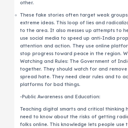
other.
These fake stories often target weak groups.
extreme ideas. This loop of lies and radicali
to the area. It also messes up attempts to h
use social media to speed up anti-India pr
attention and action. They use online platfo
stop progress toward peace in the region. We
Watching and Rules: The Government of Indi
together. They should watch for and remove p
spread hate. They need clear rules and to ac
platforms for bad things.
-Public Awareness and Education:
Teaching digital smarts and critical thinkin
need to know about the risks of getting radi
folks online. This knowledge lets people use 