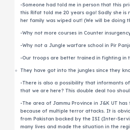
-Someone had told me in person that this pri
this Rifat told me 20 years ago! Sadly she i
her family was wiped out! (We will be doing th
-Why not more courses in Counter insurgency
-Why not a Jungle warfare school in Pir Panja
-Our troops are better trained in fighting in t
They have got into the jungles since they kno
-There is also a possibility that informants o
that we are here? This double deal too shou
-The area of Jammu Province in J&K UT has 
because of multiple terror attacks. It is ob
from Pakistan backed by the ISI (Inter-Servi
many lives and made the situation in the reg