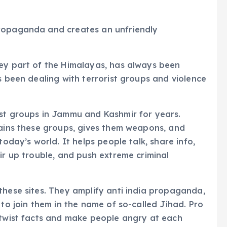
propaganda and creates an unfriendly
key part of the Himalayas, has always been
s been dealing with terrorist groups and violence
ist groups in Jammu and Kashmir for years.
rains these groups, gives them weapons, and
today’s world. It helps people talk, share info,
ir up trouble, and push extreme criminal
these sites. They amplify anti india propaganda,
 to join them in the name of so-called Jihad. Pro
 twist facts and make people angry at each