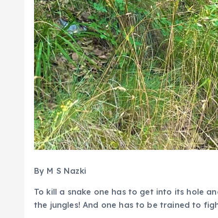
By M S Nazki
To kill a snake one has to get into its hole a
the jungles! And one has to be trained to fight