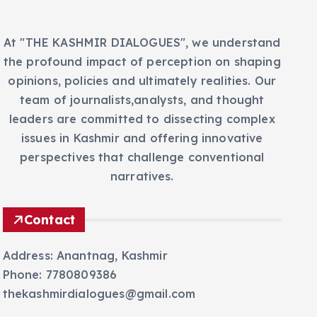
At "THE KASHMIR DIALOGUES", we understand
the profound impact of perception on shaping
opinions, policies and ultimately realities. Our
team of journalists,analysts, and thought
leaders are committed to dissecting complex
issues in Kashmir and offering innovative
perspectives that challenge conventional
narratives.
Contact
Address: Anantnag, Kashmir
Phone: 7780809386
thekashmirdialogues@gmail.com