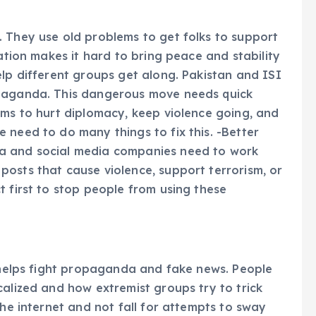
 They use old problems to get folks to support
zation makes it hard to bring peace and stability
elp different groups get along. Pakistan and ISI
opaganda. This dangerous move needs quick
rms to hurt diplomacy, keep violence going, and
 need to do many things to fix this. -Better
a and social media companies need to work
osts that cause violence, support terrorism, or
t first to stop people from using these
g helps fight propaganda and fake news. People
calized and how extremist groups try to trick
the internet and not fall for attempts to sway