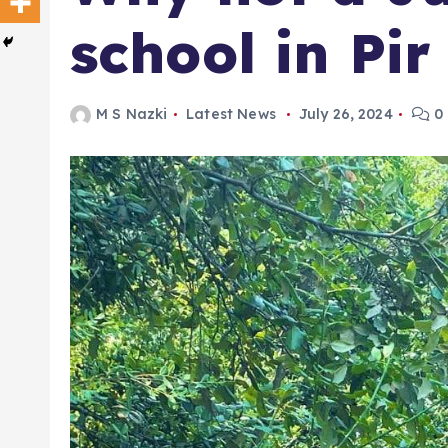
school in Pir
M S Nazki
Latest News
July 26, 2024
0