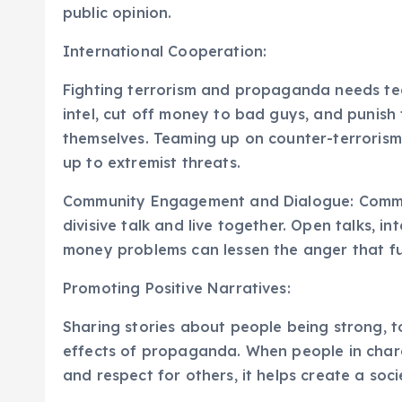
public opinion.
International Cooperation:
Fighting terrorism and propaganda needs t
intel, cut off money to bad guys, and punish 
themselves. Teaming up on counter-terrorism
up to extremist threats.
Community Engagement and Dialogue: Communit
divisive talk and live together. Open talks, i
money problems can lessen the anger that fu
Promoting Positive Narratives:
Sharing stories about people being strong, t
effects of propaganda. When people in charg
and respect for others, it helps create a soc