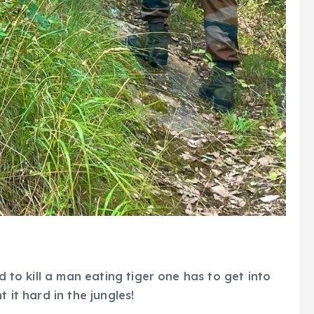
nd to kill a man eating tiger one has to get into
 it hard in the jungles!