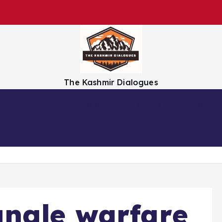
The Kashmir Dialogues
Health
Education
Business
Sports
ungle warfare