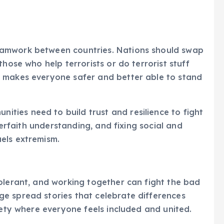
eamwork between countries. Nations should swap
those who help terrorists or do terrorist stuff
 makes everyone safer and better able to stand
ies need to build trust and resilience to fight
nterfaith understanding, and fixing social and
els extremism.
olerant, and working together can fight the bad
e spread stories that celebrate differences
iety where everyone feels included and united.