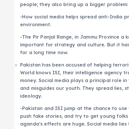
people; they also bring up a bigger problem:
-How social media helps spread anti-India 
environment.
-The Pir Panjal Range, in Jammu Province a 
important for strategy and culture. But it ha
for a long time now.
Pakistan has been accused of helping terror
World knows ISI, their intelligence agency t
money. Social media plays a principal role in 
and misguides our youth. They spread lies, st
ideology.
-Pakistan and ISI jump at the chance to use 
push fake stories, and try to get young folks
aganda’s effects are huge. Social media lies