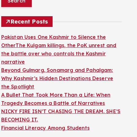
r
c
Recent Posts
h
f
Pakistan Uses One Kashmir to Silence the
o
OtherThe Kulgam killings, the PoK unrest and
r
the battle over who controls the Kashmir
:
narrative
Beyond Gulmarg, Sonamarg and Pahalgam:
Why Kashmir’s Hidden Destinations Deserve
the Spotlight
A Bullet That Took More Than a Life: When
Tragedy Becomes a Battle of Narratives
NICKY FIRE ISN’T CHASING THE DREAM. SHE’S
BECOMING IT.
Financial Literacy Among Students