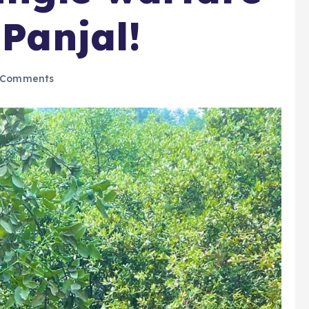
 Panjal!
 Comments