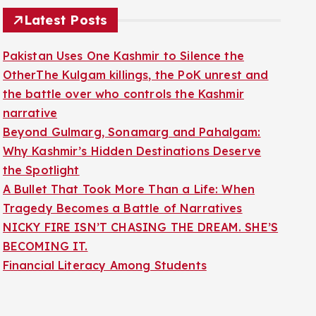
Latest Posts
Pakistan Uses One Kashmir to Silence the
OtherThe Kulgam killings, the PoK unrest and
the battle over who controls the Kashmir
narrative
Beyond Gulmarg, Sonamarg and Pahalgam:
Why Kashmir’s Hidden Destinations Deserve
the Spotlight
A Bullet That Took More Than a Life: When
Tragedy Becomes a Battle of Narratives
NICKY FIRE ISN’T CHASING THE DREAM. SHE’S
BECOMING IT.
Financial Literacy Among Students