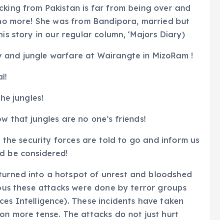
cking from Pakistan is far from being over and
s no more! She was from Bandipora, married but
is story in our regular column, ‘Majors Diary)
 and jungle warfare at Wairangte in MizoRam !
l!
he jungles!
w that jungles are no one’s friends!
f the security forces are told to go and inform us
ld be considered!
turned into a hotspot of unrest and bloodshed
vious these attacks were done by terror groups
ces Intelligence). These incidents have taken
ion more tense. The attacks do not just hurt