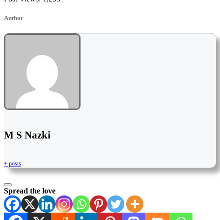
Author
M S Nazki
+ posts
Spread the love