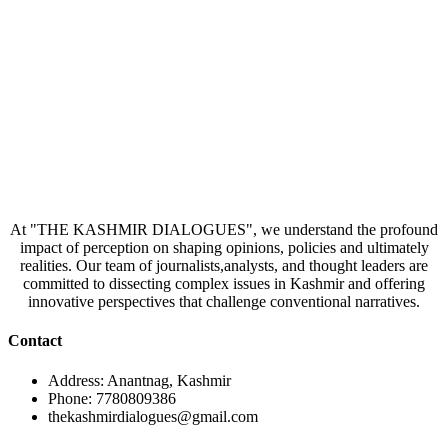
At "THE KASHMIR DIALOGUES", we understand the profound
impact of perception on shaping opinions, policies and ultimately
realities. Our team of journalists,analysts, and thought leaders are
committed to dissecting complex issues in Kashmir and offering
innovative perspectives that challenge conventional narratives.
Contact
Address: Anantnag, Kashmir
Phone: 7780809386
thekashmirdialogues@gmail.com