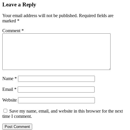
Leave a Reply
Your email address will not be published.
Required fields are
marked
*
Comment
*
Name
*
Email
*
Website
Save my name, email, and website in this browser for the next
time I comment.