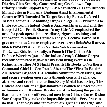
District, Cites Security Concerns
Drug Crackdown Top
Priority, Public Support Key: SSP Nagpure
NGT Team Inspects
Mining Sites in Pulwama, Budgam Amid Environmental
Concerns
IED Intended To Target Security Forces Defused In
J&K’s Shopian
DC Anantnag Urges College, HSS Principals to
Embrace Tech, Student-Centric Approach
Interacting with the
troops Lt Gen Pratik Sharma Army Cdr NC emphasised the
need for peak operational readiness, rigorous training and
Innovation to remain a Future Ready & Decisive Force.
J&K
govt terminates 2 more employees over terror links
𝗪𝗲 𝗦𝗲𝗿𝘃𝗲,
𝗪𝗲 𝗣𝗿𝗼𝘁𝗲𝗰𝘁! Agar Tum Na Hote Yeh Namamukin
Tha!……..Kids from Saujiyan Poonch !
The Chinar Air
Defence Warriors (part of the Indian Army’s Chinar Corps)
recently completed high-intensity field firing exercises in
Rajasthan.
Author M S Nazki Presents His Books to Northern
Command Chief Lt Gen Pratik Sharma
The “First In Battle”
Air Defence Brigade
CISF remains committed to ensuring safe
and secure aviation operations through constant vigilance,
alertness and coordinated action.
Every Medal has a Story!
The
Unheralded Role of Gujjar-Bakarwal Women as Peacemakers
in Jammu’s and Kashmir Borderlands
It is helping the people
that matters for the officers and men from Chinar Corps!
Rising
Star Corps: They make the impossible possible! Very few can
do that!
Technology and innovation are giving us the edge, and