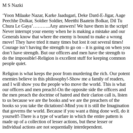
M S Nazki
‘Yoon Milaake Nazar, Karke Jaadugari, Deke Dard-E-Jigar, Aage
Peechhe Dolkar, Soldier Soldier, Meetthi Baatein Bolkar, Dil Tu
Chura Le Gaya’………..Any answers! We have them in the script!
Never interrupt your enemy when he is making a mistake and our
Generals know that where the enemy is bound to make a wrong
move! They have tried it many times but lost it out several times!
Courage isn’t having the strength to go on – it is going on when you
don’t have strength. But our officers and men have the strength to
do the impossible!-Religion is excellent stuff for keeping common
people quiet.
Religion is what keeps the poor from murdering the rich. Our potent
enemies believe in this philosophy!-Show me a family of readers,
and I will show you the people who move the world. This is what
our officers and men preach!-On the opposite side the officers and
the men preach the doctrine of hatred and their clarion call is, listen
to us because we are the books and we are the preachers of the
books so you take the dictations!-Mind you it is still the Imagination
that governs the world. Because if you want a thing done well, do it
yourself!-There is a type of warfare in which the entire pattern is
made up of a collection of lesser actions, but these lesser or
individual actions are not sequentially interdependent.