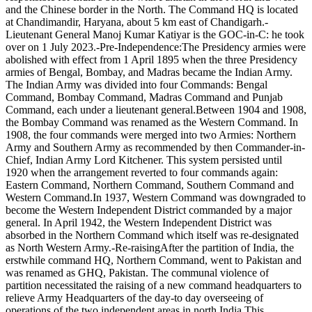
and the Chinese border in the North. The Command HQ is located
at Chandimandir, Haryana, about 5 km east of Chandigarh.-
Lieutenant General Manoj Kumar Katiyar is the GOC-in-C: he took
over on 1 July 2023.-Pre-Independence:The Presidency armies were
abolished with effect from 1 April 1895 when the three Presidency
armies of Bengal, Bombay, and Madras became the Indian Army.
The Indian Army was divided into four Commands: Bengal
Command, Bombay Command, Madras Command and Punjab
Command, each under a lieutenant general.Between 1904 and 1908,
the Bombay Command was renamed as the Western Command. In
1908, the four commands were merged into two Armies: Northern
Army and Southern Army as recommended by then Commander-in-
Chief, Indian Army Lord Kitchener. This system persisted until
1920 when the arrangement reverted to four commands again:
Eastern Command, Northern Command, Southern Command and
Western Command.In 1937, Western Command was downgraded to
become the Western Independent District commanded by a major
general. In April 1942, the Western Independent District was
absorbed in the Northern Command which itself was re-designated
as North Western Army.-Re-raisingAfter the partition of India, the
erstwhile command HQ, Northern Command, went to Pakistan and
was renamed as GHQ, Pakistan. The communal violence of
partition necessitated the raising of a new command headquarters to
relieve Army Headquarters of the day-to day overseeing of
operations of the two independent areas in north India.This