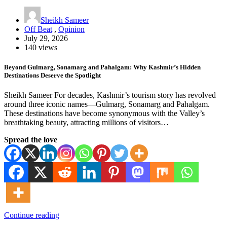
Sheikh Sameer
Off Beat
,
Opinion
July 29, 2026
140 views
Beyond Gulmarg, Sonamarg and Pahalgam: Why Kashmir’s Hidden
Destinations Deserve the Spotlight
Sheikh Sameer For decades, Kashmir’s tourism story has revolved
around three iconic names—Gulmarg, Sonamarg and Pahalgam.
These destinations have become synonymous with the Valley’s
breathtaking beauty, attracting millions of visitors…
Spread the love
Continue reading