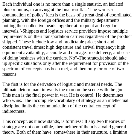
Each individual one is no more than a single statistic, an isolated
plus or minus, in arriving at the final result.”- ‘The war is a
continuation of policy’ idea is the basis of a great deal of coordinated
planning, with the foreign offices and the military departments
putting their collective heads together at frequent and regular
intervals.’-Shippers and logistics service providers impose multiple
requirements on their transportation carriers regardless of the product
shipped. These include low and predictable price; short and
consistent travel times; high departure and arrival frequency; high
equipment availability; accurate and damage-free delivery; and ease
of doing business with the carriers. No”-The strategist should take
up specific situations only after the requirement for provision of the
spectrum of concepts has been met, and then only for one of two
reasons.
The first is for the derivation of logistic and material needs.-The
ultimate determinant in war is the man on the scene with the gun.
This man is the final power in war. He is control. He determines
who wins.-The incomplete vocabulary of strategy as an intellectual
discipline limits the communication of the central concept of
indirectness.
This concept, as it now stands, is formless!-If any two theories of
strategy are not compatible, then neither of them is a valid general
theory. Both of them have, somewhere in their structure, a limiting