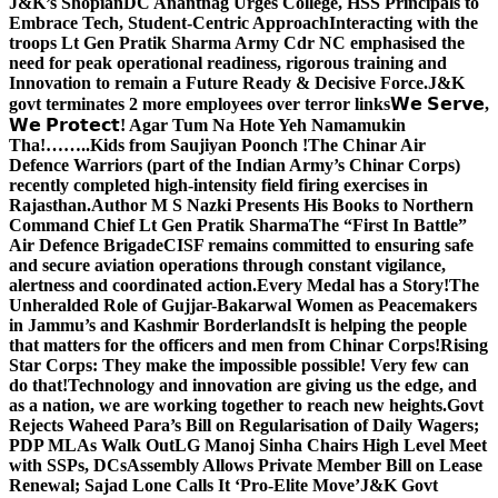
J&K’s Shopian
DC Anantnag Urges College, HSS Principals to
Embrace Tech, Student-Centric Approach
Interacting with the
troops Lt Gen Pratik Sharma Army Cdr NC emphasised the
need for peak operational readiness, rigorous training and
Innovation to remain a Future Ready & Decisive Force.
J&K
govt terminates 2 more employees over terror links
𝗪𝗲 𝗦𝗲𝗿𝘃𝗲,
𝗪𝗲 𝗣𝗿𝗼𝘁𝗲𝗰𝘁! Agar Tum Na Hote Yeh Namamukin
Tha!……..Kids from Saujiyan Poonch !
The Chinar Air
Defence Warriors (part of the Indian Army’s Chinar Corps)
recently completed high-intensity field firing exercises in
Rajasthan.
Author M S Nazki Presents His Books to Northern
Command Chief Lt Gen Pratik Sharma
The “First In Battle”
Air Defence Brigade
CISF remains committed to ensuring safe
and secure aviation operations through constant vigilance,
alertness and coordinated action.
Every Medal has a Story!
The
Unheralded Role of Gujjar-Bakarwal Women as Peacemakers
in Jammu’s and Kashmir Borderlands
It is helping the people
that matters for the officers and men from Chinar Corps!
Rising
Star Corps: They make the impossible possible! Very few can
do that!
Technology and innovation are giving us the edge, and
as a nation, we are working together to reach new heights.
Govt
Rejects Waheed Para’s Bill on Regularisation of Daily Wagers;
PDP MLAs Walk Out
LG Manoj Sinha Chairs High Level Meet
with SSPs, DCs
Assembly Allows Private Member Bill on Lease
Renewal; Sajad Lone Calls It ‘Pro-Elite Move’
J&K Govt