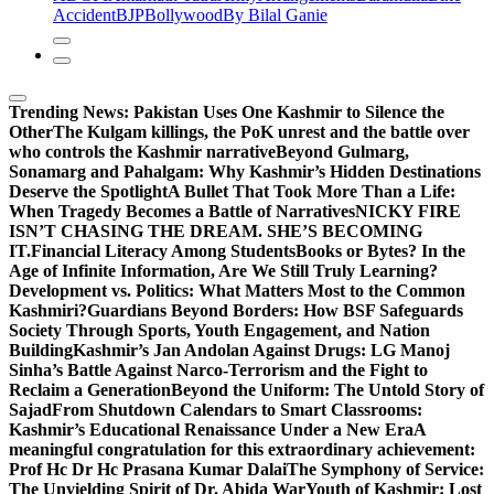
Accident
BJP
Bollywood
By Bilal Ganie
Trending News:
Pakistan Uses One Kashmir to Silence the
OtherThe Kulgam killings, the PoK unrest and the battle over
who controls the Kashmir narrative
Beyond Gulmarg,
Sonamarg and Pahalgam: Why Kashmir’s Hidden Destinations
Deserve the Spotlight
A Bullet That Took More Than a Life:
When Tragedy Becomes a Battle of Narratives
NICKY FIRE
ISN’T CHASING THE DREAM. SHE’S BECOMING
IT.
Financial Literacy Among Students
Books or Bytes? In the
Age of Infinite Information, Are We Still Truly Learning?
Development vs. Politics: What Matters Most to the Common
Kashmiri?
Guardians Beyond Borders: How BSF Safeguards
Society Through Sports, Youth Engagement, and Nation
Building
Kashmir’s Jan Andolan Against Drugs: LG Manoj
Sinha’s Battle Against Narco-Terrorism and the Fight to
Reclaim a Generation
Beyond the Uniform: The Untold Story of
Sajad
From Shutdown Calendars to Smart Classrooms:
Kashmir’s Educational Renaissance Under a New Era
A
meaningful congratulation for this extraordinary achievement:
Prof Hc Dr Hc Prasana Kumar Dalai
The Symphony of Service:
The Unyielding Spirit of Dr. Abida War
Youth of Kashmir: Lost