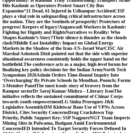
Opportunity: Is Kashmir Truly Transforming?
Transport Strike
Hits Kashmir as Operators Protest Smart City Bus
Expansion
“21 Dead, 61 Injured in Udhampur Accident
CISF
plays a vital role in safeguarding critical infrastructure across
the nation. They are the Sentinels of prosperity! Protectors of
progress! Keepers of legacy!
Anganwadi Workers in Kashmir:
Fighting for Dignity and Rights
Narratives vs Reality: Who
Shapes Kashmir’s Story?
Their silence is thunder as the clouds
clash!
Middle East Instability: Impact on Global Energy
Markets in the Shadow of the Iran–US–Israel War
CISC Air
Marshal Ashutosh Dixit pointed out that the side with superior
situational awareness consistently holds the upper hand on the
battlefield.
The conference acts as a major, high-level forum for
finalizing key policy decisions for the Indian Army
North Tech
Symposium 2026
Admin Orders Time-Bound Inquiry Into
‘Overcharging’ By Private Schools In Mendhar, Poonch; Forms
3-Member Panel
The most iconic story of bravery from the
Rampur sector
Dr Saroj Kumar Mishra – Literary Icon
The
initiative reflects the sustained commitment of Chinar Corps
towards youth empowerment
LG Sinha Prorogues J&K
Legislative Assembly
DM Kishtwar Bans Use of VPNs Across
District, Cites Security Concerns
Drug Crackdown Top
Priority, Public Support Key: SSP Nagpure
NGT Team Inspects
Mining Sites in Pulwama, Budgam Amid Environmental
Concerns
IED Intended To Target Security Forces Defused In