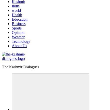
Kashmir
India
world
Health
Education
Business
Sports
Opinion
Weather
Technology
About Us
The Kashmir Dialogues