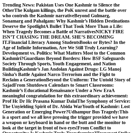
Skip
Trending News:
Pakistan Uses One Kashmir to Silence the
to
OtherThe Kulgam killings, the PoK unrest and the battle over
content
who controls the Kashmir narrative
Beyond Gulmarg,
Sonamarg and Pahalgam: Why Kashmir’s Hidden Destinations
Deserve the Spotlight
A Bullet That Took More Than a Life:
When Tragedy Becomes a Battle of Narratives
NICKY FIRE
ISN’T CHASING THE DREAM. SHE’S BECOMING
IT.
Financial Literacy Among Students
Books or Bytes? In the
Age of Infinite Information, Are We Still Truly Learning?
Development vs. Politics: What Matters Most to the Common
Kashmiri?
Guardians Beyond Borders: How BSF Safeguards
Society Through Sports, Youth Engagement, and Nation
Building
Kashmir’s Jan Andolan Against Drugs: LG Manoj
Sinha’s Battle Against Narco-Terrorism and the Fight to
Reclaim a Generation
Beyond the Uniform: The Untold Story of
Sajad
From Shutdown Calendars to Smart Classrooms:
Kashmir’s Educational Renaissance Under a New Era
A
meaningful congratulation for this extraordinary achievement:
Prof Hc Dr Hc Prasana Kumar Dalai
The Symphony of Service:
The Unyielding Spirit of Dr. Abida War
Youth of Kashmir: Lost
Generation or Emerging Power?
Udhampur Bus Tragedy:
This
is a sport and we all love pressing the trigger provided we have
a weapon or keyboard in hand or the butt and the monitor to
look at the target in front of two eyes!
From Conflict to