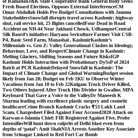
of Ramadan
J&K State Cooperative Bank General Body Seeks
Fresh Board Elections, Opposes External Interference
CM
Omar Abdullah Holds Pre-Budget Consultations with Jammu
Stakeholders
Snowfall disrupts travel across Kashmir; highway
shut, rail service hit, 25 flights cancelled
Four Dead in Road
Accident on NH-44 Near Jakhani Chowk, Udhampur
Central
Silk Baord’s initiative: Haryana Sericulture Farmer Visit CSB-
P4, Basic Seed Farm, Manasbal , Kashmir
Kashmir’s
Millennials vs. Gen Z: Valley Generational Clashes in Ideology,
Behaviour, Love, and Respect
Climate Change in Kashmir:
Melting Glaciers, Shifting Seasons and Future Risks
IGP
Kashmir Holds Interaction with Probationary DySsP of 2024
Batch at PCR Kashmir
Delayed Snowfall in Kashmir: The
Impact of Climate Change and Global Warming
Budget session
likely from Jan 28; Budget on Feb 1
KU to Observe Winter
Vacations from Jan 10 to Feb 22
Kulgam Truck Driver Killed,
Two Others Injured After Truck Hits Divider in Gwalior, MP
A
Keyboard That Gave a Voice to the Valley
Dr Maneesh K
Sharma leading with excellence plastic surgery and cosmetic
healthcare
Crime Branch Kashmir Cracks ₹53 Lakh Land
Scam, Chargesheet Filed Against Four Accused
2020 Attack on
Karwan-e-Islamia Chief: FIR Registered Against Five, Probe
Intensifies
Will hunt down culprits of Delhi blast even from
depths of ‘patal’: Amit Shah
NIA Arrests Another Key Associate
from Srinagar Linked to Red Fort Car Bomb