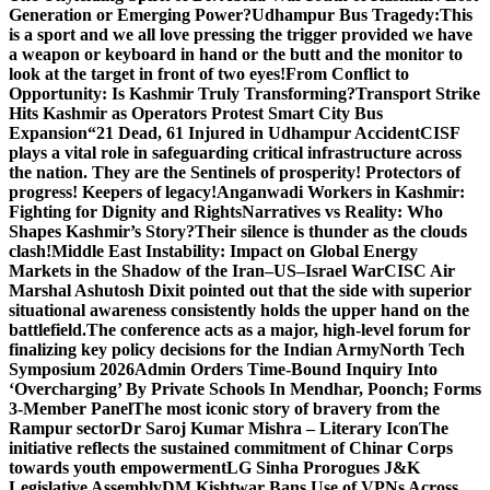
Generation or Emerging Power?
Udhampur Bus Tragedy:
This
is a sport and we all love pressing the trigger provided we have
a weapon or keyboard in hand or the butt and the monitor to
look at the target in front of two eyes!
From Conflict to
Opportunity: Is Kashmir Truly Transforming?
Transport Strike
Hits Kashmir as Operators Protest Smart City Bus
Expansion
“21 Dead, 61 Injured in Udhampur Accident
CISF
plays a vital role in safeguarding critical infrastructure across
the nation. They are the Sentinels of prosperity! Protectors of
progress! Keepers of legacy!
Anganwadi Workers in Kashmir:
Fighting for Dignity and Rights
Narratives vs Reality: Who
Shapes Kashmir’s Story?
Their silence is thunder as the clouds
clash!
Middle East Instability: Impact on Global Energy
Markets in the Shadow of the Iran–US–Israel War
CISC Air
Marshal Ashutosh Dixit pointed out that the side with superior
situational awareness consistently holds the upper hand on the
battlefield.
The conference acts as a major, high-level forum for
finalizing key policy decisions for the Indian Army
North Tech
Symposium 2026
Admin Orders Time-Bound Inquiry Into
‘Overcharging’ By Private Schools In Mendhar, Poonch; Forms
3-Member Panel
The most iconic story of bravery from the
Rampur sector
Dr Saroj Kumar Mishra – Literary Icon
The
initiative reflects the sustained commitment of Chinar Corps
towards youth empowerment
LG Sinha Prorogues J&K
Legislative Assembly
DM Kishtwar Bans Use of VPNs Across