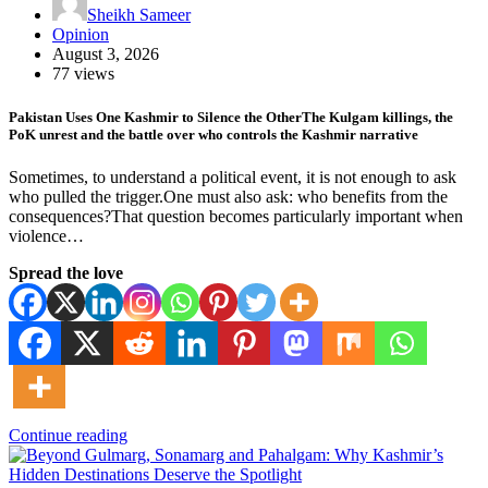
Sheikh Sameer
Opinion
August 3, 2026
77 views
Pakistan Uses One Kashmir to Silence the OtherThe Kulgam killings, the
PoK unrest and the battle over who controls the Kashmir narrative
Sometimes, to understand a political event, it is not enough to ask
who pulled the trigger.One must also ask: who benefits from the
consequences?That question becomes particularly important when
violence…
Spread the love
Continue reading