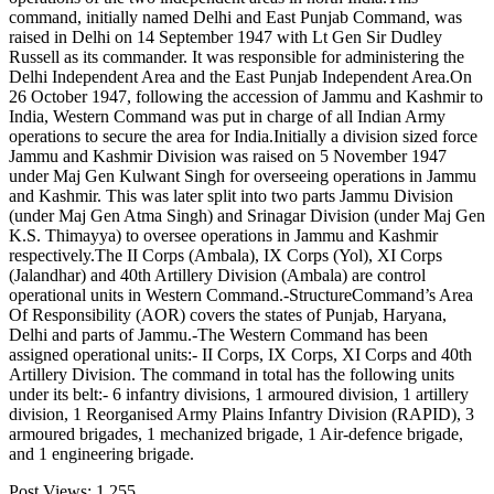
command, initially named Delhi and East Punjab Command, was
raised in Delhi on 14 September 1947 with Lt Gen Sir Dudley
Russell as its commander. It was responsible for administering the
Delhi Independent Area and the East Punjab Independent Area.On
26 October 1947, following the accession of Jammu and Kashmir to
India, Western Command was put in charge of all Indian Army
operations to secure the area for India.Initially a division sized force
Jammu and Kashmir Division was raised on 5 November 1947
under Maj Gen Kulwant Singh for overseeing operations in Jammu
and Kashmir. This was later split into two parts Jammu Division
(under Maj Gen Atma Singh) and Srinagar Division (under Maj Gen
K.S. Thimayya) to oversee operations in Jammu and Kashmir
respectively.The II Corps (Ambala), IX Corps (Yol), XI Corps
(Jalandhar) and 40th Artillery Division (Ambala) are control
operational units in Western Command.-StructureCommand’s Area
Of Responsibility (AOR) covers the states of Punjab, Haryana,
Delhi and parts of Jammu.-The Western Command has been
assigned operational units:- II Corps, IX Corps, XI Corps and 40th
Artillery Division. The command in total has the following units
under its belt:- 6 infantry divisions, 1 armoured division, 1 artillery
division, 1 Reorganised Army Plains Infantry Division (RAPID), 3
armoured brigades, 1 mechanized brigade, 1 Air-defence brigade,
and 1 engineering brigade.
Post Views:
1,255