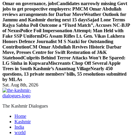
Omar on governance, jobs
Candidates narrowly missing Govt
jobs to get prospective employers: PM
CM Omar Abdullah
reviews arrangements for Darbar Move
Weather Outlook for
Jammu and Kashmir during next 15 days
Sajad Lone Terms
Rajya Sabha Poll Outcome a “Fixed Match”, Accuses NC-BJP
of Nexus
Police Foil Impersonation Attempt; Man Held with
Fake SSP Uniform
DG Assam Rifles Lt. Gen. Vikas Lakhera
Honors Defence Journalist M S Nazki for Outstanding
Contribution
CM Omar Abdullah Revives Historic Darbar
Move, Presses Centre for Swift Restoration of J&K
Statehood
Culprits Behind Terror Attacks Won’t Be Spared:
LG Sinha in Kupwara
Miscreants Chop Off Several Apple
Trees in South Kashmir’s Anantnag Village
Nearly 450
questions, 13 private members’ bills, 55 resolutions submitted
by MLAs
Sat. Aug 8th, 2026
The Kashmir Dialogues
Home
Kashmir
India
world