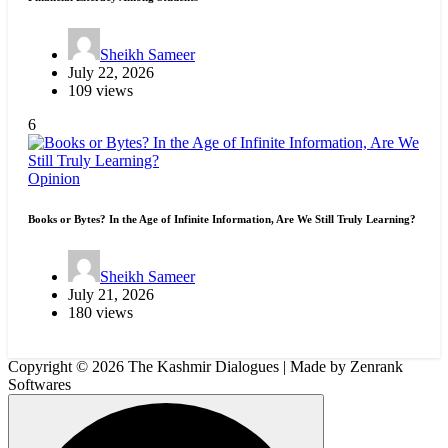
Sheikh Sameer
July 22, 2026
109 views
6
Opinion
Books or Bytes? In the Age of Infinite Information, Are We Still Truly Learning?
Sheikh Sameer
July 21, 2026
180 views
Copyright © 2026 The Kashmir Dialogues | Made by Zenrank
Softwares