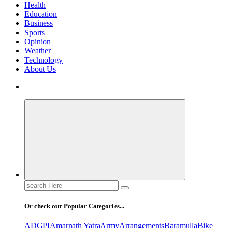
Health
Education
Business
Sports
Opinion
Weather
Technology
About Us
Search
for:
Or check our Popular Categories...
ADGPI
Amarnath Yatra
Army
Arrangements
Baramulla
Bike