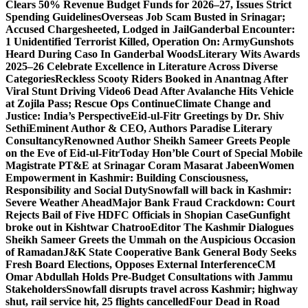
Clears 50% Revenue Budget Funds for 2026–27, Issues Strict
Spending Guidelines
Overseas Job Scam Busted in Srinagar;
Accused Chargesheeted, Lodged in Jail
Ganderbal Encounter:
1 Unidentified Terrorist Killed, Operation On: Army
Gunshots
Heard During Caso In Ganderbal Woods
Literary Wits Awards
2025–26 Celebrate Excellence in Literature Across Diverse
Categories
Reckless Scooty Riders Booked in Anantnag After
Viral Stunt Driving Video
6 Dead After Avalanche Hits Vehicle
at Zojila Pass; Rescue Ops Continue
Climate Change and
Justice: India’s Perspective
Eid-ul-Fitr Greetings by Dr. Shiv
SethiEminent Author & CEO, Authors Paradise Literary
Consultancy
Renowned Author Sheikh Sameer Greets People
on the Eve of Eid-ul-Fitr
Today Hon’ble Court of Special Mobile
Magistrate PT&E at Srinagar Coram Masarat Jabeen
Women
Empowerment in Kashmir: Building Consciousness,
Responsibility and Social Duty
Snowfall will back in Kashmir:
Severe Weather Ahead
Major Bank Fraud Crackdown: Court
Rejects Bail of Five HDFC Officials in Shopian Case
Gunfight
broke out in Kishtwar Chatroo
Editor The Kashmir Dialogues
Sheikh Sameer Greets the Ummah on the Auspicious Occasion
of Ramadan
J&K State Cooperative Bank General Body Seeks
Fresh Board Elections, Opposes External Interference
CM
Omar Abdullah Holds Pre-Budget Consultations with Jammu
Stakeholders
Snowfall disrupts travel across Kashmir; highway
shut, rail service hit, 25 flights cancelled
Four Dead in Road