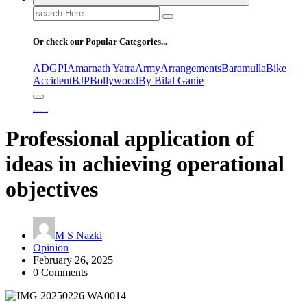
Search
for:
Or check our Popular Categories...
ADGPI
Amarnath Yatra
Army
Arrangements
Baramulla
Bike
Accident
BJP
Bollywood
By Bilal Ganie
Home
Professional application of ideas in achieving operational objectives
Professional application of
ideas in achieving operational
objectives
M S Nazki
Opinion
February 26, 2025
0 Comments