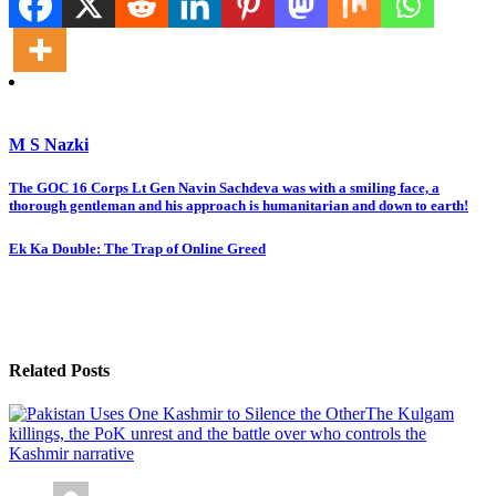
M S Nazki
Post
The GOC 16 Corps Lt Gen Navin Sachdeva was with a smiling face, a
thorough gentleman and his approach is humanitarian and down to earth!
navigation
Ek Ka Double: The Trap of Online Greed
Related Posts