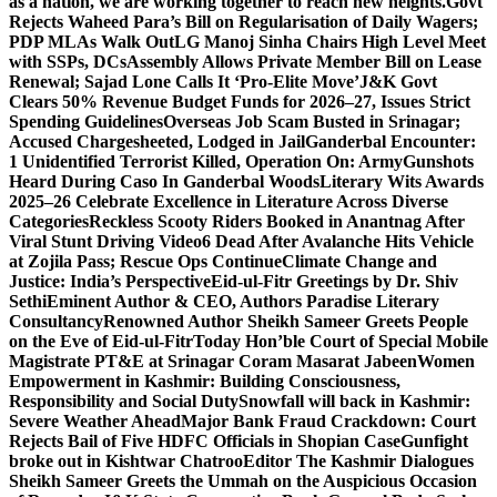
as a nation, we are working together to reach new heights.
Govt
Rejects Waheed Para’s Bill on Regularisation of Daily Wagers;
PDP MLAs Walk Out
LG Manoj Sinha Chairs High Level Meet
with SSPs, DCs
Assembly Allows Private Member Bill on Lease
Renewal; Sajad Lone Calls It ‘Pro-Elite Move’
J&K Govt
Clears 50% Revenue Budget Funds for 2026–27, Issues Strict
Spending Guidelines
Overseas Job Scam Busted in Srinagar;
Accused Chargesheeted, Lodged in Jail
Ganderbal Encounter:
1 Unidentified Terrorist Killed, Operation On: Army
Gunshots
Heard During Caso In Ganderbal Woods
Literary Wits Awards
2025–26 Celebrate Excellence in Literature Across Diverse
Categories
Reckless Scooty Riders Booked in Anantnag After
Viral Stunt Driving Video
6 Dead After Avalanche Hits Vehicle
at Zojila Pass; Rescue Ops Continue
Climate Change and
Justice: India’s Perspective
Eid-ul-Fitr Greetings by Dr. Shiv
SethiEminent Author & CEO, Authors Paradise Literary
Consultancy
Renowned Author Sheikh Sameer Greets People
on the Eve of Eid-ul-Fitr
Today Hon’ble Court of Special Mobile
Magistrate PT&E at Srinagar Coram Masarat Jabeen
Women
Empowerment in Kashmir: Building Consciousness,
Responsibility and Social Duty
Snowfall will back in Kashmir:
Severe Weather Ahead
Major Bank Fraud Crackdown: Court
Rejects Bail of Five HDFC Officials in Shopian Case
Gunfight
broke out in Kishtwar Chatroo
Editor The Kashmir Dialogues
Sheikh Sameer Greets the Ummah on the Auspicious Occasion