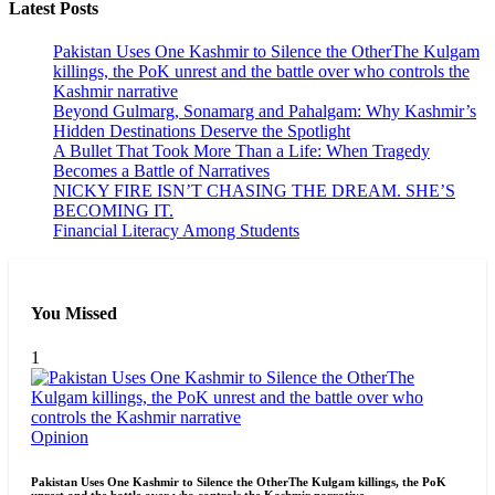
Latest Posts
Pakistan Uses One Kashmir to Silence the OtherThe Kulgam
killings, the PoK unrest and the battle over who controls the
Kashmir narrative
Beyond Gulmarg, Sonamarg and Pahalgam: Why Kashmir’s
Hidden Destinations Deserve the Spotlight
A Bullet That Took More Than a Life: When Tragedy
Becomes a Battle of Narratives
NICKY FIRE ISN’T CHASING THE DREAM. SHE’S
BECOMING IT.
Financial Literacy Among Students
You Missed
1
Opinion
Pakistan Uses One Kashmir to Silence the OtherThe Kulgam killings, the PoK
unrest and the battle over who controls the Kashmir narrative