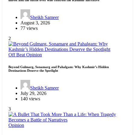
Sheikh Sameer
August 3, 2026
77 views
2
Off Beat
Opinion
Beyond Gulmarg, Sonamarg and Pahalgam: Why Kashmir’s Hidden
Destinations Deserve the Spotlight
Sheikh Sameer
July 29, 2026
140 views
3
Opinion