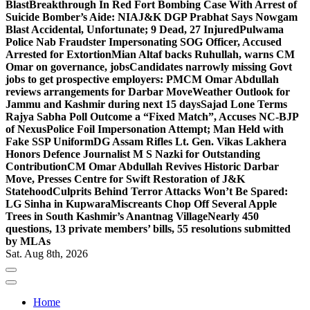
Blast
Breakthrough In Red Fort Bombing Case With Arrest of
Suicide Bomber’s Aide: NIA
J&K DGP Prabhat Says Nowgam
Blast Accidental, Unfortunate; 9 Dead, 27 Injured
Pulwama
Police Nab Fraudster Impersonating SOG Officer, Accused
Arrested for Extortion
Mian Altaf backs Ruhullah, warns CM
Omar on governance, jobs
Candidates narrowly missing Govt
jobs to get prospective employers: PM
CM Omar Abdullah
reviews arrangements for Darbar Move
Weather Outlook for
Jammu and Kashmir during next 15 days
Sajad Lone Terms
Rajya Sabha Poll Outcome a “Fixed Match”, Accuses NC-BJP
of Nexus
Police Foil Impersonation Attempt; Man Held with
Fake SSP Uniform
DG Assam Rifles Lt. Gen. Vikas Lakhera
Honors Defence Journalist M S Nazki for Outstanding
Contribution
CM Omar Abdullah Revives Historic Darbar
Move, Presses Centre for Swift Restoration of J&K
Statehood
Culprits Behind Terror Attacks Won’t Be Spared:
LG Sinha in Kupwara
Miscreants Chop Off Several Apple
Trees in South Kashmir’s Anantnag Village
Nearly 450
questions, 13 private members’ bills, 55 resolutions submitted
by MLAs
Sat. Aug 8th, 2026
Home