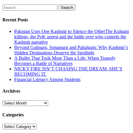
Search
for:
Recent Posts
Pakistan Uses One Kashmir to Silence the OtherThe Kulgam
killings, the PoK unrest and the battle over who controls the
Kashmir narrative
Beyond Gulmarg, Sonamarg and Pahalgam: Why Kashmir’s
Hidden Destinations Deserve the Spotlight
A Bullet That Took More Than a Life: When Tragedy
Becomes a Battle of Narratives
NICKY FIRE ISN’T CHASING THE DREAM. SHE’S
BECOMING IT.
Financial Literacy Among Students
Archives
Archives
Categories
Categories