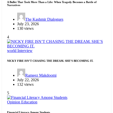
A Bullet That Took More Than a Life: When Tragedy Becomes a Battle of
Narratives
The Kashmir Dialogues
July 23, 2026
130 views
4
world
Interview
NICKY FIRE ISN’T CHASING THE DREAM. SHE’S BECOMING IT.
Rameez Makdoomi
July 22, 2026
132 views
5
Opinion
Education
Financial Literacy Among Students