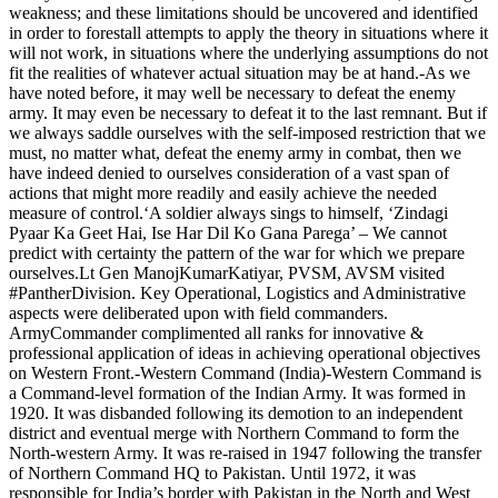
weakness; and these limitations should be uncovered and identified
in order to forestall attempts to apply the theory in situations where it
will not work, in situations where the underlying assumptions do not
fit the realities of whatever actual situation may be at hand.-As we
have noted before, it may well be necessary to defeat the enemy
army. It may even be necessary to defeat it to the last remnant. But if
we always saddle ourselves with the self-imposed restriction that we
must, no matter what, defeat the enemy army in combat, then we
have indeed denied to ourselves consideration of a vast span of
actions that might more readily and easily achieve the needed
measure of control.‘A soldier always sings to himself, ‘Zindagi
Pyaar Ka Geet Hai, Ise Har Dil Ko Gana Parega’ – We cannot
predict with certainty the pattern of the war for which we prepare
ourselves.Lt Gen ManojKumarKatiyar, PVSM, AVSM visited
#PantherDivision. Key Operational, Logistics and Administrative
aspects were deliberated upon with field commanders.
ArmyCommander complimented all ranks for innovative &
professional application of ideas in achieving operational objectives
on Western Front.-Western Command (India)-Western Command is
a Command-level formation of the Indian Army. It was formed in
1920. It was disbanded following its demotion to an independent
district and eventual merge with Northern Command to form the
North-western Army. It was re-raised in 1947 following the transfer
of Northern Command HQ to Pakistan. Until 1972, it was
responsible for India’s border with Pakistan in the North and West