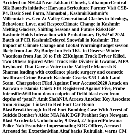
Accident on NH-44 Near Jakhani Chowk, Udhampur
Central
Silk Baord’s initiative: Haryana Sericulture Farmer Visit CSB-
P4, Basic Seed Farm, Manasbal , Kashmir
Kashmir’s
Millennials vs. Gen Z: Valley Generational Clashes in Ideology,
Behaviour, Love, and Respect
Climate Change in Kashmir:
Melting Glaciers, Shifting Seasons and Future Risks
IGP
Kashmir Holds Interaction with Probationary DySsP of 2024
Batch at PCR Kashmir
Delayed Snowfall in Kashmir: The
Impact of Climate Change and Global Warming
Budget session
likely from Jan 28; Budget on Feb 1
KU to Observe Winter
Vacations from Jan 10 to Feb 22
Kulgam Truck Driver Killed,
Two Others Injured After Truck Hits Divider in Gwalior, MP
A
Keyboard That Gave a Voice to the Valley
Dr Maneesh K
Sharma leading with excellence plastic surgery and cosmetic
healthcare
Crime Branch Kashmir Cracks ₹53 Lakh Land
Scam, Chargesheet Filed Against Four Accused
2020 Attack on
Karwan-e-Islamia Chief: FIR Registered Against Five, Probe
Intensifies
Will hunt down culprits of Delhi blast even from
depths of ‘patal’: Amit Shah
NIA Arrests Another Key Associate
from Srinagar Linked to Red Fort Car Bomb
Blast
Breakthrough In Red Fort Bombing Case With Arrest of
Suicide Bomber’s Aide: NIA
J&K DGP Prabhat Says Nowgam
Blast Accidental, Unfortunate; 9 Dead, 27 Injured
Pulwama
Police Nab Fraudster Impersonating SOG Officer, Accused
Arrested for Extortion
Mian Altaf backs Ruhullah, warns CM