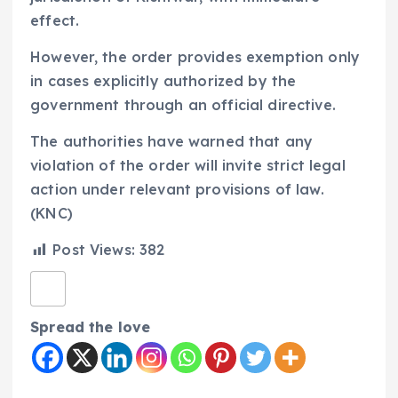
effect.
However, the order provides exemption only
in cases explicitly authorized by the
government through an official directive.
The authorities have warned that any
violation of the order will invite strict legal
action under relevant provisions of law.
(KNC)
Post Views:
382
Spread the love