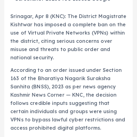
Srinagar, Apr 8 (KNC): The District Magistrate
Kishtwar has imposed a complete ban on the
use of Virtual Private Networks (VPNs) within
the district, citing serious concerns over
misuse and threats to public order and
national security.
According to an order issued under Section
163 of the Bharatiya Nagarik Suraksha
Sanhita (BNSS), 2023 as per news agency
Kashmir News Corner — KNC, the decision
follows credible inputs suggesting that
certain individuals and groups were using
VPNs to bypass lawful cyber restrictions and
access prohibited digital platforms.