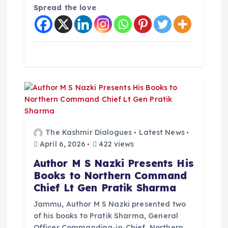
Spread the love
i
o
n
The Kashmir Dialogues
Latest News
April 6, 2026
422 views
Author M S Nazki Presents His
Books to Northern Command
Chief Lt Gen Pratik Sharma
Jammu, Author M S Nazki presented two
of his books to Pratik Sharma, General
Officer Commanding-in-Chief, Northern