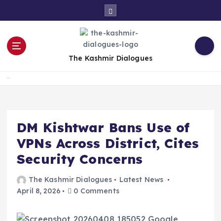
S
k
i
p
t
The Kashmir Dialogues
o
c
Home
o
n
t
e
DM Kishtwar Bans Use of
n
VPNs Across District, Cites
t
Security Concerns
The Kashmir Dialogues
Latest News
April 8, 2026
0 Comments