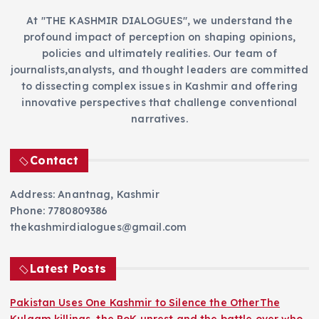
At "THE KASHMIR DIALOGUES", we understand the
profound impact of perception on shaping opinions,
policies and ultimately realities. Our team of
journalists,analysts, and thought leaders are committed
to dissecting complex issues in Kashmir and offering
innovative perspectives that challenge conventional
narratives.
Contact
Address: Anantnag, Kashmir
Phone: 7780809386
thekashmirdialogues@gmail.com
Latest Posts
Pakistan Uses One Kashmir to Silence the OtherThe
Kulgam killings, the PoK unrest and the battle over who