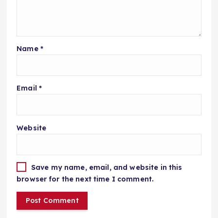
Name
*
Email
*
Website
Save my name, email, and website in this
browser for the next time I comment.