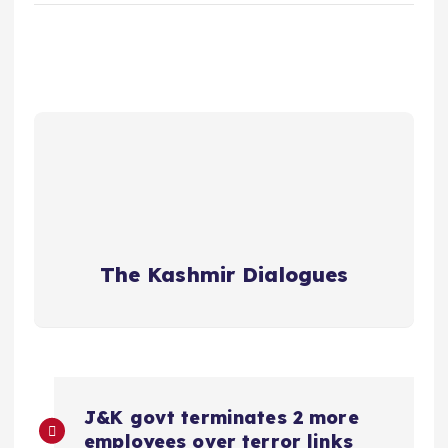
The Kashmir Dialogues
P
J&K govt terminates 2 more
employees over terror links