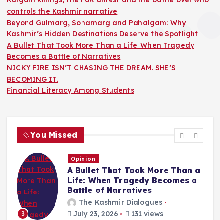
controls the Kashmir narrative
Beyond Gulmarg, Sonamarg and Pahalgam: Why
Kashmir’s Hidden Destinations Deserve the Spotlight
A Bullet That Took More Than a Life: When Tragedy
Becomes a Battle of Narratives
NICKY FIRE ISN’T CHASING THE DREAM. SHE’S
BECOMING IT.
Financial Literacy Among Students
You Missed
Opinion
A Bullet That Took More Than a
Life: When Tragedy Becomes a
Battle of Narratives
The Kashmir Dialogues
July 23, 2026
131 views
3