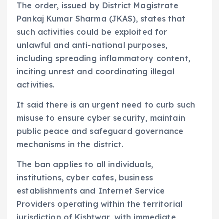
The order, issued by District Magistrate
Pankaj Kumar Sharma (JKAS), states that
such activities could be exploited for
unlawful and anti-national purposes,
including spreading inflammatory content,
inciting unrest and coordinating illegal
activities.
It said there is an urgent need to curb such
misuse to ensure cyber security, maintain
public peace and safeguard governance
mechanisms in the district.
The ban applies to all individuals,
institutions, cyber cafes, business
establishments and Internet Service
Providers operating within the territorial
jurisdiction of Kishtwar, with immediate