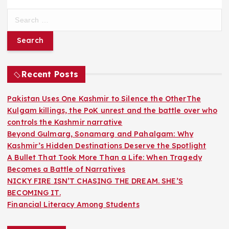
S
e
a
r
c
h
Recent Posts
f
o
Pakistan Uses One Kashmir to Silence the OtherThe
r
Kulgam killings, the PoK unrest and the battle over who
:
controls the Kashmir narrative
Beyond Gulmarg, Sonamarg and Pahalgam: Why
Kashmir’s Hidden Destinations Deserve the Spotlight
A Bullet That Took More Than a Life: When Tragedy
Becomes a Battle of Narratives
NICKY FIRE ISN’T CHASING THE DREAM. SHE’S
BECOMING IT.
Financial Literacy Among Students