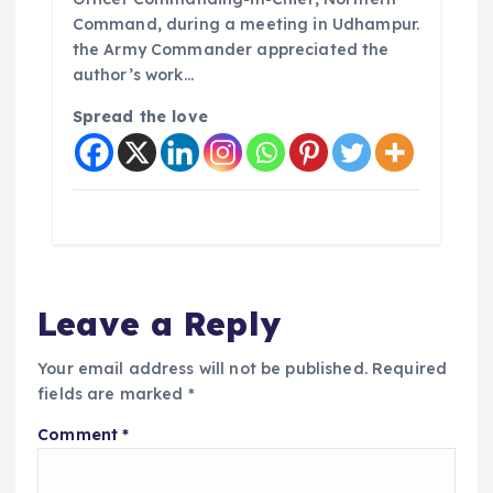
Command, during a meeting in Udhampur.
the Army Commander appreciated the
author’s work…
Spread the love
Leave a Reply
Your email address will not be published.
Required
fields are marked
*
Comment
*