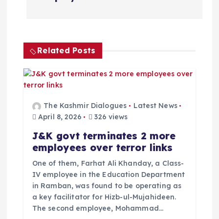
o
s
t
Related Posts
n
a
The Kashmir Dialogues
Latest News
v
April 8, 2026
326 views
J&K govt terminates 2 more
i
employees over terror links
g
One of them, Farhat Ali Khanday, a Class-
IV employee in the Education Department
a
in Ramban, was found to be operating as
a key facilitator for Hizb-ul-Mujahideen.
The second employee, Mohammad…
t