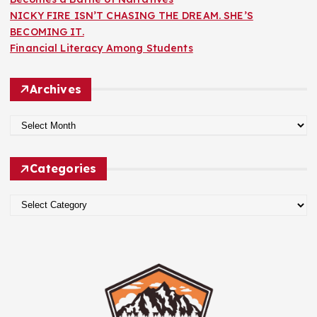
NICKY FIRE ISN’T CHASING THE DREAM. SHE’S
BECOMING IT.
Financial Literacy Among Students
Archives
A
r
c
Categories
h
i
C
v
a
e
t
s
e
g
o
r
i