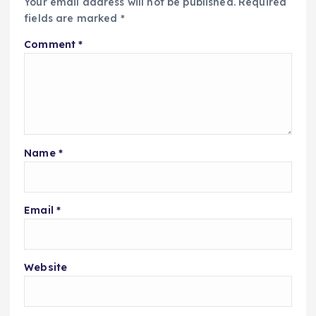
Your email address will not be published.
Required
fields are marked
*
Comment
*
Name
*
Email
*
Website