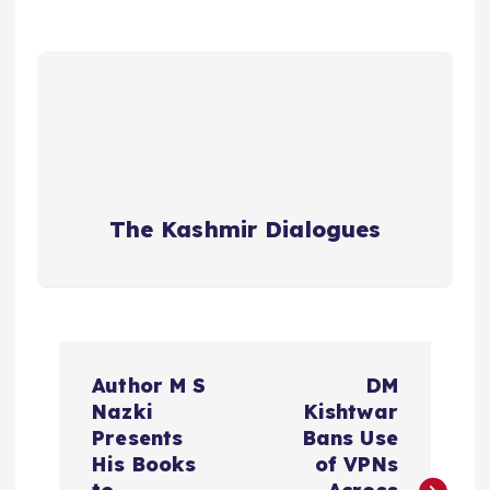
The Kashmir Dialogues
P
Author M S
DM
o
Nazki
Kishtwar
Presents
Bans Use
s
His Books
of VPNs