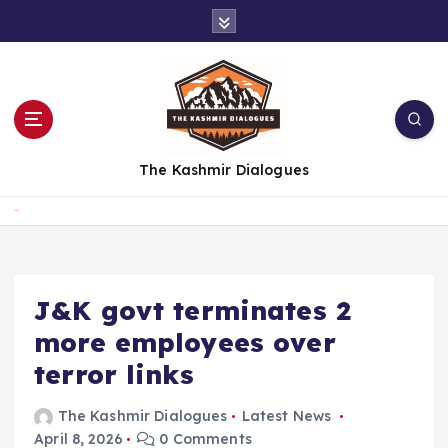
S
k
i
p
t
o
c
The Kashmir Dialogues
o
n
t
Home
e
n
t
J&K govt terminates 2
more employees over
terror links
The Kashmir Dialogues
Latest News
April 8, 2026
0 Comments