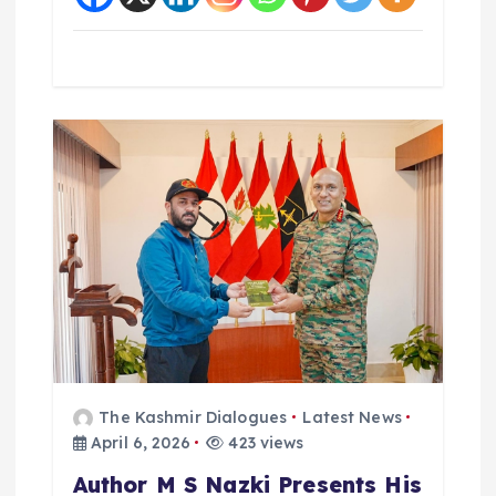
The Kashmir Dialogues
Latest News
April 6, 2026
423 views
Author M S Nazki Presents His