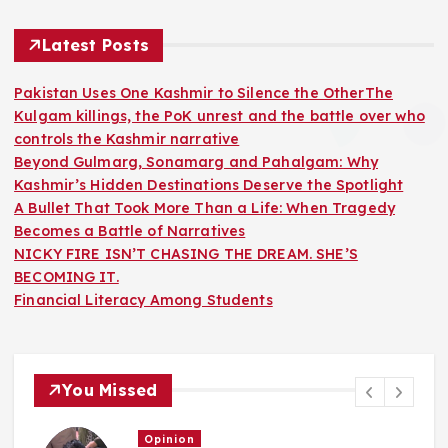
Latest Posts
Pakistan Uses One Kashmir to Silence the OtherThe
Kulgam killings, the PoK unrest and the battle over who
controls the Kashmir narrative
Beyond Gulmarg, Sonamarg and Pahalgam: Why
Kashmir’s Hidden Destinations Deserve the Spotlight
A Bullet That Took More Than a Life: When Tragedy
Becomes a Battle of Narratives
NICKY FIRE ISN’T CHASING THE DREAM. SHE’S
BECOMING IT.
Financial Literacy Among Students
You Missed
Opinion