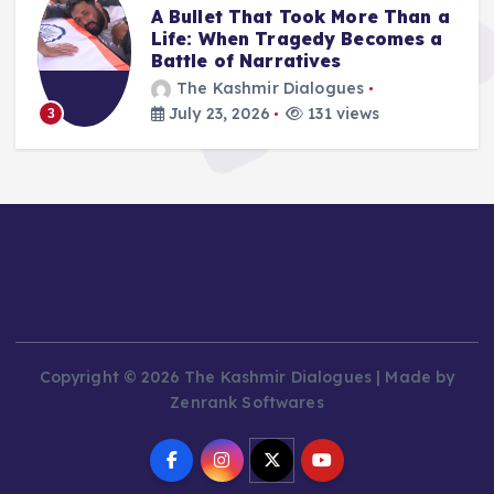
A Bullet That Took More Than a
Life: When Tragedy Becomes a
Battle of Narratives
The Kashmir Dialogues
July 23, 2026
131 views
3
Copyright © 2026 The Kashmir Dialogues | Made by
Zenrank Softwares