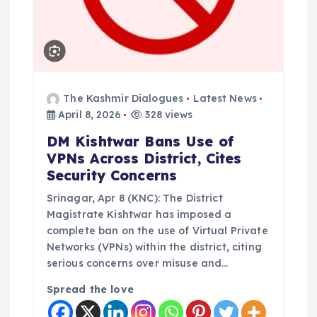
o
n
The Kashmir Dialogues
Latest News
April 8, 2026
328 views
DM Kishtwar Bans Use of
VPNs Across District, Cites
Security Concerns
Srinagar, Apr 8 (KNC): The District
Magistrate Kishtwar has imposed a
complete ban on the use of Virtual Private
Networks (VPNs) within the district, citing
serious concerns over misuse and…
Spread the love