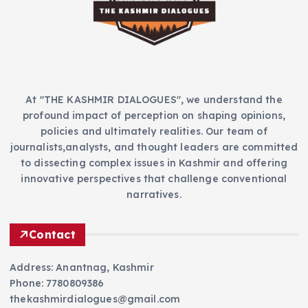
e
s
At "THE KASHMIR DIALOGUES", we understand the
profound impact of perception on shaping opinions,
policies and ultimately realities. Our team of
journalists,analysts, and thought leaders are committed
to dissecting complex issues in Kashmir and offering
innovative perspectives that challenge conventional
narratives.
Contact
Address: Anantnag, Kashmir
Phone: 7780809386
thekashmirdialogues@gmail.com