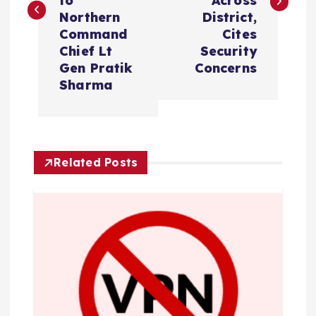
to
Across
t
Northern
District,
Command
Cites
n
Chief Lt
Security
Gen Pratik
Concerns
a
Sharma
v
i
Related Posts
g
a
t
i