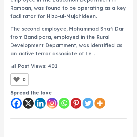
Ramban, was found to be operating as a key
facilitator for Hizb-ul-Mujahideen.
The second employee, Mohammad Shafi Dar
from Bandipora, employed in the Rural
Development Department, was identified as
an active terror associate of LeT.
Post Views:
401
0
Spread the love