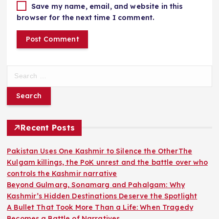
Save my name, email, and website in this
browser for the next time I comment.
S
e
a
r
c
h
Recent Posts
f
o
Pakistan Uses One Kashmir to Silence the OtherThe
r
Kulgam killings, the PoK unrest and the battle over who
:
controls the Kashmir narrative
Beyond Gulmarg, Sonamarg and Pahalgam: Why
Kashmir’s Hidden Destinations Deserve the Spotlight
A Bullet That Took More Than a Life: When Tragedy
Becomes a Battle of Narratives