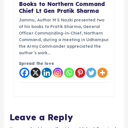
Books to Northern Command
Chief Lt Gen Pratik Sharma
Jammu, Author M S Nazki presented two
of his books to Pratik Sharma, General
Officer Commanding-in-Chief, Northern
Command, during a meeting in Udhampur.
the Army Commander appreciated the
author’s work…
Spread the love
Leave a Reply