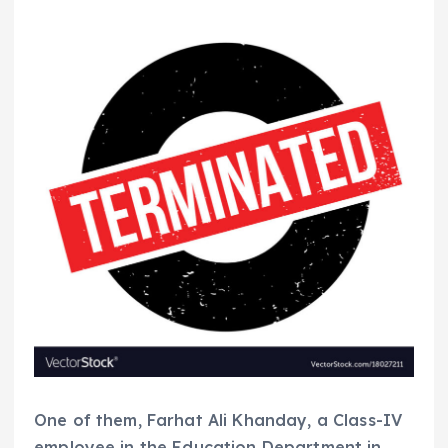
One of them, Farhat Ali Khanday, a Class-IV
employee in the Education Department in