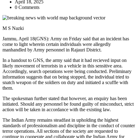
April 18, 2025
0 Comments
M S Nazki
Jammu, April 18(GNS): Army on Friday said that an incident has
come to light wherein certain individuals were allegedly
manhandled by Army personnel in Rajauri District.
In a handout to GNS, the army said that it had recieved input on
likely movement of terrorists in a vehicle in this sensitive area.
Accordingly, search operations were being conducted. Preliminary
information suggests that on being stopped, the individual tried to
snatch weapon of the soldiers on duty and initiated a scuffle with
them.
The spokesman further stated that however, an enquiry has been
initiated. Should any personnel be found guilty of misconduct, strict
action will be taken in accordance with the existing law.
The Indian Army remains steadfast in upholding the highest
standards of professionalism and discipline in the conduct of counter
terror operations. All sections of the society are requested to
continue to cooperate and collaborate with the Indian Army for