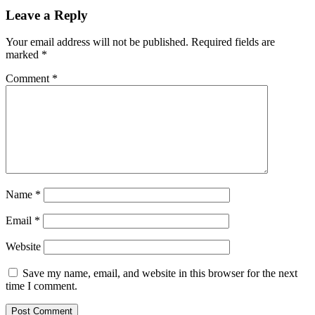
Leave a Reply
Your email address will not be published.
Required fields are
marked
*
Comment
*
Name
*
Email
*
Website
Save my name, email, and website in this browser for the next
time I comment.