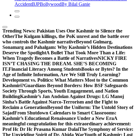
Accident
BJP
Bollywood
By Bilal Ganie
Trending News:
Pakistan Uses One Kashmir to Silence the
OtherThe Kulgam killings, the PoK unrest and the battle over
who controls the Kashmir narrative
Beyond Gulmarg,
Sonamarg and Pahalgam: Why Kashmir’s Hidden Destinations
Deserve the Spotlight
A Bullet That Took More Than a Life:
When Tragedy Becomes a Battle of Narratives
NICKY FIRE
ISN’T CHASING THE DREAM. SHE’S BECOMING
IT.
Financial Literacy Among Students
Books or Bytes? In the
Age of Infinite Information, Are We Still Truly Learning?
Development vs. Politics: What Matters Most to the Common
Kashmiri?
Guardians Beyond Borders: How BSF Safeguards
Society Through Sports, Youth Engagement, and Nation
Building
Kashmir’s Jan Andolan Against Drugs: LG Manoj
Sinha’s Battle Against Narco-Terrorism and the Fight to
Reclaim a Generation
Beyond the Uniform: The Untold Story of
Sajad
From Shutdown Calendars to Smart Classrooms:
Kashmir’s Educational Renaissance Under a New Era
A
meaningful congratulation for this extraordinary achievement:
Prof Hc Dr Hc Prasana Kumar Dalai
The Symphony of Service:
The Unyielding Spirit of Dr. Abida War
Youth of Kashmir: Lost