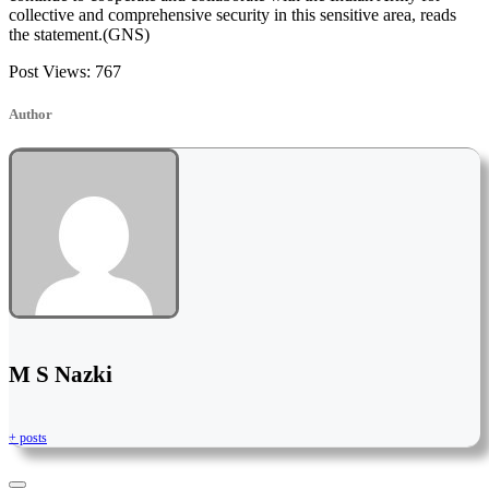
collective and comprehensive security in this sensitive area, reads
the statement.(GNS)
Post Views:
767
Author
M S Nazki
+ posts