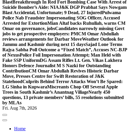
Blast
Breakthrough In Red Fort Bombing Case With Arrest of
Suicide Bomber’s Aide: NIA
J&K DGP Prabhat Says Nowgam
Blast Accidental, Unfortunate; 9 Dead, 27 Injured
Pulwama
Police Nab Fraudster Impersonating SOG Officer, Accused
Arrested for Extortion
Mian Altaf backs Ruhullah, warns CM
Omar on governance, jobs
Candidates narrowly missing Govt
jobs to get prospective employers: PM
CM Omar Abdullah
reviews arrangements for Darbar Move
Weather Outlook for
Jammu and Kashmir during next 15 days
Sajad Lone Terms
Rajya Sabha Poll Outcome a “Fixed Match”, Accuses NC-BJP
of Nexus
Police Foil Impersonation Attempt; Man Held with
Fake SSP Uniform
DG Assam Rifles Lt. Gen. Vikas Lakhera
Honors Defence Journalist M S Nazki for Outstanding
Contribution
CM Omar Abdullah Revives Historic Darbar
Move, Presses Centre for Swift Restoration of J&K
Statehood
Culprits Behind Terror Attacks Won’t Be Spared:
LG Sinha in Kupwara
Miscreants Chop Off Several Apple
Trees in South Kashmir’s Anantnag Village
Nearly 450
questions, 13 private members’ bills, 55 resolutions submitted
by MLAs
Fri. Aug 7th, 2026
Home