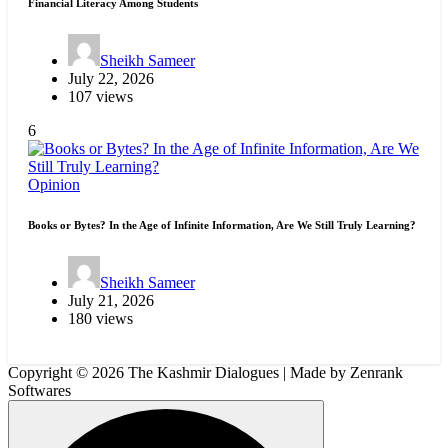
Financial Literacy Among Students
Sheikh Sameer
July 22, 2026
107 views
6
Opinion
Books or Bytes? In the Age of Infinite Information, Are We Still Truly Learning?
Sheikh Sameer
July 21, 2026
180 views
Copyright © 2026 The Kashmir Dialogues | Made by Zenrank
Softwares