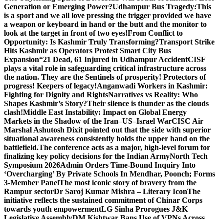
Generation or Emerging Power?
Udhampur Bus Tragedy:
This
is a sport and we all love pressing the trigger provided we have
a weapon or keyboard in hand or the butt and the monitor to
look at the target in front of two eyes!
From Conflict to
Opportunity: Is Kashmir Truly Transforming?
Transport Strike
Hits Kashmir as Operators Protest Smart City Bus
Expansion
“21 Dead, 61 Injured in Udhampur Accident
CISF
plays a vital role in safeguarding critical infrastructure across
the nation. They are the Sentinels of prosperity! Protectors of
progress! Keepers of legacy!
Anganwadi Workers in Kashmir:
Fighting for Dignity and Rights
Narratives vs Reality: Who
Shapes Kashmir’s Story?
Their silence is thunder as the clouds
clash!
Middle East Instability: Impact on Global Energy
Markets in the Shadow of the Iran–US–Israel War
CISC Air
Marshal Ashutosh Dixit pointed out that the side with superior
situational awareness consistently holds the upper hand on the
battlefield.
The conference acts as a major, high-level forum for
finalizing key policy decisions for the Indian Army
North Tech
Symposium 2026
Admin Orders Time-Bound Inquiry Into
‘Overcharging’ By Private Schools In Mendhar, Poonch; Forms
3-Member Panel
The most iconic story of bravery from the
Rampur sector
Dr Saroj Kumar Mishra – Literary Icon
The
initiative reflects the sustained commitment of Chinar Corps
towards youth empowerment
LG Sinha Prorogues J&K
Legislative Assembly
DM Kishtwar Bans Use of VPNs Across