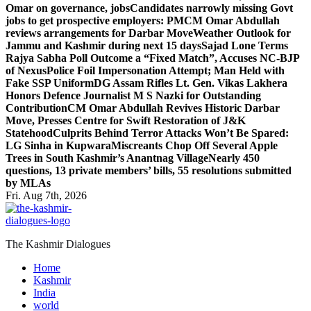
Omar on governance, jobs
Candidates narrowly missing Govt
jobs to get prospective employers: PM
CM Omar Abdullah
reviews arrangements for Darbar Move
Weather Outlook for
Jammu and Kashmir during next 15 days
Sajad Lone Terms
Rajya Sabha Poll Outcome a “Fixed Match”, Accuses NC-BJP
of Nexus
Police Foil Impersonation Attempt; Man Held with
Fake SSP Uniform
DG Assam Rifles Lt. Gen. Vikas Lakhera
Honors Defence Journalist M S Nazki for Outstanding
Contribution
CM Omar Abdullah Revives Historic Darbar
Move, Presses Centre for Swift Restoration of J&K
Statehood
Culprits Behind Terror Attacks Won’t Be Spared:
LG Sinha in Kupwara
Miscreants Chop Off Several Apple
Trees in South Kashmir’s Anantnag Village
Nearly 450
questions, 13 private members’ bills, 55 resolutions submitted
by MLAs
Fri. Aug 7th, 2026
The Kashmir Dialogues
Home
Kashmir
India
world