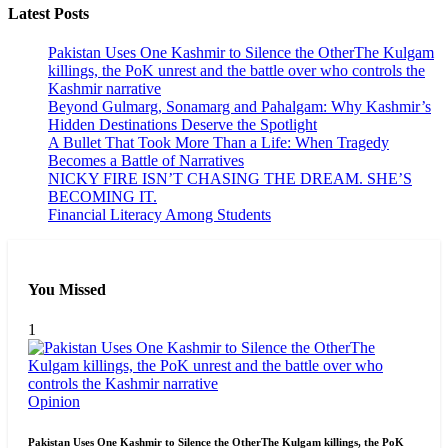
Latest Posts
Pakistan Uses One Kashmir to Silence the OtherThe Kulgam
killings, the PoK unrest and the battle over who controls the
Kashmir narrative
Beyond Gulmarg, Sonamarg and Pahalgam: Why Kashmir’s
Hidden Destinations Deserve the Spotlight
A Bullet That Took More Than a Life: When Tragedy
Becomes a Battle of Narratives
NICKY FIRE ISN’T CHASING THE DREAM. SHE’S
BECOMING IT.
Financial Literacy Among Students
You Missed
1
Opinion
Pakistan Uses One Kashmir to Silence the OtherThe Kulgam killings, the PoK