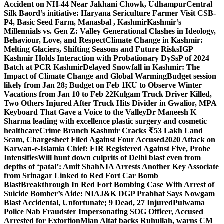
Accident on NH-44 Near Jakhani Chowk, Udhampur
Central
Silk Baord’s initiative: Haryana Sericulture Farmer Visit CSB-
P4, Basic Seed Farm, Manasbal , Kashmir
Kashmir’s
Millennials vs. Gen Z: Valley Generational Clashes in Ideology,
Behaviour, Love, and Respect
Climate Change in Kashmir:
Melting Glaciers, Shifting Seasons and Future Risks
IGP
Kashmir Holds Interaction with Probationary DySsP of 2024
Batch at PCR Kashmir
Delayed Snowfall in Kashmir: The
Impact of Climate Change and Global Warming
Budget session
likely from Jan 28; Budget on Feb 1
KU to Observe Winter
Vacations from Jan 10 to Feb 22
Kulgam Truck Driver Killed,
Two Others Injured After Truck Hits Divider in Gwalior, MP
A
Keyboard That Gave a Voice to the Valley
Dr Maneesh K
Sharma leading with excellence plastic surgery and cosmetic
healthcare
Crime Branch Kashmir Cracks ₹53 Lakh Land
Scam, Chargesheet Filed Against Four Accused
2020 Attack on
Karwan-e-Islamia Chief: FIR Registered Against Five, Probe
Intensifies
Will hunt down culprits of Delhi blast even from
depths of ‘patal’: Amit Shah
NIA Arrests Another Key Associate
from Srinagar Linked to Red Fort Car Bomb
Blast
Breakthrough In Red Fort Bombing Case With Arrest of
Suicide Bomber’s Aide: NIA
J&K DGP Prabhat Says Nowgam
Blast Accidental, Unfortunate; 9 Dead, 27 Injured
Pulwama
Police Nab Fraudster Impersonating SOG Officer, Accused
Arrested for Extortion
Mian Altaf backs Ruhullah, warns CM