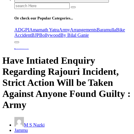
Search
for:
Or check our Popular Categories...
ADGPI
Amarnath Yatra
Army
Arrangements
Baramulla
Bike
Accident
BJP
Bollywood
By Bilal Ganie
Home
Have Intiated Enquiry Regarding Rajouri Incident, Strict Action Will be Taken Against Anyone Found Guilty : Army
Have Intiated Enquiry
Regarding Rajouri Incident,
Strict Action Will be Taken
Against Anyone Found Guilty :
Army
M S Nazki
Jammu