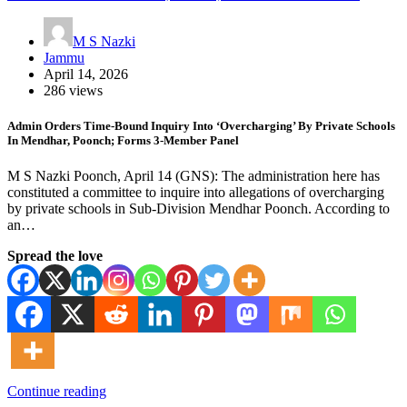
M S Nazki
Jammu
April 14, 2026
286 views
Admin Orders Time-Bound Inquiry Into ‘Overcharging’ By Private Schools
In Mendhar, Poonch; Forms 3-Member Panel
M S Nazki Poonch, April 14 (GNS): The administration here has
constituted a committee to inquire into allegations of overcharging
by private schools in Sub-Division Mendhar Poonch. According to
an…
Spread the love
Continue reading