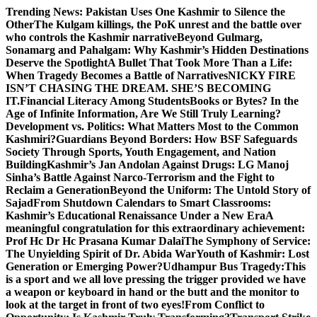
Skip
Trending News:
Pakistan Uses One Kashmir to Silence the
to
OtherThe Kulgam killings, the PoK unrest and the battle over
content
who controls the Kashmir narrative
Beyond Gulmarg,
Sonamarg and Pahalgam: Why Kashmir’s Hidden Destinations
Deserve the Spotlight
A Bullet That Took More Than a Life:
When Tragedy Becomes a Battle of Narratives
NICKY FIRE
ISN’T CHASING THE DREAM. SHE’S BECOMING
IT.
Financial Literacy Among Students
Books or Bytes? In the
Age of Infinite Information, Are We Still Truly Learning?
Development vs. Politics: What Matters Most to the Common
Kashmiri?
Guardians Beyond Borders: How BSF Safeguards
Society Through Sports, Youth Engagement, and Nation
Building
Kashmir’s Jan Andolan Against Drugs: LG Manoj
Sinha’s Battle Against Narco-Terrorism and the Fight to
Reclaim a Generation
Beyond the Uniform: The Untold Story of
Sajad
From Shutdown Calendars to Smart Classrooms:
Kashmir’s Educational Renaissance Under a New Era
A
meaningful congratulation for this extraordinary achievement:
Prof Hc Dr Hc Prasana Kumar Dalai
The Symphony of Service:
The Unyielding Spirit of Dr. Abida War
Youth of Kashmir: Lost
Generation or Emerging Power?
Udhampur Bus Tragedy:
This
is a sport and we all love pressing the trigger provided we have
a weapon or keyboard in hand or the butt and the monitor to
look at the target in front of two eyes!
From Conflict to