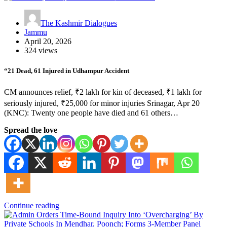
The Kashmir Dialogues
Jammu
April 20, 2026
324 views
“21 Dead, 61 Injured in Udhampur Accident
CM announces relief, ₹2 lakh for kin of deceased, ₹1 lakh for
seriously injured, ₹25,000 for minor injuries Srinagar, Apr 20
(KNC): Twenty one people have died and 61 others…
Spread the love
Continue reading