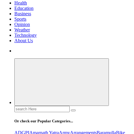
Health
Education
Business
Sports
Opinion
Weather
Technology
About Us
Search
for:
Or check our Popular Categories...
ADGPI
Amarnath Yatra
Army
Arrangements
Baramulla
Bike