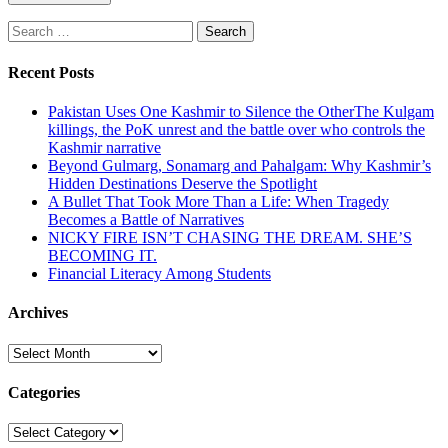
Search
for:
Recent Posts
Pakistan Uses One Kashmir to Silence the OtherThe Kulgam
killings, the PoK unrest and the battle over who controls the
Kashmir narrative
Beyond Gulmarg, Sonamarg and Pahalgam: Why Kashmir’s
Hidden Destinations Deserve the Spotlight
A Bullet That Took More Than a Life: When Tragedy
Becomes a Battle of Narratives
NICKY FIRE ISN’T CHASING THE DREAM. SHE’S
BECOMING IT.
Financial Literacy Among Students
Archives
Archives
Categories
Categories