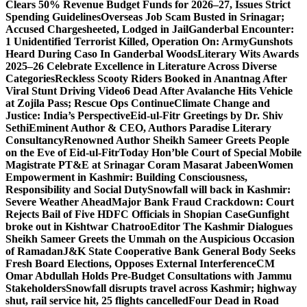
Clears 50% Revenue Budget Funds for 2026–27, Issues Strict
Spending Guidelines
Overseas Job Scam Busted in Srinagar;
Accused Chargesheeted, Lodged in Jail
Ganderbal Encounter:
1 Unidentified Terrorist Killed, Operation On: Army
Gunshots
Heard During Caso In Ganderbal Woods
Literary Wits Awards
2025–26 Celebrate Excellence in Literature Across Diverse
Categories
Reckless Scooty Riders Booked in Anantnag After
Viral Stunt Driving Video
6 Dead After Avalanche Hits Vehicle
at Zojila Pass; Rescue Ops Continue
Climate Change and
Justice: India’s Perspective
Eid-ul-Fitr Greetings by Dr. Shiv
SethiEminent Author & CEO, Authors Paradise Literary
Consultancy
Renowned Author Sheikh Sameer Greets People
on the Eve of Eid-ul-Fitr
Today Hon’ble Court of Special Mobile
Magistrate PT&E at Srinagar Coram Masarat Jabeen
Women
Empowerment in Kashmir: Building Consciousness,
Responsibility and Social Duty
Snowfall will back in Kashmir:
Severe Weather Ahead
Major Bank Fraud Crackdown: Court
Rejects Bail of Five HDFC Officials in Shopian Case
Gunfight
broke out in Kishtwar Chatroo
Editor The Kashmir Dialogues
Sheikh Sameer Greets the Ummah on the Auspicious Occasion
of Ramadan
J&K State Cooperative Bank General Body Seeks
Fresh Board Elections, Opposes External Interference
CM
Omar Abdullah Holds Pre-Budget Consultations with Jammu
Stakeholders
Snowfall disrupts travel across Kashmir; highway
shut, rail service hit, 25 flights cancelled
Four Dead in Road