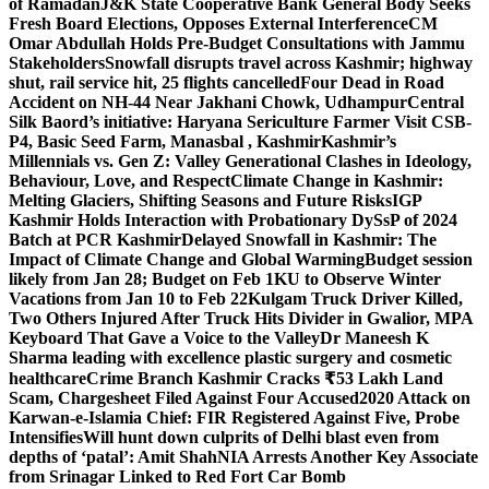
of Ramadan
J&K State Cooperative Bank General Body Seeks
Fresh Board Elections, Opposes External Interference
CM
Omar Abdullah Holds Pre-Budget Consultations with Jammu
Stakeholders
Snowfall disrupts travel across Kashmir; highway
shut, rail service hit, 25 flights cancelled
Four Dead in Road
Accident on NH-44 Near Jakhani Chowk, Udhampur
Central
Silk Baord’s initiative: Haryana Sericulture Farmer Visit CSB-
P4, Basic Seed Farm, Manasbal , Kashmir
Kashmir’s
Millennials vs. Gen Z: Valley Generational Clashes in Ideology,
Behaviour, Love, and Respect
Climate Change in Kashmir:
Melting Glaciers, Shifting Seasons and Future Risks
IGP
Kashmir Holds Interaction with Probationary DySsP of 2024
Batch at PCR Kashmir
Delayed Snowfall in Kashmir: The
Impact of Climate Change and Global Warming
Budget session
likely from Jan 28; Budget on Feb 1
KU to Observe Winter
Vacations from Jan 10 to Feb 22
Kulgam Truck Driver Killed,
Two Others Injured After Truck Hits Divider in Gwalior, MP
A
Keyboard That Gave a Voice to the Valley
Dr Maneesh K
Sharma leading with excellence plastic surgery and cosmetic
healthcare
Crime Branch Kashmir Cracks ₹53 Lakh Land
Scam, Chargesheet Filed Against Four Accused
2020 Attack on
Karwan-e-Islamia Chief: FIR Registered Against Five, Probe
Intensifies
Will hunt down culprits of Delhi blast even from
depths of ‘patal’: Amit Shah
NIA Arrests Another Key Associate
from Srinagar Linked to Red Fort Car Bomb