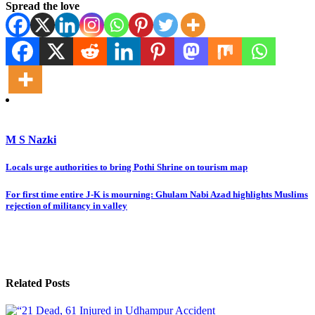
Spread the love
M S Nazki
Post
Locals urge authorities to bring Pothi Shrine on tourism map
navigation
For first time entire J-K is mourning: Ghulam Nabi Azad highlights Muslims
rejection of militancy in valley
Related Posts