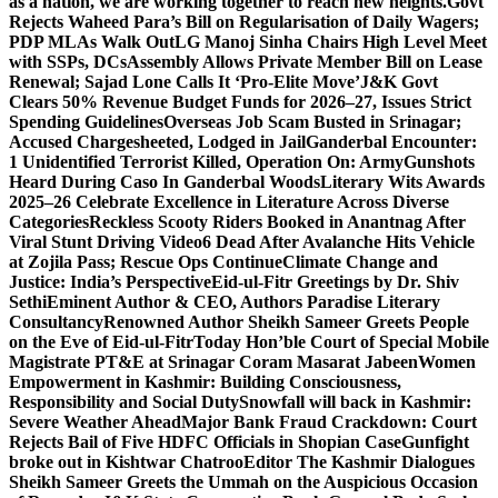
as a nation, we are working together to reach new heights.
Govt
Rejects Waheed Para’s Bill on Regularisation of Daily Wagers;
PDP MLAs Walk Out
LG Manoj Sinha Chairs High Level Meet
with SSPs, DCs
Assembly Allows Private Member Bill on Lease
Renewal; Sajad Lone Calls It ‘Pro-Elite Move’
J&K Govt
Clears 50% Revenue Budget Funds for 2026–27, Issues Strict
Spending Guidelines
Overseas Job Scam Busted in Srinagar;
Accused Chargesheeted, Lodged in Jail
Ganderbal Encounter:
1 Unidentified Terrorist Killed, Operation On: Army
Gunshots
Heard During Caso In Ganderbal Woods
Literary Wits Awards
2025–26 Celebrate Excellence in Literature Across Diverse
Categories
Reckless Scooty Riders Booked in Anantnag After
Viral Stunt Driving Video
6 Dead After Avalanche Hits Vehicle
at Zojila Pass; Rescue Ops Continue
Climate Change and
Justice: India’s Perspective
Eid-ul-Fitr Greetings by Dr. Shiv
SethiEminent Author & CEO, Authors Paradise Literary
Consultancy
Renowned Author Sheikh Sameer Greets People
on the Eve of Eid-ul-Fitr
Today Hon’ble Court of Special Mobile
Magistrate PT&E at Srinagar Coram Masarat Jabeen
Women
Empowerment in Kashmir: Building Consciousness,
Responsibility and Social Duty
Snowfall will back in Kashmir:
Severe Weather Ahead
Major Bank Fraud Crackdown: Court
Rejects Bail of Five HDFC Officials in Shopian Case
Gunfight
broke out in Kishtwar Chatroo
Editor The Kashmir Dialogues
Sheikh Sameer Greets the Ummah on the Auspicious Occasion