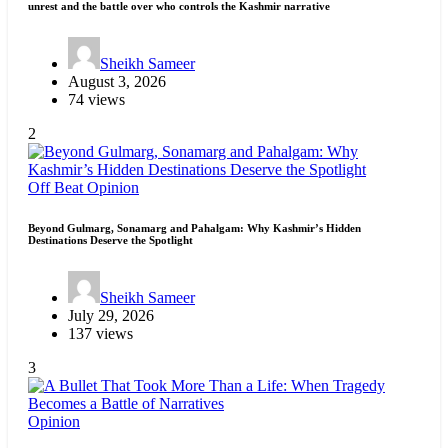
unrest and the battle over who controls the Kashmir narrative
Sheikh Sameer
August 3, 2026
74 views
2
Off Beat
Opinion
Beyond Gulmarg, Sonamarg and Pahalgam: Why Kashmir’s Hidden
Destinations Deserve the Spotlight
Sheikh Sameer
July 29, 2026
137 views
3
Opinion