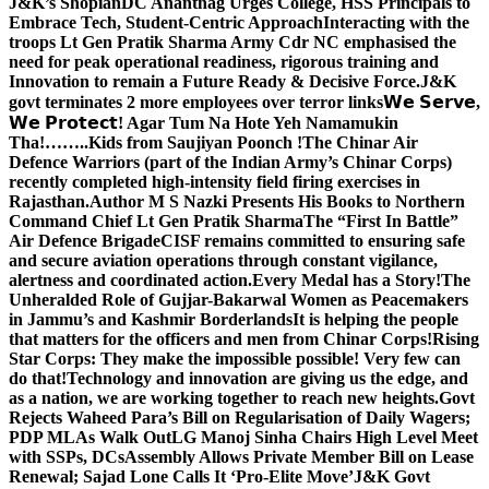
J&K’s Shopian
DC Anantnag Urges College, HSS Principals to
Embrace Tech, Student-Centric Approach
Interacting with the
troops Lt Gen Pratik Sharma Army Cdr NC emphasised the
need for peak operational readiness, rigorous training and
Innovation to remain a Future Ready & Decisive Force.
J&K
govt terminates 2 more employees over terror links
𝗪𝗲 𝗦𝗲𝗿𝘃𝗲,
𝗪𝗲 𝗣𝗿𝗼𝘁𝗲𝗰𝘁! Agar Tum Na Hote Yeh Namamukin
Tha!……..Kids from Saujiyan Poonch !
The Chinar Air
Defence Warriors (part of the Indian Army’s Chinar Corps)
recently completed high-intensity field firing exercises in
Rajasthan.
Author M S Nazki Presents His Books to Northern
Command Chief Lt Gen Pratik Sharma
The “First In Battle”
Air Defence Brigade
CISF remains committed to ensuring safe
and secure aviation operations through constant vigilance,
alertness and coordinated action.
Every Medal has a Story!
The
Unheralded Role of Gujjar-Bakarwal Women as Peacemakers
in Jammu’s and Kashmir Borderlands
It is helping the people
that matters for the officers and men from Chinar Corps!
Rising
Star Corps: They make the impossible possible! Very few can
do that!
Technology and innovation are giving us the edge, and
as a nation, we are working together to reach new heights.
Govt
Rejects Waheed Para’s Bill on Regularisation of Daily Wagers;
PDP MLAs Walk Out
LG Manoj Sinha Chairs High Level Meet
with SSPs, DCs
Assembly Allows Private Member Bill on Lease
Renewal; Sajad Lone Calls It ‘Pro-Elite Move’
J&K Govt