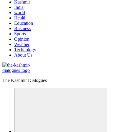
Kashmir
India
world
Health
Education
Business
Sports
Opinion
Weather
Technology
About Us
The Kashmir Dialogues