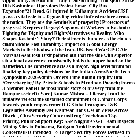
Opportunity: Is Kashmir Truly Transforming?
Transport Strike
Hits Kashmir as Operators Protest Smart City Bus
Expansion
“21 Dead, 61 Injured in Udhampur Accident
CISF
plays a vital role in safeguarding critical infrastructure across
the nation. They are the Sentinels of prosperity! Protectors of
progress! Keepers of legacy!
Anganwadi Workers in Kashmir:
Fighting for Dignity and Rights
Narratives vs Reality: Who
Shapes Kashmir’s Story?
Their silence is thunder as the clouds
clash!
Middle East Instability: Impact on Global Energy
Markets in the Shadow of the Iran–US–Israel War
CISC Air
Marshal Ashutosh Dixit pointed out that the side with superior
situational awareness consistently holds the upper hand on the
battlefield.
The conference acts as a major, high-level forum for
finalizing key policy decisions for the Indian Army
North Tech
Symposium 2026
Admin Orders Time-Bound Inquiry Into
‘Overcharging’ By Private Schools In Mendhar, Poonch; Forms
3-Member Panel
The most iconic story of bravery from the
Rampur sector
Dr Saroj Kumar Mishra – Literary Icon
The
initiative reflects the sustained commitment of Chinar Corps
towards youth empowerment
LG Sinha Prorogues J&K
Legislative Assembly
DM Kishtwar Bans Use of VPNs Across
District, Cites Security Concerns
Drug Crackdown Top
Priority, Public Support Key: SSP Nagpure
NGT Team Inspects
Mining Sites in Pulwama, Budgam Amid Environmental
Concerns
IED Intended To Target Security Forces Defused In