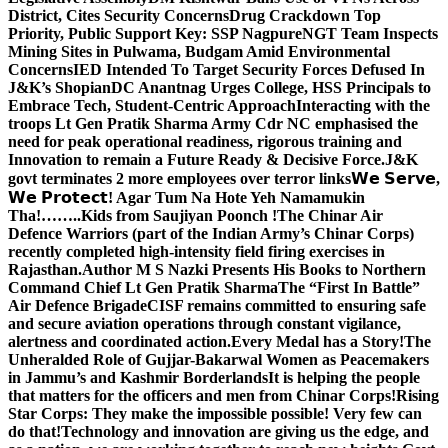
District, Cites Security Concerns
Drug Crackdown Top
Priority, Public Support Key: SSP Nagpure
NGT Team Inspects
Mining Sites in Pulwama, Budgam Amid Environmental
Concerns
IED Intended To Target Security Forces Defused In
J&K’s Shopian
DC Anantnag Urges College, HSS Principals to
Embrace Tech, Student-Centric Approach
Interacting with the
troops Lt Gen Pratik Sharma Army Cdr NC emphasised the
need for peak operational readiness, rigorous training and
Innovation to remain a Future Ready & Decisive Force.
J&K
govt terminates 2 more employees over terror links
𝗪𝗲 𝗦𝗲𝗿𝘃𝗲,
𝗪𝗲 𝗣𝗿𝗼𝘁𝗲𝗰𝘁! Agar Tum Na Hote Yeh Namamukin
Tha!……..Kids from Saujiyan Poonch !
The Chinar Air
Defence Warriors (part of the Indian Army’s Chinar Corps)
recently completed high-intensity field firing exercises in
Rajasthan.
Author M S Nazki Presents His Books to Northern
Command Chief Lt Gen Pratik Sharma
The “First In Battle”
Air Defence Brigade
CISF remains committed to ensuring safe
and secure aviation operations through constant vigilance,
alertness and coordinated action.
Every Medal has a Story!
The
Unheralded Role of Gujjar-Bakarwal Women as Peacemakers
in Jammu’s and Kashmir Borderlands
It is helping the people
that matters for the officers and men from Chinar Corps!
Rising
Star Corps: They make the impossible possible! Very few can
do that!
Technology and innovation are giving us the edge, and