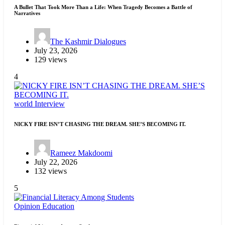
A Bullet That Took More Than a Life: When Tragedy Becomes a Battle of
Narratives
The Kashmir Dialogues
July 23, 2026
129 views
4
world
Interview
NICKY FIRE ISN’T CHASING THE DREAM. SHE’S BECOMING IT.
Rameez Makdoomi
July 22, 2026
132 views
5
Opinion
Education