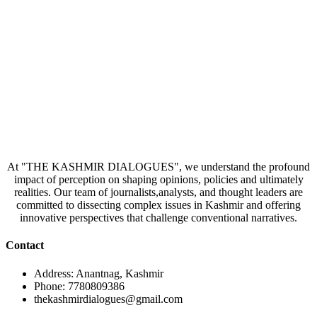
At "THE KASHMIR DIALOGUES", we understand the profound
impact of perception on shaping opinions, policies and ultimately
realities. Our team of journalists,analysts, and thought leaders are
committed to dissecting complex issues in Kashmir and offering
innovative perspectives that challenge conventional narratives.
Contact
Address: Anantnag, Kashmir
Phone: 7780809386
thekashmirdialogues@gmail.com