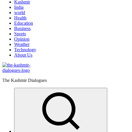
Kashmir
India
world
Health
Education
Business
Sports
Opinion
Weather
Technology
About Us
The Kashmir Dialogues