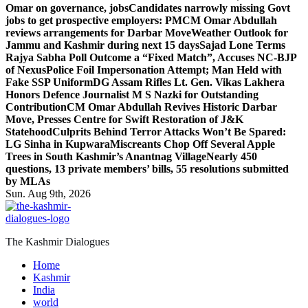
Omar on governance, jobs
Candidates narrowly missing Govt
jobs to get prospective employers: PM
CM Omar Abdullah
reviews arrangements for Darbar Move
Weather Outlook for
Jammu and Kashmir during next 15 days
Sajad Lone Terms
Rajya Sabha Poll Outcome a “Fixed Match”, Accuses NC-BJP
of Nexus
Police Foil Impersonation Attempt; Man Held with
Fake SSP Uniform
DG Assam Rifles Lt. Gen. Vikas Lakhera
Honors Defence Journalist M S Nazki for Outstanding
Contribution
CM Omar Abdullah Revives Historic Darbar
Move, Presses Centre for Swift Restoration of J&K
Statehood
Culprits Behind Terror Attacks Won’t Be Spared:
LG Sinha in Kupwara
Miscreants Chop Off Several Apple
Trees in South Kashmir’s Anantnag Village
Nearly 450
questions, 13 private members’ bills, 55 resolutions submitted
by MLAs
Sun. Aug 9th, 2026
The Kashmir Dialogues
Home
Kashmir
India
world