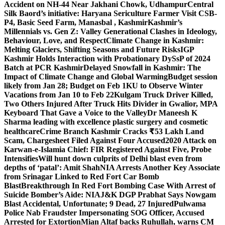
Accident on NH-44 Near Jakhani Chowk, Udhampur
Central
Silk Baord’s initiative: Haryana Sericulture Farmer Visit CSB-
P4, Basic Seed Farm, Manasbal , Kashmir
Kashmir’s
Millennials vs. Gen Z: Valley Generational Clashes in Ideology,
Behaviour, Love, and Respect
Climate Change in Kashmir:
Melting Glaciers, Shifting Seasons and Future Risks
IGP
Kashmir Holds Interaction with Probationary DySsP of 2024
Batch at PCR Kashmir
Delayed Snowfall in Kashmir: The
Impact of Climate Change and Global Warming
Budget session
likely from Jan 28; Budget on Feb 1
KU to Observe Winter
Vacations from Jan 10 to Feb 22
Kulgam Truck Driver Killed,
Two Others Injured After Truck Hits Divider in Gwalior, MP
A
Keyboard That Gave a Voice to the Valley
Dr Maneesh K
Sharma leading with excellence plastic surgery and cosmetic
healthcare
Crime Branch Kashmir Cracks ₹53 Lakh Land
Scam, Chargesheet Filed Against Four Accused
2020 Attack on
Karwan-e-Islamia Chief: FIR Registered Against Five, Probe
Intensifies
Will hunt down culprits of Delhi blast even from
depths of ‘patal’: Amit Shah
NIA Arrests Another Key Associate
from Srinagar Linked to Red Fort Car Bomb
Blast
Breakthrough In Red Fort Bombing Case With Arrest of
Suicide Bomber’s Aide: NIA
J&K DGP Prabhat Says Nowgam
Blast Accidental, Unfortunate; 9 Dead, 27 Injured
Pulwama
Police Nab Fraudster Impersonating SOG Officer, Accused
Arrested for Extortion
Mian Altaf backs Ruhullah, warns CM