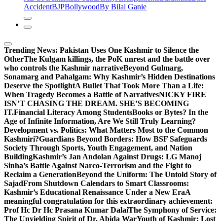
Accident
BJP
Bollywood
By Bilal Ganie
Trending News:
Pakistan Uses One Kashmir to Silence the
OtherThe Kulgam killings, the PoK unrest and the battle over
who controls the Kashmir narrative
Beyond Gulmarg,
Sonamarg and Pahalgam: Why Kashmir’s Hidden Destinations
Deserve the Spotlight
A Bullet That Took More Than a Life:
When Tragedy Becomes a Battle of Narratives
NICKY FIRE
ISN’T CHASING THE DREAM. SHE’S BECOMING
IT.
Financial Literacy Among Students
Books or Bytes? In the
Age of Infinite Information, Are We Still Truly Learning?
Development vs. Politics: What Matters Most to the Common
Kashmiri?
Guardians Beyond Borders: How BSF Safeguards
Society Through Sports, Youth Engagement, and Nation
Building
Kashmir’s Jan Andolan Against Drugs: LG Manoj
Sinha’s Battle Against Narco-Terrorism and the Fight to
Reclaim a Generation
Beyond the Uniform: The Untold Story of
Sajad
From Shutdown Calendars to Smart Classrooms:
Kashmir’s Educational Renaissance Under a New Era
A
meaningful congratulation for this extraordinary achievement:
Prof Hc Dr Hc Prasana Kumar Dalai
The Symphony of Service:
The Unyielding Spirit of Dr. Abida War
Youth of Kashmir: Lost