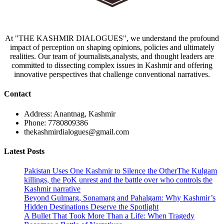
At "THE KASHMIR DIALOGUES", we understand the profound
impact of perception on shaping opinions, policies and ultimately
realities. Our team of journalists,analysts, and thought leaders are
committed to dissecting complex issues in Kashmir and offering
innovative perspectives that challenge conventional narratives.
Contact
Address: Anantnag, Kashmir
Phone: 7780809386
thekashmirdialogues@gmail.com
Latest Posts
Pakistan Uses One Kashmir to Silence the OtherThe Kulgam
killings, the PoK unrest and the battle over who controls the
Kashmir narrative
Beyond Gulmarg, Sonamarg and Pahalgam: Why Kashmir’s
Hidden Destinations Deserve the Spotlight
A Bullet That Took More Than a Life: When Tragedy