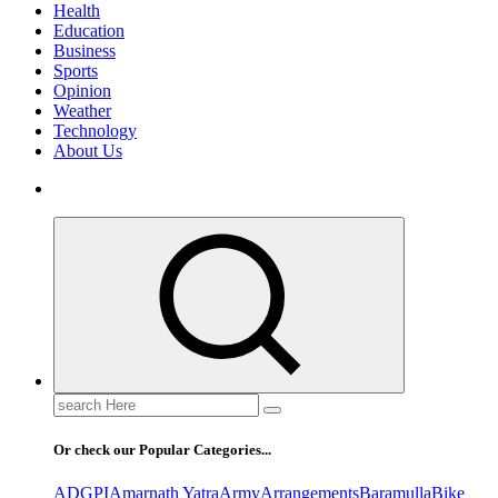
Health
Education
Business
Sports
Opinion
Weather
Technology
About Us
Search
for:
Or check our Popular Categories...
ADGPI
Amarnath Yatra
Army
Arrangements
Baramulla
Bike