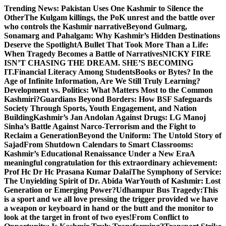
Skip
Trending News:
Pakistan Uses One Kashmir to Silence the
to
OtherThe Kulgam killings, the PoK unrest and the battle over
content
who controls the Kashmir narrative
Beyond Gulmarg,
Sonamarg and Pahalgam: Why Kashmir’s Hidden Destinations
Deserve the Spotlight
A Bullet That Took More Than a Life:
When Tragedy Becomes a Battle of Narratives
NICKY FIRE
ISN’T CHASING THE DREAM. SHE’S BECOMING
IT.
Financial Literacy Among Students
Books or Bytes? In the
Age of Infinite Information, Are We Still Truly Learning?
Development vs. Politics: What Matters Most to the Common
Kashmiri?
Guardians Beyond Borders: How BSF Safeguards
Society Through Sports, Youth Engagement, and Nation
Building
Kashmir’s Jan Andolan Against Drugs: LG Manoj
Sinha’s Battle Against Narco-Terrorism and the Fight to
Reclaim a Generation
Beyond the Uniform: The Untold Story of
Sajad
From Shutdown Calendars to Smart Classrooms:
Kashmir’s Educational Renaissance Under a New Era
A
meaningful congratulation for this extraordinary achievement:
Prof Hc Dr Hc Prasana Kumar Dalai
The Symphony of Service:
The Unyielding Spirit of Dr. Abida War
Youth of Kashmir: Lost
Generation or Emerging Power?
Udhampur Bus Tragedy:
This
is a sport and we all love pressing the trigger provided we have
a weapon or keyboard in hand or the butt and the monitor to
look at the target in front of two eyes!
From Conflict to