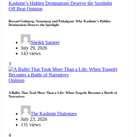
Off Beat
Opinion
Beyond Gulmarg, Sonamarg and Pahalgam: Why Kashmir’s Hidden
Destinations Deserve the Spotlight
Sheikh Sameer
July 29, 2026
143 views
3
Opinion
A Bullet That Took More Than a Life: When Tragedy Becomes a Battle of
Narratives
The Kashmir Dialogues
July 23, 2026
131 views
4