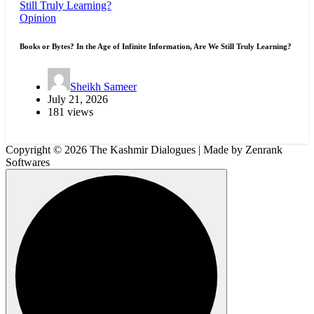
Opinion
Books or Bytes? In the Age of Infinite Information, Are We Still Truly Learning?
Sheikh Sameer
July 21, 2026
181 views
Copyright © 2026 The Kashmir Dialogues | Made by Zenrank
Softwares