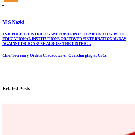
M S Nazki
Post
J&K POLICE DISTRICT GANDERBAL IN COLLABORATION WITH
EDUCATIONAL INSTITUTIONS OBSERVED “INTERNATIONAL DAY
navigation
AGAINST DRUG ABUSE ACROSS THE DISTRICT.
Chief Secretary Orders Crackdown on Overcharging at CSCs
Related Posts