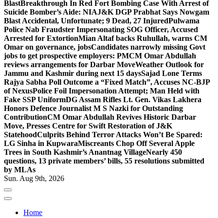
Blast
Breakthrough In Red Fort Bombing Case With Arrest of
Suicide Bomber’s Aide: NIA
J&K DGP Prabhat Says Nowgam
Blast Accidental, Unfortunate; 9 Dead, 27 Injured
Pulwama
Police Nab Fraudster Impersonating SOG Officer, Accused
Arrested for Extortion
Mian Altaf backs Ruhullah, warns CM
Omar on governance, jobs
Candidates narrowly missing Govt
jobs to get prospective employers: PM
CM Omar Abdullah
reviews arrangements for Darbar Move
Weather Outlook for
Jammu and Kashmir during next 15 days
Sajad Lone Terms
Rajya Sabha Poll Outcome a “Fixed Match”, Accuses NC-BJP
of Nexus
Police Foil Impersonation Attempt; Man Held with
Fake SSP Uniform
DG Assam Rifles Lt. Gen. Vikas Lakhera
Honors Defence Journalist M S Nazki for Outstanding
Contribution
CM Omar Abdullah Revives Historic Darbar
Move, Presses Centre for Swift Restoration of J&K
Statehood
Culprits Behind Terror Attacks Won’t Be Spared:
LG Sinha in Kupwara
Miscreants Chop Off Several Apple
Trees in South Kashmir’s Anantnag Village
Nearly 450
questions, 13 private members’ bills, 55 resolutions submitted
by MLAs
Sun. Aug 9th, 2026
Home