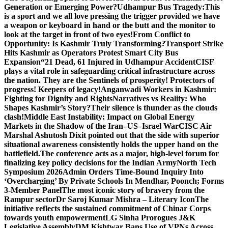
Generation or Emerging Power?
Udhampur Bus Tragedy:
This
is a sport and we all love pressing the trigger provided we have
a weapon or keyboard in hand or the butt and the monitor to
look at the target in front of two eyes!
From Conflict to
Opportunity: Is Kashmir Truly Transforming?
Transport Strike
Hits Kashmir as Operators Protest Smart City Bus
Expansion
“21 Dead, 61 Injured in Udhampur Accident
CISF
plays a vital role in safeguarding critical infrastructure across
the nation. They are the Sentinels of prosperity! Protectors of
progress! Keepers of legacy!
Anganwadi Workers in Kashmir:
Fighting for Dignity and Rights
Narratives vs Reality: Who
Shapes Kashmir’s Story?
Their silence is thunder as the clouds
clash!
Middle East Instability: Impact on Global Energy
Markets in the Shadow of the Iran–US–Israel War
CISC Air
Marshal Ashutosh Dixit pointed out that the side with superior
situational awareness consistently holds the upper hand on the
battlefield.
The conference acts as a major, high-level forum for
finalizing key policy decisions for the Indian Army
North Tech
Symposium 2026
Admin Orders Time-Bound Inquiry Into
‘Overcharging’ By Private Schools In Mendhar, Poonch; Forms
3-Member Panel
The most iconic story of bravery from the
Rampur sector
Dr Saroj Kumar Mishra – Literary Icon
The
initiative reflects the sustained commitment of Chinar Corps
towards youth empowerment
LG Sinha Prorogues J&K
Legislative Assembly
DM Kishtwar Bans Use of VPNs Across