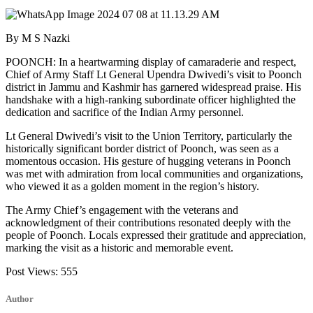
By M S Nazki
POONCH: In a heartwarming display of camaraderie and respect,
Chief of Army Staff Lt General Upendra Dwivedi’s visit to Poonch
district in Jammu and Kashmir has garnered widespread praise. His
handshake with a high-ranking subordinate officer highlighted the
dedication and sacrifice of the Indian Army personnel.
Lt General Dwivedi’s visit to the Union Territory, particularly the
historically significant border district of Poonch, was seen as a
momentous occasion. His gesture of hugging veterans in Poonch
was met with admiration from local communities and organizations,
who viewed it as a golden moment in the region’s history.
The Army Chief’s engagement with the veterans and
acknowledgment of their contributions resonated deeply with the
people of Poonch. Locals expressed their gratitude and appreciation,
marking the visit as a historic and memorable event.
Post Views:
555
Author