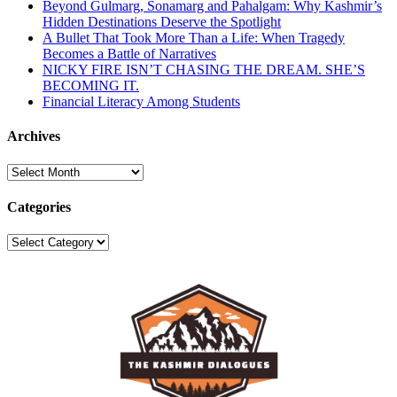
Beyond Gulmarg, Sonamarg and Pahalgam: Why Kashmir’s
Hidden Destinations Deserve the Spotlight
A Bullet That Took More Than a Life: When Tragedy
Becomes a Battle of Narratives
NICKY FIRE ISN’T CHASING THE DREAM. SHE’S
BECOMING IT.
Financial Literacy Among Students
Archives
Archives
Categories
Categories