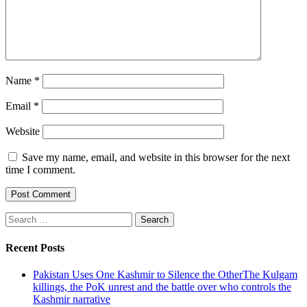
Name
*
Email
*
Website
Save my name, email, and website in this browser for the next
time I comment.
Search
for:
Recent Posts
Pakistan Uses One Kashmir to Silence the OtherThe Kulgam
killings, the PoK unrest and the battle over who controls the
Kashmir narrative