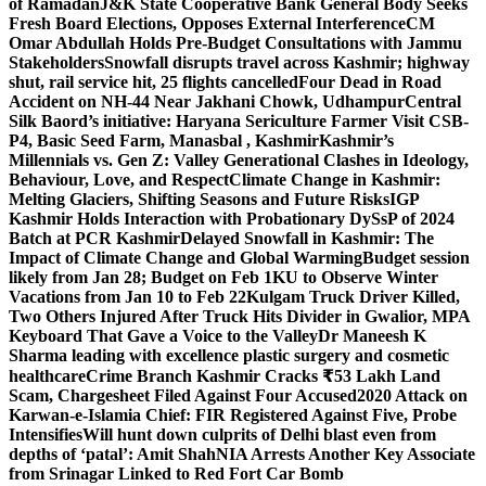
of Ramadan
J&K State Cooperative Bank General Body Seeks
Fresh Board Elections, Opposes External Interference
CM
Omar Abdullah Holds Pre-Budget Consultations with Jammu
Stakeholders
Snowfall disrupts travel across Kashmir; highway
shut, rail service hit, 25 flights cancelled
Four Dead in Road
Accident on NH-44 Near Jakhani Chowk, Udhampur
Central
Silk Baord’s initiative: Haryana Sericulture Farmer Visit CSB-
P4, Basic Seed Farm, Manasbal , Kashmir
Kashmir’s
Millennials vs. Gen Z: Valley Generational Clashes in Ideology,
Behaviour, Love, and Respect
Climate Change in Kashmir:
Melting Glaciers, Shifting Seasons and Future Risks
IGP
Kashmir Holds Interaction with Probationary DySsP of 2024
Batch at PCR Kashmir
Delayed Snowfall in Kashmir: The
Impact of Climate Change and Global Warming
Budget session
likely from Jan 28; Budget on Feb 1
KU to Observe Winter
Vacations from Jan 10 to Feb 22
Kulgam Truck Driver Killed,
Two Others Injured After Truck Hits Divider in Gwalior, MP
A
Keyboard That Gave a Voice to the Valley
Dr Maneesh K
Sharma leading with excellence plastic surgery and cosmetic
healthcare
Crime Branch Kashmir Cracks ₹53 Lakh Land
Scam, Chargesheet Filed Against Four Accused
2020 Attack on
Karwan-e-Islamia Chief: FIR Registered Against Five, Probe
Intensifies
Will hunt down culprits of Delhi blast even from
depths of ‘patal’: Amit Shah
NIA Arrests Another Key Associate
from Srinagar Linked to Red Fort Car Bomb