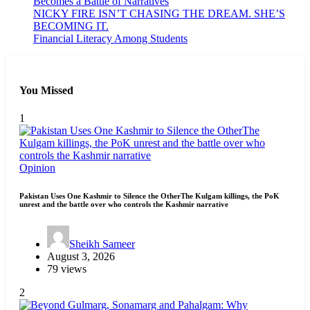
Becomes a Battle of Narratives
NICKY FIRE ISN’T CHASING THE DREAM. SHE’S
BECOMING IT.
Financial Literacy Among Students
You Missed
1
Opinion
Pakistan Uses One Kashmir to Silence the OtherThe Kulgam killings, the PoK
unrest and the battle over who controls the Kashmir narrative
Sheikh Sameer
August 3, 2026
79 views
2