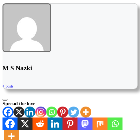
M S Nazki
+ posts
Spread the love