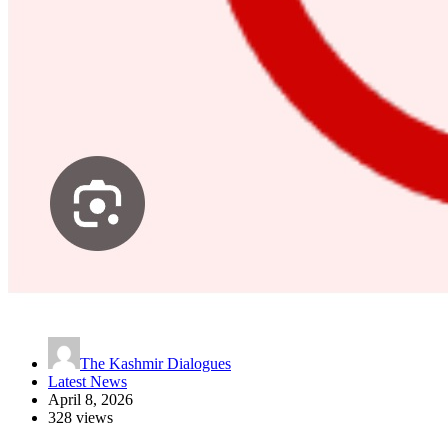
The Kashmir Dialogues
Latest News
April 8, 2026
328 views