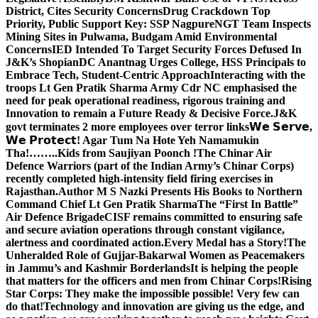
District, Cites Security Concerns
Drug Crackdown Top
Priority, Public Support Key: SSP Nagpure
NGT Team Inspects
Mining Sites in Pulwama, Budgam Amid Environmental
Concerns
IED Intended To Target Security Forces Defused In
J&K’s Shopian
DC Anantnag Urges College, HSS Principals to
Embrace Tech, Student-Centric Approach
Interacting with the
troops Lt Gen Pratik Sharma Army Cdr NC emphasised the
need for peak operational readiness, rigorous training and
Innovation to remain a Future Ready & Decisive Force.
J&K
govt terminates 2 more employees over terror links
𝗪𝗲 𝗦𝗲𝗿𝘃𝗲,
𝗪𝗲 𝗣𝗿𝗼𝘁𝗲𝗰𝘁! Agar Tum Na Hote Yeh Namamukin
Tha!……..Kids from Saujiyan Poonch !
The Chinar Air
Defence Warriors (part of the Indian Army’s Chinar Corps)
recently completed high-intensity field firing exercises in
Rajasthan.
Author M S Nazki Presents His Books to Northern
Command Chief Lt Gen Pratik Sharma
The “First In Battle”
Air Defence Brigade
CISF remains committed to ensuring safe
and secure aviation operations through constant vigilance,
alertness and coordinated action.
Every Medal has a Story!
The
Unheralded Role of Gujjar-Bakarwal Women as Peacemakers
in Jammu’s and Kashmir Borderlands
It is helping the people
that matters for the officers and men from Chinar Corps!
Rising
Star Corps: They make the impossible possible! Very few can
do that!
Technology and innovation are giving us the edge, and