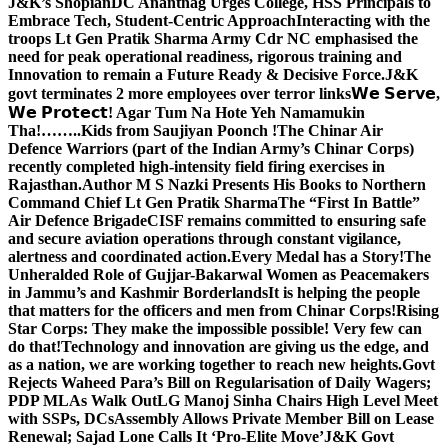
J&K’s Shopian
DC Anantnag Urges College, HSS Principals to
Embrace Tech, Student-Centric Approach
Interacting with the
troops Lt Gen Pratik Sharma Army Cdr NC emphasised the
need for peak operational readiness, rigorous training and
Innovation to remain a Future Ready & Decisive Force.
J&K
govt terminates 2 more employees over terror links
𝗪𝗲 𝗦𝗲𝗿𝘃𝗲,
𝗪𝗲 𝗣𝗿𝗼𝘁𝗲𝗰𝘁! Agar Tum Na Hote Yeh Namamukin
Tha!……..Kids from Saujiyan Poonch !
The Chinar Air
Defence Warriors (part of the Indian Army’s Chinar Corps)
recently completed high-intensity field firing exercises in
Rajasthan.
Author M S Nazki Presents His Books to Northern
Command Chief Lt Gen Pratik Sharma
The “First In Battle”
Air Defence Brigade
CISF remains committed to ensuring safe
and secure aviation operations through constant vigilance,
alertness and coordinated action.
Every Medal has a Story!
The
Unheralded Role of Gujjar-Bakarwal Women as Peacemakers
in Jammu’s and Kashmir Borderlands
It is helping the people
that matters for the officers and men from Chinar Corps!
Rising
Star Corps: They make the impossible possible! Very few can
do that!
Technology and innovation are giving us the edge, and
as a nation, we are working together to reach new heights.
Govt
Rejects Waheed Para’s Bill on Regularisation of Daily Wagers;
PDP MLAs Walk Out
LG Manoj Sinha Chairs High Level Meet
with SSPs, DCs
Assembly Allows Private Member Bill on Lease
Renewal; Sajad Lone Calls It ‘Pro-Elite Move’
J&K Govt