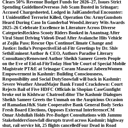
Clears 50% Revenue Budget Funds for 2026–27, Issues Strict
Spending Guidelines
Overseas Job Scam Busted in Srinagar;
Accused Chargesheeted, Lodged in Jail
Ganderbal Encounter:
1 Unidentified Terrorist Killed, Operation On: Army
Gunshots
Heard During Caso In Ganderbal Woods
Literary Wits Awards
2025–26 Celebrate Excellence in Literature Across Diverse
Categories
Reckless Scooty Riders Booked in Anantnag After
Viral Stunt Driving Video
6 Dead After Avalanche Hits Vehicle
at Zojila Pass; Rescue Ops Continue
Climate Change and
Justice: India’s Perspective
Eid-ul-Fitr Greetings by Dr. Shiv
SethiEminent Author & CEO, Authors Paradise Literary
Consultancy
Renowned Author Sheikh Sameer Greets People
on the Eve of Eid-ul-Fitr
Today Hon’ble Court of Special Mobile
Magistrate PT&E at Srinagar Coram Masarat Jabeen
Women
Empowerment in Kashmir: Building Consciousness,
Responsibility and Social Duty
Snowfall will back in Kashmir:
Severe Weather Ahead
Major Bank Fraud Crackdown: Court
Rejects Bail of Five HDFC Officials in Shopian Case
Gunfight
broke out in Kishtwar Chatroo
Editor The Kashmir Dialogues
Sheikh Sameer Greets the Ummah on the Auspicious Occasion
of Ramadan
J&K State Cooperative Bank General Body Seeks
Fresh Board Elections, Opposes External Interference
CM
Omar Abdullah Holds Pre-Budget Consultations with Jammu
Stakeholders
Snowfall disrupts travel across Kashmir; highway
shut, rail service hit, 25 flights cancelled
Four Dead in Road