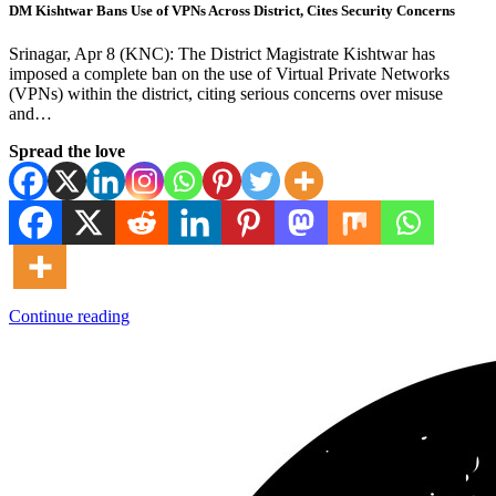
DM Kishtwar Bans Use of VPNs Across District, Cites Security Concerns
Srinagar, Apr 8 (KNC): The District Magistrate Kishtwar has
imposed a complete ban on the use of Virtual Private Networks
(VPNs) within the district, citing serious concerns over misuse
and…
Spread the love
Continue reading