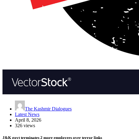
The Kashmir Dialogues
Latest News
April 8, 2026
326 views
J&K govt terminates 2 more employees over terror links