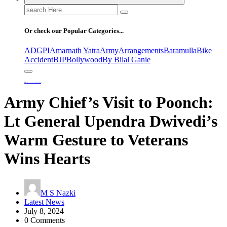
Search
for:
Or check our Popular Categories...
ADGPI
Amarnath Yatra
Army
Arrangements
Baramulla
Bike
Accident
BJP
Bollywood
By Bilal Ganie
Home
Army Chief’s Visit to Poonch: Lt General Upendra Dwivedi’s Warm Gesture to Veterans Wins Hearts
Army Chief’s Visit to Poonch:
Lt General Upendra Dwivedi’s
Warm Gesture to Veterans
Wins Hearts
M S Nazki
Latest News
July 8, 2024
0 Comments