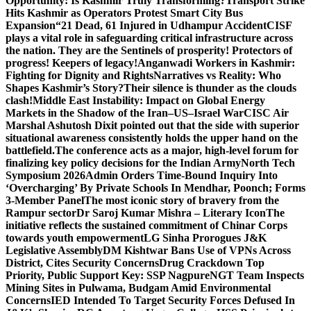
Opportunity: Is Kashmir Truly Transforming?
Transport Strike
Hits Kashmir as Operators Protest Smart City Bus
Expansion
“21 Dead, 61 Injured in Udhampur Accident
CISF
plays a vital role in safeguarding critical infrastructure across
the nation. They are the Sentinels of prosperity! Protectors of
progress! Keepers of legacy!
Anganwadi Workers in Kashmir:
Fighting for Dignity and Rights
Narratives vs Reality: Who
Shapes Kashmir’s Story?
Their silence is thunder as the clouds
clash!
Middle East Instability: Impact on Global Energy
Markets in the Shadow of the Iran–US–Israel War
CISC Air
Marshal Ashutosh Dixit pointed out that the side with superior
situational awareness consistently holds the upper hand on the
battlefield.
The conference acts as a major, high-level forum for
finalizing key policy decisions for the Indian Army
North Tech
Symposium 2026
Admin Orders Time-Bound Inquiry Into
‘Overcharging’ By Private Schools In Mendhar, Poonch; Forms
3-Member Panel
The most iconic story of bravery from the
Rampur sector
Dr Saroj Kumar Mishra – Literary Icon
The
initiative reflects the sustained commitment of Chinar Corps
towards youth empowerment
LG Sinha Prorogues J&K
Legislative Assembly
DM Kishtwar Bans Use of VPNs Across
District, Cites Security Concerns
Drug Crackdown Top
Priority, Public Support Key: SSP Nagpure
NGT Team Inspects
Mining Sites in Pulwama, Budgam Amid Environmental
Concerns
IED Intended To Target Security Forces Defused In