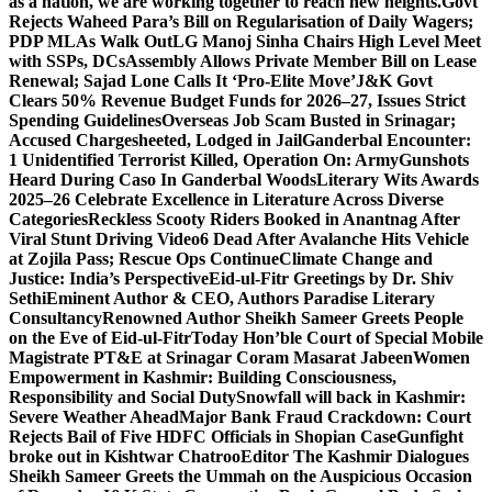
as a nation, we are working together to reach new heights.
Govt
Rejects Waheed Para’s Bill on Regularisation of Daily Wagers;
PDP MLAs Walk Out
LG Manoj Sinha Chairs High Level Meet
with SSPs, DCs
Assembly Allows Private Member Bill on Lease
Renewal; Sajad Lone Calls It ‘Pro-Elite Move’
J&K Govt
Clears 50% Revenue Budget Funds for 2026–27, Issues Strict
Spending Guidelines
Overseas Job Scam Busted in Srinagar;
Accused Chargesheeted, Lodged in Jail
Ganderbal Encounter:
1 Unidentified Terrorist Killed, Operation On: Army
Gunshots
Heard During Caso In Ganderbal Woods
Literary Wits Awards
2025–26 Celebrate Excellence in Literature Across Diverse
Categories
Reckless Scooty Riders Booked in Anantnag After
Viral Stunt Driving Video
6 Dead After Avalanche Hits Vehicle
at Zojila Pass; Rescue Ops Continue
Climate Change and
Justice: India’s Perspective
Eid-ul-Fitr Greetings by Dr. Shiv
SethiEminent Author & CEO, Authors Paradise Literary
Consultancy
Renowned Author Sheikh Sameer Greets People
on the Eve of Eid-ul-Fitr
Today Hon’ble Court of Special Mobile
Magistrate PT&E at Srinagar Coram Masarat Jabeen
Women
Empowerment in Kashmir: Building Consciousness,
Responsibility and Social Duty
Snowfall will back in Kashmir:
Severe Weather Ahead
Major Bank Fraud Crackdown: Court
Rejects Bail of Five HDFC Officials in Shopian Case
Gunfight
broke out in Kishtwar Chatroo
Editor The Kashmir Dialogues
Sheikh Sameer Greets the Ummah on the Auspicious Occasion