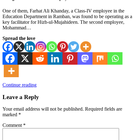
One of them, Farhat Ali Khanday, a Class-IV employee in the
Education Department in Ramban, was found to be operating as a
key facilitator for Hizb-ul-Mujahideen. The second employee,
Mohammad…
Spread the love
Continue reading
Leave a Reply
Your email address will not be published.
Required fields are
marked
*
Comment
*