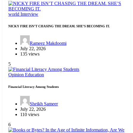
world
Interview
NICKY FIRE ISN’T CHASING THE DREAM. SHE’S BECOMING IT.
Rameez Makdoomi
July 22, 2026
135 views
5
Opinion
Education
Financial Literacy Among Students
Sheikh Sameer
July 22, 2026
110 views
6