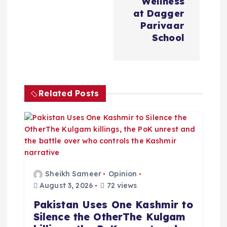
a
Wellness
at Dagger
v
Parivaar
School
i
g
Related Posts
a
t
i
o
Sheikh Sameer
Opinion
August 3, 2026
72 views
n
Pakistan Uses One Kashmir to
Silence the OtherThe Kulgam