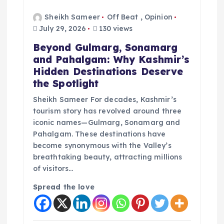
Sheikh Sameer
Off Beat
,
Opinion
July 29, 2026
130 views
Beyond Gulmarg, Sonamarg
and Pahalgam: Why Kashmir’s
Hidden Destinations Deserve
the Spotlight
Sheikh Sameer For decades, Kashmir’s
tourism story has revolved around three
iconic names—Gulmarg, Sonamarg and
Pahalgam. These destinations have
become synonymous with the Valley’s
breathtaking beauty, attracting millions
of visitors…
Spread the love