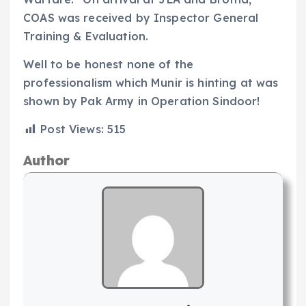
COAS was received by Inspector General
Training & Evaluation.
Well to be honest none of the
professionalism which Munir is hinting at was
shown by Pak Army in Operation Sindoor!
Post Views:
515
Author