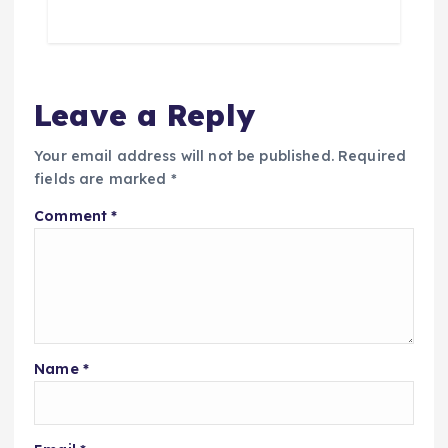
Leave a Reply
Your email address will not be published.
Required
fields are marked
*
Comment
*
Name
*