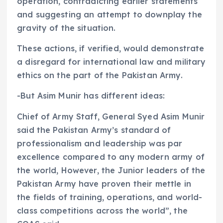
operation, contradicting earlier statements
and suggesting an attempt to downplay the
gravity of the situation.
These actions, if verified, would demonstrate
a disregard for international law and military
ethics on the part of the Pakistan Army.
-But Asim Munir has different ideas:
Chief of Army Staff, General Syed Asim Munir
said the Pakistan Army’s standard of
professionalism and leadership was par
excellence compared to any modern army of
the world, However, the Junior leaders of the
Pakistan Army have proven their mettle in
the fields of training, operations, and world-
class competitions across the world”, the