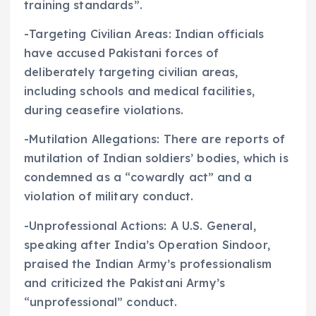
training standards”.
-Targeting Civilian Areas: Indian officials
have accused Pakistani forces of
deliberately targeting civilian areas,
including schools and medical facilities,
during ceasefire violations.
-Mutilation Allegations: There are reports of
mutilation of Indian soldiers’ bodies, which is
condemned as a “cowardly act” and a
violation of military conduct.
-Unprofessional Actions: A U.S. General,
speaking after India’s Operation Sindoor,
praised the Indian Army’s professionalism
and criticized the Pakistani Army’s
“unprofessional” conduct.