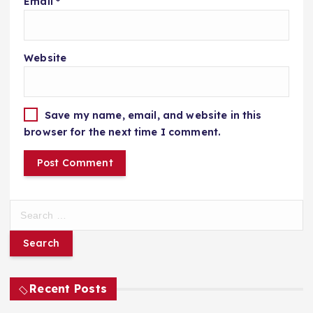
Email
*
Website
Save my name, email, and website in this
browser for the next time I comment.
S
e
a
r
c
h
Recent Posts
f