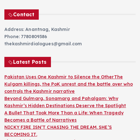
Contact
Address: Anantnag, Kashmir
Phone: 7780809386
thekashmirdialogues@gmail.com
Latest Posts
Pakistan Uses One Kashmir to Silence the OtherThe
Kulgam killings, the PoK unrest and the battle over who
controls the Kashmir narrative
Beyond Gulmarg, Sonamarg and Pahalgam: Why
Kashmir’s Hidden Destinations Deserve the Spotlight
A Bullet That Took More Than a Life: When Tragedy
Becomes a Battle of Narratives
NICKY FIRE ISN’T CHASING THE DREAM. SHE’S
BECOMING IT.