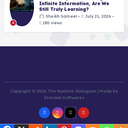
Infinite Information, Are We
Still Truly Learning?
Sheikh Sameer
July 21, 2026
180 views
6
Copyright © 2026 The Kashmir Dialogues | Made by
Zenrank Softwares