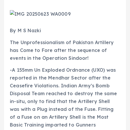
By M S Nazki
The Unprofessionalism of Pakistan Artillery
has Come to Fore after the sequence of
events in the Operation Sindoor!
-A 155mm Un Exploded Ordnance (UXO) was
reported in the Mendhar Sector after the
Ceasefire Violations. Indian Army’s Bomb
Disposal Team reached to destroy the same
in-situ, only to find that the Artillery Shell
was with a Plug instead of the Fuse. Fitting
of a Fuse on an Artillery Shell is the Most
Basic Training imparted to Gunners