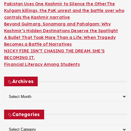
o
Pakistan Uses One Kashmir to Silence the OtherThe
r
Kulgam killings, the PoK unrest and the battle over who
:
controls the Kashmir narrative
Beyond Gulmarg, Sonamarg and Pahalgam: Why
Kashmir’s Hidden Destinations Deserve the Spotlight
A Bullet That Took More Than a Life: When Tragedy
Becomes a Battle of Narratives
NICKY FIRE ISN’T CHASING THE DREAM. SHE’S
BECOMING IT.
Financial Literacy Among Students
Archives
A
r
c
Categories
h
i
C
v