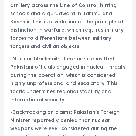
artillery across the Line of Control, hitting
schools and a gurudwara in Jammu and
Kashmir. This is a violation of the principle of
distinction in warfare, which requires military
forces to differentiate between military
targets and civilian objects.
-Nuclear blackmail: There are claims that
Pakistani officials engaged in nuclear threats
during the operation, which is considered
highly unprofessional and escalatory. This
tactic undermines regional stability and
international security.
-Backtracking on claims: Pakistan’s Foreign
Minister reportedly denied that nuclear
weapons were ever considered during the