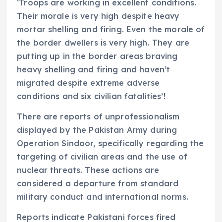
‘Troops are working in excellent conditions.
Their morale is very high despite heavy
mortar shelling and firing. Even the morale of
the border dwellers is very high. They are
putting up in the border areas braving
heavy shelling and firing and haven’t
migrated despite extreme adverse
conditions and six civilian fatalities’!
There are reports of unprofessionalism
displayed by the Pakistan Army during
Operation Sindoor, specifically regarding the
targeting of civilian areas and the use of
nuclear threats. These actions are
considered a departure from standard
military conduct and international norms.
Reports indicate Pakistani forces fired