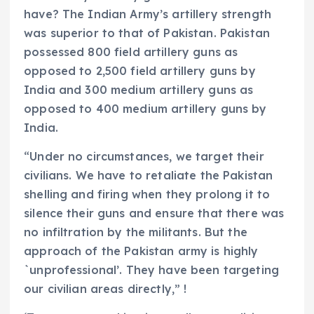
have? The Indian Army’s artillery strength
was superior to that of Pakistan. Pakistan
possessed 800 field artillery guns as
opposed to 2,500 field artillery guns by
India and 300 medium artillery guns as
opposed to 400 medium artillery guns by
India.
“Under no circumstances, we target their
civilians. We have to retaliate the Pakistan
shelling and firing when they prolong it to
silence their guns and ensure that there was
no infiltration by the militants. But the
approach of the Pakistan army is highly
`unprofessional’. They have been targeting
our civilian areas directly,” !