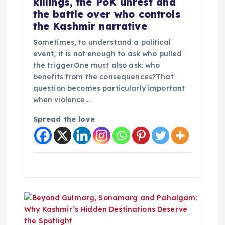
killings, the PoK unrest and
the battle over who controls
the Kashmir narrative
Sometimes, to understand a political
event, it is not enough to ask who pulled
the trigger.One must also ask: who
benefits from the consequences?That
question becomes particularly important
when violence…
Spread the love