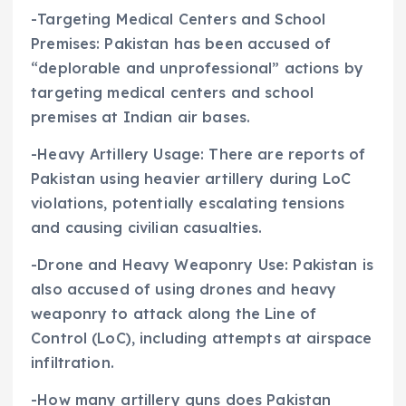
-Targeting Medical Centers and School
Premises: Pakistan has been accused of
“deplorable and unprofessional” actions by
targeting medical centers and school
premises at Indian air bases.
-Heavy Artillery Usage: There are reports of
Pakistan using heavier artillery during LoC
violations, potentially escalating tensions
and causing civilian casualties.
-Drone and Heavy Weaponry Use: Pakistan is
also accused of using drones and heavy
weaponry to attack along the Line of
Control (LoC), including attempts at airspace
infiltration.
-How many artillery guns does Pakistan