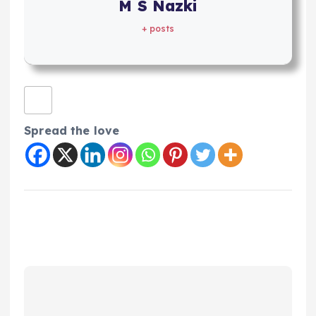
M S Nazki
+ posts
Spread the love