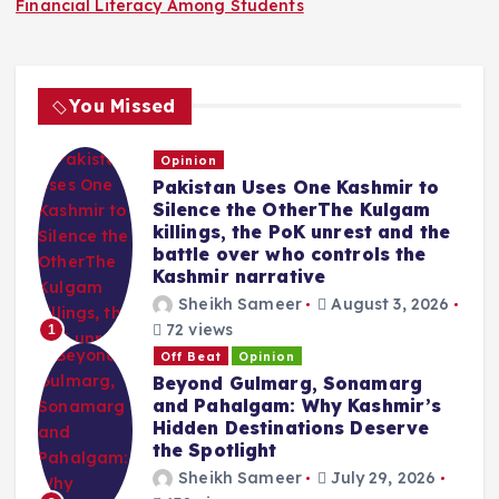
Financial Literacy Among Students
You Missed
Opinion
Pakistan Uses One Kashmir to
Silence the OtherThe Kulgam
killings, the PoK unrest and the
battle over who controls the
Kashmir narrative
Sheikh Sameer
August 3, 2026
72 views
1
Off Beat
Opinion
Beyond Gulmarg, Sonamarg
and Pahalgam: Why Kashmir’s
Hidden Destinations Deserve
the Spotlight
Sheikh Sameer
July 29, 2026