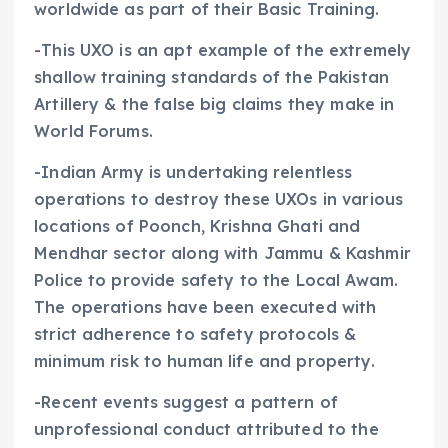
worldwide as part of their Basic Training.
-This UXO is an apt example of the extremely
shallow training standards of the Pakistan
Artillery & the false big claims they make in
World Forums.
-Indian Army is undertaking relentless
operations to destroy these UXOs in various
locations of Poonch, Krishna Ghati and
Mendhar sector along with Jammu & Kashmir
Police to provide safety to the Local Awam.
The operations have been executed with
strict adherence to safety protocols &
minimum risk to human life and property.
-Recent events suggest a pattern of
unprofessional conduct attributed to the