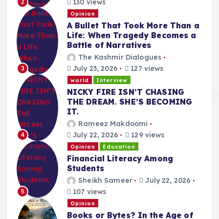
130 views
2
Opinion
A Bullet That Took More Than a
Life: When Tragedy Becomes a
Battle of Narratives
The Kashmir Dialogues
July 23, 2026
127 views
3
world
Interview
NICKY FIRE ISN’T CHASING
THE DREAM. SHE’S BECOMING
IT.
Rameez Makdoomi
July 22, 2026
129 views
4
Opinion
Education
Financial Literacy Among
Students
Sheikh Sameer
July 22, 2026
107 views
5
Opinion
Books or Bytes? In the Age of