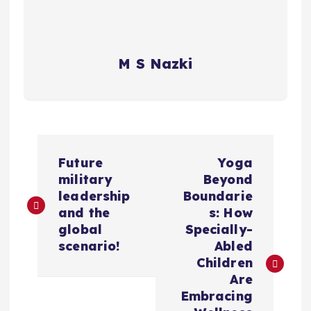
M S Nazki
P
Future
Yoga
o
military
Beyond
leadership
Boundarie
s
and the
s: How
global
Specially-
t
scenario!
Abled
Children
n
Are
Embracing