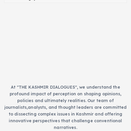
a
e
t
s
e
g
o
r
i
e
s
At "THE KASHMIR DIALOGUES", we understand the
profound impact of perception on shaping opinions,
policies and ultimately realities. Our team of
journalists,analysts, and thought leaders are committed
to dissecting complex issues in Kashmir and offering
innovative perspectives that challenge conventional
narratives.