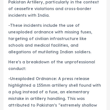
Pakistan Artillery, particularly in the context
of ceasefire violations and cross-border
incidents with India.
-These incidents include the use of
unexploded ordnance with missing fuses,
targeting of civilian infrastructure like
schools and medical facilities, and
allegations of mutilating Indian soldiers.
Here’s a breakdown of the unprofessional
conduct:
-Unexploded Ordnance: A press release
highlighted a 155mm artillery shell found with
a plug instead of a fuse, an elementary
mistake in artillery handling. This was
attributed to Pakistan’s “extremely shallow