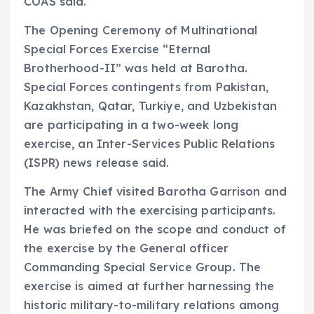
COAS said.
The Opening Ceremony of Multinational
Special Forces Exercise “Eternal
Brotherhood-II” was held at Barotha.
Special Forces contingents from Pakistan,
Kazakhstan, Qatar, Turkiye, and Uzbekistan
are participating in a two-week long
exercise, an Inter-Services Public Relations
(ISPR) news release said.
The Army Chief visited Barotha Garrison and
interacted with the exercising participants.
He was briefed on the scope and conduct of
the exercise by the General officer
Commanding Special Service Group. The
exercise is aimed at further harnessing the
historic military-to-military relations among