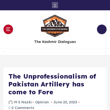
S
k
i
p
t
o
c
The Kashmir Dialogues
o
n
t
Home
e
n
t
The Unprofessionalism of
Pakistan Artillery has
come to Fore
M S Nazki
Opinion
June 23, 2025
0 Comments