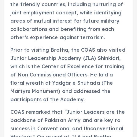
the friendly countries, including nurturing of
joint employment concept, while identifying
areas of mutual interest for future military
collaborations and benefiting from each
other’s experience against terrorism.
Prior to visiting Brotha, the COAS also visited
Junior Leadership Academy (JLA) Shinkiari,
which is the Center of Excellence for training
of Non Commissioned Officers. He laid a
floral wreath at Yadgar e Shuhada (The
Martyrs Monument) and addressed the
participants of the Academy.
COAS remarked that “Junior Leaders are the
backbone of Pakistan Army and are key to
success in Conventional and Unconventional
Warfare.” On arrival at JLA and Brotha,