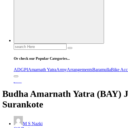
Search
for:
Or check our Popular Categories...
ADGPI
Amarnath Yatra
Army
Arrangements
Baramulla
Bike Acc
Home
Budha Amarnath Yatra (BAY) Joint Security Conference Held at Surankote
Budha Amarnath Yatra (BAY) Jo
Surankote
M S Nazki