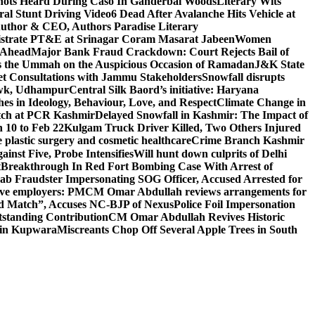
ots Heard During Caso In Ganderbal Woods
Literary Wits
ral Stunt Driving Video
6 Dead After Avalanche Hits Vehicle at
 Author & CEO, Authors Paradise Literary
gistrate PT&E at Srinagar Coram Masarat Jabeen
Women
r Ahead
Major Bank Fraud Crackdown: Court Rejects Bail of
s the Ummah on the Auspicious Occasion of Ramadan
J&K State
 Consultations with Jammu Stakeholders
Snowfall disrupts
owk, Udhampur
Central Silk Baord’s initiative: Haryana
hes in Ideology, Behaviour, Love, and Respect
Climate Change in
atch at PCR Kashmir
Delayed Snowfall in Kashmir: The Impact of
 10 to Feb 22
Kulgam Truck Driver Killed, Two Others Injured
plastic surgery and cosmetic healthcare
Crime Branch Kashmir
inst Five, Probe Intensifies
Will hunt down culprits of Delhi
t
Breakthrough In Red Fort Bombing Case With Arrest of
b Fraudster Impersonating SOG Officer, Accused Arrested for
tive employers: PM
CM Omar Abdullah reviews arrangements for
d Match”, Accuses NC-BJP of Nexus
Police Foil Impersonation
tstanding Contribution
CM Omar Abdullah Revives Historic
 in Kupwara
Miscreants Chop Off Several Apple Trees in South