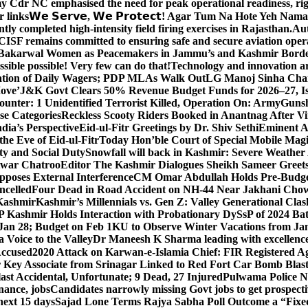
y Cdr NC emphasised the need for peak operational readiness, ri
 links
𝗪𝗲 𝗦𝗲𝗿𝘃𝗲, 𝗪𝗲 𝗣𝗿𝗼𝘁𝗲𝗰𝘁! Agar Tum Na Hote Yeh
y completed high-intensity field firing exercises in Rajasthan.
Aut
CISF remains committed to ensuring safe and secure aviation opera
-Bakarwal Women as Peacemakers in Jammu’s and Kashmir Bord
ible possible! Very few can do that!
Technology and innovation are
sation of Daily Wagers; PDP MLAs Walk Out
LG Manoj Sinha Chai
Move’
J&K Govt Clears 50% Revenue Budget Funds for 2026–27, Iss
unter: 1 Unidentified Terrorist Killed, Operation On: Army
Gunsh
se Categories
Reckless Scooty Riders Booked in Anantnag After Vi
dia’s Perspective
Eid-ul-Fitr Greetings by Dr. Shiv SethiEminent
e Eve of Eid-ul-Fitr
Today Hon’ble Court of Special Mobile Ma
ty and Social Duty
Snowfall will back in Kashmir: Severe Weathe
htwar Chatroo
Editor The Kashmir Dialogues Sheikh Sameer Greet
poses External Interference
CM Omar Abdullah Holds Pre-Budget
ancelled
Four Dead in Road Accident on NH-44 Near Jakhani Ch
 Kashmir
Kashmir’s Millennials vs. Gen Z: Valley Generational Clas
P Kashmir Holds Interaction with Probationary DySsP of 2024 B
 Jan 28; Budget on Feb 1
KU to Observe Winter Vacations from Jan
Voice to the Valley
Dr Maneesh K Sharma leading with excellence 
Accused
2020 Attack on Karwan-e-Islamia Chief: FIR Registered Aga
 Key Associate from Srinagar Linked to Red Fort Car Bomb Blas
 Accidental, Unfortunate; 9 Dead, 27 Injured
Pulwama Police Na
ance, jobs
Candidates narrowly missing Govt jobs to get prospec
ext 15 days
Sajad Lone Terms Rajya Sabha Poll Outcome a “Fixe