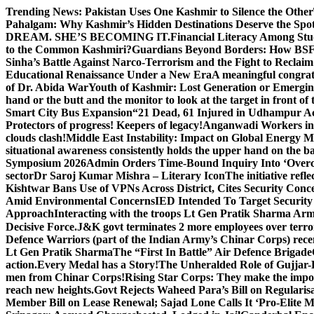
Skip
Trending News:
Pakistan Uses One Kashmir to Silence the Other
to
Pahalgam: Why Kashmir’s Hidden Destinations Deserve the Spot
content
DREAM. SHE’S BECOMING IT.
Financial Literacy Among Stu
to the Common Kashmiri?
Guardians Beyond Borders: How BSF 
Sinha’s Battle Against Narco-Terrorism and the Fight to Reclai
Educational Renaissance Under a New Era
A meaningful congrat
of Dr. Abida War
Youth of Kashmir: Lost Generation or Emergi
hand or the butt and the monitor to look at the target in front of 
Smart City Bus Expansion
“21 Dead, 61 Injured in Udhampur A
Protectors of progress! Keepers of legacy!
Anganwadi Workers in 
clouds clash!
Middle East Instability: Impact on Global Energy 
situational awareness consistently holds the upper hand on the bat
Symposium 2026
Admin Orders Time-Bound Inquiry Into ‘Overc
sector
Dr Saroj Kumar Mishra – Literary Icon
The initiative re
Kishtwar Bans Use of VPNs Across District, Cites Security Conc
Amid Environmental Concerns
IED Intended To Target Security
Approach
Interacting with the troops Lt Gen Pratik Sharma Arm
Decisive Force.
J&K govt terminates 2 more employees over terror
Defence Warriors (part of the Indian Army’s Chinar Corps) recentl
Lt Gen Pratik Sharma
The “First In Battle” Air Defence Brigade
action.
Every Medal has a Story!
The Unheralded Role of Gujjar
men from Chinar Corps!
Rising Star Corps: They make the imposs
reach new heights.
Govt Rejects Waheed Para’s Bill on Regulari
Member Bill on Lease Renewal; Sajad Lone Calls It ‘Pro-Elite 