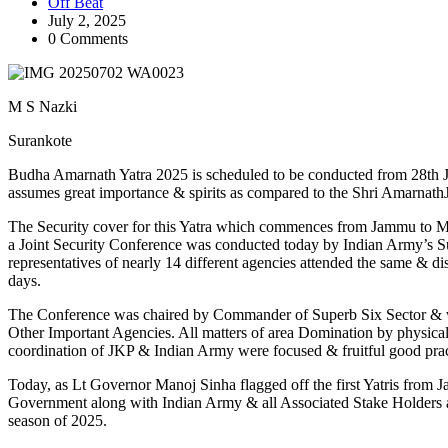
Off Beat
July 2, 2025
0 Comments
M S Nazki
Surankote
Budha Amarnath Yatra 2025 is scheduled to be conducted from 28th J
assumes great importance & spirits as compared to the Shri Amarnath
The Security cover for this Yatra which commences from Jammu to Man
a Joint Security Conference was conducted today by Indian Army’s Su
representatives of nearly 14 different agencies attended the same & d
days.
The Conference was chaired by Commander of Superb Six Sector & wa
Other Important Agencies. All matters of area Domination by physical
coordination of JKP & Indian Army were focused & fruitful good pract
Today, as Lt Governor Manoj Sinha flagged off the first Yatris from
Government along with Indian Army & all Associated Stake Holders a
season of 2025.