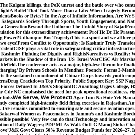
The Kulgam killings, the PoK unrest and the battle over who cont
light
A Bullet That Took More Than a Life: When Tragedy Becomes
dents
Books or Bytes? In the Age of Infinite Information, Are We S
Safeguards Society Through Sports, Youth Engagement, and Nati
m a Generation
Beyond the Uniform: The Untold Story of Sajad
Fro
ulation for this extraordinary achievement: Prof Hc Dr Hc Prasa
ng Power?
Udhampur Bus Tragedy:
This is a sport and we all love
two eyes!
From Conflict to Opportunity: Is Kashmir Truly Transf
ccident
CISF plays a vital role in safeguarding critical infrastructur
Kashmir: Fighting for Dignity and Rights
Narratives vs Reality:
Markets in the Shadow of the Iran–US–Israel War
CISC Air Marshal 
tlefield.
The conference acts as a major, high-level forum for final
harging’ By Private Schools In Mendhar, Poonch; Forms 3-Memb
flects the sustained commitment of Chinar Corps towards youth e
erns
Drug Crackdown Top Priority, Public Support Key: SSP Nag
 Forces Defused In J&K’s Shopian
DC Anantnag Urges College, HS
y Cdr NC emphasised the need for peak operational readiness, ri
 links
𝗪𝗲 𝗦𝗲𝗿𝘃𝗲, 𝗪𝗲 𝗣𝗿𝗼𝘁𝗲𝗰𝘁! Agar Tum Na Hote Yeh
y completed high-intensity field firing exercises in Rajasthan.
Aut
CISF remains committed to ensuring safe and secure aviation opera
-Bakarwal Women as Peacemakers in Jammu’s and Kashmir Bord
ible possible! Very few can do that!
Technology and innovation are
sation of Daily Wagers; PDP MLAs Walk Out
LG Manoj Sinha Chai
Move’
J&K Govt Clears 50% Revenue Budget Funds for 2026–27, Iss