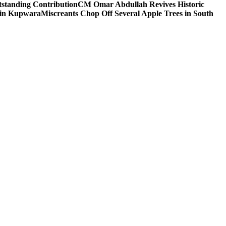
tstanding Contribution
CM Omar Abdullah Revives Historic
 in Kupwara
Miscreants Chop Off Several Apple Trees in South