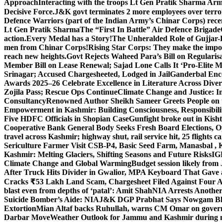
Approach
Interacting with the troops Lt Gen Pratik Sharma Arm
Decisive Force.
J&K govt terminates 2 more employees over terror
Defence Warriors (part of the Indian Army’s Chinar Corps) recentl
Lt Gen Pratik Sharma
The “First In Battle” Air Defence Brigade
action.
Every Medal has a Story!
The Unheralded Role of Gujjar
men from Chinar Corps!
Rising Star Corps: They make the imposs
reach new heights.
Govt Rejects Waheed Para’s Bill on Regulari
Member Bill on Lease Renewal; Sajad Lone Calls It ‘Pro-Elite 
Srinagar; Accused Chargesheeted, Lodged in Jail
Ganderbal Enco
Awards 2025–26 Celebrate Excellence in Literature Across Diver
Zojila Pass; Rescue Ops Continue
Climate Change and Justice: In
Consultancy
Renowned Author Sheikh Sameer Greets People on th
Empowerment in Kashmir: Building Consciousness, Responsibili
Five HDFC Officials in Shopian Case
Gunfight broke out in Kis
Cooperative Bank General Body Seeks Fresh Board Elections, Op
travel across Kashmir; highway shut, rail service hit, 25 flights c
Sericulture Farmer Visit CSB-P4, Basic Seed Farm, Manasbal ,
Kashmir: Melting Glaciers, Shifting Seasons and Future Risks
IG
Climate Change and Global Warming
Budget session likely from
After Truck Hits Divider in Gwalior, MP
A Keyboard That Gave a 
Cracks ₹53 Lakh Land Scam, Chargesheet Filed Against Four 
blast even from depths of ‘patal’: Amit Shah
NIA Arrests Another
Suicide Bomber’s Aide: NIA
J&K DGP Prabhat Says Nowgam Blast
Extortion
Mian Altaf backs Ruhullah, warns CM Omar on govern
Darbar Move
Weather Outlook for Jammu and Kashmir during n