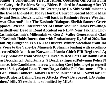
unter: 1 Unidentified Terrorist Killed, Operation On: Army
Gunsh
se Categories
Reckless Scooty Riders Booked in Anantnag After Vi
dia’s Perspective
Eid-ul-Fitr Greetings by Dr. Shiv SethiEminent
e Eve of Eid-ul-Fitr
Today Hon’ble Court of Special Mobile Ma
ty and Social Duty
Snowfall will back in Kashmir: Severe Weathe
htwar Chatroo
Editor The Kashmir Dialogues Sheikh Sameer Greet
poses External Interference
CM Omar Abdullah Holds Pre-Budget
ancelled
Four Dead in Road Accident on NH-44 Near Jakhani Ch
 Kashmir
Kashmir’s Millennials vs. Gen Z: Valley Generational Clas
P Kashmir Holds Interaction with Probationary DySsP of 2024 B
 Jan 28; Budget on Feb 1
KU to Observe Winter Vacations from Jan
Voice to the Valley
Dr Maneesh K Sharma leading with excellence 
Accused
2020 Attack on Karwan-e-Islamia Chief: FIR Registered Aga
 Key Associate from Srinagar Linked to Red Fort Car Bomb Blas
 Accidental, Unfortunate; 9 Dead, 27 Injured
Pulwama Police Na
ance, jobs
Candidates narrowly missing Govt jobs to get prospec
ext 15 days
Sajad Lone Terms Rajya Sabha Poll Outcome a “Fixe
 Gen. Vikas Lakhera Honors Defence Journalist M S Nazki for Ou
ehood
Culprits Behind Terror Attacks Won’t Be Spared: LG Sinha
bers’ bills, 55 resolutions submitted by MLAs