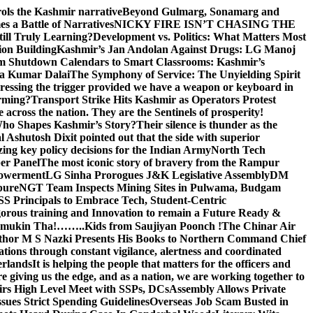
rols the Kashmir narrative
Beyond Gulmarg, Sonamarg and
 a Battle of Narratives
NICKY FIRE ISN’T CHASING THE
till Truly Learning?
Development vs. Politics: What Matters Most
on Building
Kashmir’s Jan Andolan Against Drugs: LG Manoj
m Shutdown Calendars to Smart Classrooms: Kashmir’s
na Kumar Dalai
The Symphony of Service: The Unyielding Spirit
 pressing the trigger provided we have a weapon or keyboard in
orming?
Transport Strike Hits Kashmir as Operators Protest
e across the nation. They are the Sentinels of prosperity!
 Who Shapes Kashmir’s Story?
Their silence is thunder as the
Ashutosh Dixit pointed out that the side with superior
izing key policy decisions for the Indian Army
North Tech
er Panel
The most iconic story of bravery from the Rampur
mpowerment
LG Sinha Prorogues J&K Legislative Assembly
DM
pure
NGT Team Inspects Mining Sites in Pulwama, Budgam
S Principals to Embrace Tech, Student-Centric
gorous training and Innovation to remain a Future Ready &
 Namamukin Tha!……..Kids from Saujiyan Poonch !
The Chinar Air
hor M S Nazki Presents His Books to Northern Command Chief
tions through constant vigilance, alertness and coordinated
erlands
It is helping the people that matters for the officers and
 giving us the edge, and as a nation, we are working together to
rs High Level Meet with SSPs, DCs
Assembly Allows Private
ues Strict Spending Guidelines
Overseas Job Scam Busted in