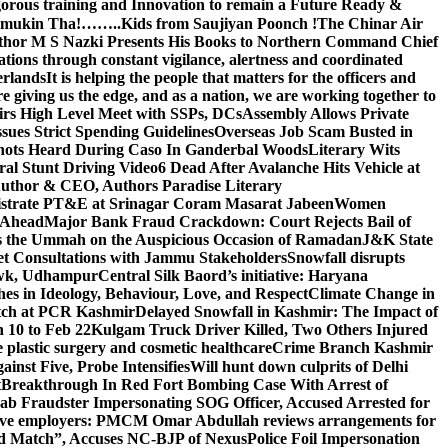
gorous training and Innovation to remain a Future Ready &
 Namamukin Tha!……..Kids from Saujiyan Poonch !
The Chinar Air
hor M S Nazki Presents His Books to Northern Command Chief
tions through constant vigilance, alertness and coordinated
erlands
It is helping the people that matters for the officers and
 giving us the edge, and as a nation, we are working together to
rs High Level Meet with SSPs, DCs
Assembly Allows Private
ues Strict Spending Guidelines
Overseas Job Scam Busted in
ots Heard During Caso In Ganderbal Woods
Literary Wits
ral Stunt Driving Video
6 Dead After Avalanche Hits Vehicle at
 Author & CEO, Authors Paradise Literary
gistrate PT&E at Srinagar Coram Masarat Jabeen
Women
r Ahead
Major Bank Fraud Crackdown: Court Rejects Bail of
s the Ummah on the Auspicious Occasion of Ramadan
J&K State
 Consultations with Jammu Stakeholders
Snowfall disrupts
owk, Udhampur
Central Silk Baord’s initiative: Haryana
hes in Ideology, Behaviour, Love, and Respect
Climate Change in
atch at PCR Kashmir
Delayed Snowfall in Kashmir: The Impact of
 10 to Feb 22
Kulgam Truck Driver Killed, Two Others Injured
plastic surgery and cosmetic healthcare
Crime Branch Kashmir
inst Five, Probe Intensifies
Will hunt down culprits of Delhi
t
Breakthrough In Red Fort Bombing Case With Arrest of
b Fraudster Impersonating SOG Officer, Accused Arrested for
tive employers: PM
CM Omar Abdullah reviews arrangements for
d Match”, Accuses NC-BJP of Nexus
Police Foil Impersonation