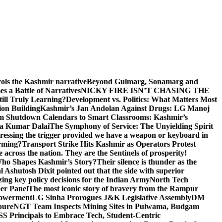
rols the Kashmir narrative
Beyond Gulmarg, Sonamarg and
 a Battle of Narratives
NICKY FIRE ISN’T CHASING THE
till Truly Learning?
Development vs. Politics: What Matters Most
on Building
Kashmir’s Jan Andolan Against Drugs: LG Manoj
m Shutdown Calendars to Smart Classrooms: Kashmir’s
na Kumar Dalai
The Symphony of Service: The Unyielding Spirit
 pressing the trigger provided we have a weapon or keyboard in
orming?
Transport Strike Hits Kashmir as Operators Protest
e across the nation. They are the Sentinels of prosperity!
 Who Shapes Kashmir’s Story?
Their silence is thunder as the
Ashutosh Dixit pointed out that the side with superior
izing key policy decisions for the Indian Army
North Tech
er Panel
The most iconic story of bravery from the Rampur
mpowerment
LG Sinha Prorogues J&K Legislative Assembly
DM
pure
NGT Team Inspects Mining Sites in Pulwama, Budgam
S Principals to Embrace Tech, Student-Centric