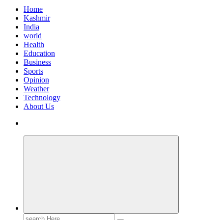
Home
Kashmir
India
world
Health
Education
Business
Sports
Opinion
Weather
Technology
About Us
Search