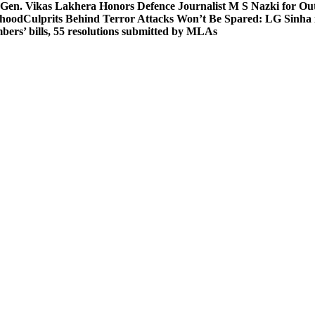
 Gen. Vikas Lakhera Honors Defence Journalist M S Nazki for Ou
ehood
Culprits Behind Terror Attacks Won’t Be Spared: LG Sinha
bers’ bills, 55 resolutions submitted by MLAs