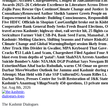
Srinagar; Accused Chargesheeted, Lodged in Jail
Ganderbal Enco
Awards 2025–26 Celebrate Excellence in Literature Across Diver
Zojila Pass; Rescue Ops Continue
Climate Change and Justice: In
Consultancy
Renowned Author Sheikh Sameer Greets People on th
Empowerment in Kashmir: Building Consciousness, Responsibili
Five HDFC Officials in Shopian Case
Gunfight broke out in Kis
Cooperative Bank General Body Seeks Fresh Board Elections, Op
travel across Kashmir; highway shut, rail service hit, 25 flights c
Sericulture Farmer Visit CSB-P4, Basic Seed Farm, Manasbal ,
Kashmir: Melting Glaciers, Shifting Seasons and Future Risks
IG
Climate Change and Global Warming
Budget session likely from
After Truck Hits Divider in Gwalior, MP
A Keyboard That Gave a 
Cracks ₹53 Lakh Land Scam, Chargesheet Filed Against Four 
blast even from depths of ‘patal’: Amit Shah
NIA Arrests Another
Suicide Bomber’s Aide: NIA
J&K DGP Prabhat Says Nowgam Blast
Extortion
Mian Altaf backs Ruhullah, warns CM Omar on govern
Darbar Move
Weather Outlook for Jammu and Kashmir during n
Attempt; Man Held with Fake SSP Uniform
DG Assam Rifles Lt.
Darbar Move, Presses Centre for Swift Restoration of J&K Stat
Kashmir’s Anantnag Village
Nearly 450 questions, 13 private mem
Sat. Aug 8th, 2026
The Kashmir Dialogues