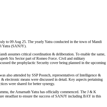
uly to 09 Aug 25. The yearly Yatra conducted in the town of Mandi
Ji Yatra (SANJY).
di assumes critical coordination & deliberation. To enable the same,
perb Six Sector part of Romeo Force. Civil and military
iscussed the prophylactic Security cover being planned in the upcoming
s also attended by SSP Poonch, representatives of Intelligence &
 & electronic means were discussed in detail. Key aspects pertaining
ices were shared for better synergy.
 Jammu, the Amarnath Yatra has officially commenced. The J & K
re steadfast to ensure the success of SANJY including BAY in this