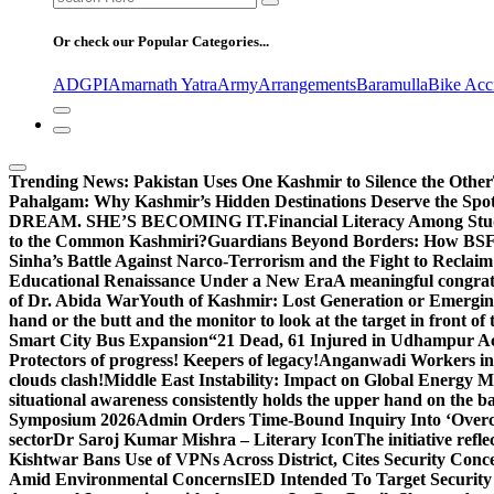
for:
Or check our Popular Categories...
ADGPI
Amarnath Yatra
Army
Arrangements
Baramulla
Bike Acc
Trending News:
Pakistan Uses One Kashmir to Silence the Other
Pahalgam: Why Kashmir’s Hidden Destinations Deserve the Spot
DREAM. SHE’S BECOMING IT.
Financial Literacy Among Stu
to the Common Kashmiri?
Guardians Beyond Borders: How BSF 
Sinha’s Battle Against Narco-Terrorism and the Fight to Reclai
Educational Renaissance Under a New Era
A meaningful congrat
of Dr. Abida War
Youth of Kashmir: Lost Generation or Emergi
hand or the butt and the monitor to look at the target in front of 
Smart City Bus Expansion
“21 Dead, 61 Injured in Udhampur A
Protectors of progress! Keepers of legacy!
Anganwadi Workers in 
clouds clash!
Middle East Instability: Impact on Global Energy 
situational awareness consistently holds the upper hand on the bat
Symposium 2026
Admin Orders Time-Bound Inquiry Into ‘Overc
sector
Dr Saroj Kumar Mishra – Literary Icon
The initiative re
Kishtwar Bans Use of VPNs Across District, Cites Security Conc
Amid Environmental Concerns
IED Intended To Target Security