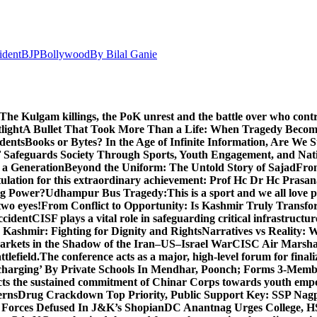
ident
BJP
Bollywood
By Bilal Ganie
The Kulgam killings, the PoK unrest and the battle over who cont
light
A Bullet That Took More Than a Life: When Tragedy Becomes
dents
Books or Bytes? In the Age of Infinite Information, Are We S
Safeguards Society Through Sports, Youth Engagement, and Nati
m a Generation
Beyond the Uniform: The Untold Story of Sajad
Fro
ulation for this extraordinary achievement: Prof Hc Dr Hc Prasa
ng Power?
Udhampur Bus Tragedy:
This is a sport and we all love
two eyes!
From Conflict to Opportunity: Is Kashmir Truly Transf
ccident
CISF plays a vital role in safeguarding critical infrastructur
Kashmir: Fighting for Dignity and Rights
Narratives vs Reality:
Markets in the Shadow of the Iran–US–Israel War
CISC Air Marshal 
tlefield.
The conference acts as a major, high-level forum for final
harging’ By Private Schools In Mendhar, Poonch; Forms 3-Memb
flects the sustained commitment of Chinar Corps towards youth e
erns
Drug Crackdown Top Priority, Public Support Key: SSP Nag
 Forces Defused In J&K’s Shopian
DC Anantnag Urges College, HS