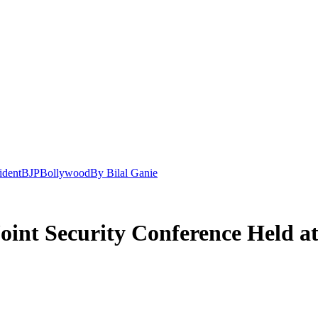
ident
BJP
Bollywood
By Bilal Ganie
int Security Conference Held a