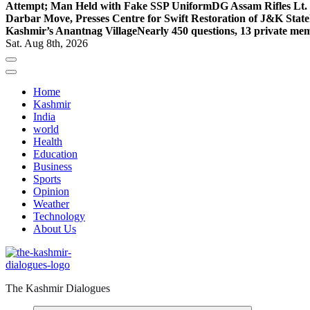
Attempt; Man Held with Fake SSP Uniform
DG Assam Rifles Lt.
Darbar Move, Presses Centre for Swift Restoration of J&K Stat
Kashmir’s Anantnag Village
Nearly 450 questions, 13 private mem
Sat. Aug 8th, 2026
Home
Kashmir
India
world
Health
Education
Business
Sports
Opinion
Weather
Technology
About Us
The Kashmir Dialogues