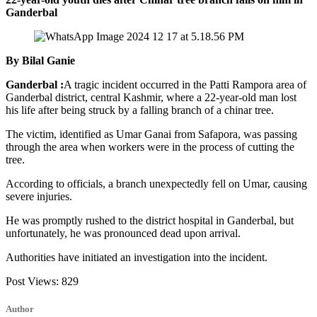
Ganderbal
By Bilal Ganie
Ganderbal :
A tragic incident occurred in the Patti Rampora area of
Ganderbal district, central Kashmir, where a 22-year-old man lost
his life after being struck by a falling branch of a chinar tree.
The victim, identified as Umar Ganai from Safapora, was passing
through the area when workers were in the process of cutting the
tree.
According to officials, a branch unexpectedly fell on Umar, causing
severe injuries.
He was promptly rushed to the district hospital in Ganderbal, but
unfortunately, he was pronounced dead upon arrival.
Authorities have initiated an investigation into the incident.
Post Views:
829
Author