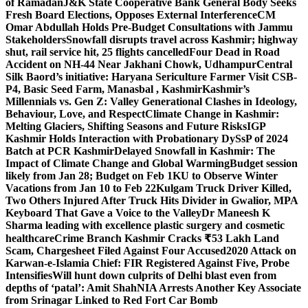
of Ramadan
J&K State Cooperative Bank General Body Seeks
Fresh Board Elections, Opposes External Interference
CM
Omar Abdullah Holds Pre-Budget Consultations with Jammu
Stakeholders
Snowfall disrupts travel across Kashmir; highway
shut, rail service hit, 25 flights cancelled
Four Dead in Road
Accident on NH-44 Near Jakhani Chowk, Udhampur
Central
Silk Baord’s initiative: Haryana Sericulture Farmer Visit CSB-
P4, Basic Seed Farm, Manasbal , Kashmir
Kashmir’s
Millennials vs. Gen Z: Valley Generational Clashes in Ideology,
Behaviour, Love, and Respect
Climate Change in Kashmir:
Melting Glaciers, Shifting Seasons and Future Risks
IGP
Kashmir Holds Interaction with Probationary DySsP of 2024
Batch at PCR Kashmir
Delayed Snowfall in Kashmir: The
Impact of Climate Change and Global Warming
Budget session
likely from Jan 28; Budget on Feb 1
KU to Observe Winter
Vacations from Jan 10 to Feb 22
Kulgam Truck Driver Killed,
Two Others Injured After Truck Hits Divider in Gwalior, MP
A
Keyboard That Gave a Voice to the Valley
Dr Maneesh K
Sharma leading with excellence plastic surgery and cosmetic
healthcare
Crime Branch Kashmir Cracks ₹53 Lakh Land
Scam, Chargesheet Filed Against Four Accused
2020 Attack on
Karwan-e-Islamia Chief: FIR Registered Against Five, Probe
Intensifies
Will hunt down culprits of Delhi blast even from
depths of ‘patal’: Amit Shah
NIA Arrests Another Key Associate
from Srinagar Linked to Red Fort Car Bomb