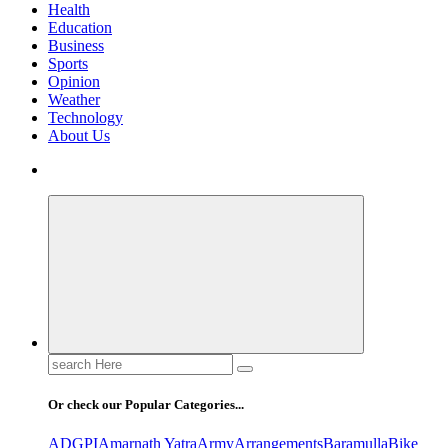
Health
Education
Business
Sports
Opinion
Weather
Technology
About Us
Search
for:
Or check our Popular Categories...
ADGPI
Amarnath Yatra
Army
Arrangements
Baramulla
Bike