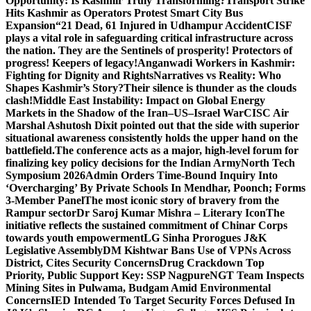
Opportunity: Is Kashmir Truly Transforming?
Transport Strike
Hits Kashmir as Operators Protest Smart City Bus
Expansion
“21 Dead, 61 Injured in Udhampur Accident
CISF
plays a vital role in safeguarding critical infrastructure across
the nation. They are the Sentinels of prosperity! Protectors of
progress! Keepers of legacy!
Anganwadi Workers in Kashmir:
Fighting for Dignity and Rights
Narratives vs Reality: Who
Shapes Kashmir’s Story?
Their silence is thunder as the clouds
clash!
Middle East Instability: Impact on Global Energy
Markets in the Shadow of the Iran–US–Israel War
CISC Air
Marshal Ashutosh Dixit pointed out that the side with superior
situational awareness consistently holds the upper hand on the
battlefield.
The conference acts as a major, high-level forum for
finalizing key policy decisions for the Indian Army
North Tech
Symposium 2026
Admin Orders Time-Bound Inquiry Into
‘Overcharging’ By Private Schools In Mendhar, Poonch; Forms
3-Member Panel
The most iconic story of bravery from the
Rampur sector
Dr Saroj Kumar Mishra – Literary Icon
The
initiative reflects the sustained commitment of Chinar Corps
towards youth empowerment
LG Sinha Prorogues J&K
Legislative Assembly
DM Kishtwar Bans Use of VPNs Across
District, Cites Security Concerns
Drug Crackdown Top
Priority, Public Support Key: SSP Nagpure
NGT Team Inspects
Mining Sites in Pulwama, Budgam Amid Environmental
Concerns
IED Intended To Target Security Forces Defused In