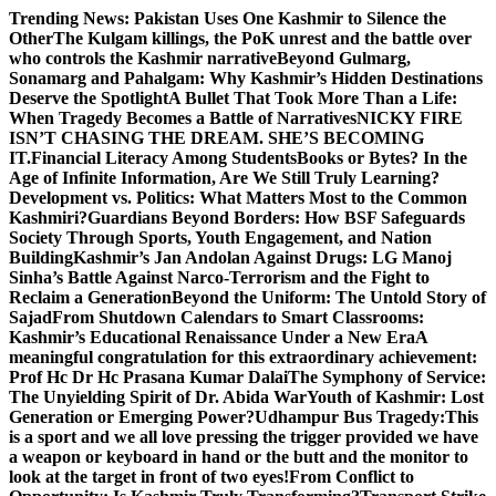
Skip
Trending News:
Pakistan Uses One Kashmir to Silence the
to
OtherThe Kulgam killings, the PoK unrest and the battle over
content
who controls the Kashmir narrative
Beyond Gulmarg,
Sonamarg and Pahalgam: Why Kashmir’s Hidden Destinations
Deserve the Spotlight
A Bullet That Took More Than a Life:
When Tragedy Becomes a Battle of Narratives
NICKY FIRE
ISN’T CHASING THE DREAM. SHE’S BECOMING
IT.
Financial Literacy Among Students
Books or Bytes? In the
Age of Infinite Information, Are We Still Truly Learning?
Development vs. Politics: What Matters Most to the Common
Kashmiri?
Guardians Beyond Borders: How BSF Safeguards
Society Through Sports, Youth Engagement, and Nation
Building
Kashmir’s Jan Andolan Against Drugs: LG Manoj
Sinha’s Battle Against Narco-Terrorism and the Fight to
Reclaim a Generation
Beyond the Uniform: The Untold Story of
Sajad
From Shutdown Calendars to Smart Classrooms:
Kashmir’s Educational Renaissance Under a New Era
A
meaningful congratulation for this extraordinary achievement:
Prof Hc Dr Hc Prasana Kumar Dalai
The Symphony of Service:
The Unyielding Spirit of Dr. Abida War
Youth of Kashmir: Lost
Generation or Emerging Power?
Udhampur Bus Tragedy:
This
is a sport and we all love pressing the trigger provided we have
a weapon or keyboard in hand or the butt and the monitor to
look at the target in front of two eyes!
From Conflict to