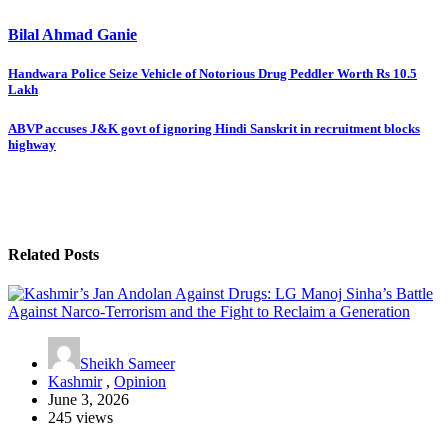
Bilal Ahmad Ganie
Post
Handwara Police Seize Vehicle of Notorious Drug Peddler Worth Rs 10.5
Lakh
navigation
ABVP accuses J&K govt of ignoring Hindi Sanskrit in recruitment blocks
highway
Related Posts
Sheikh Sameer
Kashmir
,
Opinion
June 3, 2026
245 views