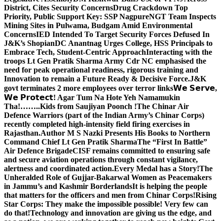
District, Cites Security Concerns
Drug Crackdown Top
Priority, Public Support Key: SSP Nagpure
NGT Team Inspects
Mining Sites in Pulwama, Budgam Amid Environmental
Concerns
IED Intended To Target Security Forces Defused In
J&K’s Shopian
DC Anantnag Urges College, HSS Principals to
Embrace Tech, Student-Centric Approach
Interacting with the
troops Lt Gen Pratik Sharma Army Cdr NC emphasised the
need for peak operational readiness, rigorous training and
Innovation to remain a Future Ready & Decisive Force.
J&K
govt terminates 2 more employees over terror links
𝗪𝗲 𝗦𝗲𝗿𝘃𝗲,
𝗪𝗲 𝗣𝗿𝗼𝘁𝗲𝗰𝘁! Agar Tum Na Hote Yeh Namamukin
Tha!……..Kids from Saujiyan Poonch !
The Chinar Air
Defence Warriors (part of the Indian Army’s Chinar Corps)
recently completed high-intensity field firing exercises in
Rajasthan.
Author M S Nazki Presents His Books to Northern
Command Chief Lt Gen Pratik Sharma
The “First In Battle”
Air Defence Brigade
CISF remains committed to ensuring safe
and secure aviation operations through constant vigilance,
alertness and coordinated action.
Every Medal has a Story!
The
Unheralded Role of Gujjar-Bakarwal Women as Peacemakers
in Jammu’s and Kashmir Borderlands
It is helping the people
that matters for the officers and men from Chinar Corps!
Rising
Star Corps: They make the impossible possible! Very few can
do that!
Technology and innovation are giving us the edge, and