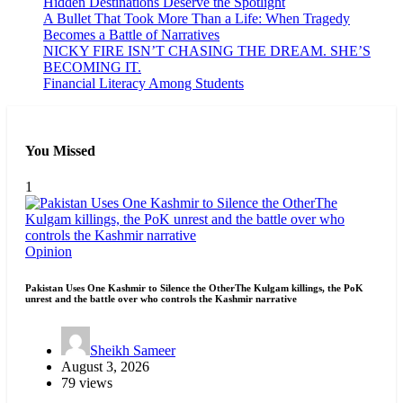
Hidden Destinations Deserve the Spotlight
A Bullet That Took More Than a Life: When Tragedy
Becomes a Battle of Narratives
NICKY FIRE ISN’T CHASING THE DREAM. SHE’S
BECOMING IT.
Financial Literacy Among Students
You Missed
1
Opinion
Pakistan Uses One Kashmir to Silence the OtherThe Kulgam killings, the PoK
unrest and the battle over who controls the Kashmir narrative
Sheikh Sameer
August 3, 2026
79 views