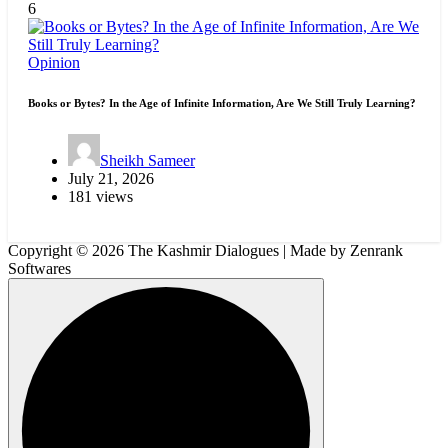
6
Opinion
Books or Bytes? In the Age of Infinite Information, Are We Still Truly Learning?
Sheikh Sameer
July 21, 2026
181 views
Copyright © 2026 The Kashmir Dialogues | Made by Zenrank
Softwares