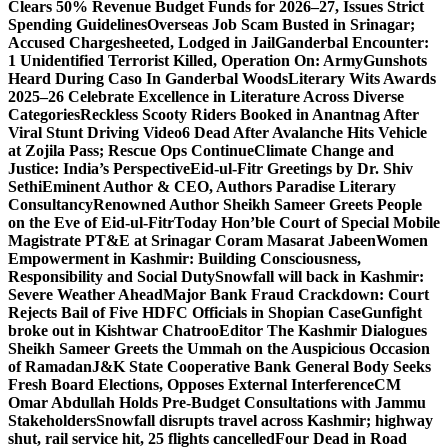
Clears 50% Revenue Budget Funds for 2026–27, Issues Strict
Spending Guidelines
Overseas Job Scam Busted in Srinagar;
Accused Chargesheeted, Lodged in Jail
Ganderbal Encounter:
1 Unidentified Terrorist Killed, Operation On: Army
Gunshots
Heard During Caso In Ganderbal Woods
Literary Wits Awards
2025–26 Celebrate Excellence in Literature Across Diverse
Categories
Reckless Scooty Riders Booked in Anantnag After
Viral Stunt Driving Video
6 Dead After Avalanche Hits Vehicle
at Zojila Pass; Rescue Ops Continue
Climate Change and
Justice: India’s Perspective
Eid-ul-Fitr Greetings by Dr. Shiv
SethiEminent Author & CEO, Authors Paradise Literary
Consultancy
Renowned Author Sheikh Sameer Greets People
on the Eve of Eid-ul-Fitr
Today Hon’ble Court of Special Mobile
Magistrate PT&E at Srinagar Coram Masarat Jabeen
Women
Empowerment in Kashmir: Building Consciousness,
Responsibility and Social Duty
Snowfall will back in Kashmir:
Severe Weather Ahead
Major Bank Fraud Crackdown: Court
Rejects Bail of Five HDFC Officials in Shopian Case
Gunfight
broke out in Kishtwar Chatroo
Editor The Kashmir Dialogues
Sheikh Sameer Greets the Ummah on the Auspicious Occasion
of Ramadan
J&K State Cooperative Bank General Body Seeks
Fresh Board Elections, Opposes External Interference
CM
Omar Abdullah Holds Pre-Budget Consultations with Jammu
Stakeholders
Snowfall disrupts travel across Kashmir; highway
shut, rail service hit, 25 flights cancelled
Four Dead in Road