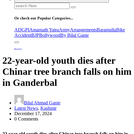
Search
for:
Or check our Popular Categories...
ADGPI
Amarnath Yatra
Army
Arrangements
Baramulla
Bike
Accident
BJP
Bollywood
By Bilal Ganie
Home
22-year-old youth dies after Chinar tree branch falls on him in Ganderbal
22-year-old youth dies after
Chinar tree branch falls on him
in Ganderbal
Bilal Ahmad Ganie
Latest News
,
Kashmir
December 17, 2024
0 Comments
22-year-old youth dies after Chinar tree branch falls on him in