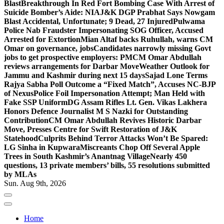
Blast
Breakthrough In Red Fort Bombing Case With Arrest of
Suicide Bomber’s Aide: NIA
J&K DGP Prabhat Says Nowgam
Blast Accidental, Unfortunate; 9 Dead, 27 Injured
Pulwama
Police Nab Fraudster Impersonating SOG Officer, Accused
Arrested for Extortion
Mian Altaf backs Ruhullah, warns CM
Omar on governance, jobs
Candidates narrowly missing Govt
jobs to get prospective employers: PM
CM Omar Abdullah
reviews arrangements for Darbar Move
Weather Outlook for
Jammu and Kashmir during next 15 days
Sajad Lone Terms
Rajya Sabha Poll Outcome a “Fixed Match”, Accuses NC-BJP
of Nexus
Police Foil Impersonation Attempt; Man Held with
Fake SSP Uniform
DG Assam Rifles Lt. Gen. Vikas Lakhera
Honors Defence Journalist M S Nazki for Outstanding
Contribution
CM Omar Abdullah Revives Historic Darbar
Move, Presses Centre for Swift Restoration of J&K
Statehood
Culprits Behind Terror Attacks Won’t Be Spared:
LG Sinha in Kupwara
Miscreants Chop Off Several Apple
Trees in South Kashmir’s Anantnag Village
Nearly 450
questions, 13 private members’ bills, 55 resolutions submitted
by MLAs
Sun. Aug 9th, 2026
Home