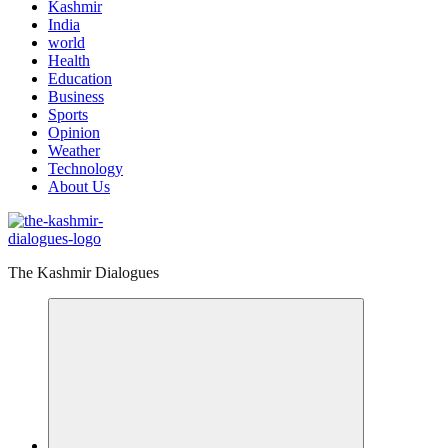
Kashmir
India
world
Health
Education
Business
Sports
Opinion
Weather
Technology
About Us
The Kashmir Dialogues