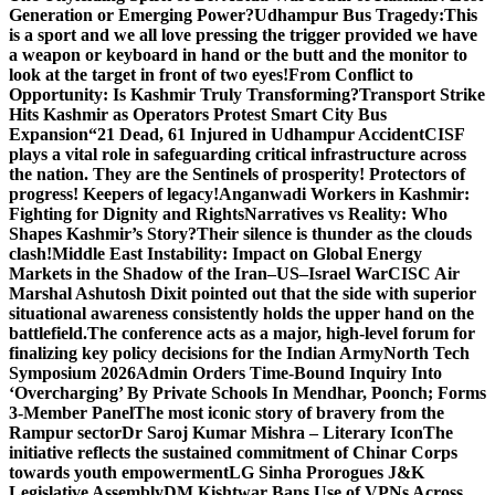
Generation or Emerging Power?
Udhampur Bus Tragedy:
This
is a sport and we all love pressing the trigger provided we have
a weapon or keyboard in hand or the butt and the monitor to
look at the target in front of two eyes!
From Conflict to
Opportunity: Is Kashmir Truly Transforming?
Transport Strike
Hits Kashmir as Operators Protest Smart City Bus
Expansion
“21 Dead, 61 Injured in Udhampur Accident
CISF
plays a vital role in safeguarding critical infrastructure across
the nation. They are the Sentinels of prosperity! Protectors of
progress! Keepers of legacy!
Anganwadi Workers in Kashmir:
Fighting for Dignity and Rights
Narratives vs Reality: Who
Shapes Kashmir’s Story?
Their silence is thunder as the clouds
clash!
Middle East Instability: Impact on Global Energy
Markets in the Shadow of the Iran–US–Israel War
CISC Air
Marshal Ashutosh Dixit pointed out that the side with superior
situational awareness consistently holds the upper hand on the
battlefield.
The conference acts as a major, high-level forum for
finalizing key policy decisions for the Indian Army
North Tech
Symposium 2026
Admin Orders Time-Bound Inquiry Into
‘Overcharging’ By Private Schools In Mendhar, Poonch; Forms
3-Member Panel
The most iconic story of bravery from the
Rampur sector
Dr Saroj Kumar Mishra – Literary Icon
The
initiative reflects the sustained commitment of Chinar Corps
towards youth empowerment
LG Sinha Prorogues J&K
Legislative Assembly
DM Kishtwar Bans Use of VPNs Across