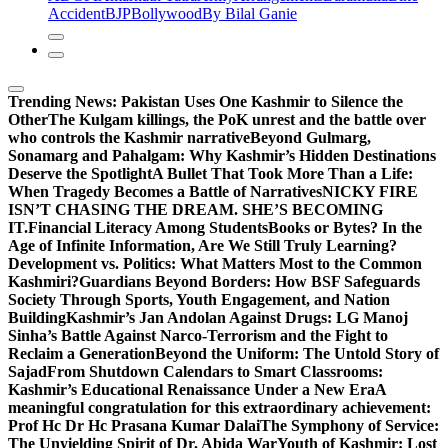
Accident
BJP
Bollywood
By Bilal Ganie
Trending News:
Pakistan Uses One Kashmir to Silence the
OtherThe Kulgam killings, the PoK unrest and the battle over
who controls the Kashmir narrative
Beyond Gulmarg,
Sonamarg and Pahalgam: Why Kashmir’s Hidden Destinations
Deserve the Spotlight
A Bullet That Took More Than a Life:
When Tragedy Becomes a Battle of Narratives
NICKY FIRE
ISN’T CHASING THE DREAM. SHE’S BECOMING
IT.
Financial Literacy Among Students
Books or Bytes? In the
Age of Infinite Information, Are We Still Truly Learning?
Development vs. Politics: What Matters Most to the Common
Kashmiri?
Guardians Beyond Borders: How BSF Safeguards
Society Through Sports, Youth Engagement, and Nation
Building
Kashmir’s Jan Andolan Against Drugs: LG Manoj
Sinha’s Battle Against Narco-Terrorism and the Fight to
Reclaim a Generation
Beyond the Uniform: The Untold Story of
Sajad
From Shutdown Calendars to Smart Classrooms:
Kashmir’s Educational Renaissance Under a New Era
A
meaningful congratulation for this extraordinary achievement:
Prof Hc Dr Hc Prasana Kumar Dalai
The Symphony of Service:
The Unyielding Spirit of Dr. Abida War
Youth of Kashmir: Lost