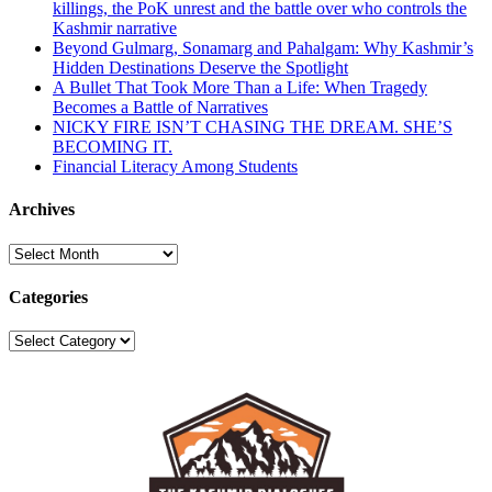
killings, the PoK unrest and the battle over who controls the
Kashmir narrative
Beyond Gulmarg, Sonamarg and Pahalgam: Why Kashmir’s
Hidden Destinations Deserve the Spotlight
A Bullet That Took More Than a Life: When Tragedy
Becomes a Battle of Narratives
NICKY FIRE ISN’T CHASING THE DREAM. SHE’S
BECOMING IT.
Financial Literacy Among Students
Archives
Archives
Categories
Categories