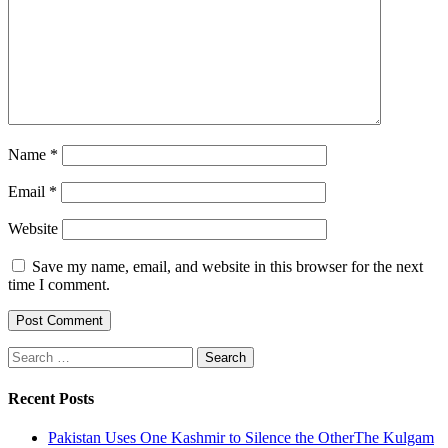
Name
*
Email
*
Website
Save my name, email, and website in this browser for the next
time I comment.
Search
for:
Recent Posts
Pakistan Uses One Kashmir to Silence the OtherThe Kulgam