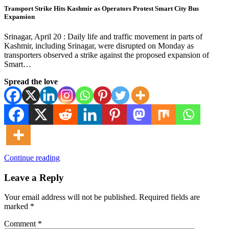
Transport Strike Hits Kashmir as Operators Protest Smart City Bus
Expansion
Srinagar, April 20 : Daily life and traffic movement in parts of
Kashmir, including Srinagar, were disrupted on Monday as
transporters observed a strike against the proposed expansion of
Smart…
Spread the love
Continue reading
Leave a Reply
Your email address will not be published.
Required fields are
marked
*
Comment
*