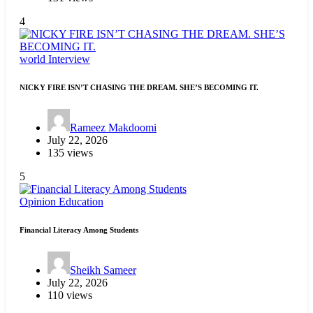
4
world
Interview
NICKY FIRE ISN’T CHASING THE DREAM. SHE’S BECOMING IT.
Rameez Makdoomi
July 22, 2026
135 views
5
Opinion
Education
Financial Literacy Among Students
Sheikh Sameer
July 22, 2026
110 views