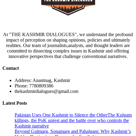
At "THE KASHMIR DIALOGUES", we understand the profound
impact of perception on shaping opinions, policies and ultimately
realities. Our team of journalists,analysts, and thought leaders are
committed to dissecting complex issues in Kashmir and offering
innovative perspectives that challenge conventional narratives.
Contact
Address: Anantnag, Kashmir
Phone: 7780809386
thekashmirdialogues@gmail.com
Latest Posts
Pakistan Uses One Kashmir to Silence the OtherThe Kulgam
killings, the PoK unrest and the battle over who controls the
Kashmir narrative
Beyond Gulmarg, Sonamarg and Pahalgam: Why Kashmir’s