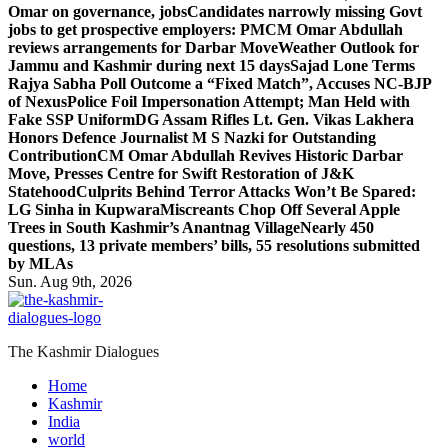
Omar on governance, jobs
Candidates narrowly missing Govt
jobs to get prospective employers: PM
CM Omar Abdullah
reviews arrangements for Darbar Move
Weather Outlook for
Jammu and Kashmir during next 15 days
Sajad Lone Terms
Rajya Sabha Poll Outcome a “Fixed Match”, Accuses NC-BJP
of Nexus
Police Foil Impersonation Attempt; Man Held with
Fake SSP Uniform
DG Assam Rifles Lt. Gen. Vikas Lakhera
Honors Defence Journalist M S Nazki for Outstanding
Contribution
CM Omar Abdullah Revives Historic Darbar
Move, Presses Centre for Swift Restoration of J&K
Statehood
Culprits Behind Terror Attacks Won’t Be Spared:
LG Sinha in Kupwara
Miscreants Chop Off Several Apple
Trees in South Kashmir’s Anantnag Village
Nearly 450
questions, 13 private members’ bills, 55 resolutions submitted
by MLAs
Sun. Aug 9th, 2026
The Kashmir Dialogues
Home
Kashmir
India
world