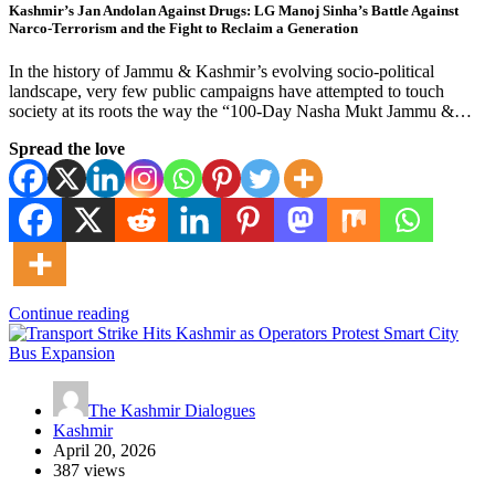
Kashmir’s Jan Andolan Against Drugs: LG Manoj Sinha’s Battle Against
Narco-Terrorism and the Fight to Reclaim a Generation
In the history of Jammu & Kashmir’s evolving socio-political
landscape, very few public campaigns have attempted to touch
society at its roots the way the “100-Day Nasha Mukt Jammu &…
Spread the love
Continue reading
The Kashmir Dialogues
Kashmir
April 20, 2026
387 views