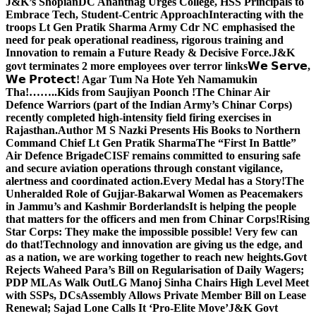
J&K’s Shopian
DC Anantnag Urges College, HSS Principals to
Embrace Tech, Student-Centric Approach
Interacting with the
troops Lt Gen Pratik Sharma Army Cdr NC emphasised the
need for peak operational readiness, rigorous training and
Innovation to remain a Future Ready & Decisive Force.
J&K
govt terminates 2 more employees over terror links
𝗪𝗲 𝗦𝗲𝗿𝘃𝗲,
𝗪𝗲 𝗣𝗿𝗼𝘁𝗲𝗰𝘁! Agar Tum Na Hote Yeh Namamukin
Tha!……..Kids from Saujiyan Poonch !
The Chinar Air
Defence Warriors (part of the Indian Army’s Chinar Corps)
recently completed high-intensity field firing exercises in
Rajasthan.
Author M S Nazki Presents His Books to Northern
Command Chief Lt Gen Pratik Sharma
The “First In Battle”
Air Defence Brigade
CISF remains committed to ensuring safe
and secure aviation operations through constant vigilance,
alertness and coordinated action.
Every Medal has a Story!
The
Unheralded Role of Gujjar-Bakarwal Women as Peacemakers
in Jammu’s and Kashmir Borderlands
It is helping the people
that matters for the officers and men from Chinar Corps!
Rising
Star Corps: They make the impossible possible! Very few can
do that!
Technology and innovation are giving us the edge, and
as a nation, we are working together to reach new heights.
Govt
Rejects Waheed Para’s Bill on Regularisation of Daily Wagers;
PDP MLAs Walk Out
LG Manoj Sinha Chairs High Level Meet
with SSPs, DCs
Assembly Allows Private Member Bill on Lease
Renewal; Sajad Lone Calls It ‘Pro-Elite Move’
J&K Govt