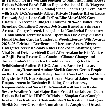
as a nation, we are working together to reach new heights.
Govt
Rejects Waheed Para’s Bill on Regularisation of Daily Wagers;
PDP MLAs Walk Out
LG Manoj Sinha Chairs High Level Meet
with SSPs, DCs
Assembly Allows Private Member Bill on Lease
Renewal; Sajad Lone Calls It ‘Pro-Elite Move’
J&K Govt
Clears 50% Revenue Budget Funds for 2026–27, Issues Strict
Spending Guidelines
Overseas Job Scam Busted in Srinagar;
Accused Chargesheeted, Lodged in Jail
Ganderbal Encounter:
1 Unidentified Terrorist Killed, Operation On: Army
Gunshots
Heard During Caso In Ganderbal Woods
Literary Wits Awards
2025–26 Celebrate Excellence in Literature Across Diverse
Categories
Reckless Scooty Riders Booked in Anantnag After
Viral Stunt Driving Video
6 Dead After Avalanche Hits Vehicle
at Zojila Pass; Rescue Ops Continue
Climate Change and
Justice: India’s Perspective
Eid-ul-Fitr Greetings by Dr. Shiv
SethiEminent Author & CEO, Authors Paradise Literary
Consultancy
Renowned Author Sheikh Sameer Greets People
on the Eve of Eid-ul-Fitr
Today Hon’ble Court of Special Mobile
Magistrate PT&E at Srinagar Coram Masarat Jabeen
Women
Empowerment in Kashmir: Building Consciousness,
Responsibility and Social Duty
Snowfall will back in Kashmir:
Severe Weather Ahead
Major Bank Fraud Crackdown: Court
Rejects Bail of Five HDFC Officials in Shopian Case
Gunfight
broke out in Kishtwar Chatroo
Editor The Kashmir Dialogues
Sheikh Sameer Greets the Ummah on the Auspicious Occasion