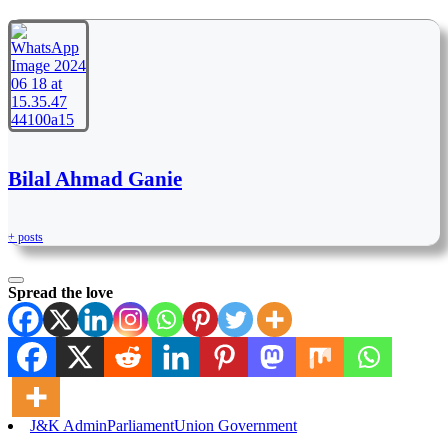
Bilal Ahmad Ganie
+ posts
Spread the love
J&K Admin
Parliament
Union Government