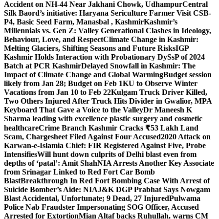
Accident on NH-44 Near Jakhani Chowk, Udhampur
Central
Silk Baord’s initiative: Haryana Sericulture Farmer Visit CSB-
P4, Basic Seed Farm, Manasbal , Kashmir
Kashmir’s
Millennials vs. Gen Z: Valley Generational Clashes in Ideology,
Behaviour, Love, and Respect
Climate Change in Kashmir:
Melting Glaciers, Shifting Seasons and Future Risks
IGP
Kashmir Holds Interaction with Probationary DySsP of 2024
Batch at PCR Kashmir
Delayed Snowfall in Kashmir: The
Impact of Climate Change and Global Warming
Budget session
likely from Jan 28; Budget on Feb 1
KU to Observe Winter
Vacations from Jan 10 to Feb 22
Kulgam Truck Driver Killed,
Two Others Injured After Truck Hits Divider in Gwalior, MP
A
Keyboard That Gave a Voice to the Valley
Dr Maneesh K
Sharma leading with excellence plastic surgery and cosmetic
healthcare
Crime Branch Kashmir Cracks ₹53 Lakh Land
Scam, Chargesheet Filed Against Four Accused
2020 Attack on
Karwan-e-Islamia Chief: FIR Registered Against Five, Probe
Intensifies
Will hunt down culprits of Delhi blast even from
depths of ‘patal’: Amit Shah
NIA Arrests Another Key Associate
from Srinagar Linked to Red Fort Car Bomb
Blast
Breakthrough In Red Fort Bombing Case With Arrest of
Suicide Bomber’s Aide: NIA
J&K DGP Prabhat Says Nowgam
Blast Accidental, Unfortunate; 9 Dead, 27 Injured
Pulwama
Police Nab Fraudster Impersonating SOG Officer, Accused
Arrested for Extortion
Mian Altaf backs Ruhullah, warns CM