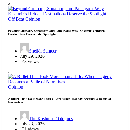
2
Off Beat
Opinion
Beyond Gulmarg, Sonamarg and Pahalgam: Why Kashmir’s Hidden
Destinations Deserve the Spotlight
Sheikh Sameer
July 29, 2026
143 views
3
Opinion
A Bullet That Took More Than a Life: When Tragedy Becomes a Battle of
Narratives
The Kashmir Dialogues
July 23, 2026
131 views