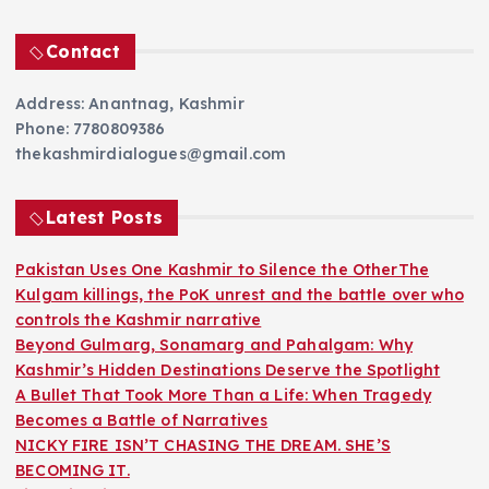
Contact
Address: Anantnag, Kashmir
Phone: 7780809386
thekashmirdialogues@gmail.com
Latest Posts
Pakistan Uses One Kashmir to Silence the OtherThe
Kulgam killings, the PoK unrest and the battle over who
controls the Kashmir narrative
Beyond Gulmarg, Sonamarg and Pahalgam: Why
Kashmir’s Hidden Destinations Deserve the Spotlight
A Bullet That Took More Than a Life: When Tragedy
Becomes a Battle of Narratives
NICKY FIRE ISN’T CHASING THE DREAM. SHE’S
BECOMING IT.