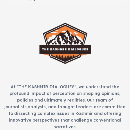
a
e
t
s
e
g
o
r
i
e
s
At "THE KASHMIR DIALOGUES", we understand the
profound impact of perception on shaping opinions,
policies and ultimately realities. Our team of
journalists,analysts, and thought leaders are committed
to dissecting complex issues in Kashmir and offering
innovative perspectives that challenge conventional
narratives.