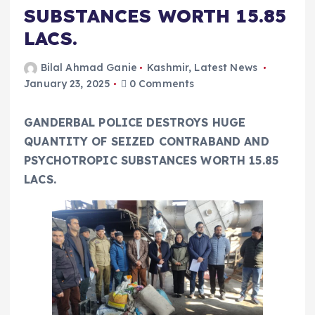
SUBSTANCES WORTH 15.85
LACS.
Bilal Ahmad Ganie
Kashmir
,
Latest News
January 23, 2025
0 Comments
GANDERBAL POLICE DESTROYS HUGE
QUANTITY OF SEIZED CONTRABAND AND
PSYCHOTROPIC SUBSTANCES WORTH 15.85
LACS.