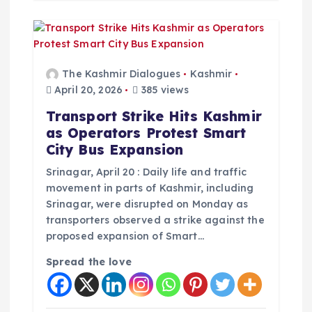
The Kashmir Dialogues
Kashmir
April 20, 2026
385 views
Transport Strike Hits Kashmir
as Operators Protest Smart
City Bus Expansion
Srinagar, April 20 : Daily life and traffic
movement in parts of Kashmir, including
Srinagar, were disrupted on Monday as
transporters observed a strike against the
proposed expansion of Smart…
Spread the love