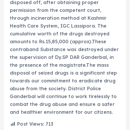
disposed off, after obtaining proper
permission from the competent court,
through incineration method at Kashmir
Health Care System, IGC Lassipora. The
cumulative worth of the drugs destroyed
amounts to Rs.15,85,000 (approx).These
contraband Substance was destroyed under
the supervision of Dy.SP DAR Ganderbal, in
the presence of the magistrate.The mass
disposal of seized drugs is a significant step
towards our commitment to eradicate drug
abuse from the society. District Police
Ganderbal will continue to work tirelessly to
combat the drug abuse and ensure a safer
and healthier environment for our citizens.
Post Views:
713