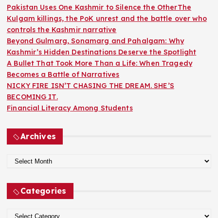
o
Pakistan Uses One Kashmir to Silence the OtherThe
r
Kulgam killings, the PoK unrest and the battle over who
:
controls the Kashmir narrative
Beyond Gulmarg, Sonamarg and Pahalgam: Why
Kashmir’s Hidden Destinations Deserve the Spotlight
A Bullet That Took More Than a Life: When Tragedy
Becomes a Battle of Narratives
NICKY FIRE ISN’T CHASING THE DREAM. SHE’S
BECOMING IT.
Financial Literacy Among Students
Archives
A
r
c
Categories
h
i
C
v