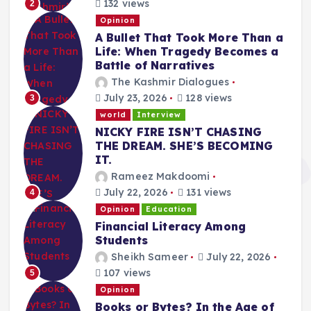
132 views
2
Opinion
A Bullet That Took More Than a
Life: When Tragedy Becomes a
Battle of Narratives
The Kashmir Dialogues
July 23, 2026
128 views
3
world
Interview
NICKY FIRE ISN’T CHASING
THE DREAM. SHE’S BECOMING
IT.
Rameez Makdoomi
July 22, 2026
131 views
4
Opinion
Education
Financial Literacy Among
Students
Sheikh Sameer
July 22, 2026
107 views
5
Opinion
Books or Bytes? In the Age of