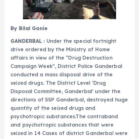
By Bilal Ganie
GANDERBAL :
Under the special fortnight
drive ordered by the Ministry of Home
affairs in view of the “Drug Destruction
Campaign Week”, District Police Ganderbal
conducted a mass disposal drive of the
seized drugs. The District Level ‘Drug
Disposal Committee, Ganderbal’ under the
directions of SSP Ganderbal, destroyed huge
quantity of the seized drugs and
psychotropic substances.The contraband
and psychotropic substances that were
seized in 14 Cases of district Ganderbal were