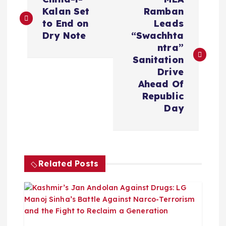
o
Kalan Set
Ramban
to End on
Leads
s
Dry Note
“Swachhta
ntra”
t
Sanitation
Drive
n
Ahead Of
Republic
a
Day
v
i
Related Posts
g
a