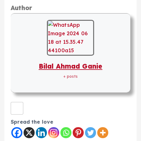
Author
Bilal Ahmad Ganie
+ posts
Spread the love