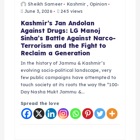
t
Sheikh Sameer
Kashmir
,
Opinion
June 3, 2026
245 views
i
Kashmir’s Jan Andolan
Against Drugs: LG Manoj
o
Sinha’s Battle Against Narco-
Terrorism and the Fight to
n
Reclaim a Generation
In the history of Jammu & Kashmir’s
evolving socio-political landscape, very
few public campaigns have attempted to
touch society at its roots the way the “100-
Day Nasha Mukt Jammu &…
Spread the love