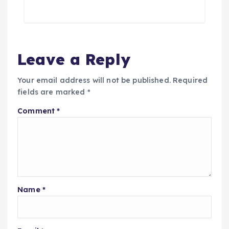
Leave a Reply
Your email address will not be published.
Required
fields are marked
*
Comment
*
Name
*