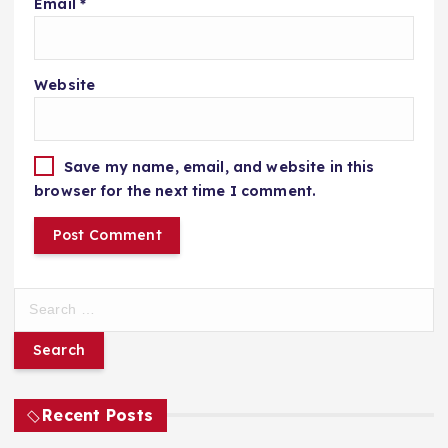
Email
*
Website
Save my name, email, and website in this
browser for the next time I comment.
S
e
a
r
c
h
Recent Posts
f