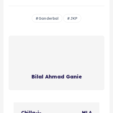
Ganderbal
JKP
Bilal Ahmad Ganie
P
Chilla-i-
MLA