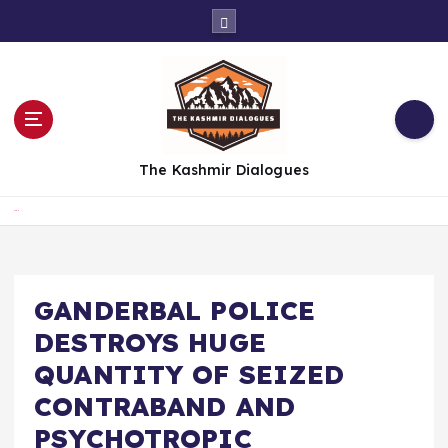
S
k
i
p
t
o
c
The Kashmir Dialogues
o
n
t
Home
e
n
t
GANDERBAL POLICE
DESTROYS HUGE
QUANTITY OF SEIZED
CONTRABAND AND
PSYCHOTROPIC