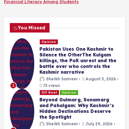
Financial Literacy Among Students
You Missed
Opinion
Pakistan Uses One Kashmir to
Silence the OtherThe Kulgam
killings, the PoK unrest and the
battle over who controls the
Kashmir narrative
Sheikh Sameer
August 3, 2026
73 views
1
Off Beat
Opinion
Beyond Gulmarg, Sonamarg
and Pahalgam: Why Kashmir’s
Hidden Destinations Deserve
the Spotlight
Sheikh Sameer
July 29, 2026