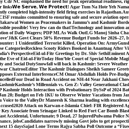
y Cdr NC emphasised the need for peak operational readiness, ri
 links
𝗪𝗲 𝗦𝗲𝗿𝘃𝗲, 𝗪𝗲 𝗣𝗿𝗼𝘁𝗲𝗰𝘁! Agar Tum Na Hote Yeh
y completed high-intensity field firing exercises in Rajasthan.
Aut
CISF remains committed to ensuring safe and secure aviation opera
-Bakarwal Women as Peacemakers in Jammu’s and Kashmir Bord
ible possible! Very few can do that!
Technology and innovation are
sation of Daily Wagers; PDP MLAs Walk Out
LG Manoj Sinha Chai
Move’
J&K Govt Clears 50% Revenue Budget Funds for 2026–27, Iss
unter: 1 Unidentified Terrorist Killed, Operation On: Army
Gunsh
se Categories
Reckless Scooty Riders Booked in Anantnag After Vi
dia’s Perspective
Eid-ul-Fitr Greetings by Dr. Shiv SethiEminent
e Eve of Eid-ul-Fitr
Today Hon’ble Court of Special Mobile Ma
ty and Social Duty
Snowfall will back in Kashmir: Severe Weathe
htwar Chatroo
Editor The Kashmir Dialogues Sheikh Sameer Greet
poses External Interference
CM Omar Abdullah Holds Pre-Budget
ancelled
Four Dead in Road Accident on NH-44 Near Jakhani Ch
 Kashmir
Kashmir’s Millennials vs. Gen Z: Valley Generational Clas
P Kashmir Holds Interaction with Probationary DySsP of 2024 B
 Jan 28; Budget on Feb 1
KU to Observe Winter Vacations from Jan
Voice to the Valley
Dr Maneesh K Sharma leading with excellence 
Accused
2020 Attack on Karwan-e-Islamia Chief: FIR Registered Aga
 Key Associate from Srinagar Linked to Red Fort Car Bomb Blas
 Accidental, Unfortunate; 9 Dead, 27 Injured
Pulwama Police Na
ance, jobs
Candidates narrowly missing Govt jobs to get prospec
ext 15 days
Sajad Lone Terms Rajya Sabha Poll Outcome a “Fixe