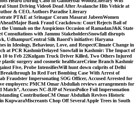
ots Heard During Caso In Ganderbal Woods
Literary Wits
ral Stunt Driving Video
6 Dead After Avalanche Hits Vehicle at
 Author & CEO, Authors Paradise Literary
gistrate PT&E at Srinagar Coram Masarat Jabeen
Women
r Ahead
Major Bank Fraud Crackdown: Court Rejects Bail of
s the Ummah on the Auspicious Occasion of Ramadan
J&K State
 Consultations with Jammu Stakeholders
Snowfall disrupts
owk, Udhampur
Central Silk Baord’s initiative: Haryana
hes in Ideology, Behaviour, Love, and Respect
Climate Change in
atch at PCR Kashmir
Delayed Snowfall in Kashmir: The Impact of
 10 to Feb 22
Kulgam Truck Driver Killed, Two Others Injured
plastic surgery and cosmetic healthcare
Crime Branch Kashmir
inst Five, Probe Intensifies
Will hunt down culprits of Delhi
t
Breakthrough In Red Fort Bombing Case With Arrest of
b Fraudster Impersonating SOG Officer, Accused Arrested for
tive employers: PM
CM Omar Abdullah reviews arrangements for
d Match”, Accuses NC-BJP of Nexus
Police Foil Impersonation
tstanding Contribution
CM Omar Abdullah Revives Historic
 in Kupwara
Miscreants Chop Off Several Apple Trees in South