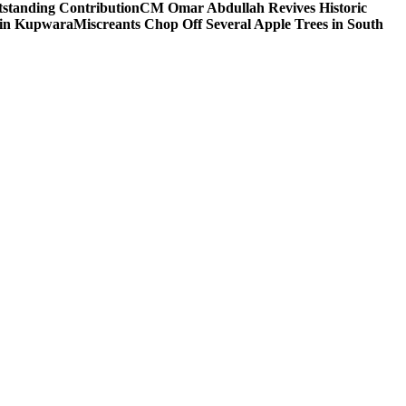
tstanding Contribution
CM Omar Abdullah Revives Historic
 in Kupwara
Miscreants Chop Off Several Apple Trees in South