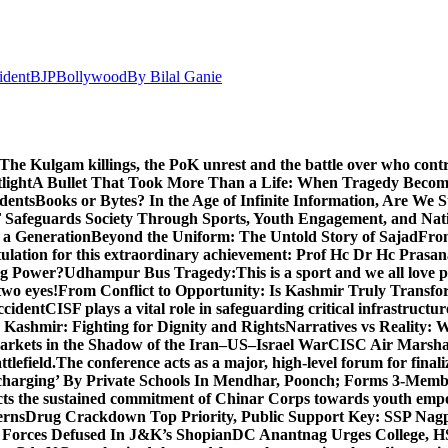
ident
BJP
Bollywood
By Bilal Ganie
The Kulgam killings, the PoK unrest and the battle over who cont
light
A Bullet That Took More Than a Life: When Tragedy Becomes
dents
Books or Bytes? In the Age of Infinite Information, Are We S
Safeguards Society Through Sports, Youth Engagement, and Nati
m a Generation
Beyond the Uniform: The Untold Story of Sajad
Fro
ulation for this extraordinary achievement: Prof Hc Dr Hc Prasa
ng Power?
Udhampur Bus Tragedy:
This is a sport and we all love
two eyes!
From Conflict to Opportunity: Is Kashmir Truly Transf
ccident
CISF plays a vital role in safeguarding critical infrastructur
Kashmir: Fighting for Dignity and Rights
Narratives vs Reality:
Markets in the Shadow of the Iran–US–Israel War
CISC Air Marshal 
tlefield.
The conference acts as a major, high-level forum for final
harging’ By Private Schools In Mendhar, Poonch; Forms 3-Memb
flects the sustained commitment of Chinar Corps towards youth e
erns
Drug Crackdown Top Priority, Public Support Key: SSP Nag
 Forces Defused In J&K’s Shopian
DC Anantnag Urges College, HS