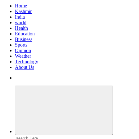
Home
Kashmir
India
world
Health
Education
Business
Sports
Opinion
Weather
Technology
About Us
Search