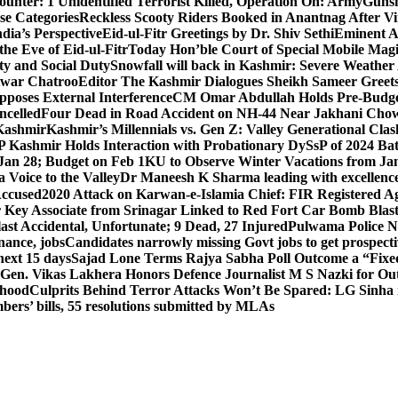
unter: 1 Unidentified Terrorist Killed, Operation On: Army
Gunsh
se Categories
Reckless Scooty Riders Booked in Anantnag After Vi
dia’s Perspective
Eid-ul-Fitr Greetings by Dr. Shiv SethiEminent
e Eve of Eid-ul-Fitr
Today Hon’ble Court of Special Mobile Ma
ty and Social Duty
Snowfall will back in Kashmir: Severe Weathe
htwar Chatroo
Editor The Kashmir Dialogues Sheikh Sameer Greet
poses External Interference
CM Omar Abdullah Holds Pre-Budget
ancelled
Four Dead in Road Accident on NH-44 Near Jakhani Ch
 Kashmir
Kashmir’s Millennials vs. Gen Z: Valley Generational Clas
P Kashmir Holds Interaction with Probationary DySsP of 2024 B
 Jan 28; Budget on Feb 1
KU to Observe Winter Vacations from Jan
Voice to the Valley
Dr Maneesh K Sharma leading with excellence 
Accused
2020 Attack on Karwan-e-Islamia Chief: FIR Registered Aga
 Key Associate from Srinagar Linked to Red Fort Car Bomb Blas
 Accidental, Unfortunate; 9 Dead, 27 Injured
Pulwama Police Na
ance, jobs
Candidates narrowly missing Govt jobs to get prospec
ext 15 days
Sajad Lone Terms Rajya Sabha Poll Outcome a “Fixe
 Gen. Vikas Lakhera Honors Defence Journalist M S Nazki for Ou
ehood
Culprits Behind Terror Attacks Won’t Be Spared: LG Sinha
bers’ bills, 55 resolutions submitted by MLAs