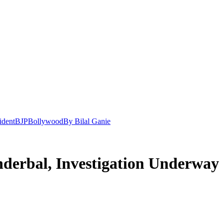
ident
BJP
Bollywood
By Bilal Ganie
derbal, Investigation Underway