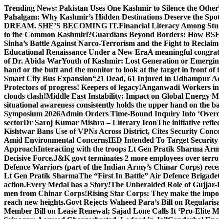
Skip
Trending News:
Pakistan Uses One Kashmir to Silence the Other
to
Pahalgam: Why Kashmir’s Hidden Destinations Deserve the Spot
content
DREAM. SHE’S BECOMING IT.
Financial Literacy Among Stu
to the Common Kashmiri?
Guardians Beyond Borders: How BSF 
Sinha’s Battle Against Narco-Terrorism and the Fight to Reclai
Educational Renaissance Under a New Era
A meaningful congrat
of Dr. Abida War
Youth of Kashmir: Lost Generation or Emergi
hand or the butt and the monitor to look at the target in front of 
Smart City Bus Expansion
“21 Dead, 61 Injured in Udhampur A
Protectors of progress! Keepers of legacy!
Anganwadi Workers in 
clouds clash!
Middle East Instability: Impact on Global Energy 
situational awareness consistently holds the upper hand on the bat
Symposium 2026
Admin Orders Time-Bound Inquiry Into ‘Overc
sector
Dr Saroj Kumar Mishra – Literary Icon
The initiative re
Kishtwar Bans Use of VPNs Across District, Cites Security Conc
Amid Environmental Concerns
IED Intended To Target Security
Approach
Interacting with the troops Lt Gen Pratik Sharma Arm
Decisive Force.
J&K govt terminates 2 more employees over terror
Defence Warriors (part of the Indian Army’s Chinar Corps) recentl
Lt Gen Pratik Sharma
The “First In Battle” Air Defence Brigade
action.
Every Medal has a Story!
The Unheralded Role of Gujjar
men from Chinar Corps!
Rising Star Corps: They make the imposs
reach new heights.
Govt Rejects Waheed Para’s Bill on Regulari
Member Bill on Lease Renewal; Sajad Lone Calls It ‘Pro-Elite 