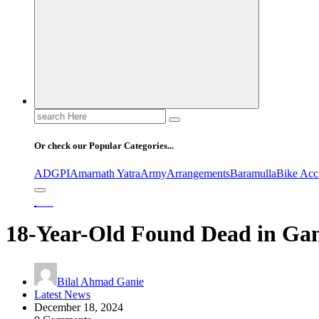
Search
for:
Or check our Popular Categories...
ADGPI
Amarnath Yatra
Army
Arrangements
Baramulla
Bike Acc
Home
18-Year-Old Found Dead in Ganderbal, Investigation Underway
18-Year-Old Found Dead in Gan
Bilal Ahmad Ganie
Latest News
December 18, 2024