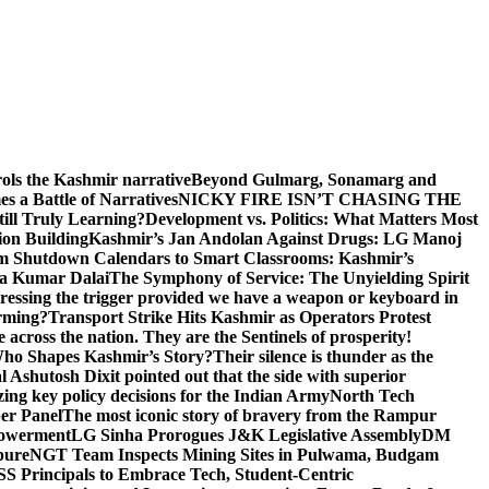
rols the Kashmir narrative
Beyond Gulmarg, Sonamarg and
 a Battle of Narratives
NICKY FIRE ISN’T CHASING THE
till Truly Learning?
Development vs. Politics: What Matters Most
on Building
Kashmir’s Jan Andolan Against Drugs: LG Manoj
m Shutdown Calendars to Smart Classrooms: Kashmir’s
na Kumar Dalai
The Symphony of Service: The Unyielding Spirit
 pressing the trigger provided we have a weapon or keyboard in
orming?
Transport Strike Hits Kashmir as Operators Protest
e across the nation. They are the Sentinels of prosperity!
 Who Shapes Kashmir’s Story?
Their silence is thunder as the
Ashutosh Dixit pointed out that the side with superior
izing key policy decisions for the Indian Army
North Tech
er Panel
The most iconic story of bravery from the Rampur
mpowerment
LG Sinha Prorogues J&K Legislative Assembly
DM
pure
NGT Team Inspects Mining Sites in Pulwama, Budgam
S Principals to Embrace Tech, Student-Centric