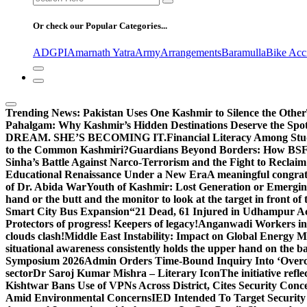
for:
Or check our Popular Categories...
ADGPI
Amarnath Yatra
Army
Arrangements
Baramulla
Bike Acc
Trending News:
Pakistan Uses One Kashmir to Silence the Other
Pahalgam: Why Kashmir’s Hidden Destinations Deserve the Spot
DREAM. SHE’S BECOMING IT.
Financial Literacy Among Stu
to the Common Kashmiri?
Guardians Beyond Borders: How BSF 
Sinha’s Battle Against Narco-Terrorism and the Fight to Reclai
Educational Renaissance Under a New Era
A meaningful congrat
of Dr. Abida War
Youth of Kashmir: Lost Generation or Emergi
hand or the butt and the monitor to look at the target in front of 
Smart City Bus Expansion
“21 Dead, 61 Injured in Udhampur A
Protectors of progress! Keepers of legacy!
Anganwadi Workers in 
clouds clash!
Middle East Instability: Impact on Global Energy 
situational awareness consistently holds the upper hand on the bat
Symposium 2026
Admin Orders Time-Bound Inquiry Into ‘Overc
sector
Dr Saroj Kumar Mishra – Literary Icon
The initiative re
Kishtwar Bans Use of VPNs Across District, Cites Security Conc
Amid Environmental Concerns
IED Intended To Target Security