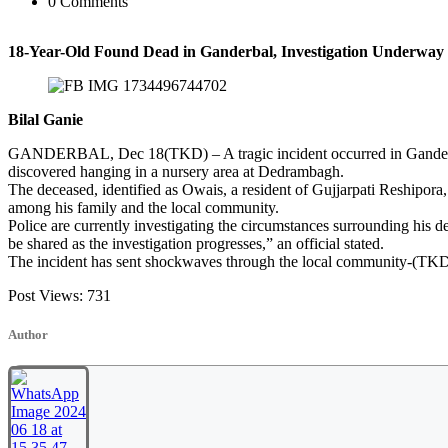
0 Comments
18-Year-Old Found Dead in Ganderbal, Investigation Underway
Bilal Ganie
GANDERBAL, Dec 18(TKD) – A tragic incident occurred in Ganderba
discovered hanging in a nursery area at Dedrambagh.
The deceased, identified as Owais, a resident of Gujjarpati Reshipora
among his family and the local community.
Police are currently investigating the circumstances surrounding his dea
be shared as the investigation progresses,” an official stated.
The incident has sent shockwaves through the local community-(TK
Post Views:
731
Author