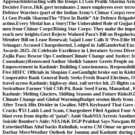
Approach
Interacting with the troops Lt Gen Pratik Sharma Arm
Decisive Force.
J&K govt terminates 2 more employees over terror
Defence Warriors (part of the Indian Army’s Chinar Corps) recentl
Lt Gen Pratik Sharma
The “First In Battle” Air Defence Brigade
action.
Every Medal has a Story!
The Unheralded Role of Gujjar
men from Chinar Corps!
Rising Star Corps: They make the imposs
reach new heights.
Govt Rejects Waheed Para’s Bill on Regulari
Member Bill on Lease Renewal; Sajad Lone Calls It ‘Pro-Elite 
Srinagar; Accused Chargesheeted, Lodged in Jail
Ganderbal Enco
Awards 2025–26 Celebrate Excellence in Literature Across Diver
Zojila Pass; Rescue Ops Continue
Climate Change and Justice: In
Consultancy
Renowned Author Sheikh Sameer Greets People on th
Empowerment in Kashmir: Building Consciousness, Responsibili
Five HDFC Officials in Shopian Case
Gunfight broke out in Kis
Cooperative Bank General Body Seeks Fresh Board Elections, Op
travel across Kashmir; highway shut, rail service hit, 25 flights c
Sericulture Farmer Visit CSB-P4, Basic Seed Farm, Manasbal ,
Kashmir: Melting Glaciers, Shifting Seasons and Future Risks
IG
Climate Change and Global Warming
Budget session likely from
After Truck Hits Divider in Gwalior, MP
A Keyboard That Gave a 
Cracks ₹53 Lakh Land Scam, Chargesheet Filed Against Four 
blast even from depths of ‘patal’: Amit Shah
NIA Arrests Another
Suicide Bomber’s Aide: NIA
J&K DGP Prabhat Says Nowgam Blast
Extortion
Mian Altaf backs Ruhullah, warns CM Omar on govern
Darbar Move
Weather Outlook for Jammu and Kashmir during n