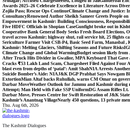
Srinagar; Accused Chargesheeted, Lodged in Jail
Ganderbal Enco
Awards 2025–26 Celebrate Excellence in Literature Across Diver
Zojila Pass; Rescue Ops Continue
Climate Change and Justice: In
Consultancy
Renowned Author Sheikh Sameer Greets People on th
Empowerment in Kashmir: Building Consciousness, Responsibili
Five HDFC Officials in Shopian Case
Gunfight broke out in Kis
Cooperative Bank General Body Seeks Fresh Board Elections, Op
travel across Kashmir; highway shut, rail service hit, 25 flights c
Sericulture Farmer Visit CSB-P4, Basic Seed Farm, Manasbal ,
Kashmir: Melting Glaciers, Shifting Seasons and Future Risks
IG
Climate Change and Global Warming
Budget session likely from
After Truck Hits Divider in Gwalior, MP
A Keyboard That Gave a 
Cracks ₹53 Lakh Land Scam, Chargesheet Filed Against Four 
blast even from depths of ‘patal’: Amit Shah
NIA Arrests Another
Suicide Bomber’s Aide: NIA
J&K DGP Prabhat Says Nowgam Blast
Extortion
Mian Altaf backs Ruhullah, warns CM Omar on govern
Darbar Move
Weather Outlook for Jammu and Kashmir during n
Attempt; Man Held with Fake SSP Uniform
DG Assam Rifles Lt.
Darbar Move, Presses Centre for Swift Restoration of J&K Stat
Kashmir’s Anantnag Village
Nearly 450 questions, 13 private mem
Thu. Aug 6th, 2026
The Kashmir Dialogues