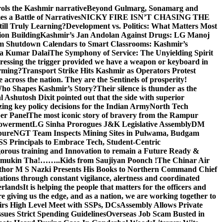
rols the Kashmir narrative
Beyond Gulmarg, Sonamarg and
 a Battle of Narratives
NICKY FIRE ISN’T CHASING THE
till Truly Learning?
Development vs. Politics: What Matters Most
on Building
Kashmir’s Jan Andolan Against Drugs: LG Manoj
m Shutdown Calendars to Smart Classrooms: Kashmir’s
na Kumar Dalai
The Symphony of Service: The Unyielding Spirit
 pressing the trigger provided we have a weapon or keyboard in
orming?
Transport Strike Hits Kashmir as Operators Protest
e across the nation. They are the Sentinels of prosperity!
 Who Shapes Kashmir’s Story?
Their silence is thunder as the
Ashutosh Dixit pointed out that the side with superior
izing key policy decisions for the Indian Army
North Tech
er Panel
The most iconic story of bravery from the Rampur
mpowerment
LG Sinha Prorogues J&K Legislative Assembly
DM
pure
NGT Team Inspects Mining Sites in Pulwama, Budgam
S Principals to Embrace Tech, Student-Centric
gorous training and Innovation to remain a Future Ready &
 Namamukin Tha!……..Kids from Saujiyan Poonch !
The Chinar Air
hor M S Nazki Presents His Books to Northern Command Chief
tions through constant vigilance, alertness and coordinated
erlands
It is helping the people that matters for the officers and
 giving us the edge, and as a nation, we are working together to
rs High Level Meet with SSPs, DCs
Assembly Allows Private
ues Strict Spending Guidelines
Overseas Job Scam Busted in