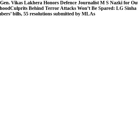
 Gen. Vikas Lakhera Honors Defence Journalist M S Nazki for Ou
ehood
Culprits Behind Terror Attacks Won’t Be Spared: LG Sinha
bers’ bills, 55 resolutions submitted by MLAs