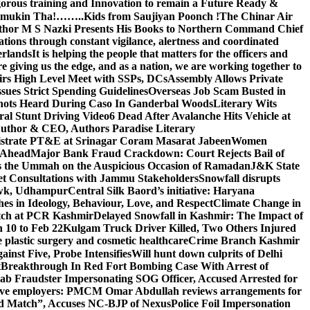
gorous training and Innovation to remain a Future Ready &
 Namamukin Tha!……..Kids from Saujiyan Poonch !
The Chinar Air
hor M S Nazki Presents His Books to Northern Command Chief
tions through constant vigilance, alertness and coordinated
erlands
It is helping the people that matters for the officers and
 giving us the edge, and as a nation, we are working together to
rs High Level Meet with SSPs, DCs
Assembly Allows Private
ues Strict Spending Guidelines
Overseas Job Scam Busted in
ots Heard During Caso In Ganderbal Woods
Literary Wits
ral Stunt Driving Video
6 Dead After Avalanche Hits Vehicle at
 Author & CEO, Authors Paradise Literary
gistrate PT&E at Srinagar Coram Masarat Jabeen
Women
r Ahead
Major Bank Fraud Crackdown: Court Rejects Bail of
s the Ummah on the Auspicious Occasion of Ramadan
J&K State
 Consultations with Jammu Stakeholders
Snowfall disrupts
owk, Udhampur
Central Silk Baord’s initiative: Haryana
hes in Ideology, Behaviour, Love, and Respect
Climate Change in
atch at PCR Kashmir
Delayed Snowfall in Kashmir: The Impact of
 10 to Feb 22
Kulgam Truck Driver Killed, Two Others Injured
plastic surgery and cosmetic healthcare
Crime Branch Kashmir
inst Five, Probe Intensifies
Will hunt down culprits of Delhi
t
Breakthrough In Red Fort Bombing Case With Arrest of
b Fraudster Impersonating SOG Officer, Accused Arrested for
tive employers: PM
CM Omar Abdullah reviews arrangements for
d Match”, Accuses NC-BJP of Nexus
Police Foil Impersonation