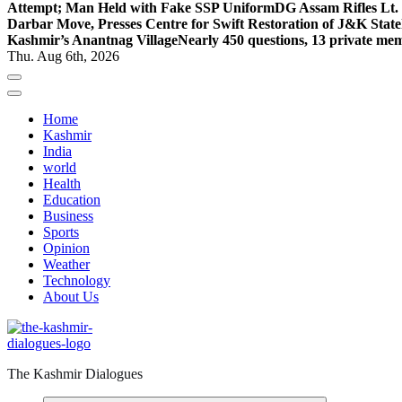
Attempt; Man Held with Fake SSP Uniform
DG Assam Rifles Lt.
Darbar Move, Presses Centre for Swift Restoration of J&K Stat
Kashmir’s Anantnag Village
Nearly 450 questions, 13 private mem
Thu. Aug 6th, 2026
Home
Kashmir
India
world
Health
Education
Business
Sports
Opinion
Weather
Technology
About Us
The Kashmir Dialogues