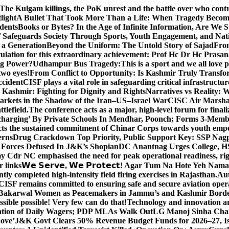
The Kulgam killings, the PoK unrest and the battle over who cont
light
A Bullet That Took More Than a Life: When Tragedy Becomes
dents
Books or Bytes? In the Age of Infinite Information, Are We S
Safeguards Society Through Sports, Youth Engagement, and Nati
m a Generation
Beyond the Uniform: The Untold Story of Sajad
Fro
ulation for this extraordinary achievement: Prof Hc Dr Hc Prasa
ng Power?
Udhampur Bus Tragedy:
This is a sport and we all love
two eyes!
From Conflict to Opportunity: Is Kashmir Truly Transf
ccident
CISF plays a vital role in safeguarding critical infrastructur
Kashmir: Fighting for Dignity and Rights
Narratives vs Reality:
Markets in the Shadow of the Iran–US–Israel War
CISC Air Marshal 
tlefield.
The conference acts as a major, high-level forum for final
harging’ By Private Schools In Mendhar, Poonch; Forms 3-Memb
flects the sustained commitment of Chinar Corps towards youth e
erns
Drug Crackdown Top Priority, Public Support Key: SSP Nag
 Forces Defused In J&K’s Shopian
DC Anantnag Urges College, HS
y Cdr NC emphasised the need for peak operational readiness, ri
 links
𝗪𝗲 𝗦𝗲𝗿𝘃𝗲, 𝗪𝗲 𝗣𝗿𝗼𝘁𝗲𝗰𝘁! Agar Tum Na Hote Yeh
y completed high-intensity field firing exercises in Rajasthan.
Aut
CISF remains committed to ensuring safe and secure aviation opera
-Bakarwal Women as Peacemakers in Jammu’s and Kashmir Bord
ible possible! Very few can do that!
Technology and innovation are
sation of Daily Wagers; PDP MLAs Walk Out
LG Manoj Sinha Chai
Move’
J&K Govt Clears 50% Revenue Budget Funds for 2026–27, Iss