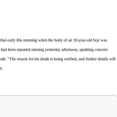
l early this morning when the body of an 18-year-old boy was
, had been reported missing yesterday afternoon, sparking concern
th. “The reason for his death is being verified, and further details will
D)