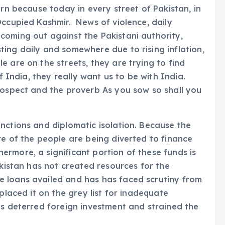
urn because today in every street of Pakistan, in
Occupied Kashmir. News of violence, daily
coming out against the Pakistani authority,
ing daily and somewhere due to rising inflation,
 are on the streets, they are trying to find
f India, they really want us to be with India.
rospect and the proverb As you sow so shall you
nctions and diplomatic isolation. Because the
re of the people are being diverted to finance
rmore, a significant portion of these funds is
akistan has not created resources for the
 loans availed and has has faced scrutiny from
placed it on the grey list for inadequate
as deterred foreign investment and strained the