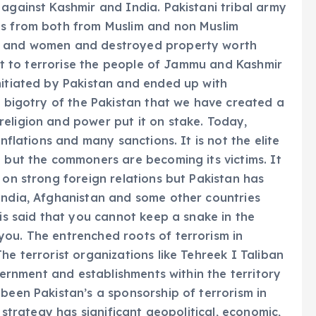
 against Kashmir and India. Pakistani tribal army
ts from both from Muslim and non Muslim
ls and women and destroyed property worth
empt to terrorise the people of Jammu and Kashmir
nitiated by Pakistan and ended up with
e bigotry of the Pakistan that we have created a
eligion and power put it on stake. Today,
inflations and many sanctions. It is not the elite
g but the commoners are becoming its victims. It
 on strong foreign relations but Pakistan has
India, Afghanistan and some other countries
 is said that you cannot keep a snake in the
you. The entrenched roots of terrorism in
he terrorist organizations like Tehreek I Taliban
overnment and establishments within the territory
 been Pakistan’s a sponsorship of terrorism in
s strategy has significant geopolitical, economic,