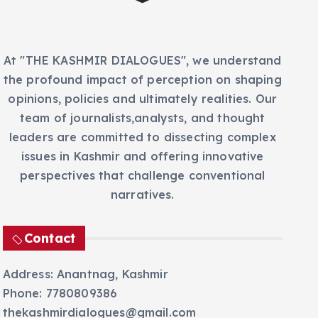
s
At "THE KASHMIR DIALOGUES", we understand
the profound impact of perception on shaping
opinions, policies and ultimately realities. Our
team of journalists,analysts, and thought
leaders are committed to dissecting complex
issues in Kashmir and offering innovative
perspectives that challenge conventional
narratives.
Contact
Address: Anantnag, Kashmir
Phone: 7780809386
thekashmirdialogues@gmail.com