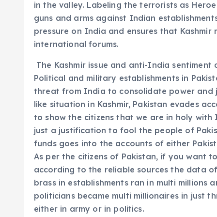
in the valley. Labeling the terrorists as Hero
guns and arms against Indian establishments.
pressure on India and ensures that Kashmir r
international forums.
The Kashmir issue and anti-India sentiment a
Political and military establishments in Pakis
threat from India to consolidate power and j
like situation in Kashmir, Pakistan evades ac
to show the citizens that we are in holy with 
just a justification to fool the people of Paki
funds goes into the accounts of either Pakista
As per the citizens of Pakistan, if you want to
according to the reliable sources the data of
brass in establishments ran in multi millions 
politicians became multi millionaires in just 
either in army or in politics.