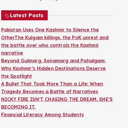
Latest Posts
Pakistan Uses One Kashmir to Silence the
OtherThe Kulgam killings, the PoK unrest and
the battle over who controls the Kashmir
narrative
Beyond Gulmarg, Sonamarg and Pahalgam:
Why Kashmir’s Hidden Destinations Deserve
the Spotlight
A Bullet That Took More Than a Life: When
Tragedy Becomes a Battle of Narratives
NICKY FIRE ISN’T CHASING THE DREAM. SHE’S
BECOMING IT.
Financial Literacy Among Students