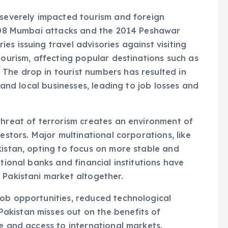
 severely impacted tourism and foreign
 2008 Mumbai attacks and the 2014 Peshawar
s issuing travel advisories against visiting
tourism, affecting popular destinations such as
The drop in tourist numbers has resulted in
y and local businesses, leading to job losses and
threat of terrorism creates an environment of
estors. Major multinational corporations, like
kistan, opting to focus on more stable and
tional banks and financial institutions have
 Pakistani market altogether.
job opportunities, reduced technological
kistan misses out on the benefits of
re and access to international markets.