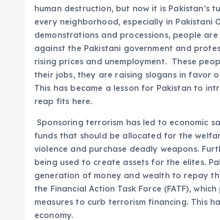
human destruction, but now it is Pakistan’s t
every neighborhood, especially in Pakistani 
demonstrations and processions, people are 
against the Pakistani government and protest
rising prices and unemployment. These people
their jobs, they are raising slogans in favor o
This has became a lesson for Pakistan to int
reap fits here.
Sponsoring terrorism has led to economic sa
funds that should be allocated for the welfa
violence and purchase deadly weapons. Furthe
being used to create assets for the elites. P
generation of money and wealth to repay the
the Financial Action Task Force (FATF), which 
measures to curb terrorism financing. This h
economy.