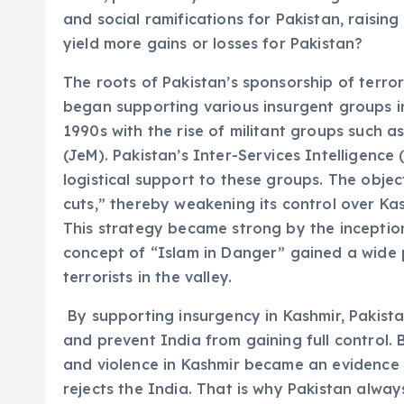
and social ramifications for Pakistan, raisin
yield more gains or losses for Pakistan?
The roots of Pakistan’s sponsorship of terro
began supporting various insurgent groups in
1990s with the rise of militant groups such
(JeM). Pakistan’s Inter-Services Intelligence 
logistical support to these groups. The obje
cuts,” thereby weakening its control over Kas
This strategy became strong by the inception 
concept of “Islam in Danger” gained a wide 
terrorists in the valley.
By supporting insurgency in Kashmir, Pakistan
and prevent India from gaining full control.
and violence in Kashmir became an evidence 
rejects the India. That is why Pakistan alway