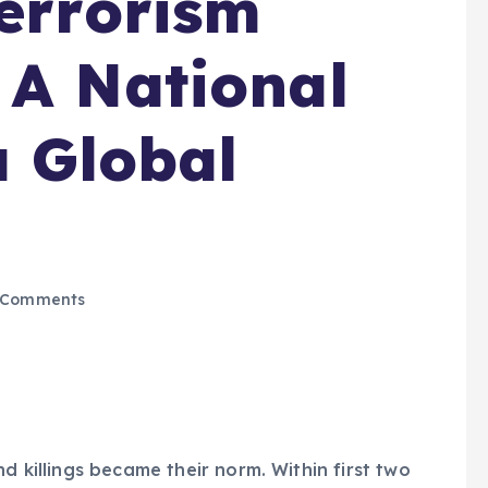
errorism
 A National
a Global
 Comments
d killings became their norm. Within first two