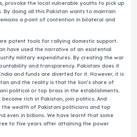
es, provoke the local vulnerable youths to pick up
 By doing all this Pakistan wants to maintain
emains a point of contention in bilateral and
re potent tools for rallying domestic support.
tan have used the narrative of an existential
ustify military expenditures. By creating the war
countability and transparency. Pakistani does it
India and funds are diverted for it. However, it is
stan and the reality is that the lion’s share of
ni political or top brass in the establishments.
 become rich in Pakistan, join politics. And
 the wealth of Pakistani politicians and top
and even in billions. We have learnt that some
three to five years after attaining the power