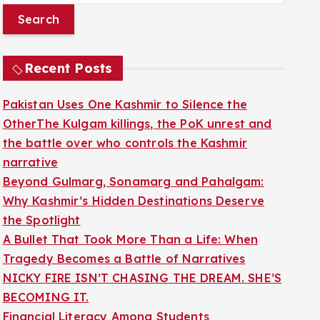
a
r
c
Recent Posts
h
f
Pakistan Uses One Kashmir to Silence the
o
OtherThe Kulgam killings, the PoK unrest and
r
the battle over who controls the Kashmir
:
narrative
Beyond Gulmarg, Sonamarg and Pahalgam:
Why Kashmir’s Hidden Destinations Deserve
the Spotlight
A Bullet That Took More Than a Life: When
Tragedy Becomes a Battle of Narratives
NICKY FIRE ISN’T CHASING THE DREAM. SHE’S
BECOMING IT.
Financial Literacy Among Students