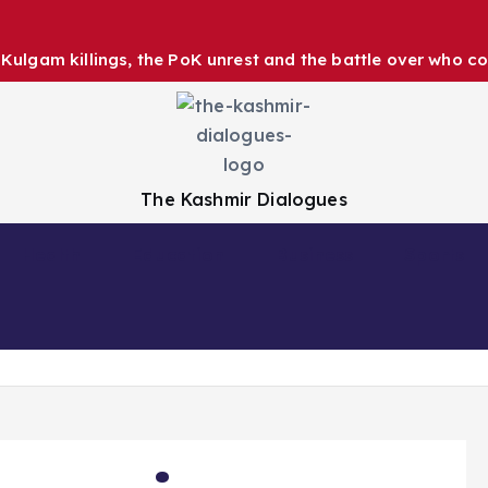
ulgam killings, the PoK unrest and the battle over who co
The Kashmir Dialogues
Health
Education
Business
Sports