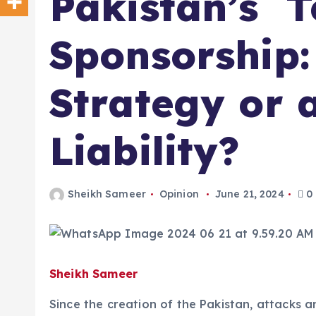
Pakistan’s T
Sponsorship:
Strategy or 
Liability?
Sheikh Sameer
Opinion
June 21, 2024
0
Sheikh Sameer
Since the creation of the Pakistan, attacks an