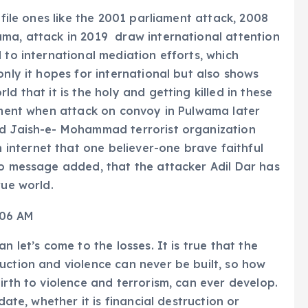
ofile ones like the 2001 parliament attack, 2008
ama, attack in 2019 draw international attention
 to international mediation efforts, which
only it hopes for international but also shows
d that it is the holy and getting killed in these
moment when attack on convoy in Pulwama later
ed Jaish-e- Mohammad terrorist organization
nternet that one believer-one brave faithful
eo message added, that the attacker Adil Dar has
rue world.
n let’s come to the losses. It is true that the
uction and violence can never be built, so how
irth to violence and terrorism, can ever develop.
date, whether it is financial destruction or