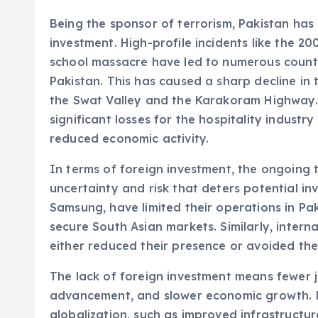
Being the sponsor of terrorism, Pakistan has
investment. High-profile incidents like the
school massacre have led to numerous countrie
Pakistan. This has caused a sharp decline in 
the Swat Valley and the Karakoram Highway. 
significant losses for the hospitality industr
reduced economic activity.
In terms of foreign investment, the ongoing 
uncertainty and risk that deters potential inv
Samsung, have limited their operations in Pa
secure South Asian markets. Similarly, interna
either reduced their presence or avoided the
The lack of foreign investment means fewer 
advancement, and slower economic growth. Pa
globalization, such as improved infrastructu