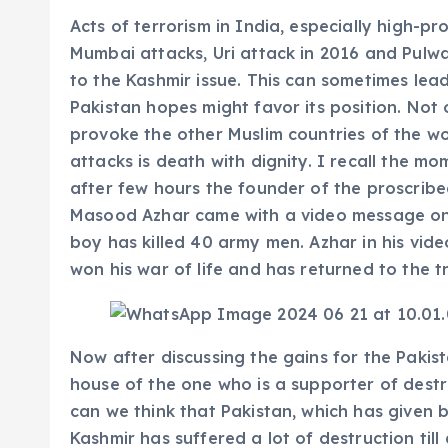
Acts of terrorism in India, especially high-pr
Mumbai attacks, Uri attack in 2016 and Pulw
to the Kashmir issue. This can sometimes lead
Pakistan hopes might favor its position. Not 
provoke the other Muslim countries of the worl
attacks is death with dignity. I recall the 
after few hours the founder of the proscrib
Masood Azhar came with a video message on i
boy has killed 40 army men. Azhar in his vid
won his war of life and has returned to the t
Now after discussing the gains for the Pakista
house of the one who is a supporter of destr
can we think that Pakistan, which has given b
Kashmir has suffered a lot of destruction till 