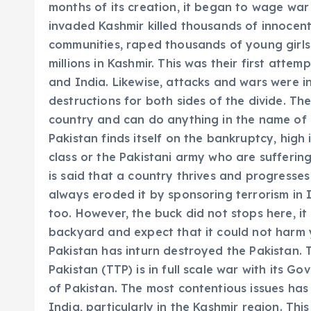
months of its creation, it began to wage war
invaded Kashmir killed thousands of innocen
communities, raped thousands of young gir
millions in Kashmir. This was their first att
and India. Likewise, attacks and wars were i
destructions for both sides of the divide. Th
country and can do anything in the name of r
Pakistan finds itself on the bankruptcy, high 
class or the Pakistani army who are sufferin
is said that a country thrives and progresses
always eroded it by sponsoring terrorism in 
too. However, the buck did not stops here, it
backyard and expect that it could not harm 
Pakistan has inturn destroyed the Pakistan. T
Pakistan (TTP) is in full scale war with its G
of Pakistan. The most contentious issues has
India, particularly in the Kashmir region. Thi