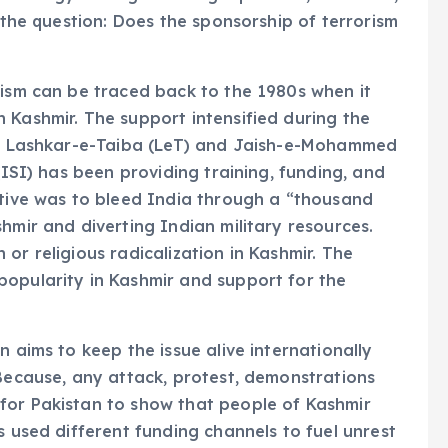
g the question: Does the sponsorship of terrorism
rism can be traced back to the 1980s when it
 Kashmir. The support intensified during the
 as Lashkar-e-Taiba (LeT) and Jaish-e-Mohammed
(ISI) has been providing training, funding, and
ctive was to bleed India through a “thousand
hmir and diverting Indian military resources.
or religious radicalization in Kashmir. The
popularity in Kashmir and support for the
 aims to keep the issue alive internationally
 Because, any attack, protest, demonstrations
for Pakistan to show that people of Kashmir
s used different funding channels to fuel unrest