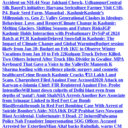
Accident on NH-44 Near Jakhani Chowk, Udhampur
Central
Silk Baord’s initiative: Haryana Sericulture Farmer Visit CSB-
P4, Basic Seed Farm, Manasbal , Kashmir
Kashmir’s
Millennials vs. Gen Z: Valley Generational Clashes in Ideology,
Behaviour, Love, and Respect
Climate Change in Kashmir:
Melting Glaciers, Shifting Seasons and Future Risks
IGP
Kashmir Holds Interaction with Probationary DySsP of 2024
Batch at PCR Kashmir
Delayed Snowfall in Kashmir: The
Impact of Climate Change and Global Warming
Budget session
likely from Jan 28; Budget on Feb 1
KU to Observe Winter
Vacations from Jan 10 to Feb 22
Kulgam Truck Driver Killed,
Two Others Injured After Truck Hits Divider in Gwalior, MP
A
Keyboard That Gave a Voice to the Valley
Dr Maneesh K
Sharma leading with excellence plastic surgery and cosmetic
healthcare
Crime Branch Kashmir Cracks ₹53 Lakh Land
Scam, Chargesheet Filed Against Four Accused
2020 Attack on
Karwan-e-Islamia Chief: FIR Registered Against Five, Probe
Intensifies
Will hunt down culprits of Delhi blast even from
depths of ‘patal’: Amit Shah
NIA Arrests Another Key Associate
from Srinagar Linked to Red Fort Car Bomb
Blast
Breakthrough In Red Fort Bombing Case With Arrest of
Suicide Bomber’s Aide: NIA
J&K DGP Prabhat Says Nowgam
Blast Accidental, Unfortunate; 9 Dead, 27 Injured
Pulwama
Police Nab Fraudster Impersonating SOG Officer, Accused
Arrested for Extortion
Mian Altaf backs Ruhullah, warns CM