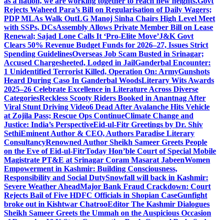
as a nation, we are working together to reach new heights.
Govt
Rejects Waheed Para’s Bill on Regularisation of Daily Wagers;
PDP MLAs Walk Out
LG Manoj Sinha Chairs High Level Meet
with SSPs, DCs
Assembly Allows Private Member Bill on Lease
Renewal; Sajad Lone Calls It ‘Pro-Elite Move’
J&K Govt
Clears 50% Revenue Budget Funds for 2026–27, Issues Strict
Spending Guidelines
Overseas Job Scam Busted in Srinagar;
Accused Chargesheeted, Lodged in Jail
Ganderbal Encounter:
1 Unidentified Terrorist Killed, Operation On: Army
Gunshots
Heard During Caso In Ganderbal Woods
Literary Wits Awards
2025–26 Celebrate Excellence in Literature Across Diverse
Categories
Reckless Scooty Riders Booked in Anantnag After
Viral Stunt Driving Video
6 Dead After Avalanche Hits Vehicle
at Zojila Pass; Rescue Ops Continue
Climate Change and
Justice: India’s Perspective
Eid-ul-Fitr Greetings by Dr. Shiv
SethiEminent Author & CEO, Authors Paradise Literary
Consultancy
Renowned Author Sheikh Sameer Greets People
on the Eve of Eid-ul-Fitr
Today Hon’ble Court of Special Mobile
Magistrate PT&E at Srinagar Coram Masarat Jabeen
Women
Empowerment in Kashmir: Building Consciousness,
Responsibility and Social Duty
Snowfall will back in Kashmir:
Severe Weather Ahead
Major Bank Fraud Crackdown: Court
Rejects Bail of Five HDFC Officials in Shopian Case
Gunfight
broke out in Kishtwar Chatroo
Editor The Kashmir Dialogues
Sheikh Sameer Greets the Ummah on the Auspicious Occasion