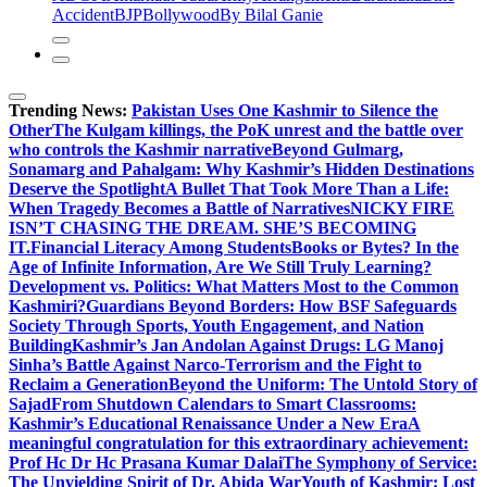
Accident
BJP
Bollywood
By Bilal Ganie
Trending News:
Pakistan Uses One Kashmir to Silence the
OtherThe Kulgam killings, the PoK unrest and the battle over
who controls the Kashmir narrative
Beyond Gulmarg,
Sonamarg and Pahalgam: Why Kashmir’s Hidden Destinations
Deserve the Spotlight
A Bullet That Took More Than a Life:
When Tragedy Becomes a Battle of Narratives
NICKY FIRE
ISN’T CHASING THE DREAM. SHE’S BECOMING
IT.
Financial Literacy Among Students
Books or Bytes? In the
Age of Infinite Information, Are We Still Truly Learning?
Development vs. Politics: What Matters Most to the Common
Kashmiri?
Guardians Beyond Borders: How BSF Safeguards
Society Through Sports, Youth Engagement, and Nation
Building
Kashmir’s Jan Andolan Against Drugs: LG Manoj
Sinha’s Battle Against Narco-Terrorism and the Fight to
Reclaim a Generation
Beyond the Uniform: The Untold Story of
Sajad
From Shutdown Calendars to Smart Classrooms:
Kashmir’s Educational Renaissance Under a New Era
A
meaningful congratulation for this extraordinary achievement:
Prof Hc Dr Hc Prasana Kumar Dalai
The Symphony of Service:
The Unyielding Spirit of Dr. Abida War
Youth of Kashmir: Lost