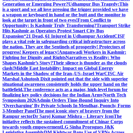
Generation or Emerging Power?
Udhampur Bus Tragedy:
This
is a sport and we all love pressing the trigger provided we have
a weapon or keyboard in hand or the butt and the monitor to
look at the target in front of two eyes!
From Conflict to
Opportunity: Is Kashmir Truly Transforming?
Transport Strike
Hits Kashmir as Operators Protest Smart City Bus
Expansion
“21 Dead, 61 Injured in Udhampur Accident
CISF
plays a vital role in safeguarding critical infrastructure across
the nation. They are the Sentinels of prosperity! Protectors of
progress! Keepers of legacy!
Anganwadi Workers in Kashmir:
Fighting for Dignity and Rights
Narratives vs Reality: Who
Shapes Kashmir’s Story?
Their silence is thunder as the clouds
clash!
Middle East Instability: Impact on Global Energy
Markets in the Shadow of the Iran–US–Israel War
CISC Air
Marshal Ashutosh Dixit pointed out that the side with superior
situational awareness consistently holds the upper hand on the
battlefield.
The conference acts as a major, high-level forum for
finalizing key policy decisions for the Indian Army
North Tech
Symposium 2026
Admin Orders Time-Bound Inquiry Into
‘Overcharging’ By Private Schools In Mendhar, Poonch; Forms
3-Member Panel
The most iconic story of bravery from the
Rampur sector
Dr Saroj Kumar Mishra – Literary Icon
The
initiative reflects the sustained commitment of Chinar Corps
towards youth empowerment
LG Sinha Prorogues J&K
Legislative Assembly
DM Kishtwar Bans Use of VPNs Across