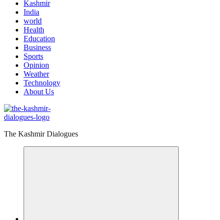
Kashmir
India
world
Health
Education
Business
Sports
Opinion
Weather
Technology
About Us
The Kashmir Dialogues