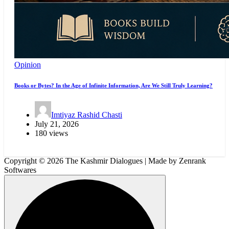
Opinion
Books or Bytes? In the Age of Infinite Information, Are We Still Truly Learning?
Imtiyaz Rashid Chasti
July 21, 2026
180 views
Copyright © 2026 The Kashmir Dialogues | Made by Zenrank
Softwares