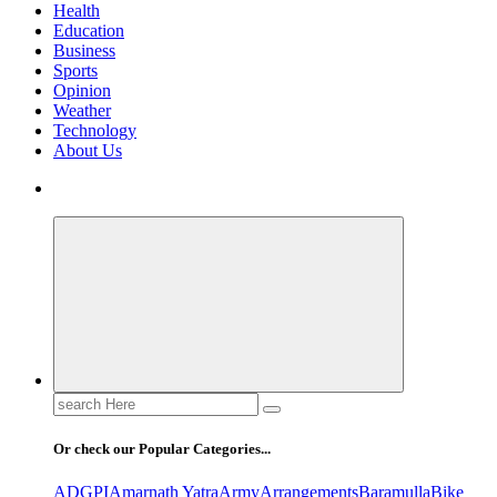
Health
Education
Business
Sports
Opinion
Weather
Technology
About Us
Search
for:
Or check our Popular Categories...
ADGPI
Amarnath Yatra
Army
Arrangements
Baramulla
Bike