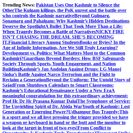
Skip
Trending News:
Pakistan Uses One Kashmir to Silence the
to
OtherThe Kulgam killings, the PoK unrest and the battle over
content
who controls the Kashmir narrative
Beyond Gulmarg,
Sonamarg and Pahalgam: Why Kashmir’s Hidden Destinations
Deserve the Spotlight
A Bullet That Took More Than a Life:
When Tragedy Becomes a Battle of Narratives
NICKY FIRE
ISN’T CHASING THE DREAM. SHE’S BECOMING
IT.
Financial Literacy Among Students
Books or Bytes? In the
Age of Infinite Information, Are We Still Truly Learning?
Development vs. Politics: What Matters Most to the Common
Kashmiri?
Guardians Beyond Borders: How BSF Safeguards
Society Through Sports, Youth Engagement, and Nation
Building
Kashmir’s Jan Andolan Against Drugs: LG Manoj
Sinha’s Battle Against Narco-Terrorism and the Fight to
Reclaim a Generation
Beyond the Uniform: The Untold Story of
Sajad
From Shutdown Calendars to Smart Classrooms:
Kashmir’s Educational Renaissance Under a New Era
A
meaningful congratulation for this extraordinary achievement:
Prof Hc Dr Hc Prasana Kumar Dalai
The Symphony of Service:
The Unyielding Spirit of Dr. Abida War
Youth of Kashmir: Lost
Generation or Emerging Power?
Udhampur Bus Tragedy:
This
is a sport and we all love pressing the trigger provided we have
a weapon or keyboard in hand or the butt and the monitor to
look at the target in front of two eyes!
From Conflict to