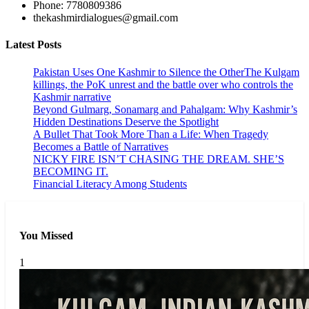
Phone: 7780809386
thekashmirdialogues@gmail.com
Latest Posts
Pakistan Uses One Kashmir to Silence the OtherThe Kulgam
killings, the PoK unrest and the battle over who controls the
Kashmir narrative
Beyond Gulmarg, Sonamarg and Pahalgam: Why Kashmir’s
Hidden Destinations Deserve the Spotlight
A Bullet That Took More Than a Life: When Tragedy
Becomes a Battle of Narratives
NICKY FIRE ISN’T CHASING THE DREAM. SHE’S
BECOMING IT.
Financial Literacy Among Students
You Missed
1