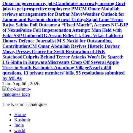
Omar on governance, jobs
Candidates narrowly missing Govt
jobs to get prospective employers: PM
CM Omar Abdullah
reviews arrangements for Darbar Move
Weather Outlook for
Jammu and Kashmir during next 15 days
Sajad Lone Terms
Rajya Sabha Poll Outcome a “Fixed Match”, Accuses NC-BJP
of Nexus
Police Foil Impersonation Attempt; Man Held with
Fake SSP Uniform
DG Assam Rifles Lt. Gen. Vikas Lakhera
Honors Defence Journalist M S Nazki for Outstanding
Contribution
CM Omar Abdullah Revives Historic Darbar
Move, Presses Centre for Swift Restoration of J&K
Statehood
Culprits Behind Terror Attacks Won’t Be Spared:
LG Sinha in Kupwara
Miscreants Chop Off Several Apple
Trees in South Kashmir’s Anantnag Village
Nearly 450
questions, 13 private members’ bills, 55 resolutions submitted
by MLAs
Thu. Aug 6th, 2026
The Kashmir Dialogues
Home
Kashmir
India
world