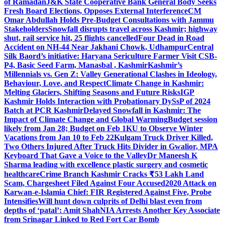
of Ramadan
J&K State Cooperative Bank General Body Seeks
Fresh Board Elections, Opposes External Interference
CM
Omar Abdullah Holds Pre-Budget Consultations with Jammu
Stakeholders
Snowfall disrupts travel across Kashmir; highway
shut, rail service hit, 25 flights cancelled
Four Dead in Road
Accident on NH-44 Near Jakhani Chowk, Udhampur
Central
Silk Baord’s initiative: Haryana Sericulture Farmer Visit CSB-
P4, Basic Seed Farm, Manasbal , Kashmir
Kashmir’s
Millennials vs. Gen Z: Valley Generational Clashes in Ideology,
Behaviour, Love, and Respect
Climate Change in Kashmir:
Melting Glaciers, Shifting Seasons and Future Risks
IGP
Kashmir Holds Interaction with Probationary DySsP of 2024
Batch at PCR Kashmir
Delayed Snowfall in Kashmir: The
Impact of Climate Change and Global Warming
Budget session
likely from Jan 28; Budget on Feb 1
KU to Observe Winter
Vacations from Jan 10 to Feb 22
Kulgam Truck Driver Killed,
Two Others Injured After Truck Hits Divider in Gwalior, MP
A
Keyboard That Gave a Voice to the Valley
Dr Maneesh K
Sharma leading with excellence plastic surgery and cosmetic
healthcare
Crime Branch Kashmir Cracks ₹53 Lakh Land
Scam, Chargesheet Filed Against Four Accused
2020 Attack on
Karwan-e-Islamia Chief: FIR Registered Against Five, Probe
Intensifies
Will hunt down culprits of Delhi blast even from
depths of ‘patal’: Amit Shah
NIA Arrests Another Key Associate
from Srinagar Linked to Red Fort Car Bomb