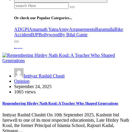
Search
for:
Or check our Popular Categories...
ADGPI
Amarnath Yatra
Army
Arrangements
Baramulla
Bike
Accident
BJP
Bollywood
By Bilal Ganie
Home
Remembering Hirdey Nath Koul: A Teacher Who Shaped Generations
Imtiyaz Rashid Chasti
Opinion
September 24, 2025
1065 views
Remembering Hirdey Nath Koul: A Teacher Who Shaped Generations
Imtiyaz Rashid Chashti On 10th September 2025, Kashmir bid
farewell to one of its most respected educationists, Late Hirdey Nath
Koul, the former Principal of Islamia School, Rajouri Kadal,
Srinagar.…