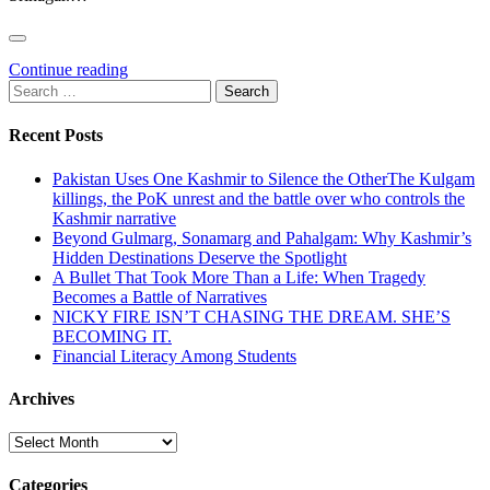
Continue reading
Search
for:
Recent Posts
Pakistan Uses One Kashmir to Silence the OtherThe Kulgam
killings, the PoK unrest and the battle over who controls the
Kashmir narrative
Beyond Gulmarg, Sonamarg and Pahalgam: Why Kashmir’s
Hidden Destinations Deserve the Spotlight
A Bullet That Took More Than a Life: When Tragedy
Becomes a Battle of Narratives
NICKY FIRE ISN’T CHASING THE DREAM. SHE’S
BECOMING IT.
Financial Literacy Among Students
Archives
Archives
Categories