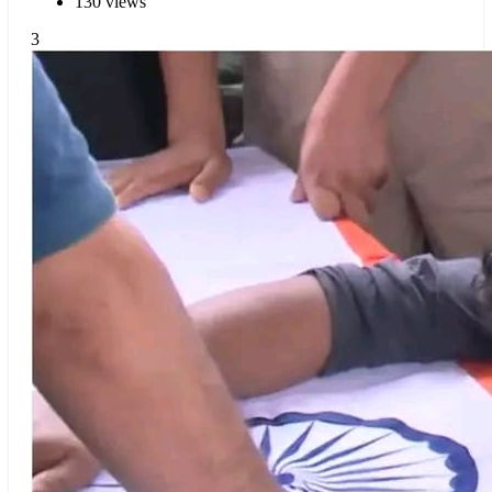
130 views
3