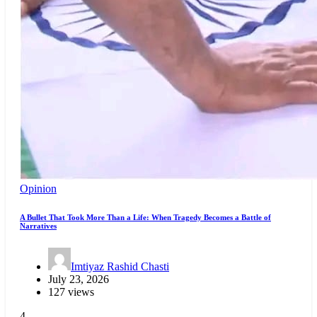
Opinion
A Bullet That Took More Than a Life: When Tragedy Becomes a Battle of
Narratives
Imtiyaz Rashid Chasti
July 23, 2026
127 views
4