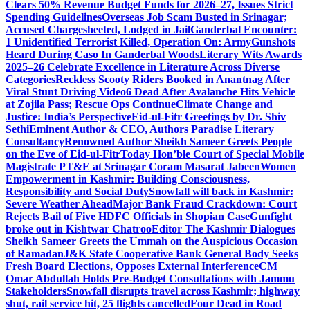
Clears 50% Revenue Budget Funds for 2026–27, Issues Strict
Spending Guidelines
Overseas Job Scam Busted in Srinagar;
Accused Chargesheeted, Lodged in Jail
Ganderbal Encounter:
1 Unidentified Terrorist Killed, Operation On: Army
Gunshots
Heard During Caso In Ganderbal Woods
Literary Wits Awards
2025–26 Celebrate Excellence in Literature Across Diverse
Categories
Reckless Scooty Riders Booked in Anantnag After
Viral Stunt Driving Video
6 Dead After Avalanche Hits Vehicle
at Zojila Pass; Rescue Ops Continue
Climate Change and
Justice: India’s Perspective
Eid-ul-Fitr Greetings by Dr. Shiv
SethiEminent Author & CEO, Authors Paradise Literary
Consultancy
Renowned Author Sheikh Sameer Greets People
on the Eve of Eid-ul-Fitr
Today Hon’ble Court of Special Mobile
Magistrate PT&E at Srinagar Coram Masarat Jabeen
Women
Empowerment in Kashmir: Building Consciousness,
Responsibility and Social Duty
Snowfall will back in Kashmir:
Severe Weather Ahead
Major Bank Fraud Crackdown: Court
Rejects Bail of Five HDFC Officials in Shopian Case
Gunfight
broke out in Kishtwar Chatroo
Editor The Kashmir Dialogues
Sheikh Sameer Greets the Ummah on the Auspicious Occasion
of Ramadan
J&K State Cooperative Bank General Body Seeks
Fresh Board Elections, Opposes External Interference
CM
Omar Abdullah Holds Pre-Budget Consultations with Jammu
Stakeholders
Snowfall disrupts travel across Kashmir; highway
shut, rail service hit, 25 flights cancelled
Four Dead in Road