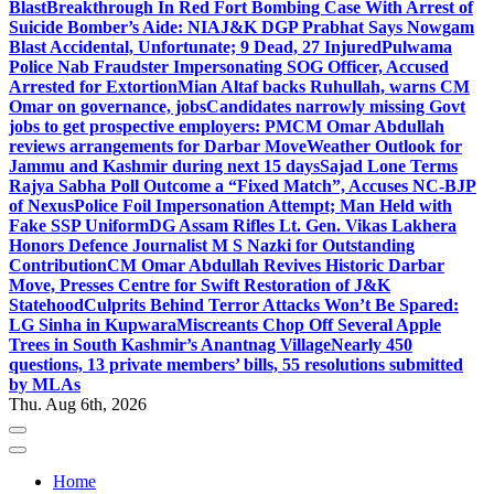
Blast
Breakthrough In Red Fort Bombing Case With Arrest of
Suicide Bomber’s Aide: NIA
J&K DGP Prabhat Says Nowgam
Blast Accidental, Unfortunate; 9 Dead, 27 Injured
Pulwama
Police Nab Fraudster Impersonating SOG Officer, Accused
Arrested for Extortion
Mian Altaf backs Ruhullah, warns CM
Omar on governance, jobs
Candidates narrowly missing Govt
jobs to get prospective employers: PM
CM Omar Abdullah
reviews arrangements for Darbar Move
Weather Outlook for
Jammu and Kashmir during next 15 days
Sajad Lone Terms
Rajya Sabha Poll Outcome a “Fixed Match”, Accuses NC-BJP
of Nexus
Police Foil Impersonation Attempt; Man Held with
Fake SSP Uniform
DG Assam Rifles Lt. Gen. Vikas Lakhera
Honors Defence Journalist M S Nazki for Outstanding
Contribution
CM Omar Abdullah Revives Historic Darbar
Move, Presses Centre for Swift Restoration of J&K
Statehood
Culprits Behind Terror Attacks Won’t Be Spared:
LG Sinha in Kupwara
Miscreants Chop Off Several Apple
Trees in South Kashmir’s Anantnag Village
Nearly 450
questions, 13 private members’ bills, 55 resolutions submitted
by MLAs
Thu. Aug 6th, 2026
Home