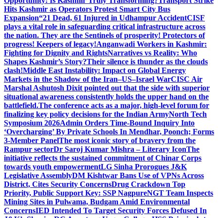
Opportunity: Is Kashmir Truly Transforming?
Transport Strike
Hits Kashmir as Operators Protest Smart City Bus
Expansion
“21 Dead, 61 Injured in Udhampur Accident
CISF
plays a vital role in safeguarding critical infrastructure across
the nation. They are the Sentinels of prosperity! Protectors of
progress! Keepers of legacy!
Anganwadi Workers in Kashmir:
Fighting for Dignity and Rights
Narratives vs Reality: Who
Shapes Kashmir’s Story?
Their silence is thunder as the clouds
clash!
Middle East Instability: Impact on Global Energy
Markets in the Shadow of the Iran–US–Israel War
CISC Air
Marshal Ashutosh Dixit pointed out that the side with superior
situational awareness consistently holds the upper hand on the
battlefield.
The conference acts as a major, high-level forum for
finalizing key policy decisions for the Indian Army
North Tech
Symposium 2026
Admin Orders Time-Bound Inquiry Into
‘Overcharging’ By Private Schools In Mendhar, Poonch; Forms
3-Member Panel
The most iconic story of bravery from the
Rampur sector
Dr Saroj Kumar Mishra – Literary Icon
The
initiative reflects the sustained commitment of Chinar Corps
towards youth empowerment
LG Sinha Prorogues J&K
Legislative Assembly
DM Kishtwar Bans Use of VPNs Across
District, Cites Security Concerns
Drug Crackdown Top
Priority, Public Support Key: SSP Nagpure
NGT Team Inspects
Mining Sites in Pulwama, Budgam Amid Environmental
Concerns
IED Intended To Target Security Forces Defused In