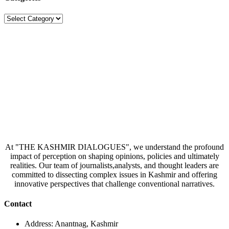
Categories
At "THE KASHMIR DIALOGUES", we understand the profound
impact of perception on shaping opinions, policies and ultimately
realities. Our team of journalists,analysts, and thought leaders are
committed to dissecting complex issues in Kashmir and offering
innovative perspectives that challenge conventional narratives.
Contact
Address: Anantnag, Kashmir