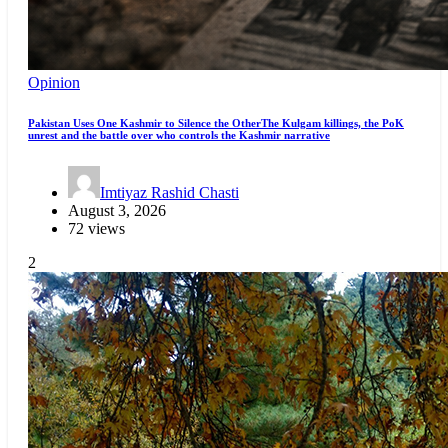
Opinion
Pakistan Uses One Kashmir to Silence the OtherThe Kulgam killings, the PoK
unrest and the battle over who controls the Kashmir narrative
Imtiyaz Rashid Chasti
August 3, 2026
72 views
2