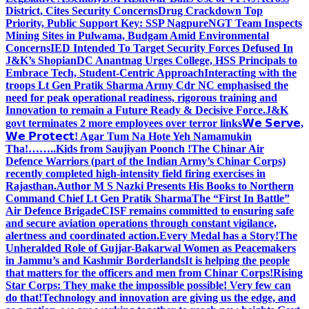
District, Cites Security Concerns
Drug Crackdown Top
Priority, Public Support Key: SSP Nagpure
NGT Team Inspects
Mining Sites in Pulwama, Budgam Amid Environmental
Concerns
IED Intended To Target Security Forces Defused In
J&K’s Shopian
DC Anantnag Urges College, HSS Principals to
Embrace Tech, Student-Centric Approach
Interacting with the
troops Lt Gen Pratik Sharma Army Cdr NC emphasised the
need for peak operational readiness, rigorous training and
Innovation to remain a Future Ready & Decisive Force.
J&K
govt terminates 2 more employees over terror links
𝗪𝗲 𝗦𝗲𝗿𝘃𝗲,
𝗪𝗲 𝗣𝗿𝗼𝘁𝗲𝗰𝘁! Agar Tum Na Hote Yeh Namamukin
Tha!……..Kids from Saujiyan Poonch !
The Chinar Air
Defence Warriors (part of the Indian Army’s Chinar Corps)
recently completed high-intensity field firing exercises in
Rajasthan.
Author M S Nazki Presents His Books to Northern
Command Chief Lt Gen Pratik Sharma
The “First In Battle”
Air Defence Brigade
CISF remains committed to ensuring safe
and secure aviation operations through constant vigilance,
alertness and coordinated action.
Every Medal has a Story!
The
Unheralded Role of Gujjar-Bakarwal Women as Peacemakers
in Jammu’s and Kashmir Borderlands
It is helping the people
that matters for the officers and men from Chinar Corps!
Rising
Star Corps: They make the impossible possible! Very few can
do that!
Technology and innovation are giving us the edge, and