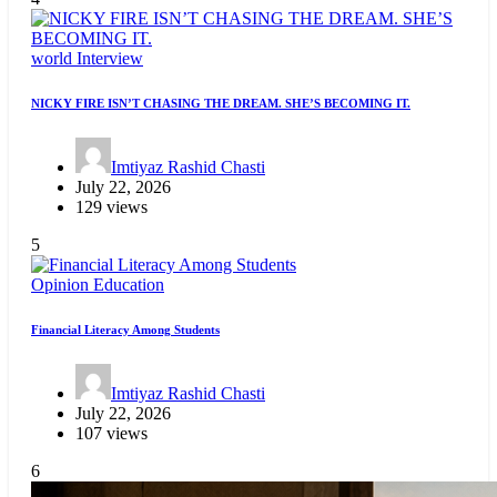
world
Interview
NICKY FIRE ISN’T CHASING THE DREAM. SHE’S BECOMING IT.
Imtiyaz Rashid Chasti
July 22, 2026
129 views
5
Opinion
Education
Financial Literacy Among Students
Imtiyaz Rashid Chasti
July 22, 2026
107 views
6