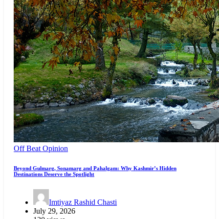
Off Beat
Opinion
Beyond Gulmarg, Sonamarg and Pahalgam: Why Kashmir’s Hidden
Destinations Deserve the Spotlight
Imtiyaz Rashid Chasti
July 29, 2026