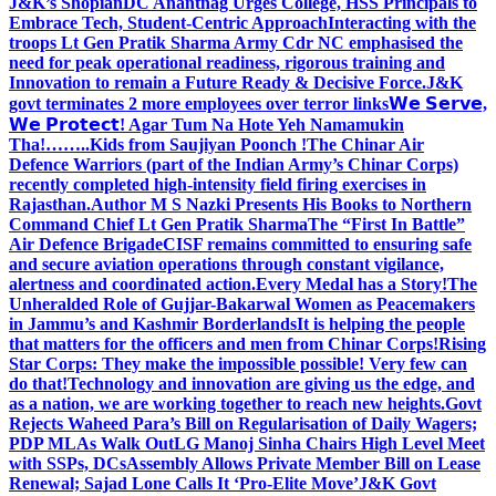
J&K’s Shopian
DC Anantnag Urges College, HSS Principals to
Embrace Tech, Student-Centric Approach
Interacting with the
troops Lt Gen Pratik Sharma Army Cdr NC emphasised the
need for peak operational readiness, rigorous training and
Innovation to remain a Future Ready & Decisive Force.
J&K
govt terminates 2 more employees over terror links
𝗪𝗲 𝗦𝗲𝗿𝘃𝗲,
𝗪𝗲 𝗣𝗿𝗼𝘁𝗲𝗰𝘁! Agar Tum Na Hote Yeh Namamukin
Tha!……..Kids from Saujiyan Poonch !
The Chinar Air
Defence Warriors (part of the Indian Army’s Chinar Corps)
recently completed high-intensity field firing exercises in
Rajasthan.
Author M S Nazki Presents His Books to Northern
Command Chief Lt Gen Pratik Sharma
The “First In Battle”
Air Defence Brigade
CISF remains committed to ensuring safe
and secure aviation operations through constant vigilance,
alertness and coordinated action.
Every Medal has a Story!
The
Unheralded Role of Gujjar-Bakarwal Women as Peacemakers
in Jammu’s and Kashmir Borderlands
It is helping the people
that matters for the officers and men from Chinar Corps!
Rising
Star Corps: They make the impossible possible! Very few can
do that!
Technology and innovation are giving us the edge, and
as a nation, we are working together to reach new heights.
Govt
Rejects Waheed Para’s Bill on Regularisation of Daily Wagers;
PDP MLAs Walk Out
LG Manoj Sinha Chairs High Level Meet
with SSPs, DCs
Assembly Allows Private Member Bill on Lease
Renewal; Sajad Lone Calls It ‘Pro-Elite Move’
J&K Govt