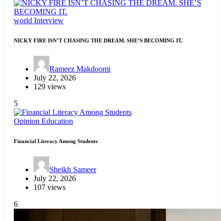
world
Interview
NICKY FIRE ISN’T CHASING THE DREAM. SHE’S BECOMING IT.
Rameez Makdoomi
July 22, 2026
129 views
5
Opinion
Education
Financial Literacy Among Students
Sheikh Sameer
July 22, 2026
107 views
6