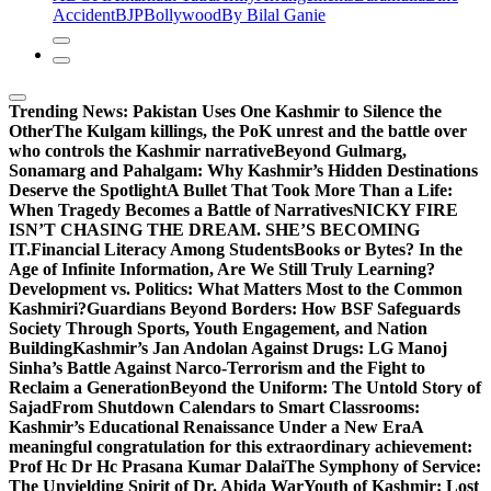
Accident
BJP
Bollywood
By Bilal Ganie
Trending News:
Pakistan Uses One Kashmir to Silence the
OtherThe Kulgam killings, the PoK unrest and the battle over
who controls the Kashmir narrative
Beyond Gulmarg,
Sonamarg and Pahalgam: Why Kashmir’s Hidden Destinations
Deserve the Spotlight
A Bullet That Took More Than a Life:
When Tragedy Becomes a Battle of Narratives
NICKY FIRE
ISN’T CHASING THE DREAM. SHE’S BECOMING
IT.
Financial Literacy Among Students
Books or Bytes? In the
Age of Infinite Information, Are We Still Truly Learning?
Development vs. Politics: What Matters Most to the Common
Kashmiri?
Guardians Beyond Borders: How BSF Safeguards
Society Through Sports, Youth Engagement, and Nation
Building
Kashmir’s Jan Andolan Against Drugs: LG Manoj
Sinha’s Battle Against Narco-Terrorism and the Fight to
Reclaim a Generation
Beyond the Uniform: The Untold Story of
Sajad
From Shutdown Calendars to Smart Classrooms:
Kashmir’s Educational Renaissance Under a New Era
A
meaningful congratulation for this extraordinary achievement:
Prof Hc Dr Hc Prasana Kumar Dalai
The Symphony of Service:
The Unyielding Spirit of Dr. Abida War
Youth of Kashmir: Lost