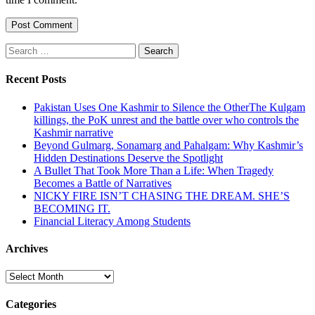
Search
for:
Recent Posts
Pakistan Uses One Kashmir to Silence the OtherThe Kulgam
killings, the PoK unrest and the battle over who controls the
Kashmir narrative
Beyond Gulmarg, Sonamarg and Pahalgam: Why Kashmir’s
Hidden Destinations Deserve the Spotlight
A Bullet That Took More Than a Life: When Tragedy
Becomes a Battle of Narratives
NICKY FIRE ISN’T CHASING THE DREAM. SHE’S
BECOMING IT.
Financial Literacy Among Students
Archives
Archives
Categories