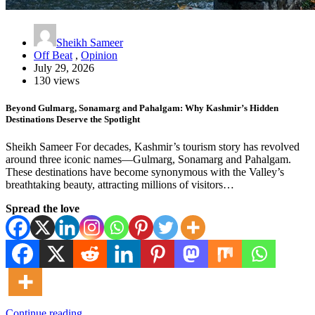
Sheikh Sameer
Off Beat
,
Opinion
July 29, 2026
130 views
Beyond Gulmarg, Sonamarg and Pahalgam: Why Kashmir’s Hidden
Destinations Deserve the Spotlight
Sheikh Sameer For decades, Kashmir’s tourism story has revolved
around three iconic names—Gulmarg, Sonamarg and Pahalgam.
These destinations have become synonymous with the Valley’s
breathtaking beauty, attracting millions of visitors…
Spread the love
Continue reading