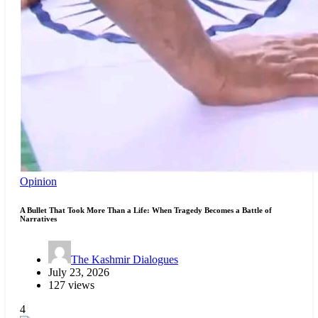
Opinion
A Bullet That Took More Than a Life: When Tragedy Becomes a Battle of
Narratives
The Kashmir Dialogues
July 23, 2026
127 views
4