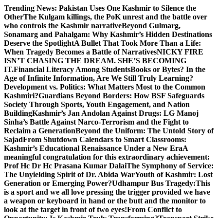
Skip
Trending News:
Pakistan Uses One Kashmir to Silence the
to
OtherThe Kulgam killings, the PoK unrest and the battle over
content
who controls the Kashmir narrative
Beyond Gulmarg,
Sonamarg and Pahalgam: Why Kashmir’s Hidden Destinations
Deserve the Spotlight
A Bullet That Took More Than a Life:
When Tragedy Becomes a Battle of Narratives
NICKY FIRE
ISN’T CHASING THE DREAM. SHE’S BECOMING
IT.
Financial Literacy Among Students
Books or Bytes? In the
Age of Infinite Information, Are We Still Truly Learning?
Development vs. Politics: What Matters Most to the Common
Kashmiri?
Guardians Beyond Borders: How BSF Safeguards
Society Through Sports, Youth Engagement, and Nation
Building
Kashmir’s Jan Andolan Against Drugs: LG Manoj
Sinha’s Battle Against Narco-Terrorism and the Fight to
Reclaim a Generation
Beyond the Uniform: The Untold Story of
Sajad
From Shutdown Calendars to Smart Classrooms:
Kashmir’s Educational Renaissance Under a New Era
A
meaningful congratulation for this extraordinary achievement:
Prof Hc Dr Hc Prasana Kumar Dalai
The Symphony of Service:
The Unyielding Spirit of Dr. Abida War
Youth of Kashmir: Lost
Generation or Emerging Power?
Udhampur Bus Tragedy:
This
is a sport and we all love pressing the trigger provided we have
a weapon or keyboard in hand or the butt and the monitor to
look at the target in front of two eyes!
From Conflict to