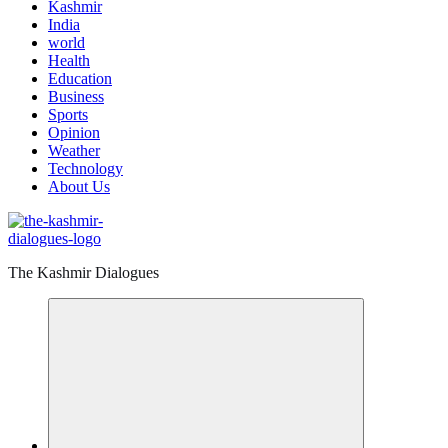
Kashmir
India
world
Health
Education
Business
Sports
Opinion
Weather
Technology
About Us
The Kashmir Dialogues