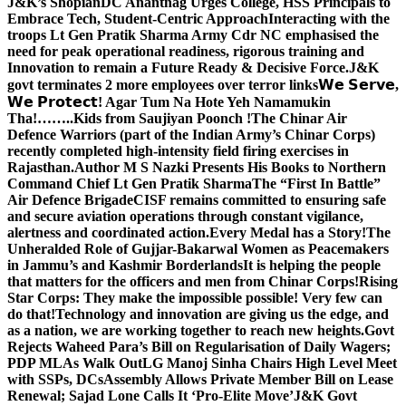
J&K’s Shopian
DC Anantnag Urges College, HSS Principals to
Embrace Tech, Student-Centric Approach
Interacting with the
troops Lt Gen Pratik Sharma Army Cdr NC emphasised the
need for peak operational readiness, rigorous training and
Innovation to remain a Future Ready & Decisive Force.
J&K
govt terminates 2 more employees over terror links
𝗪𝗲 𝗦𝗲𝗿𝘃𝗲,
𝗪𝗲 𝗣𝗿𝗼𝘁𝗲𝗰𝘁! Agar Tum Na Hote Yeh Namamukin
Tha!……..Kids from Saujiyan Poonch !
The Chinar Air
Defence Warriors (part of the Indian Army’s Chinar Corps)
recently completed high-intensity field firing exercises in
Rajasthan.
Author M S Nazki Presents His Books to Northern
Command Chief Lt Gen Pratik Sharma
The “First In Battle”
Air Defence Brigade
CISF remains committed to ensuring safe
and secure aviation operations through constant vigilance,
alertness and coordinated action.
Every Medal has a Story!
The
Unheralded Role of Gujjar-Bakarwal Women as Peacemakers
in Jammu’s and Kashmir Borderlands
It is helping the people
that matters for the officers and men from Chinar Corps!
Rising
Star Corps: They make the impossible possible! Very few can
do that!
Technology and innovation are giving us the edge, and
as a nation, we are working together to reach new heights.
Govt
Rejects Waheed Para’s Bill on Regularisation of Daily Wagers;
PDP MLAs Walk Out
LG Manoj Sinha Chairs High Level Meet
with SSPs, DCs
Assembly Allows Private Member Bill on Lease
Renewal; Sajad Lone Calls It ‘Pro-Elite Move’
J&K Govt