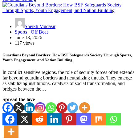
Sheikh Mudasir
Sports
,
Off Beat
June 13, 2026
117 views
Guardians Beyond Borders: How BSF Safeguards Society Through Sports,
Youth Engagement, and Nation Building
In conflict-sensitive regions, the role of security forces often extends
far beyond guarding borders and neutralizing threats. They emerge
as stabilizing institutions, catalysts of social transformation, and
bridges between the…
Spread the love