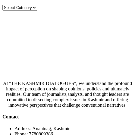
Categories
At "THE KASHMIR DIALOGUES", we understand the profound
impact of perception on shaping opinions, policies and ultimately
realities. Our team of journalists,analysts, and thought leaders are
committed to dissecting complex issues in Kashmir and offering
innovative perspectives that challenge conventional narratives.
Contact
Address: Anantnag, Kashmir
Phone: 7780809386