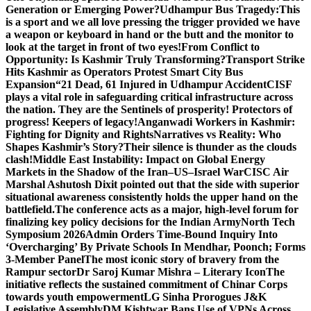
Generation or Emerging Power?
Udhampur Bus Tragedy:
This
is a sport and we all love pressing the trigger provided we have
a weapon or keyboard in hand or the butt and the monitor to
look at the target in front of two eyes!
From Conflict to
Opportunity: Is Kashmir Truly Transforming?
Transport Strike
Hits Kashmir as Operators Protest Smart City Bus
Expansion
“21 Dead, 61 Injured in Udhampur Accident
CISF
plays a vital role in safeguarding critical infrastructure across
the nation. They are the Sentinels of prosperity! Protectors of
progress! Keepers of legacy!
Anganwadi Workers in Kashmir:
Fighting for Dignity and Rights
Narratives vs Reality: Who
Shapes Kashmir’s Story?
Their silence is thunder as the clouds
clash!
Middle East Instability: Impact on Global Energy
Markets in the Shadow of the Iran–US–Israel War
CISC Air
Marshal Ashutosh Dixit pointed out that the side with superior
situational awareness consistently holds the upper hand on the
battlefield.
The conference acts as a major, high-level forum for
finalizing key policy decisions for the Indian Army
North Tech
Symposium 2026
Admin Orders Time-Bound Inquiry Into
‘Overcharging’ By Private Schools In Mendhar, Poonch; Forms
3-Member Panel
The most iconic story of bravery from the
Rampur sector
Dr Saroj Kumar Mishra – Literary Icon
The
initiative reflects the sustained commitment of Chinar Corps
towards youth empowerment
LG Sinha Prorogues J&K
Legislative Assembly
DM Kishtwar Bans Use of VPNs Across