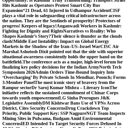
Opportunity: Is Kashmir Truly Transforming?
Transport Strike
Hits Kashmir as Operators Protest Smart City Bus
Expansion
“21 Dead, 61 Injured in Udhampur Accident
CISF
plays a vital role in safeguarding critical infrastructure across
the nation. They are the Sentinels of prosperity! Protectors of
progress! Keepers of legacy!
Anganwadi Workers in Kashmir:
Fighting for Dignity and Rights
Narratives vs Reality: Who
Shapes Kashmir’s Story?
Their silence is thunder as the clouds
clash!
Middle East Instability: Impact on Global Energy
Markets in the Shadow of the Iran–US–Israel War
CISC Air
Marshal Ashutosh Dixit pointed out that the side with superior
situational awareness consistently holds the upper hand on the
battlefield.
The conference acts as a major, high-level forum for
finalizing key policy decisions for the Indian Army
North Tech
Symposium 2026
Admin Orders Time-Bound Inquiry Into
‘Overcharging’ By Private Schools In Mendhar, Poonch; Forms
3-Member Panel
The most iconic story of bravery from the
Rampur sector
Dr Saroj Kumar Mishra – Literary Icon
The
initiative reflects the sustained commitment of Chinar Corps
towards youth empowerment
LG Sinha Prorogues J&K
Legislative Assembly
DM Kishtwar Bans Use of VPNs Across
District, Cites Security Concerns
Drug Crackdown Top
Priority, Public Support Key: SSP Nagpure
NGT Team Inspects
Mining Sites in Pulwama, Budgam Amid Environmental
Concerns
IED Intended To Target Security Forces Defused In