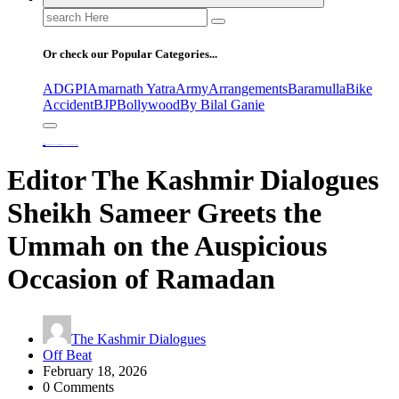
Search
for:
Or check our Popular Categories...
ADGPI
Amarnath Yatra
Army
Arrangements
Baramulla
Bike
Accident
BJP
Bollywood
By Bilal Ganie
Home
Editor The Kashmir Dialogues Sheikh Sameer Greets the Ummah on the Auspicious Occasion of Ramadan
Editor The Kashmir Dialogues
Sheikh Sameer Greets the
Ummah on the Auspicious
Occasion of Ramadan
The Kashmir Dialogues
Off Beat
February 18, 2026
0 Comments