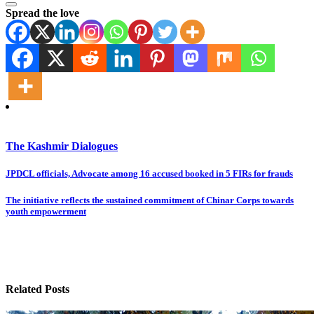
Spread the love
The Kashmir Dialogues
Post
JPDCL officials, Advocate among 16 accused booked in 5 FIRs for frauds
navigation
The initiative reflects the sustained commitment of Chinar Corps towards
youth empowerment
Related Posts