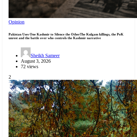
Opinion
Pakistan Uses One Kashmir to Silence the OtherThe Kulgam killings, the PoK
unrest and the battle over who controls the Kashmir narrative
Sheikh Sameer
August 3, 2026
72 views
2