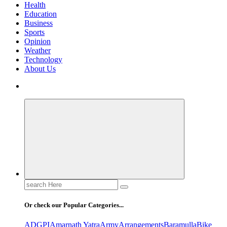
Health
Education
Business
Sports
Opinion
Weather
Technology
About Us
Search
for:
Or check our Popular Categories...
ADGPI
Amarnath Yatra
Army
Arrangements
Baramulla
Bike