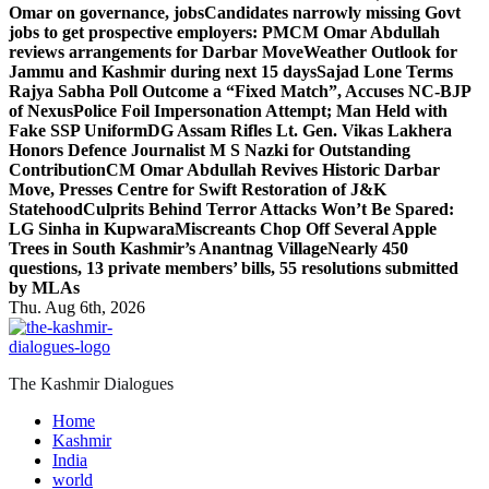
Omar on governance, jobs
Candidates narrowly missing Govt
jobs to get prospective employers: PM
CM Omar Abdullah
reviews arrangements for Darbar Move
Weather Outlook for
Jammu and Kashmir during next 15 days
Sajad Lone Terms
Rajya Sabha Poll Outcome a “Fixed Match”, Accuses NC-BJP
of Nexus
Police Foil Impersonation Attempt; Man Held with
Fake SSP Uniform
DG Assam Rifles Lt. Gen. Vikas Lakhera
Honors Defence Journalist M S Nazki for Outstanding
Contribution
CM Omar Abdullah Revives Historic Darbar
Move, Presses Centre for Swift Restoration of J&K
Statehood
Culprits Behind Terror Attacks Won’t Be Spared:
LG Sinha in Kupwara
Miscreants Chop Off Several Apple
Trees in South Kashmir’s Anantnag Village
Nearly 450
questions, 13 private members’ bills, 55 resolutions submitted
by MLAs
Thu. Aug 6th, 2026
The Kashmir Dialogues
Home
Kashmir
India
world