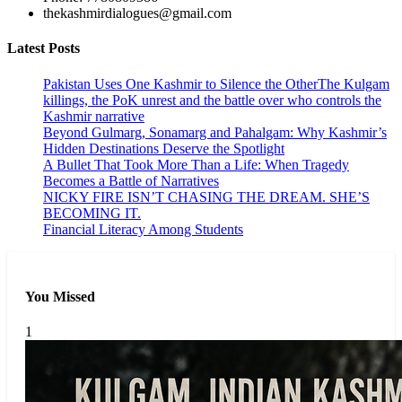
thekashmirdialogues@gmail.com
Latest Posts
Pakistan Uses One Kashmir to Silence the OtherThe Kulgam
killings, the PoK unrest and the battle over who controls the
Kashmir narrative
Beyond Gulmarg, Sonamarg and Pahalgam: Why Kashmir’s
Hidden Destinations Deserve the Spotlight
A Bullet That Took More Than a Life: When Tragedy
Becomes a Battle of Narratives
NICKY FIRE ISN’T CHASING THE DREAM. SHE’S
BECOMING IT.
Financial Literacy Among Students
You Missed
1