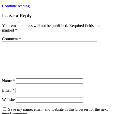
Continue reading
Leave a Reply
Your email address will not be published.
Required fields are
marked
*
Comment
*
Name
*
Email
*
Website
Save my name, email, and website in this browser for the next
time I comment.