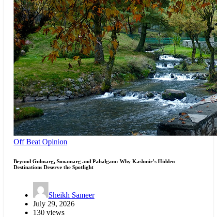
Off Beat
Opinion
Beyond Gulmarg, Sonamarg and Pahalgam: Why Kashmir’s Hidden
Destinations Deserve the Spotlight
Sheikh Sameer
July 29, 2026
130 views