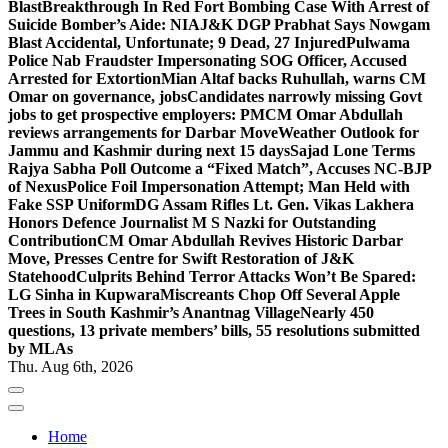
Blast
Breakthrough In Red Fort Bombing Case With Arrest of
Suicide Bomber’s Aide: NIA
J&K DGP Prabhat Says Nowgam
Blast Accidental, Unfortunate; 9 Dead, 27 Injured
Pulwama
Police Nab Fraudster Impersonating SOG Officer, Accused
Arrested for Extortion
Mian Altaf backs Ruhullah, warns CM
Omar on governance, jobs
Candidates narrowly missing Govt
jobs to get prospective employers: PM
CM Omar Abdullah
reviews arrangements for Darbar Move
Weather Outlook for
Jammu and Kashmir during next 15 days
Sajad Lone Terms
Rajya Sabha Poll Outcome a “Fixed Match”, Accuses NC-BJP
of Nexus
Police Foil Impersonation Attempt; Man Held with
Fake SSP Uniform
DG Assam Rifles Lt. Gen. Vikas Lakhera
Honors Defence Journalist M S Nazki for Outstanding
Contribution
CM Omar Abdullah Revives Historic Darbar
Move, Presses Centre for Swift Restoration of J&K
Statehood
Culprits Behind Terror Attacks Won’t Be Spared:
LG Sinha in Kupwara
Miscreants Chop Off Several Apple
Trees in South Kashmir’s Anantnag Village
Nearly 450
questions, 13 private members’ bills, 55 resolutions submitted
by MLAs
Thu. Aug 6th, 2026
Home