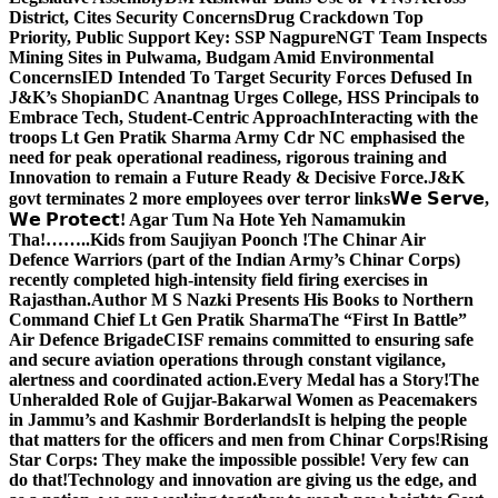
District, Cites Security Concerns
Drug Crackdown Top
Priority, Public Support Key: SSP Nagpure
NGT Team Inspects
Mining Sites in Pulwama, Budgam Amid Environmental
Concerns
IED Intended To Target Security Forces Defused In
J&K’s Shopian
DC Anantnag Urges College, HSS Principals to
Embrace Tech, Student-Centric Approach
Interacting with the
troops Lt Gen Pratik Sharma Army Cdr NC emphasised the
need for peak operational readiness, rigorous training and
Innovation to remain a Future Ready & Decisive Force.
J&K
govt terminates 2 more employees over terror links
𝗪𝗲 𝗦𝗲𝗿𝘃𝗲,
𝗪𝗲 𝗣𝗿𝗼𝘁𝗲𝗰𝘁! Agar Tum Na Hote Yeh Namamukin
Tha!……..Kids from Saujiyan Poonch !
The Chinar Air
Defence Warriors (part of the Indian Army’s Chinar Corps)
recently completed high-intensity field firing exercises in
Rajasthan.
Author M S Nazki Presents His Books to Northern
Command Chief Lt Gen Pratik Sharma
The “First In Battle”
Air Defence Brigade
CISF remains committed to ensuring safe
and secure aviation operations through constant vigilance,
alertness and coordinated action.
Every Medal has a Story!
The
Unheralded Role of Gujjar-Bakarwal Women as Peacemakers
in Jammu’s and Kashmir Borderlands
It is helping the people
that matters for the officers and men from Chinar Corps!
Rising
Star Corps: They make the impossible possible! Very few can
do that!
Technology and innovation are giving us the edge, and