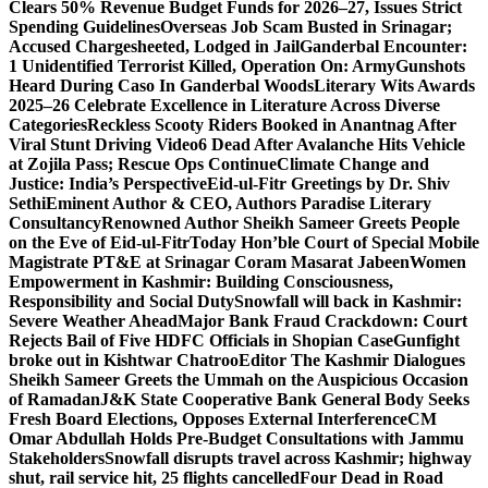
Clears 50% Revenue Budget Funds for 2026–27, Issues Strict
Spending Guidelines
Overseas Job Scam Busted in Srinagar;
Accused Chargesheeted, Lodged in Jail
Ganderbal Encounter:
1 Unidentified Terrorist Killed, Operation On: Army
Gunshots
Heard During Caso In Ganderbal Woods
Literary Wits Awards
2025–26 Celebrate Excellence in Literature Across Diverse
Categories
Reckless Scooty Riders Booked in Anantnag After
Viral Stunt Driving Video
6 Dead After Avalanche Hits Vehicle
at Zojila Pass; Rescue Ops Continue
Climate Change and
Justice: India’s Perspective
Eid-ul-Fitr Greetings by Dr. Shiv
SethiEminent Author & CEO, Authors Paradise Literary
Consultancy
Renowned Author Sheikh Sameer Greets People
on the Eve of Eid-ul-Fitr
Today Hon’ble Court of Special Mobile
Magistrate PT&E at Srinagar Coram Masarat Jabeen
Women
Empowerment in Kashmir: Building Consciousness,
Responsibility and Social Duty
Snowfall will back in Kashmir:
Severe Weather Ahead
Major Bank Fraud Crackdown: Court
Rejects Bail of Five HDFC Officials in Shopian Case
Gunfight
broke out in Kishtwar Chatroo
Editor The Kashmir Dialogues
Sheikh Sameer Greets the Ummah on the Auspicious Occasion
of Ramadan
J&K State Cooperative Bank General Body Seeks
Fresh Board Elections, Opposes External Interference
CM
Omar Abdullah Holds Pre-Budget Consultations with Jammu
Stakeholders
Snowfall disrupts travel across Kashmir; highway
shut, rail service hit, 25 flights cancelled
Four Dead in Road