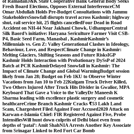
of Ramadan
J&K State Cooperative Bank General Body Seeks
Fresh Board Elections, Opposes External Interference
CM
Omar Abdullah Holds Pre-Budget Consultations with Jammu
Stakeholders
Snowfall disrupts travel across Kashmir; highway
shut, rail service hit, 25 flights cancelled
Four Dead in Road
Accident on NH-44 Near Jakhani Chowk, Udhampur
Central
Silk Baord’s initiative: Haryana Sericulture Farmer Visit CSB-
P4, Basic Seed Farm, Manasbal , Kashmir
Kashmir’s
Millennials vs. Gen Z: Valley Generational Clashes in Ideology,
Behaviour, Love, and Respect
Climate Change in Kashmir:
Melting Glaciers, Shifting Seasons and Future Risks
IGP
Kashmir Holds Interaction with Probationary DySsP of 2024
Batch at PCR Kashmir
Delayed Snowfall in Kashmir: The
Impact of Climate Change and Global Warming
Budget session
likely from Jan 28; Budget on Feb 1
KU to Observe Winter
Vacations from Jan 10 to Feb 22
Kulgam Truck Driver Killed,
Two Others Injured After Truck Hits Divider in Gwalior, MP
A
Keyboard That Gave a Voice to the Valley
Dr Maneesh K
Sharma leading with excellence plastic surgery and cosmetic
healthcare
Crime Branch Kashmir Cracks ₹53 Lakh Land
Scam, Chargesheet Filed Against Four Accused
2020 Attack on
Karwan-e-Islamia Chief: FIR Registered Against Five, Probe
Intensifies
Will hunt down culprits of Delhi blast even from
depths of ‘patal’: Amit Shah
NIA Arrests Another Key Associate
from Srinagar Linked to Red Fort Car Bomb