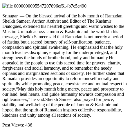
Srinagar, — On the blessed arrival of the holy month of Ramadan,
Sheikh Sameer, Author, Activist and Editor of The Kashmir
Dialogues, extended his heartfelt greetings and warm wishes to the
Muslim Ummah across Jammu & Kashmir and the world.In his
message, Sheikh Sameer said that Ramadan is not merely a period
of fasting but a sacred journey of self-purification, patience,
compassion and spiritual awakening. He emphasized that the holy
month teaches discipline, empathy for the underprivileged, and
strengthens the bonds of brotherhood, unity and humanity.He
appealed to the people to use this sacred time for prayers, charity,
forgiveness and social harmony, and to remember the needy,
orphans and marginalized sections of society. He further stated that
Ramadan provides an opportunity to reform oneself morally and
spiritually while promoting peace, coexistence and mutual respect in
society.“May this holy month bring mercy, peace and prosperity to
our land, heal hearts, and guide humanity towards compassion and
righteousness,” he said.Sheikh Sameer also prayed for peace,
stability and well-being of the people of Jammu & Kashmir and
hoped that the spirit of Ramadan inspires collective responsibility,
kindness and unity among all sections of society.
Post Views:
436