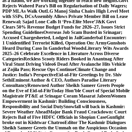
as a nation, we are working together to reach new heights.
Govt
Rejects Waheed Para’s Bill on Regularisation of Daily Wagers;
PDP MLAs Walk Out
LG Manoj Sinha Chairs High Level Meet
with SSPs, DCs
Assembly Allows Private Member Bill on Lease
Renewal; Sajad Lone Calls It ‘Pro-Elite Move’
J&K Govt
Clears 50% Revenue Budget Funds for 2026–27, Issues Strict
Spending Guidelines
Overseas Job Scam Busted in Srinagar;
Accused Chargesheeted, Lodged in Jail
Ganderbal Encounter:
1 Unidentified Terrorist Killed, Operation On: Army
Gunshots
Heard During Caso In Ganderbal Woods
Literary Wits Awards
2025–26 Celebrate Excellence in Literature Across Diverse
Categories
Reckless Scooty Riders Booked in Anantnag After
Viral Stunt Driving Video
6 Dead After Avalanche Hits Vehicle
at Zojila Pass; Rescue Ops Continue
Climate Change and
Justice: India’s Perspective
Eid-ul-Fitr Greetings by Dr. Shiv
SethiEminent Author & CEO, Authors Paradise Literary
Consultancy
Renowned Author Sheikh Sameer Greets People
on the Eve of Eid-ul-Fitr
Today Hon’ble Court of Special Mobile
Magistrate PT&E at Srinagar Coram Masarat Jabeen
Women
Empowerment in Kashmir: Building Consciousness,
Responsibility and Social Duty
Snowfall will back in Kashmir:
Severe Weather Ahead
Major Bank Fraud Crackdown: Court
Rejects Bail of Five HDFC Officials in Shopian Case
Gunfight
broke out in Kishtwar Chatroo
Editor The Kashmir Dialogues
Sheikh Sameer Greets the Ummah on the Auspicious Occasion