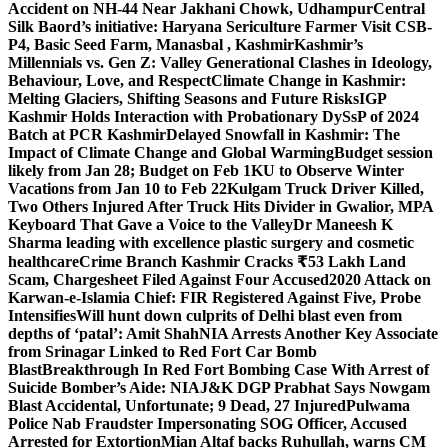
Accident on NH-44 Near Jakhani Chowk, Udhampur
Central
Silk Baord’s initiative: Haryana Sericulture Farmer Visit CSB-
P4, Basic Seed Farm, Manasbal , Kashmir
Kashmir’s
Millennials vs. Gen Z: Valley Generational Clashes in Ideology,
Behaviour, Love, and Respect
Climate Change in Kashmir:
Melting Glaciers, Shifting Seasons and Future Risks
IGP
Kashmir Holds Interaction with Probationary DySsP of 2024
Batch at PCR Kashmir
Delayed Snowfall in Kashmir: The
Impact of Climate Change and Global Warming
Budget session
likely from Jan 28; Budget on Feb 1
KU to Observe Winter
Vacations from Jan 10 to Feb 22
Kulgam Truck Driver Killed,
Two Others Injured After Truck Hits Divider in Gwalior, MP
A
Keyboard That Gave a Voice to the Valley
Dr Maneesh K
Sharma leading with excellence plastic surgery and cosmetic
healthcare
Crime Branch Kashmir Cracks ₹53 Lakh Land
Scam, Chargesheet Filed Against Four Accused
2020 Attack on
Karwan-e-Islamia Chief: FIR Registered Against Five, Probe
Intensifies
Will hunt down culprits of Delhi blast even from
depths of ‘patal’: Amit Shah
NIA Arrests Another Key Associate
from Srinagar Linked to Red Fort Car Bomb
Blast
Breakthrough In Red Fort Bombing Case With Arrest of
Suicide Bomber’s Aide: NIA
J&K DGP Prabhat Says Nowgam
Blast Accidental, Unfortunate; 9 Dead, 27 Injured
Pulwama
Police Nab Fraudster Impersonating SOG Officer, Accused
Arrested for Extortion
Mian Altaf backs Ruhullah, warns CM