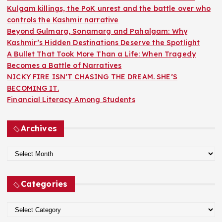
r
Kulgam killings, the PoK unrest and the battle over who
:
controls the Kashmir narrative
Beyond Gulmarg, Sonamarg and Pahalgam: Why
Kashmir’s Hidden Destinations Deserve the Spotlight
A Bullet That Took More Than a Life: When Tragedy
Becomes a Battle of Narratives
NICKY FIRE ISN’T CHASING THE DREAM. SHE’S
BECOMING IT.
Financial Literacy Among Students
Archives
A
r
c
Categories
h
i
C
v
a
e