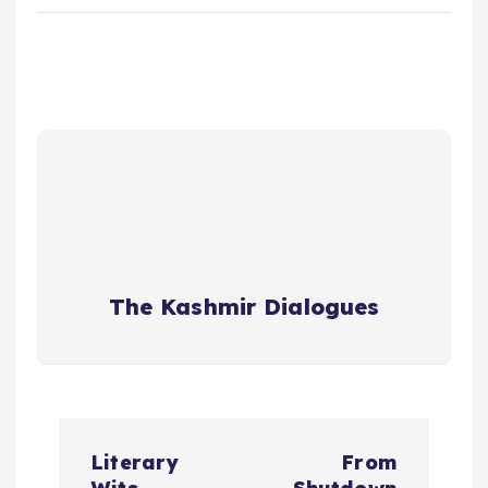
The Kashmir Dialogues
P
Literary
From