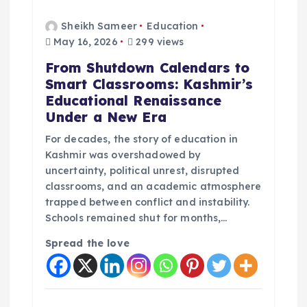
Sheikh Sameer
Education
May 16, 2026
299 views
From Shutdown Calendars to
Smart Classrooms: Kashmir’s
Educational Renaissance
Under a New Era
For decades, the story of education in
Kashmir was overshadowed by
uncertainty, political unrest, disrupted
classrooms, and an academic atmosphere
trapped between conflict and instability.
Schools remained shut for months,…
Spread the love