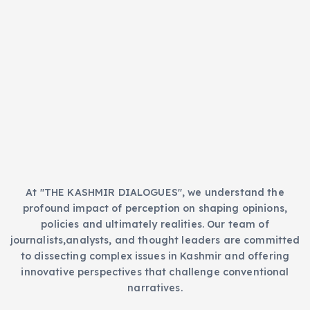
t
s
e
g
o
r
i
e
s
At "THE KASHMIR DIALOGUES", we understand the
profound impact of perception on shaping opinions,
policies and ultimately realities. Our team of
journalists,analysts, and thought leaders are committed
to dissecting complex issues in Kashmir and offering
innovative perspectives that challenge conventional
narratives.