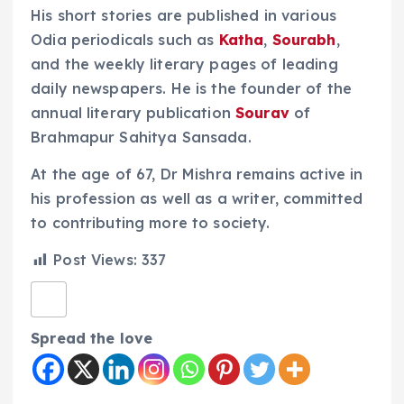
His short stories are published in various
Odia periodicals such as
Katha
,
Sourabh
,
and the weekly literary pages of leading
daily newspapers. He is the founder of the
annual literary publication
Sourav
of
Brahmapur Sahitya Sansada.
At the age of 67, Dr Mishra remains active in
his profession as well as a writer, committed
to contributing more to society.
Post Views:
337
Spread the love