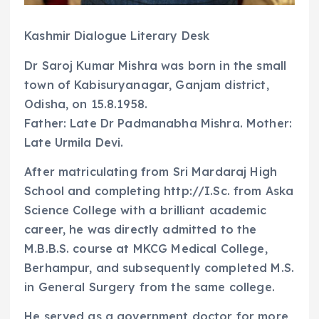
Kashmir Dialogue Literary Desk
Dr Saroj Kumar Mishra was born in the small
town of Kabisuryanagar, Ganjam district,
Odisha, on 15.8.1958.
Father: Late Dr Padmanabha Mishra. Mother:
Late Urmila Devi.
After matriculating from Sri Mardaraj High
School and completing http://I.Sc. from Aska
Science College with a brilliant academic
career, he was directly admitted to the
M.B.B.S. course at MKCG Medical College,
Berhampur, and subsequently completed M.S.
in General Surgery from the same college.
He served as a government doctor for more