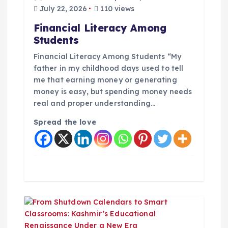
t
July 22, 2026
110 views
i
Financial Literacy Among
Students
o
Financial Literacy Among Students “My
n
father in my childhood days used to tell
me that earning money or generating
money is easy, but spending money needs
real and proper understanding…
Spread the love