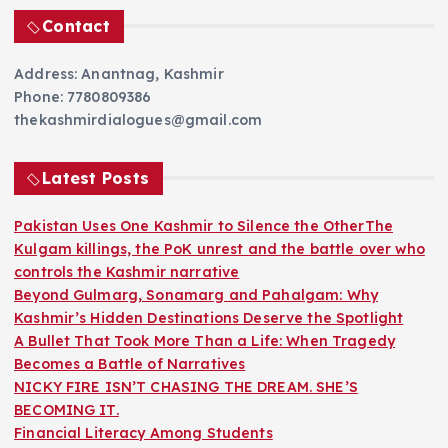
Contact
Address: Anantnag, Kashmir
Phone: 7780809386
thekashmirdialogues@gmail.com
Latest Posts
Pakistan Uses One Kashmir to Silence the OtherThe
Kulgam killings, the PoK unrest and the battle over who
controls the Kashmir narrative
Beyond Gulmarg, Sonamarg and Pahalgam: Why
Kashmir’s Hidden Destinations Deserve the Spotlight
A Bullet That Took More Than a Life: When Tragedy
Becomes a Battle of Narratives
NICKY FIRE ISN’T CHASING THE DREAM. SHE’S
BECOMING IT.
Financial Literacy Among Students