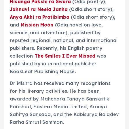
Nisanga Pakshi ra Swara
(Odia poetry),
Jahnavi ra Neela Janha
(Odia short story),
Anya Akhi ra Pratibimba
(Odia short story),
and
Mission Moon
(Odia novel on love,
science, and adventure), published by
reputed regional, national, and international
publishers. Recently, his English poetry
collection
The Smiles I Ever Missed
was
published by international publisher
BookLeaf Publishing House.
Dr Mishra has received many recognitions
for his literary activities. He has been
awarded by Mahendra Tanaya Sanskritik
Parishad, Eastern Media Limited, Aranya
Sahitya Sansada, and the Kabisurya Baladev
Ratha Smruti Samman.