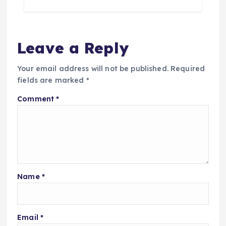
Leave a Reply
Your email address will not be published.
Required
fields are marked
*
Comment
*
Name
*
Email
*