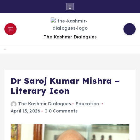
S
k
i
p
t
The Kashmir Dialogues
o
c
Home
o
n
t
e
Dr Saroj Kumar Mishra –
n
Literary Icon
t
The Kashmir Dialogues
Education
April 13, 2026
0 Comments