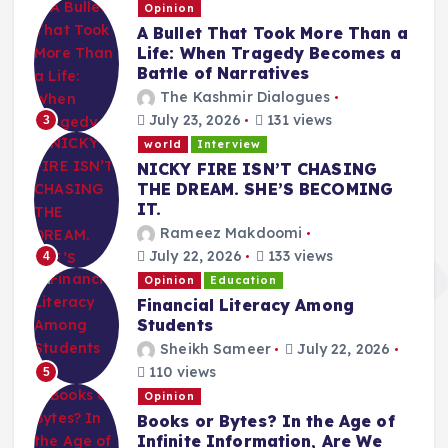
Opinion
A Bullet That Took More Than a
Life: When Tragedy Becomes a
Battle of Narratives
The Kashmir Dialogues
July 23, 2026
131 views
3
world
Interview
NICKY FIRE ISN’T CHASING
THE DREAM. SHE’S BECOMING
IT.
Rameez Makdoomi
July 22, 2026
133 views
4
Opinion
Education
Financial Literacy Among
Students
Sheikh Sameer
July 22, 2026
110 views
5
Opinion
Books or Bytes? In the Age of
Infinite Information, Are We