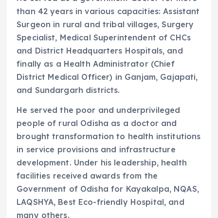
than 42 years in various capacities: Assistant
Surgeon in rural and tribal villages, Surgery
Specialist, Medical Superintendent of CHCs
and District Headquarters Hospitals, and
finally as a Health Administrator (Chief
District Medical Officer) in Ganjam, Gajapati,
and Sundargarh districts.
He served the poor and underprivileged
people of rural Odisha as a doctor and
brought transformation to health institutions
in service provisions and infrastructure
development. Under his leadership, health
facilities received awards from the
Government of Odisha for Kayakalpa, NQAS,
LAQSHYA, Best Eco-friendly Hospital, and
many others.