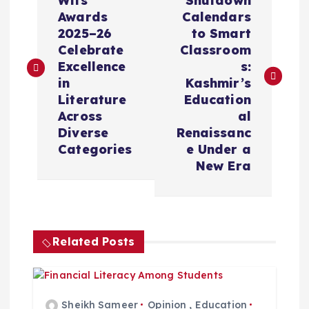
o
Wits
Shutdown
Awards
Calendars
s
2025–26
to Smart
Celebrate
Classroom
t
Excellence
s:
in
Kashmir’s
n
Literature
Education
Across
al
a
Diverse
Renaissanc
Categories
e Under a
v
New Era
i
g
Related Posts
a
Sheikh Sameer
Opinion
,
Education