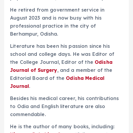
He retired from government service in
August 2023 and is now busy with his
professional practice in the city of
Berhampur, Odisha.
Literature has been his passion since his
school and college days. He was Editor of
the College Journal, Editor of the
Odisha
Journal of Surgery
, and a member of the
Editorial Board of the
Odisha Medical
Journal
.
Besides his medical career, his contributions
to Odia and English literature are also
commendable.
He is the author of many books, including: