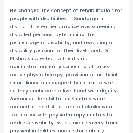
He changed the concept of rehabilitation for
people with disabilities in Sundargarh
district. The earlier practice was screening
disabled persons, determining the
percentage of disability, and awarding a
disability pension for their livelihood. Dr
Mishra suggested to the district
administration: early screening of cases,
active physiotherapy, provision of artificial
smart limbs, and support to return to work
so they could earn a livelihood with dignity.
Advanced Rehabilitation Centres were
opened in the district, and all blocks were
facilitated with physiotherapy centres to
address disability issues, aid recovery from
physical inabilities, and restore ability.