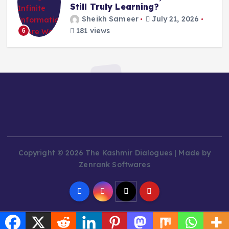
Still Truly Learning?
Sheikh Sameer
July 21, 2026
181 views
6
Copyright © 2026 The Kashmir Dialogues | Made by
Zenrank Softwares