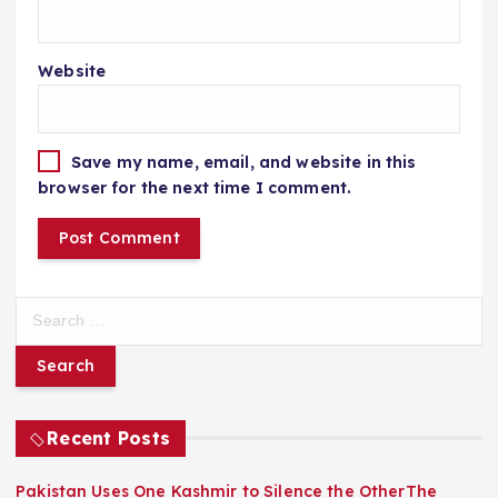
Website
Save my name, email, and website in this
browser for the next time I comment.
S
e
a
r
c
h
Recent Posts
f
o
Pakistan Uses One Kashmir to Silence the OtherThe