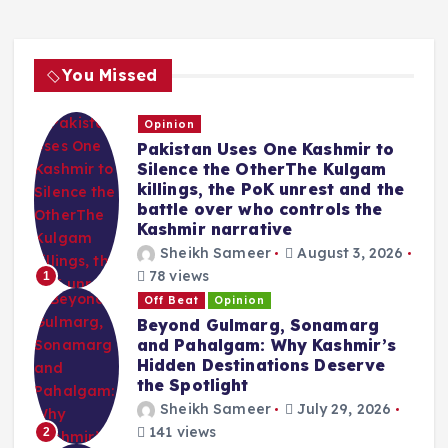
You Missed
Opinion
Pakistan Uses One Kashmir to
Silence the OtherThe Kulgam
killings, the PoK unrest and the
battle over who controls the
Kashmir narrative
Sheikh Sameer
August 3, 2026
78 views
1
Off Beat
Opinion
Beyond Gulmarg, Sonamarg
and Pahalgam: Why Kashmir’s
Hidden Destinations Deserve
the Spotlight
Sheikh Sameer
July 29, 2026
141 views
2