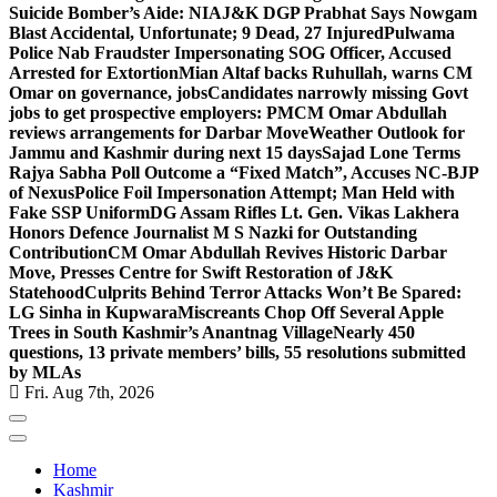
Suicide Bomber’s Aide: NIA
J&K DGP Prabhat Says Nowgam
Blast Accidental, Unfortunate; 9 Dead, 27 Injured
Pulwama
Police Nab Fraudster Impersonating SOG Officer, Accused
Arrested for Extortion
Mian Altaf backs Ruhullah, warns CM
Omar on governance, jobs
Candidates narrowly missing Govt
jobs to get prospective employers: PM
CM Omar Abdullah
reviews arrangements for Darbar Move
Weather Outlook for
Jammu and Kashmir during next 15 days
Sajad Lone Terms
Rajya Sabha Poll Outcome a “Fixed Match”, Accuses NC-BJP
of Nexus
Police Foil Impersonation Attempt; Man Held with
Fake SSP Uniform
DG Assam Rifles Lt. Gen. Vikas Lakhera
Honors Defence Journalist M S Nazki for Outstanding
Contribution
CM Omar Abdullah Revives Historic Darbar
Move, Presses Centre for Swift Restoration of J&K
Statehood
Culprits Behind Terror Attacks Won’t Be Spared:
LG Sinha in Kupwara
Miscreants Chop Off Several Apple
Trees in South Kashmir’s Anantnag Village
Nearly 450
questions, 13 private members’ bills, 55 resolutions submitted
by MLAs
Fri. Aug 7th, 2026
Home
Kashmir