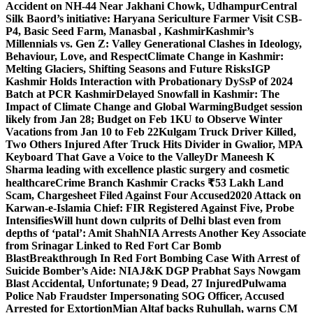
Accident on NH-44 Near Jakhani Chowk, Udhampur
Central
Silk Baord’s initiative: Haryana Sericulture Farmer Visit CSB-
P4, Basic Seed Farm, Manasbal , Kashmir
Kashmir’s
Millennials vs. Gen Z: Valley Generational Clashes in Ideology,
Behaviour, Love, and Respect
Climate Change in Kashmir:
Melting Glaciers, Shifting Seasons and Future Risks
IGP
Kashmir Holds Interaction with Probationary DySsP of 2024
Batch at PCR Kashmir
Delayed Snowfall in Kashmir: The
Impact of Climate Change and Global Warming
Budget session
likely from Jan 28; Budget on Feb 1
KU to Observe Winter
Vacations from Jan 10 to Feb 22
Kulgam Truck Driver Killed,
Two Others Injured After Truck Hits Divider in Gwalior, MP
A
Keyboard That Gave a Voice to the Valley
Dr Maneesh K
Sharma leading with excellence plastic surgery and cosmetic
healthcare
Crime Branch Kashmir Cracks ₹53 Lakh Land
Scam, Chargesheet Filed Against Four Accused
2020 Attack on
Karwan-e-Islamia Chief: FIR Registered Against Five, Probe
Intensifies
Will hunt down culprits of Delhi blast even from
depths of ‘patal’: Amit Shah
NIA Arrests Another Key Associate
from Srinagar Linked to Red Fort Car Bomb
Blast
Breakthrough In Red Fort Bombing Case With Arrest of
Suicide Bomber’s Aide: NIA
J&K DGP Prabhat Says Nowgam
Blast Accidental, Unfortunate; 9 Dead, 27 Injured
Pulwama
Police Nab Fraudster Impersonating SOG Officer, Accused
Arrested for Extortion
Mian Altaf backs Ruhullah, warns CM