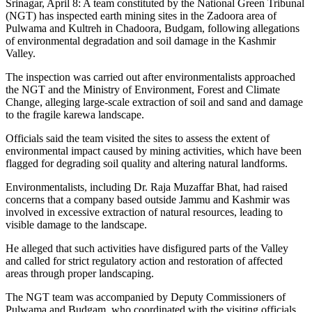
Srinagar, April 8: A team constituted by the National Green Tribunal
(NGT) has inspected earth mining sites in the Zadoora area of
Pulwama and Kultreh in Chadoora, Budgam, following allegations
of environmental degradation and soil damage in the Kashmir
Valley.
The inspection was carried out after environmentalists approached
the NGT and the Ministry of Environment, Forest and Climate
Change, alleging large-scale extraction of soil and sand and damage
to the fragile karewa landscape.
Officials said the team visited the sites to assess the extent of
environmental impact caused by mining activities, which have been
flagged for degrading soil quality and altering natural landforms.
Environmentalists, including Dr. Raja Muzaffar Bhat, had raised
concerns that a company based outside Jammu and Kashmir was
involved in excessive extraction of natural resources, leading to
visible damage to the landscape.
He alleged that such activities have disfigured parts of the Valley
and called for strict regulatory action and restoration of affected
areas through proper landscaping.
The NGT team was accompanied by Deputy Commissioners of
Pulwama and Budgam, who coordinated with the visiting officials