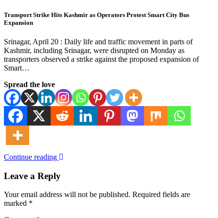
Transport Strike Hits Kashmir as Operators Protest Smart City Bus
Expansion
Srinagar, April 20 : Daily life and traffic movement in parts of
Kashmir, including Srinagar, were disrupted on Monday as
transporters observed a strike against the proposed expansion of
Smart…
Spread the love
Continue reading
Leave a Reply
Your email address will not be published.
Required fields are
marked
*