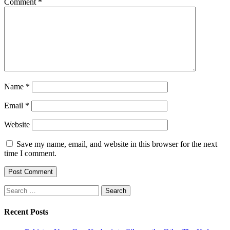
Comment
*
Name
*
Email
*
Website
Save my name, email, and website in this browser for the next
time I comment.
Search
for:
Recent Posts