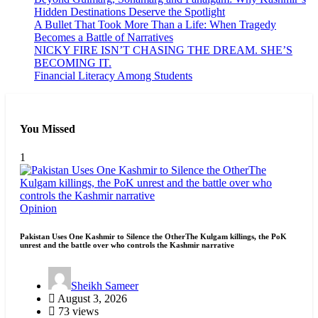
Hidden Destinations Deserve the Spotlight
A Bullet That Took More Than a Life: When Tragedy
Becomes a Battle of Narratives
NICKY FIRE ISN’T CHASING THE DREAM. SHE’S
BECOMING IT.
Financial Literacy Among Students
You Missed
1
Opinion
Pakistan Uses One Kashmir to Silence the OtherThe Kulgam killings, the PoK
unrest and the battle over who controls the Kashmir narrative
Sheikh Sameer
August 3, 2026
73 views