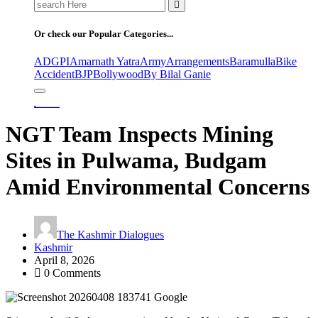
Search
for:
Or check our Popular Categories...
ADGPI
Amarnath Yatra
Army
Arrangements
Baramulla
Bike
Accident
BJP
Bollywood
By Bilal Ganie
Home
NGT Team Inspects Mining Sites in Pulwama, Budgam Amid Environmental Concerns
NGT Team Inspects Mining
Sites in Pulwama, Budgam
Amid Environmental Concerns
The Kashmir Dialogues
Kashmir
April 8, 2026
0 Comments