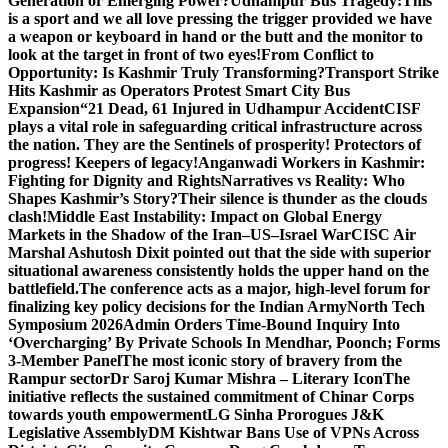
Generation or Emerging Power?
Udhampur Bus Tragedy:
This
is a sport and we all love pressing the trigger provided we have
a weapon or keyboard in hand or the butt and the monitor to
look at the target in front of two eyes!
From Conflict to
Opportunity: Is Kashmir Truly Transforming?
Transport Strike
Hits Kashmir as Operators Protest Smart City Bus
Expansion
“21 Dead, 61 Injured in Udhampur Accident
CISF
plays a vital role in safeguarding critical infrastructure across
the nation. They are the Sentinels of prosperity! Protectors of
progress! Keepers of legacy!
Anganwadi Workers in Kashmir:
Fighting for Dignity and Rights
Narratives vs Reality: Who
Shapes Kashmir’s Story?
Their silence is thunder as the clouds
clash!
Middle East Instability: Impact on Global Energy
Markets in the Shadow of the Iran–US–Israel War
CISC Air
Marshal Ashutosh Dixit pointed out that the side with superior
situational awareness consistently holds the upper hand on the
battlefield.
The conference acts as a major, high-level forum for
finalizing key policy decisions for the Indian Army
North Tech
Symposium 2026
Admin Orders Time-Bound Inquiry Into
‘Overcharging’ By Private Schools In Mendhar, Poonch; Forms
3-Member Panel
The most iconic story of bravery from the
Rampur sector
Dr Saroj Kumar Mishra – Literary Icon
The
initiative reflects the sustained commitment of Chinar Corps
towards youth empowerment
LG Sinha Prorogues J&K
Legislative Assembly
DM Kishtwar Bans Use of VPNs Across