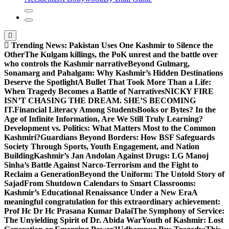
Trending News:
Pakistan Uses One Kashmir to Silence the
OtherThe Kulgam killings, the PoK unrest and the battle over
who controls the Kashmir narrative
Beyond Gulmarg,
Sonamarg and Pahalgam: Why Kashmir’s Hidden Destinations
Deserve the Spotlight
A Bullet That Took More Than a Life:
When Tragedy Becomes a Battle of Narratives
NICKY FIRE
ISN’T CHASING THE DREAM. SHE’S BECOMING
IT.
Financial Literacy Among Students
Books or Bytes? In the
Age of Infinite Information, Are We Still Truly Learning?
Development vs. Politics: What Matters Most to the Common
Kashmiri?
Guardians Beyond Borders: How BSF Safeguards
Society Through Sports, Youth Engagement, and Nation
Building
Kashmir’s Jan Andolan Against Drugs: LG Manoj
Sinha’s Battle Against Narco-Terrorism and the Fight to
Reclaim a Generation
Beyond the Uniform: The Untold Story of
Sajad
From Shutdown Calendars to Smart Classrooms:
Kashmir’s Educational Renaissance Under a New Era
A
meaningful congratulation for this extraordinary achievement:
Prof Hc Dr Hc Prasana Kumar Dalai
The Symphony of Service:
The Unyielding Spirit of Dr. Abida War
Youth of Kashmir: Lost