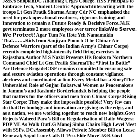
J&K’s Shopian
DC Anantnag Urges College, HSS Principals to
Embrace Tech, Student-Centric Approach
Interacting with the
troops Lt Gen Pratik Sharma Army Cdr NC emphasised the
need for peak operational readiness, rigorous training and
Innovation to remain a Future Ready & Decisive Force.
J&K
govt terminates 2 more employees over terror links
𝗪𝗲 𝗦𝗲𝗿𝘃𝗲,
𝗪𝗲 𝗣𝗿𝗼𝘁𝗲𝗰𝘁! Agar Tum Na Hote Yeh Namamukin
Tha!……..Kids from Saujiyan Poonch !
The Chinar Air
Defence Warriors (part of the Indian Army’s Chinar Corps)
recently completed high-intensity field firing exercises in
Rajasthan.
Author M S Nazki Presents His Books to Northern
Command Chief Lt Gen Pratik Sharma
The “First In Battle”
Air Defence Brigade
CISF remains committed to ensuring safe
and secure aviation operations through constant vigilance,
alertness and coordinated action.
Every Medal has a Story!
The
Unheralded Role of Gujjar-Bakarwal Women as Peacemakers
in Jammu’s and Kashmir Borderlands
It is helping the people
that matters for the officers and men from Chinar Corps!
Rising
Star Corps: They make the impossible possible! Very few can
do that!
Technology and innovation are giving us the edge, and
as a nation, we are working together to reach new heights.
Govt
Rejects Waheed Para’s Bill on Regularisation of Daily Wagers;
PDP MLAs Walk Out
LG Manoj Sinha Chairs High Level Meet
with SSPs, DCs
Assembly Allows Private Member Bill on Lease
Renewal; Sajad Lone Calls It ‘Pro-Elite Move’
J&K Govt