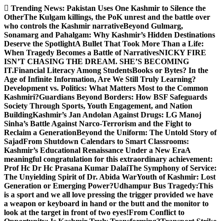
Skip
Trending News:
Pakistan Uses One Kashmir to Silence the
to
OtherThe Kulgam killings, the PoK unrest and the battle over
content
who controls the Kashmir narrative
Beyond Gulmarg,
Sonamarg and Pahalgam: Why Kashmir’s Hidden Destinations
Deserve the Spotlight
A Bullet That Took More Than a Life:
When Tragedy Becomes a Battle of Narratives
NICKY FIRE
ISN’T CHASING THE DREAM. SHE’S BECOMING
IT.
Financial Literacy Among Students
Books or Bytes? In the
Age of Infinite Information, Are We Still Truly Learning?
Development vs. Politics: What Matters Most to the Common
Kashmiri?
Guardians Beyond Borders: How BSF Safeguards
Society Through Sports, Youth Engagement, and Nation
Building
Kashmir’s Jan Andolan Against Drugs: LG Manoj
Sinha’s Battle Against Narco-Terrorism and the Fight to
Reclaim a Generation
Beyond the Uniform: The Untold Story of
Sajad
From Shutdown Calendars to Smart Classrooms:
Kashmir’s Educational Renaissance Under a New Era
A
meaningful congratulation for this extraordinary achievement:
Prof Hc Dr Hc Prasana Kumar Dalai
The Symphony of Service:
The Unyielding Spirit of Dr. Abida War
Youth of Kashmir: Lost
Generation or Emerging Power?
Udhampur Bus Tragedy:
This
is a sport and we all love pressing the trigger provided we have
a weapon or keyboard in hand or the butt and the monitor to
look at the target in front of two eyes!
From Conflict to