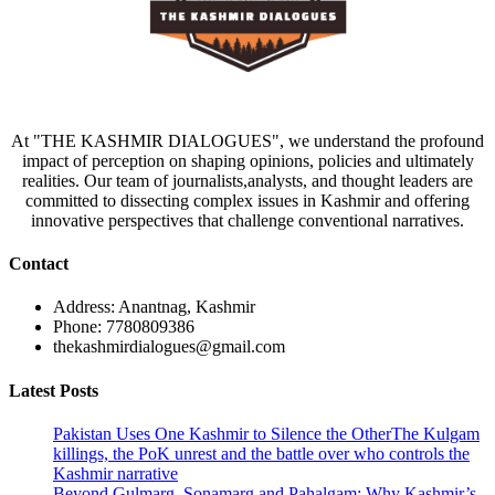
At "THE KASHMIR DIALOGUES", we understand the profound
impact of perception on shaping opinions, policies and ultimately
realities. Our team of journalists,analysts, and thought leaders are
committed to dissecting complex issues in Kashmir and offering
innovative perspectives that challenge conventional narratives.
Contact
Address: Anantnag, Kashmir
Phone: 7780809386
thekashmirdialogues@gmail.com
Latest Posts
Pakistan Uses One Kashmir to Silence the OtherThe Kulgam
killings, the PoK unrest and the battle over who controls the
Kashmir narrative
Beyond Gulmarg, Sonamarg and Pahalgam: Why Kashmir’s