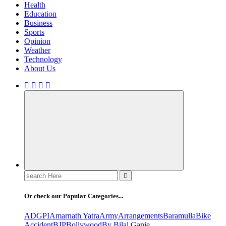
Health
Education
Business
Sports
Opinion
Weather
Technology
About Us
Search
for:
Or check our Popular Categories...
ADGPI
Amarnath Yatra
Army
Arrangements
Baramulla
Bike
Accident
BJP
Bollywood
By Bilal Ganie