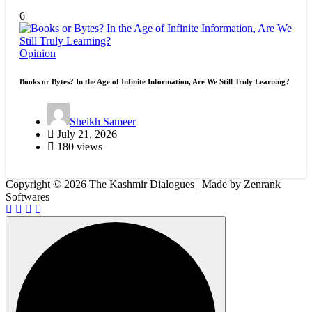
6
Opinion
Books or Bytes? In the Age of Infinite Information, Are We Still Truly Learning?
Sheikh Sameer
July 21, 2026
180 views
Copyright © 2026 The Kashmir Dialogues | Made by Zenrank
Softwares