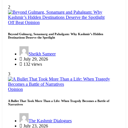
2
Off Beat
Opinion
Beyond Gulmarg, Sonamarg and Pahalgam: Why Kashmir’s Hidden
Destinations Deserve the Spotlight
Sheikh Sameer
July 29, 2026
132 views
3
Opinion
A Bullet That Took More Than a Life: When Tragedy Becomes a Battle of
Narratives
The Kashmir Dialogues
July 23, 2026