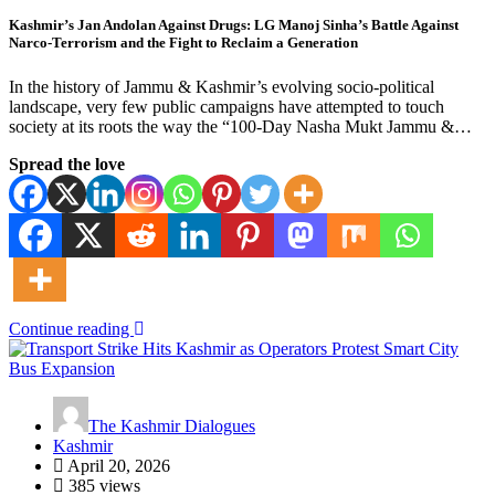
Kashmir’s Jan Andolan Against Drugs: LG Manoj Sinha’s Battle Against
Narco-Terrorism and the Fight to Reclaim a Generation
In the history of Jammu & Kashmir’s evolving socio-political
landscape, very few public campaigns have attempted to touch
society at its roots the way the “100-Day Nasha Mukt Jammu &…
Spread the love
Continue reading
The Kashmir Dialogues
Kashmir
April 20, 2026
385 views