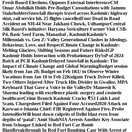
Fresh Board Elections, Opposes External Interference
CM
Omar Abdullah Holds Pre-Budget Consultations with Jammu
Stakeholders
Snowfall disrupts travel across Kashmir; highway
shut, rail service hit, 25 flights cancelled
Four Dead in Road
Accident on NH-44 Near Jakhani Chowk, Udhampur
Central
Silk Baord’s initiative: Haryana Sericulture Farmer Visit CSB-
P4, Basic Seed Farm, Manasbal , Kashmir
Kashmir’s
Millennials vs. Gen Z: Valley Generational Clashes in Ideology,
Behaviour, Love, and Respect
Climate Change in Kashmir:
Melting Glaciers, Shifting Seasons and Future Risks
IGP
Kashmir Holds Interaction with Probationary DySsP of 2024
Batch at PCR Kashmir
Delayed Snowfall in Kashmir: The
Impact of Climate Change and Global Warming
Budget session
likely from Jan 28; Budget on Feb 1
KU to Observe Winter
Vacations from Jan 10 to Feb 22
Kulgam Truck Driver Killed,
Two Others Injured After Truck Hits Divider in Gwalior, MP
A
Keyboard That Gave a Voice to the Valley
Dr Maneesh K
Sharma leading with excellence plastic surgery and cosmetic
healthcare
Crime Branch Kashmir Cracks ₹53 Lakh Land
Scam, Chargesheet Filed Against Four Accused
2020 Attack on
Karwan-e-Islamia Chief: FIR Registered Against Five, Probe
Intensifies
Will hunt down culprits of Delhi blast even from
depths of ‘patal’: Amit Shah
NIA Arrests Another Key Associate
from Srinagar Linked to Red Fort Car Bomb
Blast
Breakthrough In Red Fort Bombing Case With Arrest of