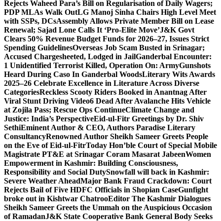
Rejects Waheed Para’s Bill on Regularisation of Daily Wagers;
PDP MLAs Walk Out
LG Manoj Sinha Chairs High Level Meet
with SSPs, DCs
Assembly Allows Private Member Bill on Lease
Renewal; Sajad Lone Calls It ‘Pro-Elite Move’
J&K Govt
Clears 50% Revenue Budget Funds for 2026–27, Issues Strict
Spending Guidelines
Overseas Job Scam Busted in Srinagar;
Accused Chargesheeted, Lodged in Jail
Ganderbal Encounter:
1 Unidentified Terrorist Killed, Operation On: Army
Gunshots
Heard During Caso In Ganderbal Woods
Literary Wits Awards
2025–26 Celebrate Excellence in Literature Across Diverse
Categories
Reckless Scooty Riders Booked in Anantnag After
Viral Stunt Driving Video
6 Dead After Avalanche Hits Vehicle
at Zojila Pass; Rescue Ops Continue
Climate Change and
Justice: India’s Perspective
Eid-ul-Fitr Greetings by Dr. Shiv
SethiEminent Author & CEO, Authors Paradise Literary
Consultancy
Renowned Author Sheikh Sameer Greets People
on the Eve of Eid-ul-Fitr
Today Hon’ble Court of Special Mobile
Magistrate PT&E at Srinagar Coram Masarat Jabeen
Women
Empowerment in Kashmir: Building Consciousness,
Responsibility and Social Duty
Snowfall will back in Kashmir:
Severe Weather Ahead
Major Bank Fraud Crackdown: Court
Rejects Bail of Five HDFC Officials in Shopian Case
Gunfight
broke out in Kishtwar Chatroo
Editor The Kashmir Dialogues
Sheikh Sameer Greets the Ummah on the Auspicious Occasion
of Ramadan
J&K State Cooperative Bank General Body Seeks