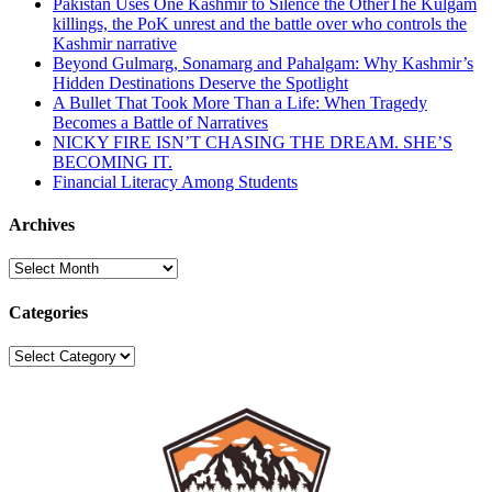
Pakistan Uses One Kashmir to Silence the OtherThe Kulgam
killings, the PoK unrest and the battle over who controls the
Kashmir narrative
Beyond Gulmarg, Sonamarg and Pahalgam: Why Kashmir’s
Hidden Destinations Deserve the Spotlight
A Bullet That Took More Than a Life: When Tragedy
Becomes a Battle of Narratives
NICKY FIRE ISN’T CHASING THE DREAM. SHE’S
BECOMING IT.
Financial Literacy Among Students
Archives
Archives
Categories
Categories