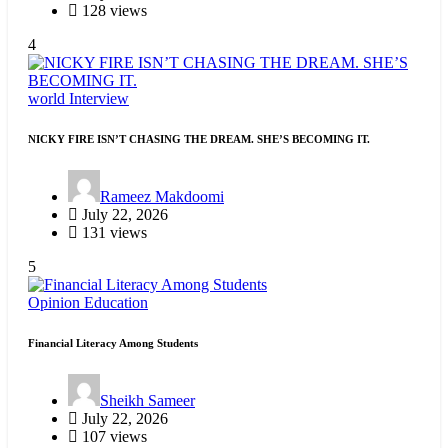
128 views
4
world
Interview
NICKY FIRE ISN’T CHASING THE DREAM. SHE’S BECOMING IT.
Rameez Makdoomi
July 22, 2026
131 views
5
Opinion
Education
Financial Literacy Among Students
Sheikh Sameer
July 22, 2026
107 views