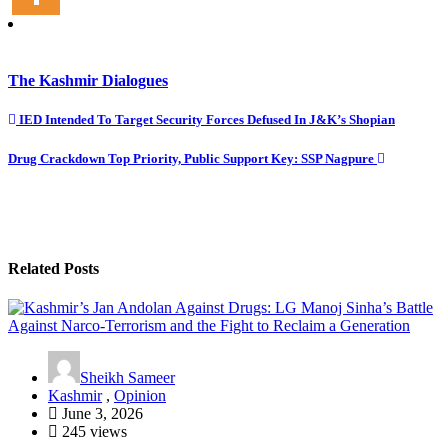
The Kashmir Dialogues
Post
IED Intended To Target Security Forces Defused In J&K’s Shopian
navigation
Drug Crackdown Top Priority, Public Support Key: SSP Nagpure
Related Posts
Sheikh Sameer
Kashmir
,
Opinion
June 3, 2026
245 views