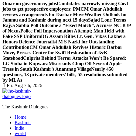
Omar on governance, jobs
Candidates narrowly missing Govt
jobs to get prospective employers: PM
CM Omar Abdullah
reviews arrangements for Darbar Move
Weather Outlook for
Jammu and Kashmir during next 15 days
Sajad Lone Terms
Rajya Sabha Poll Outcome a “Fixed Match”, Accuses NC-BJP
of Nexus
Police Foil Impersonation Attempt; Man Held with
Fake SSP Uniform
DG Assam Rifles Lt. Gen. Vikas Lakhera
Honors Defence Journalist M S Nazki for Outstanding
Contribution
CM Omar Abdullah Revives Historic Darbar
Move, Presses Centre for Swift Restoration of J&K
Statehood
Culprits Behind Terror Attacks Won’t Be Spared:
LG Sinha in Kupwara
Miscreants Chop Off Several Apple
Trees in South Kashmir’s Anantnag Village
Nearly 450
questions, 13 private members’ bills, 55 resolutions submitted
by MLAs
Fri. Aug 7th, 2026
The Kashmir Dialogues
Home
Kashmir
India
world