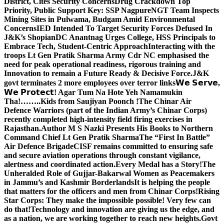
District, Cites Security Concerns
Drug Crackdown Top
Priority, Public Support Key: SSP Nagpure
NGT Team Inspects
Mining Sites in Pulwama, Budgam Amid Environmental
Concerns
IED Intended To Target Security Forces Defused In
J&K’s Shopian
DC Anantnag Urges College, HSS Principals to
Embrace Tech, Student-Centric Approach
Interacting with the
troops Lt Gen Pratik Sharma Army Cdr NC emphasised the
need for peak operational readiness, rigorous training and
Innovation to remain a Future Ready & Decisive Force.
J&K
govt terminates 2 more employees over terror links
𝗪𝗲 𝗦𝗲𝗿𝘃𝗲,
𝗪𝗲 𝗣𝗿𝗼𝘁𝗲𝗰𝘁! Agar Tum Na Hote Yeh Namamukin
Tha!……..Kids from Saujiyan Poonch !
The Chinar Air
Defence Warriors (part of the Indian Army’s Chinar Corps)
recently completed high-intensity field firing exercises in
Rajasthan.
Author M S Nazki Presents His Books to Northern
Command Chief Lt Gen Pratik Sharma
The “First In Battle”
Air Defence Brigade
CISF remains committed to ensuring safe
and secure aviation operations through constant vigilance,
alertness and coordinated action.
Every Medal has a Story!
The
Unheralded Role of Gujjar-Bakarwal Women as Peacemakers
in Jammu’s and Kashmir Borderlands
It is helping the people
that matters for the officers and men from Chinar Corps!
Rising
Star Corps: They make the impossible possible! Very few can
do that!
Technology and innovation are giving us the edge, and
as a nation, we are working together to reach new heights.
Govt