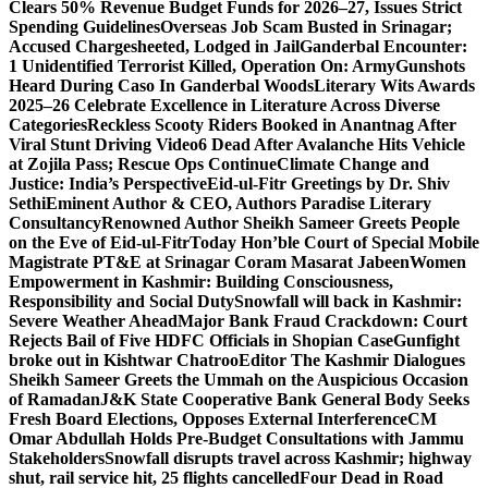
Clears 50% Revenue Budget Funds for 2026–27, Issues Strict
Spending Guidelines
Overseas Job Scam Busted in Srinagar;
Accused Chargesheeted, Lodged in Jail
Ganderbal Encounter:
1 Unidentified Terrorist Killed, Operation On: Army
Gunshots
Heard During Caso In Ganderbal Woods
Literary Wits Awards
2025–26 Celebrate Excellence in Literature Across Diverse
Categories
Reckless Scooty Riders Booked in Anantnag After
Viral Stunt Driving Video
6 Dead After Avalanche Hits Vehicle
at Zojila Pass; Rescue Ops Continue
Climate Change and
Justice: India’s Perspective
Eid-ul-Fitr Greetings by Dr. Shiv
SethiEminent Author & CEO, Authors Paradise Literary
Consultancy
Renowned Author Sheikh Sameer Greets People
on the Eve of Eid-ul-Fitr
Today Hon’ble Court of Special Mobile
Magistrate PT&E at Srinagar Coram Masarat Jabeen
Women
Empowerment in Kashmir: Building Consciousness,
Responsibility and Social Duty
Snowfall will back in Kashmir:
Severe Weather Ahead
Major Bank Fraud Crackdown: Court
Rejects Bail of Five HDFC Officials in Shopian Case
Gunfight
broke out in Kishtwar Chatroo
Editor The Kashmir Dialogues
Sheikh Sameer Greets the Ummah on the Auspicious Occasion
of Ramadan
J&K State Cooperative Bank General Body Seeks
Fresh Board Elections, Opposes External Interference
CM
Omar Abdullah Holds Pre-Budget Consultations with Jammu
Stakeholders
Snowfall disrupts travel across Kashmir; highway
shut, rail service hit, 25 flights cancelled
Four Dead in Road