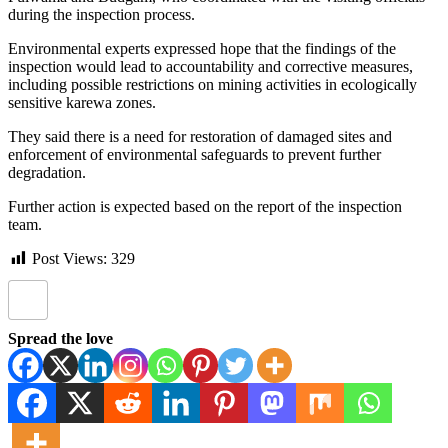
during the inspection process.
Environmental experts expressed hope that the findings of the
inspection would lead to accountability and corrective measures,
including possible restrictions on mining activities in ecologically
sensitive karewa zones.
They said there is a need for restoration of damaged sites and
enforcement of environmental safeguards to prevent further
degradation.
Further action is expected based on the report of the inspection
team.
Post Views:
329
Spread the love