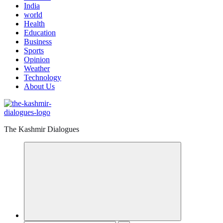
India
world
Health
Education
Business
Sports
Opinion
Weather
Technology
About Us
The Kashmir Dialogues