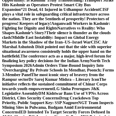
Opportunity: Is Kashmir Truly Transforming?
Transport Strike
Hits Kashmir as Operators Protest Smart City Bus
Expansion
“21 Dead, 61 Injured in Udhampur Accident
CISF
plays a vital role in safeguarding critical infrastructure across
the nation. They are the Sentinels of prosperity! Protectors of
progress! Keepers of legacy!
Anganwadi Workers in Kashmir:
Fighting for Dignity and Rights
Narratives vs Reality: Who
Shapes Kashmir’s Story?
Their silence is thunder as the clouds
clash!
Middle East Instability: Impact on Global Energy
Markets in the Shadow of the Iran–US–Israel War
CISC Air
Marshal Ashutosh Dixit pointed out that the side with superior
situational awareness consistently holds the upper hand on the
battlefield.
The conference acts as a major, high-level forum for
finalizing key policy decisions for the Indian Army
North Tech
Symposium 2026
Admin Orders Time-Bound Inquiry Into
‘Overcharging’ By Private Schools In Mendhar, Poonch; Forms
3-Member Panel
The most iconic story of bravery from the
Rampur sector
Dr Saroj Kumar Mishra – Literary Icon
The
initiative reflects the sustained commitment of Chinar Corps
towards youth empowerment
LG Sinha Prorogues J&K
Legislative Assembly
DM Kishtwar Bans Use of VPNs Across
District, Cites Security Concerns
Drug Crackdown Top
Priority, Public Support Key: SSP Nagpure
NGT Team Inspects
Mining Sites in Pulwama, Budgam Amid Environmental
Concerns
IED Intended To Target Security Forces Defused In