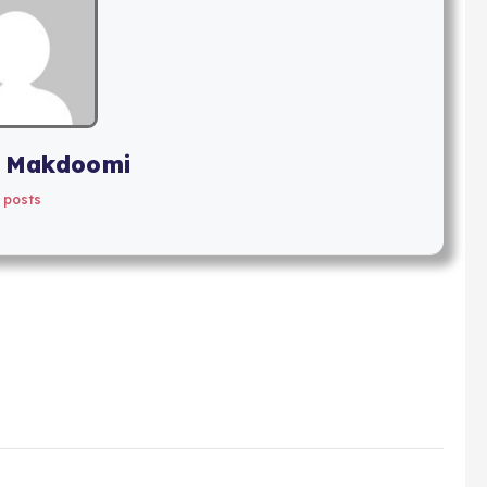
 Makdoomi
 posts