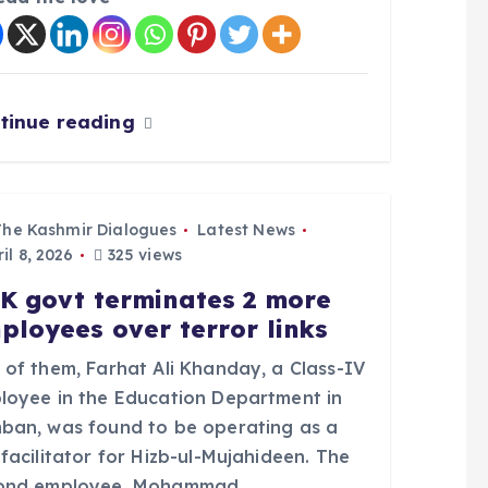
tinue reading
The Kashmir Dialogues
Latest News
il 8, 2026
325 views
K govt terminates 2 more
ployees over terror links
 of them, Farhat Ali Khanday, a Class-IV
loyee in the Education Department in
ban, was found to be operating as a
facilitator for Hizb-ul-Mujahideen. The
ond employee, Mohammad…