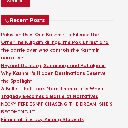
r
c
Recent Posts
h
f
Pakistan Uses One Kashmir to Silence the
o
OtherThe Kulgam killings, the PoK unrest and
r
the battle over who controls the Kashmir
:
narrative
Beyond Gulmarg, Sonamarg and Pahalgam:
Why Kashmir’s Hidden Destinations Deserve
the Spotlight
A Bullet That Took More Than a Life: When
Tragedy Becomes a Battle of Narratives
NICKY FIRE ISN’T CHASING THE DREAM. SHE’S
BECOMING IT.
Financial Literacy Among Students