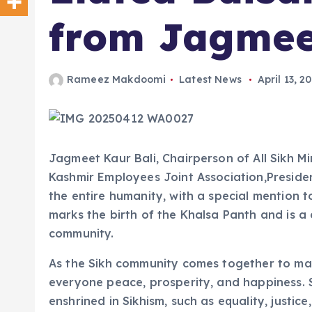
from Jagmee
Rameez Makdoomi
Latest News
April 13, 2
Jagmeet Kaur Bali, Chairperson of All Sikh 
Kashmir Employees Joint Association,Presid
the entire humanity, with a special mention 
marks the birth of the Khalsa Panth and is a 
community.
As the Sikh community comes together to mark
everyone peace, prosperity, and happiness. 
enshrined in Sikhism, such as equality, justic