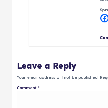
Spr
Con
Leave a Reply
Your email address will not be published.
Req
Comment
*