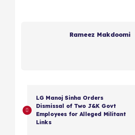
Rameez Makdoomi
P
LG Manoj Sinha Orders
o
Dismissal of Two J&K Govt
Employees for Alleged Militant
s
Links