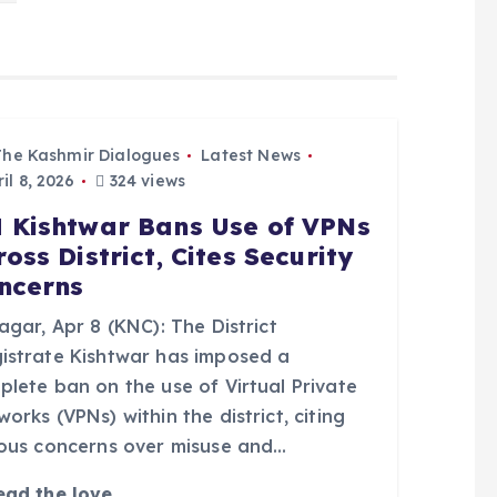
The Kashmir Dialogues
Latest News
il 8, 2026
324 views
 Kishtwar Bans Use of VPNs
ross District, Cites Security
ncerns
agar, Apr 8 (KNC): The District
istrate Kishtwar has imposed a
plete ban on the use of Virtual Private
orks (VPNs) within the district, citing
ious concerns over misuse and…
ead the love