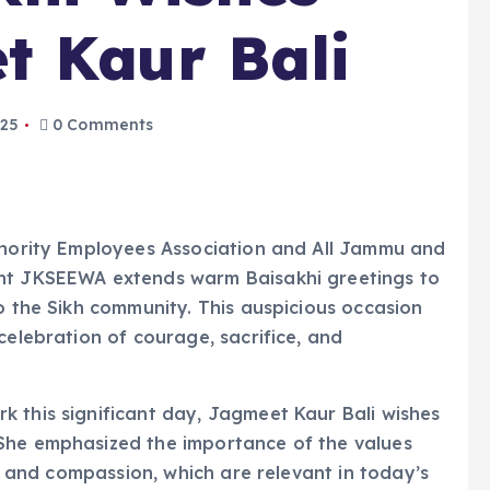
t Kaur Bali
025
0 Comments
Minority Employees Association and All Jammu and
ent JKSEEWA extends warm Baisakhi greetings to
to the Sikh community. This auspicious occasion
celebration of courage, sacrifice, and
 this significant day, Jagmeet Kaur Bali wishes
She emphasized the importance of the values
e, and compassion, which are relevant in today’s