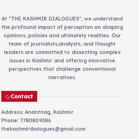
At "THE KASHMIR DIALOGUES", we understand
the profound impact of perception on shaping
opinions, policies and ultimately realities. Our
team of journalists,analysts, and thought
leaders are committed to dissecting complex
issues in Kashmir and offering innovative
perspectives that challenge conventional
narratives.
Contact
Address: Anantnag, Kashmir
Phone: 7780809386
thekashmirdialogues@gmail.com