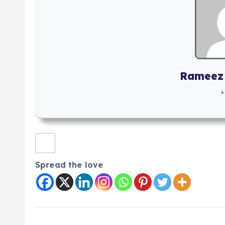
Rameez
+
Spread the love