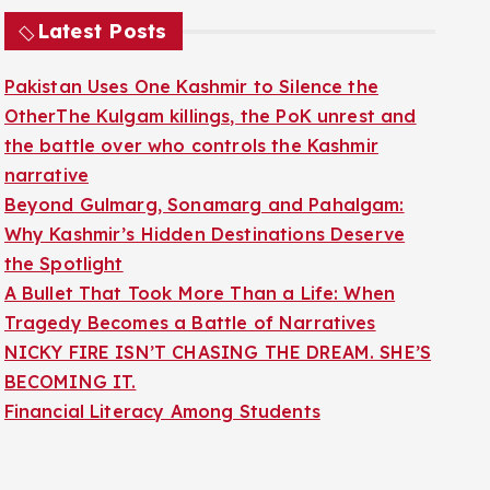
Latest Posts
Pakistan Uses One Kashmir to Silence the
OtherThe Kulgam killings, the PoK unrest and
the battle over who controls the Kashmir
narrative
Beyond Gulmarg, Sonamarg and Pahalgam:
Why Kashmir’s Hidden Destinations Deserve
the Spotlight
A Bullet That Took More Than a Life: When
Tragedy Becomes a Battle of Narratives
NICKY FIRE ISN’T CHASING THE DREAM. SHE’S
BECOMING IT.
Financial Literacy Among Students