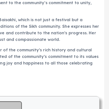
ment to the community’s commitment to unity,
aisakhi, which is not just a festival but a
aditions of the Sikh community. She expresses her
ve and contribute to the nation’s progress. Her
just and compassionate world.
 of the community’s rich history and cultural
cted of the community’s commitment to its values
ing joy and happiness to all those celebrating