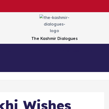
The Kashmir Dialogues
Health
Education
Business
Sports
khi Wishes