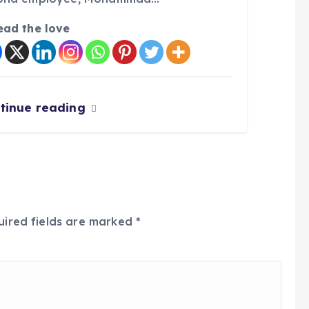
ead the love
tinue reading
uired fields are marked
*