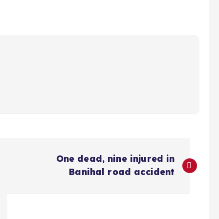
One dead, nine injured in
Banihal road accident