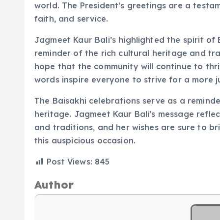
world. The President’s greetings are a testa
faith, and service.
Jagmeet Kaur Bali’s highlighted the spirit of B
reminder of the rich cultural heritage and tr
hope that the community will continue to thri
words inspire everyone to strive for a more 
The Baisakhi celebrations serve as a reminder
heritage. Jagmeet Kaur Bali’s message refle
and traditions, and her wishes are sure to br
this auspicious occasion.
Post Views:
845
Author