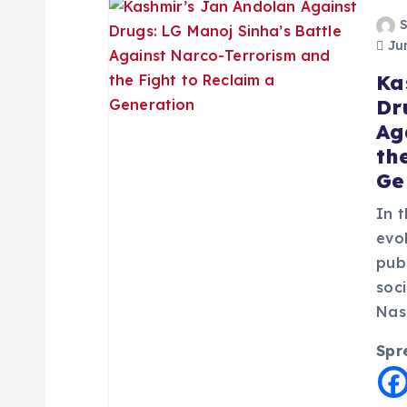
a
Jun
Ka
v
Dr
Ag
i
th
Ge
g
In 
a
evol
pub
soc
t
Nas
i
Spr
o