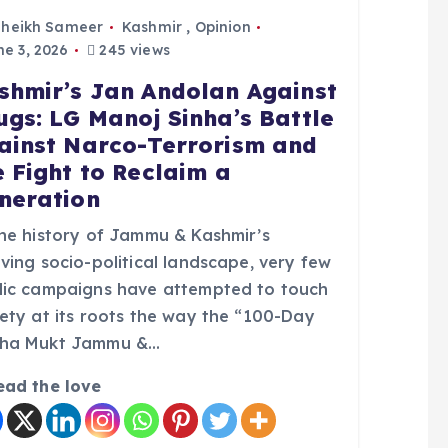
Sheikh Sameer
Kashmir
,
Opinion
e 3, 2026
245 views
shmir’s Jan Andolan Against
ugs: LG Manoj Sinha’s Battle
ainst Narco-Terrorism and
e Fight to Reclaim a
neration
the history of Jammu & Kashmir’s
ving socio-political landscape, very few
lic campaigns have attempted to touch
iety at its roots the way the “100-Day
ha Mukt Jammu &…
ead the love