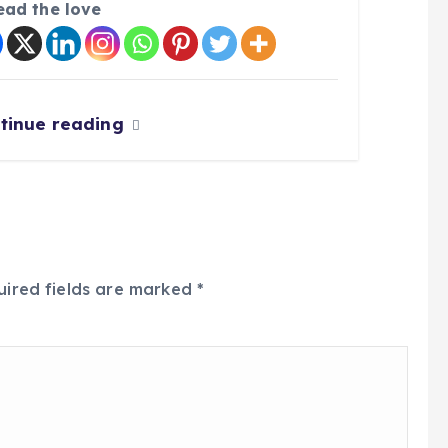
ead the love
tinue reading
uired fields are marked
*