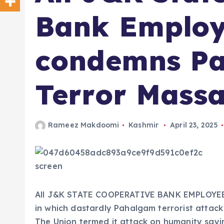
Bank Employ
condemns P
Terror Massa
Rameez Makdoomi
Kashmir
April 23, 2025
All J&K STATE COOPERATIVE BANK EMPLOYEES
in which dastardly Pahalgam terrorist atta
The Union termed it attack on humanity sayin