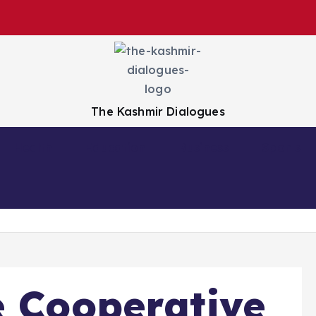
The Kashmir Dialogues
Health
Education
Business
Sports
e Cooperative