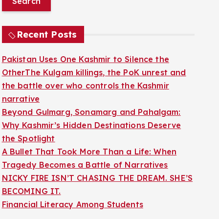
r
c
Recent Posts
h
f
Pakistan Uses One Kashmir to Silence the
o
OtherThe Kulgam killings, the PoK unrest and
r
the battle over who controls the Kashmir
:
narrative
Beyond Gulmarg, Sonamarg and Pahalgam:
Why Kashmir’s Hidden Destinations Deserve
the Spotlight
A Bullet That Took More Than a Life: When
Tragedy Becomes a Battle of Narratives
NICKY FIRE ISN’T CHASING THE DREAM. SHE’S
BECOMING IT.
Financial Literacy Among Students