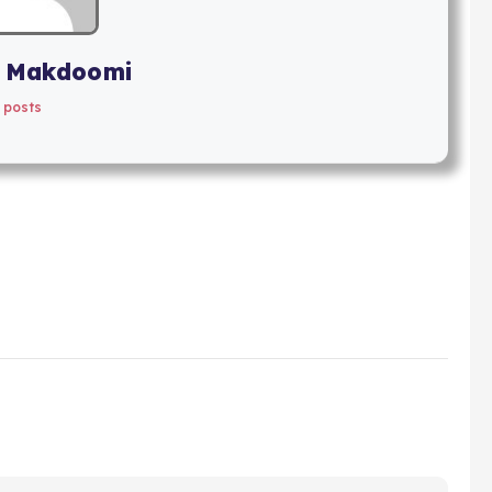
 Makdoomi
 posts