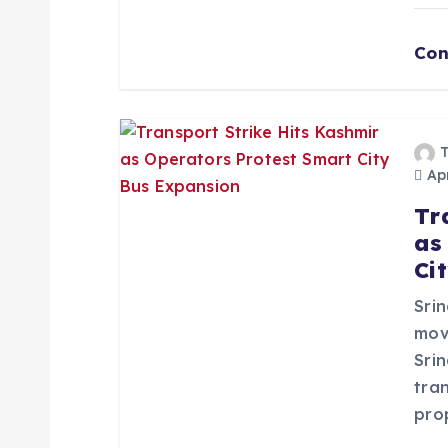
n
Con
Apr
Tr
as
Ci
Srin
mov
Sri
tra
pro