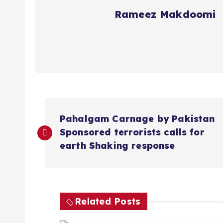
Rameez Makdoomi
P
Pahalgam Carnage by Pakistan
o
Sponsored terrorists calls for
earth Shaking response
s
t
Related Posts
n