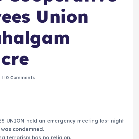
ees Union
ahalgam
cre
0 Comments
 UNION held an emergency meeting last night
ck was condemned.
g terrorism has no religion.