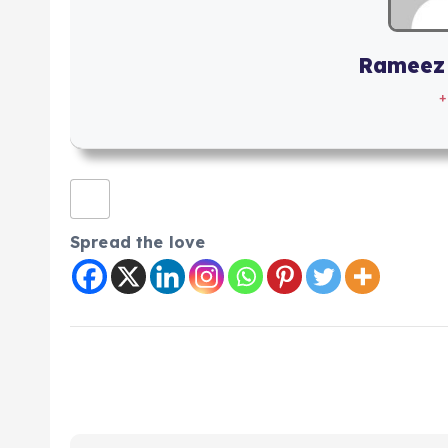
Rameez
+
Spread the love