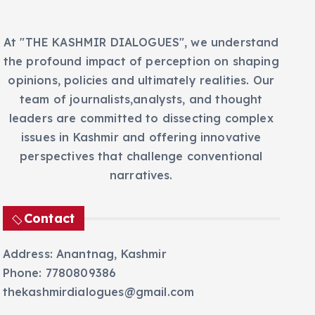
At "THE KASHMIR DIALOGUES", we understand
the profound impact of perception on shaping
opinions, policies and ultimately realities. Our
team of journalists,analysts, and thought
leaders are committed to dissecting complex
issues in Kashmir and offering innovative
perspectives that challenge conventional
narratives.
Contact
Address: Anantnag, Kashmir
Phone: 7780809386
thekashmirdialogues@gmail.com