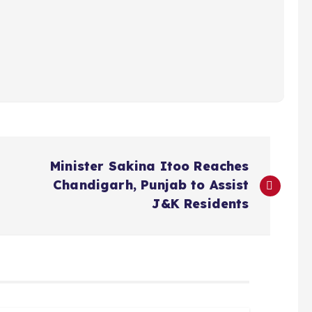
Minister Sakina Itoo Reaches
Chandigarh, Punjab to Assist
J&K Residents