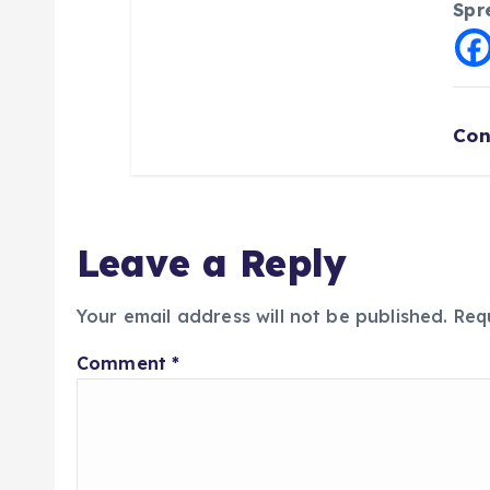
Spr
Con
Leave a Reply
Your email address will not be published.
Req
Comment
*