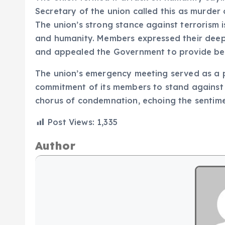
Secretary of the union called this as murder 
The union’s strong stance against terrorism i
and humanity. Members expressed their deepe
and appealed the Government to provide bette
The union’s emergency meeting served as a p
commitment of its members to stand against 
chorus of condemnation, echoing the sentime
Post Views:
1,335
Author