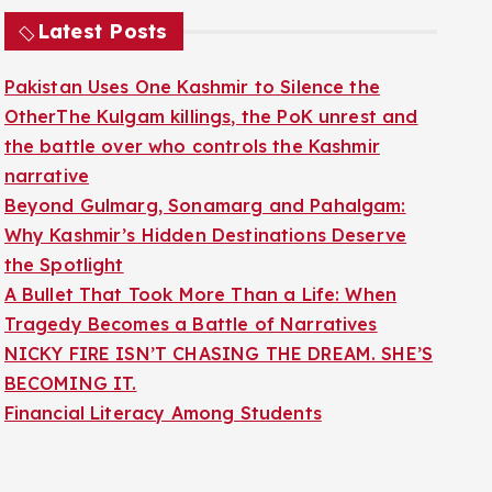
Latest Posts
Pakistan Uses One Kashmir to Silence the
OtherThe Kulgam killings, the PoK unrest and
the battle over who controls the Kashmir
narrative
Beyond Gulmarg, Sonamarg and Pahalgam:
Why Kashmir’s Hidden Destinations Deserve
the Spotlight
A Bullet That Took More Than a Life: When
Tragedy Becomes a Battle of Narratives
NICKY FIRE ISN’T CHASING THE DREAM. SHE’S
BECOMING IT.
Financial Literacy Among Students