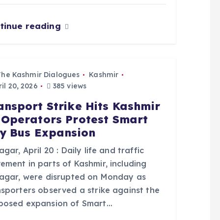
tinue reading
The Kashmir Dialogues
Kashmir
il 20, 2026
385 views
ansport Strike Hits Kashmir
 Operators Protest Smart
ty Bus Expansion
agar, April 20 : Daily life and traffic
ement in parts of Kashmir, including
nagar, were disrupted on Monday as
nsporters observed a strike against the
posed expansion of Smart…