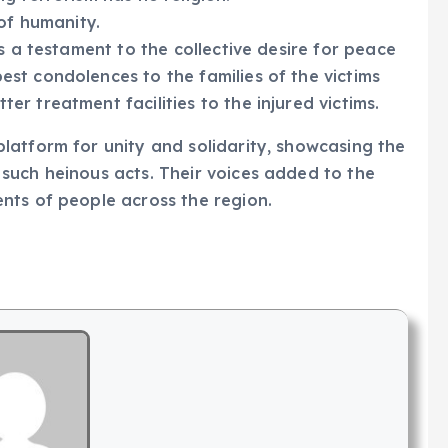
of humanity.
s a testament to the collective desire for peace
st condolences to the families of the victims
r treatment facilities to the injured victims.
latform for unity and solidarity, showcasing the
such heinous acts. Their voices added to the
nts of people across the region.