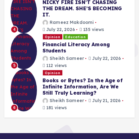
NICKY FIRE ISN’T CHASING
THE DREAM. SHE’S BECOMING
IT.
Rameez Makdoomi
July 22, 2026
135 views
4
Opinion
Education
Financial Literacy Among
Students
Sheikh Sameer
July 22, 2026
112 views
5
Opinion
Books or Bytes? In the Age of
Infinite Information, Are We
Still Truly Learning?
Sheikh Sameer
July 21, 2026
181 views
6