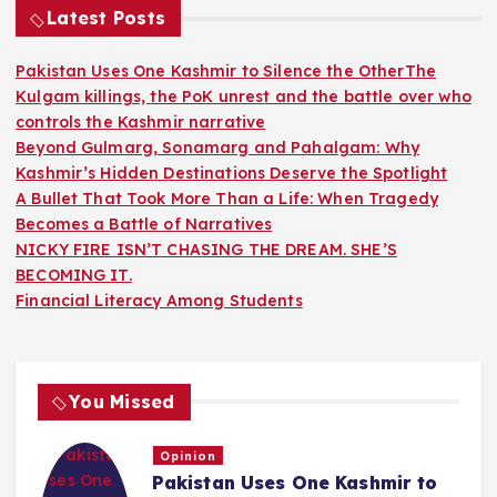
Latest Posts
Pakistan Uses One Kashmir to Silence the OtherThe
Kulgam killings, the PoK unrest and the battle over who
controls the Kashmir narrative
Beyond Gulmarg, Sonamarg and Pahalgam: Why
Kashmir’s Hidden Destinations Deserve the Spotlight
A Bullet That Took More Than a Life: When Tragedy
Becomes a Battle of Narratives
NICKY FIRE ISN’T CHASING THE DREAM. SHE’S
BECOMING IT.
Financial Literacy Among Students
You Missed
Opinion
Pakistan Uses One Kashmir to