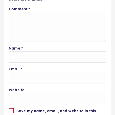
Comment
*
Name
*
Email
*
Website
Save my name, email, and website in this