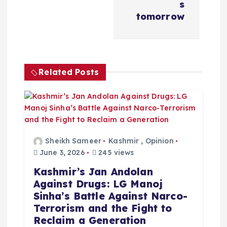
s
i
tomorrow
g
a
Related Posts
t
i
o
Sheikh Sameer
Kashmir
,
Opinion
June 3, 2026
245 views
n
Kashmir’s Jan Andolan
Against Drugs: LG Manoj
Sinha’s Battle Against Narco-
Terrorism and the Fight to
Reclaim a Generation