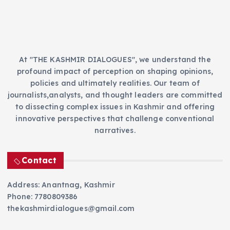
s
At "THE KASHMIR DIALOGUES", we understand the
profound impact of perception on shaping opinions,
policies and ultimately realities. Our team of
journalists,analysts, and thought leaders are committed
to dissecting complex issues in Kashmir and offering
innovative perspectives that challenge conventional
narratives.
Contact
Address: Anantnag, Kashmir
Phone: 7780809386
thekashmirdialogues@gmail.com