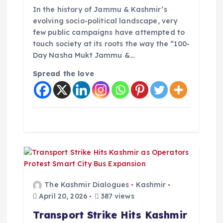
In the history of Jammu & Kashmir’s
evolving socio-political landscape, very
few public campaigns have attempted to
touch society at its roots the way the “100-
Day Nasha Mukt Jammu &…
Spread the love
The Kashmir Dialogues
Kashmir
April 20, 2026
387 views
Transport Strike Hits Kashmir