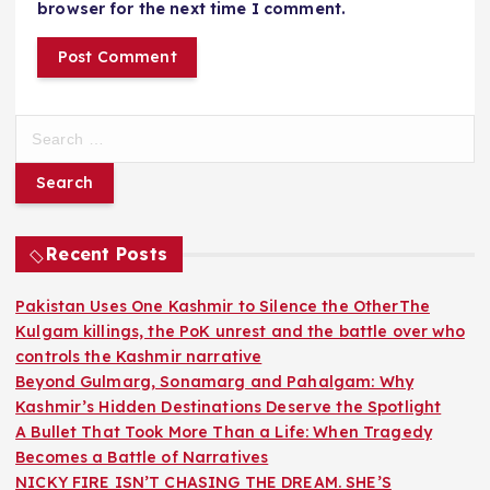
browser for the next time I comment.
S
e
a
r
c
h
Recent Posts
f
o
Pakistan Uses One Kashmir to Silence the OtherThe
r
Kulgam killings, the PoK unrest and the battle over who
:
controls the Kashmir narrative
Beyond Gulmarg, Sonamarg and Pahalgam: Why
Kashmir’s Hidden Destinations Deserve the Spotlight
A Bullet That Took More Than a Life: When Tragedy
Becomes a Battle of Narratives
NICKY FIRE ISN’T CHASING THE DREAM. SHE’S