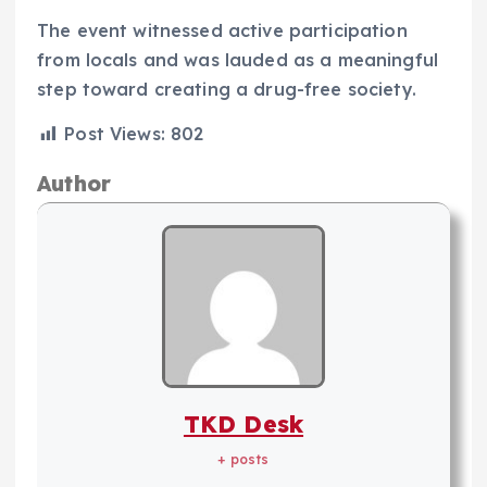
The event witnessed active participation
from locals and was lauded as a meaningful
step toward creating a drug-free society.
Post Views:
802
Author
TKD Desk
+ posts