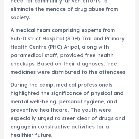
need for community-driven efforts to
eliminate the menace of drug abuse from
society.
A medical team comprising experts from
Sub-District Hospital (SDH) Tral and Primary
Health Centre (PHC) Aripal, along with
paramedical staff, provided free health
checkups. Based on their diagnoses, free
medicines were distributed to the attendees.
During the camp, medical professionals
highlighted the significance of physical and
mental well-being, personal hygiene, and
preventive healthcare. The youth were
especially urged to steer clear of drugs and
engage in constructive activities for a
healthier future.