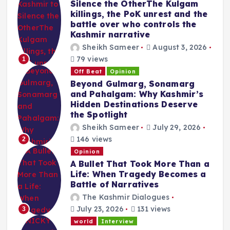
Silence the OtherThe Kulgam
killings, the PoK unrest and the
battle over who controls the
Kashmir narrative
Sheikh Sameer
August 3, 2026
79 views
1
Off Beat
Opinion
Beyond Gulmarg, Sonamarg
and Pahalgam: Why Kashmir’s
Hidden Destinations Deserve
the Spotlight
Sheikh Sameer
July 29, 2026
146 views
2
Opinion
A Bullet That Took More Than a
Life: When Tragedy Becomes a
Battle of Narratives
The Kashmir Dialogues
July 23, 2026
131 views
3
world
Interview