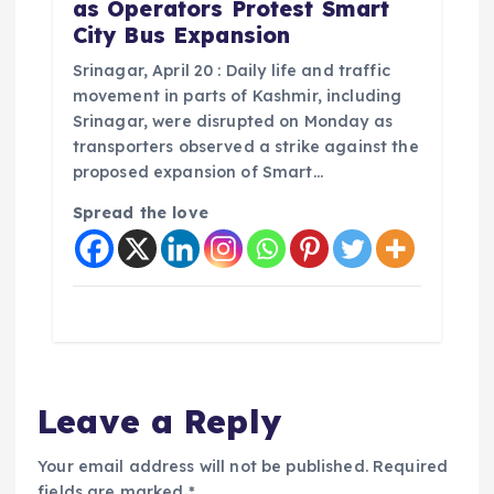
as Operators Protest Smart
City Bus Expansion
Srinagar, April 20 : Daily life and traffic
movement in parts of Kashmir, including
Srinagar, were disrupted on Monday as
transporters observed a strike against the
proposed expansion of Smart…
Spread the love
Leave a Reply
Your email address will not be published.
Required
fields are marked
*