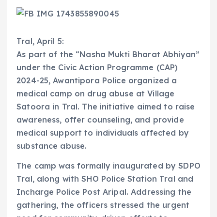
Tral, April 5:
As part of the “Nasha Mukti Bharat Abhiyan”
under the Civic Action Programme (CAP)
2024-25, Awantipora Police organized a
medical camp on drug abuse at Village
Satoora in Tral. The initiative aimed to raise
awareness, offer counseling, and provide
medical support to individuals affected by
substance abuse.
The camp was formally inaugurated by SDPO
Tral, along with SHO Police Station Tral and
Incharge Police Post Aripal. Addressing the
gathering, the officers stressed the urgent