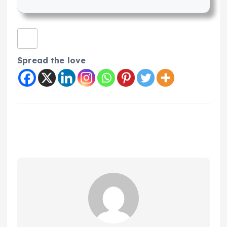
Spread the love