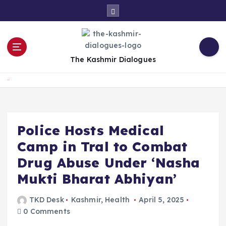
S
k
i
p
t
The Kashmir Dialogues
o
c
Home
o
n
t
e
Police Hosts Medical
n
Camp in Tral to Combat
t
Drug Abuse Under ‘Nasha
Mukti Bharat Abhiyan’
TKD Desk
Kashmir
,
Health
April 5, 2025
0 Comments