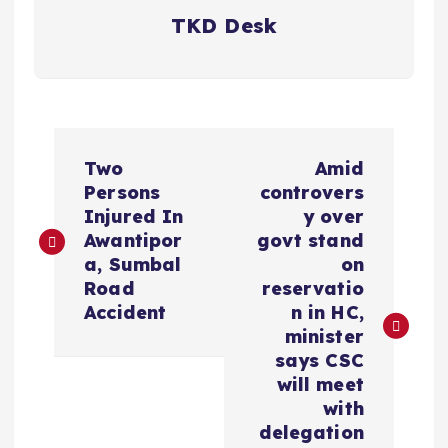
TKD Desk
P
Two
Amid
o
Persons
controvers
Injured In
y over
s
Awantipor
govt stand
a, Sumbal
on
t
Road
reservatio
Accident
n in HC,
n
minister
says CSC
a
will meet
with
v
delegation