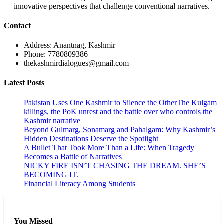
innovative perspectives that challenge conventional narratives.
Contact
Address: Anantnag, Kashmir
Phone: 7780809386
thekashmirdialogues@gmail.com
Latest Posts
Pakistan Uses One Kashmir to Silence the OtherThe Kulgam
killings, the PoK unrest and the battle over who controls the
Kashmir narrative
Beyond Gulmarg, Sonamarg and Pahalgam: Why Kashmir’s
Hidden Destinations Deserve the Spotlight
A Bullet That Took More Than a Life: When Tragedy
Becomes a Battle of Narratives
NICKY FIRE ISN’T CHASING THE DREAM. SHE’S
BECOMING IT.
Financial Literacy Among Students
You Missed