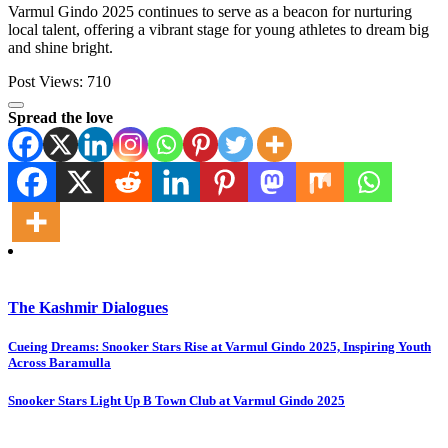
Varmul Gindo 2025 continues to serve as a beacon for nurturing
local talent, offering a vibrant stage for young athletes to dream big
and shine bright.
Post Views:
710
Spread the love
The Kashmir Dialogues
Post
Cueing Dreams: Snooker Stars Rise at Varmul Gindo 2025, Inspiring Youth
Across Baramulla
navigation
Snooker Stars Light Up B Town Club at Varmul Gindo 2025