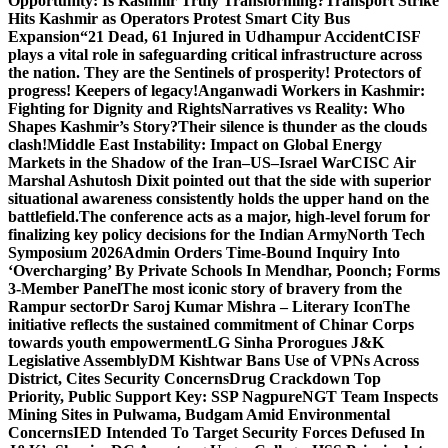
Opportunity: Is Kashmir Truly Transforming?
Transport Strike
Hits Kashmir as Operators Protest Smart City Bus
Expansion
“21 Dead, 61 Injured in Udhampur Accident
CISF
plays a vital role in safeguarding critical infrastructure across
the nation. They are the Sentinels of prosperity! Protectors of
progress! Keepers of legacy!
Anganwadi Workers in Kashmir:
Fighting for Dignity and Rights
Narratives vs Reality: Who
Shapes Kashmir’s Story?
Their silence is thunder as the clouds
clash!
Middle East Instability: Impact on Global Energy
Markets in the Shadow of the Iran–US–Israel War
CISC Air
Marshal Ashutosh Dixit pointed out that the side with superior
situational awareness consistently holds the upper hand on the
battlefield.
The conference acts as a major, high-level forum for
finalizing key policy decisions for the Indian Army
North Tech
Symposium 2026
Admin Orders Time-Bound Inquiry Into
‘Overcharging’ By Private Schools In Mendhar, Poonch; Forms
3-Member Panel
The most iconic story of bravery from the
Rampur sector
Dr Saroj Kumar Mishra – Literary Icon
The
initiative reflects the sustained commitment of Chinar Corps
towards youth empowerment
LG Sinha Prorogues J&K
Legislative Assembly
DM Kishtwar Bans Use of VPNs Across
District, Cites Security Concerns
Drug Crackdown Top
Priority, Public Support Key: SSP Nagpure
NGT Team Inspects
Mining Sites in Pulwama, Budgam Amid Environmental
Concerns
IED Intended To Target Security Forces Defused In