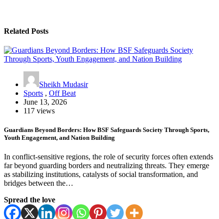
Related Posts
Sheikh Mudasir
Sports
,
Off Beat
June 13, 2026
117 views
Guardians Beyond Borders: How BSF Safeguards Society Through Sports,
Youth Engagement, and Nation Building
In conflict-sensitive regions, the role of security forces often extends
far beyond guarding borders and neutralizing threats. They emerge
as stabilizing institutions, catalysts of social transformation, and
bridges between the…
Spread the love