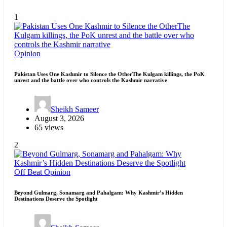
1
Opinion
Pakistan Uses One Kashmir to Silence the OtherThe Kulgam killings, the PoK
unrest and the battle over who controls the Kashmir narrative
Sheikh Sameer
August 3, 2026
65 views
2
Off Beat
Opinion
Beyond Gulmarg, Sonamarg and Pahalgam: Why Kashmir’s Hidden
Destinations Deserve the Spotlight