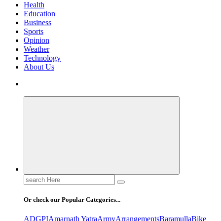
Health
Education
Business
Sports
Opinion
Weather
Technology
About Us
Search
for:
Or check our Popular Categories...
ADGPI
Amarnath Yatra
Army
Arrangements
Baramulla
Bike