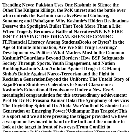
Skip
Trending News:
Pakistan Uses One Kashmir to Silence the
to
OtherThe Kulgam killings, the PoK unrest and the battle over
content
who controls the Kashmir narrative
Beyond Gulmarg,
Sonamarg and Pahalgam: Why Kashmir’s Hidden Destinations
Deserve the Spotlight
A Bullet That Took More Than a Life:
When Tragedy Becomes a Battle of Narratives
NICKY FIRE
ISN’T CHASING THE DREAM. SHE’S BECOMING
IT.
Financial Literacy Among Students
Books or Bytes? In the
Age of Infinite Information, Are We Still Truly Learning?
Development vs. Politics: What Matters Most to the Common
Kashmiri?
Guardians Beyond Borders: How BSF Safeguards
Society Through Sports, Youth Engagement, and Nation
Building
Kashmir’s Jan Andolan Against Drugs: LG Manoj
Sinha’s Battle Against Narco-Terrorism and the Fight to
Reclaim a Generation
Beyond the Uniform: The Untold Story of
Sajad
From Shutdown Calendars to Smart Classrooms:
Kashmir’s Educational Renaissance Under a New Era
A
meaningful congratulation for this extraordinary achievement:
Prof Hc Dr Hc Prasana Kumar Dalai
The Symphony of Service:
The Unyielding Spirit of Dr. Abida War
Youth of Kashmir: Lost
Generation or Emerging Power?
Udhampur Bus Tragedy:
This
is a sport and we all love pressing the trigger provided we have
a weapon or keyboard in hand or the butt and the monitor to
look at the target in front of two eyes!
From Conflict to