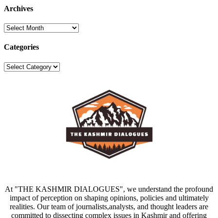
Archives
Archives
Categories
Categories
At "THE KASHMIR DIALOGUES", we understand the profound
impact of perception on shaping opinions, policies and ultimately
realities. Our team of journalists,analysts, and thought leaders are
committed to dissecting complex issues in Kashmir and offering