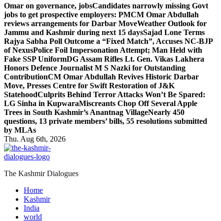
Omar on governance, jobs
Candidates narrowly missing Govt
jobs to get prospective employers: PM
CM Omar Abdullah
reviews arrangements for Darbar Move
Weather Outlook for
Jammu and Kashmir during next 15 days
Sajad Lone Terms
Rajya Sabha Poll Outcome a “Fixed Match”, Accuses NC-BJP
of Nexus
Police Foil Impersonation Attempt; Man Held with
Fake SSP Uniform
DG Assam Rifles Lt. Gen. Vikas Lakhera
Honors Defence Journalist M S Nazki for Outstanding
Contribution
CM Omar Abdullah Revives Historic Darbar
Move, Presses Centre for Swift Restoration of J&K
Statehood
Culprits Behind Terror Attacks Won’t Be Spared:
LG Sinha in Kupwara
Miscreants Chop Off Several Apple
Trees in South Kashmir’s Anantnag Village
Nearly 450
questions, 13 private members’ bills, 55 resolutions submitted
by MLAs
Thu. Aug 6th, 2026
The Kashmir Dialogues
Home
Kashmir
India
world