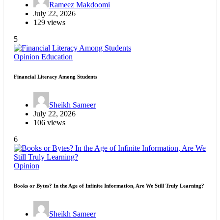
Rameez Makdoomi
July 22, 2026
129 views
5
Opinion
Education
Financial Literacy Among Students
Sheikh Sameer
July 22, 2026
106 views
6
Opinion
Books or Bytes? In the Age of Infinite Information, Are We Still Truly Learning?
Sheikh Sameer