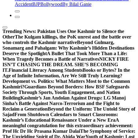
Accident
BJP
Bollywood
By Bilal Ganie
Trending News:
Pakistan Uses One Kashmir to Silence the
OtherThe Kulgam killings, the PoK unrest and the battle over
who controls the Kashmir narrative
Beyond Gulmarg,
Sonamarg and Pahalgam: Why Kashmir’s Hidden Destinations
Deserve the Spotlight
A Bullet That Took More Than a Life:
When Tragedy Becomes a Battle of Narratives
NICKY FIRE
ISN’T CHASING THE DREAM. SHE’S BECOMING
IT.
Financial Literacy Among Students
Books or Bytes? In the
Age of Infinite Information, Are We Still Truly Learning?
Development vs. Politics: What Matters Most to the Common
Kashmiri?
Guardians Beyond Borders: How BSF Safeguards
Society Through Sports, Youth Engagement, and Nation
Building
Kashmir’s Jan Andolan Against Drugs: LG Manoj
Sinha’s Battle Against Narco-Terrorism and the Fight to
Reclaim a Generation
Beyond the Uniform: The Untold Story of
Sajad
From Shutdown Calendars to Smart Classrooms:
Kashmir’s Educational Renaissance Under a New Era
A
meaningful congratulation for this extraordinary achievement:
Prof Hc Dr Hc Prasana Kumar Dalai
The Symphony of Service:
The Unyielding Spirit of Dr. Abida War
Youth of Kashmir: Lost