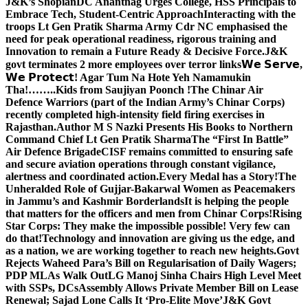
J&K’s Shopian
DC Anantnag Urges College, HSS Principals to
Embrace Tech, Student-Centric Approach
Interacting with the
troops Lt Gen Pratik Sharma Army Cdr NC emphasised the
need for peak operational readiness, rigorous training and
Innovation to remain a Future Ready & Decisive Force.
J&K
govt terminates 2 more employees over terror links
𝗪𝗲 𝗦𝗲𝗿𝘃𝗲,
𝗪𝗲 𝗣𝗿𝗼𝘁𝗲𝗰𝘁! Agar Tum Na Hote Yeh Namamukin
Tha!……..Kids from Saujiyan Poonch !
The Chinar Air
Defence Warriors (part of the Indian Army’s Chinar Corps)
recently completed high-intensity field firing exercises in
Rajasthan.
Author M S Nazki Presents His Books to Northern
Command Chief Lt Gen Pratik Sharma
The “First In Battle”
Air Defence Brigade
CISF remains committed to ensuring safe
and secure aviation operations through constant vigilance,
alertness and coordinated action.
Every Medal has a Story!
The
Unheralded Role of Gujjar-Bakarwal Women as Peacemakers
in Jammu’s and Kashmir Borderlands
It is helping the people
that matters for the officers and men from Chinar Corps!
Rising
Star Corps: They make the impossible possible! Very few can
do that!
Technology and innovation are giving us the edge, and
as a nation, we are working together to reach new heights.
Govt
Rejects Waheed Para’s Bill on Regularisation of Daily Wagers;
PDP MLAs Walk Out
LG Manoj Sinha Chairs High Level Meet
with SSPs, DCs
Assembly Allows Private Member Bill on Lease
Renewal; Sajad Lone Calls It ‘Pro-Elite Move’
J&K Govt