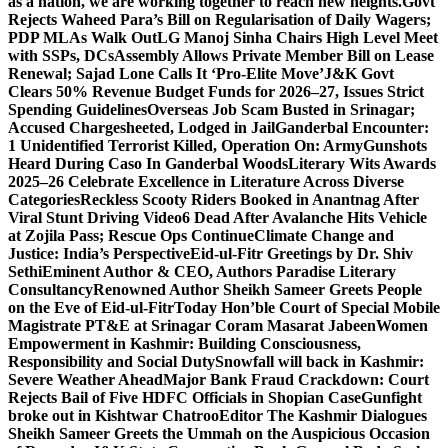
as a nation, we are working together to reach new heights.
Govt
Rejects Waheed Para’s Bill on Regularisation of Daily Wagers;
PDP MLAs Walk Out
LG Manoj Sinha Chairs High Level Meet
with SSPs, DCs
Assembly Allows Private Member Bill on Lease
Renewal; Sajad Lone Calls It ‘Pro-Elite Move’
J&K Govt
Clears 50% Revenue Budget Funds for 2026–27, Issues Strict
Spending Guidelines
Overseas Job Scam Busted in Srinagar;
Accused Chargesheeted, Lodged in Jail
Ganderbal Encounter:
1 Unidentified Terrorist Killed, Operation On: Army
Gunshots
Heard During Caso In Ganderbal Woods
Literary Wits Awards
2025–26 Celebrate Excellence in Literature Across Diverse
Categories
Reckless Scooty Riders Booked in Anantnag After
Viral Stunt Driving Video
6 Dead After Avalanche Hits Vehicle
at Zojila Pass; Rescue Ops Continue
Climate Change and
Justice: India’s Perspective
Eid-ul-Fitr Greetings by Dr. Shiv
SethiEminent Author & CEO, Authors Paradise Literary
Consultancy
Renowned Author Sheikh Sameer Greets People
on the Eve of Eid-ul-Fitr
Today Hon’ble Court of Special Mobile
Magistrate PT&E at Srinagar Coram Masarat Jabeen
Women
Empowerment in Kashmir: Building Consciousness,
Responsibility and Social Duty
Snowfall will back in Kashmir:
Severe Weather Ahead
Major Bank Fraud Crackdown: Court
Rejects Bail of Five HDFC Officials in Shopian Case
Gunfight
broke out in Kishtwar Chatroo
Editor The Kashmir Dialogues
Sheikh Sameer Greets the Ummah on the Auspicious Occasion