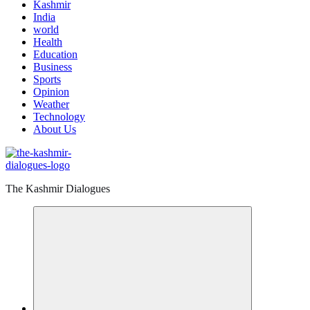
Kashmir
India
world
Health
Education
Business
Sports
Opinion
Weather
Technology
About Us
The Kashmir Dialogues