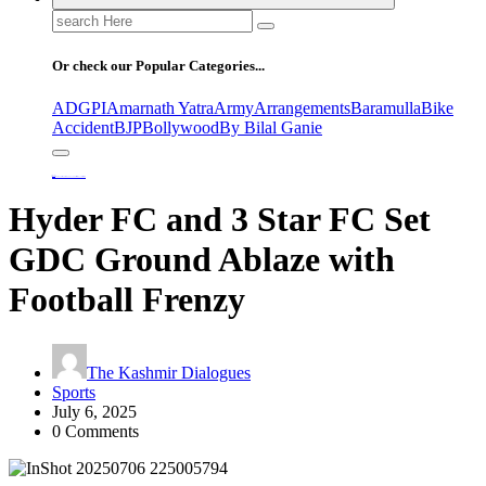
Search
for:
Or check our Popular Categories...
ADGPI
Amarnath Yatra
Army
Arrangements
Baramulla
Bike
Accident
BJP
Bollywood
By Bilal Ganie
Home
Hyder FC and 3 Star FC Set GDC Ground Ablaze with Football Frenzy
Hyder FC and 3 Star FC Set
GDC Ground Ablaze with
Football Frenzy
The Kashmir Dialogues
Sports
July 6, 2025
0 Comments