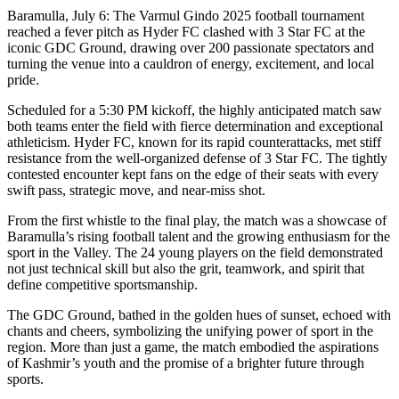
Baramulla, July 6: The Varmul Gindo 2025 football tournament
reached a fever pitch as Hyder FC clashed with 3 Star FC at the
iconic GDC Ground, drawing over 200 passionate spectators and
turning the venue into a cauldron of energy, excitement, and local
pride.
Scheduled for a 5:30 PM kickoff, the highly anticipated match saw
both teams enter the field with fierce determination and exceptional
athleticism. Hyder FC, known for its rapid counterattacks, met stiff
resistance from the well-organized defense of 3 Star FC. The tightly
contested encounter kept fans on the edge of their seats with every
swift pass, strategic move, and near-miss shot.
From the first whistle to the final play, the match was a showcase of
Baramulla’s rising football talent and the growing enthusiasm for the
sport in the Valley. The 24 young players on the field demonstrated
not just technical skill but also the grit, teamwork, and spirit that
define competitive sportsmanship.
The GDC Ground, bathed in the golden hues of sunset, echoed with
chants and cheers, symbolizing the unifying power of sport in the
region. More than just a game, the match embodied the aspirations
of Kashmir’s youth and the promise of a brighter future through
sports.