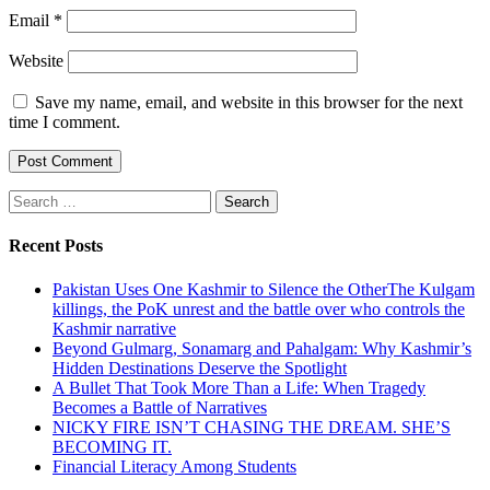
Email
*
Website
Save my name, email, and website in this browser for the next
time I comment.
Search
for:
Recent Posts
Pakistan Uses One Kashmir to Silence the OtherThe Kulgam
killings, the PoK unrest and the battle over who controls the
Kashmir narrative
Beyond Gulmarg, Sonamarg and Pahalgam: Why Kashmir’s
Hidden Destinations Deserve the Spotlight
A Bullet That Took More Than a Life: When Tragedy
Becomes a Battle of Narratives
NICKY FIRE ISN’T CHASING THE DREAM. SHE’S
BECOMING IT.
Financial Literacy Among Students