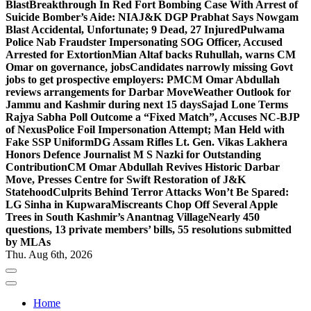
Blast
Breakthrough In Red Fort Bombing Case With Arrest of
Suicide Bomber’s Aide: NIA
J&K DGP Prabhat Says Nowgam
Blast Accidental, Unfortunate; 9 Dead, 27 Injured
Pulwama
Police Nab Fraudster Impersonating SOG Officer, Accused
Arrested for Extortion
Mian Altaf backs Ruhullah, warns CM
Omar on governance, jobs
Candidates narrowly missing Govt
jobs to get prospective employers: PM
CM Omar Abdullah
reviews arrangements for Darbar Move
Weather Outlook for
Jammu and Kashmir during next 15 days
Sajad Lone Terms
Rajya Sabha Poll Outcome a “Fixed Match”, Accuses NC-BJP
of Nexus
Police Foil Impersonation Attempt; Man Held with
Fake SSP Uniform
DG Assam Rifles Lt. Gen. Vikas Lakhera
Honors Defence Journalist M S Nazki for Outstanding
Contribution
CM Omar Abdullah Revives Historic Darbar
Move, Presses Centre for Swift Restoration of J&K
Statehood
Culprits Behind Terror Attacks Won’t Be Spared:
LG Sinha in Kupwara
Miscreants Chop Off Several Apple
Trees in South Kashmir’s Anantnag Village
Nearly 450
questions, 13 private members’ bills, 55 resolutions submitted
by MLAs
Thu. Aug 6th, 2026
Home