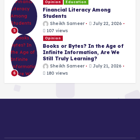
Opinion
Education
Financial Literacy Among
Students
Sheikh Sameer
July 22, 2026
107 views
5
Opinion
Books or Bytes? In the Age of
Infinite Information, Are We
Still Truly Learning?
Sheikh Sameer
July 21, 2026
180 views
6