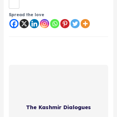
Spread the love
The Kashmir Dialogues