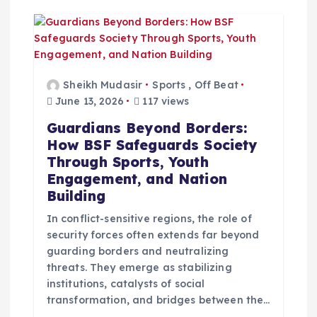
g
a
t
Sheikh Mudasir
Sports
,
Off Beat
June 13, 2026
117 views
i
Guardians Beyond Borders:
How BSF Safeguards Society
o
Through Sports, Youth
Engagement, and Nation
n
Building
In conflict-sensitive regions, the role of
security forces often extends far beyond
guarding borders and neutralizing
threats. They emerge as stabilizing
institutions, catalysts of social
transformation, and bridges between the…