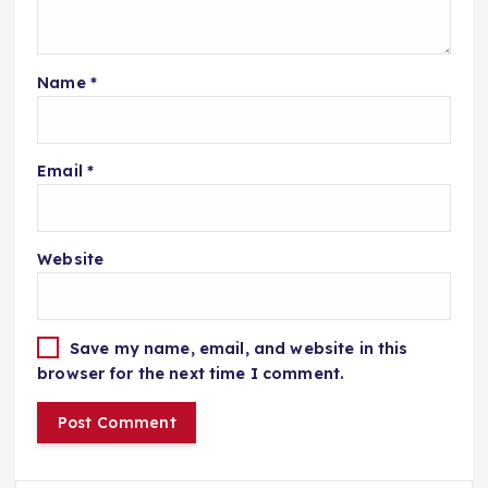
Name
*
Email
*
Website
Save my name, email, and website in this
browser for the next time I comment.