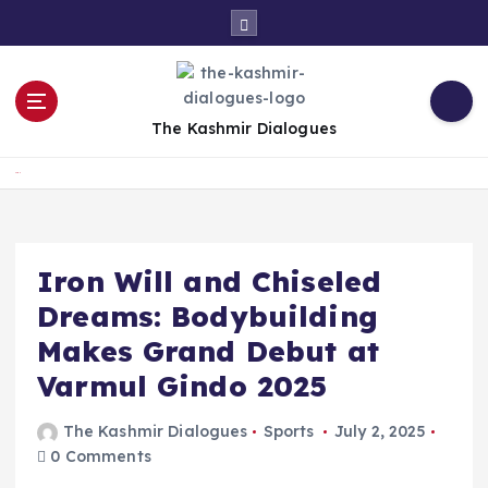
S
k
i
p
t
The Kashmir Dialogues
o
c
Home
o
n
t
e
Iron Will and Chiseled
n
Dreams: Bodybuilding
t
Makes Grand Debut at
Varmul Gindo 2025
The Kashmir Dialogues
Sports
July 2, 2025
0 Comments