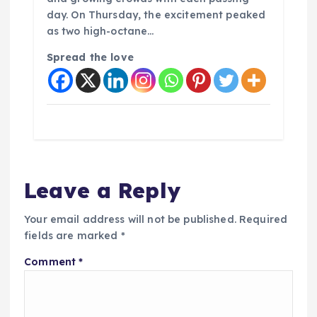
day. On Thursday, the excitement peaked
as two high-octane…
Spread the love
Leave a Reply
Your email address will not be published.
Required
fields are marked
*
Comment
*