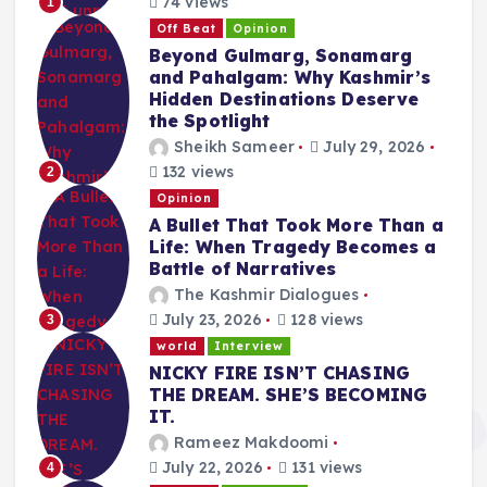
74 views
1
Off Beat
Opinion
Beyond Gulmarg, Sonamarg
and Pahalgam: Why Kashmir’s
Hidden Destinations Deserve
the Spotlight
Sheikh Sameer
July 29, 2026
132 views
2
Opinion
A Bullet That Took More Than a
Life: When Tragedy Becomes a
Battle of Narratives
The Kashmir Dialogues
July 23, 2026
128 views
3
world
Interview
NICKY FIRE ISN’T CHASING
THE DREAM. SHE’S BECOMING
IT.
Rameez Makdoomi
July 22, 2026
131 views
4