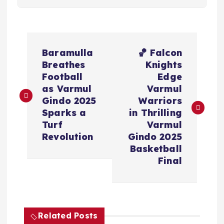
P
Baramulla
🏀 Falcon
o
Breathes
Knights
Football
Edge
s
as Varmul
Varmul
Gindo 2025
Warriors
t
Sparks a
in Thrilling
Turf
Varmul
n
Revolution
Gindo 2025
Basketball
a
Final
v
i
Related Posts