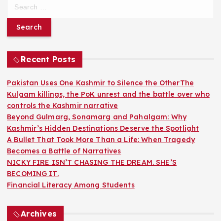
S
e
a
r
c
h
Recent Posts
f
o
Pakistan Uses One Kashmir to Silence the OtherThe
r
Kulgam killings, the PoK unrest and the battle over who
:
controls the Kashmir narrative
Beyond Gulmarg, Sonamarg and Pahalgam: Why
Kashmir’s Hidden Destinations Deserve the Spotlight
A Bullet That Took More Than a Life: When Tragedy
Becomes a Battle of Narratives
NICKY FIRE ISN’T CHASING THE DREAM. SHE’S
BECOMING IT.
Financial Literacy Among Students
Archives