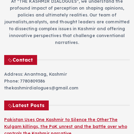
At "THE KASHMIR DIALOGUES", we understand the
profound impact of perception on shaping opinions,
policies and ultimately realities. Our team of
journalists,analysts, and thought leaders are committed
to dissecting complex issues in Kashmir and offering
innovative perspectives that challenge conventional
narratives.
Contact
Address: Anantnag, Kashmir
Phone: 7780809386
thekashmirdialogues@gmail.com
Latest Posts
Pakistan Uses One Kashmir to Silence the OtherThe
Kulgam killings, the PoK unrest and the battle over who
controls the Kashmir narrative