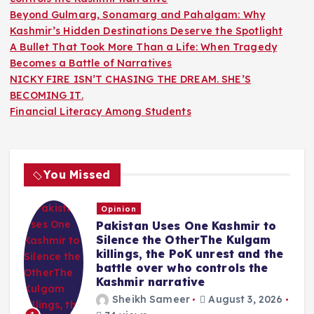
Beyond Gulmarg, Sonamarg and Pahalgam: Why
Kashmir’s Hidden Destinations Deserve the Spotlight
A Bullet That Took More Than a Life: When Tragedy
Becomes a Battle of Narratives
NICKY FIRE ISN’T CHASING THE DREAM. SHE’S
BECOMING IT.
Financial Literacy Among Students
You Missed
Opinion
Pakistan Uses One Kashmir to
Silence the OtherThe Kulgam
killings, the PoK unrest and the
battle over who controls the
Kashmir narrative
Sheikh Sameer
August 3, 2026