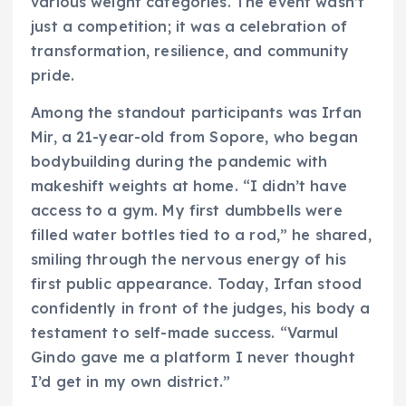
various weight categories. The event wasn’t
just a competition; it was a celebration of
transformation, resilience, and community
pride.
Among the standout participants was Irfan
Mir, a 21-year-old from Sopore, who began
bodybuilding during the pandemic with
makeshift weights at home. “I didn’t have
access to a gym. My first dumbbells were
filled water bottles tied to a rod,” he shared,
smiling through the nervous energy of his
first public appearance. Today, Irfan stood
confidently in front of the judges, his body a
testament to self-made success. “Varmul
Gindo gave me a platform I never thought
I’d get in my own district.”