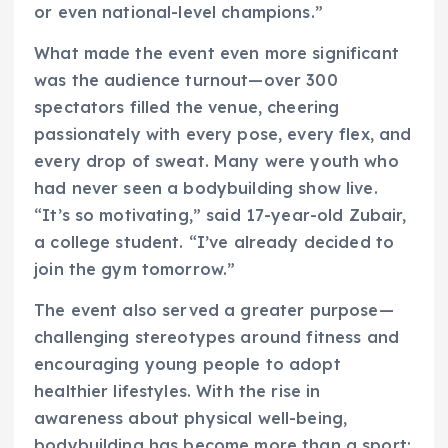
or even national-level champions.”
What made the event even more significant
was the audience turnout—over 300
spectators filled the venue, cheering
passionately with every pose, every flex, and
every drop of sweat. Many were youth who
had never seen a bodybuilding show live.
“It’s so motivating,” said 17-year-old Zubair,
a college student. “I’ve already decided to
join the gym tomorrow.”
The event also served a greater purpose—
challenging stereotypes around fitness and
encouraging young people to adopt
healthier lifestyles. With the rise in
awareness about physical well-being,
bodybuilding has become more than a sport;