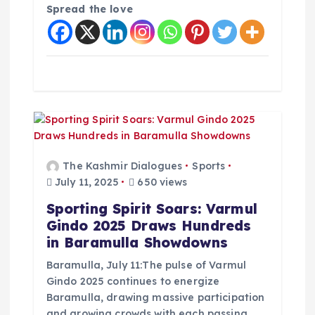
Spread the love
The Kashmir Dialogues
Sports
July 11, 2025
650 views
Sporting Spirit Soars: Varmul
Gindo 2025 Draws Hundreds
in Baramulla Showdowns
Baramulla, July 11:The pulse of Varmul
Gindo 2025 continues to energize
Baramulla, drawing massive participation
and growing crowds with each passing