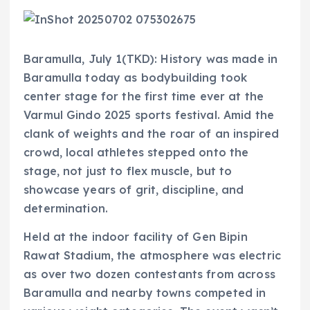
Baramulla, July 1(TKD): History was made in
Baramulla today as bodybuilding took
center stage for the first time ever at the
Varmul Gindo 2025 sports festival. Amid the
clank of weights and the roar of an inspired
crowd, local athletes stepped onto the
stage, not just to flex muscle, but to
showcase years of grit, discipline, and
determination.
Held at the indoor facility of Gen Bipin
Rawat Stadium, the atmosphere was electric
as over two dozen contestants from across
Baramulla and nearby towns competed in