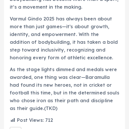
it’s a movement in the making.
Varmul Gindo 2025 has always been about
more than just games—it’s about growth,
identity, and empowerment. With the
addition of bodybuilding, it has taken a bold
step toward inclusivity, recognizing and
honoring every form of athletic excellence.
As the stage lights dimmed and medals were
awarded, one thing was clear—Baramulla
had found its new heroes, not in cricket or
football this time, but in the determined souls
who chose iron as their path and discipline
as their guide.(TKD)
Post Views:
712