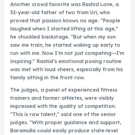
Another crowd favorite was Rashid Lone, a
32-year-old father of two from Uri, who
proved that passion knows no age. “People
laughed when I started lifting at this age,”
he chuckled backstage. “But when my son
saw me train, he started waking up early to
run with me. Now I’m not just competing—I’m
inspiring.” Rashid’s emotional posing routine
was met with loud cheers, especially from his
family sitting in the front row.
The judges, a panel of experienced fitness
trainers and former athletes, were visibly
impressed with the quality of competition.
“This is raw talent,” said one of the senior
judges. “With proper guidance and support,
Baramulla could easily produce state-level