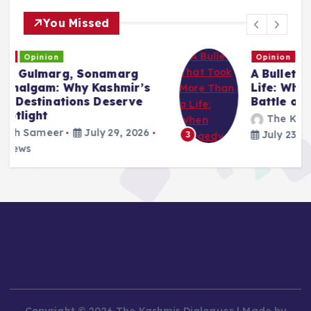
You Missed
Opinion
A Bullet That Took More Than a
Life: When Tragedy Becomes a
Battle of Narratives
The Kashmir Dialogues
July 23, 2026
131 views
3
Copyright © 2026 The Kashmir Dialogues | Made by