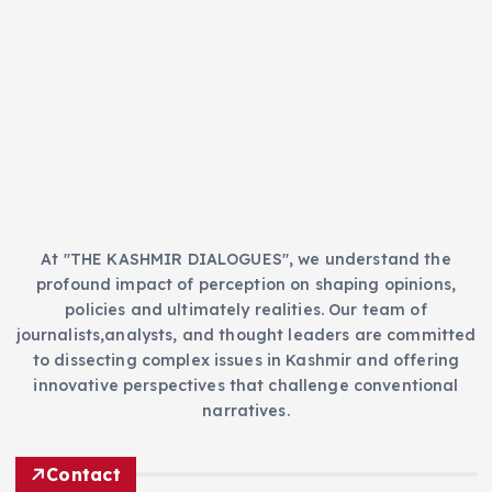
g
o
r
i
e
s
At "THE KASHMIR DIALOGUES", we understand the
profound impact of perception on shaping opinions,
policies and ultimately realities. Our team of
journalists,analysts, and thought leaders are committed
to dissecting complex issues in Kashmir and offering
innovative perspectives that challenge conventional
narratives.
Contact