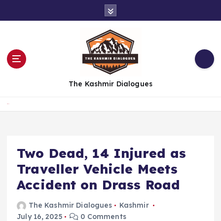
S
k
i
p
t
o
c
The Kashmir Dialogues
o
n
t
Home
e
n
t
Two Dead, 14 Injured as
Traveller Vehicle Meets
Accident on Drass Road
The Kashmir Dialogues
Kashmir
July 16, 2025
0 Comments