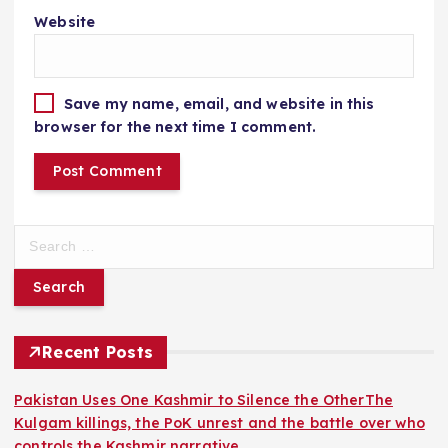
Website
Save my name, email, and website in this
browser for the next time I comment.
S
e
a
r
c
h
Recent Posts
f
o
Pakistan Uses One Kashmir to Silence the OtherThe
r
Kulgam killings, the PoK unrest and the battle over who
:
controls the Kashmir narrative