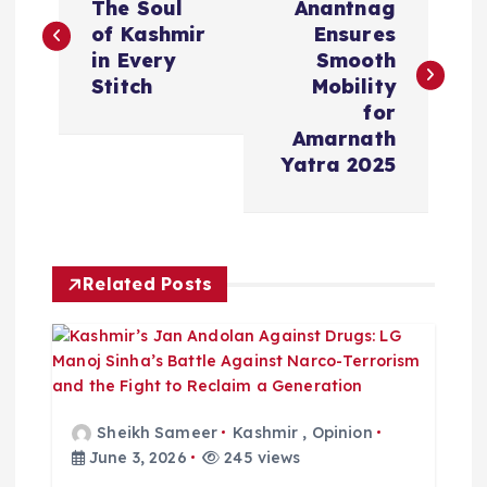
o
The Soul
Anantnag
of Kashmir
Ensures
s
in Every
Smooth
Stitch
Mobility
t
for
Amarnath
n
Yatra 2025
a
v
Related Posts
i
g
a
Sheikh Sameer
Kashmir
,
Opinion
June 3, 2026
245 views