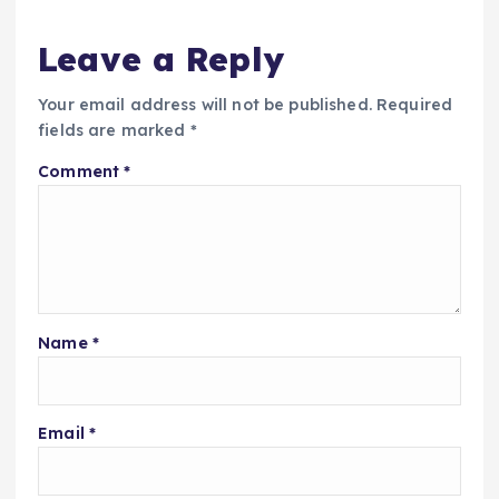
Leave a Reply
Your email address will not be published.
Required
fields are marked
*
Comment
*
Name
*
Email
*