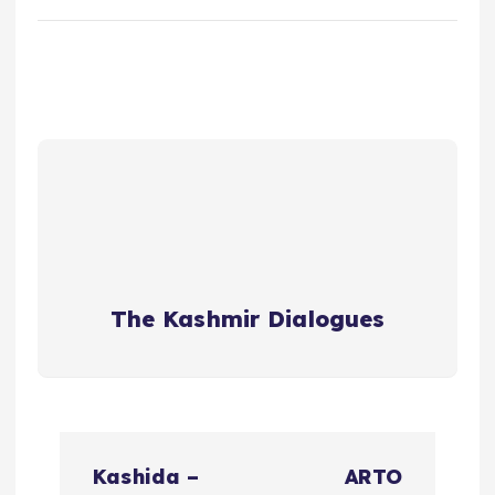
The Kashmir Dialogues
P
Kashida –
ARTO