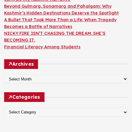
Beyond Gulmarg, Sonamarg and Pahalgam: Why
Kashmir’s Hidden Destinations Deserve the Spotlight
A Bullet That Took More Than a Life: When Tragedy
Becomes a Battle of Narratives
NICKY FIRE ISN’T CHASING THE DREAM. SHE’S
BECOMING IT.
Financial Literacy Among Students
Archives
A
r
c
Categories
h
i
C
v
a
e
t
s
e