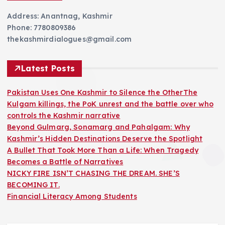
Address: Anantnag, Kashmir
Phone: 7780809386
thekashmirdialogues@gmail.com
Latest Posts
Pakistan Uses One Kashmir to Silence the OtherThe
Kulgam killings, the PoK unrest and the battle over who
controls the Kashmir narrative
Beyond Gulmarg, Sonamarg and Pahalgam: Why
Kashmir’s Hidden Destinations Deserve the Spotlight
A Bullet That Took More Than a Life: When Tragedy
Becomes a Battle of Narratives
NICKY FIRE ISN’T CHASING THE DREAM. SHE’S
BECOMING IT.
Financial Literacy Among Students