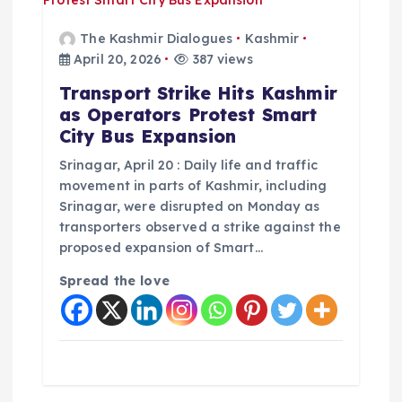
The Kashmir Dialogues
Kashmir
April 20, 2026
387 views
Transport Strike Hits Kashmir
as Operators Protest Smart
City Bus Expansion
Srinagar, April 20 : Daily life and traffic
movement in parts of Kashmir, including
Srinagar, were disrupted on Monday as
transporters observed a strike against the
proposed expansion of Smart…
Spread the love