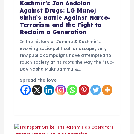
t
Kashmir’s Jan Andolan
Against Drugs: LG Manoj
i
Sinha’s Battle Against Narco-
Terrorism and the Fight to
o
Reclaim a Generation
In the history of Jammu & Kashmir’s
n
evolving socio-political landscape, very
few public campaigns have attempted to
touch society at its roots the way the “100-
Day Nasha Mukt Jammu &…
Spread the love