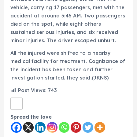
vehicle, carrying 17 passengers, met with the
accident at around 5:45 AM. Two passengers
died on the spot, while eight others
sustained serious injuries, and six received
minor injuries. The driver escaped unhurt.
All the injured were shifted to a nearby
medical facility for treatment. Cognizance of
the incident has been taken and further
investigation started. they said.(JKNS)
Post Views:
743
Spread the love