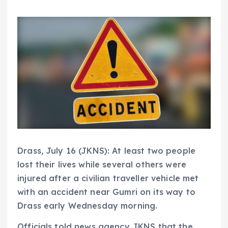
Drass, July 16 (JKNS): At least two people
lost their lives while several others were
injured after a civilian traveller vehicle met
with an accident near Gumri on its way to
Drass early Wednesday morning.
Officials told news agency JKNS that the