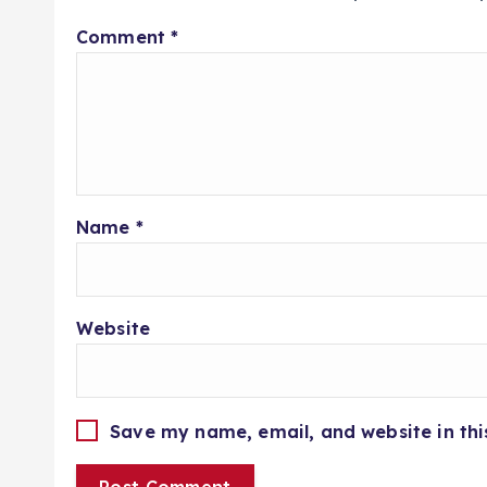
Comment
*
Name
*
Website
Save my name, email, and website in thi