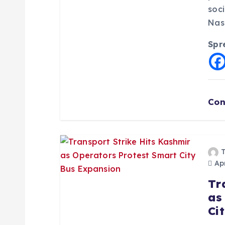
t
soc
Nas
i
Spr
o
n
Con
Apr
Tr
as
Ci