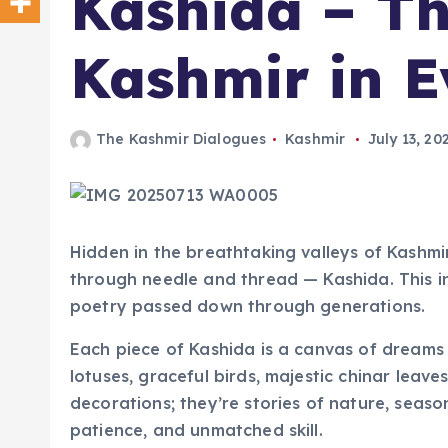
Kashida – Th
Kashmir in E
The Kashmir Dialogues
Kashmir
July 13, 20
Hidden in the breathtaking valleys of Kashmir
through needle and thread — Kashida. This intr
poetry passed down through generations.
Each piece of Kashida is a canvas of dreams
lotuses, graceful birds, majestic chinar leave
decorations; they’re stories of nature, seasons
patience, and unmatched skill.