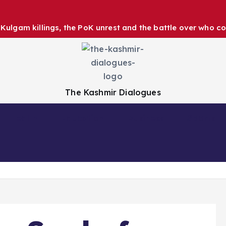
ulgam killings, the PoK unrest and the battle over who co
The Kashmir Dialogues
Health
Education
Business
Sports