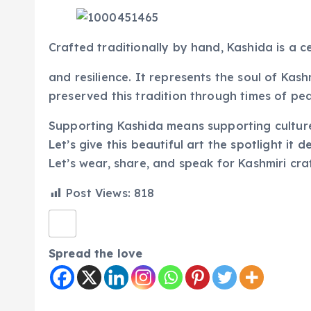
Crafted traditionally by hand, Kashida is a ce
and resilience. It represents the soul of Kas
preserved this tradition through times of pe
Supporting Kashida means supporting culture,
Let’s give this beautiful art the spotlight it d
Let’s wear, share, and speak for Kashmiri craf
Post Views:
818
Spread the love