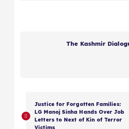
The Kashmir Dialog
P
Justice for Forgotten Families:
o
LG Manoj Sinha Hands Over Job
Letters to Next of Kin of Terror
Victims