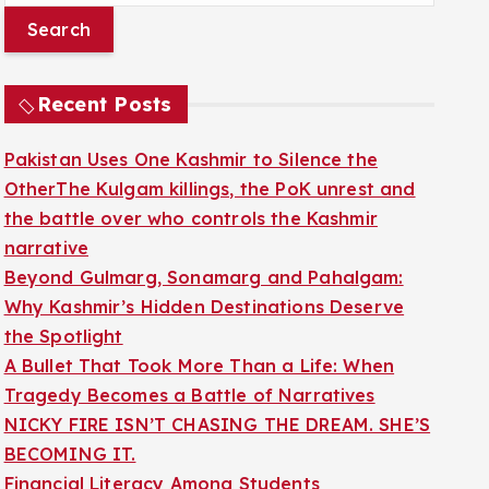
a
r
c
Recent Posts
h
f
Pakistan Uses One Kashmir to Silence the
o
OtherThe Kulgam killings, the PoK unrest and
r
the battle over who controls the Kashmir
:
narrative
Beyond Gulmarg, Sonamarg and Pahalgam:
Why Kashmir’s Hidden Destinations Deserve
the Spotlight
A Bullet That Took More Than a Life: When
Tragedy Becomes a Battle of Narratives
NICKY FIRE ISN’T CHASING THE DREAM. SHE’S
BECOMING IT.
Financial Literacy Among Students