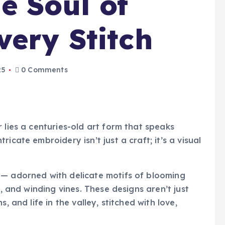
e Soul of
very Stitch
25
0 Comments
 lies a centuries-old art form that speaks
icate embroidery isn’t just a craft; it’s a visual
 — adorned with delicate motifs of blooming
s, and winding vines. These designs aren’t just
, and life in the valley, stitched with love,