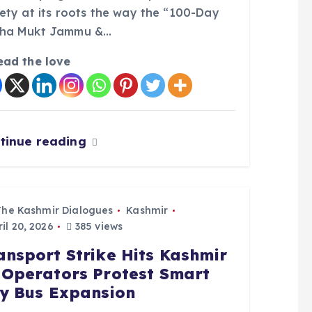
iety at its roots the way the “100-Day
ha Mukt Jammu &…
ead the love
tinue reading
The Kashmir Dialogues
Kashmir
il 20, 2026
385 views
ansport Strike Hits Kashmir
 Operators Protest Smart
ty Bus Expansion