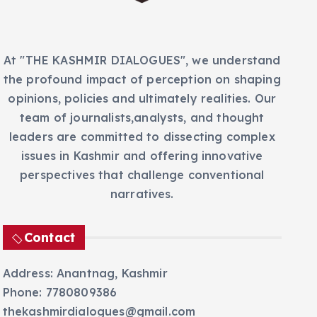
s
At "THE KASHMIR DIALOGUES", we understand
the profound impact of perception on shaping
opinions, policies and ultimately realities. Our
team of journalists,analysts, and thought
leaders are committed to dissecting complex
issues in Kashmir and offering innovative
perspectives that challenge conventional
narratives.
Contact
Address: Anantnag, Kashmir
Phone: 7780809386
thekashmirdialogues@gmail.com