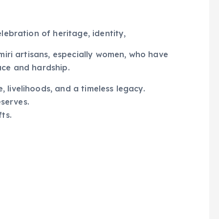
lebration of heritage, identity,
hmiri artisans, especially women, who have
ace and hardship.
 livelihoods, and a timeless legacy.
eserves.
ts.