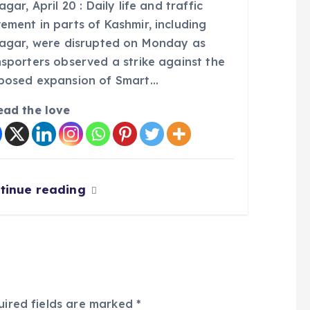
agar, April 20 : Daily life and traffic
ement in parts of Kashmir, including
nagar, were disrupted on Monday as
nsporters observed a strike against the
posed expansion of Smart…
ead the love
tinue reading
uired fields are marked
*