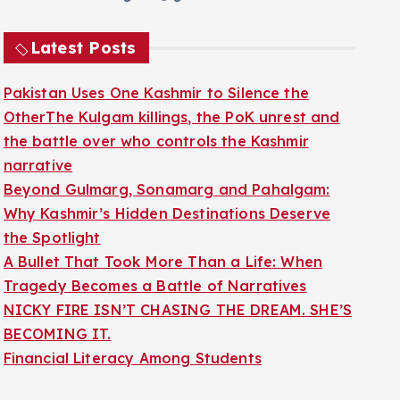
Latest Posts
Pakistan Uses One Kashmir to Silence the
OtherThe Kulgam killings, the PoK unrest and
the battle over who controls the Kashmir
narrative
Beyond Gulmarg, Sonamarg and Pahalgam:
Why Kashmir’s Hidden Destinations Deserve
the Spotlight
A Bullet That Took More Than a Life: When
Tragedy Becomes a Battle of Narratives
NICKY FIRE ISN’T CHASING THE DREAM. SHE’S
BECOMING IT.
Financial Literacy Among Students