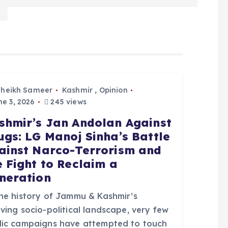
Sheikh Sameer
Kashmir
,
Opinion
e 3, 2026
245 views
shmir’s Jan Andolan Against
ugs: LG Manoj Sinha’s Battle
ainst Narco-Terrorism and
e Fight to Reclaim a
neration
the history of Jammu & Kashmir’s
ving socio-political landscape, very few
lic campaigns have attempted to touch