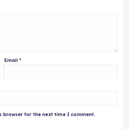
Email
*
s browser for the next time I comment.