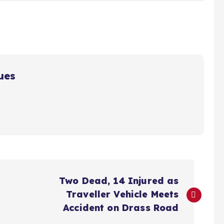
ues
Two Dead, 14 Injured as
Traveller Vehicle Meets
Accident on Drass Road