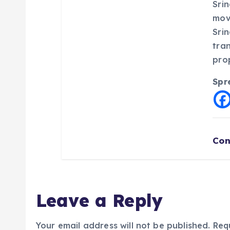
Srin
mov
Sri
tra
pro
Spr
Con
Leave a Reply
Your email address will not be published.
Req