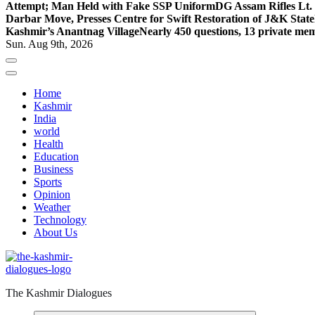
Attempt; Man Held with Fake SSP Uniform
DG Assam Rifles Lt.
Darbar Move, Presses Centre for Swift Restoration of J&K Stat
Kashmir’s Anantnag Village
Nearly 450 questions, 13 private mem
Sun. Aug 9th, 2026
Home
Kashmir
India
world
Health
Education
Business
Sports
Opinion
Weather
Technology
About Us
The Kashmir Dialogues