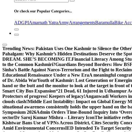
for:
Or check our Popular Categories...
ADGPI
Amarnath Yatra
Army
Arrangements
Baramulla
Bike Acc
Trending News:
Pakistan Uses One Kashmir to Silence the Other
Pahalgam: Why Kashmir’s Hidden Destinations Deserve the Spot
DREAM. SHE’S BECOMING IT.
Financial Literacy Among Stu
to the Common Kashmiri?
Guardians Beyond Borders: How BSF 
Sinha’s Battle Against Narco-Terrorism and the Fight to Reclai
Educational Renaissance Under a New Era
A meaningful congrat
of Dr. Abida War
Youth of Kashmir: Lost Generation or Emergi
hand or the butt and the monitor to look at the target in front of 
Smart City Bus Expansion
“21 Dead, 61 Injured in Udhampur A
Protectors of progress! Keepers of legacy!
Anganwadi Workers in 
clouds clash!
Middle East Instability: Impact on Global Energy 
situational awareness consistently holds the upper hand on the bat
Symposium 2026
Admin Orders Time-Bound Inquiry Into ‘Overc
sector
Dr Saroj Kumar Mishra – Literary Icon
The initiative re
Kishtwar Bans Use of VPNs Across District, Cites Security Conc
Amid Environmental Concerns
IED Intended To Target Security