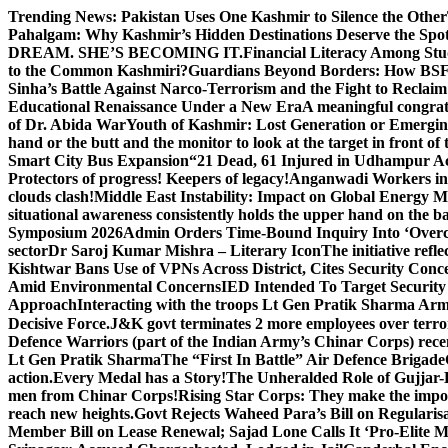
Skip
Trending News:
Pakistan Uses One Kashmir to Silence the Other
to
Pahalgam: Why Kashmir’s Hidden Destinations Deserve the Spot
content
DREAM. SHE’S BECOMING IT.
Financial Literacy Among Stu
to the Common Kashmiri?
Guardians Beyond Borders: How BSF 
Sinha’s Battle Against Narco-Terrorism and the Fight to Reclai
Educational Renaissance Under a New Era
A meaningful congrat
of Dr. Abida War
Youth of Kashmir: Lost Generation or Emergi
hand or the butt and the monitor to look at the target in front of 
Smart City Bus Expansion
“21 Dead, 61 Injured in Udhampur A
Protectors of progress! Keepers of legacy!
Anganwadi Workers in 
clouds clash!
Middle East Instability: Impact on Global Energy 
situational awareness consistently holds the upper hand on the bat
Symposium 2026
Admin Orders Time-Bound Inquiry Into ‘Overc
sector
Dr Saroj Kumar Mishra – Literary Icon
The initiative re
Kishtwar Bans Use of VPNs Across District, Cites Security Conc
Amid Environmental Concerns
IED Intended To Target Security
Approach
Interacting with the troops Lt Gen Pratik Sharma Arm
Decisive Force.
J&K govt terminates 2 more employees over terror
Defence Warriors (part of the Indian Army’s Chinar Corps) recentl
Lt Gen Pratik Sharma
The “First In Battle” Air Defence Brigade
action.
Every Medal has a Story!
The Unheralded Role of Gujjar
men from Chinar Corps!
Rising Star Corps: They make the imposs
reach new heights.
Govt Rejects Waheed Para’s Bill on Regulari
Member Bill on Lease Renewal; Sajad Lone Calls It ‘Pro-Elite 