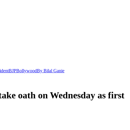
ident
BJP
Bollywood
By Bilal Ganie
take oath on Wednesday as first