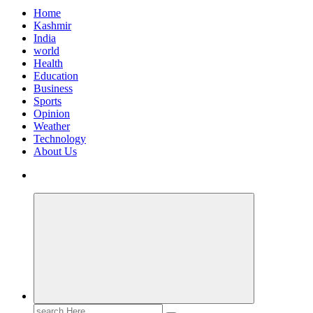
Home
Kashmir
India
world
Health
Education
Business
Sports
Opinion
Weather
Technology
About Us
Search