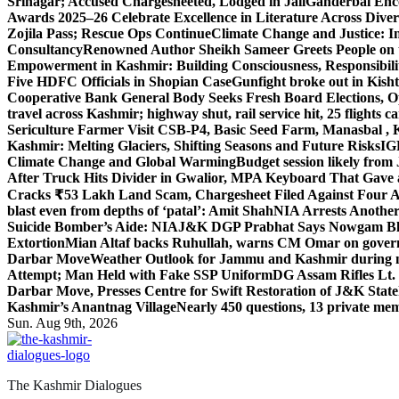
Srinagar; Accused Chargesheeted, Lodged in Jail
Ganderbal Enco
Awards 2025–26 Celebrate Excellence in Literature Across Diver
Zojila Pass; Rescue Ops Continue
Climate Change and Justice: In
Consultancy
Renowned Author Sheikh Sameer Greets People on th
Empowerment in Kashmir: Building Consciousness, Responsibili
Five HDFC Officials in Shopian Case
Gunfight broke out in Kis
Cooperative Bank General Body Seeks Fresh Board Elections, Op
travel across Kashmir; highway shut, rail service hit, 25 flights c
Sericulture Farmer Visit CSB-P4, Basic Seed Farm, Manasbal ,
Kashmir: Melting Glaciers, Shifting Seasons and Future Risks
IG
Climate Change and Global Warming
Budget session likely from
After Truck Hits Divider in Gwalior, MP
A Keyboard That Gave a 
Cracks ₹53 Lakh Land Scam, Chargesheet Filed Against Four 
blast even from depths of ‘patal’: Amit Shah
NIA Arrests Another
Suicide Bomber’s Aide: NIA
J&K DGP Prabhat Says Nowgam Blast
Extortion
Mian Altaf backs Ruhullah, warns CM Omar on govern
Darbar Move
Weather Outlook for Jammu and Kashmir during n
Attempt; Man Held with Fake SSP Uniform
DG Assam Rifles Lt.
Darbar Move, Presses Centre for Swift Restoration of J&K Stat
Kashmir’s Anantnag Village
Nearly 450 questions, 13 private mem
Sun. Aug 9th, 2026
The Kashmir Dialogues