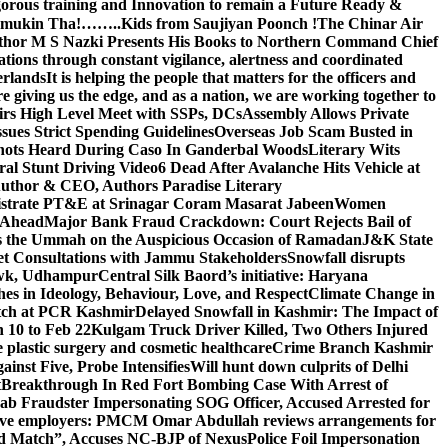
gorous training and Innovation to remain a Future Ready &
 Namamukin Tha!……..Kids from Saujiyan Poonch !
The Chinar Air
hor M S Nazki Presents His Books to Northern Command Chief
tions through constant vigilance, alertness and coordinated
erlands
It is helping the people that matters for the officers and
 giving us the edge, and as a nation, we are working together to
rs High Level Meet with SSPs, DCs
Assembly Allows Private
ues Strict Spending Guidelines
Overseas Job Scam Busted in
ots Heard During Caso In Ganderbal Woods
Literary Wits
ral Stunt Driving Video
6 Dead After Avalanche Hits Vehicle at
 Author & CEO, Authors Paradise Literary
gistrate PT&E at Srinagar Coram Masarat Jabeen
Women
r Ahead
Major Bank Fraud Crackdown: Court Rejects Bail of
s the Ummah on the Auspicious Occasion of Ramadan
J&K State
 Consultations with Jammu Stakeholders
Snowfall disrupts
owk, Udhampur
Central Silk Baord’s initiative: Haryana
hes in Ideology, Behaviour, Love, and Respect
Climate Change in
atch at PCR Kashmir
Delayed Snowfall in Kashmir: The Impact of
 10 to Feb 22
Kulgam Truck Driver Killed, Two Others Injured
plastic surgery and cosmetic healthcare
Crime Branch Kashmir
inst Five, Probe Intensifies
Will hunt down culprits of Delhi
t
Breakthrough In Red Fort Bombing Case With Arrest of
b Fraudster Impersonating SOG Officer, Accused Arrested for
tive employers: PM
CM Omar Abdullah reviews arrangements for
d Match”, Accuses NC-BJP of Nexus
Police Foil Impersonation