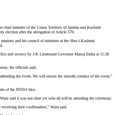
irst chief minister of the Union Territory of Jammu and Kashmir
y election after the abrogation of Article 370.
 minister and his council of ministers at the Sher-i-Kashmir
d.
 office and secrecy by J-K Lieutenant Governor Manoj Sinha at 11:30
ny, the officials said.
 attending the event. We will ensure the smooth conduct of the event,”
ents of the INDIA bloc.
ni said it was not clear yet who all will be attending the ceremony.
 receiving their confirmation,” Wani said.