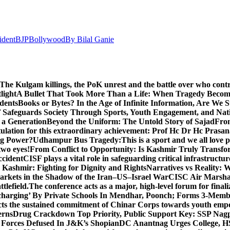
ident
BJP
Bollywood
By Bilal Ganie
The Kulgam killings, the PoK unrest and the battle over who cont
light
A Bullet That Took More Than a Life: When Tragedy Becomes
dents
Books or Bytes? In the Age of Infinite Information, Are We S
Safeguards Society Through Sports, Youth Engagement, and Nati
m a Generation
Beyond the Uniform: The Untold Story of Sajad
Fro
ulation for this extraordinary achievement: Prof Hc Dr Hc Prasa
ng Power?
Udhampur Bus Tragedy:
This is a sport and we all love
two eyes!
From Conflict to Opportunity: Is Kashmir Truly Transf
ccident
CISF plays a vital role in safeguarding critical infrastructur
Kashmir: Fighting for Dignity and Rights
Narratives vs Reality:
Markets in the Shadow of the Iran–US–Israel War
CISC Air Marshal 
tlefield.
The conference acts as a major, high-level forum for final
harging’ By Private Schools In Mendhar, Poonch; Forms 3-Memb
flects the sustained commitment of Chinar Corps towards youth e
erns
Drug Crackdown Top Priority, Public Support Key: SSP Nag
 Forces Defused In J&K’s Shopian
DC Anantnag Urges College, HS