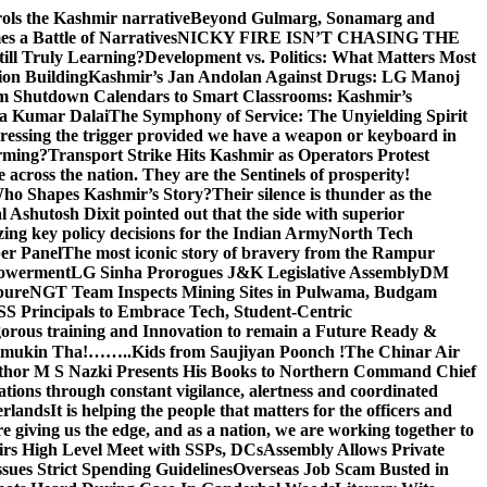
rols the Kashmir narrative
Beyond Gulmarg, Sonamarg and
 a Battle of Narratives
NICKY FIRE ISN’T CHASING THE
till Truly Learning?
Development vs. Politics: What Matters Most
on Building
Kashmir’s Jan Andolan Against Drugs: LG Manoj
m Shutdown Calendars to Smart Classrooms: Kashmir’s
na Kumar Dalai
The Symphony of Service: The Unyielding Spirit
 pressing the trigger provided we have a weapon or keyboard in
orming?
Transport Strike Hits Kashmir as Operators Protest
e across the nation. They are the Sentinels of prosperity!
 Who Shapes Kashmir’s Story?
Their silence is thunder as the
Ashutosh Dixit pointed out that the side with superior
izing key policy decisions for the Indian Army
North Tech
er Panel
The most iconic story of bravery from the Rampur
mpowerment
LG Sinha Prorogues J&K Legislative Assembly
DM
pure
NGT Team Inspects Mining Sites in Pulwama, Budgam
S Principals to Embrace Tech, Student-Centric
gorous training and Innovation to remain a Future Ready &
 Namamukin Tha!……..Kids from Saujiyan Poonch !
The Chinar Air
hor M S Nazki Presents His Books to Northern Command Chief
tions through constant vigilance, alertness and coordinated
erlands
It is helping the people that matters for the officers and
 giving us the edge, and as a nation, we are working together to
rs High Level Meet with SSPs, DCs
Assembly Allows Private
ues Strict Spending Guidelines
Overseas Job Scam Busted in