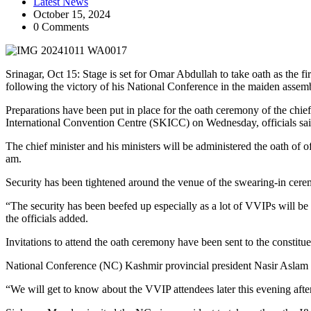
Latest News
October 15, 2024
0 Comments
Srinagar, Oct 15: Stage is set for Omar Abdullah to take oath as the f
following the victory of his National Conference in the maiden assembl
Preparations have been put in place for the oath ceremony of the chief
International Convention Centre (SKICC) on Wednesday, officials sai
The chief minister and his ministers will be administered the oath of
am.
Security has been tightened around the venue of the swearing-in ceremo
“The security has been beefed up especially as a lot of VVIPs will be
the officials added.
Invitations to attend the oath ceremony have been sent to the constitu
National Conference (NC) Kashmir provincial president Nasir Aslam Wa
“We will get to know about the VVIP attendees later this evening after