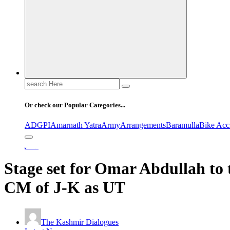
Search
for:
Or check our Popular Categories...
ADGPI
Amarnath Yatra
Army
Arrangements
Baramulla
Bike Acc
Home
Stage set for Omar Abdullah to take oath on Wednesday as first CM of J-K as UT
Stage set for Omar Abdullah to 
CM of J-K as UT
The Kashmir Dialogues