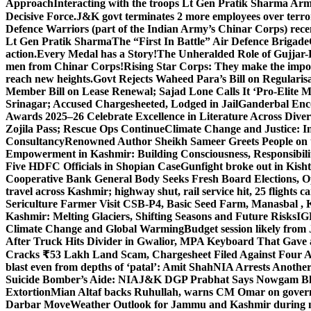
Approach
Interacting with the troops Lt Gen Pratik Sharma Arm
Decisive Force.
J&K govt terminates 2 more employees over terror
Defence Warriors (part of the Indian Army’s Chinar Corps) recentl
Lt Gen Pratik Sharma
The “First In Battle” Air Defence Brigade
action.
Every Medal has a Story!
The Unheralded Role of Gujjar
men from Chinar Corps!
Rising Star Corps: They make the imposs
reach new heights.
Govt Rejects Waheed Para’s Bill on Regulari
Member Bill on Lease Renewal; Sajad Lone Calls It ‘Pro-Elite 
Srinagar; Accused Chargesheeted, Lodged in Jail
Ganderbal Enco
Awards 2025–26 Celebrate Excellence in Literature Across Diver
Zojila Pass; Rescue Ops Continue
Climate Change and Justice: In
Consultancy
Renowned Author Sheikh Sameer Greets People on th
Empowerment in Kashmir: Building Consciousness, Responsibili
Five HDFC Officials in Shopian Case
Gunfight broke out in Kis
Cooperative Bank General Body Seeks Fresh Board Elections, Op
travel across Kashmir; highway shut, rail service hit, 25 flights c
Sericulture Farmer Visit CSB-P4, Basic Seed Farm, Manasbal ,
Kashmir: Melting Glaciers, Shifting Seasons and Future Risks
IG
Climate Change and Global Warming
Budget session likely from
After Truck Hits Divider in Gwalior, MP
A Keyboard That Gave a 
Cracks ₹53 Lakh Land Scam, Chargesheet Filed Against Four 
blast even from depths of ‘patal’: Amit Shah
NIA Arrests Another
Suicide Bomber’s Aide: NIA
J&K DGP Prabhat Says Nowgam Blast
Extortion
Mian Altaf backs Ruhullah, warns CM Omar on govern
Darbar Move
Weather Outlook for Jammu and Kashmir during n