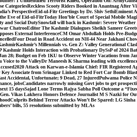
unter: 1 Unidentified Terrorist Killed, Operation On: Army
Gunsh
se Categories
Reckless Scooty Riders Booked in Anantnag After Vi
dia’s Perspective
Eid-ul-Fitr Greetings by Dr. Shiv SethiEminent
e Eve of Eid-ul-Fitr
Today Hon’ble Court of Special Mobile Ma
ty and Social Duty
Snowfall will back in Kashmir: Severe Weathe
htwar Chatroo
Editor The Kashmir Dialogues Sheikh Sameer Greet
poses External Interference
CM Omar Abdullah Holds Pre-Budget
ancelled
Four Dead in Road Accident on NH-44 Near Jakhani Ch
 Kashmir
Kashmir’s Millennials vs. Gen Z: Valley Generational Clas
P Kashmir Holds Interaction with Probationary DySsP of 2024 B
 Jan 28; Budget on Feb 1
KU to Observe Winter Vacations from Jan
Voice to the Valley
Dr Maneesh K Sharma leading with excellence 
Accused
2020 Attack on Karwan-e-Islamia Chief: FIR Registered Aga
 Key Associate from Srinagar Linked to Red Fort Car Bomb Blas
 Accidental, Unfortunate; 9 Dead, 27 Injured
Pulwama Police Na
ance, jobs
Candidates narrowly missing Govt jobs to get prospec
ext 15 days
Sajad Lone Terms Rajya Sabha Poll Outcome a “Fixe
 Gen. Vikas Lakhera Honors Defence Journalist M S Nazki for Ou
ehood
Culprits Behind Terror Attacks Won’t Be Spared: LG Sinha
bers’ bills, 55 resolutions submitted by MLAs