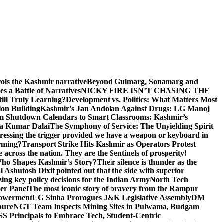
rols the Kashmir narrative
Beyond Gulmarg, Sonamarg and
 a Battle of Narratives
NICKY FIRE ISN’T CHASING THE
till Truly Learning?
Development vs. Politics: What Matters Most
on Building
Kashmir’s Jan Andolan Against Drugs: LG Manoj
m Shutdown Calendars to Smart Classrooms: Kashmir’s
na Kumar Dalai
The Symphony of Service: The Unyielding Spirit
 pressing the trigger provided we have a weapon or keyboard in
orming?
Transport Strike Hits Kashmir as Operators Protest
e across the nation. They are the Sentinels of prosperity!
 Who Shapes Kashmir’s Story?
Their silence is thunder as the
Ashutosh Dixit pointed out that the side with superior
izing key policy decisions for the Indian Army
North Tech
er Panel
The most iconic story of bravery from the Rampur
mpowerment
LG Sinha Prorogues J&K Legislative Assembly
DM
pure
NGT Team Inspects Mining Sites in Pulwama, Budgam
S Principals to Embrace Tech, Student-Centric