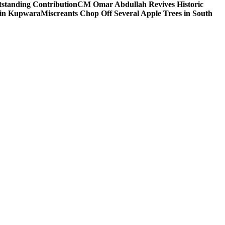
tstanding Contribution
CM Omar Abdullah Revives Historic
 in Kupwara
Miscreants Chop Off Several Apple Trees in South