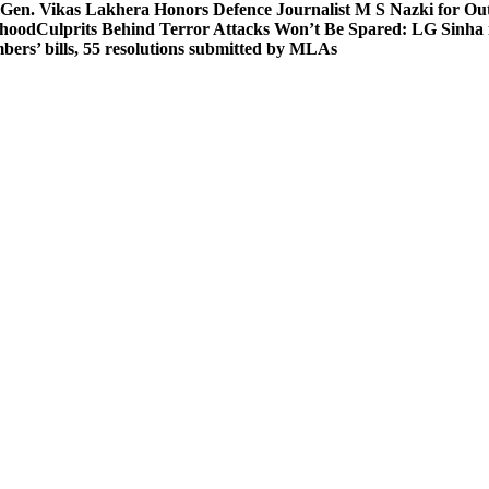
 Gen. Vikas Lakhera Honors Defence Journalist M S Nazki for Ou
ehood
Culprits Behind Terror Attacks Won’t Be Spared: LG Sinha
bers’ bills, 55 resolutions submitted by MLAs