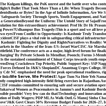
The Kulgam killings, the PoK unrest and the battle over who cont
light
A Bullet That Took More Than a Life: When Tragedy Becomes
dents
Books or Bytes? In the Age of Infinite Information, Are We S
Safeguards Society Through Sports, Youth Engagement, and Nati
m a Generation
Beyond the Uniform: The Untold Story of Sajad
Fro
ulation for this extraordinary achievement: Prof Hc Dr Hc Prasa
ng Power?
Udhampur Bus Tragedy:
This is a sport and we all love
two eyes!
From Conflict to Opportunity: Is Kashmir Truly Transf
ccident
CISF plays a vital role in safeguarding critical infrastructur
Kashmir: Fighting for Dignity and Rights
Narratives vs Reality:
Markets in the Shadow of the Iran–US–Israel War
CISC Air Marshal 
tlefield.
The conference acts as a major, high-level forum for final
harging’ By Private Schools In Mendhar, Poonch; Forms 3-Memb
flects the sustained commitment of Chinar Corps towards youth e
erns
Drug Crackdown Top Priority, Public Support Key: SSP Nag
 Forces Defused In J&K’s Shopian
DC Anantnag Urges College, HS
y Cdr NC emphasised the need for peak operational readiness, ri
 links
𝗪𝗲 𝗦𝗲𝗿𝘃𝗲, 𝗪𝗲 𝗣𝗿𝗼𝘁𝗲𝗰𝘁! Agar Tum Na Hote Yeh
y completed high-intensity field firing exercises in Rajasthan.
Aut
CISF remains committed to ensuring safe and secure aviation opera
-Bakarwal Women as Peacemakers in Jammu’s and Kashmir Bord
ible possible! Very few can do that!
Technology and innovation are
sation of Daily Wagers; PDP MLAs Walk Out
LG Manoj Sinha Chai
Move’
J&K Govt Clears 50% Revenue Budget Funds for 2026–27, Iss