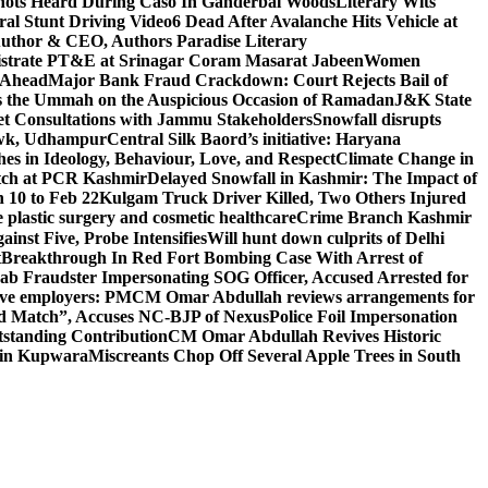
ots Heard During Caso In Ganderbal Woods
Literary Wits
ral Stunt Driving Video
6 Dead After Avalanche Hits Vehicle at
 Author & CEO, Authors Paradise Literary
gistrate PT&E at Srinagar Coram Masarat Jabeen
Women
r Ahead
Major Bank Fraud Crackdown: Court Rejects Bail of
s the Ummah on the Auspicious Occasion of Ramadan
J&K State
 Consultations with Jammu Stakeholders
Snowfall disrupts
owk, Udhampur
Central Silk Baord’s initiative: Haryana
hes in Ideology, Behaviour, Love, and Respect
Climate Change in
atch at PCR Kashmir
Delayed Snowfall in Kashmir: The Impact of
 10 to Feb 22
Kulgam Truck Driver Killed, Two Others Injured
plastic surgery and cosmetic healthcare
Crime Branch Kashmir
inst Five, Probe Intensifies
Will hunt down culprits of Delhi
t
Breakthrough In Red Fort Bombing Case With Arrest of
b Fraudster Impersonating SOG Officer, Accused Arrested for
tive employers: PM
CM Omar Abdullah reviews arrangements for
d Match”, Accuses NC-BJP of Nexus
Police Foil Impersonation
tstanding Contribution
CM Omar Abdullah Revives Historic
 in Kupwara
Miscreants Chop Off Several Apple Trees in South