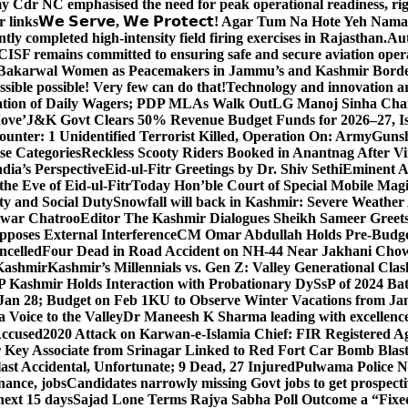
y Cdr NC emphasised the need for peak operational readiness, ri
 links
𝗪𝗲 𝗦𝗲𝗿𝘃𝗲, 𝗪𝗲 𝗣𝗿𝗼𝘁𝗲𝗰𝘁! Agar Tum Na Hote Yeh
y completed high-intensity field firing exercises in Rajasthan.
Aut
CISF remains committed to ensuring safe and secure aviation opera
-Bakarwal Women as Peacemakers in Jammu’s and Kashmir Bord
ible possible! Very few can do that!
Technology and innovation are
sation of Daily Wagers; PDP MLAs Walk Out
LG Manoj Sinha Chai
Move’
J&K Govt Clears 50% Revenue Budget Funds for 2026–27, Iss
unter: 1 Unidentified Terrorist Killed, Operation On: Army
Gunsh
se Categories
Reckless Scooty Riders Booked in Anantnag After Vi
dia’s Perspective
Eid-ul-Fitr Greetings by Dr. Shiv SethiEminent
e Eve of Eid-ul-Fitr
Today Hon’ble Court of Special Mobile Ma
ty and Social Duty
Snowfall will back in Kashmir: Severe Weathe
htwar Chatroo
Editor The Kashmir Dialogues Sheikh Sameer Greet
poses External Interference
CM Omar Abdullah Holds Pre-Budget
ancelled
Four Dead in Road Accident on NH-44 Near Jakhani Ch
 Kashmir
Kashmir’s Millennials vs. Gen Z: Valley Generational Clas
P Kashmir Holds Interaction with Probationary DySsP of 2024 B
 Jan 28; Budget on Feb 1
KU to Observe Winter Vacations from Jan
Voice to the Valley
Dr Maneesh K Sharma leading with excellence 
Accused
2020 Attack on Karwan-e-Islamia Chief: FIR Registered Aga
 Key Associate from Srinagar Linked to Red Fort Car Bomb Blas
 Accidental, Unfortunate; 9 Dead, 27 Injured
Pulwama Police Na
ance, jobs
Candidates narrowly missing Govt jobs to get prospec
ext 15 days
Sajad Lone Terms Rajya Sabha Poll Outcome a “Fixe