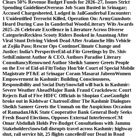
Clears 50% Revenue Budget Funds for 2026–27, Issues Strict
Spending Guidelines
Overseas Job Scam Busted in Srinagar;
Accused Chargesheeted, Lodged in Jail
Ganderbal Encounter:
1 Unidentified Terrorist Killed, Operation On: Army
Gunshots
Heard During Caso In Ganderbal Woods
Literary Wits Awards
2025–26 Celebrate Excellence in Literature Across Diverse
Categories
Reckless Scooty Riders Booked in Anantnag After
Viral Stunt Driving Video
6 Dead After Avalanche Hits Vehicle
at Zojila Pass; Rescue Ops Continue
Climate Change and
Justice: India’s Perspective
Eid-ul-Fitr Greetings by Dr. Shiv
SethiEminent Author & CEO, Authors Paradise Literary
Consultancy
Renowned Author Sheikh Sameer Greets People
on the Eve of Eid-ul-Fitr
Today Hon’ble Court of Special Mobile
Magistrate PT&E at Srinagar Coram Masarat Jabeen
Women
Empowerment in Kashmir: Building Consciousness,
Responsibility and Social Duty
Snowfall will back in Kashmir:
Severe Weather Ahead
Major Bank Fraud Crackdown: Court
Rejects Bail of Five HDFC Officials in Shopian Case
Gunfight
broke out in Kishtwar Chatroo
Editor The Kashmir Dialogues
Sheikh Sameer Greets the Ummah on the Auspicious Occasion
of Ramadan
J&K State Cooperative Bank General Body Seeks
Fresh Board Elections, Opposes External Interference
CM
Omar Abdullah Holds Pre-Budget Consultations with Jammu
Stakeholders
Snowfall disrupts travel across Kashmir; highway
shut, rail service hit, 25 flights cancelled
Four Dead in Road