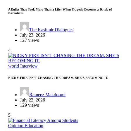
A Bullet That Took More Than a Life: When Tragedy Becomes a Battle of
Narratives
The Kashmir Dialogues
July 23, 2026
127 views
4
world
Interview
NICKY FIRE ISN’T CHASING THE DREAM. SHE’S BECOMING IT.
Rameez Makdoomi
July 22, 2026
129 views
5
Opinion
Education