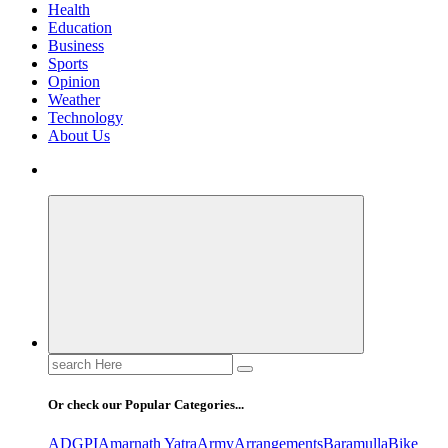
Health
Education
Business
Sports
Opinion
Weather
Technology
About Us
Search
for:
Or check our Popular Categories...
ADGPI
Amarnath Yatra
Army
Arrangements
Baramulla
Bike