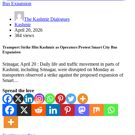
The Kashmir Dialogues
Kashmir
April 20, 2026
384 views
Transport Strike Hits Kashmir as Operators Protest Smart City Bus
Expansion
Srinagar, April 20 : Daily life and traffic movement in parts of
Kashmir, including Srinagar, were disrupted on Monday as
transporters observed a strike against the proposed expansion of
Smart…
Spread the love