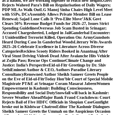
as a nation, we are working together to reach new heights.
Govt
Rejects Waheed Para’s Bill on Regularisation of Daily Wagers;
PDP MLAs Walk Out
LG Manoj Sinha Chairs High Level Meet
with SSPs, DCs
Assembly Allows Private Member Bill on Lease
Renewal; Sajad Lone Calls It ‘Pro-Elite Move’
J&K Govt
Clears 50% Revenue Budget Funds for 2026–27, Issues Strict
Spending Guidelines
Overseas Job Scam Busted in Srinagar;
Accused Chargesheeted, Lodged in Jail
Ganderbal Encounter:
1 Unidentified Terrorist Killed, Operation On: Army
Gunshots
Heard During Caso In Ganderbal Woods
Literary Wits Awards
2025–26 Celebrate Excellence in Literature Across Diverse
Categories
Reckless Scooty Riders Booked in Anantnag After
Viral Stunt Driving Video
6 Dead After Avalanche Hits Vehicle
at Zojila Pass; Rescue Ops Continue
Climate Change and
Justice: India’s Perspective
Eid-ul-Fitr Greetings by Dr. Shiv
SethiEminent Author & CEO, Authors Paradise Literary
Consultancy
Renowned Author Sheikh Sameer Greets People
on the Eve of Eid-ul-Fitr
Today Hon’ble Court of Special Mobile
Magistrate PT&E at Srinagar Coram Masarat Jabeen
Women
Empowerment in Kashmir: Building Consciousness,
Responsibility and Social Duty
Snowfall will back in Kashmir:
Severe Weather Ahead
Major Bank Fraud Crackdown: Court
Rejects Bail of Five HDFC Officials in Shopian Case
Gunfight
broke out in Kishtwar Chatroo
Editor The Kashmir Dialogues
Sheikh Sameer Greets the Ummah on the Auspicious Occasion