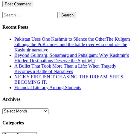
Search
for:
Recent Posts
Pakistan Uses One Kashmir to Silence the OtherThe Kulgam
killings, the PoK unrest and the battle over who controls the
Kashmir narrative
Beyond Gulmarg, Sonamarg and Pahalgam: Why Kashmir’s
Hidden Destinations Deserve the Spotlight
A Bullet That Took More Than a Life: When Tragedy
Becomes a Battle of Narratives
NICKY FIRE ISN’T CHASING THE DREAM. SHE’S
BECOMING IT.
Financial Literacy Among Students
Archives
Archives
Categories