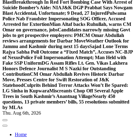
Blast
Breakthrough In Red Fort Bombing Case With Arrest of
Suicide Bomber’s Aide: NIA
J&K DGP Prabhat Says Nowgam
Blast Accidental, Unfortunate; 9 Dead, 27 Injured
Pulwama
Police Nab Fraudster Impersonating SOG Officer, Accused
Arrested for Extortion
Mian Altaf backs Ruhullah, warns CM
Omar on governance, jobs
Candidates narrowly missing Govt
jobs to get prospective employers: PM
CM Omar Abdullah
reviews arrangements for Darbar Move
Weather Outlook for
Jammu and Kashmir during next 15 days
Sajad Lone Terms
Rajya Sabha Poll Outcome a “Fixed Match”, Accuses NC-BJP
of Nexus
Police Foil Impersonation Attempt; Man Held with
Fake SSP Uniform
DG Assam Rifles Lt. Gen. Vikas Lakhera
Honors Defence Journalist M S Nazki for Outstanding
Contribution
CM Omar Abdullah Revives Historic Darbar
Move, Presses Centre for Swift Restoration of J&K
Statehood
Culprits Behind Terror Attacks Won’t Be Spared:
LG Sinha in Kupwara
Miscreants Chop Off Several Apple
Trees in South Kashmir’s Anantnag Village
Nearly 450
questions, 13 private members’ bills, 55 resolutions submitted
by MLAs
Thu. Aug 6th, 2026
Home