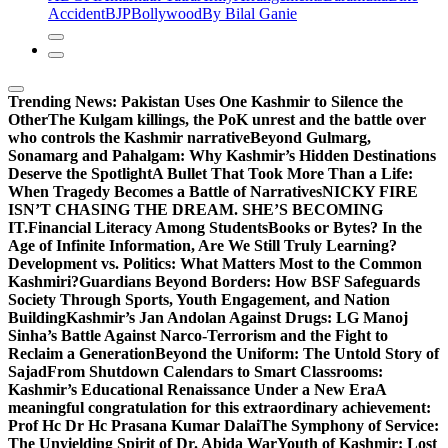
Accident
BJP
Bollywood
By Bilal Ganie
Trending News:
Pakistan Uses One Kashmir to Silence the
OtherThe Kulgam killings, the PoK unrest and the battle over
who controls the Kashmir narrative
Beyond Gulmarg,
Sonamarg and Pahalgam: Why Kashmir’s Hidden Destinations
Deserve the Spotlight
A Bullet That Took More Than a Life:
When Tragedy Becomes a Battle of Narratives
NICKY FIRE
ISN’T CHASING THE DREAM. SHE’S BECOMING
IT.
Financial Literacy Among Students
Books or Bytes? In the
Age of Infinite Information, Are We Still Truly Learning?
Development vs. Politics: What Matters Most to the Common
Kashmiri?
Guardians Beyond Borders: How BSF Safeguards
Society Through Sports, Youth Engagement, and Nation
Building
Kashmir’s Jan Andolan Against Drugs: LG Manoj
Sinha’s Battle Against Narco-Terrorism and the Fight to
Reclaim a Generation
Beyond the Uniform: The Untold Story of
Sajad
From Shutdown Calendars to Smart Classrooms:
Kashmir’s Educational Renaissance Under a New Era
A
meaningful congratulation for this extraordinary achievement:
Prof Hc Dr Hc Prasana Kumar Dalai
The Symphony of Service:
The Unyielding Spirit of Dr. Abida War
Youth of Kashmir: Lost