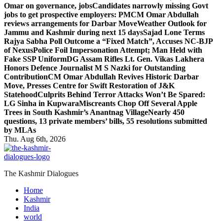
Omar on governance, jobs
Candidates narrowly missing Govt
jobs to get prospective employers: PM
CM Omar Abdullah
reviews arrangements for Darbar Move
Weather Outlook for
Jammu and Kashmir during next 15 days
Sajad Lone Terms
Rajya Sabha Poll Outcome a “Fixed Match”, Accuses NC-BJP
of Nexus
Police Foil Impersonation Attempt; Man Held with
Fake SSP Uniform
DG Assam Rifles Lt. Gen. Vikas Lakhera
Honors Defence Journalist M S Nazki for Outstanding
Contribution
CM Omar Abdullah Revives Historic Darbar
Move, Presses Centre for Swift Restoration of J&K
Statehood
Culprits Behind Terror Attacks Won’t Be Spared:
LG Sinha in Kupwara
Miscreants Chop Off Several Apple
Trees in South Kashmir’s Anantnag Village
Nearly 450
questions, 13 private members’ bills, 55 resolutions submitted
by MLAs
Thu. Aug 6th, 2026
The Kashmir Dialogues
Home
Kashmir
India
world