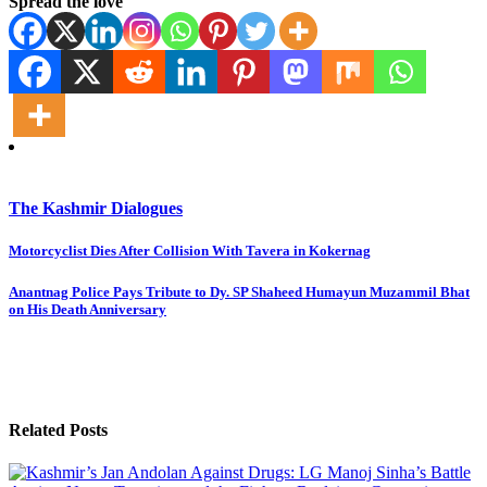
Spread the love
The Kashmir Dialogues
Post
Motorcyclist Dies After Collision With Tavera in Kokernag
navigation
Anantnag Police Pays Tribute to Dy. SP Shaheed Humayun Muzammil Bhat
on His Death Anniversary
Related Posts