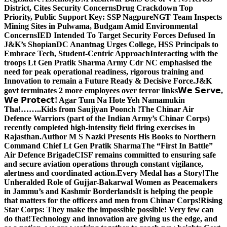
District, Cites Security Concerns
Drug Crackdown Top
Priority, Public Support Key: SSP Nagpure
NGT Team Inspects
Mining Sites in Pulwama, Budgam Amid Environmental
Concerns
IED Intended To Target Security Forces Defused In
J&K’s Shopian
DC Anantnag Urges College, HSS Principals to
Embrace Tech, Student-Centric Approach
Interacting with the
troops Lt Gen Pratik Sharma Army Cdr NC emphasised the
need for peak operational readiness, rigorous training and
Innovation to remain a Future Ready & Decisive Force.
J&K
govt terminates 2 more employees over terror links
𝗪𝗲 𝗦𝗲𝗿𝘃𝗲,
𝗪𝗲 𝗣𝗿𝗼𝘁𝗲𝗰𝘁! Agar Tum Na Hote Yeh Namamukin
Tha!……..Kids from Saujiyan Poonch !
The Chinar Air
Defence Warriors (part of the Indian Army’s Chinar Corps)
recently completed high-intensity field firing exercises in
Rajasthan.
Author M S Nazki Presents His Books to Northern
Command Chief Lt Gen Pratik Sharma
The “First In Battle”
Air Defence Brigade
CISF remains committed to ensuring safe
and secure aviation operations through constant vigilance,
alertness and coordinated action.
Every Medal has a Story!
The
Unheralded Role of Gujjar-Bakarwal Women as Peacemakers
in Jammu’s and Kashmir Borderlands
It is helping the people
that matters for the officers and men from Chinar Corps!
Rising
Star Corps: They make the impossible possible! Very few can
do that!
Technology and innovation are giving us the edge, and