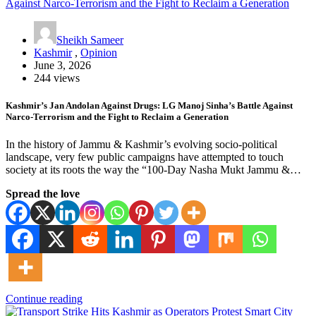
Sheikh Sameer
Kashmir
,
Opinion
June 3, 2026
244 views
Kashmir’s Jan Andolan Against Drugs: LG Manoj Sinha’s Battle Against
Narco-Terrorism and the Fight to Reclaim a Generation
In the history of Jammu & Kashmir’s evolving socio-political
landscape, very few public campaigns have attempted to touch
society at its roots the way the “100-Day Nasha Mukt Jammu &…
Spread the love
Continue reading