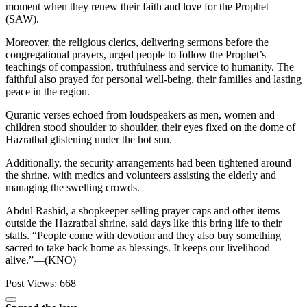
moment when they renew their faith and love for the Prophet
(SAW).
Moreover, the religious clerics, delivering sermons before the
congregational prayers, urged people to follow the Prophet’s
teachings of compassion, truthfulness and service to humanity. The
faithful also prayed for personal well-being, their families and lasting
peace in the region.
Quranic verses echoed from loudspeakers as men, women and
children stood shoulder to shoulder, their eyes fixed on the dome of
Hazratbal glistening under the hot sun.
Additionally, the security arrangements had been tightened around
the shrine, with medics and volunteers assisting the elderly and
managing the swelling crowds.
Abdul Rashid, a shopkeeper selling prayer caps and other items
outside the Hazratbal shrine, said days like this bring life to their
stalls. “People come with devotion and they also buy something
sacred to take back home as blessings. It keeps our livelihood
alive.”—(KNO)
Post Views:
668