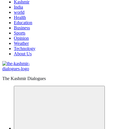
Kashmir
India
world
Health
Education
Business
Sports
Opinion
Weather
Technology
About Us
The Kashmir Dialogues