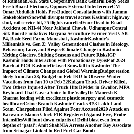
of Ramadan
J&K State Cooperative Bank General Body Seeks
Fresh Board Elections, Opposes External Interference
CM
Omar Abdullah Holds Pre-Budget Consultations with Jammu
Stakeholders
Snowfall disrupts travel across Kashmir; highway
shut, rail service hit, 25 flights cancelled
Four Dead in Road
Accident on NH-44 Near Jakhani Chowk, Udhampur
Central
Silk Baord’s initiative: Haryana Sericulture Farmer Visit CSB-
P4, Basic Seed Farm, Manasbal , Kashmir
Kashmir’s
Millennials vs. Gen Z: Valley Generational Clashes in Ideology,
Behaviour, Love, and Respect
Climate Change in Kashmir:
Melting Glaciers, Shifting Seasons and Future Risks
IGP
Kashmir Holds Interaction with Probationary DySsP of 2024
Batch at PCR Kashmir
Delayed Snowfall in Kashmir: The
Impact of Climate Change and Global Warming
Budget session
likely from Jan 28; Budget on Feb 1
KU to Observe Winter
Vacations from Jan 10 to Feb 22
Kulgam Truck Driver Killed,
Two Others Injured After Truck Hits Divider in Gwalior, MP
A
Keyboard That Gave a Voice to the Valley
Dr Maneesh K
Sharma leading with excellence plastic surgery and cosmetic
healthcare
Crime Branch Kashmir Cracks ₹53 Lakh Land
Scam, Chargesheet Filed Against Four Accused
2020 Attack on
Karwan-e-Islamia Chief: FIR Registered Against Five, Probe
Intensifies
Will hunt down culprits of Delhi blast even from
depths of ‘patal’: Amit Shah
NIA Arrests Another Key Associate
from Srinagar Linked to Red Fort Car Bomb