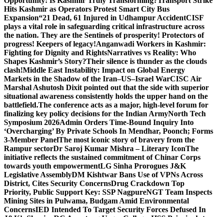
Opportunity: Is Kashmir Truly Transforming?
Transport Strike
Hits Kashmir as Operators Protest Smart City Bus
Expansion
“21 Dead, 61 Injured in Udhampur Accident
CISF
plays a vital role in safeguarding critical infrastructure across
the nation. They are the Sentinels of prosperity! Protectors of
progress! Keepers of legacy!
Anganwadi Workers in Kashmir:
Fighting for Dignity and Rights
Narratives vs Reality: Who
Shapes Kashmir’s Story?
Their silence is thunder as the clouds
clash!
Middle East Instability: Impact on Global Energy
Markets in the Shadow of the Iran–US–Israel War
CISC Air
Marshal Ashutosh Dixit pointed out that the side with superior
situational awareness consistently holds the upper hand on the
battlefield.
The conference acts as a major, high-level forum for
finalizing key policy decisions for the Indian Army
North Tech
Symposium 2026
Admin Orders Time-Bound Inquiry Into
‘Overcharging’ By Private Schools In Mendhar, Poonch; Forms
3-Member Panel
The most iconic story of bravery from the
Rampur sector
Dr Saroj Kumar Mishra – Literary Icon
The
initiative reflects the sustained commitment of Chinar Corps
towards youth empowerment
LG Sinha Prorogues J&K
Legislative Assembly
DM Kishtwar Bans Use of VPNs Across
District, Cites Security Concerns
Drug Crackdown Top
Priority, Public Support Key: SSP Nagpure
NGT Team Inspects
Mining Sites in Pulwama, Budgam Amid Environmental
Concerns
IED Intended To Target Security Forces Defused In