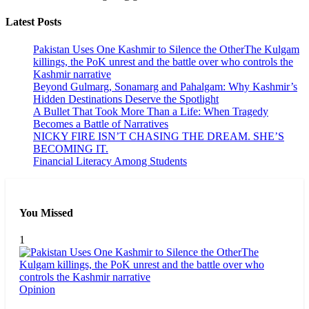
Latest Posts
Pakistan Uses One Kashmir to Silence the OtherThe Kulgam
killings, the PoK unrest and the battle over who controls the
Kashmir narrative
Beyond Gulmarg, Sonamarg and Pahalgam: Why Kashmir’s
Hidden Destinations Deserve the Spotlight
A Bullet That Took More Than a Life: When Tragedy
Becomes a Battle of Narratives
NICKY FIRE ISN’T CHASING THE DREAM. SHE’S
BECOMING IT.
Financial Literacy Among Students
You Missed
1
Opinion