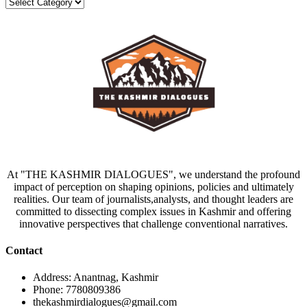
Categories
At "THE KASHMIR DIALOGUES", we understand the profound
impact of perception on shaping opinions, policies and ultimately
realities. Our team of journalists,analysts, and thought leaders are
committed to dissecting complex issues in Kashmir and offering
innovative perspectives that challenge conventional narratives.
Contact
Address: Anantnag, Kashmir
Phone: 7780809386
thekashmirdialogues@gmail.com