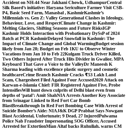
Accident on NH-44 Near Jakhani Chowk, Udhampur
Central
Silk Baord’s initiative: Haryana Sericulture Farmer Visit CSB-
P4, Basic Seed Farm, Manasbal , Kashmir
Kashmir’s
Millennials vs. Gen Z: Valley Generational Clashes in Ideology,
Behaviour, Love, and Respect
Climate Change in Kashmir:
Melting Glaciers, Shifting Seasons and Future Risks
IGP
Kashmir Holds Interaction with Probationary DySsP of 2024
Batch at PCR Kashmir
Delayed Snowfall in Kashmir: The
Impact of Climate Change and Global Warming
Budget session
likely from Jan 28; Budget on Feb 1
KU to Observe Winter
Vacations from Jan 10 to Feb 22
Kulgam Truck Driver Killed,
Two Others Injured After Truck Hits Divider in Gwalior, MP
A
Keyboard That Gave a Voice to the Valley
Dr Maneesh K
Sharma leading with excellence plastic surgery and cosmetic
healthcare
Crime Branch Kashmir Cracks ₹53 Lakh Land
Scam, Chargesheet Filed Against Four Accused
2020 Attack on
Karwan-e-Islamia Chief: FIR Registered Against Five, Probe
Intensifies
Will hunt down culprits of Delhi blast even from
depths of ‘patal’: Amit Shah
NIA Arrests Another Key Associate
from Srinagar Linked to Red Fort Car Bomb
Blast
Breakthrough In Red Fort Bombing Case With Arrest of
Suicide Bomber’s Aide: NIA
J&K DGP Prabhat Says Nowgam
Blast Accidental, Unfortunate; 9 Dead, 27 Injured
Pulwama
Police Nab Fraudster Impersonating SOG Officer, Accused
Arrested for Extortion
Mian Altaf backs Ruhullah, warns CM