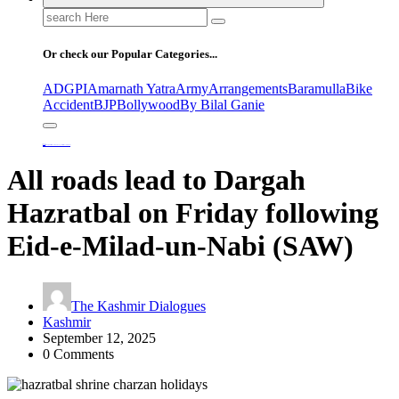
Search
for:
Or check our Popular Categories...
ADGPI
Amarnath Yatra
Army
Arrangements
Baramulla
Bike
Accident
BJP
Bollywood
By Bilal Ganie
Home
All roads lead to Dargah Hazratbal on Friday following Eid-e-Milad-un-Nabi (SAW)
All roads lead to Dargah
Hazratbal on Friday following
Eid-e-Milad-un-Nabi (SAW)
The Kashmir Dialogues
Kashmir
September 12, 2025
0 Comments