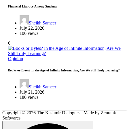
Financial Literacy Among Students
Sheikh Sameer
July 22, 2026
106 views
6
Opinion
Books or Bytes? In the Age of Infinite Information, Are We Still Truly Learning?
Sheikh Sameer
July 21, 2026
180 views
Copyright © 2026 The Kashmir Dialogues | Made by Zenrank
Softwares