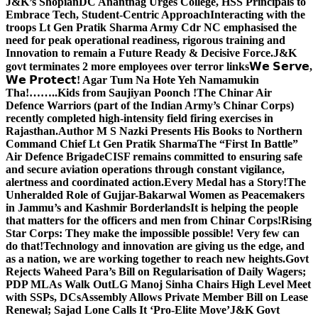
J&K’s Shopian
DC Anantnag Urges College, HSS Principals to
Embrace Tech, Student-Centric Approach
Interacting with the
troops Lt Gen Pratik Sharma Army Cdr NC emphasised the
need for peak operational readiness, rigorous training and
Innovation to remain a Future Ready & Decisive Force.
J&K
govt terminates 2 more employees over terror links
𝗪𝗲 𝗦𝗲𝗿𝘃𝗲,
𝗪𝗲 𝗣𝗿𝗼𝘁𝗲𝗰𝘁! Agar Tum Na Hote Yeh Namamukin
Tha!……..Kids from Saujiyan Poonch !
The Chinar Air
Defence Warriors (part of the Indian Army’s Chinar Corps)
recently completed high-intensity field firing exercises in
Rajasthan.
Author M S Nazki Presents His Books to Northern
Command Chief Lt Gen Pratik Sharma
The “First In Battle”
Air Defence Brigade
CISF remains committed to ensuring safe
and secure aviation operations through constant vigilance,
alertness and coordinated action.
Every Medal has a Story!
The
Unheralded Role of Gujjar-Bakarwal Women as Peacemakers
in Jammu’s and Kashmir Borderlands
It is helping the people
that matters for the officers and men from Chinar Corps!
Rising
Star Corps: They make the impossible possible! Very few can
do that!
Technology and innovation are giving us the edge, and
as a nation, we are working together to reach new heights.
Govt
Rejects Waheed Para’s Bill on Regularisation of Daily Wagers;
PDP MLAs Walk Out
LG Manoj Sinha Chairs High Level Meet
with SSPs, DCs
Assembly Allows Private Member Bill on Lease
Renewal; Sajad Lone Calls It ‘Pro-Elite Move’
J&K Govt