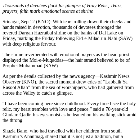
Thousands of devotees flock for glimpse of Holy Relic; Tears,
prayers, faith mark emotional scenes at shrine
Srinagar, Sep 12 (KNO): With tears rolling down their cheeks and
hands raised in devotion, thousands of devotees thronged the
revered Dargah Hazratbal shrine on the banks of Dal Lake on
Friday, marking the Friday following Eid-e-Milad-un-Nabi (SAW)
with deep religious fervour.
The shrine reverberated with emotional prayers as the head priest
displayed the Moi-e-Muqaddas—the hair strand believed to be of
Prophet Muhammad (SAW).
As per the details collected by the news agency—Kashmir News
Observer (KNO), the sacred moment drew cries of “Labbaik Ya
Rasool Allah” from the sea of worshippers, who had gathered from
across the Valley to catch a glimpse.
“I have been coming here since childhood. Every time I see the holy
relic, my heart trembles with love and peace,” said a 70-year-old
Ghulam Qadir, his eyes moist as he leaned on his walking stick amid
the throng.
Shazia Bano, who had travelled with her children from south
Kashmir’s Anantnag, shared that it is not just a tradition, but a