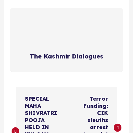
The Kashmir Dialogues
P
SPECIAL
Terror
o
MAHA
Funding:
SHIVRATRI
CIK
s
POOJA
sleuths
HELD IN
arrest