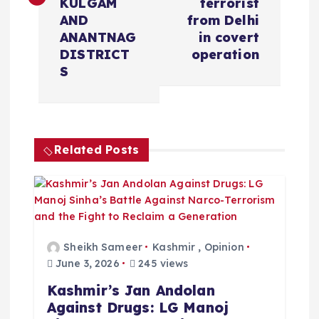
t
KULGAM
terrorist
AND
from Delhi
n
ANANTNAG
in covert
DISTRICT
operation
a
S
v
i
Related Posts
g
a
t
Sheikh Sameer
Kashmir
,
Opinion
June 3, 2026
245 views
i
Kashmir’s Jan Andolan
Against Drugs: LG Manoj