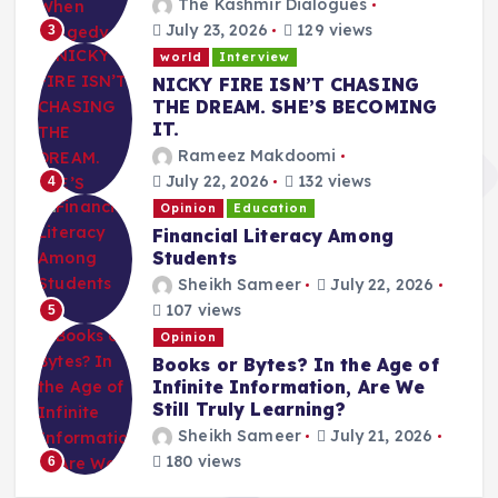
The Kashmir Dialogues
July 23, 2026
129 views
3
world
Interview
NICKY FIRE ISN’T CHASING
THE DREAM. SHE’S BECOMING
IT.
Rameez Makdoomi
July 22, 2026
132 views
4
Opinion
Education
Financial Literacy Among
Students
Sheikh Sameer
July 22, 2026
107 views
5
Opinion
Books or Bytes? In the Age of
Infinite Information, Are We
Still Truly Learning?
Sheikh Sameer
July 21, 2026
180 views
6