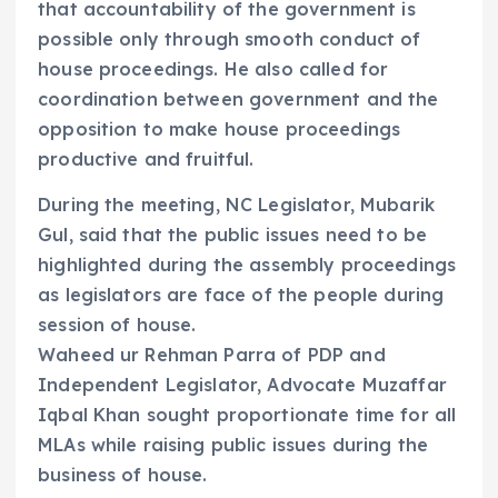
that accountability of the government is
possible only through smooth conduct of
house proceedings. He also called for
coordination between government and the
opposition to make house proceedings
productive and fruitful.
During the meeting, NC Legislator, Mubarik
Gul, said that the public issues need to be
highlighted during the assembly proceedings
as legislators are face of the people during
session of house.
Waheed ur Rehman Parra of PDP and
Independent Legislator, Advocate Muzaffar
Iqbal Khan sought proportionate time for all
MLAs while raising public issues during the
business of house.