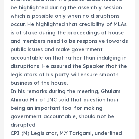
be highlighted during the assembly session
which is possible only when no disruptions
occur. He highlighted that credibility of MLAs
is at stake during the proceedings of house
and members need to be responsive towards
public issues and make government
accountable on that rather than indulging in
disruptions. He assured the Speaker that the
legislators of his party will ensure smooth
business of the house.
In his remarks during the meeting, Ghulam
Ahmad Mir of INC said that question hour
being an important tool for making
government accountable, should not be
disrupted.
CPI (M) Legislator, M.Y Tarigami, underlined