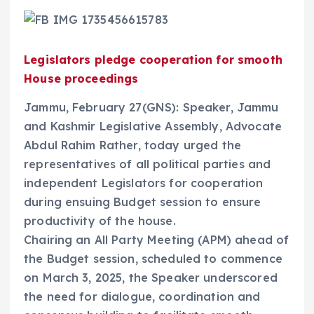
Legislators pledge cooperation for smooth
House proceedings
Jammu, February 27(GNS): Speaker, Jammu
and Kashmir Legislative Assembly, Advocate
Abdul Rahim Rather, today urged the
representatives of all political parties and
independent Legislators for cooperation
during ensuing Budget session to ensure
productivity of the house.
Chairing an All Party Meeting (APM) ahead of
the Budget session, scheduled to commence
on March 3, 2025, the Speaker underscored
the need for dialogue, coordination and