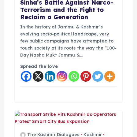
o
Sinha’s Battle Against Narco-
Terrorism and the Fight to
n
Reclaim a Generation
In the history of Jammu & Kashmir’s
evolving socio-political landscape, very
few public campaigns have attempted to
touch society at its roots the way the “100-
Day Nasha Mukt Jammu &…
Spread the love
The Kashmir Dialogues
Kashmir