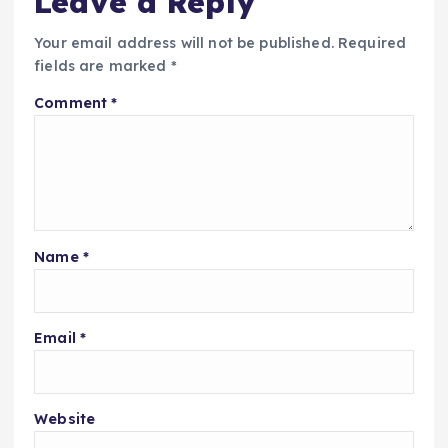
Leave a Reply
Your email address will not be published.
Required
fields are marked
*
Comment
*
Name
*
Email
*
Website