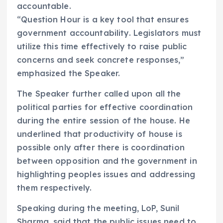
accountable.
“Question Hour is a key tool that ensures
government accountability. Legislators must
utilize this time effectively to raise public
concerns and seek concrete responses,”
emphasized the Speaker.
The Speaker further called upon all the
political parties for effective coordination
during the entire session of the house. He
underlined that productivity of house is
possible only after there is coordination
between opposition and the government in
highlighting peoples issues and addressing
them respectively.
Speaking during the meeting, LoP, Sunil
Sharma, said that the public issues need to