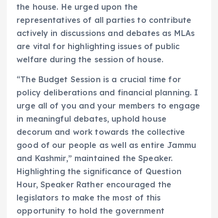
the house. He urged upon the
representatives of all parties to contribute
actively in discussions and debates as MLAs
are vital for highlighting issues of public
welfare during the session of house.
“The Budget Session is a crucial time for
policy deliberations and financial planning. I
urge all of you and your members to engage
in meaningful debates, uphold house
decorum and work towards the collective
good of our people as well as entire Jammu
and Kashmir,” maintained the Speaker.
Highlighting the significance of Question
Hour, Speaker Rather encouraged the
legislators to make the most of this
opportunity to hold the government