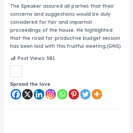
The Speaker assured all parties that their
concerns and suggestions would be duly
considered for fair and impartial
proceedings of the house. He highlighted
that the road for productive budget session
has been laid with this fruitful meeting.(GNS)
Post Views:
581
Spread the love