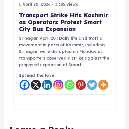
April 20, 2026
385 views
Transport Strike Hits Kashmir
as Operators Protest Smart
City Bus Expansion
Srinagar, April 20 : Daily life and traffic
movement in parts of Kashmir, including
Srinagar, were disrupted on Monday as
transporters observed a strike against the
proposed expansion of Smart…
Spread the love