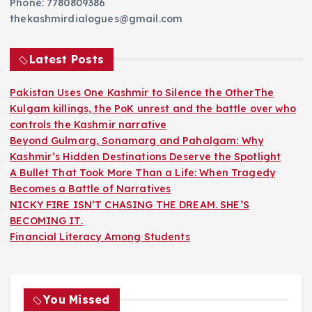
Phone: 7780809386
thekashmirdialogues@gmail.com
Latest Posts
Pakistan Uses One Kashmir to Silence the OtherThe
Kulgam killings, the PoK unrest and the battle over who
controls the Kashmir narrative
Beyond Gulmarg, Sonamarg and Pahalgam: Why
Kashmir’s Hidden Destinations Deserve the Spotlight
A Bullet That Took More Than a Life: When Tragedy
Becomes a Battle of Narratives
NICKY FIRE ISN’T CHASING THE DREAM. SHE’S
BECOMING IT.
Financial Literacy Among Students
You Missed