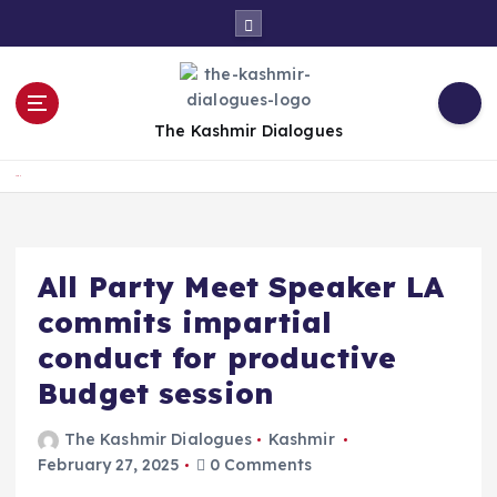
S
k
i
p
t
The Kashmir Dialogues
o
c
Home
o
n
t
e
All Party Meet Speaker LA
n
commits impartial
t
conduct for productive
Budget session
The Kashmir Dialogues
Kashmir
February 27, 2025
0 Comments