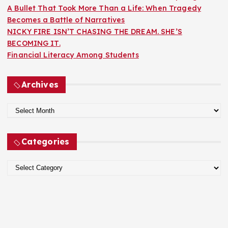
A Bullet That Took More Than a Life: When Tragedy
Becomes a Battle of Narratives
NICKY FIRE ISN’T CHASING THE DREAM. SHE’S
BECOMING IT.
Financial Literacy Among Students
Archives
A
r
c
Categories
h
i
C
v
a
e
t
s
e
g
o