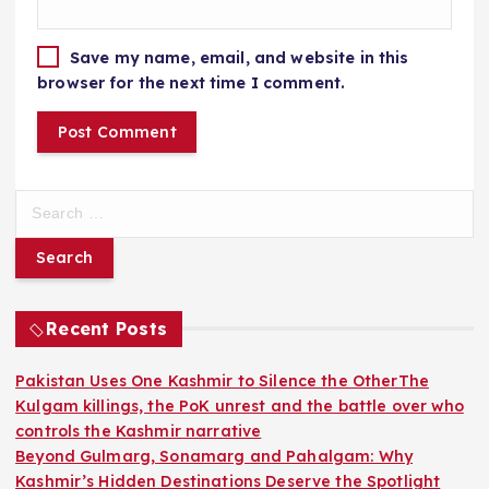
Save my name, email, and website in this
browser for the next time I comment.
S
e
a
r
c
h
Recent Posts
f
o
Pakistan Uses One Kashmir to Silence the OtherThe
r
Kulgam killings, the PoK unrest and the battle over who
:
controls the Kashmir narrative
Beyond Gulmarg, Sonamarg and Pahalgam: Why
Kashmir’s Hidden Destinations Deserve the Spotlight