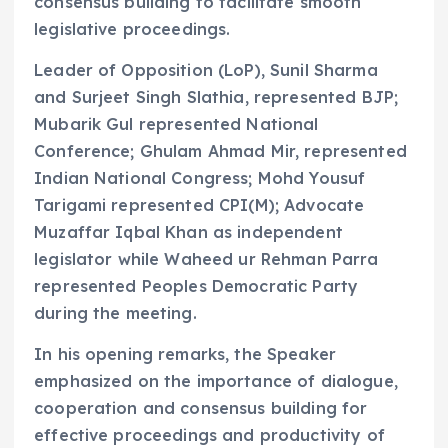
consensus building to facilitate smooth
legislative proceedings.
Leader of Opposition (LoP), Sunil Sharma
and Surjeet Singh Slathia, represented BJP;
Mubarik Gul represented National
Conference; Ghulam Ahmad Mir, represented
Indian National Congress; Mohd Yousuf
Tarigami represented CPI(M); Advocate
Muzaffar Iqbal Khan as independent
legislator while Waheed ur Rehman Parra
represented Peoples Democratic Party
during the meeting.
In his opening remarks, the Speaker
emphasized on the importance of dialogue,
cooperation and consensus building for
effective proceedings and productivity of