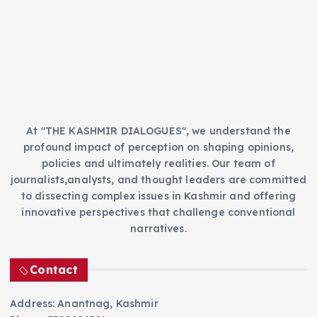
r
i
e
s
At "THE KASHMIR DIALOGUES", we understand the
profound impact of perception on shaping opinions,
policies and ultimately realities. Our team of
journalists,analysts, and thought leaders are committed
to dissecting complex issues in Kashmir and offering
innovative perspectives that challenge conventional
narratives.
Contact
Address: Anantnag, Kashmir