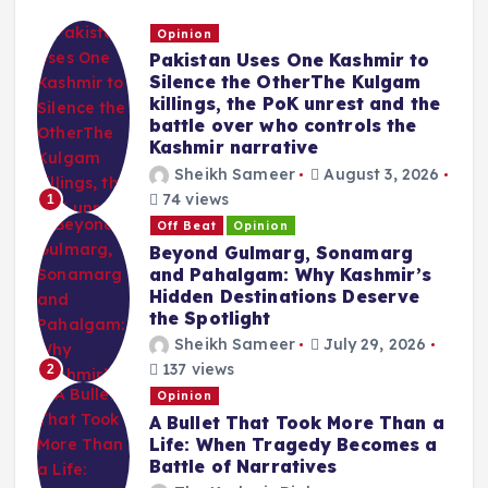
Opinion
Pakistan Uses One Kashmir to
Silence the OtherThe Kulgam
killings, the PoK unrest and the
battle over who controls the
Kashmir narrative
Sheikh Sameer
August 3, 2026
74 views
1
Off Beat
Opinion
Beyond Gulmarg, Sonamarg
and Pahalgam: Why Kashmir’s
Hidden Destinations Deserve
the Spotlight
Sheikh Sameer
July 29, 2026
137 views
2
Opinion
A Bullet That Took More Than a
Life: When Tragedy Becomes a
Battle of Narratives