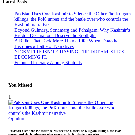
Latest Posts
Pakistan Uses One Kashmir to Silence the OtherThe Kulgam
killings, the PoK unrest and the battle over who controls the
Kashmir narrative
Beyond Gulmarg, Sonamarg and Pahalgam: Why Kashmir’s
Hidden Destinations Deserve the Spotlight
A Bullet That Took More Than a Life: When Tragedy
Becomes a Battle of Narratives
NICKY FIRE ISN’T CHASING THE DREAM. SHE’S
BECOMING IT.
Financial Literacy Among Students
You Missed
1
Opinion
Pakistan Uses One Kashmir to Silence the OtherThe Kulgam killings, the PoK
unrest and the battle over who controls the Kashmir narrative