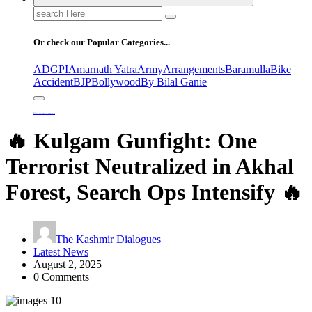
Search
for:
Or check our Popular Categories...
ADGPI
Amarnath Yatra
Army
Arrangements
Baramulla
Bike
Accident
BJP
Bollywood
By Bilal Ganie
Home
🔥 Kulgam Gunfight: One Terrorist Neutralized in Akhal Forest, Search Ops Intensify 🔥
🔥 Kulgam Gunfight: One
Terrorist Neutralized in Akhal
Forest, Search Ops Intensify 🔥
The Kashmir Dialogues
Latest News
August 2, 2025
0 Comments