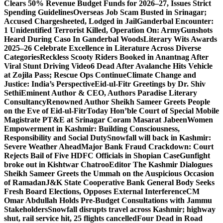
Clears 50% Revenue Budget Funds for 2026–27, Issues Strict
Spending Guidelines
Overseas Job Scam Busted in Srinagar;
Accused Chargesheeted, Lodged in Jail
Ganderbal Encounter:
1 Unidentified Terrorist Killed, Operation On: Army
Gunshots
Heard During Caso In Ganderbal Woods
Literary Wits Awards
2025–26 Celebrate Excellence in Literature Across Diverse
Categories
Reckless Scooty Riders Booked in Anantnag After
Viral Stunt Driving Video
6 Dead After Avalanche Hits Vehicle
at Zojila Pass; Rescue Ops Continue
Climate Change and
Justice: India’s Perspective
Eid-ul-Fitr Greetings by Dr. Shiv
SethiEminent Author & CEO, Authors Paradise Literary
Consultancy
Renowned Author Sheikh Sameer Greets People
on the Eve of Eid-ul-Fitr
Today Hon’ble Court of Special Mobile
Magistrate PT&E at Srinagar Coram Masarat Jabeen
Women
Empowerment in Kashmir: Building Consciousness,
Responsibility and Social Duty
Snowfall will back in Kashmir:
Severe Weather Ahead
Major Bank Fraud Crackdown: Court
Rejects Bail of Five HDFC Officials in Shopian Case
Gunfight
broke out in Kishtwar Chatroo
Editor The Kashmir Dialogues
Sheikh Sameer Greets the Ummah on the Auspicious Occasion
of Ramadan
J&K State Cooperative Bank General Body Seeks
Fresh Board Elections, Opposes External Interference
CM
Omar Abdullah Holds Pre-Budget Consultations with Jammu
Stakeholders
Snowfall disrupts travel across Kashmir; highway
shut, rail service hit, 25 flights cancelled
Four Dead in Road