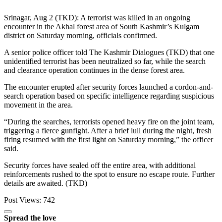
Srinagar, Aug 2 (TKD): A terrorist was killed in an ongoing
encounter in the Akhal forest area of South Kashmir’s Kulgam
district on Saturday morning, officials confirmed.
A senior police officer told The Kashmir Dialogues (TKD) that one
unidentified terrorist has been neutralized so far, while the search
and clearance operation continues in the dense forest area.
The encounter erupted after security forces launched a cordon-and-
search operation based on specific intelligence regarding suspicious
movement in the area.
“During the searches, terrorists opened heavy fire on the joint team,
triggering a fierce gunfight. After a brief lull during the night, fresh
firing resumed with the first light on Saturday morning,” the officer
said.
Security forces have sealed off the entire area, with additional
reinforcements rushed to the spot to ensure no escape route. Further
details are awaited. (TKD)
Post Views:
742
Spread the love