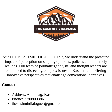
At "THE KASHMIR DIALOGUES", we understand the profound
impact of perception on shaping opinions, policies and ultimately
realities. Our team of journalists,analysts, and thought leaders are
committed to dissecting complex issues in Kashmir and offering
innovative perspectives that challenge conventional narratives.
Contact
Address: Anantnag, Kashmir
Phone: 7780809386
thekashmirdialogues@gmail.com