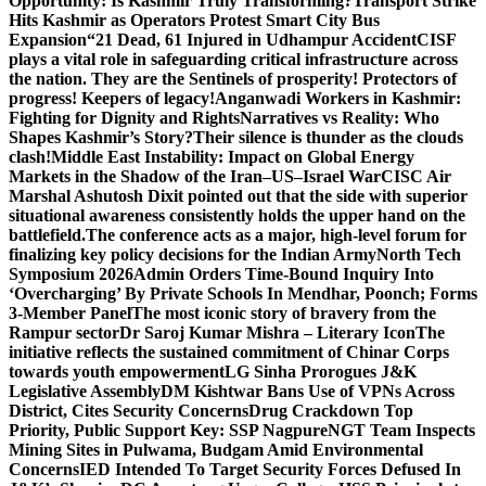
Opportunity: Is Kashmir Truly Transforming?
Transport Strike
Hits Kashmir as Operators Protest Smart City Bus
Expansion
“21 Dead, 61 Injured in Udhampur Accident
CISF
plays a vital role in safeguarding critical infrastructure across
the nation. They are the Sentinels of prosperity! Protectors of
progress! Keepers of legacy!
Anganwadi Workers in Kashmir:
Fighting for Dignity and Rights
Narratives vs Reality: Who
Shapes Kashmir’s Story?
Their silence is thunder as the clouds
clash!
Middle East Instability: Impact on Global Energy
Markets in the Shadow of the Iran–US–Israel War
CISC Air
Marshal Ashutosh Dixit pointed out that the side with superior
situational awareness consistently holds the upper hand on the
battlefield.
The conference acts as a major, high-level forum for
finalizing key policy decisions for the Indian Army
North Tech
Symposium 2026
Admin Orders Time-Bound Inquiry Into
‘Overcharging’ By Private Schools In Mendhar, Poonch; Forms
3-Member Panel
The most iconic story of bravery from the
Rampur sector
Dr Saroj Kumar Mishra – Literary Icon
The
initiative reflects the sustained commitment of Chinar Corps
towards youth empowerment
LG Sinha Prorogues J&K
Legislative Assembly
DM Kishtwar Bans Use of VPNs Across
District, Cites Security Concerns
Drug Crackdown Top
Priority, Public Support Key: SSP Nagpure
NGT Team Inspects
Mining Sites in Pulwama, Budgam Amid Environmental
Concerns
IED Intended To Target Security Forces Defused In