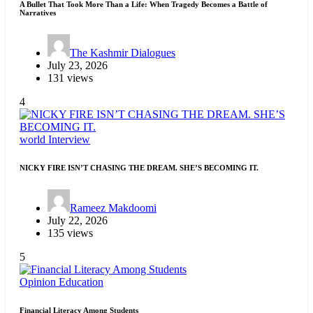
A Bullet That Took More Than a Life: When Tragedy Becomes a Battle of
Narratives
The Kashmir Dialogues
July 23, 2026
131 views
4
world
Interview
NICKY FIRE ISN’T CHASING THE DREAM. SHE’S BECOMING IT.
Rameez Makdoomi
July 22, 2026
135 views
5
Opinion
Education
Financial Literacy Among Students