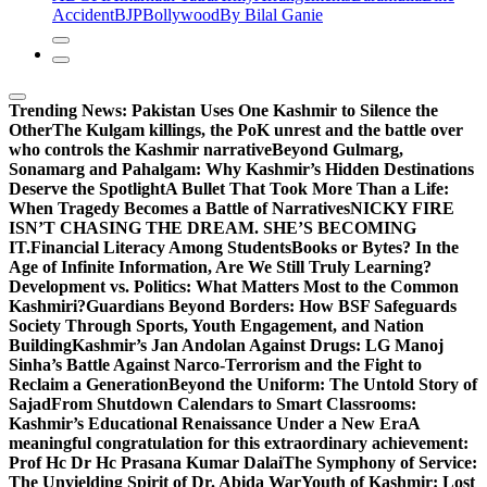
Accident
BJP
Bollywood
By Bilal Ganie
Trending News:
Pakistan Uses One Kashmir to Silence the
OtherThe Kulgam killings, the PoK unrest and the battle over
who controls the Kashmir narrative
Beyond Gulmarg,
Sonamarg and Pahalgam: Why Kashmir’s Hidden Destinations
Deserve the Spotlight
A Bullet That Took More Than a Life:
When Tragedy Becomes a Battle of Narratives
NICKY FIRE
ISN’T CHASING THE DREAM. SHE’S BECOMING
IT.
Financial Literacy Among Students
Books or Bytes? In the
Age of Infinite Information, Are We Still Truly Learning?
Development vs. Politics: What Matters Most to the Common
Kashmiri?
Guardians Beyond Borders: How BSF Safeguards
Society Through Sports, Youth Engagement, and Nation
Building
Kashmir’s Jan Andolan Against Drugs: LG Manoj
Sinha’s Battle Against Narco-Terrorism and the Fight to
Reclaim a Generation
Beyond the Uniform: The Untold Story of
Sajad
From Shutdown Calendars to Smart Classrooms:
Kashmir’s Educational Renaissance Under a New Era
A
meaningful congratulation for this extraordinary achievement:
Prof Hc Dr Hc Prasana Kumar Dalai
The Symphony of Service:
The Unyielding Spirit of Dr. Abida War
Youth of Kashmir: Lost