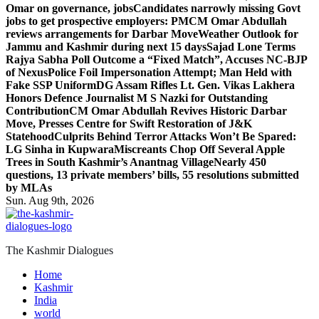
Omar on governance, jobs
Candidates narrowly missing Govt
jobs to get prospective employers: PM
CM Omar Abdullah
reviews arrangements for Darbar Move
Weather Outlook for
Jammu and Kashmir during next 15 days
Sajad Lone Terms
Rajya Sabha Poll Outcome a “Fixed Match”, Accuses NC-BJP
of Nexus
Police Foil Impersonation Attempt; Man Held with
Fake SSP Uniform
DG Assam Rifles Lt. Gen. Vikas Lakhera
Honors Defence Journalist M S Nazki for Outstanding
Contribution
CM Omar Abdullah Revives Historic Darbar
Move, Presses Centre for Swift Restoration of J&K
Statehood
Culprits Behind Terror Attacks Won’t Be Spared:
LG Sinha in Kupwara
Miscreants Chop Off Several Apple
Trees in South Kashmir’s Anantnag Village
Nearly 450
questions, 13 private members’ bills, 55 resolutions submitted
by MLAs
Sun. Aug 9th, 2026
The Kashmir Dialogues
Home
Kashmir
India
world