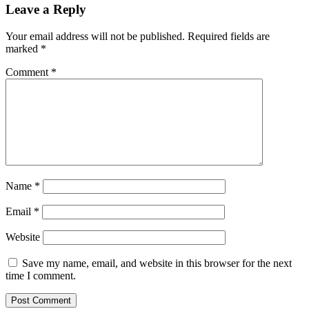
Leave a Reply
Your email address will not be published.
Required fields are
marked
*
Comment
*
Name
*
Email
*
Website
Save my name, email, and website in this browser for the next
time I comment.