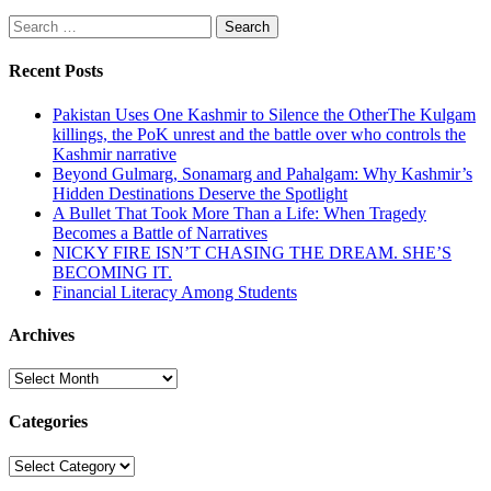
Search
for:
Recent Posts
Pakistan Uses One Kashmir to Silence the OtherThe Kulgam
killings, the PoK unrest and the battle over who controls the
Kashmir narrative
Beyond Gulmarg, Sonamarg and Pahalgam: Why Kashmir’s
Hidden Destinations Deserve the Spotlight
A Bullet That Took More Than a Life: When Tragedy
Becomes a Battle of Narratives
NICKY FIRE ISN’T CHASING THE DREAM. SHE’S
BECOMING IT.
Financial Literacy Among Students
Archives
Archives
Categories
Categories