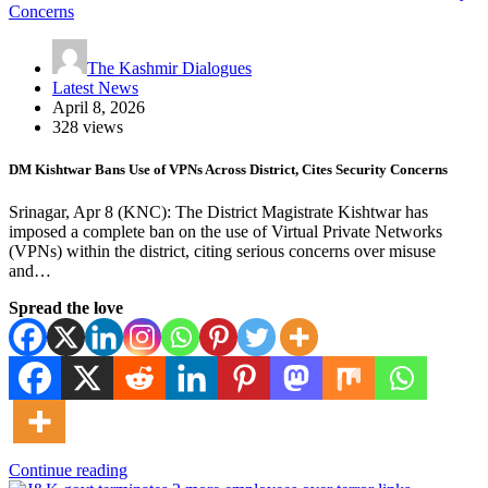
The Kashmir Dialogues
Latest News
April 8, 2026
328 views
DM Kishtwar Bans Use of VPNs Across District, Cites Security Concerns
Srinagar, Apr 8 (KNC): The District Magistrate Kishtwar has
imposed a complete ban on the use of Virtual Private Networks
(VPNs) within the district, citing serious concerns over misuse
and…
Spread the love
Continue reading