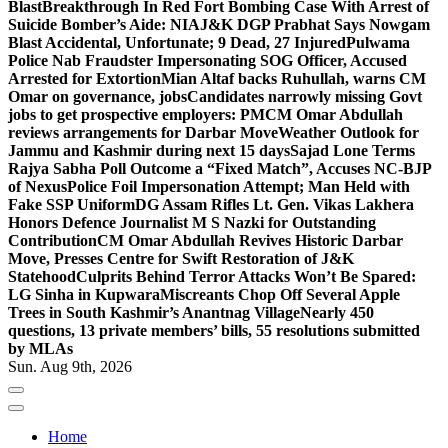
Blast
Breakthrough In Red Fort Bombing Case With Arrest of
Suicide Bomber’s Aide: NIA
J&K DGP Prabhat Says Nowgam
Blast Accidental, Unfortunate; 9 Dead, 27 Injured
Pulwama
Police Nab Fraudster Impersonating SOG Officer, Accused
Arrested for Extortion
Mian Altaf backs Ruhullah, warns CM
Omar on governance, jobs
Candidates narrowly missing Govt
jobs to get prospective employers: PM
CM Omar Abdullah
reviews arrangements for Darbar Move
Weather Outlook for
Jammu and Kashmir during next 15 days
Sajad Lone Terms
Rajya Sabha Poll Outcome a “Fixed Match”, Accuses NC-BJP
of Nexus
Police Foil Impersonation Attempt; Man Held with
Fake SSP Uniform
DG Assam Rifles Lt. Gen. Vikas Lakhera
Honors Defence Journalist M S Nazki for Outstanding
Contribution
CM Omar Abdullah Revives Historic Darbar
Move, Presses Centre for Swift Restoration of J&K
Statehood
Culprits Behind Terror Attacks Won’t Be Spared:
LG Sinha in Kupwara
Miscreants Chop Off Several Apple
Trees in South Kashmir’s Anantnag Village
Nearly 450
questions, 13 private members’ bills, 55 resolutions submitted
by MLAs
Sun. Aug 9th, 2026
Home