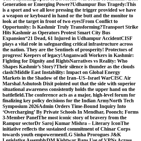
Generation or Emerging Power?
Udhampur Bus Tragedy:
This
is a sport and we all love pressing the trigger provided we have
a weapon or keyboard in hand or the butt and the monitor to
look at the target in front of two eyes!
From Conflict to
Opportunity: Is Kashmir Truly Transforming?
Transport Strike
Hits Kashmir as Operators Protest Smart City Bus
Expansion
“21 Dead, 61 Injured in Udhampur Accident
CISF
plays a vital role in safeguarding critical infrastructure across
the nation. They are the Sentinels of prosperity! Protectors of
progress! Keepers of legacy!
Anganwadi Workers in Kashmir:
Fighting for Dignity and Rights
Narratives vs Reality: Who
Shapes Kashmir’s Story?
Their silence is thunder as the clouds
clash!
Middle East Instability: Impact on Global Energy
Markets in the Shadow of the Iran–US–Israel War
CISC Air
Marshal Ashutosh Dixit pointed out that the side with superior
situational awareness consistently holds the upper hand on the
battlefield.
The conference acts as a major, high-level forum for
finalizing key policy decisions for the Indian Army
North Tech
Symposium 2026
Admin Orders Time-Bound Inquiry Into
‘Overcharging’ By Private Schools In Mendhar, Poonch; Forms
3-Member Panel
The most iconic story of bravery from the
Rampur sector
Dr Saroj Kumar Mishra – Literary Icon
The
initiative reflects the sustained commitment of Chinar Corps
towards youth empowerment
LG Sinha Prorogues J&K
Legislative Assembly
DM Kishtwar Bans Use of VPNs Across