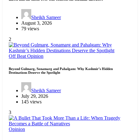
Sheikh Sameer
August 3, 2026
79 views
2
Off Beat
Opinion
Beyond Gulmarg, Sonamarg and Pahalgam: Why Kashmir’s Hidden
Destinations Deserve the Spotlight
Sheikh Sameer
July 29, 2026
145 views
3
Opinion