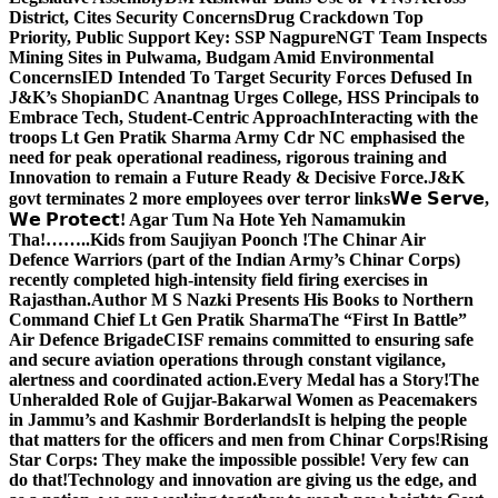
District, Cites Security Concerns
Drug Crackdown Top
Priority, Public Support Key: SSP Nagpure
NGT Team Inspects
Mining Sites in Pulwama, Budgam Amid Environmental
Concerns
IED Intended To Target Security Forces Defused In
J&K’s Shopian
DC Anantnag Urges College, HSS Principals to
Embrace Tech, Student-Centric Approach
Interacting with the
troops Lt Gen Pratik Sharma Army Cdr NC emphasised the
need for peak operational readiness, rigorous training and
Innovation to remain a Future Ready & Decisive Force.
J&K
govt terminates 2 more employees over terror links
𝗪𝗲 𝗦𝗲𝗿𝘃𝗲,
𝗪𝗲 𝗣𝗿𝗼𝘁𝗲𝗰𝘁! Agar Tum Na Hote Yeh Namamukin
Tha!……..Kids from Saujiyan Poonch !
The Chinar Air
Defence Warriors (part of the Indian Army’s Chinar Corps)
recently completed high-intensity field firing exercises in
Rajasthan.
Author M S Nazki Presents His Books to Northern
Command Chief Lt Gen Pratik Sharma
The “First In Battle”
Air Defence Brigade
CISF remains committed to ensuring safe
and secure aviation operations through constant vigilance,
alertness and coordinated action.
Every Medal has a Story!
The
Unheralded Role of Gujjar-Bakarwal Women as Peacemakers
in Jammu’s and Kashmir Borderlands
It is helping the people
that matters for the officers and men from Chinar Corps!
Rising
Star Corps: They make the impossible possible! Very few can
do that!
Technology and innovation are giving us the edge, and