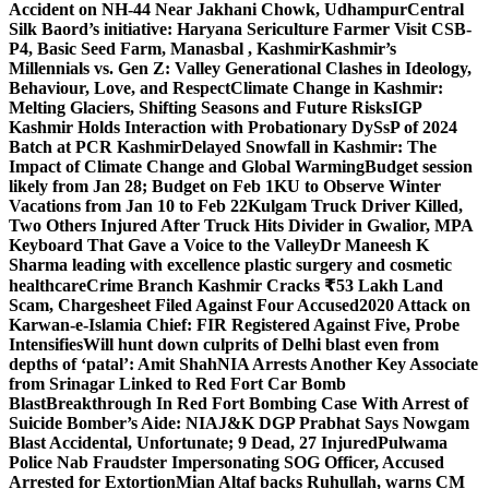
Accident on NH-44 Near Jakhani Chowk, Udhampur
Central
Silk Baord’s initiative: Haryana Sericulture Farmer Visit CSB-
P4, Basic Seed Farm, Manasbal , Kashmir
Kashmir’s
Millennials vs. Gen Z: Valley Generational Clashes in Ideology,
Behaviour, Love, and Respect
Climate Change in Kashmir:
Melting Glaciers, Shifting Seasons and Future Risks
IGP
Kashmir Holds Interaction with Probationary DySsP of 2024
Batch at PCR Kashmir
Delayed Snowfall in Kashmir: The
Impact of Climate Change and Global Warming
Budget session
likely from Jan 28; Budget on Feb 1
KU to Observe Winter
Vacations from Jan 10 to Feb 22
Kulgam Truck Driver Killed,
Two Others Injured After Truck Hits Divider in Gwalior, MP
A
Keyboard That Gave a Voice to the Valley
Dr Maneesh K
Sharma leading with excellence plastic surgery and cosmetic
healthcare
Crime Branch Kashmir Cracks ₹53 Lakh Land
Scam, Chargesheet Filed Against Four Accused
2020 Attack on
Karwan-e-Islamia Chief: FIR Registered Against Five, Probe
Intensifies
Will hunt down culprits of Delhi blast even from
depths of ‘patal’: Amit Shah
NIA Arrests Another Key Associate
from Srinagar Linked to Red Fort Car Bomb
Blast
Breakthrough In Red Fort Bombing Case With Arrest of
Suicide Bomber’s Aide: NIA
J&K DGP Prabhat Says Nowgam
Blast Accidental, Unfortunate; 9 Dead, 27 Injured
Pulwama
Police Nab Fraudster Impersonating SOG Officer, Accused
Arrested for Extortion
Mian Altaf backs Ruhullah, warns CM