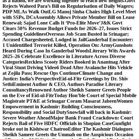
as a nation, we are working together to reach new heights.
Govt
Rejects Waheed Para’s Bill on Regularisation of Daily Wagers;
PDP MLAs Walk Out
LG Manoj Sinha Chairs High Level Meet
with SSPs, DCs
Assembly Allows Private Member Bill on Lease
Renewal; Sajad Lone Calls It ‘Pro-Elite Move’
J&K Govt
Clears 50% Revenue Budget Funds for 2026–27, Issues Strict
Spending Guidelines
Overseas Job Scam Busted in Srinagar;
Accused Chargesheeted, Lodged in Jail
Ganderbal Encounter:
1 Unidentified Terrorist Killed, Operation On: Army
Gunshots
Heard During Caso In Ganderbal Woods
Literary Wits Awards
2025–26 Celebrate Excellence in Literature Across Diverse
Categories
Reckless Scooty Riders Booked in Anantnag After
Viral Stunt Driving Video
6 Dead After Avalanche Hits Vehicle
at Zojila Pass; Rescue Ops Continue
Climate Change and
Justice: India’s Perspective
Eid-ul-Fitr Greetings by Dr. Shiv
SethiEminent Author & CEO, Authors Paradise Literary
Consultancy
Renowned Author Sheikh Sameer Greets People
on the Eve of Eid-ul-Fitr
Today Hon’ble Court of Special Mobile
Magistrate PT&E at Srinagar Coram Masarat Jabeen
Women
Empowerment in Kashmir: Building Consciousness,
Responsibility and Social Duty
Snowfall will back in Kashmir:
Severe Weather Ahead
Major Bank Fraud Crackdown: Court
Rejects Bail of Five HDFC Officials in Shopian Case
Gunfight
broke out in Kishtwar Chatroo
Editor The Kashmir Dialogues
Sheikh Sameer Greets the Ummah on the Auspicious Occasion