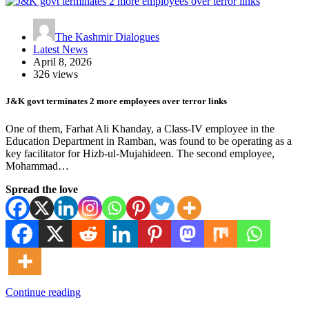
The Kashmir Dialogues
Latest News
April 8, 2026
326 views
J&K govt terminates 2 more employees over terror links
One of them, Farhat Ali Khanday, a Class-IV employee in the
Education Department in Ramban, was found to be operating as a
key facilitator for Hizb-ul-Mujahideen. The second employee,
Mohammad…
Spread the love
Continue reading