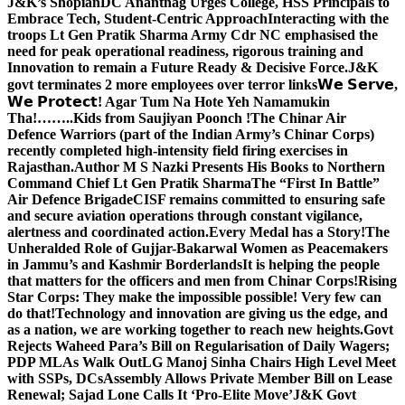
J&K’s Shopian
DC Anantnag Urges College, HSS Principals to
Embrace Tech, Student-Centric Approach
Interacting with the
troops Lt Gen Pratik Sharma Army Cdr NC emphasised the
need for peak operational readiness, rigorous training and
Innovation to remain a Future Ready & Decisive Force.
J&K
govt terminates 2 more employees over terror links
𝗪𝗲 𝗦𝗲𝗿𝘃𝗲,
𝗪𝗲 𝗣𝗿𝗼𝘁𝗲𝗰𝘁! Agar Tum Na Hote Yeh Namamukin
Tha!……..Kids from Saujiyan Poonch !
The Chinar Air
Defence Warriors (part of the Indian Army’s Chinar Corps)
recently completed high-intensity field firing exercises in
Rajasthan.
Author M S Nazki Presents His Books to Northern
Command Chief Lt Gen Pratik Sharma
The “First In Battle”
Air Defence Brigade
CISF remains committed to ensuring safe
and secure aviation operations through constant vigilance,
alertness and coordinated action.
Every Medal has a Story!
The
Unheralded Role of Gujjar-Bakarwal Women as Peacemakers
in Jammu’s and Kashmir Borderlands
It is helping the people
that matters for the officers and men from Chinar Corps!
Rising
Star Corps: They make the impossible possible! Very few can
do that!
Technology and innovation are giving us the edge, and
as a nation, we are working together to reach new heights.
Govt
Rejects Waheed Para’s Bill on Regularisation of Daily Wagers;
PDP MLAs Walk Out
LG Manoj Sinha Chairs High Level Meet
with SSPs, DCs
Assembly Allows Private Member Bill on Lease
Renewal; Sajad Lone Calls It ‘Pro-Elite Move’
J&K Govt