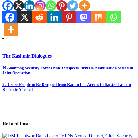
The Kashmir Dialogues
Post
🚨 Anantnag Security Forces Nab 3 Suspects; Arms & Ammunition Seized in
Joint Operation
navigation
22 Crore People to Be Dropped from Ration List Across India; 5.6 Lakh in
Kashmir Affected
Related Posts