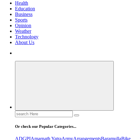
Health
Education
Business
Sports
Opinion
Weather
Technology
About Us
Search
for:
Or check our Popular Categories...
ADGPI
Amarnath Yatra
Army
Arrangements
Baramulla
Bike