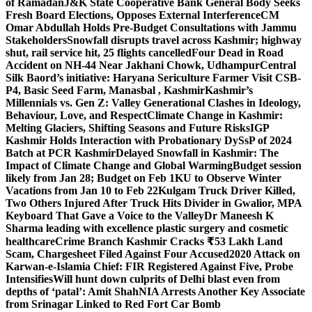
of Ramadan
J&K State Cooperative Bank General Body Seeks
Fresh Board Elections, Opposes External Interference
CM
Omar Abdullah Holds Pre-Budget Consultations with Jammu
Stakeholders
Snowfall disrupts travel across Kashmir; highway
shut, rail service hit, 25 flights cancelled
Four Dead in Road
Accident on NH-44 Near Jakhani Chowk, Udhampur
Central
Silk Baord’s initiative: Haryana Sericulture Farmer Visit CSB-
P4, Basic Seed Farm, Manasbal , Kashmir
Kashmir’s
Millennials vs. Gen Z: Valley Generational Clashes in Ideology,
Behaviour, Love, and Respect
Climate Change in Kashmir:
Melting Glaciers, Shifting Seasons and Future Risks
IGP
Kashmir Holds Interaction with Probationary DySsP of 2024
Batch at PCR Kashmir
Delayed Snowfall in Kashmir: The
Impact of Climate Change and Global Warming
Budget session
likely from Jan 28; Budget on Feb 1
KU to Observe Winter
Vacations from Jan 10 to Feb 22
Kulgam Truck Driver Killed,
Two Others Injured After Truck Hits Divider in Gwalior, MP
A
Keyboard That Gave a Voice to the Valley
Dr Maneesh K
Sharma leading with excellence plastic surgery and cosmetic
healthcare
Crime Branch Kashmir Cracks ₹53 Lakh Land
Scam, Chargesheet Filed Against Four Accused
2020 Attack on
Karwan-e-Islamia Chief: FIR Registered Against Five, Probe
Intensifies
Will hunt down culprits of Delhi blast even from
depths of ‘patal’: Amit Shah
NIA Arrests Another Key Associate
from Srinagar Linked to Red Fort Car Bomb