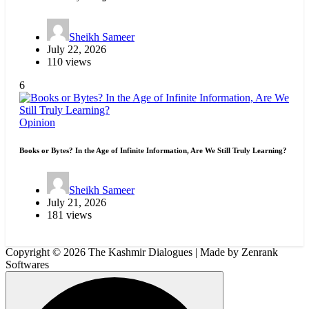
Sheikh Sameer
July 22, 2026
110 views
6
Opinion
Books or Bytes? In the Age of Infinite Information, Are We Still Truly Learning?
Sheikh Sameer
July 21, 2026
181 views
Copyright © 2026 The Kashmir Dialogues | Made by Zenrank
Softwares