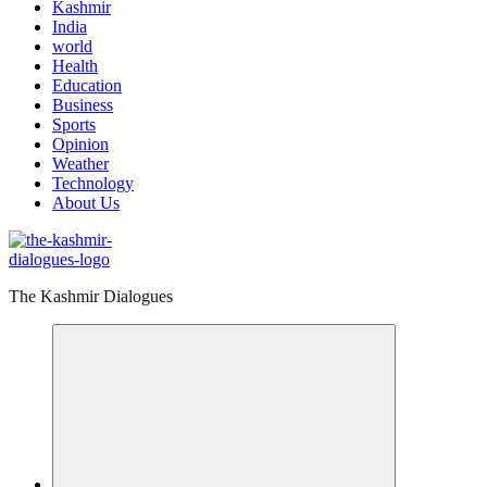
Kashmir
India
world
Health
Education
Business
Sports
Opinion
Weather
Technology
About Us
The Kashmir Dialogues