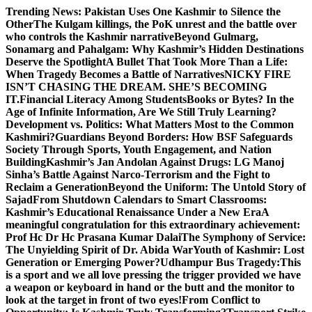
Skip
Trending News:
Pakistan Uses One Kashmir to Silence the
to
OtherThe Kulgam killings, the PoK unrest and the battle over
content
who controls the Kashmir narrative
Beyond Gulmarg,
Sonamarg and Pahalgam: Why Kashmir’s Hidden Destinations
Deserve the Spotlight
A Bullet That Took More Than a Life:
When Tragedy Becomes a Battle of Narratives
NICKY FIRE
ISN’T CHASING THE DREAM. SHE’S BECOMING
IT.
Financial Literacy Among Students
Books or Bytes? In the
Age of Infinite Information, Are We Still Truly Learning?
Development vs. Politics: What Matters Most to the Common
Kashmiri?
Guardians Beyond Borders: How BSF Safeguards
Society Through Sports, Youth Engagement, and Nation
Building
Kashmir’s Jan Andolan Against Drugs: LG Manoj
Sinha’s Battle Against Narco-Terrorism and the Fight to
Reclaim a Generation
Beyond the Uniform: The Untold Story of
Sajad
From Shutdown Calendars to Smart Classrooms:
Kashmir’s Educational Renaissance Under a New Era
A
meaningful congratulation for this extraordinary achievement:
Prof Hc Dr Hc Prasana Kumar Dalai
The Symphony of Service:
The Unyielding Spirit of Dr. Abida War
Youth of Kashmir: Lost
Generation or Emerging Power?
Udhampur Bus Tragedy:
This
is a sport and we all love pressing the trigger provided we have
a weapon or keyboard in hand or the butt and the monitor to
look at the target in front of two eyes!
From Conflict to