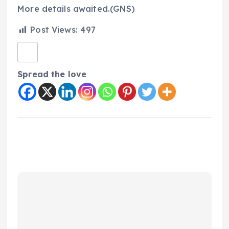
More details awaited.(GNS)
Post Views:
497
Spread the love