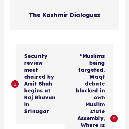
The Kashmir Dialogues
P
Security
“Muslims
o
review
being
meet
targeted,
s
chaired by
Waqf
Amit Shah
debate
t
begins at
blocked in
Raj Bhavan
own
n
in
Muslim
Srinagar
state
a
Assembly,
Where is