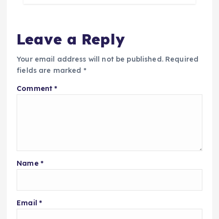
Leave a Reply
Your email address will not be published.
Required
fields are marked
*
Comment
*
Name
*
Email
*