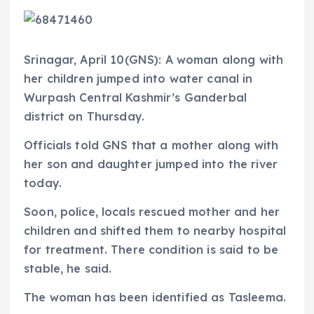
Srinagar, April 10(GNS): A woman along with
her children jumped into water canal in
Wurpash Central Kashmir’s Ganderbal
district on Thursday.
Officials told GNS that a mother along with
her son and daughter jumped into the river
today.
Soon, police, locals rescued mother and her
children and shifted them to nearby hospital
for treatment. There condition is said to be
stable, he said.
The woman has been identified as Tasleema.