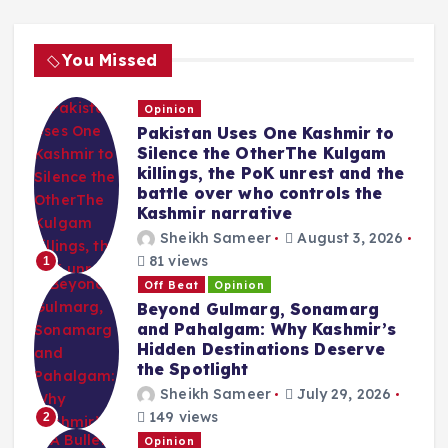
You Missed
Opinion
Pakistan Uses One Kashmir to
Silence the OtherThe Kulgam
killings, the PoK unrest and the
battle over who controls the
Kashmir narrative
Sheikh Sameer
August 3, 2026
81 views
1
Off Beat
Opinion
Beyond Gulmarg, Sonamarg
and Pahalgam: Why Kashmir’s
Hidden Destinations Deserve
the Spotlight
Sheikh Sameer
July 29, 2026
149 views
2
Opinion