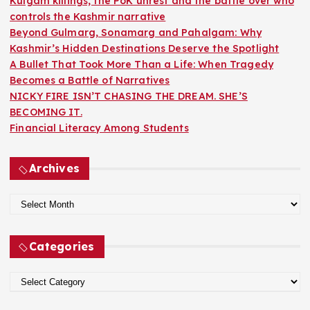
Kulgam killings, the PoK unrest and the battle over who
:
controls the Kashmir narrative
Beyond Gulmarg, Sonamarg and Pahalgam: Why
Kashmir’s Hidden Destinations Deserve the Spotlight
A Bullet That Took More Than a Life: When Tragedy
Becomes a Battle of Narratives
NICKY FIRE ISN’T CHASING THE DREAM. SHE’S
BECOMING IT.
Financial Literacy Among Students
Archives
A
r
c
Categories
h
i
C
v
a
e