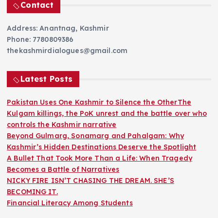
Contact
Address: Anantnag, Kashmir
Phone: 7780809386
thekashmirdialogues@gmail.com
Latest Posts
Pakistan Uses One Kashmir to Silence the OtherThe
Kulgam killings, the PoK unrest and the battle over who
controls the Kashmir narrative
Beyond Gulmarg, Sonamarg and Pahalgam: Why
Kashmir’s Hidden Destinations Deserve the Spotlight
A Bullet That Took More Than a Life: When Tragedy
Becomes a Battle of Narratives
NICKY FIRE ISN’T CHASING THE DREAM. SHE’S
BECOMING IT.
Financial Literacy Among Students