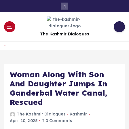
S
k
i
p
t
The Kashmir Dialogues
o
c
Home
o
n
t
e
Woman Along With Son
n
And Daughter Jumps In
t
Ganderbal Water Canal,
Rescued
The Kashmir Dialogues
Kashmir
April 10, 2025
0 Comments