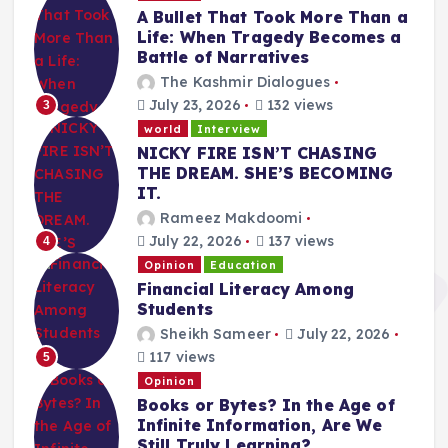
A Bullet That Took More Than a
Life: When Tragedy Becomes a
Battle of Narratives
The Kashmir Dialogues
July 23, 2026
132 views
3
world
Interview
NICKY FIRE ISN’T CHASING
THE DREAM. SHE’S BECOMING
IT.
Rameez Makdoomi
July 22, 2026
137 views
4
Opinion
Education
Financial Literacy Among
Students
Sheikh Sameer
July 22, 2026
117 views
5
Opinion
Books or Bytes? In the Age of
Infinite Information, Are We
Still Truly Learning?