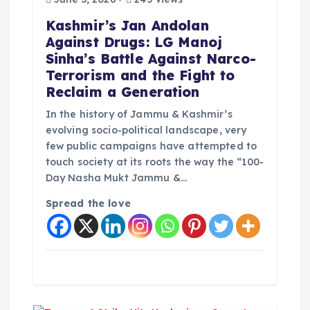
Kashmir’s Jan Andolan
Against Drugs: LG Manoj
Sinha’s Battle Against Narco-
Terrorism and the Fight to
Reclaim a Generation
In the history of Jammu & Kashmir’s
evolving socio-political landscape, very
few public campaigns have attempted to
touch society at its roots the way the “100-
Day Nasha Mukt Jammu &…
Spread the love