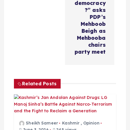
v
democracy
?” asks
i
PDP’s
Mehboob
Beigh as
g
Mehbooba
chairs
a
party meet
t
i
Related Posts
o
n
Sheikh Sameer
Kashmir
,
Opinion
June 3, 2026
245 views