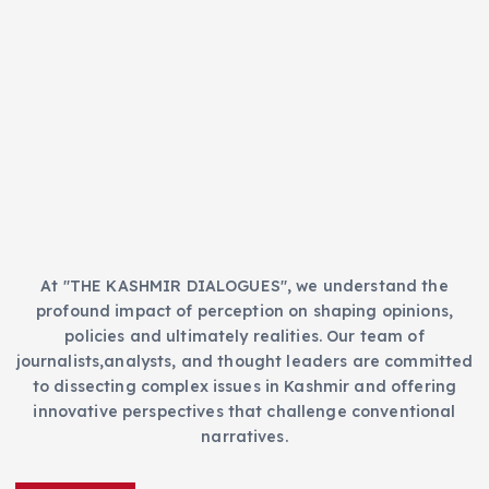
t
s
e
g
o
r
i
e
s
At "THE KASHMIR DIALOGUES", we understand the
profound impact of perception on shaping opinions,
policies and ultimately realities. Our team of
journalists,analysts, and thought leaders are committed
to dissecting complex issues in Kashmir and offering
innovative perspectives that challenge conventional
narratives.