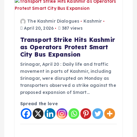
The Kashmir Dialogues
Kashmir
April 20, 2026
387 views
Transport Strike Hits Kashmir
as Operators Protest Smart
City Bus Expansion
Srinagar, April 20 : Daily life and traffic
movement in parts of Kashmir, including
Srinagar, were disrupted on Monday as
transporters observed a strike against the
proposed expansion of Smart…
Spread the love