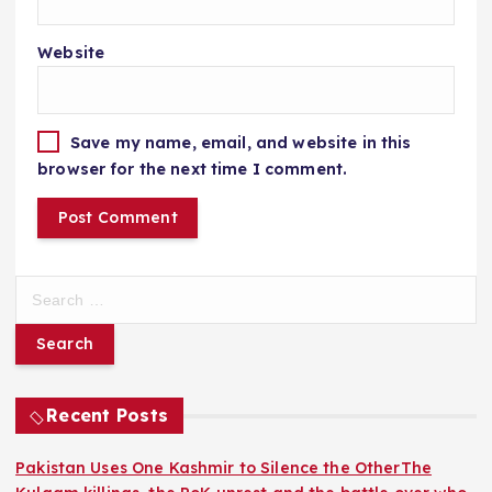
Website
Save my name, email, and website in this
browser for the next time I comment.
S
e
a
r
c
h
Recent Posts
f
o
Pakistan Uses One Kashmir to Silence the OtherThe
r