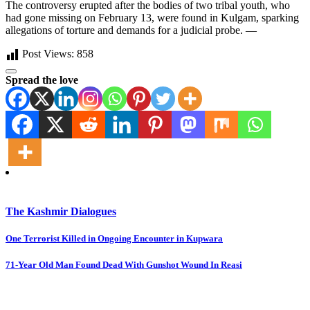
The controversy erupted after the bodies of two tribal youth, who
had gone missing on February 13, were found in Kulgam, sparking
allegations of torture and demands for a judicial probe. —
Post Views:
858
Spread the love
The Kashmir Dialogues
Post
One Terrorist Killed in Ongoing Encounter in Kupwara
navigation
71-Year Old Man Found Dead With Gunshot Wound In Reasi