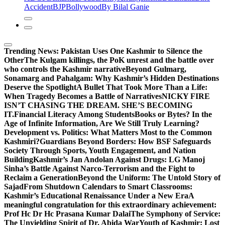
Accident
BJP
Bollywood
By Bilal Ganie
Trending News:
Pakistan Uses One Kashmir to Silence the
OtherThe Kulgam killings, the PoK unrest and the battle over
who controls the Kashmir narrative
Beyond Gulmarg,
Sonamarg and Pahalgam: Why Kashmir’s Hidden Destinations
Deserve the Spotlight
A Bullet That Took More Than a Life:
When Tragedy Becomes a Battle of Narratives
NICKY FIRE
ISN’T CHASING THE DREAM. SHE’S BECOMING
IT.
Financial Literacy Among Students
Books or Bytes? In the
Age of Infinite Information, Are We Still Truly Learning?
Development vs. Politics: What Matters Most to the Common
Kashmiri?
Guardians Beyond Borders: How BSF Safeguards
Society Through Sports, Youth Engagement, and Nation
Building
Kashmir’s Jan Andolan Against Drugs: LG Manoj
Sinha’s Battle Against Narco-Terrorism and the Fight to
Reclaim a Generation
Beyond the Uniform: The Untold Story of
Sajad
From Shutdown Calendars to Smart Classrooms:
Kashmir’s Educational Renaissance Under a New Era
A
meaningful congratulation for this extraordinary achievement:
Prof Hc Dr Hc Prasana Kumar Dalai
The Symphony of Service:
The Unyielding Spirit of Dr. Abida War
Youth of Kashmir: Lost