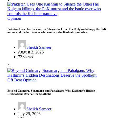
Opinion
Pakistan Uses One Kashmir to Silence the OtherThe Kulgam killings, the PoK
unrest and the battle over who controls the Kashmir narrative
Sheikh Sameer
August 3, 2026
72 views
2
Off Beat
Opinion
Beyond Gulmarg, Sonamarg and Pahalgam: Why Kashmir’s Hidden
Destinations Deserve the Spotlight
Sheikh Sameer
July 29, 2026