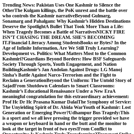
Skip
Trending News:
Pakistan Uses One Kashmir to Silence the
to
OtherThe Kulgam killings, the PoK unrest and the battle over
content
who controls the Kashmir narrative
Beyond Gulmarg,
Sonamarg and Pahalgam: Why Kashmir’s Hidden Destinations
Deserve the Spotlight
A Bullet That Took More Than a Life:
When Tragedy Becomes a Battle of Narratives
NICKY FIRE
ISN’T CHASING THE DREAM. SHE’S BECOMING
IT.
Financial Literacy Among Students
Books or Bytes? In the
Age of Infinite Information, Are We Still Truly Learning?
Development vs. Politics: What Matters Most to the Common
Kashmiri?
Guardians Beyond Borders: How BSF Safeguards
Society Through Sports, Youth Engagement, and Nation
Building
Kashmir’s Jan Andolan Against Drugs: LG Manoj
Sinha’s Battle Against Narco-Terrorism and the Fight to
Reclaim a Generation
Beyond the Uniform: The Untold Story of
Sajad
From Shutdown Calendars to Smart Classrooms:
Kashmir’s Educational Renaissance Under a New Era
A
meaningful congratulation for this extraordinary achievement:
Prof Hc Dr Hc Prasana Kumar Dalai
The Symphony of Service:
The Unyielding Spirit of Dr. Abida War
Youth of Kashmir: Lost
Generation or Emerging Power?
Udhampur Bus Tragedy:
This
is a sport and we all love pressing the trigger provided we have
a weapon or keyboard in hand or the butt and the monitor to
look at the target in front of two eyes!
From Conflict to