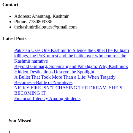
Contact
Address: Anantnag, Kashmir
Phone: 7780809386
thekashmirdialogues@gmail.com
Latest Posts
Pakistan Uses One Kashmir to Silence the OtherThe Kulgam
killings, the PoK unrest and the battle over who controls the
Kashmir narrative
Beyond Gulmarg, Sonamarg and Pahalgam: Why Kashmir’s
Hidden Destinations Deserve the Spotlight
A Bullet That Took More Than a Life: When Tragedy
Becomes a Battle of Narratives
NICKY FIRE ISN’T CHASING THE DREAM. SHE’S
BECOMING IT.
Financial Literacy Among Students
You Missed
1