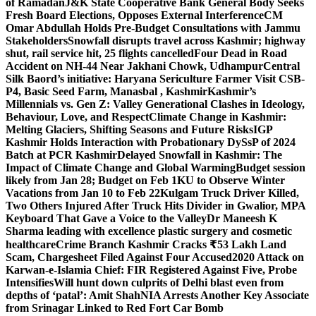
of Ramadan
J&K State Cooperative Bank General Body Seeks
Fresh Board Elections, Opposes External Interference
CM
Omar Abdullah Holds Pre-Budget Consultations with Jammu
Stakeholders
Snowfall disrupts travel across Kashmir; highway
shut, rail service hit, 25 flights cancelled
Four Dead in Road
Accident on NH-44 Near Jakhani Chowk, Udhampur
Central
Silk Baord’s initiative: Haryana Sericulture Farmer Visit CSB-
P4, Basic Seed Farm, Manasbal , Kashmir
Kashmir’s
Millennials vs. Gen Z: Valley Generational Clashes in Ideology,
Behaviour, Love, and Respect
Climate Change in Kashmir:
Melting Glaciers, Shifting Seasons and Future Risks
IGP
Kashmir Holds Interaction with Probationary DySsP of 2024
Batch at PCR Kashmir
Delayed Snowfall in Kashmir: The
Impact of Climate Change and Global Warming
Budget session
likely from Jan 28; Budget on Feb 1
KU to Observe Winter
Vacations from Jan 10 to Feb 22
Kulgam Truck Driver Killed,
Two Others Injured After Truck Hits Divider in Gwalior, MP
A
Keyboard That Gave a Voice to the Valley
Dr Maneesh K
Sharma leading with excellence plastic surgery and cosmetic
healthcare
Crime Branch Kashmir Cracks ₹53 Lakh Land
Scam, Chargesheet Filed Against Four Accused
2020 Attack on
Karwan-e-Islamia Chief: FIR Registered Against Five, Probe
Intensifies
Will hunt down culprits of Delhi blast even from
depths of ‘patal’: Amit Shah
NIA Arrests Another Key Associate
from Srinagar Linked to Red Fort Car Bomb