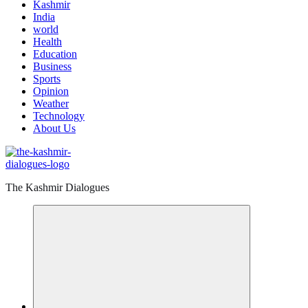
Kashmir
India
world
Health
Education
Business
Sports
Opinion
Weather
Technology
About Us
The Kashmir Dialogues