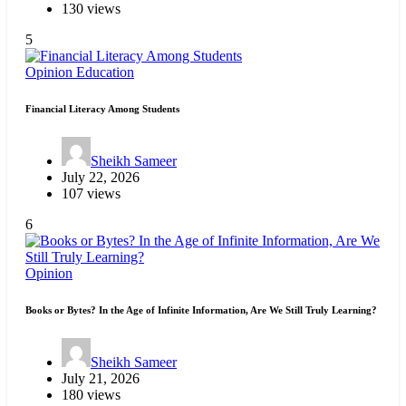
130 views
5
Opinion
Education
Financial Literacy Among Students
Sheikh Sameer
July 22, 2026
107 views
6
Opinion
Books or Bytes? In the Age of Infinite Information, Are We Still Truly Learning?
Sheikh Sameer
July 21, 2026
180 views