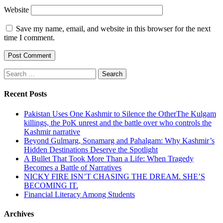
Website
Save my name, email, and website in this browser for the next
time I comment.
Search
for:
Recent Posts
Pakistan Uses One Kashmir to Silence the OtherThe Kulgam
killings, the PoK unrest and the battle over who controls the
Kashmir narrative
Beyond Gulmarg, Sonamarg and Pahalgam: Why Kashmir’s
Hidden Destinations Deserve the Spotlight
A Bullet That Took More Than a Life: When Tragedy
Becomes a Battle of Narratives
NICKY FIRE ISN’T CHASING THE DREAM. SHE’S
BECOMING IT.
Financial Literacy Among Students
Archives