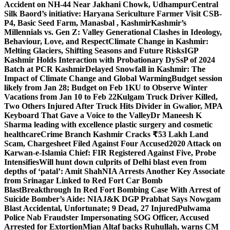
Accident on NH-44 Near Jakhani Chowk, Udhampur
Central
Silk Baord’s initiative: Haryana Sericulture Farmer Visit CSB-
P4, Basic Seed Farm, Manasbal , Kashmir
Kashmir’s
Millennials vs. Gen Z: Valley Generational Clashes in Ideology,
Behaviour, Love, and Respect
Climate Change in Kashmir:
Melting Glaciers, Shifting Seasons and Future Risks
IGP
Kashmir Holds Interaction with Probationary DySsP of 2024
Batch at PCR Kashmir
Delayed Snowfall in Kashmir: The
Impact of Climate Change and Global Warming
Budget session
likely from Jan 28; Budget on Feb 1
KU to Observe Winter
Vacations from Jan 10 to Feb 22
Kulgam Truck Driver Killed,
Two Others Injured After Truck Hits Divider in Gwalior, MP
A
Keyboard That Gave a Voice to the Valley
Dr Maneesh K
Sharma leading with excellence plastic surgery and cosmetic
healthcare
Crime Branch Kashmir Cracks ₹53 Lakh Land
Scam, Chargesheet Filed Against Four Accused
2020 Attack on
Karwan-e-Islamia Chief: FIR Registered Against Five, Probe
Intensifies
Will hunt down culprits of Delhi blast even from
depths of ‘patal’: Amit Shah
NIA Arrests Another Key Associate
from Srinagar Linked to Red Fort Car Bomb
Blast
Breakthrough In Red Fort Bombing Case With Arrest of
Suicide Bomber’s Aide: NIA
J&K DGP Prabhat Says Nowgam
Blast Accidental, Unfortunate; 9 Dead, 27 Injured
Pulwama
Police Nab Fraudster Impersonating SOG Officer, Accused
Arrested for Extortion
Mian Altaf backs Ruhullah, warns CM