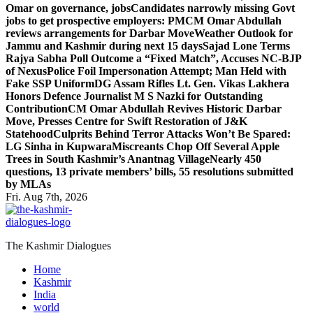
Omar on governance, jobs
Candidates narrowly missing Govt
jobs to get prospective employers: PM
CM Omar Abdullah
reviews arrangements for Darbar Move
Weather Outlook for
Jammu and Kashmir during next 15 days
Sajad Lone Terms
Rajya Sabha Poll Outcome a “Fixed Match”, Accuses NC-BJP
of Nexus
Police Foil Impersonation Attempt; Man Held with
Fake SSP Uniform
DG Assam Rifles Lt. Gen. Vikas Lakhera
Honors Defence Journalist M S Nazki for Outstanding
Contribution
CM Omar Abdullah Revives Historic Darbar
Move, Presses Centre for Swift Restoration of J&K
Statehood
Culprits Behind Terror Attacks Won’t Be Spared:
LG Sinha in Kupwara
Miscreants Chop Off Several Apple
Trees in South Kashmir’s Anantnag Village
Nearly 450
questions, 13 private members’ bills, 55 resolutions submitted
by MLAs
Fri. Aug 7th, 2026
The Kashmir Dialogues
Home
Kashmir
India
world