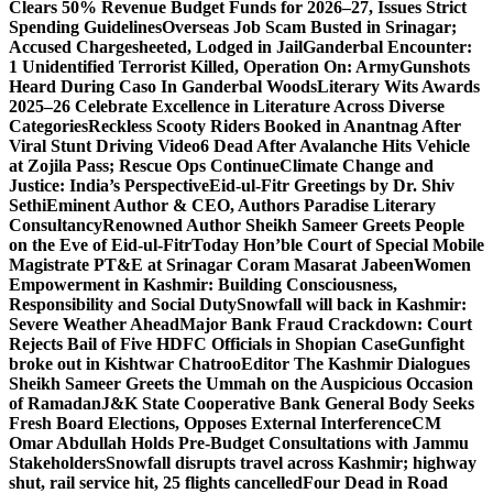
Clears 50% Revenue Budget Funds for 2026–27, Issues Strict
Spending Guidelines
Overseas Job Scam Busted in Srinagar;
Accused Chargesheeted, Lodged in Jail
Ganderbal Encounter:
1 Unidentified Terrorist Killed, Operation On: Army
Gunshots
Heard During Caso In Ganderbal Woods
Literary Wits Awards
2025–26 Celebrate Excellence in Literature Across Diverse
Categories
Reckless Scooty Riders Booked in Anantnag After
Viral Stunt Driving Video
6 Dead After Avalanche Hits Vehicle
at Zojila Pass; Rescue Ops Continue
Climate Change and
Justice: India’s Perspective
Eid-ul-Fitr Greetings by Dr. Shiv
SethiEminent Author & CEO, Authors Paradise Literary
Consultancy
Renowned Author Sheikh Sameer Greets People
on the Eve of Eid-ul-Fitr
Today Hon’ble Court of Special Mobile
Magistrate PT&E at Srinagar Coram Masarat Jabeen
Women
Empowerment in Kashmir: Building Consciousness,
Responsibility and Social Duty
Snowfall will back in Kashmir:
Severe Weather Ahead
Major Bank Fraud Crackdown: Court
Rejects Bail of Five HDFC Officials in Shopian Case
Gunfight
broke out in Kishtwar Chatroo
Editor The Kashmir Dialogues
Sheikh Sameer Greets the Ummah on the Auspicious Occasion
of Ramadan
J&K State Cooperative Bank General Body Seeks
Fresh Board Elections, Opposes External Interference
CM
Omar Abdullah Holds Pre-Budget Consultations with Jammu
Stakeholders
Snowfall disrupts travel across Kashmir; highway
shut, rail service hit, 25 flights cancelled
Four Dead in Road