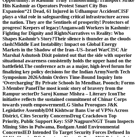
Opportunity: Is Kashmir Truly Transforming?
Transport Strike
Hits Kashmir as Operators Protest Smart City Bus
Expansion
“21 Dead, 61 Injured in Udhampur Accident
CISF
plays a vital role in safeguarding critical infrastructure across
the nation. They are the Sentinels of prosperity! Protectors of
progress! Keepers of legacy!
Anganwadi Workers in Kashmir:
Fighting for Dignity and Rights
Narratives vs Reality: Who
Shapes Kashmir’s Story?
Their silence is thunder as the clouds
clash!
Middle East Instability: Impact on Global Energy
Markets in the Shadow of the Iran–US–Israel War
CISC Air
Marshal Ashutosh Dixit pointed out that the side with superior
situational awareness consistently holds the upper hand on the
battlefield.
The conference acts as a major, high-level forum for
finalizing key policy decisions for the Indian Army
North Tech
Symposium 2026
Admin Orders Time-Bound Inquiry Into
‘Overcharging’ By Private Schools In Mendhar, Poonch; Forms
3-Member Panel
The most iconic story of bravery from the
Rampur sector
Dr Saroj Kumar Mishra – Literary Icon
The
initiative reflects the sustained commitment of Chinar Corps
towards youth empowerment
LG Sinha Prorogues J&K
Legislative Assembly
DM Kishtwar Bans Use of VPNs Across
District, Cites Security Concerns
Drug Crackdown Top
Priority, Public Support Key: SSP Nagpure
NGT Team Inspects
Mining Sites in Pulwama, Budgam Amid Environmental
Concerns
IED Intended To Target Security Forces Defused In