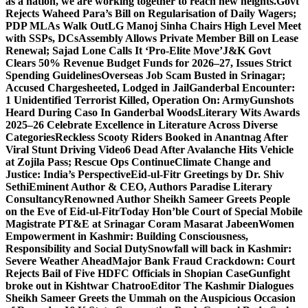
as a nation, we are working together to reach new heights.
Govt
Rejects Waheed Para’s Bill on Regularisation of Daily Wagers;
PDP MLAs Walk Out
LG Manoj Sinha Chairs High Level Meet
with SSPs, DCs
Assembly Allows Private Member Bill on Lease
Renewal; Sajad Lone Calls It ‘Pro-Elite Move’
J&K Govt
Clears 50% Revenue Budget Funds for 2026–27, Issues Strict
Spending Guidelines
Overseas Job Scam Busted in Srinagar;
Accused Chargesheeted, Lodged in Jail
Ganderbal Encounter:
1 Unidentified Terrorist Killed, Operation On: Army
Gunshots
Heard During Caso In Ganderbal Woods
Literary Wits Awards
2025–26 Celebrate Excellence in Literature Across Diverse
Categories
Reckless Scooty Riders Booked in Anantnag After
Viral Stunt Driving Video
6 Dead After Avalanche Hits Vehicle
at Zojila Pass; Rescue Ops Continue
Climate Change and
Justice: India’s Perspective
Eid-ul-Fitr Greetings by Dr. Shiv
SethiEminent Author & CEO, Authors Paradise Literary
Consultancy
Renowned Author Sheikh Sameer Greets People
on the Eve of Eid-ul-Fitr
Today Hon’ble Court of Special Mobile
Magistrate PT&E at Srinagar Coram Masarat Jabeen
Women
Empowerment in Kashmir: Building Consciousness,
Responsibility and Social Duty
Snowfall will back in Kashmir:
Severe Weather Ahead
Major Bank Fraud Crackdown: Court
Rejects Bail of Five HDFC Officials in Shopian Case
Gunfight
broke out in Kishtwar Chatroo
Editor The Kashmir Dialogues
Sheikh Sameer Greets the Ummah on the Auspicious Occasion