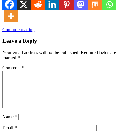
Continue reading
Leave a Reply
Your email address will not be published.
Required fields are
marked
*
Comment
*
Name
*
Email
*