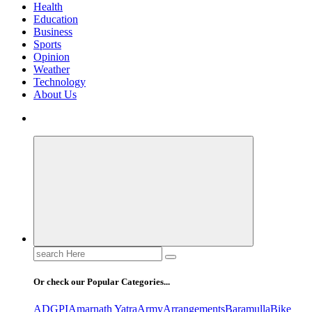
Health
Education
Business
Sports
Opinion
Weather
Technology
About Us
Search
for:
Or check our Popular Categories...
ADGPI
Amarnath Yatra
Army
Arrangements
Baramulla
Bike