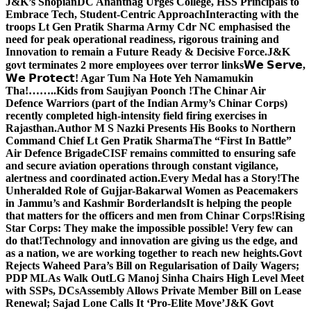
J&K’s Shopian
DC Anantnag Urges College, HSS Principals to
Embrace Tech, Student-Centric Approach
Interacting with the
troops Lt Gen Pratik Sharma Army Cdr NC emphasised the
need for peak operational readiness, rigorous training and
Innovation to remain a Future Ready & Decisive Force.
J&K
govt terminates 2 more employees over terror links
𝗪𝗲 𝗦𝗲𝗿𝘃𝗲,
𝗪𝗲 𝗣𝗿𝗼𝘁𝗲𝗰𝘁! Agar Tum Na Hote Yeh Namamukin
Tha!……..Kids from Saujiyan Poonch !
The Chinar Air
Defence Warriors (part of the Indian Army’s Chinar Corps)
recently completed high-intensity field firing exercises in
Rajasthan.
Author M S Nazki Presents His Books to Northern
Command Chief Lt Gen Pratik Sharma
The “First In Battle”
Air Defence Brigade
CISF remains committed to ensuring safe
and secure aviation operations through constant vigilance,
alertness and coordinated action.
Every Medal has a Story!
The
Unheralded Role of Gujjar-Bakarwal Women as Peacemakers
in Jammu’s and Kashmir Borderlands
It is helping the people
that matters for the officers and men from Chinar Corps!
Rising
Star Corps: They make the impossible possible! Very few can
do that!
Technology and innovation are giving us the edge, and
as a nation, we are working together to reach new heights.
Govt
Rejects Waheed Para’s Bill on Regularisation of Daily Wagers;
PDP MLAs Walk Out
LG Manoj Sinha Chairs High Level Meet
with SSPs, DCs
Assembly Allows Private Member Bill on Lease
Renewal; Sajad Lone Calls It ‘Pro-Elite Move’
J&K Govt