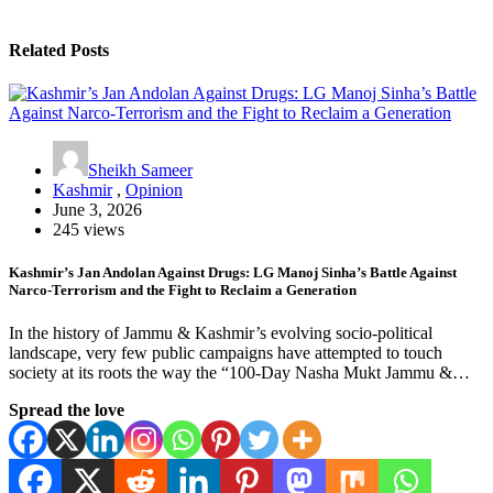
Related Posts
Sheikh Sameer
Kashmir
,
Opinion
June 3, 2026
245 views
Kashmir’s Jan Andolan Against Drugs: LG Manoj Sinha’s Battle Against
Narco-Terrorism and the Fight to Reclaim a Generation
In the history of Jammu & Kashmir’s evolving socio-political
landscape, very few public campaigns have attempted to touch
society at its roots the way the “100-Day Nasha Mukt Jammu &…
Spread the love