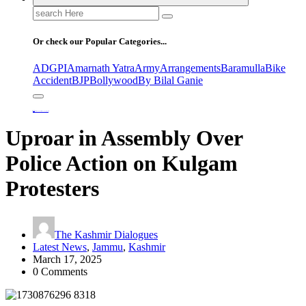
Search
for:
Or check our Popular Categories...
ADGPI
Amarnath Yatra
Army
Arrangements
Baramulla
Bike
Accident
BJP
Bollywood
By Bilal Ganie
Home
Uproar in Assembly Over Police Action on Kulgam Protesters
Uproar in Assembly Over
Police Action on Kulgam
Protesters
The Kashmir Dialogues
Latest News
,
Jammu
,
Kashmir
March 17, 2025
0 Comments