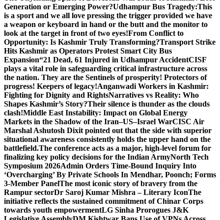
Generation or Emerging Power?
Udhampur Bus Tragedy:
This
is a sport and we all love pressing the trigger provided we have
a weapon or keyboard in hand or the butt and the monitor to
look at the target in front of two eyes!
From Conflict to
Opportunity: Is Kashmir Truly Transforming?
Transport Strike
Hits Kashmir as Operators Protest Smart City Bus
Expansion
“21 Dead, 61 Injured in Udhampur Accident
CISF
plays a vital role in safeguarding critical infrastructure across
the nation. They are the Sentinels of prosperity! Protectors of
progress! Keepers of legacy!
Anganwadi Workers in Kashmir:
Fighting for Dignity and Rights
Narratives vs Reality: Who
Shapes Kashmir’s Story?
Their silence is thunder as the clouds
clash!
Middle East Instability: Impact on Global Energy
Markets in the Shadow of the Iran–US–Israel War
CISC Air
Marshal Ashutosh Dixit pointed out that the side with superior
situational awareness consistently holds the upper hand on the
battlefield.
The conference acts as a major, high-level forum for
finalizing key policy decisions for the Indian Army
North Tech
Symposium 2026
Admin Orders Time-Bound Inquiry Into
‘Overcharging’ By Private Schools In Mendhar, Poonch; Forms
3-Member Panel
The most iconic story of bravery from the
Rampur sector
Dr Saroj Kumar Mishra – Literary Icon
The
initiative reflects the sustained commitment of Chinar Corps
towards youth empowerment
LG Sinha Prorogues J&K
Legislative Assembly
DM Kishtwar Bans Use of VPNs Across