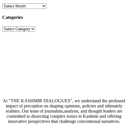
Archives
Categories
Categories
At "THE KASHMIR DIALOGUES", we understand the profound
impact of perception on shaping opinions, policies and ultimately
realities. Our team of journalists,analysts, and thought leaders are
committed to dissecting complex issues in Kashmir and offering
innovative perspectives that challenge conventional narratives.