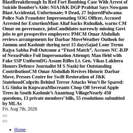
Blast
Breakthrough In Red Fort Bombing Case With Arrest of
Suicide Bomber’s Aide: NIA
J&K DGP Prabhat Says Nowgam
Blast Accidental, Unfortunate; 9 Dead, 27 Injured
Pulwama
Police Nab Fraudster Impersonating SOG Officer, Accused
Arrested for Extortion
Mian Altaf backs Ruhullah, warns CM
Omar on governance, jobs
Candidates narrowly missing Govt
jobs to get prospective employers: PM
CM Omar Abdullah
reviews arrangements for Darbar Move
Weather Outlook for
Jammu and Kashmir during next 15 days
Sajad Lone Terms
Rajya Sabha Poll Outcome a “Fixed Match”, Accuses NC-BJP
of Nexus
Police Foil Impersonation Attempt; Man Held with
Fake SSP Uniform
DG Assam Rifles Lt. Gen. Vikas Lakhera
Honors Defence Journalist M S Nazki for Outstanding
Contribution
CM Omar Abdullah Revives Historic Darbar
Move, Presses Centre for Swift Restoration of J&K
Statehood
Culprits Behind Terror Attacks Won’t Be Spared:
LG Sinha in Kupwara
Miscreants Chop Off Several Apple
Trees in South Kashmir’s Anantnag Village
Nearly 450
questions, 13 private members’ bills, 55 resolutions submitted
by MLAs
Fri. Aug 7th, 2026
Home