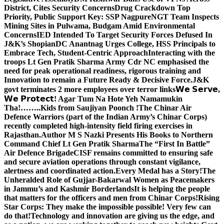
District, Cites Security Concerns
Drug Crackdown Top
Priority, Public Support Key: SSP Nagpure
NGT Team Inspects
Mining Sites in Pulwama, Budgam Amid Environmental
Concerns
IED Intended To Target Security Forces Defused In
J&K’s Shopian
DC Anantnag Urges College, HSS Principals to
Embrace Tech, Student-Centric Approach
Interacting with the
troops Lt Gen Pratik Sharma Army Cdr NC emphasised the
need for peak operational readiness, rigorous training and
Innovation to remain a Future Ready & Decisive Force.
J&K
govt terminates 2 more employees over terror links
𝗪𝗲 𝗦𝗲𝗿𝘃𝗲,
𝗪𝗲 𝗣𝗿𝗼𝘁𝗲𝗰𝘁! Agar Tum Na Hote Yeh Namamukin
Tha!……..Kids from Saujiyan Poonch !
The Chinar Air
Defence Warriors (part of the Indian Army’s Chinar Corps)
recently completed high-intensity field firing exercises in
Rajasthan.
Author M S Nazki Presents His Books to Northern
Command Chief Lt Gen Pratik Sharma
The “First In Battle”
Air Defence Brigade
CISF remains committed to ensuring safe
and secure aviation operations through constant vigilance,
alertness and coordinated action.
Every Medal has a Story!
The
Unheralded Role of Gujjar-Bakarwal Women as Peacemakers
in Jammu’s and Kashmir Borderlands
It is helping the people
that matters for the officers and men from Chinar Corps!
Rising
Star Corps: They make the impossible possible! Very few can
do that!
Technology and innovation are giving us the edge, and