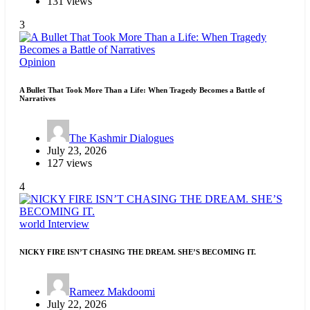
131 views
3
Opinion
A Bullet That Took More Than a Life: When Tragedy Becomes a Battle of
Narratives
The Kashmir Dialogues
July 23, 2026
127 views
4
world
Interview
NICKY FIRE ISN’T CHASING THE DREAM. SHE’S BECOMING IT.
Rameez Makdoomi
July 22, 2026