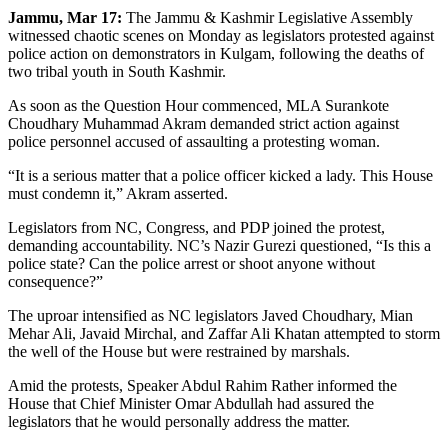
Jammu, Mar 17:
The Jammu & Kashmir Legislative Assembly
witnessed chaotic scenes on Monday as legislators protested against
police action on demonstrators in Kulgam, following the deaths of
two tribal youth in South Kashmir.
As soon as the Question Hour commenced, MLA Surankote
Choudhary Muhammad Akram demanded strict action against
police personnel accused of assaulting a protesting woman.
“It is a serious matter that a police officer kicked a lady. This House
must condemn it,” Akram asserted.
Legislators from NC, Congress, and PDP joined the protest,
demanding accountability. NC’s Nazir Gurezi questioned, “Is this a
police state? Can the police arrest or shoot anyone without
consequence?”
The uproar intensified as NC legislators Javed Choudhary, Mian
Mehar Ali, Javaid Mirchal, and Zaffar Ali Khatan attempted to storm
the well of the House but were restrained by marshals.
Amid the protests, Speaker Abdul Rahim Rather informed the
House that Chief Minister Omar Abdullah had assured the
legislators that he would personally address the matter.