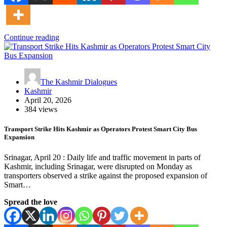
Continue reading
The Kashmir Dialogues
Kashmir
April 20, 2026
384 views
Transport Strike Hits Kashmir as Operators Protest Smart City Bus
Expansion
Srinagar, April 20 : Daily life and traffic movement in parts of
Kashmir, including Srinagar, were disrupted on Monday as
transporters observed a strike against the proposed expansion of
Smart…
Spread the love