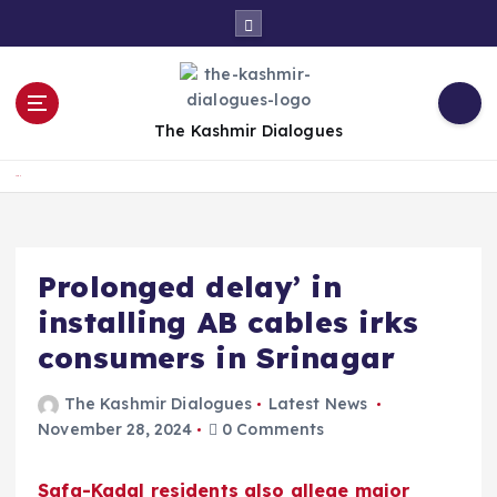
S
k
i
p
t
The Kashmir Dialogues
o
c
Home
o
n
t
e
Prolonged delay’ in
n
installing AB cables irks
t
consumers in Srinagar
The Kashmir Dialogues
Latest News
November 28, 2024
0 Comments
Safa-Kadal residents also allege major