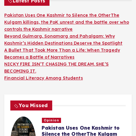
Latest Posts
Pakistan Uses One Kashmir to Silence the OtherThe
Kulgam killings, the PoK unrest and the battle over who
controls the Kashmir narrative
Beyond Gulmarg, Sonamarg and Pahalgam: Why
Kashmir’s Hidden Destinations Deserve the Spotlight
A Bullet That Took More Than a Life: When Tragedy
Becomes a Battle of Narratives
NICKY FIRE ISN’T CHASING THE DREAM. SHE’S
BECOMING IT.
Financial Literacy Among Students
You Missed
Opinion
Pakistan Uses One Kashmir to
Silence the OtherThe Kulgam