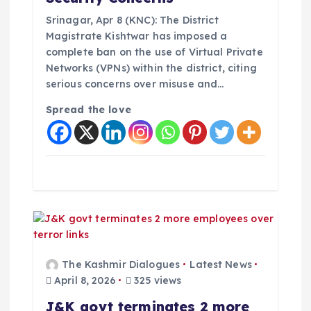
o
Srinagar, Apr 8 (KNC): The District
Magistrate Kishtwar has imposed a
n
complete ban on the use of Virtual Private
Networks (VPNs) within the district, citing
serious concerns over misuse and…
Spread the love
The Kashmir Dialogues
Latest News
April 8, 2026
325 views
J&K govt terminates 2 more