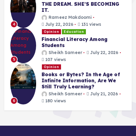
THE DREAM. SHE’S BECOMING
IT.
Rameez Makdoomi
July 22, 2026
131 views
4
Opinion
Education
Financial Literacy Among
Students
Sheikh Sameer
July 22, 2026
107 views
5
Opinion
Books or Bytes? In the Age of
Infinite Information, Are We
Still Truly Learning?
Sheikh Sameer
July 21, 2026
180 views
6