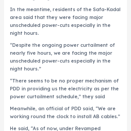
In the meantime, residents of the Safa-Kadal
area said that they were facing major
unscheduled power-cuts especially in the
night hours.
“Despite the ongoing power curtailment of
nearly five hours, we are facing the major
unscheduled power-cuts especially in the
night hours.”
“There seems to be no proper mechanism of
PDD in providing us the electricity as per the
power curtailment schedule,” they said
Meanwhile, an official of PDD said, “We are
working round the clock to install AB cables.”
He said, “As of now, under Revamped