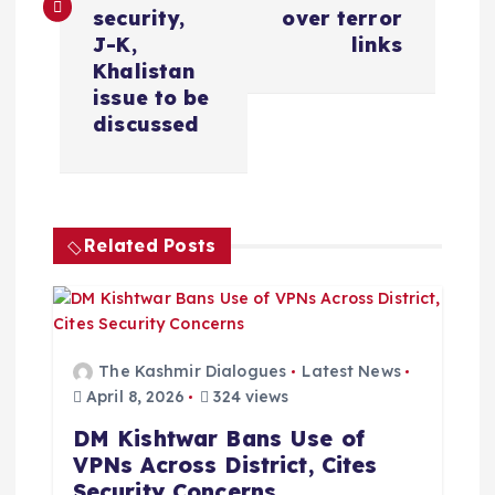
t
security,
over terror
J-K,
links
n
Khalistan
issue to be
a
discussed
v
i
Related Posts
g
a
The Kashmir Dialogues
Latest News
t
April 8, 2026
324 views
DM Kishtwar Bans Use of
i
VPNs Across District, Cites
Security Concerns