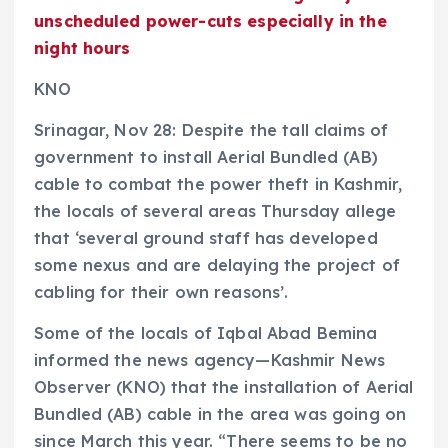
unscheduled power-cuts especially in the
night hours
KNO
Srinagar, Nov 28: Despite the tall claims of
government to install Aerial Bundled (AB)
cable to combat the power theft in Kashmir,
the locals of several areas Thursday allege
that ‘several ground staff has developed
some nexus and are delaying the project of
cabling for their own reasons’.
Some of the locals of Iqbal Abad Bemina
informed the news agency—Kashmir News
Observer (KNO) that the installation of Aerial
Bundled (AB) cable in the area was going on
since March this year. “There seems to be no