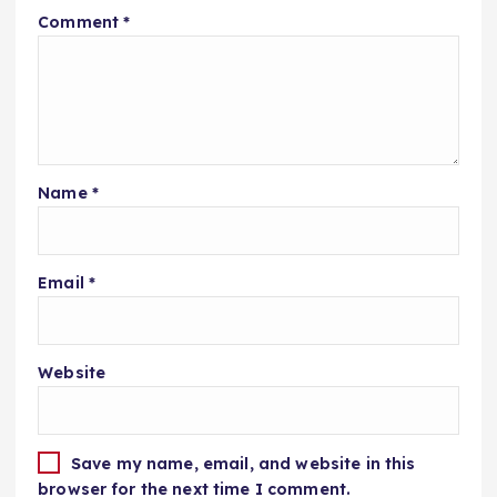
Comment
*
Name
*
Email
*
Website
Save my name, email, and website in this
browser for the next time I comment.