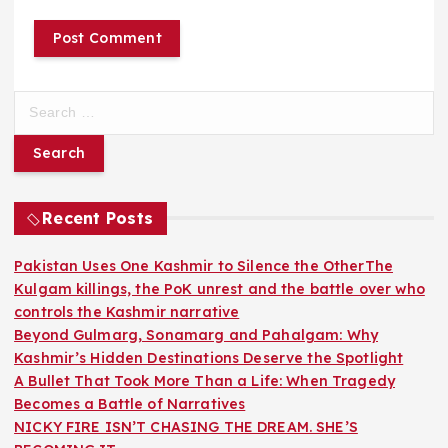
S
e
a
r
c
h
Recent Posts
f
o
Pakistan Uses One Kashmir to Silence the OtherThe
r
Kulgam killings, the PoK unrest and the battle over who
:
controls the Kashmir narrative
Beyond Gulmarg, Sonamarg and Pahalgam: Why
Kashmir’s Hidden Destinations Deserve the Spotlight
A Bullet That Took More Than a Life: When Tragedy
Becomes a Battle of Narratives
NICKY FIRE ISN’T CHASING THE DREAM. SHE’S