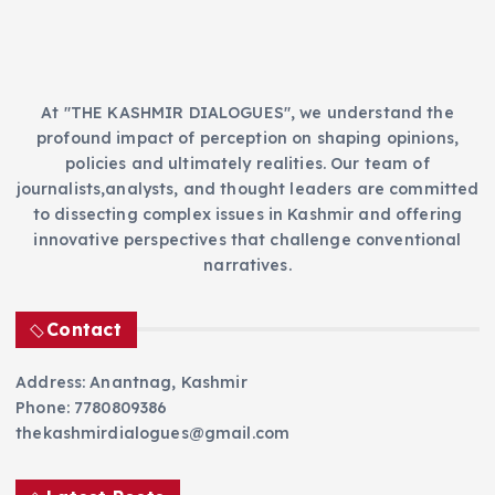
s
At "THE KASHMIR DIALOGUES", we understand the
profound impact of perception on shaping opinions,
policies and ultimately realities. Our team of
journalists,analysts, and thought leaders are committed
to dissecting complex issues in Kashmir and offering
innovative perspectives that challenge conventional
narratives.
Contact
Address: Anantnag, Kashmir
Phone: 7780809386
thekashmirdialogues@gmail.com