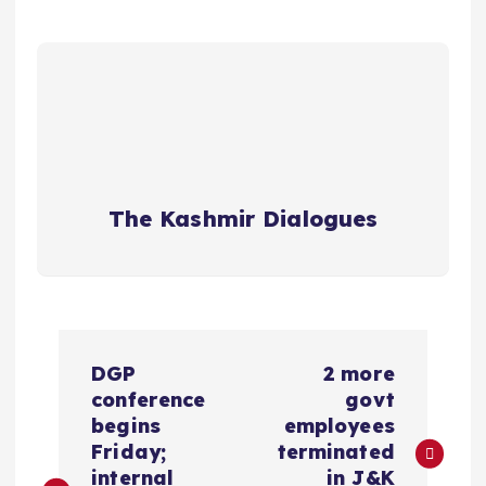
The Kashmir Dialogues
P
DGP
2 more
o
conference
govt
begins
employees
s
Friday;
terminated
internal
in J&K