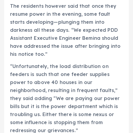
The residents however said that once they
resume power in the evening, some fault
starts developing—plunging them into
darkness all these days. “We expected PDD
Assistant Executive Engineer Bemina should
have addressed the issue after bringing into
his notice too.”
“Unfortunately, the load distribution on
feeders is such that one feeder supplies
power to above 40 houses in our
neighborhood, resulting in frequent faults,”
they said adding “We are paying our power
bills but it is the power department which is
troubling us. Either there is some nexus or
some influence is stopping them from
redressing our grievances.”