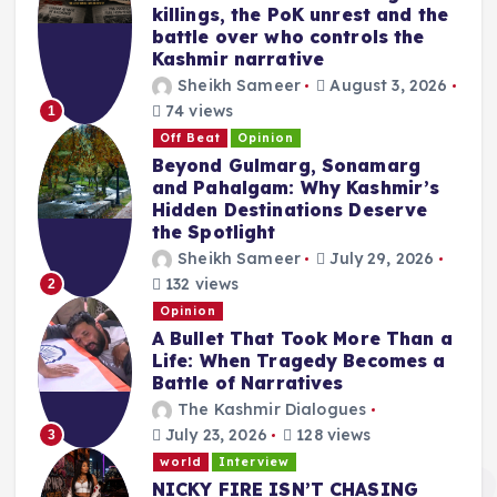
killings, the PoK unrest and the
battle over who controls the
Kashmir narrative
Sheikh Sameer
August 3, 2026
74 views
1
Off Beat
Opinion
Beyond Gulmarg, Sonamarg
and Pahalgam: Why Kashmir’s
Hidden Destinations Deserve
the Spotlight
Sheikh Sameer
July 29, 2026
132 views
2
Opinion
A Bullet That Took More Than a
Life: When Tragedy Becomes a
Battle of Narratives
The Kashmir Dialogues
July 23, 2026
128 views
3
world
Interview
NICKY FIRE ISN’T CHASING