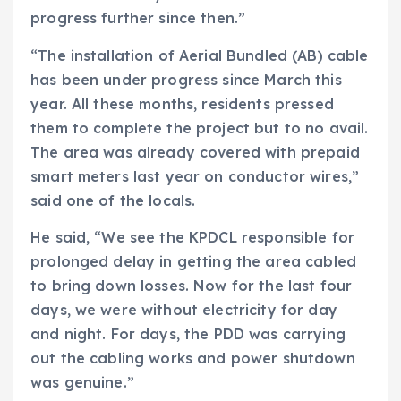
progress further since then.”
“The installation of Aerial Bundled (AB) cable
has been under progress since March this
year. All these months, residents pressed
them to complete the project but to no avail.
The area was already covered with prepaid
smart meters last year on conductor wires,”
said one of the locals.
He said, “We see the KPDCL responsible for
prolonged delay in getting the area cabled
to bring down losses. Now for the last four
days, we were without electricity for day
and night. For days, the PDD was carrying
out the cabling works and power shutdown
was genuine.”