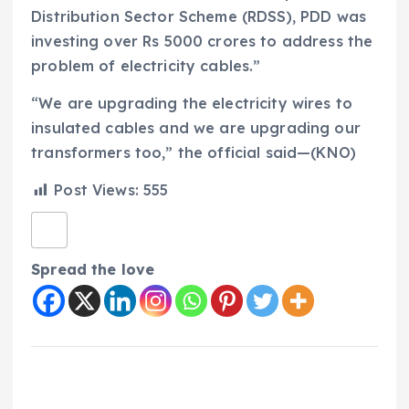
Distribution Sector Scheme (RDSS), PDD was
investing over Rs 5000 crores to address the
problem of electricity cables.”
“We are upgrading the electricity wires to
insulated cables and we are upgrading our
transformers too,” the official said—(KNO)
Post Views:
555
Spread the love