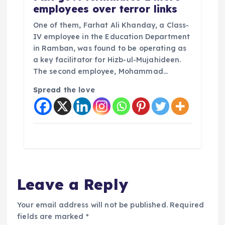
employees over terror links
One of them, Farhat Ali Khanday, a Class-
IV employee in the Education Department
in Ramban, was found to be operating as
a key facilitator for Hizb-ul-Mujahideen.
The second employee, Mohammad…
Spread the love
Leave a Reply
Your email address will not be published.
Required
fields are marked
*