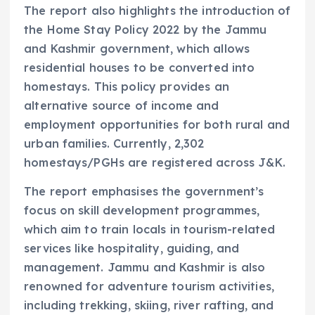
The report also highlights the introduction of
the Home Stay Policy 2022 by the Jammu
and Kashmir government, which allows
residential houses to be converted into
homestays. This policy provides an
alternative source of income and
employment opportunities for both rural and
urban families. Currently, 2,302
homestays/PGHs are registered across J&K.
The report emphasises the government’s
focus on skill development programmes,
which aim to train locals in tourism-related
services like hospitality, guiding, and
management. Jammu and Kashmir is also
renowned for adventure tourism activities,
including trekking, skiing, river rafting, and