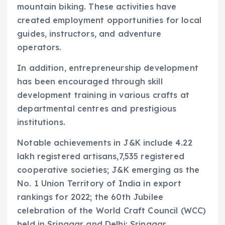
mountain biking. These activities have
created employment opportunities for local
guides, instructors, and adventure
operators.
In addition, entrepreneurship development
has been encouraged through skill
development training in various crafts at
departmental centres and prestigious
institutions.
Notable achievements in J&K include 4.22
lakh registered artisans,7,535 registered
cooperative societies; J&K emerging as the
No. 1 Union Territory of India in export
rankings for 2022; the 60th Jubilee
celebration of the World Craft Council (WCC)
held in Srinagar and Delhi; Srinagar