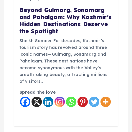
t
Beyond Gulmarg, Sonamarg
i
and Pahalgam: Why Kashmir’s
Hidden Destinations Deserve
o
the Spotlight
Sheikh Sameer For decades, Kashmir’s
n
tourism story has revolved around three
iconic names—Gulmarg, Sonamarg and
Pahalgam. These destinations have
become synonymous with the Valley’s
breathtaking beauty, attracting millions
of visitors…
Spread the love