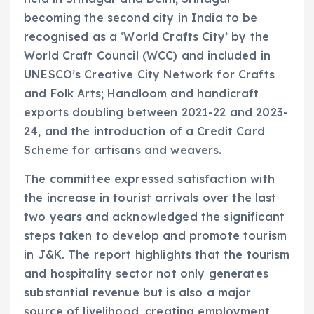
becoming the second city in India to be
recognised as a ‘World Crafts City’ by the
World Craft Council (WCC) and included in
UNESCO’s Creative City Network for Crafts
and Folk Arts; Handloom and handicraft
exports doubling between 2021-22 and 2023-
24, and the introduction of a Credit Card
Scheme for artisans and weavers.
The committee expressed satisfaction with
the increase in tourist arrivals over the last
two years and acknowledged the significant
steps taken to develop and promote tourism
in J&K. The report highlights that the tourism
and hospitality sector not only generates
substantial revenue but is also a major
source of livelihood, creating employment