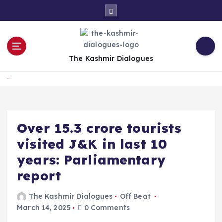
S
k
i
p
t
The Kashmir Dialogues
o
c
Home
o
n
t
e
Over 15.3 crore tourists
n
visited J&K in last 10
t
years: Parliamentary
report
The Kashmir Dialogues
Off Beat
March 14, 2025
0 Comments