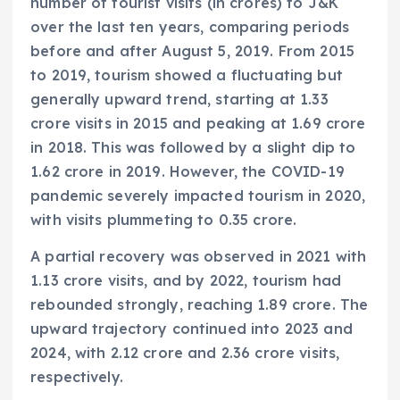
number of tourist visits (in crores) to J&K
over the last ten years, comparing periods
before and after August 5, 2019. From 2015
to 2019, tourism showed a fluctuating but
generally upward trend, starting at 1.33
crore visits in 2015 and peaking at 1.69 crore
in 2018. This was followed by a slight dip to
1.62 crore in 2019. However, the COVID-19
pandemic severely impacted tourism in 2020,
with visits plummeting to 0.35 crore.
A partial recovery was observed in 2021 with
1.13 crore visits, and by 2022, tourism had
rebounded strongly, reaching 1.89 crore. The
upward trajectory continued into 2023 and
2024, with 2.12 crore and 2.36 crore visits,
respectively.