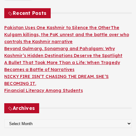
c
h
Recent Posts
f
o
Pakistan Uses One Kashmir to Silence the OtherThe
r
Kulgam killings, the PoK unrest and the battle over who
:
controls the Kashmir narrative
Beyond Gulmarg, Sonamarg and Pahalgam: Why
Kashmir’s Hidden Destinations Deserve the Spotlight
A Bullet That Took More Than a Life: When Tragedy
Becomes a Battle of Narratives
NICKY FIRE ISN’T CHASING THE DREAM. SHE’S
BECOMING IT.
Financial Literacy Among Students
Archives
A
r