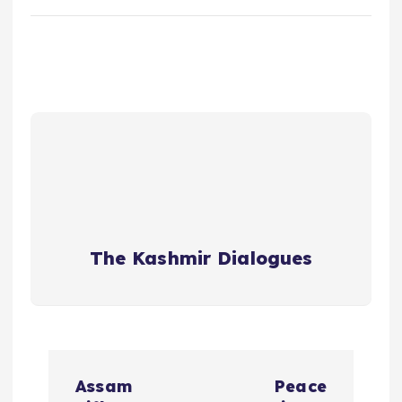
The Kashmir Dialogues
P
Assam
Peace