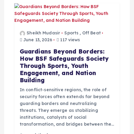
Sheikh Mudasir
Sports
,
Off Beat
June 13, 2026
117 views
Guardians Beyond Borders:
How BSF Safeguards Society
Through Sports, Youth
Engagement, and Nation
Building
In conflict-sensitive regions, the role of
security forces often extends far beyond
guarding borders and neutralizing
threats. They emerge as stabilizing
institutions, catalysts of social
transformation, and bridges between the…