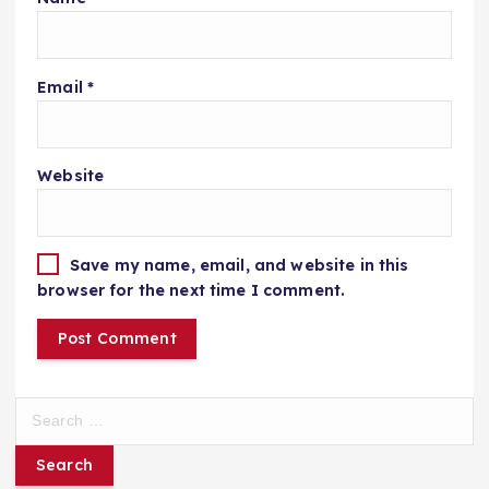
Email
*
Website
Save my name, email, and website in this
browser for the next time I comment.
S
e
a
r