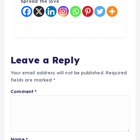
Spread the love
Leave a Reply
Your email address will not be published.
Required
fields are marked
*
Comment
*
Name
*