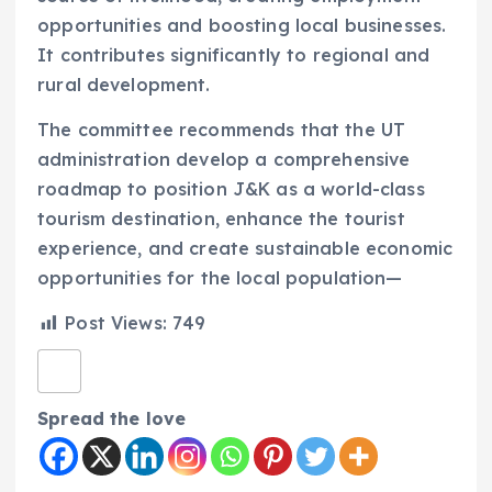
opportunities and boosting local businesses.
It contributes significantly to regional and
rural development.
The committee recommends that the UT
administration develop a comprehensive
roadmap to position J&K as a world-class
tourism destination, enhance the tourist
experience, and create sustainable economic
opportunities for the local population—
Post Views:
749
Spread the love