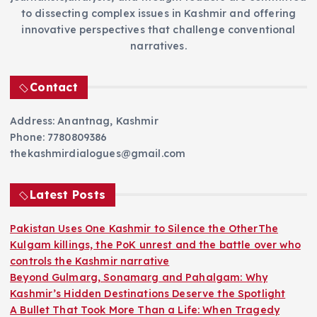
to dissecting complex issues in Kashmir and offering
innovative perspectives that challenge conventional
narratives.
Contact
Address: Anantnag, Kashmir
Phone: 7780809386
thekashmirdialogues@gmail.com
Latest Posts
Pakistan Uses One Kashmir to Silence the OtherThe
Kulgam killings, the PoK unrest and the battle over who
controls the Kashmir narrative
Beyond Gulmarg, Sonamarg and Pahalgam: Why
Kashmir’s Hidden Destinations Deserve the Spotlight
A Bullet That Took More Than a Life: When Tragedy