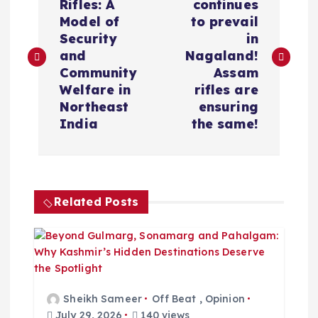
o
Rifles: A
continues
Model of
to prevail
s
Security
in
and
Nagaland!
t
Community
Assam
Welfare in
rifles are
n
Northeast
ensuring
India
the same!
a
v
Related Posts
i
g
a
Sheikh Sameer
Off Beat
,
Opinion
July 29, 2026
140 views