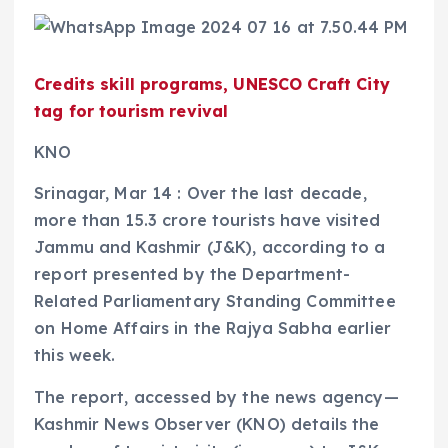
Credits skill programs, UNESCO Craft City
tag for tourism revival
KNO
Srinagar, Mar 14 : Over the last decade,
more than 15.3 crore tourists have visited
Jammu and Kashmir (J&K), according to a
report presented by the Department-
Related Parliamentary Standing Committee
on Home Affairs in the Rajya Sabha earlier
this week.
The report, accessed by the news agency—
Kashmir News Observer (KNO) details the