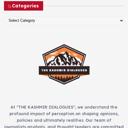
c
Categories
h
i
C
v
a
e
t
s
e
g
o
r
i
e
s
At "THE KASHMIR DIALOGUES", we understand the
profound impact of perception on shaping opinions,
policies and ultimately realities. Our team of
journalists,analysts, and thought leaders are committed