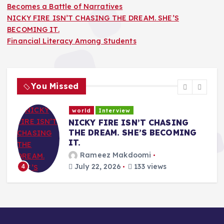
Becomes a Battle of Narratives
NICKY FIRE ISN’T CHASING THE DREAM. SHE’S
BECOMING IT.
Financial Literacy Among Students
You Missed
world
Interview
a
NICKY FIRE ISN’T CHASING
THE DREAM. SHE’S BECOMING
IT.
Rameez Makdoomi
July 22, 2026
133 views
4