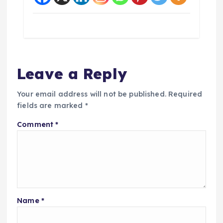
Leave a Reply
Your email address will not be published.
Required
fields are marked
*
Comment
*
Name
*