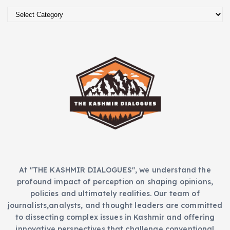
i
C
v
a
e
t
s
e
g
o
r
i
e
s
At "THE KASHMIR DIALOGUES", we understand the
profound impact of perception on shaping opinions,
policies and ultimately realities. Our team of
journalists,analysts, and thought leaders are committed
to dissecting complex issues in Kashmir and offering
innovative perspectives that challenge conventional