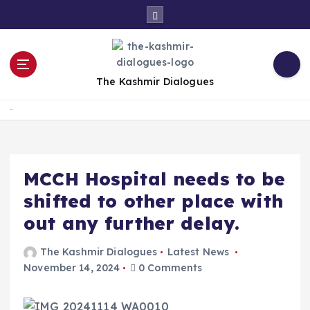
S
k
i
p
t
The Kashmir Dialogues
o
c
Home
o
n
t
e
MCCH Hospital needs to be
n
shifted to other place with
t
out any further delay.
The Kashmir Dialogues
Latest News
November 14, 2024
0 Comments