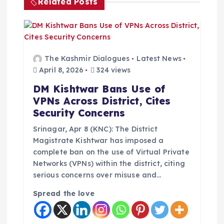
v
Related Posts
i
g
The Kashmir Dialogues
Latest News
a
April 8, 2026
324 views
DM Kishtwar Bans Use of
t
VPNs Across District, Cites
Security Concerns
i
Srinagar, Apr 8 (KNC): The District
o
Magistrate Kishtwar has imposed a
complete ban on the use of Virtual Private
Networks (VPNs) within the district, citing
n
serious concerns over misuse and…
Spread the love