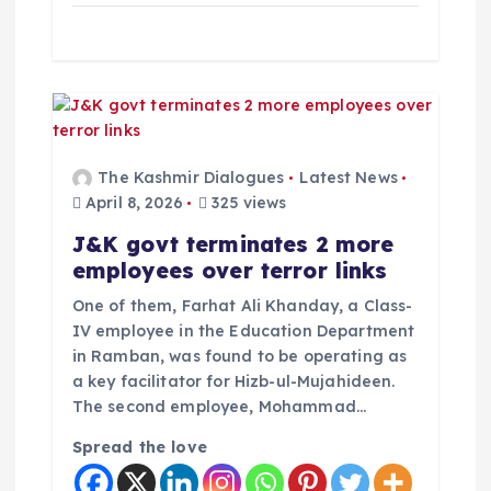
The Kashmir Dialogues
Latest News
April 8, 2026
325 views
J&K govt terminates 2 more
employees over terror links
One of them, Farhat Ali Khanday, a Class-
IV employee in the Education Department
in Ramban, was found to be operating as
a key facilitator for Hizb-ul-Mujahideen.
The second employee, Mohammad…
Spread the love