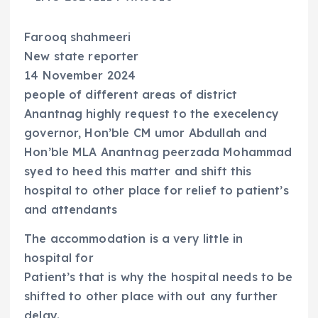
Farooq shahmeeri
New state reporter
14 November 2024
people of different areas of district
Anantnag highly request to the execelency
governor, Hon’ble CM umor Abdullah and
Hon’ble MLA Anantnag peerzada Mohammad
syed to heed this matter and shift this
hospital to other place for relief to patient’s
and attendants
The accommodation is a very little in
hospital for
Patient’s that is why the hospital needs to be
shifted to other place with out any further
delay.