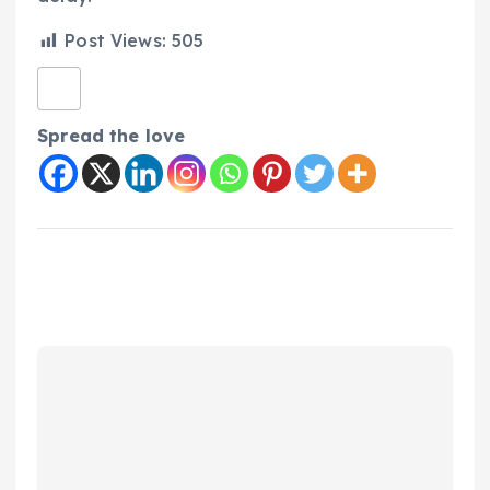
Post Views:
505
Spread the love