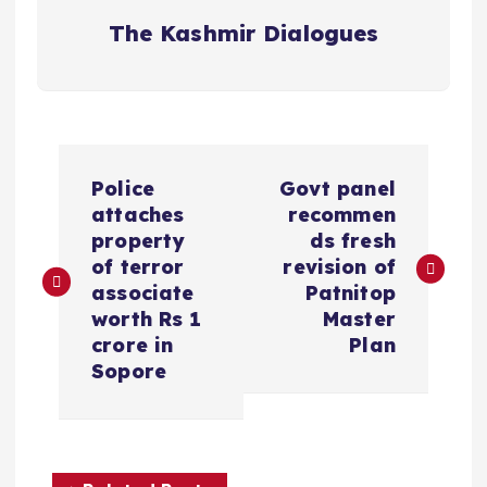
The Kashmir Dialogues
P
Police
Govt panel
o
attaches
recommen
property
ds fresh
s
of terror
revision of
associate
Patnitop
t
worth Rs 1
Master
crore in
Plan
n
Sopore
a