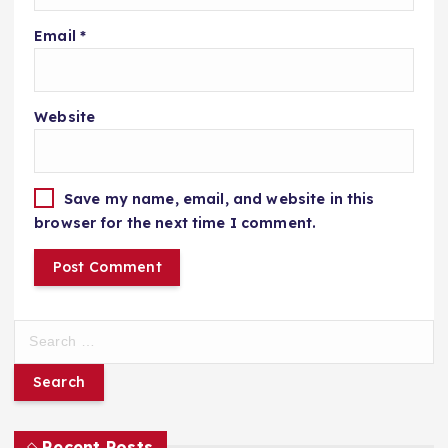
Email
*
Website
Save my name, email, and website in this
browser for the next time I comment.
S
e
a
r
c
h
Recent Posts