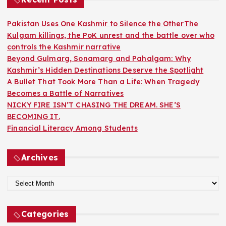
f
o
Pakistan Uses One Kashmir to Silence the OtherThe
r
Kulgam killings, the PoK unrest and the battle over who
:
controls the Kashmir narrative
Beyond Gulmarg, Sonamarg and Pahalgam: Why
Kashmir’s Hidden Destinations Deserve the Spotlight
A Bullet That Took More Than a Life: When Tragedy
Becomes a Battle of Narratives
NICKY FIRE ISN’T CHASING THE DREAM. SHE’S
BECOMING IT.
Financial Literacy Among Students
Archives
A
r
c
Categories
h