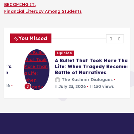
BECOMING IT.
Financial Literacy Among Students
You Missed
Opinion
A Bullet That Took More Than a
Life: When Tragedy Becomes a
Battle of Narratives
The Kashmir Dialogues
July 23, 2026
130 views
3