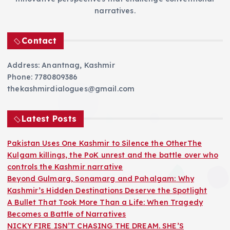
narratives.
Contact
Address: Anantnag, Kashmir
Phone: 7780809386
thekashmirdialogues@gmail.com
Latest Posts
Pakistan Uses One Kashmir to Silence the OtherThe
Kulgam killings, the PoK unrest and the battle over who
controls the Kashmir narrative
Beyond Gulmarg, Sonamarg and Pahalgam: Why
Kashmir’s Hidden Destinations Deserve the Spotlight
A Bullet That Took More Than a Life: When Tragedy
Becomes a Battle of Narratives
NICKY FIRE ISN’T CHASING THE DREAM. SHE’S