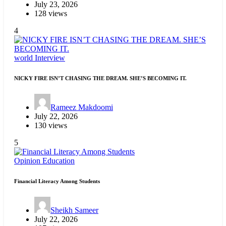
July 23, 2026
128 views
4
world
Interview
NICKY FIRE ISN’T CHASING THE DREAM. SHE’S BECOMING IT.
Rameez Makdoomi
July 22, 2026
130 views
5
Opinion
Education
Financial Literacy Among Students
Sheikh Sameer
July 22, 2026