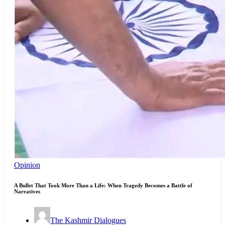
Opinion
A Bullet That Took More Than a Life: When Tragedy Becomes a Battle of
Narratives
The Kashmir Dialogues