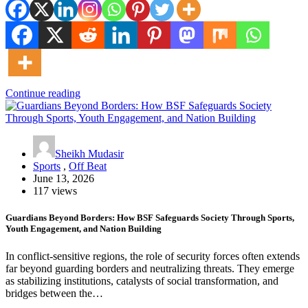
Continue reading
Sheikh Mudasir
Sports
,
Off Beat
June 13, 2026
117 views
Guardians Beyond Borders: How BSF Safeguards Society Through Sports,
Youth Engagement, and Nation Building
In conflict-sensitive regions, the role of security forces often extends
far beyond guarding borders and neutralizing threats. They emerge
as stabilizing institutions, catalysts of social transformation, and
bridges between the…