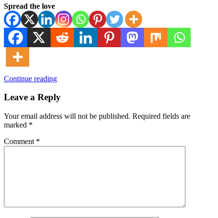
Spread the love
Continue reading
Leave a Reply
Your email address will not be published.
Required fields are
marked
*
Comment
*