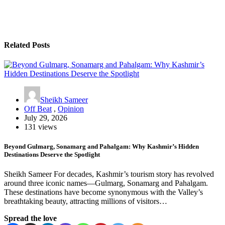
Related Posts
Sheikh Sameer
Off Beat
,
Opinion
July 29, 2026
131 views
Beyond Gulmarg, Sonamarg and Pahalgam: Why Kashmir’s Hidden
Destinations Deserve the Spotlight
Sheikh Sameer For decades, Kashmir’s tourism story has revolved
around three iconic names—Gulmarg, Sonamarg and Pahalgam.
These destinations have become synonymous with the Valley’s
breathtaking beauty, attracting millions of visitors…
Spread the love