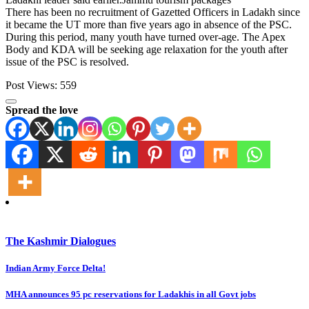
There has been no recruitment of Gazetted Officers in Ladakh since
it became the UT more than five years ago in absence of the PSC.
During this period, many youth have turned over-age. The Apex
Body and KDA will be seeking age relaxation for the youth after
issue of the PSC is resolved.
Post Views:
559
Spread the love
The Kashmir Dialogues
Post
Indian Army Force Delta!
navigation
MHA announces 95 pc reservations for Ladakhis in all Govt jobs