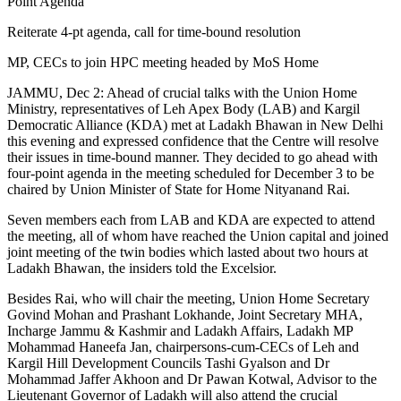
Reiterate 4-pt agenda, call for time-bound resolution
MP, CECs to join HPC meeting headed by MoS Home
JAMMU, Dec 2: Ahead of crucial talks with the Union Home
Ministry, representatives of Leh Apex Body (LAB) and Kargil
Democratic Alliance (KDA) met at Ladakh Bhawan in New Delhi
this evening and expressed confidence that the Centre will resolve
their issues in time-bound manner. They decided to go ahead with
four-point agenda in the meeting scheduled for December 3 to be
chaired by Union Minister of State for Home Nityanand Rai.
Seven members each from LAB and KDA are expected to attend
the meeting, all of whom have reached the Union capital and joined
joint meeting of the twin bodies which lasted about two hours at
Ladakh Bhawan, the insiders told the Excelsior.
Besides Rai, who will chair the meeting, Union Home Secretary
Govind Mohan and Prashant Lokhande, Joint Secretary MHA,
Incharge Jammu & Kashmir and Ladakh Affairs, Ladakh MP
Mohammad Haneefa Jan, chairpersons-cum-CECs of Leh and
Kargil Hill Development Councils Tashi Gyalson and Dr
Mohammad Jaffer Akhoon and Dr Pawan Kotwal, Advisor to the
Lieutenant Governor of Ladakh will also attend the crucial