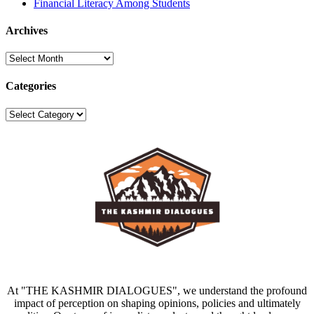
Financial Literacy Among Students
Archives
Archives
Categories
Categories
At "THE KASHMIR DIALOGUES", we understand the profound
impact of perception on shaping opinions, policies and ultimately