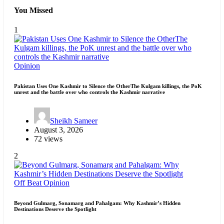
You Missed
1
Opinion
Pakistan Uses One Kashmir to Silence the OtherThe Kulgam killings, the PoK
unrest and the battle over who controls the Kashmir narrative
Sheikh Sameer
August 3, 2026
72 views
2
Off Beat
Opinion
Beyond Gulmarg, Sonamarg and Pahalgam: Why Kashmir’s Hidden
Destinations Deserve the Spotlight