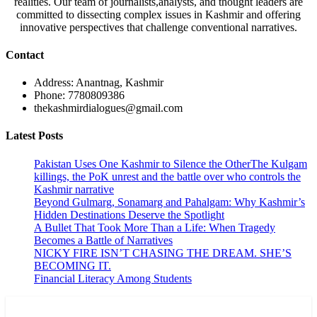
realities. Our team of journalists,analysts, and thought leaders are
committed to dissecting complex issues in Kashmir and offering
innovative perspectives that challenge conventional narratives.
Contact
Address: Anantnag, Kashmir
Phone: 7780809386
thekashmirdialogues@gmail.com
Latest Posts
Pakistan Uses One Kashmir to Silence the OtherThe Kulgam
killings, the PoK unrest and the battle over who controls the
Kashmir narrative
Beyond Gulmarg, Sonamarg and Pahalgam: Why Kashmir’s
Hidden Destinations Deserve the Spotlight
A Bullet That Took More Than a Life: When Tragedy
Becomes a Battle of Narratives
NICKY FIRE ISN’T CHASING THE DREAM. SHE’S
BECOMING IT.
Financial Literacy Among Students