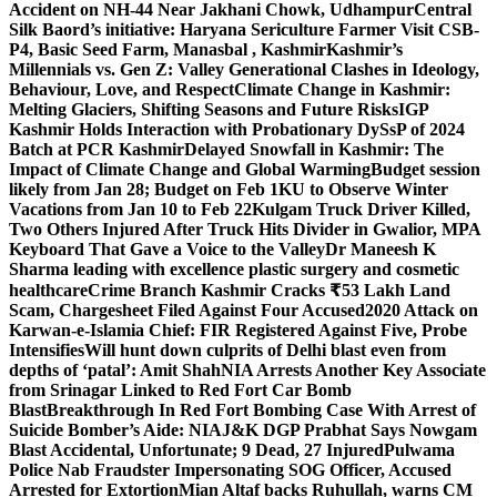
Accident on NH-44 Near Jakhani Chowk, Udhampur
Central
Silk Baord’s initiative: Haryana Sericulture Farmer Visit CSB-
P4, Basic Seed Farm, Manasbal , Kashmir
Kashmir’s
Millennials vs. Gen Z: Valley Generational Clashes in Ideology,
Behaviour, Love, and Respect
Climate Change in Kashmir:
Melting Glaciers, Shifting Seasons and Future Risks
IGP
Kashmir Holds Interaction with Probationary DySsP of 2024
Batch at PCR Kashmir
Delayed Snowfall in Kashmir: The
Impact of Climate Change and Global Warming
Budget session
likely from Jan 28; Budget on Feb 1
KU to Observe Winter
Vacations from Jan 10 to Feb 22
Kulgam Truck Driver Killed,
Two Others Injured After Truck Hits Divider in Gwalior, MP
A
Keyboard That Gave a Voice to the Valley
Dr Maneesh K
Sharma leading with excellence plastic surgery and cosmetic
healthcare
Crime Branch Kashmir Cracks ₹53 Lakh Land
Scam, Chargesheet Filed Against Four Accused
2020 Attack on
Karwan-e-Islamia Chief: FIR Registered Against Five, Probe
Intensifies
Will hunt down culprits of Delhi blast even from
depths of ‘patal’: Amit Shah
NIA Arrests Another Key Associate
from Srinagar Linked to Red Fort Car Bomb
Blast
Breakthrough In Red Fort Bombing Case With Arrest of
Suicide Bomber’s Aide: NIA
J&K DGP Prabhat Says Nowgam
Blast Accidental, Unfortunate; 9 Dead, 27 Injured
Pulwama
Police Nab Fraudster Impersonating SOG Officer, Accused
Arrested for Extortion
Mian Altaf backs Ruhullah, warns CM