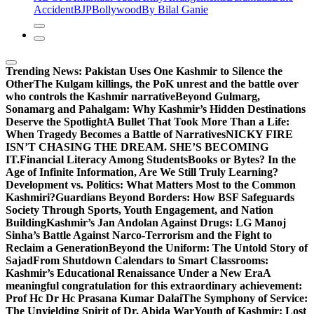
Accident
BJP
Bollywood
By Bilal Ganie
Trending News:
Pakistan Uses One Kashmir to Silence the
OtherThe Kulgam killings, the PoK unrest and the battle over
who controls the Kashmir narrative
Beyond Gulmarg,
Sonamarg and Pahalgam: Why Kashmir’s Hidden Destinations
Deserve the Spotlight
A Bullet That Took More Than a Life:
When Tragedy Becomes a Battle of Narratives
NICKY FIRE
ISN’T CHASING THE DREAM. SHE’S BECOMING
IT.
Financial Literacy Among Students
Books or Bytes? In the
Age of Infinite Information, Are We Still Truly Learning?
Development vs. Politics: What Matters Most to the Common
Kashmiri?
Guardians Beyond Borders: How BSF Safeguards
Society Through Sports, Youth Engagement, and Nation
Building
Kashmir’s Jan Andolan Against Drugs: LG Manoj
Sinha’s Battle Against Narco-Terrorism and the Fight to
Reclaim a Generation
Beyond the Uniform: The Untold Story of
Sajad
From Shutdown Calendars to Smart Classrooms:
Kashmir’s Educational Renaissance Under a New Era
A
meaningful congratulation for this extraordinary achievement:
Prof Hc Dr Hc Prasana Kumar Dalai
The Symphony of Service:
The Unyielding Spirit of Dr. Abida War
Youth of Kashmir: Lost