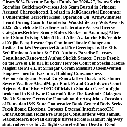
Clears 50% Revenue Budget Funds for 2026–27, Issues Strict
Spending Guidelines
Overseas Job Scam Busted in Srinagar;
Accused Chargesheeted, Lodged in Jail
Ganderbal Encounter:
1 Unidentified Terrorist Killed, Operation On: Army
Gunshots
Heard During Caso In Ganderbal Woods
Literary Wits Awards
2025–26 Celebrate Excellence in Literature Across Diverse
Categories
Reckless Scooty Riders Booked in Anantnag After
Viral Stunt Driving Video
6 Dead After Avalanche Hits Vehicle
at Zojila Pass; Rescue Ops Continue
Climate Change and
Justice: India’s Perspective
Eid-ul-Fitr Greetings by Dr. Shiv
SethiEminent Author & CEO, Authors Paradise Literary
Consultancy
Renowned Author Sheikh Sameer Greets People
on the Eve of Eid-ul-Fitr
Today Hon’ble Court of Special Mobile
Magistrate PT&E at Srinagar Coram Masarat Jabeen
Women
Empowerment in Kashmir: Building Consciousness,
Responsibility and Social Duty
Snowfall will back in Kashmir:
Severe Weather Ahead
Major Bank Fraud Crackdown: Court
Rejects Bail of Five HDFC Officials in Shopian Case
Gunfight
broke out in Kishtwar Chatroo
Editor The Kashmir Dialogues
Sheikh Sameer Greets the Ummah on the Auspicious Occasion
of Ramadan
J&K State Cooperative Bank General Body Seeks
Fresh Board Elections, Opposes External Interference
CM
Omar Abdullah Holds Pre-Budget Consultations with Jammu
Stakeholders
Snowfall disrupts travel across Kashmir; highway
shut, rail service hit, 25 flights cancelled
Four Dead in Road