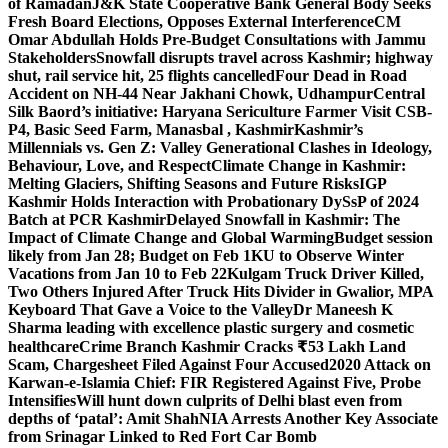
of Ramadan
J&K State Cooperative Bank General Body Seeks
Fresh Board Elections, Opposes External Interference
CM
Omar Abdullah Holds Pre-Budget Consultations with Jammu
Stakeholders
Snowfall disrupts travel across Kashmir; highway
shut, rail service hit, 25 flights cancelled
Four Dead in Road
Accident on NH-44 Near Jakhani Chowk, Udhampur
Central
Silk Baord’s initiative: Haryana Sericulture Farmer Visit CSB-
P4, Basic Seed Farm, Manasbal , Kashmir
Kashmir’s
Millennials vs. Gen Z: Valley Generational Clashes in Ideology,
Behaviour, Love, and Respect
Climate Change in Kashmir:
Melting Glaciers, Shifting Seasons and Future Risks
IGP
Kashmir Holds Interaction with Probationary DySsP of 2024
Batch at PCR Kashmir
Delayed Snowfall in Kashmir: The
Impact of Climate Change and Global Warming
Budget session
likely from Jan 28; Budget on Feb 1
KU to Observe Winter
Vacations from Jan 10 to Feb 22
Kulgam Truck Driver Killed,
Two Others Injured After Truck Hits Divider in Gwalior, MP
A
Keyboard That Gave a Voice to the Valley
Dr Maneesh K
Sharma leading with excellence plastic surgery and cosmetic
healthcare
Crime Branch Kashmir Cracks ₹53 Lakh Land
Scam, Chargesheet Filed Against Four Accused
2020 Attack on
Karwan-e-Islamia Chief: FIR Registered Against Five, Probe
Intensifies
Will hunt down culprits of Delhi blast even from
depths of ‘patal’: Amit Shah
NIA Arrests Another Key Associate
from Srinagar Linked to Red Fort Car Bomb