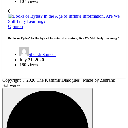
107 views
6
Opinion
Books or Bytes? In the Age of Infinite Information, Are We Still Truly Learning?
Sheikh Sameer
July 21, 2026
180 views
Copyright © 2026 The Kashmir Dialogues | Made by Zenrank
Softwares