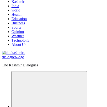
Kashmir
India
world
Health
Education
Business
Sports
Opinion
Weather
Technology
About Us
The Kashmir Dialogues