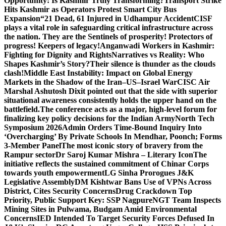
Opportunity: Is Kashmir Truly Transforming?
Transport Strike
Hits Kashmir as Operators Protest Smart City Bus
Expansion
“21 Dead, 61 Injured in Udhampur Accident
CISF
plays a vital role in safeguarding critical infrastructure across
the nation. They are the Sentinels of prosperity! Protectors of
progress! Keepers of legacy!
Anganwadi Workers in Kashmir:
Fighting for Dignity and Rights
Narratives vs Reality: Who
Shapes Kashmir’s Story?
Their silence is thunder as the clouds
clash!
Middle East Instability: Impact on Global Energy
Markets in the Shadow of the Iran–US–Israel War
CISC Air
Marshal Ashutosh Dixit pointed out that the side with superior
situational awareness consistently holds the upper hand on the
battlefield.
The conference acts as a major, high-level forum for
finalizing key policy decisions for the Indian Army
North Tech
Symposium 2026
Admin Orders Time-Bound Inquiry Into
‘Overcharging’ By Private Schools In Mendhar, Poonch; Forms
3-Member Panel
The most iconic story of bravery from the
Rampur sector
Dr Saroj Kumar Mishra – Literary Icon
The
initiative reflects the sustained commitment of Chinar Corps
towards youth empowerment
LG Sinha Prorogues J&K
Legislative Assembly
DM Kishtwar Bans Use of VPNs Across
District, Cites Security Concerns
Drug Crackdown Top
Priority, Public Support Key: SSP Nagpure
NGT Team Inspects
Mining Sites in Pulwama, Budgam Amid Environmental
Concerns
IED Intended To Target Security Forces Defused In