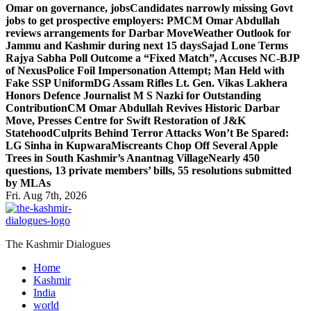
Omar on governance, jobs
Candidates narrowly missing Govt
jobs to get prospective employers: PM
CM Omar Abdullah
reviews arrangements for Darbar Move
Weather Outlook for
Jammu and Kashmir during next 15 days
Sajad Lone Terms
Rajya Sabha Poll Outcome a “Fixed Match”, Accuses NC-BJP
of Nexus
Police Foil Impersonation Attempt; Man Held with
Fake SSP Uniform
DG Assam Rifles Lt. Gen. Vikas Lakhera
Honors Defence Journalist M S Nazki for Outstanding
Contribution
CM Omar Abdullah Revives Historic Darbar
Move, Presses Centre for Swift Restoration of J&K
Statehood
Culprits Behind Terror Attacks Won’t Be Spared:
LG Sinha in Kupwara
Miscreants Chop Off Several Apple
Trees in South Kashmir’s Anantnag Village
Nearly 450
questions, 13 private members’ bills, 55 resolutions submitted
by MLAs
Fri. Aug 7th, 2026
The Kashmir Dialogues
Home
Kashmir
India
world