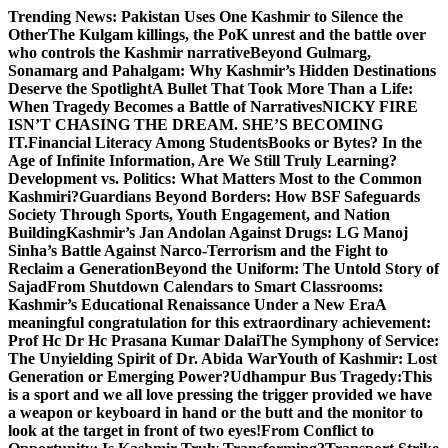
Skip
Trending News:
Pakistan Uses One Kashmir to Silence the
to
OtherThe Kulgam killings, the PoK unrest and the battle over
content
who controls the Kashmir narrative
Beyond Gulmarg,
Sonamarg and Pahalgam: Why Kashmir’s Hidden Destinations
Deserve the Spotlight
A Bullet That Took More Than a Life:
When Tragedy Becomes a Battle of Narratives
NICKY FIRE
ISN’T CHASING THE DREAM. SHE’S BECOMING
IT.
Financial Literacy Among Students
Books or Bytes? In the
Age of Infinite Information, Are We Still Truly Learning?
Development vs. Politics: What Matters Most to the Common
Kashmiri?
Guardians Beyond Borders: How BSF Safeguards
Society Through Sports, Youth Engagement, and Nation
Building
Kashmir’s Jan Andolan Against Drugs: LG Manoj
Sinha’s Battle Against Narco-Terrorism and the Fight to
Reclaim a Generation
Beyond the Uniform: The Untold Story of
Sajad
From Shutdown Calendars to Smart Classrooms:
Kashmir’s Educational Renaissance Under a New Era
A
meaningful congratulation for this extraordinary achievement:
Prof Hc Dr Hc Prasana Kumar Dalai
The Symphony of Service:
The Unyielding Spirit of Dr. Abida War
Youth of Kashmir: Lost
Generation or Emerging Power?
Udhampur Bus Tragedy:
This
is a sport and we all love pressing the trigger provided we have
a weapon or keyboard in hand or the butt and the monitor to
look at the target in front of two eyes!
From Conflict to