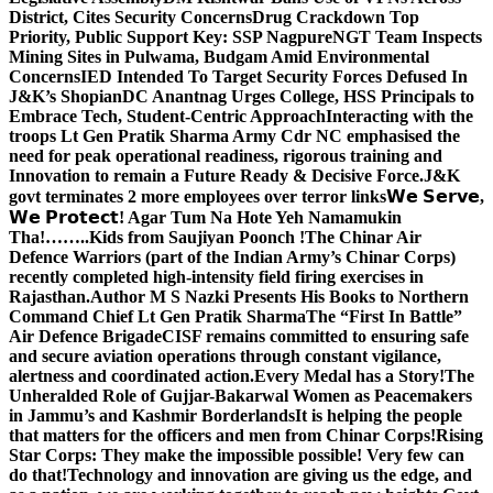
District, Cites Security Concerns
Drug Crackdown Top
Priority, Public Support Key: SSP Nagpure
NGT Team Inspects
Mining Sites in Pulwama, Budgam Amid Environmental
Concerns
IED Intended To Target Security Forces Defused In
J&K’s Shopian
DC Anantnag Urges College, HSS Principals to
Embrace Tech, Student-Centric Approach
Interacting with the
troops Lt Gen Pratik Sharma Army Cdr NC emphasised the
need for peak operational readiness, rigorous training and
Innovation to remain a Future Ready & Decisive Force.
J&K
govt terminates 2 more employees over terror links
𝗪𝗲 𝗦𝗲𝗿𝘃𝗲,
𝗪𝗲 𝗣𝗿𝗼𝘁𝗲𝗰𝘁! Agar Tum Na Hote Yeh Namamukin
Tha!……..Kids from Saujiyan Poonch !
The Chinar Air
Defence Warriors (part of the Indian Army’s Chinar Corps)
recently completed high-intensity field firing exercises in
Rajasthan.
Author M S Nazki Presents His Books to Northern
Command Chief Lt Gen Pratik Sharma
The “First In Battle”
Air Defence Brigade
CISF remains committed to ensuring safe
and secure aviation operations through constant vigilance,
alertness and coordinated action.
Every Medal has a Story!
The
Unheralded Role of Gujjar-Bakarwal Women as Peacemakers
in Jammu’s and Kashmir Borderlands
It is helping the people
that matters for the officers and men from Chinar Corps!
Rising
Star Corps: They make the impossible possible! Very few can
do that!
Technology and innovation are giving us the edge, and