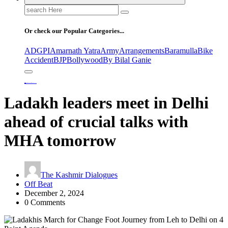
Search
for:
Or check our Popular Categories...
ADGPI
Amarnath Yatra
Army
Arrangements
Baramulla
Bike
Accident
BJP
Bollywood
By Bilal Ganie
Home
Ladakh leaders meet in Delhi ahead of crucial talks with MHA tomorrow
Ladakh leaders meet in Delhi
ahead of crucial talks with
MHA tomorrow
The Kashmir Dialogues
Off Beat
December 2, 2024
0 Comments