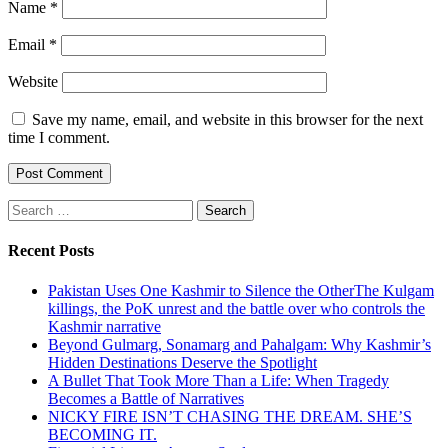
Name
*
Email
*
Website
Save my name, email, and website in this browser for the next
time I comment.
Search
for:
Recent Posts
Pakistan Uses One Kashmir to Silence the OtherThe Kulgam
killings, the PoK unrest and the battle over who controls the
Kashmir narrative
Beyond Gulmarg, Sonamarg and Pahalgam: Why Kashmir’s
Hidden Destinations Deserve the Spotlight
A Bullet That Took More Than a Life: When Tragedy
Becomes a Battle of Narratives
NICKY FIRE ISN’T CHASING THE DREAM. SHE’S
BECOMING IT.