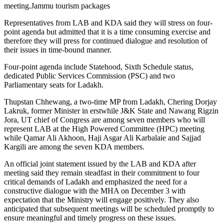
meeting.Jammu tourism packages
Representatives from LAB and KDA said they will stress on four-
point agenda but admitted that it is a time consuming exercise and
therefore they will press for continued dialogue and resolution of
their issues in time-bound manner.
Four-point agenda include Statehood, Sixth Schedule status,
dedicated Public Services Commission (PSC) and two
Parliamentary seats for Ladakh.
Thupstan Chhewang, a two-time MP from Ladakh, Chering Dorjay
Lakruk, former Minister in erstwhile J&K State and Nawang Rigzin
Jora, UT chief of Congress are among seven members who will
represent LAB at the High Powered Committee (HPC) meeting
while Qamar Ali Akhoon, Haji Asgar Ali Karbalaie and Sajjad
Kargili are among the seven KDA members.
An official joint statement issued by the LAB and KDA after
meeting said they remain steadfast in their commitment to four
critical demands of Ladakh and emphasized the need for a
constructive dialogue with the MHA on December 3 with
expectation that the Ministry will engage positively. They also
anticipated that subsequent meetings will be scheduled promptly to
ensure meaningful and timely progress on these issues.