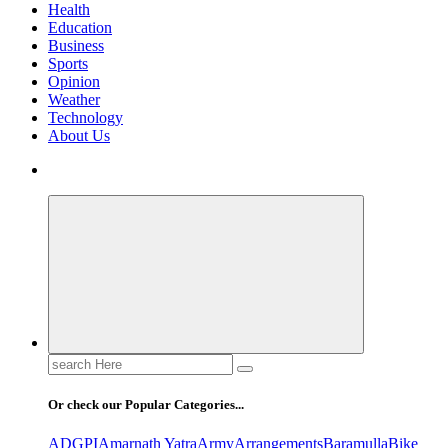
Health
Education
Business
Sports
Opinion
Weather
Technology
About Us
Search
for:
Or check our Popular Categories...
ADGPI
Amarnath Yatra
Army
Arrangements
Baramulla
Bike