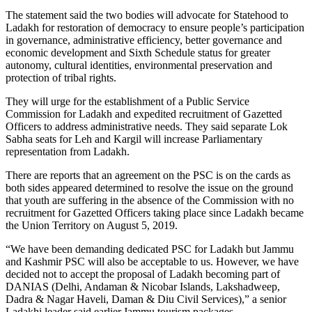
The statement said the two bodies will advocate for Statehood to
Ladakh for restoration of democracy to ensure people’s participation
in governance, administrative efficiency, better governance and
economic development and Sixth Schedule status for greater
autonomy, cultural identities, environmental preservation and
protection of tribal rights.
They will urge for the establishment of a Public Service
Commission for Ladakh and expedited recruitment of Gazetted
Officers to address administrative needs. They said separate Lok
Sabha seats for Leh and Kargil will increase Parliamentary
representation from Ladakh.
There are reports that an agreement on the PSC is on the cards as
both sides appeared determined to resolve the issue on the ground
that youth are suffering in the absence of the Commission with no
recruitment for Gazetted Officers taking place since Ladakh became
the Union Territory on August 5, 2019.
“We have been demanding dedicated PSC for Ladakh but Jammu
and Kashmir PSC will also be acceptable to us. However, we have
decided not to accept the proposal of Ladakh becoming part of
DANIAS (Delhi, Andaman & Nicobar Islands, Lakshadweep,
Dadra & Nagar Haveli, Daman & Diu Civil Services),” a senior
Ladakhi leader said earlier.Jammu tourism packages