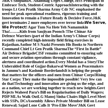
J&K’s Shopian
DC Anantnag Urges College, HSS Principals to
Embrace Tech, Student-Centric Approach
Interacting with the
troops Lt Gen Pratik Sharma Army Cdr NC emphasised the
need for peak operational readiness, rigorous training and
Innovation to remain a Future Ready & Decisive Force.
J&K
govt terminates 2 more employees over terror links
𝗪𝗲 𝗦𝗲𝗿𝘃𝗲,
𝗪𝗲 𝗣𝗿𝗼𝘁𝗲𝗰𝘁! Agar Tum Na Hote Yeh Namamukin
Tha!……..Kids from Saujiyan Poonch !
The Chinar Air
Defence Warriors (part of the Indian Army’s Chinar Corps)
recently completed high-intensity field firing exercises in
Rajasthan.
Author M S Nazki Presents His Books to Northern
Command Chief Lt Gen Pratik Sharma
The “First In Battle”
Air Defence Brigade
CISF remains committed to ensuring safe
and secure aviation operations through constant vigilance,
alertness and coordinated action.
Every Medal has a Story!
The
Unheralded Role of Gujjar-Bakarwal Women as Peacemakers
in Jammu’s and Kashmir Borderlands
It is helping the people
that matters for the officers and men from Chinar Corps!
Rising
Star Corps: They make the impossible possible! Very few can
do that!
Technology and innovation are giving us the edge, and
as a nation, we are working together to reach new heights.
Govt
Rejects Waheed Para’s Bill on Regularisation of Daily Wagers;
PDP MLAs Walk Out
LG Manoj Sinha Chairs High Level Meet
with SSPs, DCs
Assembly Allows Private Member Bill on Lease
Renewal; Sajad Lone Calls It ‘Pro-Elite Move’
J&K Govt