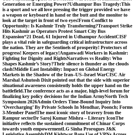
Generation or Emerging Power?
Udhampur Bus Tragedy:
This
is a sport and we all love pressing the trigger provided we have
a weapon or keyboard in hand or the butt and the monitor to
look at the target in front of two eyes!
From Conflict to
Opportunity: Is Kashmir Truly Transforming?
Transport Strike
Hits Kashmir as Operators Protest Smart City Bus
Expansion
“21 Dead, 61 Injured in Udhampur Accident
CISF
plays a vital role in safeguarding critical infrastructure across
the nation. They are the Sentinels of prosperity! Protectors of
progress! Keepers of legacy!
Anganwadi Workers in Kashmir:
Fighting for Dignity and Rights
Narratives vs Reality: Who
Shapes Kashmir’s Story?
Their silence is thunder as the clouds
clash!
Middle East Instability: Impact on Global Energy
Markets in the Shadow of the Iran–US–Israel War
CISC Air
Marshal Ashutosh Dixit pointed out that the side with superior
situational awareness consistently holds the upper hand on the
battlefield.
The conference acts as a major, high-level forum for
finalizing key policy decisions for the Indian Army
North Tech
Symposium 2026
Admin Orders Time-Bound Inquiry Into
‘Overcharging’ By Private Schools In Mendhar, Poonch; Forms
3-Member Panel
The most iconic story of bravery from the
Rampur sector
Dr Saroj Kumar Mishra – Literary Icon
The
initiative reflects the sustained commitment of Chinar Corps
towards youth empowerment
LG Sinha Prorogues J&K
Legislative Assembly
DM Kishtwar Bans Use of VPNs Across