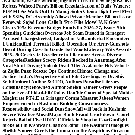
as a nation, we are working together to reach new heights.
Govt
Rejects Waheed Para’s Bill on Regularisation of Daily Wagers;
PDP MLAs Walk Out
LG Manoj Sinha Chairs High Level Meet
with SSPs, DCs
Assembly Allows Private Member Bill on Lease
Renewal; Sajad Lone Calls It ‘Pro-Elite Move’
J&K Govt
Clears 50% Revenue Budget Funds for 2026–27, Issues Strict
Spending Guidelines
Overseas Job Scam Busted in Srinagar;
Accused Chargesheeted, Lodged in Jail
Ganderbal Encounter:
1 Unidentified Terrorist Killed, Operation On: Army
Gunshots
Heard During Caso In Ganderbal Woods
Literary Wits Awards
2025–26 Celebrate Excellence in Literature Across Diverse
Categories
Reckless Scooty Riders Booked in Anantnag After
Viral Stunt Driving Video
6 Dead After Avalanche Hits Vehicle
at Zojila Pass; Rescue Ops Continue
Climate Change and
Justice: India’s Perspective
Eid-ul-Fitr Greetings by Dr. Shiv
SethiEminent Author & CEO, Authors Paradise Literary
Consultancy
Renowned Author Sheikh Sameer Greets People
on the Eve of Eid-ul-Fitr
Today Hon’ble Court of Special Mobile
Magistrate PT&E at Srinagar Coram Masarat Jabeen
Women
Empowerment in Kashmir: Building Consciousness,
Responsibility and Social Duty
Snowfall will back in Kashmir:
Severe Weather Ahead
Major Bank Fraud Crackdown: Court
Rejects Bail of Five HDFC Officials in Shopian Case
Gunfight
broke out in Kishtwar Chatroo
Editor The Kashmir Dialogues
Sheikh Sameer Greets the Ummah on the Auspicious Occasion