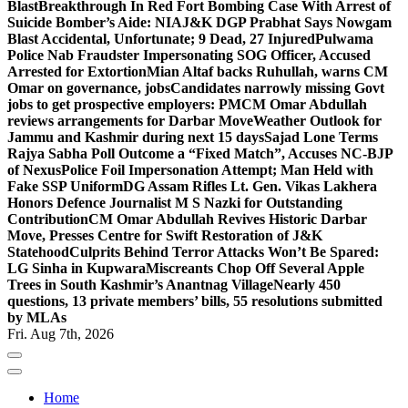
Blast
Breakthrough In Red Fort Bombing Case With Arrest of
Suicide Bomber’s Aide: NIA
J&K DGP Prabhat Says Nowgam
Blast Accidental, Unfortunate; 9 Dead, 27 Injured
Pulwama
Police Nab Fraudster Impersonating SOG Officer, Accused
Arrested for Extortion
Mian Altaf backs Ruhullah, warns CM
Omar on governance, jobs
Candidates narrowly missing Govt
jobs to get prospective employers: PM
CM Omar Abdullah
reviews arrangements for Darbar Move
Weather Outlook for
Jammu and Kashmir during next 15 days
Sajad Lone Terms
Rajya Sabha Poll Outcome a “Fixed Match”, Accuses NC-BJP
of Nexus
Police Foil Impersonation Attempt; Man Held with
Fake SSP Uniform
DG Assam Rifles Lt. Gen. Vikas Lakhera
Honors Defence Journalist M S Nazki for Outstanding
Contribution
CM Omar Abdullah Revives Historic Darbar
Move, Presses Centre for Swift Restoration of J&K
Statehood
Culprits Behind Terror Attacks Won’t Be Spared:
LG Sinha in Kupwara
Miscreants Chop Off Several Apple
Trees in South Kashmir’s Anantnag Village
Nearly 450
questions, 13 private members’ bills, 55 resolutions submitted
by MLAs
Fri. Aug 7th, 2026
Home