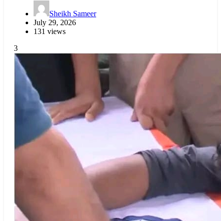
Sheikh Sameer
July 29, 2026
131 views
3