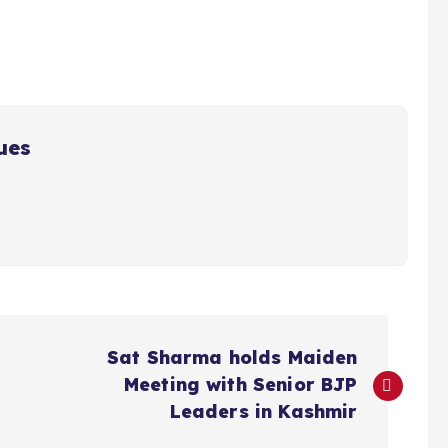
ues
Sat Sharma holds Maiden
Meeting with Senior BJP
Leaders in Kashmir