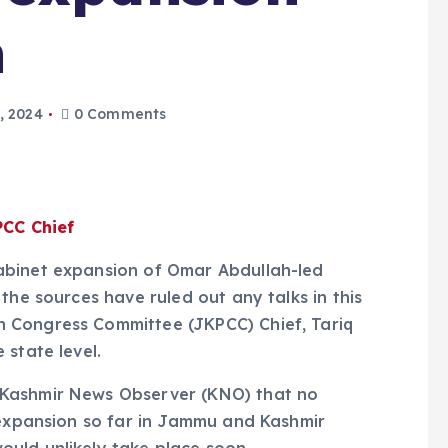
n
, 2024
0 Comments
PCC Chief
abinet expansion of Omar Abdullah-led
the sources have ruled out any talks in this
 Congress Committee (JKPCC) Chief, Tariq
 state level.
—Kashmir News Observer (KNO) that no
 expansion so far in Jammu and Kashmir