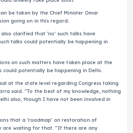
uld unlikely take place soon.
can be taken by the Chief Minister Omar
sion going on in this regard.
lso clarified that ‘no’ such talks have
such talks could potentially be happening in
tions on such matters have taken place at the
s could potentially be happening in Delhi.
l at the state level regarding Congress taking
Karra said. “To the best of my knowledge, nothing
elhi also, though I have not been involved in
ions that a ‘roadmap’ on restoration of
are waiting for that. “If there are any