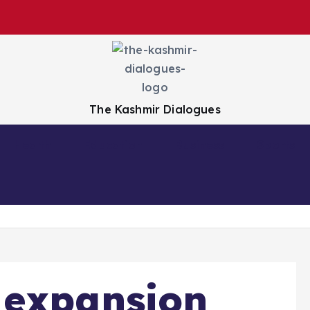
The Kashmir Dialogues
Health
Education
Business
Sports
 expansion