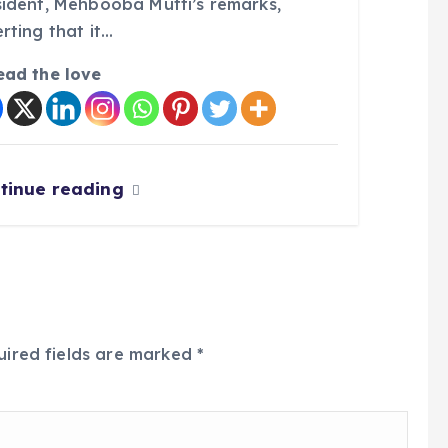
sident, Mehbooba Mufti’s remarks,
rting that it…
ead the love
tinue reading
uired fields are marked
*