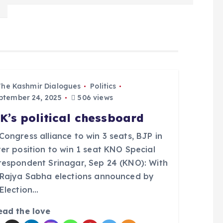
The Kashmir Dialogues
Politics
tember 24, 2025
506 views
K’s political chessboard
ongress alliance to win 3 seats, BJP in
er position to win 1 seat KNO Special
respondent Srinagar, Sep 24 (KNO): With
 Rajya Sabha elections announced by
 Election…
ead the love