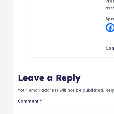
Pre
asse
Spr
Con
Leave a Reply
Your email address will not be published.
Req
Comment
*