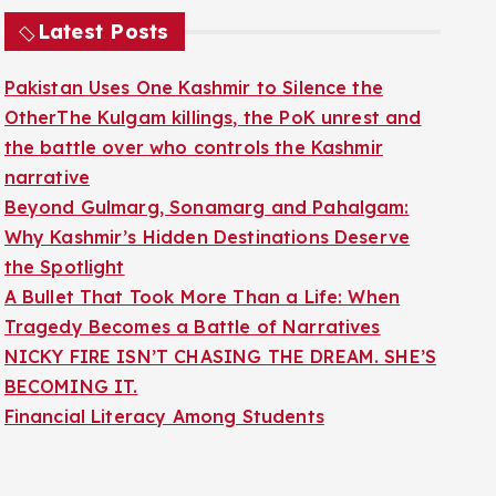
Latest Posts
Pakistan Uses One Kashmir to Silence the
OtherThe Kulgam killings, the PoK unrest and
the battle over who controls the Kashmir
narrative
Beyond Gulmarg, Sonamarg and Pahalgam:
Why Kashmir’s Hidden Destinations Deserve
the Spotlight
A Bullet That Took More Than a Life: When
Tragedy Becomes a Battle of Narratives
NICKY FIRE ISN’T CHASING THE DREAM. SHE’S
BECOMING IT.
Financial Literacy Among Students