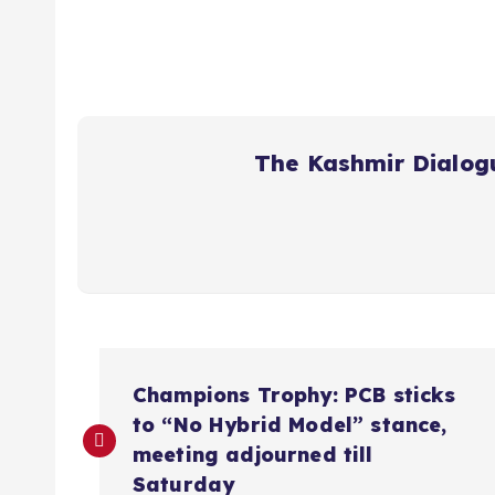
The Kashmir Dialog
P
Champions Trophy: PCB sticks
o
to “No Hybrid Model” stance,
meeting adjourned till
Saturday