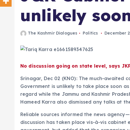
unlikely soo
The Kashmir Dialogues
Politics
December 2
No discussion going on state level, says JK
Srinagar, Dec 02 (KNO): The much-awaited c
Government is unlikely to take place soon as 
regard while the Jammu and Kashmir Pradesh
Hameed Karra also dismissed any talks at the
Reliable sources informed the news agency
discussion has taken place vis-à-vis cabinet