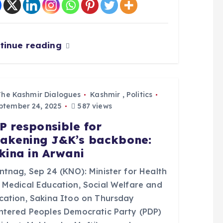
tinue reading
The Kashmir Dialogues
Kashmir
,
Politics
tember 24, 2025
587 views
P responsible for
akening J&K’s backbone:
kina in Arwani
ntnag, Sep 24 (KNO): Minister for Health
 Medical Education, Social Welfare and
cation, Sakina Itoo on Thursday
ntered Peoples Democratic Party (PDP)