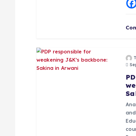
t
i
Con
o
n
Sep
PD
we
Sa
Ana
and
Edu
cou