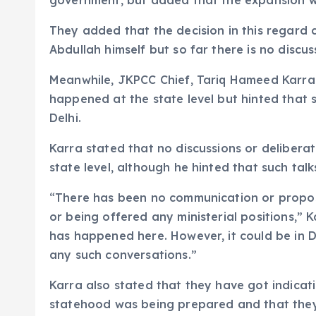
government, but added that the expansion wo
They added that the decision in this regard 
Abdullah himself but so far there is no discus
Meanwhile, JKPCC Chief, Tariq Hameed Karra a
happened at the state level but hinted that 
Delhi.
Karra stated that no discussions or delibera
state level, although he hinted that such talk
“There has been no communication or proposa
or being offered any ministerial positions,” 
has happened here. However, it could be in D
any such conversations.”
Karra also stated that they have got indicat
statehood was being prepared and that they 