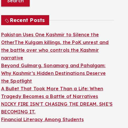
r
c
Recent Posts
h
f
Pakistan Uses One Kashmir to Silence the
o
OtherThe Kulgam killings, the PoK unrest and
r
the battle over who controls the Kashmir
:
narrative
Beyond Gulmarg, Sonamarg and Pahalgam:
Why Kashmir’s Hidden Destinations Deserve
the Spotlight
A Bullet That Took More Than a Life: When
Tragedy Becomes a Battle of Narratives
NICKY FIRE ISN’T CHASING THE DREAM. SHE’S
BECOMING IT.
Financial Literacy Among Students