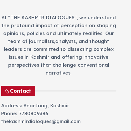
At "THE KASHMIR DIALOGUES", we understand
the profound impact of perception on shaping
opinions, policies and ultimately realities. Our
team of journalists,analysts, and thought
leaders are committed to dissecting complex
issues in Kashmir and offering innovative
perspectives that challenge conventional
narratives.
Contact
Address: Anantnag, Kashmir
Phone: 7780809386
thekashmirdialogues@gmail.com