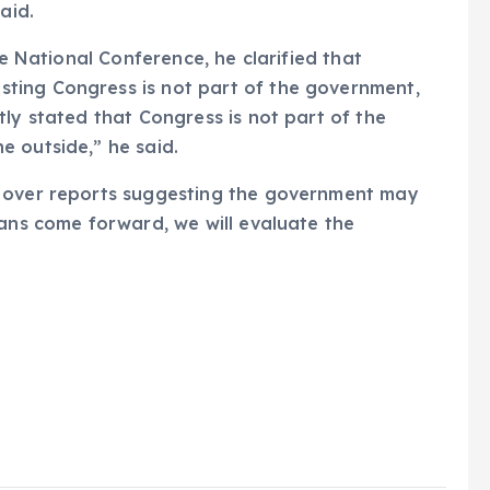
aid.
he National Conference, he clarified that
ting Congress is not part of the government,
tly stated that Congress is not part of the
 outside,” he said.
s over reports suggesting the government may
lans come forward, we will evaluate the