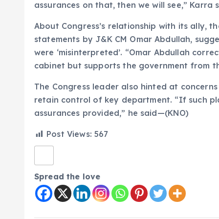
assurances on that, then we will see,” Karra s
About Congress’s relationship with its ally, t
statements by J&K CM Omar Abdullah, sugges
were ‘misinterpreted’. “Omar Abdullah correc
cabinet but supports the government from the
The Congress leader also hinted at concern
retain control of key department. “If such p
assurances provided,” he said—(KNO)
Post Views:
567
Spread the love