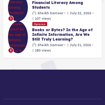
Financial Literacy Among
Students
Sheikh Sameer
July 22, 2026
107 views
5
Opinion
Books or Bytes? In the Age of
Infinite Information, Are We
Still Truly Learning?
Sheikh Sameer
July 21, 2026
180 views
6