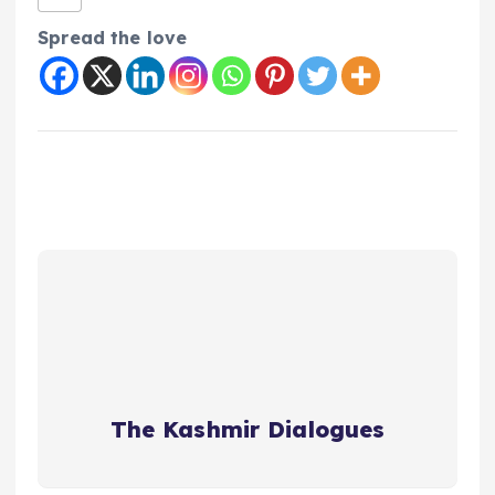
Spread the love
The Kashmir Dialogues