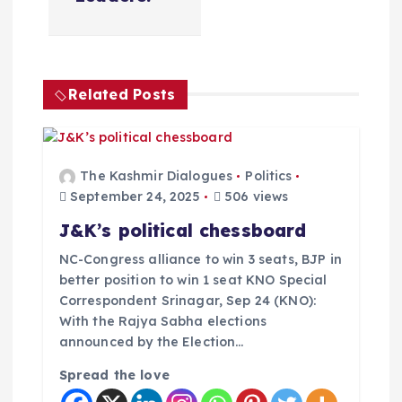
g
a
t
Related Posts
i
o
The Kashmir Dialogues
Politics
September 24, 2025
506 views
n
J&K’s political chessboard
NC-Congress alliance to win 3 seats, BJP in
better position to win 1 seat KNO Special
Correspondent Srinagar, Sep 24 (KNO):
With the Rajya Sabha elections
announced by the Election…
Spread the love