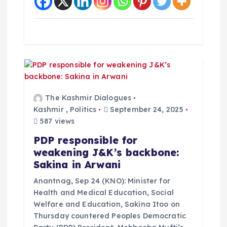
The Kashmir Dialogues
Kashmir
,
Politics
September 24, 2025
587 views
PDP responsible for
weakening J&K’s backbone:
Sakina in Arwani
Anantnag, Sep 24 (KNO): Minister for
Health and Medical Education, Social
Welfare and Education, Sakina Itoo on
Thursday countered Peoples Democratic