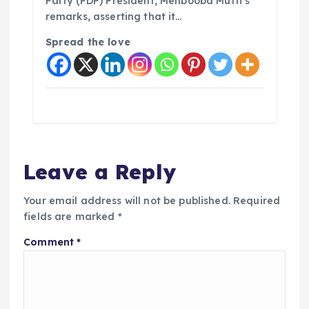
Party (PDP) President, Mehbooba Mufti’s
remarks, asserting that it…
Spread the love
Leave a Reply
Your email address will not be published.
Required
fields are marked
*
Comment
*