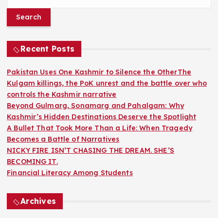
e
a
r
c
h
Recent Posts
f
o
Pakistan Uses One Kashmir to Silence the OtherThe
r
Kulgam killings, the PoK unrest and the battle over who
:
controls the Kashmir narrative
Beyond Gulmarg, Sonamarg and Pahalgam: Why
Kashmir’s Hidden Destinations Deserve the Spotlight
A Bullet That Took More Than a Life: When Tragedy
Becomes a Battle of Narratives
NICKY FIRE ISN’T CHASING THE DREAM. SHE’S
BECOMING IT.
Financial Literacy Among Students
Archives