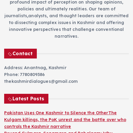
profound impact of perception on shaping opinions,
policies and ultimately realities. Our team of
journalists,analysts, and thought leaders are committed
to dissecting complex issues in Kashmir and offering
innovative perspectives that challenge conventional
narratives.
Contact
Address: Anantnag, Kashmir
Phone: 7780809386
thekashmirdialogues@gmail.com
Latest Posts
Pakistan Uses One Kashmir to Silence the OtherThe
Kulgam killings, the PoK unrest and the battle over who
controls the Kashmir narrative