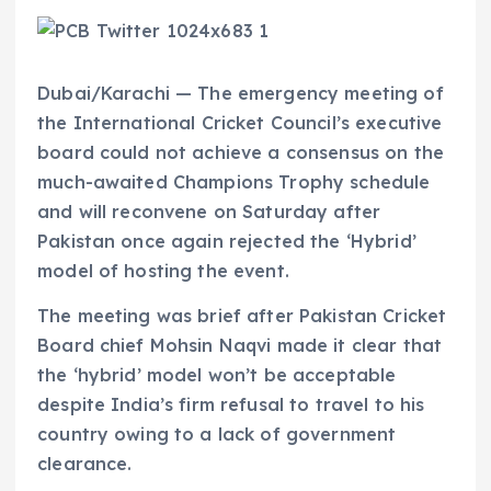
Dubai/Karachi — The emergency meeting of
the International Cricket Council’s executive
board could not achieve a consensus on the
much-awaited Champions Trophy schedule
and will reconvene on Saturday after
Pakistan once again rejected the ‘Hybrid’
model of hosting the event.
The meeting was brief after Pakistan Cricket
Board chief Mohsin Naqvi made it clear that
the ‘hybrid’ model won’t be acceptable
despite India’s firm refusal to travel to his
country owing to a lack of government
clearance.