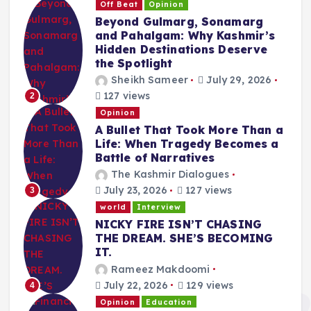
Off Beat
Opinion
Beyond Gulmarg, Sonamarg
and Pahalgam: Why Kashmir’s
Hidden Destinations Deserve
the Spotlight
Sheikh Sameer
July 29, 2026
127 views
2
Opinion
A Bullet That Took More Than a
Life: When Tragedy Becomes a
Battle of Narratives
The Kashmir Dialogues
July 23, 2026
127 views
3
world
Interview
NICKY FIRE ISN’T CHASING
THE DREAM. SHE’S BECOMING
IT.
Rameez Makdoomi
July 22, 2026
129 views
4
Opinion
Education