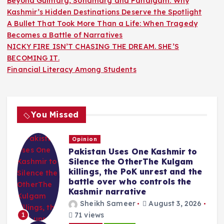
Beyond Gulmarg, Sonamarg and Pahalgam: Why
Kashmir’s Hidden Destinations Deserve the Spotlight
A Bullet That Took More Than a Life: When Tragedy
Becomes a Battle of Narratives
NICKY FIRE ISN’T CHASING THE DREAM. SHE’S
BECOMING IT.
Financial Literacy Among Students
You Missed
Opinion
Pakistan Uses One Kashmir to
Silence the OtherThe Kulgam
killings, the PoK unrest and the
battle over who controls the
Kashmir narrative
Sheikh Sameer
August 3, 2026
71 views
1