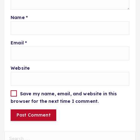
Name
*
Email
*
Website
Save my name, email, and website in this
browser for the next time I comment.
S