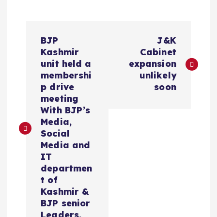
P
BJP
J&K
o
Kashmir
Cabinet
unit held a
expansion
s
membershi
unlikely
p drive
soon
t
meeting
With BJP’s
n
Media,
Social
a
Media and
IT
v
departmen
t of
i
Kashmir &
BJP senior
Leaders.