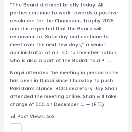
“The Board did meet briefly today. All
parties continue to work towards a positive
resolution for the Champions Trophy 2025
and it is expected that the Board will
reconvene on Saturday and continue to
meet over the next few days,” a senior
administrator of an ICC full member nation,
who is also a part of the Board, told PTI.
Naqvi attended the meeting in person as he
has been in Dubai since Thursday to push
Pakistan’s stance. BCCI secretary Jay Shah
attended the meeting online. Shah will take
charge of ICC on December 1. — (PTI)
Post Views:
362