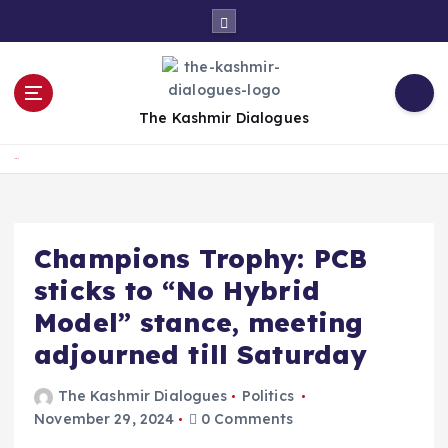
S
k
i
p
t
The Kashmir Dialogues
o
c
Home
o
n
t
e
Champions Trophy: PCB
n
sticks to “No Hybrid
t
Model” stance, meeting
adjourned till Saturday
The Kashmir Dialogues
Politics
November 29, 2024
0 Comments