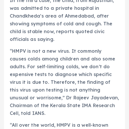
In the third case, the child, from Rajasthan,
was admitted to a private hospital in
Chandkheda’s area of Ahmedabad, after
showing symptoms of cold and cough. The
child is stable now, reports quoted civic
officials as saying.
“HMPV is not a new virus. It commonly
causes colds among children and also some
adults. For self-limiting colds, we don’t do
expensive tests to diagnose which specific
virus it is due to. Therefore, the finding of
this virus upon testing is not anything
unusual or worrisome,” Dr Rajeev Jayadevan,
Chairman of the Kerala State IMA Research
Cell, told IANS.
“All over the world, HMPV is a well-known