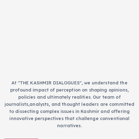
t
s
e
g
o
r
i
e
s
At "THE KASHMIR DIALOGUES", we understand the
profound impact of perception on shaping opinions,
policies and ultimately realities. Our team of
journalists,analysts, and thought leaders are committed
to dissecting complex issues in Kashmir and offering
innovative perspectives that challenge conventional
narratives.