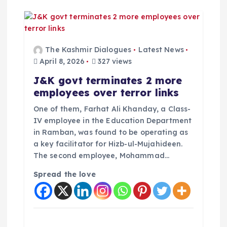
The Kashmir Dialogues
Latest News
April 8, 2026
327 views
J&K govt terminates 2 more
employees over terror links
One of them, Farhat Ali Khanday, a Class-
IV employee in the Education Department
in Ramban, was found to be operating as
a key facilitator for Hizb-ul-Mujahideen.
The second employee, Mohammad…
Spread the love