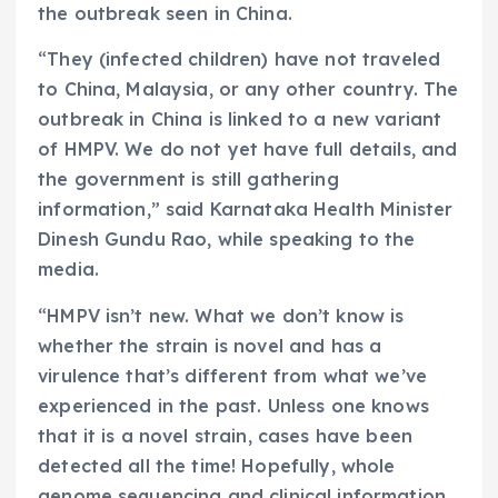
the outbreak seen in China.
“They (infected children) have not traveled
to China, Malaysia, or any other country. The
outbreak in China is linked to a new variant
of HMPV. We do not yet have full details, and
the government is still gathering
information,” said Karnataka Health Minister
Dinesh Gundu Rao, while speaking to the
media.
“HMPV isn’t new. What we don’t know is
whether the strain is novel and has a
virulence that’s different from what we’ve
experienced in the past. Unless one knows
that it is a novel strain, cases have been
detected all the time! Hopefully, whole
genome sequencing and clinical information