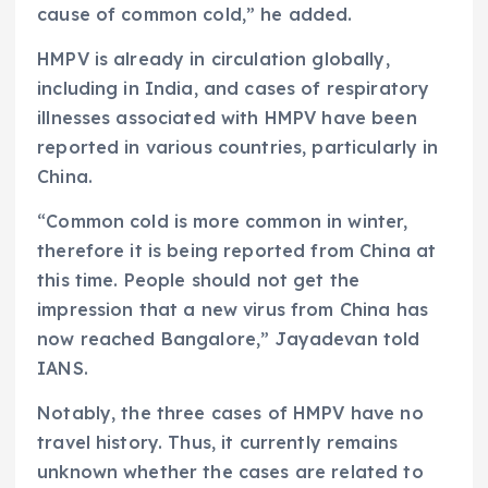
cause of common cold,” he added.
HMPV is already in circulation globally,
including in India, and cases of respiratory
illnesses associated with HMPV have been
reported in various countries, particularly in
China.
“Common cold is more common in winter,
therefore it is being reported from China at
this time. People should not get the
impression that a new virus from China has
now reached Bangalore,” Jayadevan told
IANS.
Notably, the three cases of HMPV have no
travel history. Thus, it currently remains
unknown whether the cases are related to