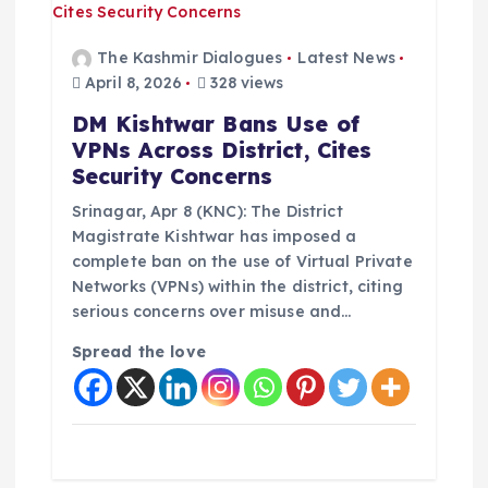
a
t
The Kashmir Dialogues
Latest News
April 8, 2026
328 views
i
DM Kishtwar Bans Use of
VPNs Across District, Cites
o
Security Concerns
n
Srinagar, Apr 8 (KNC): The District
Magistrate Kishtwar has imposed a
complete ban on the use of Virtual Private
Networks (VPNs) within the district, citing
serious concerns over misuse and…
Spread the love