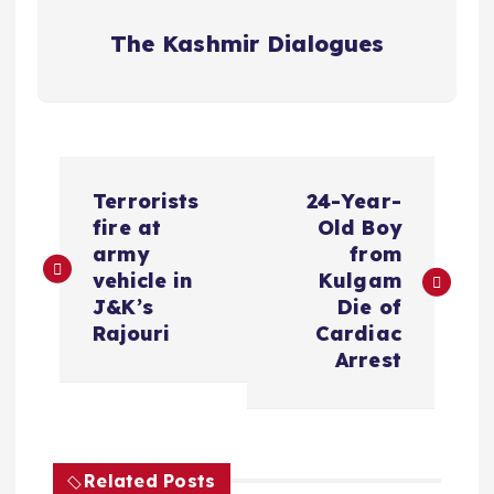
The Kashmir Dialogues
P
Terrorists
24-Year-
o
fire at
Old Boy
army
from
s
vehicle in
Kulgam
J&K’s
Die of
t
Rajouri
Cardiac
Arrest
n
a
Related Posts