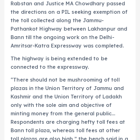
Rabstan and Justice MA Chowdhary passed
the directions on a PIL seeking exemption of
the toll collected along the Jammu-
Pathankot Highway between Lakhanpur and
Bann till the ongoing work on the Delhi-
Amritsar-Katra Expressway was completed.
The highway is being extended to be
connected to the expressway.
“There should not be mushrooming of toll
plazas in the Union Territory of Jammu and
Kashmir and the Union Territory of Ladakh
only with the sole aim and objective of
minting money from the general public…
Respondents are charging hefty toll fees at
Bann toll plaza, whereas toll fees at other
toll plazas are also high,” the bench said in a