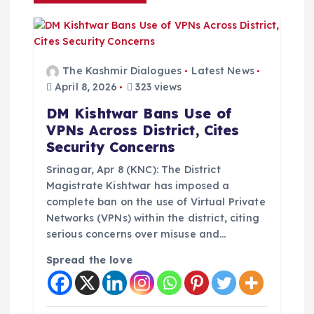
v
i
g
The Kashmir Dialogues
Latest News
April 8, 2026
323 views
a
DM Kishtwar Bans Use of
VPNs Across District, Cites
t
Security Concerns
i
Srinagar, Apr 8 (KNC): The District
Magistrate Kishtwar has imposed a
complete ban on the use of Virtual Private
o
Networks (VPNs) within the district, citing
serious concerns over misuse and…
n
Spread the love