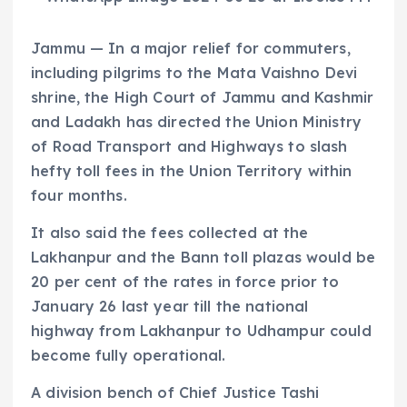
Jammu — In a major relief for commuters,
including pilgrims to the Mata Vaishno Devi
shrine, the High Court of Jammu and Kashmir
and Ladakh has directed the Union Ministry
of Road Transport and Highways to slash
hefty toll fees in the Union Territory within
four months.
It also said the fees collected at the
Lakhanpur and the Bann toll plazas would be
20 per cent of the rates in force prior to
January 26 last year till the national
highway from Lakhanpur to Udhampur could
become fully operational.
A division bench of Chief Justice Tashi