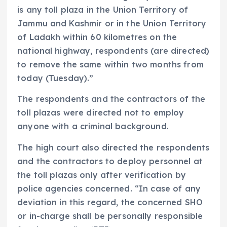
is any toll plaza in the Union Territory of
Jammu and Kashmir or in the Union Territory
of Ladakh within 60 kilometres on the
national highway, respondents (are directed)
to remove the same within two months from
today (Tuesday).”
The respondents and the contractors of the
toll plazas were directed not to employ
anyone with a criminal background.
The high court also directed the respondents
and the contractors to deploy personnel at
the toll plazas only after verification by
police agencies concerned. “In case of any
deviation in this regard, the concerned SHO
or in-charge shall be personally responsible