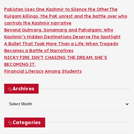
f
o
Pakistan Uses One Kashmir to Silence the OtherThe
r
Kulgam killings, the PoK unrest and the battle over who
:
controls the Kashmir narrative
Beyond Gulmarg, Sonamarg and Pahalgam: Why
Kashmir’s Hidden Destinations Deserve the Spotlight
A Bullet That Took More Than a Life: When Tragedy
Becomes a Battle of Narratives
NICKY FIRE ISN’T CHASING THE DREAM. SHE’S
BECOMING IT.
Financial Literacy Among Students
Archives
A
r
c
Categories
h
i