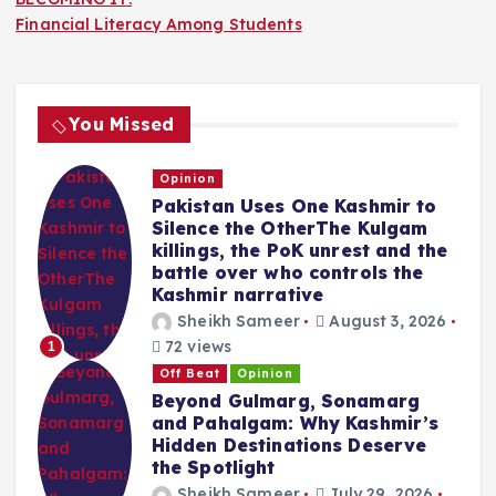
Financial Literacy Among Students
You Missed
Opinion
Pakistan Uses One Kashmir to
Silence the OtherThe Kulgam
killings, the PoK unrest and the
battle over who controls the
Kashmir narrative
Sheikh Sameer
August 3, 2026
72 views
1
Off Beat
Opinion
Beyond Gulmarg, Sonamarg
and Pahalgam: Why Kashmir’s
Hidden Destinations Deserve
the Spotlight
Sheikh Sameer
July 29, 2026