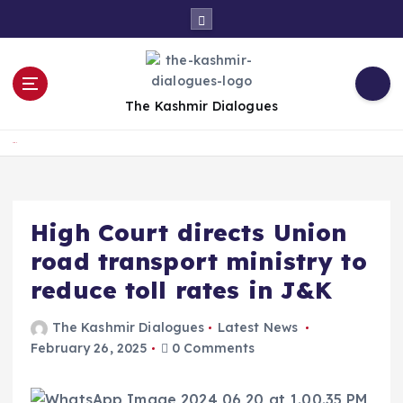
S
k
i
p
t
The Kashmir Dialogues
o
c
Home
o
n
t
e
High Court directs Union
n
road transport ministry to
t
reduce toll rates in J&K
The Kashmir Dialogues
Latest News
February 26, 2025
0 Comments