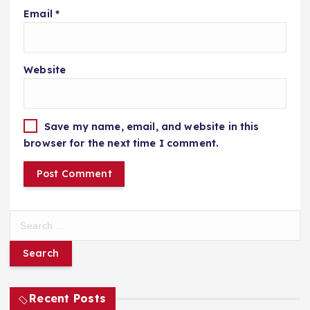
Email
*
Website
Save my name, email, and website in this
browser for the next time I comment.
S
e
a
r
c
h
Recent Posts