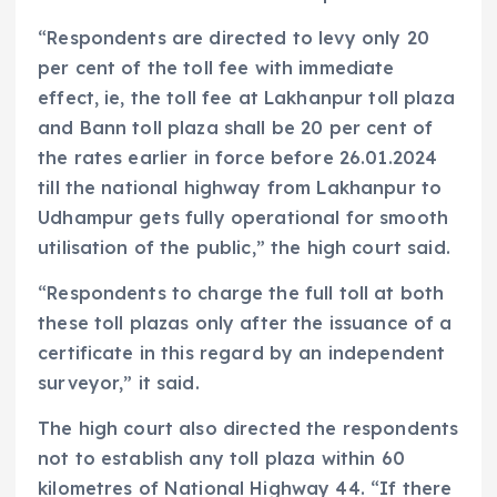
“Respondents are directed to levy only 20
per cent of the toll fee with immediate
effect, ie, the toll fee at Lakhanpur toll plaza
and Bann toll plaza shall be 20 per cent of
the rates earlier in force before 26.01.2024
till the national highway from Lakhanpur to
Udhampur gets fully operational for smooth
utilisation of the public,” the high court said.
“Respondents to charge the full toll at both
these toll plazas only after the issuance of a
certificate in this regard by an independent
surveyor,” it said.
The high court also directed the respondents
not to establish any toll plaza within 60
kilometres of National Highway 44. “If there