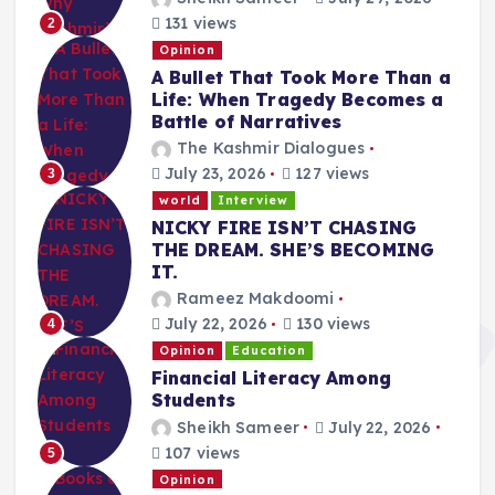
131 views
2
Opinion
A Bullet That Took More Than a
Life: When Tragedy Becomes a
Battle of Narratives
The Kashmir Dialogues
July 23, 2026
127 views
3
world
Interview
NICKY FIRE ISN’T CHASING
THE DREAM. SHE’S BECOMING
IT.
Rameez Makdoomi
July 22, 2026
130 views
4
Opinion
Education
Financial Literacy Among
Students
Sheikh Sameer
July 22, 2026
107 views
5
Opinion