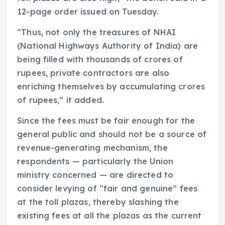
12-page order issued on Tuesday.
“Thus, not only the treasures of NHAI
(National Highways Authority of India) are
being filled with thousands of crores of
rupees, private contractors are also
enriching themselves by accumulating crores
of rupees,” it added.
Since the fees must be fair enough for the
general public and should not be a source of
revenue-generating mechanism, the
respondents — particularly the Union
ministry concerned — are directed to
consider levying of “fair and genuine” fees
at the toll plazas, thereby slashing the
existing fees at all the plazas as the current