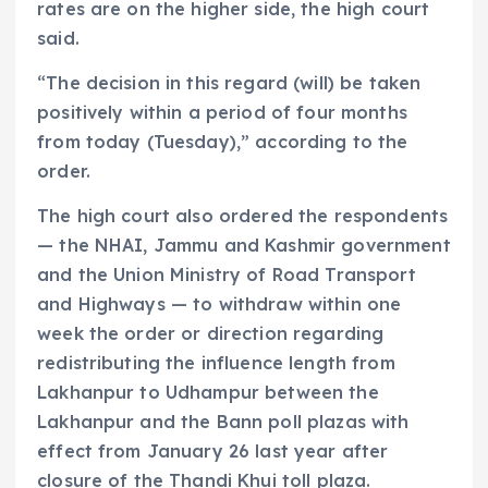
rates are on the higher side, the high court
said.
“The decision in this regard (will) be taken
positively within a period of four months
from today (Tuesday),” according to the
order.
The high court also ordered the respondents
— the NHAI, Jammu and Kashmir government
and the Union Ministry of Road Transport
and Highways — to withdraw within one
week the order or direction regarding
redistributing the influence length from
Lakhanpur to Udhampur between the
Lakhanpur and the Bann poll plazas with
effect from January 26 last year after
closure of the Thandi Khui toll plaza.