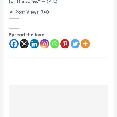
for the same.” — (PTI)
Post Views:
740
Spread the love