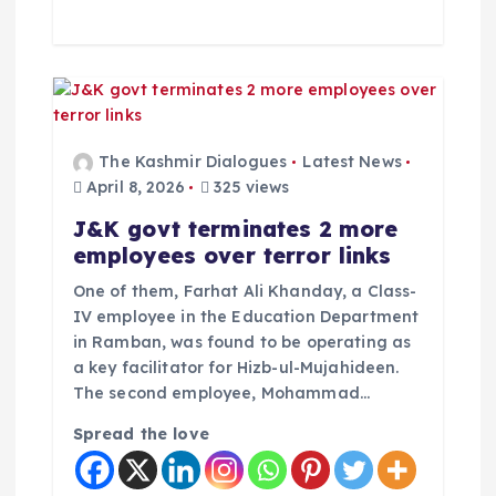
The Kashmir Dialogues
Latest News
April 8, 2026
325 views
J&K govt terminates 2 more
employees over terror links
One of them, Farhat Ali Khanday, a Class-
IV employee in the Education Department
in Ramban, was found to be operating as
a key facilitator for Hizb-ul-Mujahideen.
The second employee, Mohammad…
Spread the love