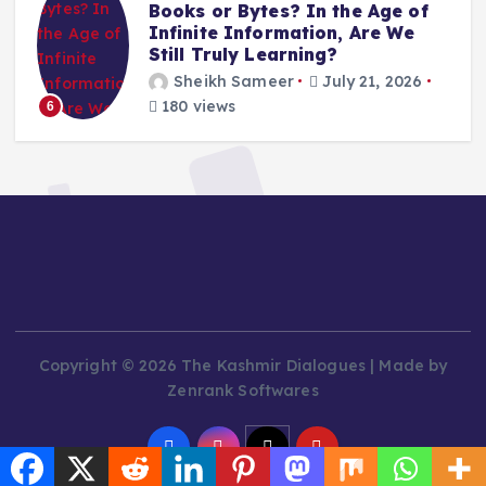
Books or Bytes? In the Age of
Infinite Information, Are We
Still Truly Learning?
Sheikh Sameer
July 21, 2026
180 views
6
Copyright © 2026 The Kashmir Dialogues | Made by
Zenrank Softwares