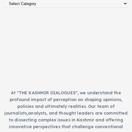
C
v
a
e
t
s
e
g
o
r
i
e
s
At "THE KASHMIR DIALOGUES", we understand the
profound impact of perception on shaping opinions,
policies and ultimately realities. Our team of
journalists,analysts, and thought leaders are committed
to dissecting complex issues in Kashmir and offering
innovative perspectives that challenge conventional