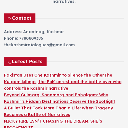
narratives.
Contact
Address: Anantnag, Kashmir
Phone: 7780809386
thekashmirdialogues@gmail.com
Latest Posts
Pakistan Uses One Kashmir to Silence the OtherThe
Kulgam killings, the PoK unrest and the battle over who
controls the Kashmir narrative
Beyond Gulmarg, Sonamarg and Pahalgam: Why
Kashmir’s Hidden Destinations Deserve the Spotlight
A Bullet That Took More Than a Life: When Tragedy
Becomes a Battle of Narratives
NICKY FIRE ISN’T CHASING THE DREAM. SHE’S
BECOMING IT.