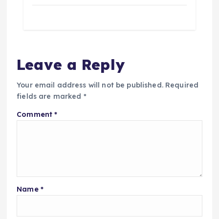
Leave a Reply
Your email address will not be published.
Required
fields are marked
*
Comment
*
Name
*