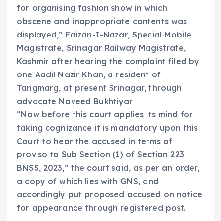
for organising fashion show in which
obscene and inappropriate contents was
displayed,” Faizan-I-Nazar, Special Mobile
Magistrate, Srinagar Railway Magistrate,
Kashmir after hearing the complaint filed by
one Aadil Nazir Khan, a resident of
Tangmarg, at present Srinagar, through
advocate Naveed Bukhtiyar
“Now before this court applies its mind for
taking cognizance it is mandatory upon this
Court to hear the accused in terms of
proviso to Sub Section (1) of Section 223
BNSS, 2023,” the court said, as per an order,
a copy of which lies with GNS, and
accordingly put proposed accused on notice
for appearance through registered post.