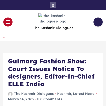
S
k
i
p
t
The Kashmir Dialogues
o
c
Home
o
n
t
e
Gulmarg Fashion Show:
n
Court Issues Notice To
t
designers, Editor-in-Chief
ELLE India
The Kashmir Dialogues
Kashmir
,
Latest News
March 14, 2025
0 Comments