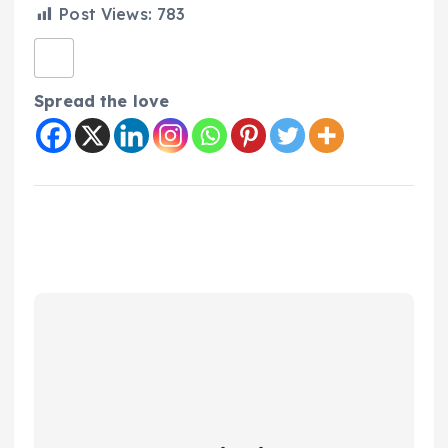
Post Views:
783
Spread the love