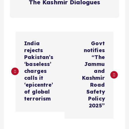
The Kashmir Dialogues
P
India
Govt
o
rejects
notifies
Pakistan’s
“The
s
‘baseless’
Jammu
charges
and
t
calls it
Kashmir
‘epicentre’
Road
n
of global
Safety
terrorism
Policy
a
2025”
v