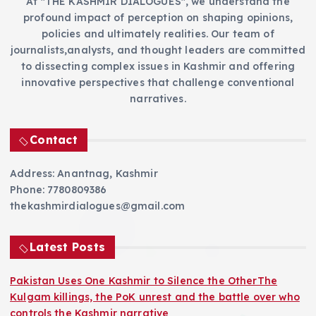
At "THE KASHMIR DIALOGUES", we understand the
profound impact of perception on shaping opinions,
policies and ultimately realities. Our team of
journalists,analysts, and thought leaders are committed
to dissecting complex issues in Kashmir and offering
innovative perspectives that challenge conventional
narratives.
Contact
Address: Anantnag, Kashmir
Phone: 7780809386
thekashmirdialogues@gmail.com
Latest Posts
Pakistan Uses One Kashmir to Silence the OtherThe
Kulgam killings, the PoK unrest and the battle over who
controls the Kashmir narrative