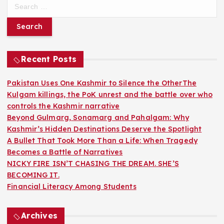
S
e
a
r
c
h
Recent Posts
f
o
Pakistan Uses One Kashmir to Silence the OtherThe
r
Kulgam killings, the PoK unrest and the battle over who
:
controls the Kashmir narrative
Beyond Gulmarg, Sonamarg and Pahalgam: Why
Kashmir’s Hidden Destinations Deserve the Spotlight
A Bullet That Took More Than a Life: When Tragedy
Becomes a Battle of Narratives
NICKY FIRE ISN’T CHASING THE DREAM. SHE’S
BECOMING IT.
Financial Literacy Among Students
Archives