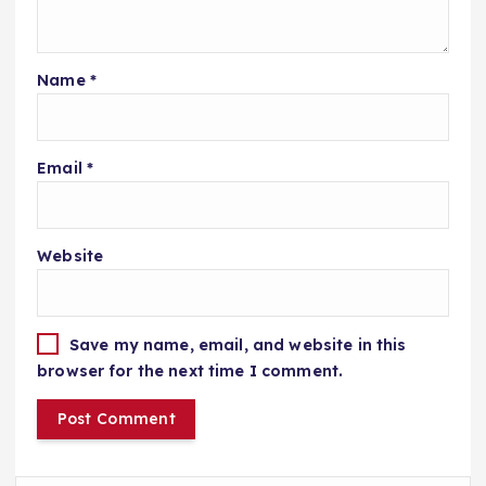
Name
*
Email
*
Website
Save my name, email, and website in this
browser for the next time I comment.