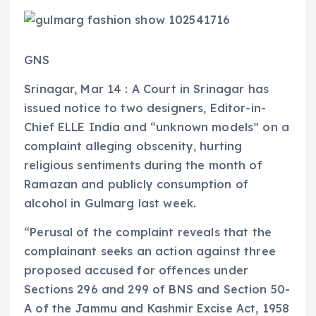
GNS
Srinagar, Mar 14 : A Court in Srinagar has
issued notice to two designers, Editor-in-
Chief ELLE India and “unknown models” on a
complaint alleging obscenity, hurting
religious sentiments during the month of
Ramazan and publicly consumption of
alcohol in Gulmarg last week.
“Perusal of the complaint reveals that the
complainant seeks an action against three
proposed accused for offences under
Sections 296 and 299 of BNS and Section 50-
A of the Jammu and Kashmir Excise Act, 1958