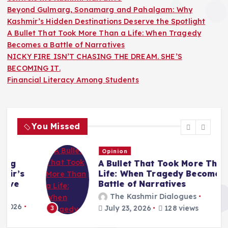
Beyond Gulmarg, Sonamarg and Pahalgam: Why
Kashmir’s Hidden Destinations Deserve the Spotlight
A Bullet That Took More Than a Life: When Tragedy
Becomes a Battle of Narratives
NICKY FIRE ISN’T CHASING THE DREAM. SHE’S
BECOMING IT.
Financial Literacy Among Students
You Missed
Opinion
A Bullet That Took More Than a
Life: When Tragedy Becomes a
Battle of Narratives
The Kashmir Dialogues
July 23, 2026
128 views
3