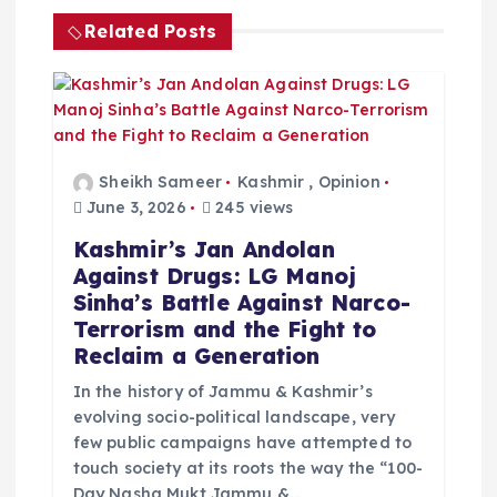
i
Related Posts
g
a
t
Sheikh Sameer
Kashmir
,
Opinion
June 3, 2026
245 views
i
Kashmir’s Jan Andolan
Against Drugs: LG Manoj
o
Sinha’s Battle Against Narco-
Terrorism and the Fight to
n
Reclaim a Generation
In the history of Jammu & Kashmir’s
evolving socio-political landscape, very
few public campaigns have attempted to
touch society at its roots the way the “100-
Day Nasha Mukt Jammu &…