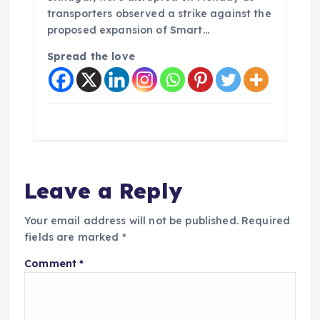
transporters observed a strike against the
proposed expansion of Smart…
Spread the love
Leave a Reply
Your email address will not be published.
Required
fields are marked
*
Comment
*