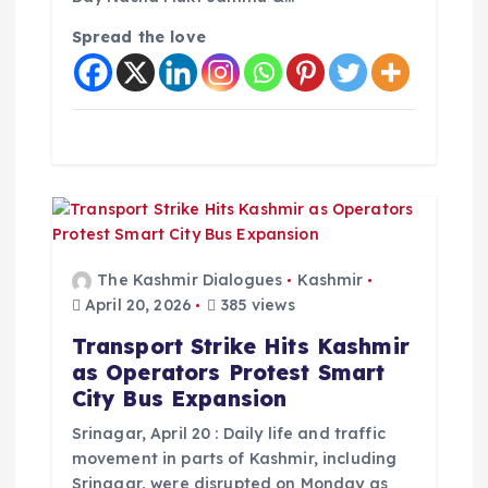
Spread the love
The Kashmir Dialogues
Kashmir
April 20, 2026
385 views
Transport Strike Hits Kashmir
as Operators Protest Smart
City Bus Expansion
Srinagar, April 20 : Daily life and traffic
movement in parts of Kashmir, including
Srinagar, were disrupted on Monday as