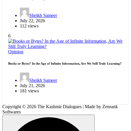
Sheikh Sameer
July 22, 2026
112 views
6
Opinion
Books or Bytes? In the Age of Infinite Information, Are We Still Truly Learning?
Sheikh Sameer
July 21, 2026
181 views
Copyright © 2026 The Kashmir Dialogues | Made by Zenrank
Softwares