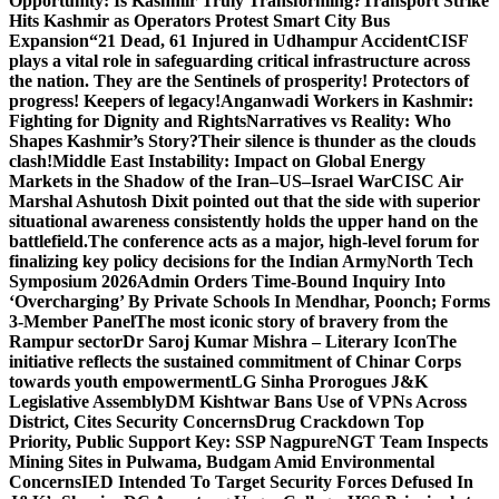
Opportunity: Is Kashmir Truly Transforming?
Transport Strike
Hits Kashmir as Operators Protest Smart City Bus
Expansion
“21 Dead, 61 Injured in Udhampur Accident
CISF
plays a vital role in safeguarding critical infrastructure across
the nation. They are the Sentinels of prosperity! Protectors of
progress! Keepers of legacy!
Anganwadi Workers in Kashmir:
Fighting for Dignity and Rights
Narratives vs Reality: Who
Shapes Kashmir’s Story?
Their silence is thunder as the clouds
clash!
Middle East Instability: Impact on Global Energy
Markets in the Shadow of the Iran–US–Israel War
CISC Air
Marshal Ashutosh Dixit pointed out that the side with superior
situational awareness consistently holds the upper hand on the
battlefield.
The conference acts as a major, high-level forum for
finalizing key policy decisions for the Indian Army
North Tech
Symposium 2026
Admin Orders Time-Bound Inquiry Into
‘Overcharging’ By Private Schools In Mendhar, Poonch; Forms
3-Member Panel
The most iconic story of bravery from the
Rampur sector
Dr Saroj Kumar Mishra – Literary Icon
The
initiative reflects the sustained commitment of Chinar Corps
towards youth empowerment
LG Sinha Prorogues J&K
Legislative Assembly
DM Kishtwar Bans Use of VPNs Across
District, Cites Security Concerns
Drug Crackdown Top
Priority, Public Support Key: SSP Nagpure
NGT Team Inspects
Mining Sites in Pulwama, Budgam Amid Environmental
Concerns
IED Intended To Target Security Forces Defused In