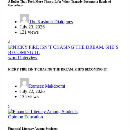
A Bullet That Took More Than a Life: When Tragedy Becomes a Battle of
Narratives
The Kashmir Dialogues
July 23, 2026
131 views
4
world
Interview
NICKY FIRE ISN’T CHASING THE DREAM. SHE’S BECOMING IT.
Rameez Makdoomi
July 22, 2026
135 views
5
Opinion
Education
Financial Literacy Among Students