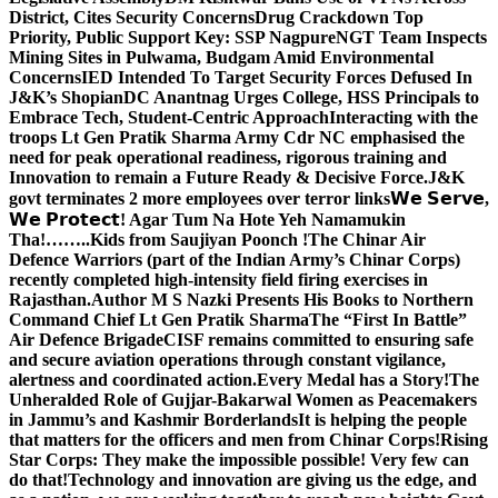
District, Cites Security Concerns
Drug Crackdown Top
Priority, Public Support Key: SSP Nagpure
NGT Team Inspects
Mining Sites in Pulwama, Budgam Amid Environmental
Concerns
IED Intended To Target Security Forces Defused In
J&K’s Shopian
DC Anantnag Urges College, HSS Principals to
Embrace Tech, Student-Centric Approach
Interacting with the
troops Lt Gen Pratik Sharma Army Cdr NC emphasised the
need for peak operational readiness, rigorous training and
Innovation to remain a Future Ready & Decisive Force.
J&K
govt terminates 2 more employees over terror links
𝗪𝗲 𝗦𝗲𝗿𝘃𝗲,
𝗪𝗲 𝗣𝗿𝗼𝘁𝗲𝗰𝘁! Agar Tum Na Hote Yeh Namamukin
Tha!……..Kids from Saujiyan Poonch !
The Chinar Air
Defence Warriors (part of the Indian Army’s Chinar Corps)
recently completed high-intensity field firing exercises in
Rajasthan.
Author M S Nazki Presents His Books to Northern
Command Chief Lt Gen Pratik Sharma
The “First In Battle”
Air Defence Brigade
CISF remains committed to ensuring safe
and secure aviation operations through constant vigilance,
alertness and coordinated action.
Every Medal has a Story!
The
Unheralded Role of Gujjar-Bakarwal Women as Peacemakers
in Jammu’s and Kashmir Borderlands
It is helping the people
that matters for the officers and men from Chinar Corps!
Rising
Star Corps: They make the impossible possible! Very few can
do that!
Technology and innovation are giving us the edge, and