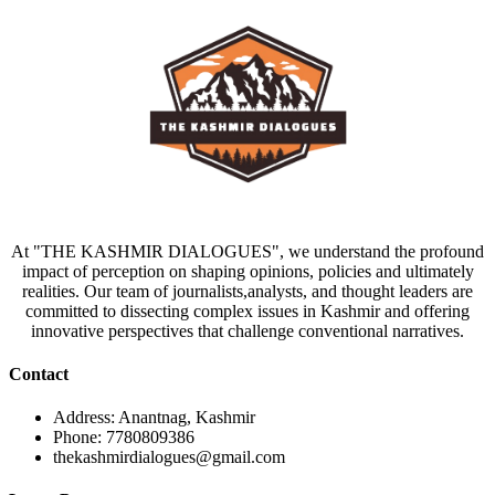
At "THE KASHMIR DIALOGUES", we understand the profound
impact of perception on shaping opinions, policies and ultimately
realities. Our team of journalists,analysts, and thought leaders are
committed to dissecting complex issues in Kashmir and offering
innovative perspectives that challenge conventional narratives.
Contact
Address: Anantnag, Kashmir
Phone: 7780809386
thekashmirdialogues@gmail.com