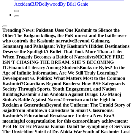
Accident
BJP
Bollywood
By Bilal Ganie
Trending News:
Pakistan Uses One Kashmir to Silence the
OtherThe Kulgam killings, the PoK unrest and the battle over
who controls the Kashmir narrative
Beyond Gulmarg,
Sonamarg and Pahalgam: Why Kashmir’s Hidden Destinations
Deserve the Spotlight
A Bullet That Took More Than a Life:
When Tragedy Becomes a Battle of Narratives
NICKY FIRE
ISN’T CHASING THE DREAM. SHE’S BECOMING
IT.
Financial Literacy Among Students
Books or Bytes? In the
Age of Infinite Information, Are We Still Truly Learning?
Development vs. Politics: What Matters Most to the Common
Kashmiri?
Guardians Beyond Borders: How BSF Safeguards
Society Through Sports, Youth Engagement, and Nation
Building
Kashmir’s Jan Andolan Against Drugs: LG Manoj
Sinha’s Battle Against Narco-Terrorism and the Fight to
Reclaim a Generation
Beyond the Uniform: The Untold Story of
Sajad
From Shutdown Calendars to Smart Classrooms:
Kashmir’s Educational Renaissance Under a New Era
A
meaningful congratulation for this extraordinary achievement:
Prof Hc Dr Hc Prasana Kumar Dalai
The Symphony of Service:
The Unyielding Spirit of Dr. Abida War
Youth of Kashmir: Lost