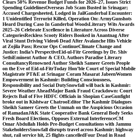
Clears 50% Revenue Budget Funds for 2026–27, Issues Strict
Spending Guidelines
Overseas Job Scam Busted in Srinagar;
Accused Chargesheeted, Lodged in Jail
Ganderbal Encounter:
1 Unidentified Terrorist Killed, Operation On: Army
Gunshots
Heard During Caso In Ganderbal Woods
Literary Wits Awards
2025–26 Celebrate Excellence in Literature Across Diverse
Categories
Reckless Scooty Riders Booked in Anantnag After
Viral Stunt Driving Video
6 Dead After Avalanche Hits Vehicle
at Zojila Pass; Rescue Ops Continue
Climate Change and
Justice: India’s Perspective
Eid-ul-Fitr Greetings by Dr. Shiv
SethiEminent Author & CEO, Authors Paradise Literary
Consultancy
Renowned Author Sheikh Sameer Greets People
on the Eve of Eid-ul-Fitr
Today Hon’ble Court of Special Mobile
Magistrate PT&E at Srinagar Coram Masarat Jabeen
Women
Empowerment in Kashmir: Building Consciousness,
Responsibility and Social Duty
Snowfall will back in Kashmir:
Severe Weather Ahead
Major Bank Fraud Crackdown: Court
Rejects Bail of Five HDFC Officials in Shopian Case
Gunfight
broke out in Kishtwar Chatroo
Editor The Kashmir Dialogues
Sheikh Sameer Greets the Ummah on the Auspicious Occasion
of Ramadan
J&K State Cooperative Bank General Body Seeks
Fresh Board Elections, Opposes External Interference
CM
Omar Abdullah Holds Pre-Budget Consultations with Jammu
Stakeholders
Snowfall disrupts travel across Kashmir; highway
shut, rail service hit, 25 flights cancelled
Four Dead in Road