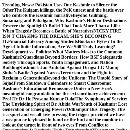
Skip
Trending News:
Pakistan Uses One Kashmir to Silence the
to
OtherThe Kulgam killings, the PoK unrest and the battle over
content
who controls the Kashmir narrative
Beyond Gulmarg,
Sonamarg and Pahalgam: Why Kashmir’s Hidden Destinations
Deserve the Spotlight
A Bullet That Took More Than a Life:
When Tragedy Becomes a Battle of Narratives
NICKY FIRE
ISN’T CHASING THE DREAM. SHE’S BECOMING
IT.
Financial Literacy Among Students
Books or Bytes? In the
Age of Infinite Information, Are We Still Truly Learning?
Development vs. Politics: What Matters Most to the Common
Kashmiri?
Guardians Beyond Borders: How BSF Safeguards
Society Through Sports, Youth Engagement, and Nation
Building
Kashmir’s Jan Andolan Against Drugs: LG Manoj
Sinha’s Battle Against Narco-Terrorism and the Fight to
Reclaim a Generation
Beyond the Uniform: The Untold Story of
Sajad
From Shutdown Calendars to Smart Classrooms:
Kashmir’s Educational Renaissance Under a New Era
A
meaningful congratulation for this extraordinary achievement:
Prof Hc Dr Hc Prasana Kumar Dalai
The Symphony of Service:
The Unyielding Spirit of Dr. Abida War
Youth of Kashmir: Lost
Generation or Emerging Power?
Udhampur Bus Tragedy:
This
is a sport and we all love pressing the trigger provided we have
a weapon or keyboard in hand or the butt and the monitor to
look at the target in front of two eyes!
From Conflict to