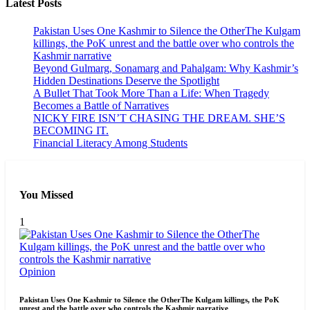
Latest Posts
Pakistan Uses One Kashmir to Silence the OtherThe Kulgam
killings, the PoK unrest and the battle over who controls the
Kashmir narrative
Beyond Gulmarg, Sonamarg and Pahalgam: Why Kashmir’s
Hidden Destinations Deserve the Spotlight
A Bullet That Took More Than a Life: When Tragedy
Becomes a Battle of Narratives
NICKY FIRE ISN’T CHASING THE DREAM. SHE’S
BECOMING IT.
Financial Literacy Among Students
You Missed
1
Opinion
Pakistan Uses One Kashmir to Silence the OtherThe Kulgam killings, the PoK
unrest and the battle over who controls the Kashmir narrative