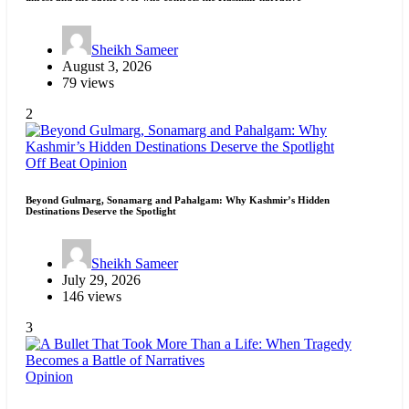
Sheikh Sameer
August 3, 2026
79 views
2
Off Beat
Opinion
Beyond Gulmarg, Sonamarg and Pahalgam: Why Kashmir’s Hidden
Destinations Deserve the Spotlight
Sheikh Sameer
July 29, 2026
146 views
3
Opinion