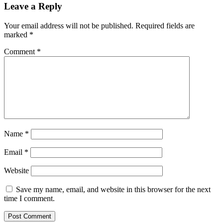
Leave a Reply
Your email address will not be published.
Required fields are
marked
*
Comment
*
Name
*
Email
*
Website
Save my name, email, and website in this browser for the next
time I comment.