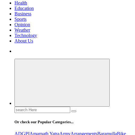
Health
Education
Business
Sports
Opinion
Weather
Technology
About Us
Search
for:
Or check our Popular Categories...
ADGPI
Amarnath Yatra
Army
Arrangements
Baramulla
Bike