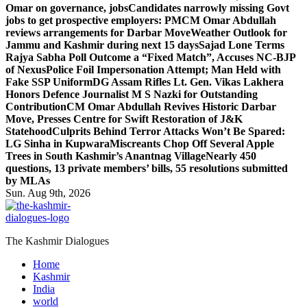
Omar on governance, jobs
Candidates narrowly missing Govt
jobs to get prospective employers: PM
CM Omar Abdullah
reviews arrangements for Darbar Move
Weather Outlook for
Jammu and Kashmir during next 15 days
Sajad Lone Terms
Rajya Sabha Poll Outcome a “Fixed Match”, Accuses NC-BJP
of Nexus
Police Foil Impersonation Attempt; Man Held with
Fake SSP Uniform
DG Assam Rifles Lt. Gen. Vikas Lakhera
Honors Defence Journalist M S Nazki for Outstanding
Contribution
CM Omar Abdullah Revives Historic Darbar
Move, Presses Centre for Swift Restoration of J&K
Statehood
Culprits Behind Terror Attacks Won’t Be Spared:
LG Sinha in Kupwara
Miscreants Chop Off Several Apple
Trees in South Kashmir’s Anantnag Village
Nearly 450
questions, 13 private members’ bills, 55 resolutions submitted
by MLAs
Sun. Aug 9th, 2026
The Kashmir Dialogues
Home
Kashmir
India
world