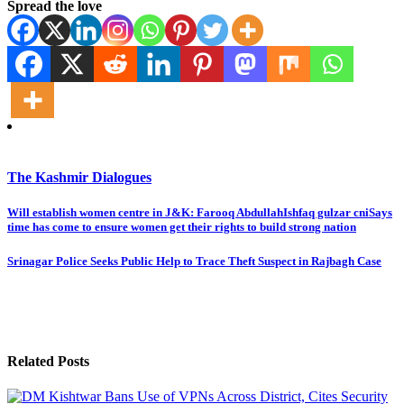
Spread the love
The Kashmir Dialogues
Post
Will establish women centre in J&K: Farooq AbdullahIshfaq gulzar cniSays
time has come to ensure women get their rights to build strong nation
navigation
Srinagar Police Seeks Public Help to Trace Theft Suspect in Rajbagh Case
Related Posts