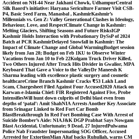
Accident on NH-44 Near Jakhani Chowk, Udhampur
Central
Silk Baord’s initiative: Haryana Sericulture Farmer Visit CSB-
P4, Basic Seed Farm, Manasbal , Kashmir
Kashmir’s
Millennials vs. Gen Z: Valley Generational Clashes in Ideology,
Behaviour, Love, and Respect
Climate Change in Kashmir:
Melting Glaciers, Shifting Seasons and Future Risks
IGP
Kashmir Holds Interaction with Probationary DySsP of 2024
Batch at PCR Kashmir
Delayed Snowfall in Kashmir: The
Impact of Climate Change and Global Warming
Budget session
likely from Jan 28; Budget on Feb 1
KU to Observe Winter
Vacations from Jan 10 to Feb 22
Kulgam Truck Driver Killed,
Two Others Injured After Truck Hits Divider in Gwalior, MP
A
Keyboard That Gave a Voice to the Valley
Dr Maneesh K
Sharma leading with excellence plastic surgery and cosmetic
healthcare
Crime Branch Kashmir Cracks ₹53 Lakh Land
Scam, Chargesheet Filed Against Four Accused
2020 Attack on
Karwan-e-Islamia Chief: FIR Registered Against Five, Probe
Intensifies
Will hunt down culprits of Delhi blast even from
depths of ‘patal’: Amit Shah
NIA Arrests Another Key Associate
from Srinagar Linked to Red Fort Car Bomb
Blast
Breakthrough In Red Fort Bombing Case With Arrest of
Suicide Bomber’s Aide: NIA
J&K DGP Prabhat Says Nowgam
Blast Accidental, Unfortunate; 9 Dead, 27 Injured
Pulwama
Police Nab Fraudster Impersonating SOG Officer, Accused
Arrested for Extortion
Mian Altaf backs Ruhullah, warns CM