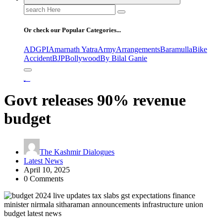
Search
for:
Or check our Popular Categories...
ADGPI
Amarnath Yatra
Army
Arrangements
Baramulla
Bike
Accident
BJP
Bollywood
By Bilal Ganie
Home
Govt releases 90% revenue budget
Govt releases 90% revenue
budget
The Kashmir Dialogues
Latest News
April 10, 2025
0 Comments