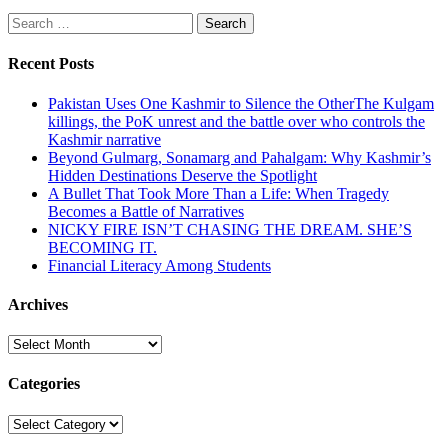
Search
for:
Recent Posts
Pakistan Uses One Kashmir to Silence the OtherThe Kulgam
killings, the PoK unrest and the battle over who controls the
Kashmir narrative
Beyond Gulmarg, Sonamarg and Pahalgam: Why Kashmir’s
Hidden Destinations Deserve the Spotlight
A Bullet That Took More Than a Life: When Tragedy
Becomes a Battle of Narratives
NICKY FIRE ISN’T CHASING THE DREAM. SHE’S
BECOMING IT.
Financial Literacy Among Students
Archives
Archives
Categories
Categories