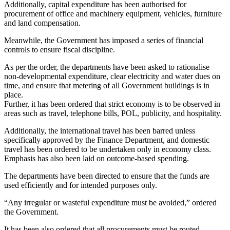
Additionally, capital expenditure has been authorised for
procurement of office and machinery equipment, vehicles, furniture
and land compensation.
Meanwhile, the Government has imposed a series of financial
controls to ensure fiscal discipline.
As per the order, the departments have been asked to rationalise
non-developmental expenditure, clear electricity and water dues on
time, and ensure that metering of all Government buildings is in
place.
Further, it has been ordered that strict economy is to be observed in
areas such as travel, telephone bills, POL, publicity, and hospitality.
Additionally, the international travel has been barred unless
specifically approved by the Finance Department, and domestic
travel has been ordered to be undertaken only in economy class.
Emphasis has also been laid on outcome-based spending.
The departments have been directed to ensure that the funds are
used efficiently and for intended purposes only.
“Any irregular or wasteful expenditure must be avoided,” ordered
the Government.
It has been also ordered that all procurements must be routed