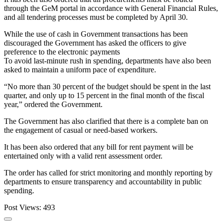
through the GeM portal in accordance with General Financial Rules,
and all tendering processes must be completed by April 30.
While the use of cash in Government transactions has been
discouraged the Government has asked the officers to give
preference to the electronic payments
To avoid last-minute rush in spending, departments have also been
asked to maintain a uniform pace of expenditure.
“No more than 30 percent of the budget should be spent in the last
quarter, and only up to 15 percent in the final month of the fiscal
year,” ordered the Government.
The Government has also clarified that there is a complete ban on
the engagement of casual or need-based workers.
It has been also ordered that any bill for rent payment will be
entertained only with a valid rent assessment order.
The order has called for strict monitoring and monthly reporting by
departments to ensure transparency and accountability in public
spending.
Post Views:
493