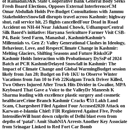
of Ramadan
J&K State Cooperative Bank General Body Seeks
Fresh Board Elections, Opposes External Interference
CM
Omar Abdullah Holds Pre-Budget Consultations with Jammu
Stakeholders
Snowfall disrupts travel across Kashmir; highway
shut, rail service hit, 25 flights cancelled
Four Dead in Road
Accident on NH-44 Near Jakhani Chowk, Udhampur
Central
Silk Baord’s initiative: Haryana Sericulture Farmer Visit CSB-
P4, Basic Seed Farm, Manasbal , Kashmir
Kashmir’s
Millennials vs. Gen Z: Valley Generational Clashes in Ideology,
Behaviour, Love, and Respect
Climate Change in Kashmir:
Melting Glaciers, Shifting Seasons and Future Risks
IGP
Kashmir Holds Interaction with Probationary DySsP of 2024
Batch at PCR Kashmir
Delayed Snowfall in Kashmir: The
Impact of Climate Change and Global Warming
Budget session
likely from Jan 28; Budget on Feb 1
KU to Observe Winter
Vacations from Jan 10 to Feb 22
Kulgam Truck Driver Killed,
Two Others Injured After Truck Hits Divider in Gwalior, MP
A
Keyboard That Gave a Voice to the Valley
Dr Maneesh K
Sharma leading with excellence plastic surgery and cosmetic
healthcare
Crime Branch Kashmir Cracks ₹53 Lakh Land
Scam, Chargesheet Filed Against Four Accused
2020 Attack on
Karwan-e-Islamia Chief: FIR Registered Against Five, Probe
Intensifies
Will hunt down culprits of Delhi blast even from
depths of ‘patal’: Amit Shah
NIA Arrests Another Key Associate
from Srinagar Linked to Red Fort Car Bomb