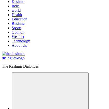
Kashmir
India
world
Health
Education
Business
Sports
Opinion
Weather
Technology
About Us
The Kashmir Dialogues