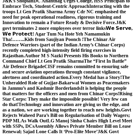
J&K’s Shopian
DC Anantnag Urges College, HSS Principals to
Embrace Tech, Student-Centric Approach
Interacting with the
troops Lt Gen Pratik Sharma Army Cdr NC emphasised the
need for peak operational readiness, rigorous training and
Innovation to remain a Future Ready & Decisive Force.
J&K
govt terminates 2 more employees over terror links
𝗪𝗲 𝗦𝗲𝗿𝘃𝗲,
𝗪𝗲 𝗣𝗿𝗼𝘁𝗲𝗰𝘁! Agar Tum Na Hote Yeh Namamukin
Tha!……..Kids from Saujiyan Poonch !
The Chinar Air
Defence Warriors (part of the Indian Army’s Chinar Corps)
recently completed high-intensity field firing exercises in
Rajasthan.
Author M S Nazki Presents His Books to Northern
Command Chief Lt Gen Pratik Sharma
The “First In Battle”
Air Defence Brigade
CISF remains committed to ensuring safe
and secure aviation operations through constant vigilance,
alertness and coordinated action.
Every Medal has a Story!
The
Unheralded Role of Gujjar-Bakarwal Women as Peacemakers
in Jammu’s and Kashmir Borderlands
It is helping the people
that matters for the officers and men from Chinar Corps!
Rising
Star Corps: They make the impossible possible! Very few can
do that!
Technology and innovation are giving us the edge, and
as a nation, we are working together to reach new heights.
Govt
Rejects Waheed Para’s Bill on Regularisation of Daily Wagers;
PDP MLAs Walk Out
LG Manoj Sinha Chairs High Level Meet
with SSPs, DCs
Assembly Allows Private Member Bill on Lease
Renewal; Sajad Lone Calls It ‘Pro-Elite Move’
J&K Govt