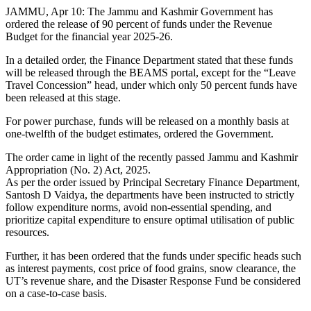
JAMMU, Apr 10: The Jammu and Kashmir Government has
ordered the release of 90 percent of funds under the Revenue
Budget for the financial year 2025-26.
In a detailed order, the Finance Department stated that these funds
will be released through the BEAMS portal, except for the “Leave
Travel Concession” head, under which only 50 percent funds have
been released at this stage.
For power purchase, funds will be released on a monthly basis at
one-twelfth of the budget estimates, ordered the Government.
The order came in light of the recently passed Jammu and Kashmir
Appropriation (No. 2) Act, 2025.
As per the order issued by Principal Secretary Finance Department,
Santosh D Vaidya, the departments have been instructed to strictly
follow expenditure norms, avoid non-essential spending, and
prioritize capital expenditure to ensure optimal utilisation of public
resources.
Further, it has been ordered that the funds under specific heads such
as interest payments, cost price of food grains, snow clearance, the
UT’s revenue share, and the Disaster Response Fund be considered
on a case-to-case basis.