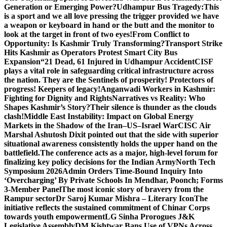
Generation or Emerging Power?
Udhampur Bus Tragedy:
This
is a sport and we all love pressing the trigger provided we have
a weapon or keyboard in hand or the butt and the monitor to
look at the target in front of two eyes!
From Conflict to
Opportunity: Is Kashmir Truly Transforming?
Transport Strike
Hits Kashmir as Operators Protest Smart City Bus
Expansion
“21 Dead, 61 Injured in Udhampur Accident
CISF
plays a vital role in safeguarding critical infrastructure across
the nation. They are the Sentinels of prosperity! Protectors of
progress! Keepers of legacy!
Anganwadi Workers in Kashmir:
Fighting for Dignity and Rights
Narratives vs Reality: Who
Shapes Kashmir’s Story?
Their silence is thunder as the clouds
clash!
Middle East Instability: Impact on Global Energy
Markets in the Shadow of the Iran–US–Israel War
CISC Air
Marshal Ashutosh Dixit pointed out that the side with superior
situational awareness consistently holds the upper hand on the
battlefield.
The conference acts as a major, high-level forum for
finalizing key policy decisions for the Indian Army
North Tech
Symposium 2026
Admin Orders Time-Bound Inquiry Into
‘Overcharging’ By Private Schools In Mendhar, Poonch; Forms
3-Member Panel
The most iconic story of bravery from the
Rampur sector
Dr Saroj Kumar Mishra – Literary Icon
The
initiative reflects the sustained commitment of Chinar Corps
towards youth empowerment
LG Sinha Prorogues J&K
Legislative Assembly
DM Kishtwar Bans Use of VPNs Across