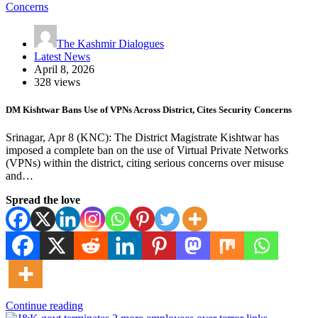
The Kashmir Dialogues
Latest News
April 8, 2026
328 views
DM Kishtwar Bans Use of VPNs Across District, Cites Security Concerns
Srinagar, Apr 8 (KNC): The District Magistrate Kishtwar has
imposed a complete ban on the use of Virtual Private Networks
(VPNs) within the district, citing serious concerns over misuse
and…
Spread the love
Continue reading