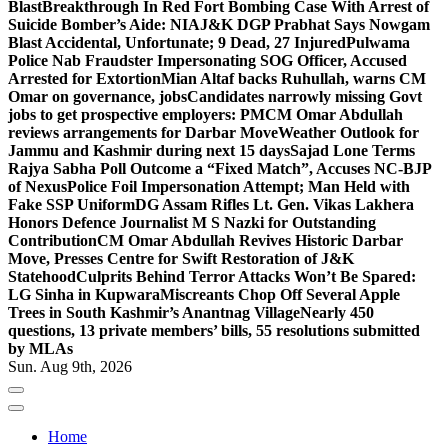
Blast
Breakthrough In Red Fort Bombing Case With Arrest of
Suicide Bomber’s Aide: NIA
J&K DGP Prabhat Says Nowgam
Blast Accidental, Unfortunate; 9 Dead, 27 Injured
Pulwama
Police Nab Fraudster Impersonating SOG Officer, Accused
Arrested for Extortion
Mian Altaf backs Ruhullah, warns CM
Omar on governance, jobs
Candidates narrowly missing Govt
jobs to get prospective employers: PM
CM Omar Abdullah
reviews arrangements for Darbar Move
Weather Outlook for
Jammu and Kashmir during next 15 days
Sajad Lone Terms
Rajya Sabha Poll Outcome a “Fixed Match”, Accuses NC-BJP
of Nexus
Police Foil Impersonation Attempt; Man Held with
Fake SSP Uniform
DG Assam Rifles Lt. Gen. Vikas Lakhera
Honors Defence Journalist M S Nazki for Outstanding
Contribution
CM Omar Abdullah Revives Historic Darbar
Move, Presses Centre for Swift Restoration of J&K
Statehood
Culprits Behind Terror Attacks Won’t Be Spared:
LG Sinha in Kupwara
Miscreants Chop Off Several Apple
Trees in South Kashmir’s Anantnag Village
Nearly 450
questions, 13 private members’ bills, 55 resolutions submitted
by MLAs
Sun. Aug 9th, 2026
Home