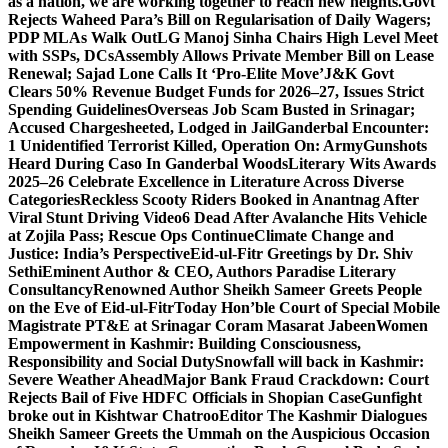
as a nation, we are working together to reach new heights.
Govt
Rejects Waheed Para’s Bill on Regularisation of Daily Wagers;
PDP MLAs Walk Out
LG Manoj Sinha Chairs High Level Meet
with SSPs, DCs
Assembly Allows Private Member Bill on Lease
Renewal; Sajad Lone Calls It ‘Pro-Elite Move’
J&K Govt
Clears 50% Revenue Budget Funds for 2026–27, Issues Strict
Spending Guidelines
Overseas Job Scam Busted in Srinagar;
Accused Chargesheeted, Lodged in Jail
Ganderbal Encounter:
1 Unidentified Terrorist Killed, Operation On: Army
Gunshots
Heard During Caso In Ganderbal Woods
Literary Wits Awards
2025–26 Celebrate Excellence in Literature Across Diverse
Categories
Reckless Scooty Riders Booked in Anantnag After
Viral Stunt Driving Video
6 Dead After Avalanche Hits Vehicle
at Zojila Pass; Rescue Ops Continue
Climate Change and
Justice: India’s Perspective
Eid-ul-Fitr Greetings by Dr. Shiv
SethiEminent Author & CEO, Authors Paradise Literary
Consultancy
Renowned Author Sheikh Sameer Greets People
on the Eve of Eid-ul-Fitr
Today Hon’ble Court of Special Mobile
Magistrate PT&E at Srinagar Coram Masarat Jabeen
Women
Empowerment in Kashmir: Building Consciousness,
Responsibility and Social Duty
Snowfall will back in Kashmir:
Severe Weather Ahead
Major Bank Fraud Crackdown: Court
Rejects Bail of Five HDFC Officials in Shopian Case
Gunfight
broke out in Kishtwar Chatroo
Editor The Kashmir Dialogues
Sheikh Sameer Greets the Ummah on the Auspicious Occasion