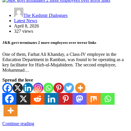
The Kashmir Dialogues
Latest News
April 8, 2026
327 views
J&K govt terminates 2 more employees over terror links
One of them, Farhat Ali Khanday, a Class-IV employee in the
Education Department in Ramban, was found to be operating as a
key facilitator for Hizb-ul-Mujahideen. The second employee,
Mohammad…
Spread the love
Continue reading