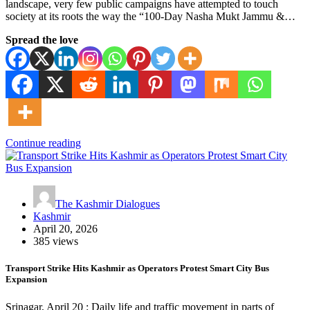
landscape, very few public campaigns have attempted to touch
society at its roots the way the “100-Day Nasha Mukt Jammu &…
Spread the love
Continue reading
The Kashmir Dialogues
Kashmir
April 20, 2026
385 views
Transport Strike Hits Kashmir as Operators Protest Smart City Bus
Expansion
Srinagar, April 20 : Daily life and traffic movement in parts of