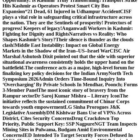
Opportunity: Is Kashmir Truly Transforming?
Transport Strike
Hits Kashmir as Operators Protest Smart City Bus
Expansion
“21 Dead, 61 Injured in Udhampur Accident
CISF
plays a vital role in safeguarding critical infrastructure across
the nation. They are the Sentinels of prosperity! Protectors of
progress! Keepers of legacy!
Anganwadi Workers in Kashmir:
Fighting for Dignity and Rights
Narratives vs Reality: Who
Shapes Kashmir’s Story?
Their silence is thunder as the clouds
clash!
Middle East Instability: Impact on Global Energy
Markets in the Shadow of the Iran–US–Israel War
CISC Air
Marshal Ashutosh Dixit pointed out that the side with superior
situational awareness consistently holds the upper hand on the
battlefield.
The conference acts as a major, high-level forum for
finalizing key policy decisions for the Indian Army
North Tech
Symposium 2026
Admin Orders Time-Bound Inquiry Into
‘Overcharging’ By Private Schools In Mendhar, Poonch; Forms
3-Member Panel
The most iconic story of bravery from the
Rampur sector
Dr Saroj Kumar Mishra – Literary Icon
The
initiative reflects the sustained commitment of Chinar Corps
towards youth empowerment
LG Sinha Prorogues J&K
Legislative Assembly
DM Kishtwar Bans Use of VPNs Across
District, Cites Security Concerns
Drug Crackdown Top
Priority, Public Support Key: SSP Nagpure
NGT Team Inspects
Mining Sites in Pulwama, Budgam Amid Environmental
Concerns
IED Intended To Target Security Forces Defused In