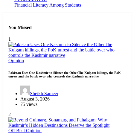
Financial Literacy Among Students
You Missed
1
Opinion
Pakistan Uses One Kashmir to Silence the OtherThe Kulgam killings, the PoK
unrest and the battle over who controls the Kashmir narrative
Sheikh Sameer
August 3, 2026
75 views
2
Off Beat
Opinion