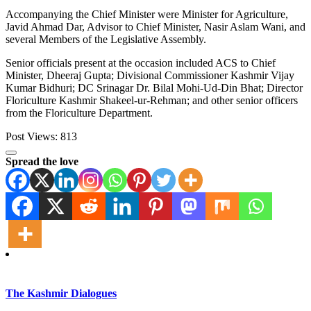
Accompanying the Chief Minister were Minister for Agriculture,
Javid Ahmad Dar, Advisor to Chief Minister, Nasir Aslam Wani, and
several Members of the Legislative Assembly.
Senior officials present at the occasion included ACS to Chief
Minister, Dheeraj Gupta; Divisional Commissioner Kashmir Vijay
Kumar Bidhuri; DC Srinagar Dr. Bilal Mohi-Ud-Din Bhat; Director
Floriculture Kashmir Shakeel-ur-Rehman; and other senior officers
from the Floriculture Department.
Post Views:
813
Spread the love
The Kashmir Dialogues