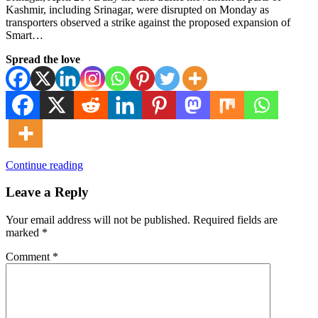
Kashmir, including Srinagar, were disrupted on Monday as
transporters observed a strike against the proposed expansion of
Smart…
Spread the love
Continue reading
Leave a Reply
Your email address will not be published.
Required fields are
marked
*
Comment
*