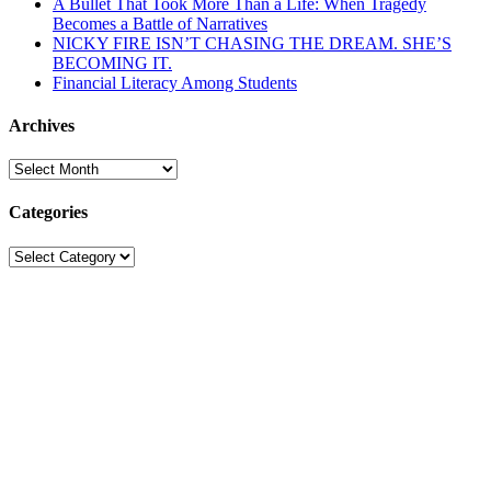
A Bullet That Took More Than a Life: When Tragedy
Becomes a Battle of Narratives
NICKY FIRE ISN’T CHASING THE DREAM. SHE’S
BECOMING IT.
Financial Literacy Among Students
Archives
Archives
Categories
Categories