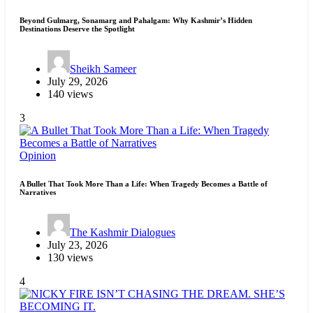
Beyond Gulmarg, Sonamarg and Pahalgam: Why Kashmir’s Hidden
Destinations Deserve the Spotlight
Sheikh Sameer
July 29, 2026
140 views
3
Opinion
A Bullet That Took More Than a Life: When Tragedy Becomes a Battle of
Narratives
The Kashmir Dialogues
July 23, 2026
130 views
4