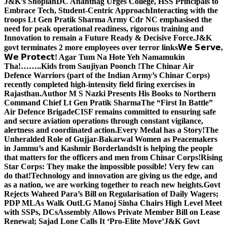
J&K’s Shopian
DC Anantnag Urges College, HSS Principals to
Embrace Tech, Student-Centric Approach
Interacting with the
troops Lt Gen Pratik Sharma Army Cdr NC emphasised the
need for peak operational readiness, rigorous training and
Innovation to remain a Future Ready & Decisive Force.
J&K
govt terminates 2 more employees over terror links
𝗪𝗲 𝗦𝗲𝗿𝘃𝗲,
𝗪𝗲 𝗣𝗿𝗼𝘁𝗲𝗰𝘁! Agar Tum Na Hote Yeh Namamukin
Tha!……..Kids from Saujiyan Poonch !
The Chinar Air
Defence Warriors (part of the Indian Army’s Chinar Corps)
recently completed high-intensity field firing exercises in
Rajasthan.
Author M S Nazki Presents His Books to Northern
Command Chief Lt Gen Pratik Sharma
The “First In Battle”
Air Defence Brigade
CISF remains committed to ensuring safe
and secure aviation operations through constant vigilance,
alertness and coordinated action.
Every Medal has a Story!
The
Unheralded Role of Gujjar-Bakarwal Women as Peacemakers
in Jammu’s and Kashmir Borderlands
It is helping the people
that matters for the officers and men from Chinar Corps!
Rising
Star Corps: They make the impossible possible! Very few can
do that!
Technology and innovation are giving us the edge, and
as a nation, we are working together to reach new heights.
Govt
Rejects Waheed Para’s Bill on Regularisation of Daily Wagers;
PDP MLAs Walk Out
LG Manoj Sinha Chairs High Level Meet
with SSPs, DCs
Assembly Allows Private Member Bill on Lease
Renewal; Sajad Lone Calls It ‘Pro-Elite Move’
J&K Govt