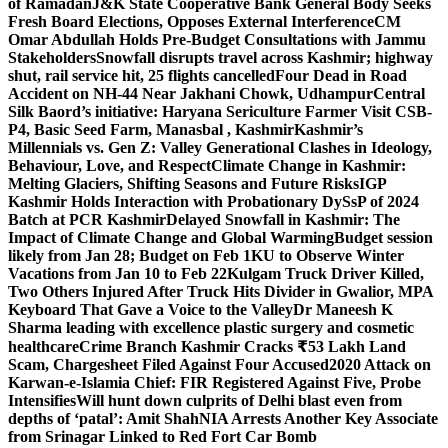
of Ramadan
J&K State Cooperative Bank General Body Seeks
Fresh Board Elections, Opposes External Interference
CM
Omar Abdullah Holds Pre-Budget Consultations with Jammu
Stakeholders
Snowfall disrupts travel across Kashmir; highway
shut, rail service hit, 25 flights cancelled
Four Dead in Road
Accident on NH-44 Near Jakhani Chowk, Udhampur
Central
Silk Baord’s initiative: Haryana Sericulture Farmer Visit CSB-
P4, Basic Seed Farm, Manasbal , Kashmir
Kashmir’s
Millennials vs. Gen Z: Valley Generational Clashes in Ideology,
Behaviour, Love, and Respect
Climate Change in Kashmir:
Melting Glaciers, Shifting Seasons and Future Risks
IGP
Kashmir Holds Interaction with Probationary DySsP of 2024
Batch at PCR Kashmir
Delayed Snowfall in Kashmir: The
Impact of Climate Change and Global Warming
Budget session
likely from Jan 28; Budget on Feb 1
KU to Observe Winter
Vacations from Jan 10 to Feb 22
Kulgam Truck Driver Killed,
Two Others Injured After Truck Hits Divider in Gwalior, MP
A
Keyboard That Gave a Voice to the Valley
Dr Maneesh K
Sharma leading with excellence plastic surgery and cosmetic
healthcare
Crime Branch Kashmir Cracks ₹53 Lakh Land
Scam, Chargesheet Filed Against Four Accused
2020 Attack on
Karwan-e-Islamia Chief: FIR Registered Against Five, Probe
Intensifies
Will hunt down culprits of Delhi blast even from
depths of ‘patal’: Amit Shah
NIA Arrests Another Key Associate
from Srinagar Linked to Red Fort Car Bomb