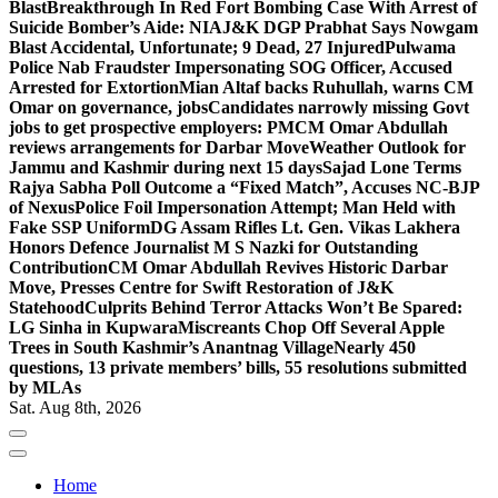
Blast
Breakthrough In Red Fort Bombing Case With Arrest of
Suicide Bomber’s Aide: NIA
J&K DGP Prabhat Says Nowgam
Blast Accidental, Unfortunate; 9 Dead, 27 Injured
Pulwama
Police Nab Fraudster Impersonating SOG Officer, Accused
Arrested for Extortion
Mian Altaf backs Ruhullah, warns CM
Omar on governance, jobs
Candidates narrowly missing Govt
jobs to get prospective employers: PM
CM Omar Abdullah
reviews arrangements for Darbar Move
Weather Outlook for
Jammu and Kashmir during next 15 days
Sajad Lone Terms
Rajya Sabha Poll Outcome a “Fixed Match”, Accuses NC-BJP
of Nexus
Police Foil Impersonation Attempt; Man Held with
Fake SSP Uniform
DG Assam Rifles Lt. Gen. Vikas Lakhera
Honors Defence Journalist M S Nazki for Outstanding
Contribution
CM Omar Abdullah Revives Historic Darbar
Move, Presses Centre for Swift Restoration of J&K
Statehood
Culprits Behind Terror Attacks Won’t Be Spared:
LG Sinha in Kupwara
Miscreants Chop Off Several Apple
Trees in South Kashmir’s Anantnag Village
Nearly 450
questions, 13 private members’ bills, 55 resolutions submitted
by MLAs
Sat. Aug 8th, 2026
Home