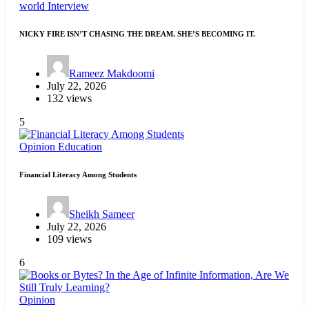
world
Interview
NICKY FIRE ISN’T CHASING THE DREAM. SHE’S BECOMING IT.
Rameez Makdoomi
July 22, 2026
132 views
5
Opinion
Education
Financial Literacy Among Students
Sheikh Sameer
July 22, 2026
109 views
6
Opinion