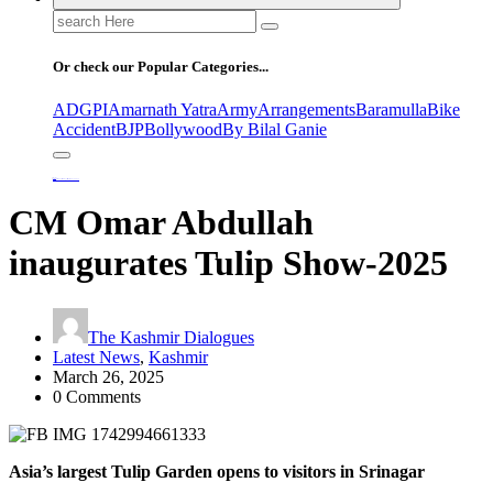
Search
for:
Or check our Popular Categories...
ADGPI
Amarnath Yatra
Army
Arrangements
Baramulla
Bike
Accident
BJP
Bollywood
By Bilal Ganie
Home
CM Omar Abdullah inaugurates Tulip Show-2025
CM Omar Abdullah
inaugurates Tulip Show-2025
The Kashmir Dialogues
Latest News
,
Kashmir
March 26, 2025
0 Comments
Asia’s largest Tulip Garden opens to visitors in Srinagar