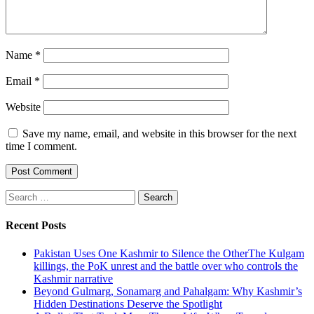
Name
*
Email
*
Website
Save my name, email, and website in this browser for the next
time I comment.
Search
for:
Recent Posts
Pakistan Uses One Kashmir to Silence the OtherThe Kulgam
killings, the PoK unrest and the battle over who controls the
Kashmir narrative
Beyond Gulmarg, Sonamarg and Pahalgam: Why Kashmir’s
Hidden Destinations Deserve the Spotlight