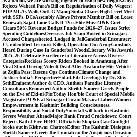
as a nation, we are working together to reach new heights.
Govt
Rejects Waheed Para’s Bill on Regularisation of Daily Wagers;
PDP MLAs Walk Out
LG Manoj Sinha Chairs High Level Meet
with SSPs, DCs
Assembly Allows Private Member Bill on Lease
Renewal; Sajad Lone Calls It ‘Pro-Elite Move’
J&K Govt
Clears 50% Revenue Budget Funds for 2026–27, Issues Strict
Spending Guidelines
Overseas Job Scam Busted in Srinagar;
Accused Chargesheeted, Lodged in Jail
Ganderbal Encounter:
1 Unidentified Terrorist Killed, Operation On: Army
Gunshots
Heard During Caso In Ganderbal Woods
Literary Wits Awards
2025–26 Celebrate Excellence in Literature Across Diverse
Categories
Reckless Scooty Riders Booked in Anantnag After
Viral Stunt Driving Video
6 Dead After Avalanche Hits Vehicle
at Zojila Pass; Rescue Ops Continue
Climate Change and
Justice: India’s Perspective
Eid-ul-Fitr Greetings by Dr. Shiv
SethiEminent Author & CEO, Authors Paradise Literary
Consultancy
Renowned Author Sheikh Sameer Greets People
on the Eve of Eid-ul-Fitr
Today Hon’ble Court of Special Mobile
Magistrate PT&E at Srinagar Coram Masarat Jabeen
Women
Empowerment in Kashmir: Building Consciousness,
Responsibility and Social Duty
Snowfall will back in Kashmir:
Severe Weather Ahead
Major Bank Fraud Crackdown: Court
Rejects Bail of Five HDFC Officials in Shopian Case
Gunfight
broke out in Kishtwar Chatroo
Editor The Kashmir Dialogues
Sheikh Sameer Greets the Ummah on the Auspicious Occasion