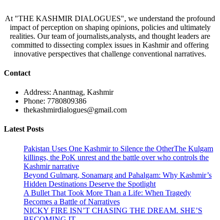
At "THE KASHMIR DIALOGUES", we understand the profound
impact of perception on shaping opinions, policies and ultimately
realities. Our team of journalists,analysts, and thought leaders are
committed to dissecting complex issues in Kashmir and offering
innovative perspectives that challenge conventional narratives.
Contact
Address: Anantnag, Kashmir
Phone: 7780809386
thekashmirdialogues@gmail.com
Latest Posts
Pakistan Uses One Kashmir to Silence the OtherThe Kulgam
killings, the PoK unrest and the battle over who controls the
Kashmir narrative
Beyond Gulmarg, Sonamarg and Pahalgam: Why Kashmir’s
Hidden Destinations Deserve the Spotlight
A Bullet That Took More Than a Life: When Tragedy
Becomes a Battle of Narratives
NICKY FIRE ISN’T CHASING THE DREAM. SHE’S
BECOMING IT.