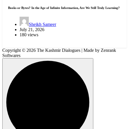
Books or Bytes? In the Age of Infinite Information, Are We Still Truly Learning?
Sheikh Sameer
July 21, 2026
180 views
Copyright © 2026 The Kashmir Dialogues | Made by Zenrank
Softwares