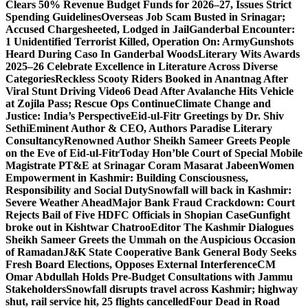
Clears 50% Revenue Budget Funds for 2026–27, Issues Strict
Spending Guidelines
Overseas Job Scam Busted in Srinagar;
Accused Chargesheeted, Lodged in Jail
Ganderbal Encounter:
1 Unidentified Terrorist Killed, Operation On: Army
Gunshots
Heard During Caso In Ganderbal Woods
Literary Wits Awards
2025–26 Celebrate Excellence in Literature Across Diverse
Categories
Reckless Scooty Riders Booked in Anantnag After
Viral Stunt Driving Video
6 Dead After Avalanche Hits Vehicle
at Zojila Pass; Rescue Ops Continue
Climate Change and
Justice: India’s Perspective
Eid-ul-Fitr Greetings by Dr. Shiv
SethiEminent Author & CEO, Authors Paradise Literary
Consultancy
Renowned Author Sheikh Sameer Greets People
on the Eve of Eid-ul-Fitr
Today Hon’ble Court of Special Mobile
Magistrate PT&E at Srinagar Coram Masarat Jabeen
Women
Empowerment in Kashmir: Building Consciousness,
Responsibility and Social Duty
Snowfall will back in Kashmir:
Severe Weather Ahead
Major Bank Fraud Crackdown: Court
Rejects Bail of Five HDFC Officials in Shopian Case
Gunfight
broke out in Kishtwar Chatroo
Editor The Kashmir Dialogues
Sheikh Sameer Greets the Ummah on the Auspicious Occasion
of Ramadan
J&K State Cooperative Bank General Body Seeks
Fresh Board Elections, Opposes External Interference
CM
Omar Abdullah Holds Pre-Budget Consultations with Jammu
Stakeholders
Snowfall disrupts travel across Kashmir; highway
shut, rail service hit, 25 flights cancelled
Four Dead in Road