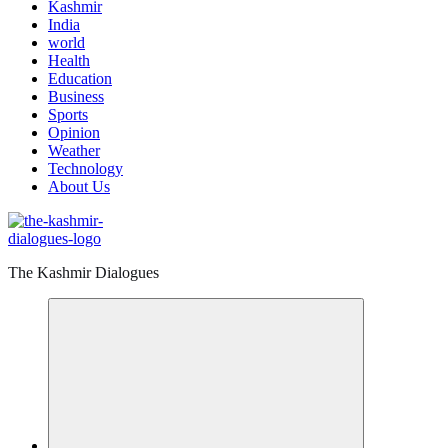
Kashmir
India
world
Health
Education
Business
Sports
Opinion
Weather
Technology
About Us
The Kashmir Dialogues