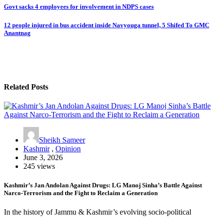
Post
Govt sacks 4 employees for involvement in NDPS cases
navigation
12 people injured in bus accident inside Navyouga tunnel, 5 Shifed To GMC
Anantnag
Related Posts
Sheikh Sameer
Kashmir
,
Opinion
June 3, 2026
245 views
Kashmir’s Jan Andolan Against Drugs: LG Manoj Sinha’s Battle Against
Narco-Terrorism and the Fight to Reclaim a Generation
In the history of Jammu & Kashmir’s evolving socio-political