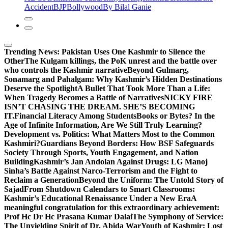
Accident
BJP
Bollywood
By Bilal Ganie
Trending News:
Pakistan Uses One Kashmir to Silence the
OtherThe Kulgam killings, the PoK unrest and the battle over
who controls the Kashmir narrative
Beyond Gulmarg,
Sonamarg and Pahalgam: Why Kashmir’s Hidden Destinations
Deserve the Spotlight
A Bullet That Took More Than a Life:
When Tragedy Becomes a Battle of Narratives
NICKY FIRE
ISN’T CHASING THE DREAM. SHE’S BECOMING
IT.
Financial Literacy Among Students
Books or Bytes? In the
Age of Infinite Information, Are We Still Truly Learning?
Development vs. Politics: What Matters Most to the Common
Kashmiri?
Guardians Beyond Borders: How BSF Safeguards
Society Through Sports, Youth Engagement, and Nation
Building
Kashmir’s Jan Andolan Against Drugs: LG Manoj
Sinha’s Battle Against Narco-Terrorism and the Fight to
Reclaim a Generation
Beyond the Uniform: The Untold Story of
Sajad
From Shutdown Calendars to Smart Classrooms:
Kashmir’s Educational Renaissance Under a New Era
A
meaningful congratulation for this extraordinary achievement:
Prof Hc Dr Hc Prasana Kumar Dalai
The Symphony of Service:
The Unyielding Spirit of Dr. Abida War
Youth of Kashmir: Lost