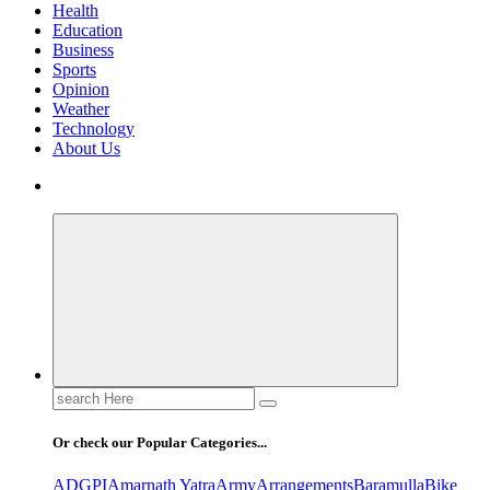
Health
Education
Business
Sports
Opinion
Weather
Technology
About Us
Search
for:
Or check our Popular Categories...
ADGPI
Amarnath Yatra
Army
Arrangements
Baramulla
Bike