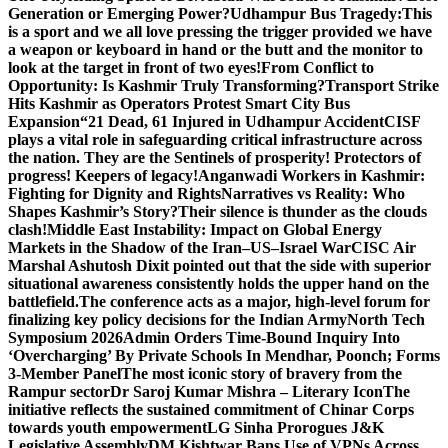
Generation or Emerging Power?
Udhampur Bus Tragedy:
This
is a sport and we all love pressing the trigger provided we have
a weapon or keyboard in hand or the butt and the monitor to
look at the target in front of two eyes!
From Conflict to
Opportunity: Is Kashmir Truly Transforming?
Transport Strike
Hits Kashmir as Operators Protest Smart City Bus
Expansion
“21 Dead, 61 Injured in Udhampur Accident
CISF
plays a vital role in safeguarding critical infrastructure across
the nation. They are the Sentinels of prosperity! Protectors of
progress! Keepers of legacy!
Anganwadi Workers in Kashmir:
Fighting for Dignity and Rights
Narratives vs Reality: Who
Shapes Kashmir’s Story?
Their silence is thunder as the clouds
clash!
Middle East Instability: Impact on Global Energy
Markets in the Shadow of the Iran–US–Israel War
CISC Air
Marshal Ashutosh Dixit pointed out that the side with superior
situational awareness consistently holds the upper hand on the
battlefield.
The conference acts as a major, high-level forum for
finalizing key policy decisions for the Indian Army
North Tech
Symposium 2026
Admin Orders Time-Bound Inquiry Into
‘Overcharging’ By Private Schools In Mendhar, Poonch; Forms
3-Member Panel
The most iconic story of bravery from the
Rampur sector
Dr Saroj Kumar Mishra – Literary Icon
The
initiative reflects the sustained commitment of Chinar Corps
towards youth empowerment
LG Sinha Prorogues J&K
Legislative Assembly
DM Kishtwar Bans Use of VPNs Across