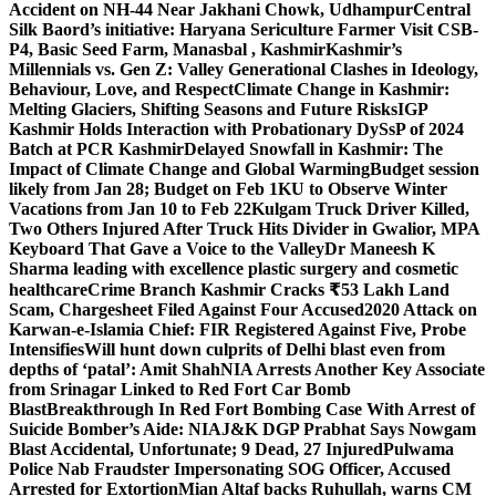
Accident on NH-44 Near Jakhani Chowk, Udhampur
Central
Silk Baord’s initiative: Haryana Sericulture Farmer Visit CSB-
P4, Basic Seed Farm, Manasbal , Kashmir
Kashmir’s
Millennials vs. Gen Z: Valley Generational Clashes in Ideology,
Behaviour, Love, and Respect
Climate Change in Kashmir:
Melting Glaciers, Shifting Seasons and Future Risks
IGP
Kashmir Holds Interaction with Probationary DySsP of 2024
Batch at PCR Kashmir
Delayed Snowfall in Kashmir: The
Impact of Climate Change and Global Warming
Budget session
likely from Jan 28; Budget on Feb 1
KU to Observe Winter
Vacations from Jan 10 to Feb 22
Kulgam Truck Driver Killed,
Two Others Injured After Truck Hits Divider in Gwalior, MP
A
Keyboard That Gave a Voice to the Valley
Dr Maneesh K
Sharma leading with excellence plastic surgery and cosmetic
healthcare
Crime Branch Kashmir Cracks ₹53 Lakh Land
Scam, Chargesheet Filed Against Four Accused
2020 Attack on
Karwan-e-Islamia Chief: FIR Registered Against Five, Probe
Intensifies
Will hunt down culprits of Delhi blast even from
depths of ‘patal’: Amit Shah
NIA Arrests Another Key Associate
from Srinagar Linked to Red Fort Car Bomb
Blast
Breakthrough In Red Fort Bombing Case With Arrest of
Suicide Bomber’s Aide: NIA
J&K DGP Prabhat Says Nowgam
Blast Accidental, Unfortunate; 9 Dead, 27 Injured
Pulwama
Police Nab Fraudster Impersonating SOG Officer, Accused
Arrested for Extortion
Mian Altaf backs Ruhullah, warns CM