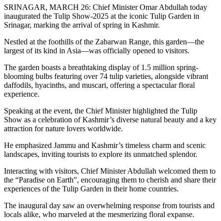
SRINAGAR, MARCH 26: Chief Minister Omar Abdullah today
inaugurated the Tulip Show-2025 at the iconic Tulip Garden in
Srinagar, marking the arrival of spring in Kashmir.
Nestled at the foothills of the Zabarwan Range, this garden—the
largest of its kind in Asia—was officially opened to visitors.
The garden boasts a breathtaking display of 1.5 million spring-
blooming bulbs featuring over 74 tulip varieties, alongside vibrant
daffodils, hyacinths, and muscari, offering a spectacular floral
experience.
Speaking at the event, the Chief Minister highlighted the Tulip
Show as a celebration of Kashmir’s diverse natural beauty and a key
attraction for nature lovers worldwide.
He emphasized Jammu and Kashmir’s timeless charm and scenic
landscapes, inviting tourists to explore its unmatched splendor.
Interacting with visitors, Chief Minister Abdullah welcomed them to
the “Paradise on Earth”, encouraging them to cherish and share their
experiences of the Tulip Garden in their home countries.
The inaugural day saw an overwhelming response from tourists and
locals alike, who marveled at the mesmerizing floral expanse.