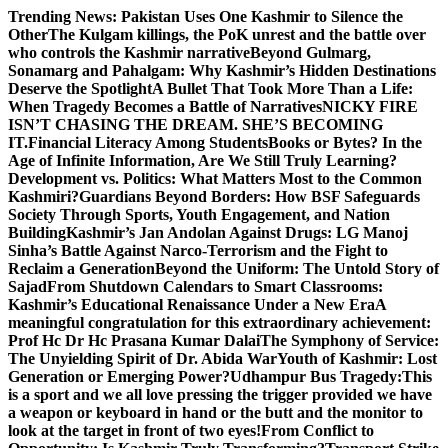
Skip
Trending News:
Pakistan Uses One Kashmir to Silence the
to
OtherThe Kulgam killings, the PoK unrest and the battle over
content
who controls the Kashmir narrative
Beyond Gulmarg,
Sonamarg and Pahalgam: Why Kashmir’s Hidden Destinations
Deserve the Spotlight
A Bullet That Took More Than a Life:
When Tragedy Becomes a Battle of Narratives
NICKY FIRE
ISN’T CHASING THE DREAM. SHE’S BECOMING
IT.
Financial Literacy Among Students
Books or Bytes? In the
Age of Infinite Information, Are We Still Truly Learning?
Development vs. Politics: What Matters Most to the Common
Kashmiri?
Guardians Beyond Borders: How BSF Safeguards
Society Through Sports, Youth Engagement, and Nation
Building
Kashmir’s Jan Andolan Against Drugs: LG Manoj
Sinha’s Battle Against Narco-Terrorism and the Fight to
Reclaim a Generation
Beyond the Uniform: The Untold Story of
Sajad
From Shutdown Calendars to Smart Classrooms:
Kashmir’s Educational Renaissance Under a New Era
A
meaningful congratulation for this extraordinary achievement:
Prof Hc Dr Hc Prasana Kumar Dalai
The Symphony of Service:
The Unyielding Spirit of Dr. Abida War
Youth of Kashmir: Lost
Generation or Emerging Power?
Udhampur Bus Tragedy:
This
is a sport and we all love pressing the trigger provided we have
a weapon or keyboard in hand or the butt and the monitor to
look at the target in front of two eyes!
From Conflict to