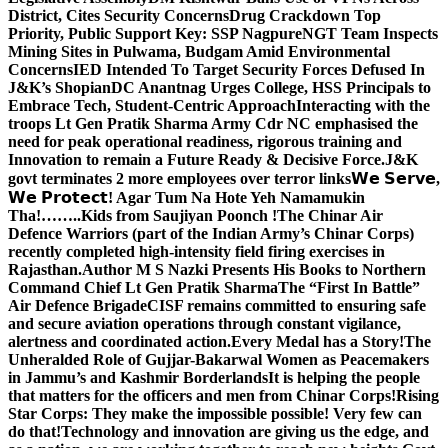
District, Cites Security Concerns
Drug Crackdown Top
Priority, Public Support Key: SSP Nagpure
NGT Team Inspects
Mining Sites in Pulwama, Budgam Amid Environmental
Concerns
IED Intended To Target Security Forces Defused In
J&K’s Shopian
DC Anantnag Urges College, HSS Principals to
Embrace Tech, Student-Centric Approach
Interacting with the
troops Lt Gen Pratik Sharma Army Cdr NC emphasised the
need for peak operational readiness, rigorous training and
Innovation to remain a Future Ready & Decisive Force.
J&K
govt terminates 2 more employees over terror links
𝗪𝗲 𝗦𝗲𝗿𝘃𝗲,
𝗪𝗲 𝗣𝗿𝗼𝘁𝗲𝗰𝘁! Agar Tum Na Hote Yeh Namamukin
Tha!……..Kids from Saujiyan Poonch !
The Chinar Air
Defence Warriors (part of the Indian Army’s Chinar Corps)
recently completed high-intensity field firing exercises in
Rajasthan.
Author M S Nazki Presents His Books to Northern
Command Chief Lt Gen Pratik Sharma
The “First In Battle”
Air Defence Brigade
CISF remains committed to ensuring safe
and secure aviation operations through constant vigilance,
alertness and coordinated action.
Every Medal has a Story!
The
Unheralded Role of Gujjar-Bakarwal Women as Peacemakers
in Jammu’s and Kashmir Borderlands
It is helping the people
that matters for the officers and men from Chinar Corps!
Rising
Star Corps: They make the impossible possible! Very few can
do that!
Technology and innovation are giving us the edge, and