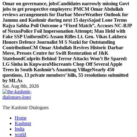
Omar on governance, jobs
Candidates narrowly missing Govt
jobs to get prospective employers: PM
CM Omar Abdullah
reviews arrangements for Darbar Move
Weather Outlook for
Jammu and Kashmir during next 15 days
Sajad Lone Terms
Rajya Sabha Poll Outcome a “Fixed Match”, Accuses NC-BJP
of Nexus
Police Foil Impersonation Attempt; Man Held with
Fake SSP Uniform
DG Assam Rifles Lt. Gen. Vikas Lakhera
Honors Defence Journalist M S Nazki for Outstanding
Contribution
CM Omar Abdullah Revives Historic Darbar
Move, Presses Centre for Swift Restoration of J&K
Statehood
Culprits Behind Terror Attacks Won’t Be Spared:
LG Sinha in Kupwara
Miscreants Chop Off Several Apple
Trees in South Kashmir’s Anantnag Village
Nearly 450
questions, 13 private members’ bills, 55 resolutions submitted
by MLAs
Sat. Aug 8th, 2026
The Kashmir Dialogues
Home
Kashmir
India
world