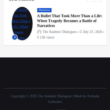
Opinion
A Bullet That Took More Than a Life:
When Tragedy Becomes a Battle of
Narratives
The Kashmir Dialogues
July 23, 2026
3
130 views
Copyright © 2026 The Kashmir Dialogues | Made by Zenrank
Softwares