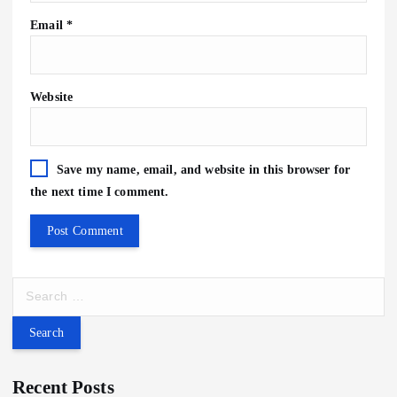
Email
*
Website
Save my name, email, and website in this browser for
the next time I comment.
S
e
a
r
c
Recent Posts
h