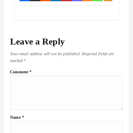
Leave a Reply
Your email address will not be published.
Required fields are
marked
*
Comment
*
Name
*