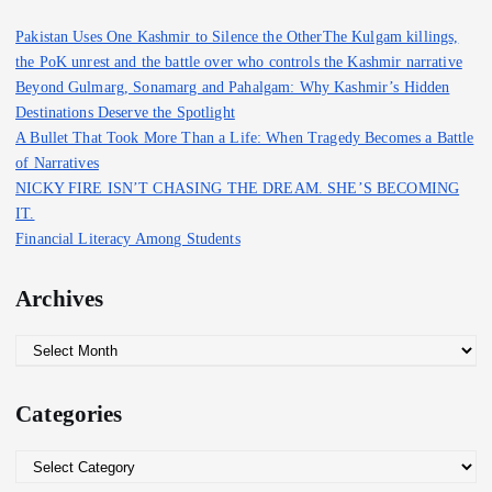
f
Pakistan Uses One Kashmir to Silence the OtherThe Kulgam killings,
o
the PoK unrest and the battle over who controls the Kashmir narrative
r
Beyond Gulmarg, Sonamarg and Pahalgam: Why Kashmir’s Hidden
:
Destinations Deserve the Spotlight
A Bullet That Took More Than a Life: When Tragedy Becomes a Battle
of Narratives
NICKY FIRE ISN’T CHASING THE DREAM. SHE’S BECOMING
IT.
Financial Literacy Among Students
Archives
A
r
c
Categories
h
i
C
v
a