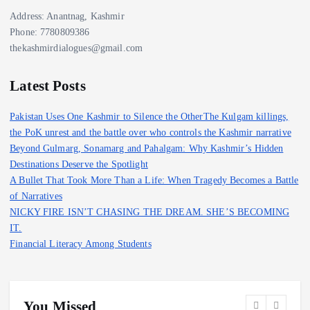
Address: Anantnag, Kashmir
Phone: 7780809386
thekashmirdialogues@gmail.com
Latest Posts
Pakistan Uses One Kashmir to Silence the OtherThe Kulgam killings,
the PoK unrest and the battle over who controls the Kashmir narrative
Beyond Gulmarg, Sonamarg and Pahalgam: Why Kashmir’s Hidden
Destinations Deserve the Spotlight
A Bullet That Took More Than a Life: When Tragedy Becomes a Battle
of Narratives
NICKY FIRE ISN’T CHASING THE DREAM. SHE’S BECOMING
IT.
Financial Literacy Among Students
You Missed