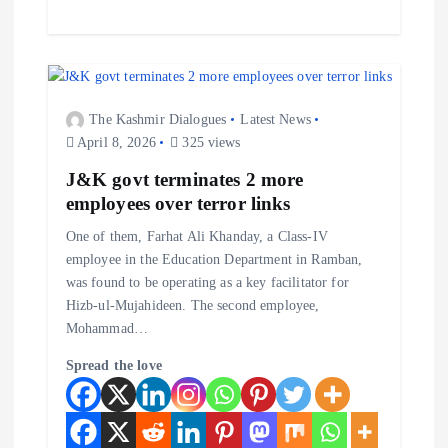
The Kashmir Dialogues
Latest News
April 8, 2026
325 views
J&K govt terminates 2 more
employees over terror links
One of them, Farhat Ali Khanday, a Class-IV
employee in the Education Department in Ramban,
was found to be operating as a key facilitator for
Hizb-ul-Mujahideen. The second employee,
Mohammad…
Spread the love