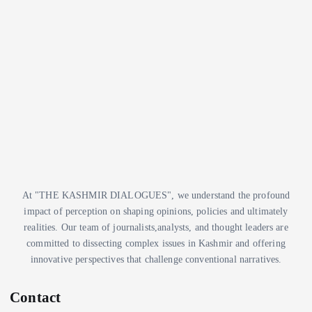
e
t
s
e
g
o
r
i
e
s
At "THE KASHMIR DIALOGUES", we understand the profound
impact of perception on shaping opinions, policies and ultimately
realities. Our team of journalists,analysts, and thought leaders are
committed to dissecting complex issues in Kashmir and offering
innovative perspectives that challenge conventional narratives.
Contact