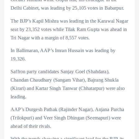
Delhi Cabinet, was leading by 25,105 votes in Babarpur.
The BJP’s Kapil Mishra was leading in the Karawal Nagar
seat by 23,352 votes while Tilak Ram Gupta was ahead in
Tri Nagar with a margin of 8,557 votes.
In Ballimaran, AAP’s Imran Hussain was leading by
19,326.
Saffron party candidates Sanjay Goel (Shahdara),
Chandan Chaudhary (Sangam Vihar), Bajrang Shukla
(Kirari) and Kartar Singh Tanwar (Chhatarpur) were also
leading.
AAP’s Durgesh Pathak (Rajinder Nagar), Anjana Parcha
(Trilokpuri) and Veer Singh Dhingan (Seemapuri) were
ahead of their rivals.
With the trends showing a significant lead for the BJP, its