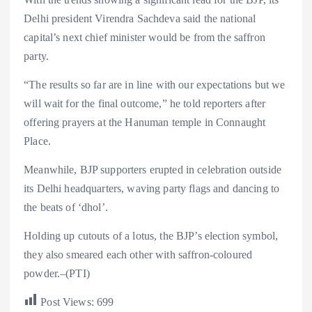
Delhi president Virendra Sachdeva said the national
capital’s next chief minister would be from the saffron
party.
“The results so far are in line with our expectations but we
will wait for the final outcome,” he told reporters after
offering prayers at the Hanuman temple in Connaught
Place.
Meanwhile, BJP supporters erupted in celebration outside
its Delhi headquarters, waving party flags and dancing to
the beats of ‘dhol’.
Holding up cutouts of a lotus, the BJP’s election symbol,
they also smeared each other with saffron-coloured
powder.–(PTI)
Post Views:
699