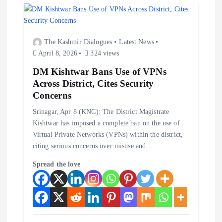
i
g
The Kashmir Dialogues
Latest News
a
April 8, 2026
324 views
t
DM Kishtwar Bans Use of VPNs
Across District, Cites Security
i
Concerns
Srinagar, Apr 8 (KNC): The District Magistrate
o
Kishtwar has imposed a complete ban on the use of
Virtual Private Networks (VPNs) within the district,
n
citing serious concerns over misuse and…
Spread the love