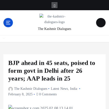
S
k
i
p
t
The Kashmir Dialogues
o
c
Home
o
n
t
e
BJP ahead in 45 seats, poised to
n
form govt in Delhi after 26
t
years; AAP leads in 25
The Kashmir Dialogues
Latest News
,
India
February 8, 2025
0 Comments