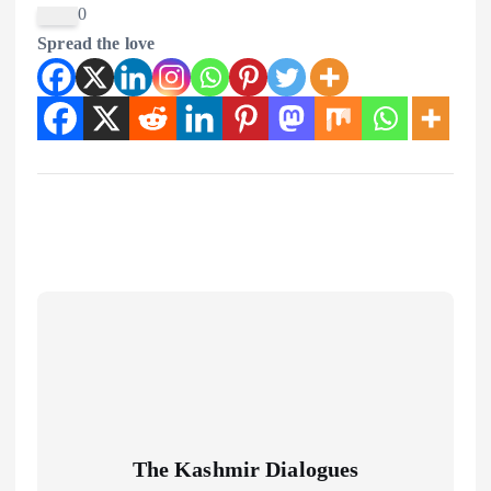
0
Spread the love
The Kashmir Dialogues