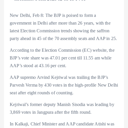
New Delhi, Feb 8: The BJP is poised to form a
government in Delhi after more than 26 years, with the
latest Election Commission trends showing the saffron
party ahead in 45 of the 70 assembly seats and AAP in 25.
According to the Election Commission (EC) website, the
BJP’s vote share was 47.01 per cent till 11.55 am while
AAP’s stood at 43.16 per cent.
AAP supremo Arvind Kejriwal was trailing the BJP’s
Parvesh Verma by 430 votes in the high-profile New Delhi
seat after eight rounds of counting.
Kejriwal’s former deputy Manish Sisodia was leading by
3,869 votes in Jangpura after the fifth round.
In Kalkaji, Chief Minister and AAP candidate Atishi was