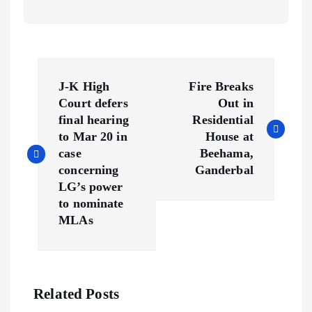
P
J-K High
Fire Breaks
o
Court defers
Out in
final hearing
Residential
s
to Mar 20 in
House at
case
Beehama,
t
concerning
Ganderbal
LG’s power
n
to nominate
MLAs
a
v
Related Posts