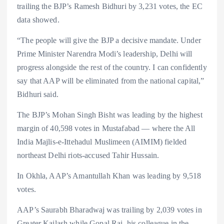
trailing the BJP’s Ramesh Bidhuri by 3,231 votes, the EC
data showed.
“The people will give the BJP a decisive mandate. Under
Prime Minister Narendra Modi’s leadership, Delhi will
progress alongside the rest of the country. I can confidently
say that AAP will be eliminated from the national capital,”
Bidhuri said.
The BJP’s Mohan Singh Bisht was leading by the highest
margin of 40,598 votes in Mustafabad — where the All
India Majlis-e-Ittehadul Muslimeen (AIMIM) fielded
northeast Delhi riots-accused Tahir Hussain.
In Okhla, AAP’s Amantullah Khan was leading by 9,518
votes.
AAP’s Saurabh Bharadwaj was trailing by 2,039 votes in
Greater Kailash while Gopal Rai, his colleague in the