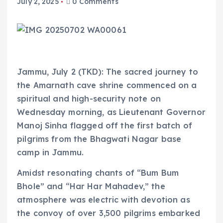
July 2, 2025
0 Comments
Jammu, July 2 (TKD): The sacred journey to
the Amarnath cave shrine commenced on a
spiritual and high-security note on
Wednesday morning, as Lieutenant Governor
Manoj Sinha flagged off the first batch of
pilgrims from the Bhagwati Nagar base
camp in Jammu.
Amidst resonating chants of “Bum Bum
Bhole” and “Har Har Mahadev,” the
atmosphere was electric with devotion as
the convoy of over 3,500 pilgrims embarked