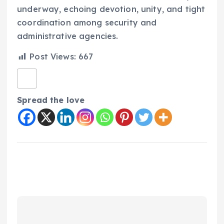
underway, echoing devotion, unity, and tight
coordination among security and
administrative agencies.
Post Views:
667
Spread the love