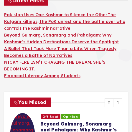
Latest Posts
Pakistan Uses One Kashmir to Silence the OtherThe
Kulgam killings, the PoK unrest and the battle over who
controls the Kashmir narrative
Beyond Gulmarg, Sonamarg and Pahalgam: Why
Kashmir’s Hidden Destinations Deserve the Spotlight
A Bullet That Took More Than a Life: When Tragedy
Becomes a Battle of Narratives
NICKY FIRE ISN’T CHASING THE DREAM. SHE’S
BECOMING IT.
Financial Literacy Among Students
You Missed
eat
Opinion
Opinion
nd Gulmarg, Sonamarg
A Bullet 
Pahalgam: Why Kashmir’s
Life: Whe