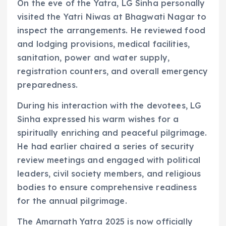
On the eve of the Yatra, LG Sinha personally
visited the Yatri Niwas at Bhagwati Nagar to
inspect the arrangements. He reviewed food
and lodging provisions, medical facilities,
sanitation, power and water supply,
registration counters, and overall emergency
preparedness.
During his interaction with the devotees, LG
Sinha expressed his warm wishes for a
spiritually enriching and peaceful pilgrimage.
He had earlier chaired a series of security
review meetings and engaged with political
leaders, civil society members, and religious
bodies to ensure comprehensive readiness
for the annual pilgrimage.
The Amarnath Yatra 2025 is now officially