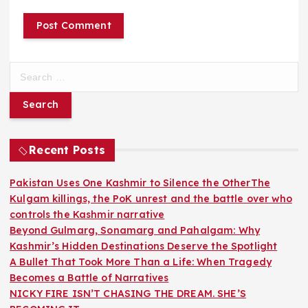
S
e
a
r
c
h
Recent Posts
f
o
Pakistan Uses One Kashmir to Silence the OtherThe
r
Kulgam killings, the PoK unrest and the battle over who
:
controls the Kashmir narrative
Beyond Gulmarg, Sonamarg and Pahalgam: Why
Kashmir’s Hidden Destinations Deserve the Spotlight
A Bullet That Took More Than a Life: When Tragedy
Becomes a Battle of Narratives
NICKY FIRE ISN’T CHASING THE DREAM. SHE’S