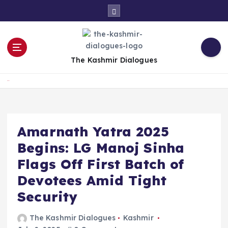
S
k
i
p
t
The Kashmir Dialogues
o
c
Home
o
n
t
e
Amarnath Yatra 2025
n
Begins: LG Manoj Sinha
t
Flags Off First Batch of
Devotees Amid Tight
Security
The Kashmir Dialogues
Kashmir