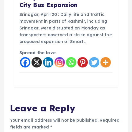
City Bus Expansion
Srinagar, April 20 : Daily life and traffic
movement in parts of Kashmir, including
Srinagar, were disrupted on Monday as
transporters observed a strike against the
proposed expansion of Smart…
Spread the love
Leave a Reply
Your email address will not be published.
Required
fields are marked
*