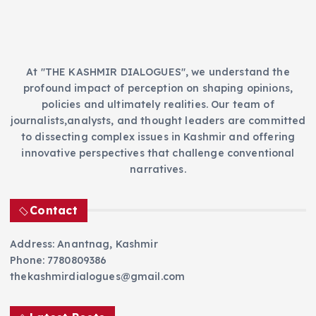
s
At "THE KASHMIR DIALOGUES", we understand the
profound impact of perception on shaping opinions,
policies and ultimately realities. Our team of
journalists,analysts, and thought leaders are committed
to dissecting complex issues in Kashmir and offering
innovative perspectives that challenge conventional
narratives.
Contact
Address: Anantnag, Kashmir
Phone: 7780809386
thekashmirdialogues@gmail.com