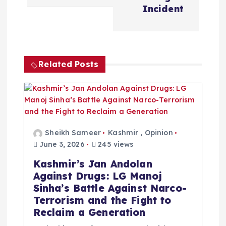
a
Incident
v
i
Related Posts
g
a
t
Sheikh Sameer
Kashmir
,
Opinion
June 3, 2026
245 views
i
Kashmir’s Jan Andolan
Against Drugs: LG Manoj
o
Sinha’s Battle Against Narco-
Terrorism and the Fight to
n
Reclaim a Generation