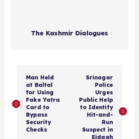
The Kashmir Dialogues
P
Man Held
Srinagar
o
at Baltal
Police
for Using
Urges
s
Fake Yatra
Public Help
Card to
to Identify
t
Bypass
Hit-and-
Security
Run
n
Checks
Suspect in
Eidgah