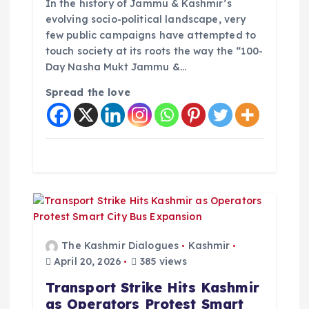
In the history of Jammu & Kashmir’s
evolving socio-political landscape, very
few public campaigns have attempted to
touch society at its roots the way the “100-
Day Nasha Mukt Jammu &…
Spread the love
The Kashmir Dialogues
Kashmir
April 20, 2026
385 views
Transport Strike Hits Kashmir
as Operators Protest Smart