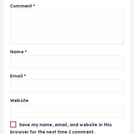
Comment
*
Name
*
Email
*
Website
Save my name, email, and website in this
browser for the next time I comment.