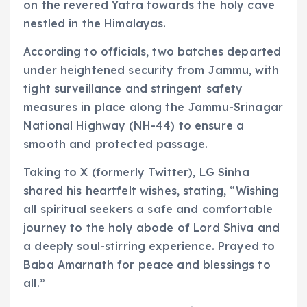
on the revered Yatra towards the holy cave
nestled in the Himalayas.
According to officials, two batches departed
under heightened security from Jammu, with
tight surveillance and stringent safety
measures in place along the Jammu-Srinagar
National Highway (NH-44) to ensure a
smooth and protected passage.
Taking to X (formerly Twitter), LG Sinha
shared his heartfelt wishes, stating, “Wishing
all spiritual seekers a safe and comfortable
journey to the holy abode of Lord Shiva and
a deeply soul-stirring experience. Prayed to
Baba Amarnath for peace and blessings to
all.”