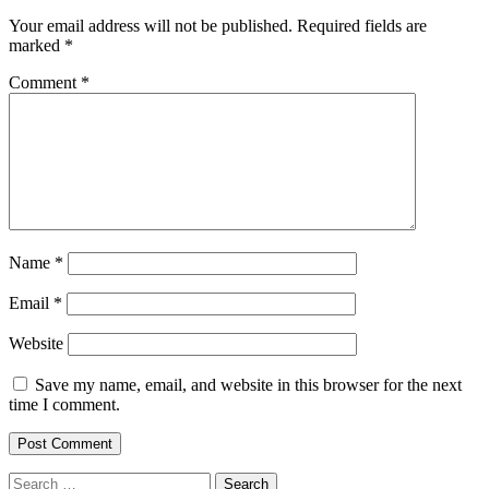
Your email address will not be published.
Required fields are
marked
*
Comment
*
Name
*
Email
*
Website
Save my name, email, and website in this browser for the next
time I comment.
Search