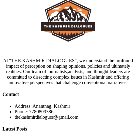
At "THE KASHMIR DIALOGUES", we understand the profound
impact of perception on shaping opinions, policies and ultimately
realities. Our team of journalists,analysts, and thought leaders are
committed to dissecting complex issues in Kashmir and offering
innovative perspectives that challenge conventional narratives.
Contact
Address: Anantnag, Kashmir
Phone: 7780809386
thekashmirdialogues@gmail.com
Latest Posts