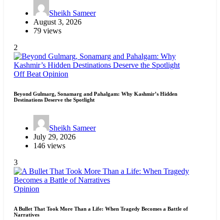
Sheikh Sameer
August 3, 2026
79 views
2
Off Beat
Opinion
Beyond Gulmarg, Sonamarg and Pahalgam: Why Kashmir’s Hidden
Destinations Deserve the Spotlight
Sheikh Sameer
July 29, 2026
146 views
3
Opinion
A Bullet That Took More Than a Life: When Tragedy Becomes a Battle of
Narratives