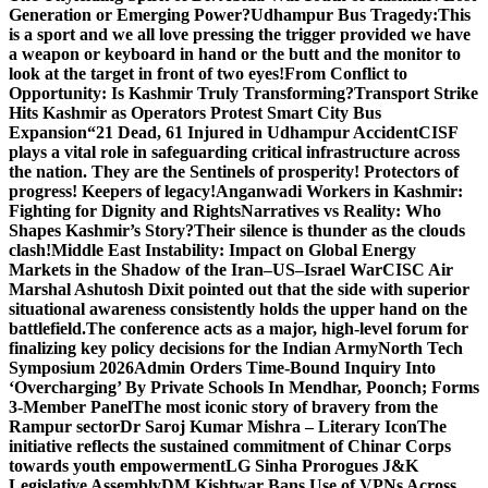
Generation or Emerging Power?
Udhampur Bus Tragedy:
This
is a sport and we all love pressing the trigger provided we have
a weapon or keyboard in hand or the butt and the monitor to
look at the target in front of two eyes!
From Conflict to
Opportunity: Is Kashmir Truly Transforming?
Transport Strike
Hits Kashmir as Operators Protest Smart City Bus
Expansion
“21 Dead, 61 Injured in Udhampur Accident
CISF
plays a vital role in safeguarding critical infrastructure across
the nation. They are the Sentinels of prosperity! Protectors of
progress! Keepers of legacy!
Anganwadi Workers in Kashmir:
Fighting for Dignity and Rights
Narratives vs Reality: Who
Shapes Kashmir’s Story?
Their silence is thunder as the clouds
clash!
Middle East Instability: Impact on Global Energy
Markets in the Shadow of the Iran–US–Israel War
CISC Air
Marshal Ashutosh Dixit pointed out that the side with superior
situational awareness consistently holds the upper hand on the
battlefield.
The conference acts as a major, high-level forum for
finalizing key policy decisions for the Indian Army
North Tech
Symposium 2026
Admin Orders Time-Bound Inquiry Into
‘Overcharging’ By Private Schools In Mendhar, Poonch; Forms
3-Member Panel
The most iconic story of bravery from the
Rampur sector
Dr Saroj Kumar Mishra – Literary Icon
The
initiative reflects the sustained commitment of Chinar Corps
towards youth empowerment
LG Sinha Prorogues J&K
Legislative Assembly
DM Kishtwar Bans Use of VPNs Across