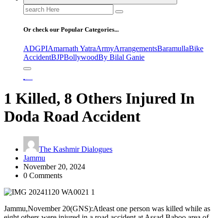
Search
for:
Or check our Popular Categories...
ADGPI
Amarnath Yatra
Army
Arrangements
Baramulla
Bike
Accident
BJP
Bollywood
By Bilal Ganie
Home
1 Killed, 8 Others Injured In Doda Road Accident
1 Killed, 8 Others Injured In
Doda Road Accident
The Kashmir Dialogues
Jammu
November 20, 2024
0 Comments
Jammu,November 20(GNS):Atleast one person was killed while as
eight others were injured in a road accident at Assad Baboo area of