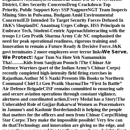
District, Cites Security Concerns
Drug Crackdown Top
Priority, Public Support Key: SSP Nagpure
NGT Team Inspects
Mining Sites in Pulwama, Budgam Amid Environmental
Concerns
IED Intended To Target Security Forces Defused In
J&K’s Shopian
DC Anantnag Urges College, HSS Principals to
Embrace Tech, Student-Centric Approach
Interacting with the
troops Lt Gen Pratik Sharma Army Cdr NC emphasised the
need for peak operational readiness, rigorous training and
Innovation to remain a Future Ready & Decisive Force.
J&K
govt terminates 2 more employees over terror links
𝗪𝗲 𝗦𝗲𝗿𝘃𝗲,
𝗪𝗲 𝗣𝗿𝗼𝘁𝗲𝗰𝘁! Agar Tum Na Hote Yeh Namamukin
Tha!……..Kids from Saujiyan Poonch !
The Chinar Air
Defence Warriors (part of the Indian Army’s Chinar Corps)
recently completed high-intensity field firing exercises in
Rajasthan.
Author M S Nazki Presents His Books to Northern
Command Chief Lt Gen Pratik Sharma
The “First In Battle”
Air Defence Brigade
CISF remains committed to ensuring safe
and secure aviation operations through constant vigilance,
alertness and coordinated action.
Every Medal has a Story!
The
Unheralded Role of Gujjar-Bakarwal Women as Peacemakers
in Jammu’s and Kashmir Borderlands
It is helping the people
that matters for the officers and men from Chinar Corps!
Rising
Star Corps: They make the impossible possible! Very few can
do that!
Technology and innovation are giving us the edge, and