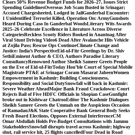
Clears 50% Revenue Budget Funds for 2026–27, Issues Strict
Spending Guidelines
Overseas Job Scam Busted in Srinagar;
Accused Chargesheeted, Lodged in Jail
Ganderbal Encounter:
1 Unidentified Terrorist Killed, Operation On: Army
Gunshots
Heard During Caso In Ganderbal Woods
Literary Wits Awards
2025–26 Celebrate Excellence in Literature Across Diverse
Categories
Reckless Scooty Riders Booked in Anantnag After
Viral Stunt Driving Video
6 Dead After Avalanche Hits Vehicle
at Zojila Pass; Rescue Ops Continue
Climate Change and
Justice: India’s Perspective
Eid-ul-Fitr Greetings by Dr. Shiv
SethiEminent Author & CEO, Authors Paradise Literary
Consultancy
Renowned Author Sheikh Sameer Greets People
on the Eve of Eid-ul-Fitr
Today Hon’ble Court of Special Mobile
Magistrate PT&E at Srinagar Coram Masarat Jabeen
Women
Empowerment in Kashmir: Building Consciousness,
Responsibility and Social Duty
Snowfall will back in Kashmir:
Severe Weather Ahead
Major Bank Fraud Crackdown: Court
Rejects Bail of Five HDFC Officials in Shopian Case
Gunfight
broke out in Kishtwar Chatroo
Editor The Kashmir Dialogues
Sheikh Sameer Greets the Ummah on the Auspicious Occasion
of Ramadan
J&K State Cooperative Bank General Body Seeks
Fresh Board Elections, Opposes External Interference
CM
Omar Abdullah Holds Pre-Budget Consultations with Jammu
Stakeholders
Snowfall disrupts travel across Kashmir; highway
shut, rail service hit, 25 flights cancelled
Four Dead in Road