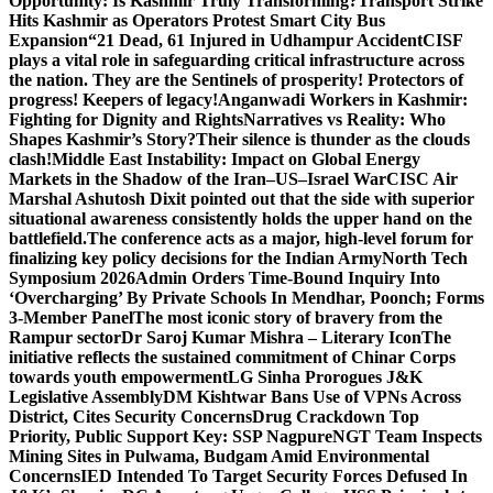
Opportunity: Is Kashmir Truly Transforming?
Transport Strike
Hits Kashmir as Operators Protest Smart City Bus
Expansion
“21 Dead, 61 Injured in Udhampur Accident
CISF
plays a vital role in safeguarding critical infrastructure across
the nation. They are the Sentinels of prosperity! Protectors of
progress! Keepers of legacy!
Anganwadi Workers in Kashmir:
Fighting for Dignity and Rights
Narratives vs Reality: Who
Shapes Kashmir’s Story?
Their silence is thunder as the clouds
clash!
Middle East Instability: Impact on Global Energy
Markets in the Shadow of the Iran–US–Israel War
CISC Air
Marshal Ashutosh Dixit pointed out that the side with superior
situational awareness consistently holds the upper hand on the
battlefield.
The conference acts as a major, high-level forum for
finalizing key policy decisions for the Indian Army
North Tech
Symposium 2026
Admin Orders Time-Bound Inquiry Into
‘Overcharging’ By Private Schools In Mendhar, Poonch; Forms
3-Member Panel
The most iconic story of bravery from the
Rampur sector
Dr Saroj Kumar Mishra – Literary Icon
The
initiative reflects the sustained commitment of Chinar Corps
towards youth empowerment
LG Sinha Prorogues J&K
Legislative Assembly
DM Kishtwar Bans Use of VPNs Across
District, Cites Security Concerns
Drug Crackdown Top
Priority, Public Support Key: SSP Nagpure
NGT Team Inspects
Mining Sites in Pulwama, Budgam Amid Environmental
Concerns
IED Intended To Target Security Forces Defused In