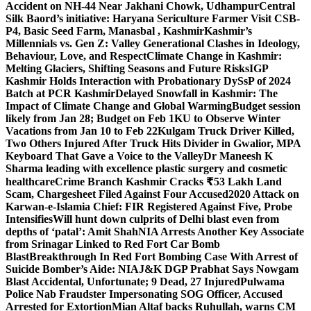
Accident on NH-44 Near Jakhani Chowk, Udhampur
Central
Silk Baord’s initiative: Haryana Sericulture Farmer Visit CSB-
P4, Basic Seed Farm, Manasbal , Kashmir
Kashmir’s
Millennials vs. Gen Z: Valley Generational Clashes in Ideology,
Behaviour, Love, and Respect
Climate Change in Kashmir:
Melting Glaciers, Shifting Seasons and Future Risks
IGP
Kashmir Holds Interaction with Probationary DySsP of 2024
Batch at PCR Kashmir
Delayed Snowfall in Kashmir: The
Impact of Climate Change and Global Warming
Budget session
likely from Jan 28; Budget on Feb 1
KU to Observe Winter
Vacations from Jan 10 to Feb 22
Kulgam Truck Driver Killed,
Two Others Injured After Truck Hits Divider in Gwalior, MP
A
Keyboard That Gave a Voice to the Valley
Dr Maneesh K
Sharma leading with excellence plastic surgery and cosmetic
healthcare
Crime Branch Kashmir Cracks ₹53 Lakh Land
Scam, Chargesheet Filed Against Four Accused
2020 Attack on
Karwan-e-Islamia Chief: FIR Registered Against Five, Probe
Intensifies
Will hunt down culprits of Delhi blast even from
depths of ‘patal’: Amit Shah
NIA Arrests Another Key Associate
from Srinagar Linked to Red Fort Car Bomb
Blast
Breakthrough In Red Fort Bombing Case With Arrest of
Suicide Bomber’s Aide: NIA
J&K DGP Prabhat Says Nowgam
Blast Accidental, Unfortunate; 9 Dead, 27 Injured
Pulwama
Police Nab Fraudster Impersonating SOG Officer, Accused
Arrested for Extortion
Mian Altaf backs Ruhullah, warns CM