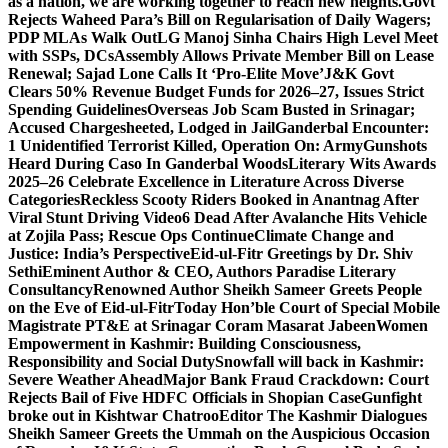
as a nation, we are working together to reach new heights.
Govt
Rejects Waheed Para’s Bill on Regularisation of Daily Wagers;
PDP MLAs Walk Out
LG Manoj Sinha Chairs High Level Meet
with SSPs, DCs
Assembly Allows Private Member Bill on Lease
Renewal; Sajad Lone Calls It ‘Pro-Elite Move’
J&K Govt
Clears 50% Revenue Budget Funds for 2026–27, Issues Strict
Spending Guidelines
Overseas Job Scam Busted in Srinagar;
Accused Chargesheeted, Lodged in Jail
Ganderbal Encounter:
1 Unidentified Terrorist Killed, Operation On: Army
Gunshots
Heard During Caso In Ganderbal Woods
Literary Wits Awards
2025–26 Celebrate Excellence in Literature Across Diverse
Categories
Reckless Scooty Riders Booked in Anantnag After
Viral Stunt Driving Video
6 Dead After Avalanche Hits Vehicle
at Zojila Pass; Rescue Ops Continue
Climate Change and
Justice: India’s Perspective
Eid-ul-Fitr Greetings by Dr. Shiv
SethiEminent Author & CEO, Authors Paradise Literary
Consultancy
Renowned Author Sheikh Sameer Greets People
on the Eve of Eid-ul-Fitr
Today Hon’ble Court of Special Mobile
Magistrate PT&E at Srinagar Coram Masarat Jabeen
Women
Empowerment in Kashmir: Building Consciousness,
Responsibility and Social Duty
Snowfall will back in Kashmir:
Severe Weather Ahead
Major Bank Fraud Crackdown: Court
Rejects Bail of Five HDFC Officials in Shopian Case
Gunfight
broke out in Kishtwar Chatroo
Editor The Kashmir Dialogues
Sheikh Sameer Greets the Ummah on the Auspicious Occasion