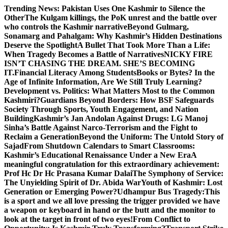
Skip
Trending News:
Pakistan Uses One Kashmir to Silence the
to
OtherThe Kulgam killings, the PoK unrest and the battle over
content
who controls the Kashmir narrative
Beyond Gulmarg,
Sonamarg and Pahalgam: Why Kashmir’s Hidden Destinations
Deserve the Spotlight
A Bullet That Took More Than a Life:
When Tragedy Becomes a Battle of Narratives
NICKY FIRE
ISN’T CHASING THE DREAM. SHE’S BECOMING
IT.
Financial Literacy Among Students
Books or Bytes? In the
Age of Infinite Information, Are We Still Truly Learning?
Development vs. Politics: What Matters Most to the Common
Kashmiri?
Guardians Beyond Borders: How BSF Safeguards
Society Through Sports, Youth Engagement, and Nation
Building
Kashmir’s Jan Andolan Against Drugs: LG Manoj
Sinha’s Battle Against Narco-Terrorism and the Fight to
Reclaim a Generation
Beyond the Uniform: The Untold Story of
Sajad
From Shutdown Calendars to Smart Classrooms:
Kashmir’s Educational Renaissance Under a New Era
A
meaningful congratulation for this extraordinary achievement:
Prof Hc Dr Hc Prasana Kumar Dalai
The Symphony of Service:
The Unyielding Spirit of Dr. Abida War
Youth of Kashmir: Lost
Generation or Emerging Power?
Udhampur Bus Tragedy:
This
is a sport and we all love pressing the trigger provided we have
a weapon or keyboard in hand or the butt and the monitor to
look at the target in front of two eyes!
From Conflict to