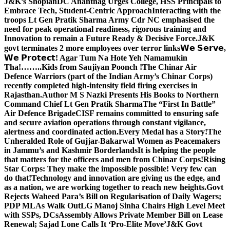
J&K’s Shopian
DC Anantnag Urges College, HSS Principals to
Embrace Tech, Student-Centric Approach
Interacting with the
troops Lt Gen Pratik Sharma Army Cdr NC emphasised the
need for peak operational readiness, rigorous training and
Innovation to remain a Future Ready & Decisive Force.
J&K
govt terminates 2 more employees over terror links
𝗪𝗲 𝗦𝗲𝗿𝘃𝗲,
𝗪𝗲 𝗣𝗿𝗼𝘁𝗲𝗰𝘁! Agar Tum Na Hote Yeh Namamukin
Tha!……..Kids from Saujiyan Poonch !
The Chinar Air
Defence Warriors (part of the Indian Army’s Chinar Corps)
recently completed high-intensity field firing exercises in
Rajasthan.
Author M S Nazki Presents His Books to Northern
Command Chief Lt Gen Pratik Sharma
The “First In Battle”
Air Defence Brigade
CISF remains committed to ensuring safe
and secure aviation operations through constant vigilance,
alertness and coordinated action.
Every Medal has a Story!
The
Unheralded Role of Gujjar-Bakarwal Women as Peacemakers
in Jammu’s and Kashmir Borderlands
It is helping the people
that matters for the officers and men from Chinar Corps!
Rising
Star Corps: They make the impossible possible! Very few can
do that!
Technology and innovation are giving us the edge, and
as a nation, we are working together to reach new heights.
Govt
Rejects Waheed Para’s Bill on Regularisation of Daily Wagers;
PDP MLAs Walk Out
LG Manoj Sinha Chairs High Level Meet
with SSPs, DCs
Assembly Allows Private Member Bill on Lease
Renewal; Sajad Lone Calls It ‘Pro-Elite Move’
J&K Govt