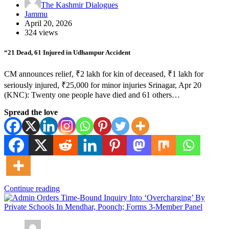
The Kashmir Dialogues
Jammu
April 20, 2026
324 views
“21 Dead, 61 Injured in Udhampur Accident
CM announces relief, ₹2 lakh for kin of deceased, ₹1 lakh for
seriously injured, ₹25,000 for minor injuries Srinagar, Apr 20
(KNC): Twenty one people have died and 61 others…
Spread the love
Continue reading