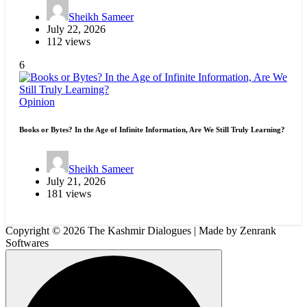
Sheikh Sameer
July 22, 2026
112 views
6
Opinion
Books or Bytes? In the Age of Infinite Information, Are We Still Truly Learning?
Sheikh Sameer
July 21, 2026
181 views
Copyright © 2026 The Kashmir Dialogues | Made by Zenrank
Softwares