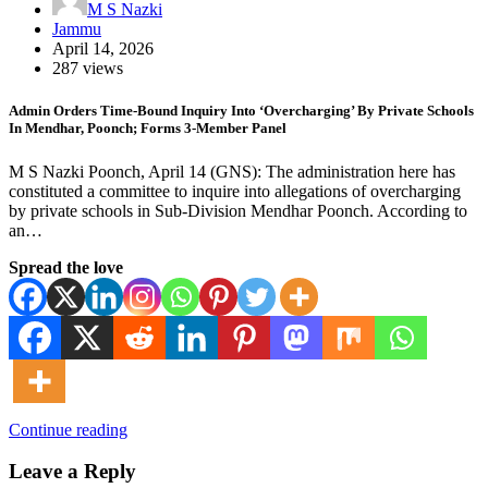
M S Nazki
Jammu
April 14, 2026
287 views
Admin Orders Time-Bound Inquiry Into ‘Overcharging’ By Private Schools
In Mendhar, Poonch; Forms 3-Member Panel
M S Nazki Poonch, April 14 (GNS): The administration here has
constituted a committee to inquire into allegations of overcharging
by private schools in Sub-Division Mendhar Poonch. According to
an…
Spread the love
Continue reading
Leave a Reply