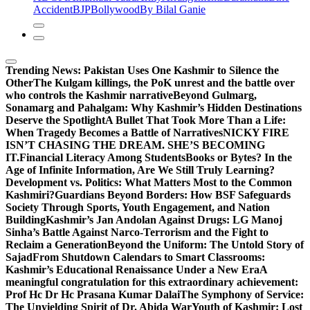
Accident
BJP
Bollywood
By Bilal Ganie
Trending News:
Pakistan Uses One Kashmir to Silence the
OtherThe Kulgam killings, the PoK unrest and the battle over
who controls the Kashmir narrative
Beyond Gulmarg,
Sonamarg and Pahalgam: Why Kashmir’s Hidden Destinations
Deserve the Spotlight
A Bullet That Took More Than a Life:
When Tragedy Becomes a Battle of Narratives
NICKY FIRE
ISN’T CHASING THE DREAM. SHE’S BECOMING
IT.
Financial Literacy Among Students
Books or Bytes? In the
Age of Infinite Information, Are We Still Truly Learning?
Development vs. Politics: What Matters Most to the Common
Kashmiri?
Guardians Beyond Borders: How BSF Safeguards
Society Through Sports, Youth Engagement, and Nation
Building
Kashmir’s Jan Andolan Against Drugs: LG Manoj
Sinha’s Battle Against Narco-Terrorism and the Fight to
Reclaim a Generation
Beyond the Uniform: The Untold Story of
Sajad
From Shutdown Calendars to Smart Classrooms:
Kashmir’s Educational Renaissance Under a New Era
A
meaningful congratulation for this extraordinary achievement:
Prof Hc Dr Hc Prasana Kumar Dalai
The Symphony of Service:
The Unyielding Spirit of Dr. Abida War
Youth of Kashmir: Lost