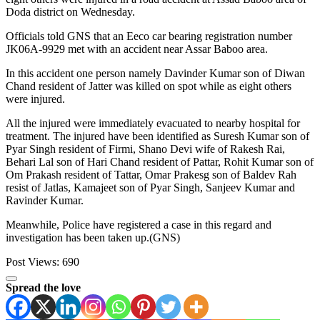
Doda district on Wednesday.
Officials told GNS that an Eeco car bearing registration number
JK06A-9929 met with an accident near Assar Baboo area.
In this accident one person namely Davinder Kumar son of Diwan
Chand resident of Jatter was killed on spot while as eight others
were injured.
All the injured were immediately evacuated to nearby hospital for
treatment. The injured have been identified as Suresh Kumar son of
Pyar Singh resident of Firmi, Shano Devi wife of Rakesh Rai,
Behari Lal son of Hari Chand resident of Pattar, Rohit Kumar son of
Om Prakash resident of Tattar, Omar Prakesg son of Baldev Rah
resist of Jatlas, Kamajeet son of Pyar Singh, Sanjeev Kumar and
Ravinder Kumar.
Meanwhile, Police have registered a case in this regard and
investigation has been taken up.(GNS)
Post Views:
690
Spread the love