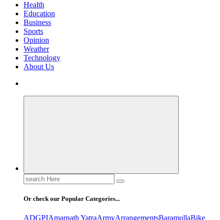
Health
Education
Business
Sports
Opinion
Weather
Technology
About Us
Search
for:
Or check our Popular Categories...
ADGPI
Amarnath Yatra
Army
Arrangements
Baramulla
Bike