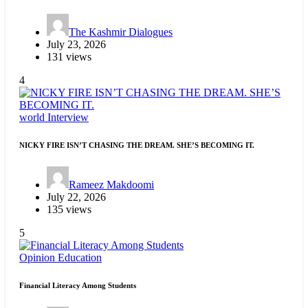
The Kashmir Dialogues
July 23, 2026
131 views
4
world
Interview
NICKY FIRE ISN’T CHASING THE DREAM. SHE’S BECOMING IT.
Rameez Makdoomi
July 22, 2026
135 views
5
Opinion
Education
Financial Literacy Among Students