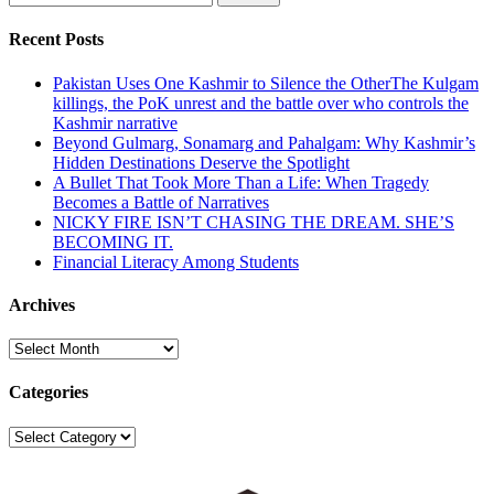
for:
Recent Posts
Pakistan Uses One Kashmir to Silence the OtherThe Kulgam
killings, the PoK unrest and the battle over who controls the
Kashmir narrative
Beyond Gulmarg, Sonamarg and Pahalgam: Why Kashmir’s
Hidden Destinations Deserve the Spotlight
A Bullet That Took More Than a Life: When Tragedy
Becomes a Battle of Narratives
NICKY FIRE ISN’T CHASING THE DREAM. SHE’S
BECOMING IT.
Financial Literacy Among Students
Archives
Archives
Categories
Categories