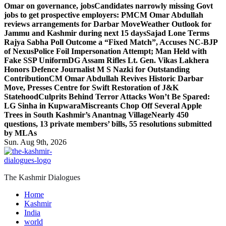
Omar on governance, jobs
Candidates narrowly missing Govt
jobs to get prospective employers: PM
CM Omar Abdullah
reviews arrangements for Darbar Move
Weather Outlook for
Jammu and Kashmir during next 15 days
Sajad Lone Terms
Rajya Sabha Poll Outcome a “Fixed Match”, Accuses NC-BJP
of Nexus
Police Foil Impersonation Attempt; Man Held with
Fake SSP Uniform
DG Assam Rifles Lt. Gen. Vikas Lakhera
Honors Defence Journalist M S Nazki for Outstanding
Contribution
CM Omar Abdullah Revives Historic Darbar
Move, Presses Centre for Swift Restoration of J&K
Statehood
Culprits Behind Terror Attacks Won’t Be Spared:
LG Sinha in Kupwara
Miscreants Chop Off Several Apple
Trees in South Kashmir’s Anantnag Village
Nearly 450
questions, 13 private members’ bills, 55 resolutions submitted
by MLAs
Sun. Aug 9th, 2026
The Kashmir Dialogues
Home
Kashmir
India
world