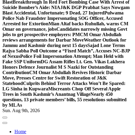
Blast
Breakthrough In Red Fort Bombing Case With Arrest of
Suicide Bomber’s Aide: NIA
J&K DGP Prabhat Says Nowgam
Blast Accidental, Unfortunate; 9 Dead, 27 Injured
Pulwama
Police Nab Fraudster Impersonating SOG Officer, Accused
Arrested for Extortion
Mian Altaf backs Ruhullah, warns CM
Omar on governance, jobs
Candidates narrowly missing Govt
jobs to get prospective employers: PM
CM Omar Abdullah
reviews arrangements for Darbar Move
Weather Outlook for
Jammu and Kashmir during next 15 days
Sajad Lone Terms
Rajya Sabha Poll Outcome a “Fixed Match”, Accuses NC-BJP
of Nexus
Police Foil Impersonation Attempt; Man Held with
Fake SSP Uniform
DG Assam Rifles Lt. Gen. Vikas Lakhera
Honors Defence Journalist M S Nazki for Outstanding
Contribution
CM Omar Abdullah Revives Historic Darbar
Move, Presses Centre for Swift Restoration of J&K
Statehood
Culprits Behind Terror Attacks Won’t Be Spared:
LG Sinha in Kupwara
Miscreants Chop Off Several Apple
Trees in South Kashmir’s Anantnag Village
Nearly 450
questions, 13 private members’ bills, 55 resolutions submitted
by MLAs
Sun. Aug 9th, 2026
Home