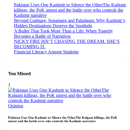
Pakistan Uses One Kashmir to Silence the OtherThe Kulgam
killings, the PoK unrest and the battle over who controls the
Kashmir narrative
Beyond Gulmarg, Sonamarg and Pahalgam: Why Kashmir’s
Hidden Destinations Deserve the Spotlight
A Bullet That Took More Than a Life: When Tragedy
Becomes a Battle of Narratives
NICKY FIRE ISN’T CHASING THE DREAM. SHE’S
BECOMING IT.
Financial Literacy Among Students
You Missed
1
Opinion
Pakistan Uses One Kashmir to Silence the OtherThe Kulgam killings, the PoK
unrest and the battle over who controls the Kashmir narrative