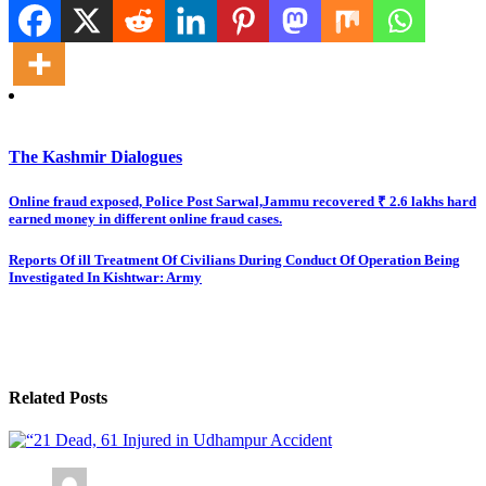
The Kashmir Dialogues
Post
Online fraud exposed, Police Post Sarwal,Jammu recovered ₹ 2.6 lakhs hard
earned money in different online fraud cases.
navigation
Reports Of ill Treatment Of Civilians During Conduct Of Operation Being
Investigated In Kishtwar: Army
Related Posts