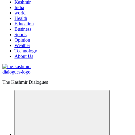
Kashmir
India
world
Health
Education
Business
Sports
Opinion
Weather
Technology
About Us
The Kashmir Dialogues