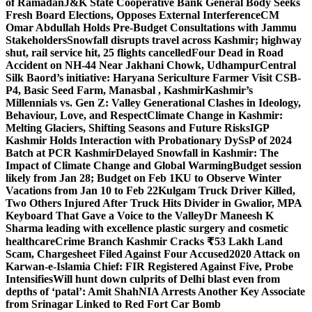
of Ramadan
J&K State Cooperative Bank General Body Seeks
Fresh Board Elections, Opposes External Interference
CM
Omar Abdullah Holds Pre-Budget Consultations with Jammu
Stakeholders
Snowfall disrupts travel across Kashmir; highway
shut, rail service hit, 25 flights cancelled
Four Dead in Road
Accident on NH-44 Near Jakhani Chowk, Udhampur
Central
Silk Baord’s initiative: Haryana Sericulture Farmer Visit CSB-
P4, Basic Seed Farm, Manasbal , Kashmir
Kashmir’s
Millennials vs. Gen Z: Valley Generational Clashes in Ideology,
Behaviour, Love, and Respect
Climate Change in Kashmir:
Melting Glaciers, Shifting Seasons and Future Risks
IGP
Kashmir Holds Interaction with Probationary DySsP of 2024
Batch at PCR Kashmir
Delayed Snowfall in Kashmir: The
Impact of Climate Change and Global Warming
Budget session
likely from Jan 28; Budget on Feb 1
KU to Observe Winter
Vacations from Jan 10 to Feb 22
Kulgam Truck Driver Killed,
Two Others Injured After Truck Hits Divider in Gwalior, MP
A
Keyboard That Gave a Voice to the Valley
Dr Maneesh K
Sharma leading with excellence plastic surgery and cosmetic
healthcare
Crime Branch Kashmir Cracks ₹53 Lakh Land
Scam, Chargesheet Filed Against Four Accused
2020 Attack on
Karwan-e-Islamia Chief: FIR Registered Against Five, Probe
Intensifies
Will hunt down culprits of Delhi blast even from
depths of ‘patal’: Amit Shah
NIA Arrests Another Key Associate
from Srinagar Linked to Red Fort Car Bomb