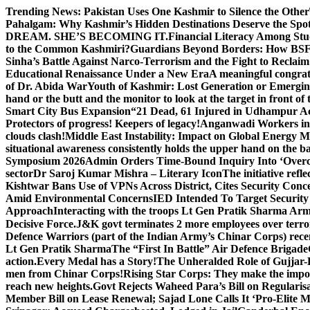
Skip
Trending News:
Pakistan Uses One Kashmir to Silence the Other
to
Pahalgam: Why Kashmir’s Hidden Destinations Deserve the Spot
content
DREAM. SHE’S BECOMING IT.
Financial Literacy Among Stu
to the Common Kashmiri?
Guardians Beyond Borders: How BSF 
Sinha’s Battle Against Narco-Terrorism and the Fight to Reclai
Educational Renaissance Under a New Era
A meaningful congrat
of Dr. Abida War
Youth of Kashmir: Lost Generation or Emergi
hand or the butt and the monitor to look at the target in front of 
Smart City Bus Expansion
“21 Dead, 61 Injured in Udhampur A
Protectors of progress! Keepers of legacy!
Anganwadi Workers in 
clouds clash!
Middle East Instability: Impact on Global Energy 
situational awareness consistently holds the upper hand on the bat
Symposium 2026
Admin Orders Time-Bound Inquiry Into ‘Overc
sector
Dr Saroj Kumar Mishra – Literary Icon
The initiative re
Kishtwar Bans Use of VPNs Across District, Cites Security Conc
Amid Environmental Concerns
IED Intended To Target Security
Approach
Interacting with the troops Lt Gen Pratik Sharma Arm
Decisive Force.
J&K govt terminates 2 more employees over terror
Defence Warriors (part of the Indian Army’s Chinar Corps) recentl
Lt Gen Pratik Sharma
The “First In Battle” Air Defence Brigade
action.
Every Medal has a Story!
The Unheralded Role of Gujjar
men from Chinar Corps!
Rising Star Corps: They make the imposs
reach new heights.
Govt Rejects Waheed Para’s Bill on Regulari
Member Bill on Lease Renewal; Sajad Lone Calls It ‘Pro-Elite 