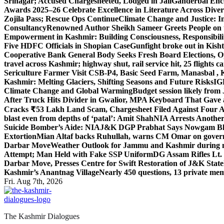
Srinagar; Accused Chargesheeted, Lodged in Jail
Ganderbal Enco
Awards 2025–26 Celebrate Excellence in Literature Across Diver
Zojila Pass; Rescue Ops Continue
Climate Change and Justice: In
Consultancy
Renowned Author Sheikh Sameer Greets People on th
Empowerment in Kashmir: Building Consciousness, Responsibili
Five HDFC Officials in Shopian Case
Gunfight broke out in Kis
Cooperative Bank General Body Seeks Fresh Board Elections, Op
travel across Kashmir; highway shut, rail service hit, 25 flights c
Sericulture Farmer Visit CSB-P4, Basic Seed Farm, Manasbal ,
Kashmir: Melting Glaciers, Shifting Seasons and Future Risks
IG
Climate Change and Global Warming
Budget session likely from
After Truck Hits Divider in Gwalior, MP
A Keyboard That Gave a 
Cracks ₹53 Lakh Land Scam, Chargesheet Filed Against Four 
blast even from depths of ‘patal’: Amit Shah
NIA Arrests Another
Suicide Bomber’s Aide: NIA
J&K DGP Prabhat Says Nowgam Blast
Extortion
Mian Altaf backs Ruhullah, warns CM Omar on govern
Darbar Move
Weather Outlook for Jammu and Kashmir during n
Attempt; Man Held with Fake SSP Uniform
DG Assam Rifles Lt.
Darbar Move, Presses Centre for Swift Restoration of J&K Stat
Kashmir’s Anantnag Village
Nearly 450 questions, 13 private mem
Fri. Aug 7th, 2026
The Kashmir Dialogues