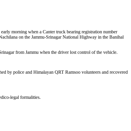
nt early morning when a Canter truck bearing registration number
 Nachilana on the Jammu-Srinagar National Highway in the Banihal
rinagar from Jammu when the driver lost control of the vehicle.
aunched by police and Himalayan QRT Ramsoo volunteers and recovered
dico-legal formalities.