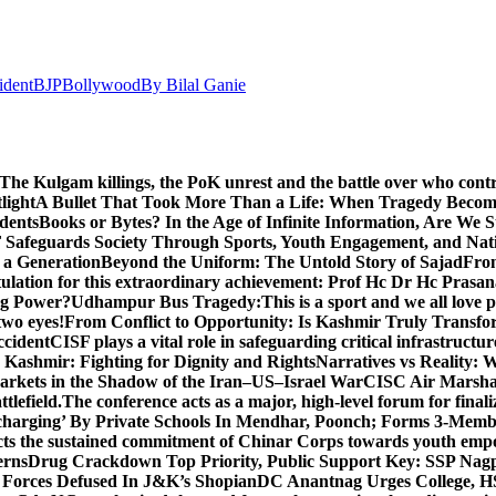
ident
BJP
Bollywood
By Bilal Ganie
The Kulgam killings, the PoK unrest and the battle over who cont
light
A Bullet That Took More Than a Life: When Tragedy Becomes
dents
Books or Bytes? In the Age of Infinite Information, Are We S
Safeguards Society Through Sports, Youth Engagement, and Nati
m a Generation
Beyond the Uniform: The Untold Story of Sajad
Fro
ulation for this extraordinary achievement: Prof Hc Dr Hc Prasa
ng Power?
Udhampur Bus Tragedy:
This is a sport and we all love
two eyes!
From Conflict to Opportunity: Is Kashmir Truly Transf
ccident
CISF plays a vital role in safeguarding critical infrastructur
Kashmir: Fighting for Dignity and Rights
Narratives vs Reality:
Markets in the Shadow of the Iran–US–Israel War
CISC Air Marshal 
tlefield.
The conference acts as a major, high-level forum for final
harging’ By Private Schools In Mendhar, Poonch; Forms 3-Memb
flects the sustained commitment of Chinar Corps towards youth e
erns
Drug Crackdown Top Priority, Public Support Key: SSP Nag
 Forces Defused In J&K’s Shopian
DC Anantnag Urges College, HS