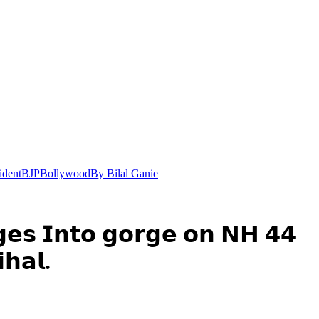
ident
BJP
Bollywood
By Bilal Ganie
𝗴𝗲𝘀 𝗜𝗻𝘁𝗼 𝗴𝗼𝗿𝗴𝗲 𝗼𝗻 𝗡𝗛 𝟰𝟰
𝗵𝗮𝗹.