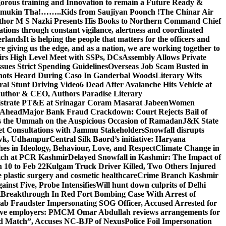
gorous training and Innovation to remain a Future Ready &
 Namamukin Tha!……..Kids from Saujiyan Poonch !
The Chinar Air
hor M S Nazki Presents His Books to Northern Command Chief
tions through constant vigilance, alertness and coordinated
erlands
It is helping the people that matters for the officers and
 giving us the edge, and as a nation, we are working together to
rs High Level Meet with SSPs, DCs
Assembly Allows Private
ues Strict Spending Guidelines
Overseas Job Scam Busted in
ots Heard During Caso In Ganderbal Woods
Literary Wits
ral Stunt Driving Video
6 Dead After Avalanche Hits Vehicle at
 Author & CEO, Authors Paradise Literary
gistrate PT&E at Srinagar Coram Masarat Jabeen
Women
r Ahead
Major Bank Fraud Crackdown: Court Rejects Bail of
s the Ummah on the Auspicious Occasion of Ramadan
J&K State
 Consultations with Jammu Stakeholders
Snowfall disrupts
owk, Udhampur
Central Silk Baord’s initiative: Haryana
hes in Ideology, Behaviour, Love, and Respect
Climate Change in
atch at PCR Kashmir
Delayed Snowfall in Kashmir: The Impact of
 10 to Feb 22
Kulgam Truck Driver Killed, Two Others Injured
plastic surgery and cosmetic healthcare
Crime Branch Kashmir
inst Five, Probe Intensifies
Will hunt down culprits of Delhi
t
Breakthrough In Red Fort Bombing Case With Arrest of
b Fraudster Impersonating SOG Officer, Accused Arrested for
tive employers: PM
CM Omar Abdullah reviews arrangements for
d Match”, Accuses NC-BJP of Nexus
Police Foil Impersonation