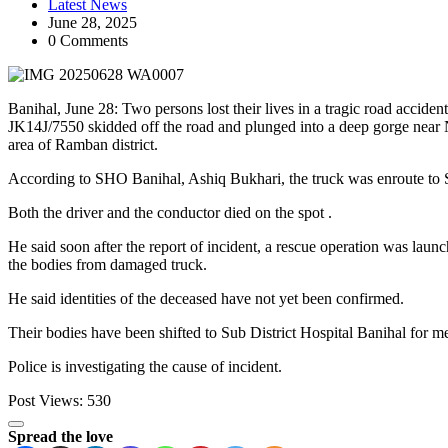
Latest News
June 28, 2025
0 Comments
Banihal, June 28: Two persons lost their lives in a tragic road accide
JK14J/7550 skidded off the road and plunged into a deep gorge near
area of Ramban district.
According to SHO Banihal, Ashiq Bukhari, the truck was enroute to S
Both the driver and the conductor died on the spot .
He said soon after the report of incident, a rescue operation was l
the bodies from damaged truck.
He said identities of the deceased have not yet been confirmed.
Their bodies have been shifted to Sub District Hospital Banihal for me
Police is investigating the cause of incident.
Post Views:
530
Spread the love