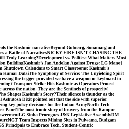
rols the Kashmir narrative
Beyond Gulmarg, Sonamarg and
 a Battle of Narratives
NICKY FIRE ISN’T CHASING THE
till Truly Learning?
Development vs. Politics: What Matters Most
on Building
Kashmir’s Jan Andolan Against Drugs: LG Manoj
m Shutdown Calendars to Smart Classrooms: Kashmir’s
na Kumar Dalai
The Symphony of Service: The Unyielding Spirit
 pressing the trigger provided we have a weapon or keyboard in
orming?
Transport Strike Hits Kashmir as Operators Protest
e across the nation. They are the Sentinels of prosperity!
 Who Shapes Kashmir’s Story?
Their silence is thunder as the
Ashutosh Dixit pointed out that the side with superior
izing key policy decisions for the Indian Army
North Tech
er Panel
The most iconic story of bravery from the Rampur
mpowerment
LG Sinha Prorogues J&K Legislative Assembly
DM
pure
NGT Team Inspects Mining Sites in Pulwama, Budgam
S Principals to Embrace Tech, Student-Centric