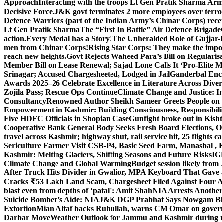
Approach
Interacting with the troops Lt Gen Pratik Sharma Arm
Decisive Force.
J&K govt terminates 2 more employees over terror
Defence Warriors (part of the Indian Army’s Chinar Corps) recentl
Lt Gen Pratik Sharma
The “First In Battle” Air Defence Brigade
action.
Every Medal has a Story!
The Unheralded Role of Gujjar
men from Chinar Corps!
Rising Star Corps: They make the imposs
reach new heights.
Govt Rejects Waheed Para’s Bill on Regulari
Member Bill on Lease Renewal; Sajad Lone Calls It ‘Pro-Elite 
Srinagar; Accused Chargesheeted, Lodged in Jail
Ganderbal Enco
Awards 2025–26 Celebrate Excellence in Literature Across Diver
Zojila Pass; Rescue Ops Continue
Climate Change and Justice: In
Consultancy
Renowned Author Sheikh Sameer Greets People on th
Empowerment in Kashmir: Building Consciousness, Responsibili
Five HDFC Officials in Shopian Case
Gunfight broke out in Kis
Cooperative Bank General Body Seeks Fresh Board Elections, Op
travel across Kashmir; highway shut, rail service hit, 25 flights c
Sericulture Farmer Visit CSB-P4, Basic Seed Farm, Manasbal ,
Kashmir: Melting Glaciers, Shifting Seasons and Future Risks
IG
Climate Change and Global Warming
Budget session likely from
After Truck Hits Divider in Gwalior, MP
A Keyboard That Gave a 
Cracks ₹53 Lakh Land Scam, Chargesheet Filed Against Four 
blast even from depths of ‘patal’: Amit Shah
NIA Arrests Another
Suicide Bomber’s Aide: NIA
J&K DGP Prabhat Says Nowgam Blast
Extortion
Mian Altaf backs Ruhullah, warns CM Omar on govern
Darbar Move
Weather Outlook for Jammu and Kashmir during n