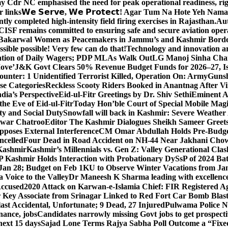
y Cdr NC emphasised the need for peak operational readiness, ri
 links
𝗪𝗲 𝗦𝗲𝗿𝘃𝗲, 𝗪𝗲 𝗣𝗿𝗼𝘁𝗲𝗰𝘁! Agar Tum Na Hote Yeh
y completed high-intensity field firing exercises in Rajasthan.
Aut
CISF remains committed to ensuring safe and secure aviation opera
-Bakarwal Women as Peacemakers in Jammu’s and Kashmir Bord
ible possible! Very few can do that!
Technology and innovation are
sation of Daily Wagers; PDP MLAs Walk Out
LG Manoj Sinha Chai
Move’
J&K Govt Clears 50% Revenue Budget Funds for 2026–27, Iss
unter: 1 Unidentified Terrorist Killed, Operation On: Army
Gunsh
se Categories
Reckless Scooty Riders Booked in Anantnag After Vi
dia’s Perspective
Eid-ul-Fitr Greetings by Dr. Shiv SethiEminent
e Eve of Eid-ul-Fitr
Today Hon’ble Court of Special Mobile Ma
ty and Social Duty
Snowfall will back in Kashmir: Severe Weathe
htwar Chatroo
Editor The Kashmir Dialogues Sheikh Sameer Greet
poses External Interference
CM Omar Abdullah Holds Pre-Budget
ancelled
Four Dead in Road Accident on NH-44 Near Jakhani Ch
 Kashmir
Kashmir’s Millennials vs. Gen Z: Valley Generational Clas
P Kashmir Holds Interaction with Probationary DySsP of 2024 B
 Jan 28; Budget on Feb 1
KU to Observe Winter Vacations from Jan
Voice to the Valley
Dr Maneesh K Sharma leading with excellence 
Accused
2020 Attack on Karwan-e-Islamia Chief: FIR Registered Aga
 Key Associate from Srinagar Linked to Red Fort Car Bomb Blas
 Accidental, Unfortunate; 9 Dead, 27 Injured
Pulwama Police Na
ance, jobs
Candidates narrowly missing Govt jobs to get prospec
ext 15 days
Sajad Lone Terms Rajya Sabha Poll Outcome a “Fixe