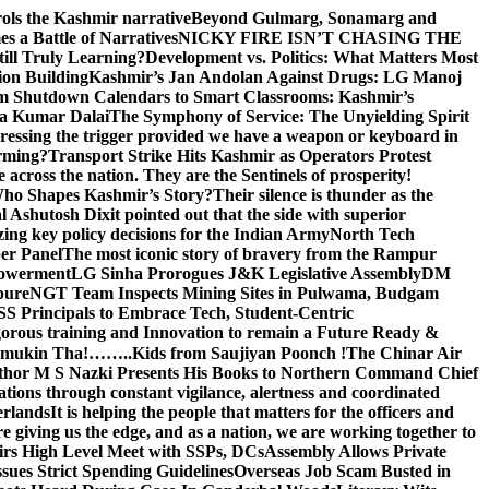
rols the Kashmir narrative
Beyond Gulmarg, Sonamarg and
 a Battle of Narratives
NICKY FIRE ISN’T CHASING THE
till Truly Learning?
Development vs. Politics: What Matters Most
on Building
Kashmir’s Jan Andolan Against Drugs: LG Manoj
m Shutdown Calendars to Smart Classrooms: Kashmir’s
na Kumar Dalai
The Symphony of Service: The Unyielding Spirit
 pressing the trigger provided we have a weapon or keyboard in
orming?
Transport Strike Hits Kashmir as Operators Protest
e across the nation. They are the Sentinels of prosperity!
 Who Shapes Kashmir’s Story?
Their silence is thunder as the
Ashutosh Dixit pointed out that the side with superior
izing key policy decisions for the Indian Army
North Tech
er Panel
The most iconic story of bravery from the Rampur
mpowerment
LG Sinha Prorogues J&K Legislative Assembly
DM
pure
NGT Team Inspects Mining Sites in Pulwama, Budgam
S Principals to Embrace Tech, Student-Centric
gorous training and Innovation to remain a Future Ready &
 Namamukin Tha!……..Kids from Saujiyan Poonch !
The Chinar Air
hor M S Nazki Presents His Books to Northern Command Chief
tions through constant vigilance, alertness and coordinated
erlands
It is helping the people that matters for the officers and
 giving us the edge, and as a nation, we are working together to
rs High Level Meet with SSPs, DCs
Assembly Allows Private
ues Strict Spending Guidelines
Overseas Job Scam Busted in