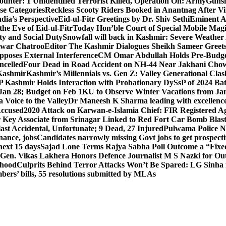
unter: 1 Unidentified Terrorist Killed, Operation On: Army
Gunsh
se Categories
Reckless Scooty Riders Booked in Anantnag After Vi
dia’s Perspective
Eid-ul-Fitr Greetings by Dr. Shiv SethiEminent
e Eve of Eid-ul-Fitr
Today Hon’ble Court of Special Mobile Ma
ty and Social Duty
Snowfall will back in Kashmir: Severe Weathe
htwar Chatroo
Editor The Kashmir Dialogues Sheikh Sameer Greet
poses External Interference
CM Omar Abdullah Holds Pre-Budget
ancelled
Four Dead in Road Accident on NH-44 Near Jakhani Ch
 Kashmir
Kashmir’s Millennials vs. Gen Z: Valley Generational Clas
P Kashmir Holds Interaction with Probationary DySsP of 2024 B
 Jan 28; Budget on Feb 1
KU to Observe Winter Vacations from Jan
Voice to the Valley
Dr Maneesh K Sharma leading with excellence 
Accused
2020 Attack on Karwan-e-Islamia Chief: FIR Registered Aga
 Key Associate from Srinagar Linked to Red Fort Car Bomb Blas
 Accidental, Unfortunate; 9 Dead, 27 Injured
Pulwama Police Na
ance, jobs
Candidates narrowly missing Govt jobs to get prospec
ext 15 days
Sajad Lone Terms Rajya Sabha Poll Outcome a “Fixe
 Gen. Vikas Lakhera Honors Defence Journalist M S Nazki for Ou
ehood
Culprits Behind Terror Attacks Won’t Be Spared: LG Sinha
bers’ bills, 55 resolutions submitted by MLAs