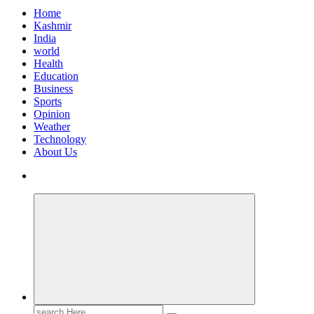
Home
Kashmir
India
world
Health
Education
Business
Sports
Opinion
Weather
Technology
About Us
Search