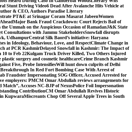
ots Heard During Caso In Ganderbal Woods
Literary Wits
ral Stunt Driving Video
6 Dead After Avalanche Hits Vehicle at
 Author & CEO, Authors Paradise Literary
gistrate PT&E at Srinagar Coram Masarat Jabeen
Women
r Ahead
Major Bank Fraud Crackdown: Court Rejects Bail of
s the Ummah on the Auspicious Occasion of Ramadan
J&K State
 Consultations with Jammu Stakeholders
Snowfall disrupts
owk, Udhampur
Central Silk Baord’s initiative: Haryana
hes in Ideology, Behaviour, Love, and Respect
Climate Change in
atch at PCR Kashmir
Delayed Snowfall in Kashmir: The Impact of
 10 to Feb 22
Kulgam Truck Driver Killed, Two Others Injured
plastic surgery and cosmetic healthcare
Crime Branch Kashmir
inst Five, Probe Intensifies
Will hunt down culprits of Delhi
t
Breakthrough In Red Fort Bombing Case With Arrest of
b Fraudster Impersonating SOG Officer, Accused Arrested for
tive employers: PM
CM Omar Abdullah reviews arrangements for
d Match”, Accuses NC-BJP of Nexus
Police Foil Impersonation
tstanding Contribution
CM Omar Abdullah Revives Historic
 in Kupwara
Miscreants Chop Off Several Apple Trees in South