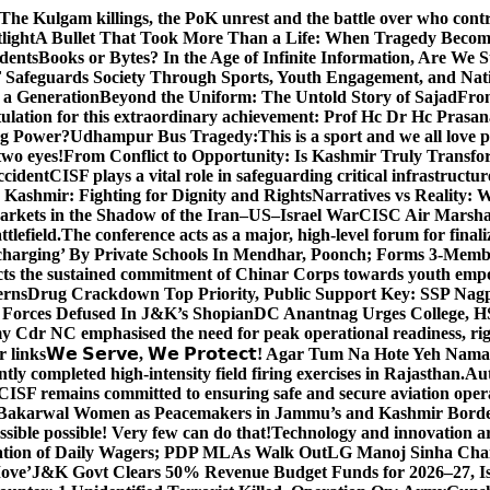
The Kulgam killings, the PoK unrest and the battle over who cont
light
A Bullet That Took More Than a Life: When Tragedy Becomes
dents
Books or Bytes? In the Age of Infinite Information, Are We S
Safeguards Society Through Sports, Youth Engagement, and Nati
m a Generation
Beyond the Uniform: The Untold Story of Sajad
Fro
ulation for this extraordinary achievement: Prof Hc Dr Hc Prasa
ng Power?
Udhampur Bus Tragedy:
This is a sport and we all love
two eyes!
From Conflict to Opportunity: Is Kashmir Truly Transf
ccident
CISF plays a vital role in safeguarding critical infrastructur
Kashmir: Fighting for Dignity and Rights
Narratives vs Reality:
Markets in the Shadow of the Iran–US–Israel War
CISC Air Marshal 
tlefield.
The conference acts as a major, high-level forum for final
harging’ By Private Schools In Mendhar, Poonch; Forms 3-Memb
flects the sustained commitment of Chinar Corps towards youth e
erns
Drug Crackdown Top Priority, Public Support Key: SSP Nag
 Forces Defused In J&K’s Shopian
DC Anantnag Urges College, HS
y Cdr NC emphasised the need for peak operational readiness, ri
 links
𝗪𝗲 𝗦𝗲𝗿𝘃𝗲, 𝗪𝗲 𝗣𝗿𝗼𝘁𝗲𝗰𝘁! Agar Tum Na Hote Yeh
y completed high-intensity field firing exercises in Rajasthan.
Aut
CISF remains committed to ensuring safe and secure aviation opera
-Bakarwal Women as Peacemakers in Jammu’s and Kashmir Bord
ible possible! Very few can do that!
Technology and innovation are
sation of Daily Wagers; PDP MLAs Walk Out
LG Manoj Sinha Chai
Move’
J&K Govt Clears 50% Revenue Budget Funds for 2026–27, Iss