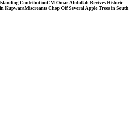
tstanding Contribution
CM Omar Abdullah Revives Historic
 in Kupwara
Miscreants Chop Off Several Apple Trees in South