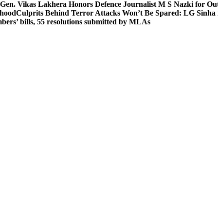
 Gen. Vikas Lakhera Honors Defence Journalist M S Nazki for Ou
ehood
Culprits Behind Terror Attacks Won’t Be Spared: LG Sinha
bers’ bills, 55 resolutions submitted by MLAs