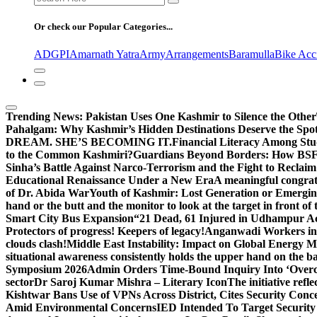
for:
Or check our Popular Categories...
ADGPI
Amarnath Yatra
Army
Arrangements
Baramulla
Bike Acc
Trending News:
Pakistan Uses One Kashmir to Silence the Other
Pahalgam: Why Kashmir’s Hidden Destinations Deserve the Spot
DREAM. SHE’S BECOMING IT.
Financial Literacy Among Stu
to the Common Kashmiri?
Guardians Beyond Borders: How BSF 
Sinha’s Battle Against Narco-Terrorism and the Fight to Reclai
Educational Renaissance Under a New Era
A meaningful congrat
of Dr. Abida War
Youth of Kashmir: Lost Generation or Emergi
hand or the butt and the monitor to look at the target in front of 
Smart City Bus Expansion
“21 Dead, 61 Injured in Udhampur A
Protectors of progress! Keepers of legacy!
Anganwadi Workers in 
clouds clash!
Middle East Instability: Impact on Global Energy 
situational awareness consistently holds the upper hand on the bat
Symposium 2026
Admin Orders Time-Bound Inquiry Into ‘Overc
sector
Dr Saroj Kumar Mishra – Literary Icon
The initiative re
Kishtwar Bans Use of VPNs Across District, Cites Security Conc
Amid Environmental Concerns
IED Intended To Target Security