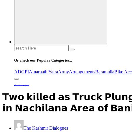
Search
for:
Or check our Popular Categories...
ADGPI
Amarnath Yatra
Army
Arrangements
Baramulla
Bike Acc
Home
𝗧𝘄𝗼 𝗸𝗶𝗹𝗹𝗲𝗱 𝗮𝘀 𝗧𝗿𝘂𝗰𝗸 𝗣𝗹𝘂𝗻𝗴𝗲𝘀 𝗜𝗻𝘁𝗼 𝗴𝗼𝗿𝗴𝗲 𝗼𝗻 𝗡𝗛 𝟰𝟰 𝗶𝗻 𝗡𝗮𝗰𝗵𝗶𝗹𝗮𝗻𝗮 𝗔𝗿𝗲𝗮 𝗼𝗳 𝗕𝗮𝗻𝗶𝗵𝗮𝗹.
𝗧𝘄𝗼 𝗸𝗶𝗹𝗹𝗲𝗱 𝗮𝘀 𝗧𝗿𝘂𝗰𝗸 𝗣𝗹𝘂
𝗶𝗻 𝗡𝗮𝗰𝗵𝗶𝗹𝗮𝗻𝗮 𝗔𝗿𝗲𝗮 𝗼𝗳 𝗕𝗮𝗻
The Kashmir Dialogues