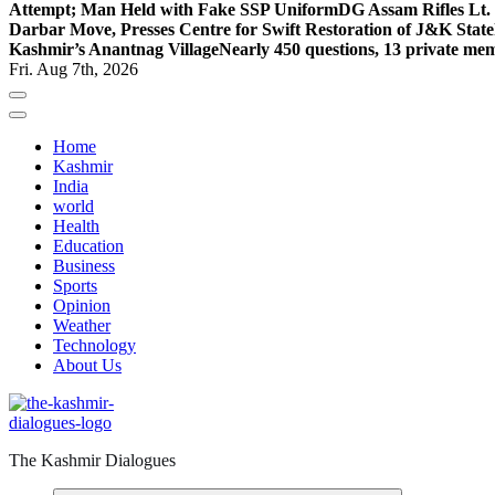
Attempt; Man Held with Fake SSP Uniform
DG Assam Rifles Lt.
Darbar Move, Presses Centre for Swift Restoration of J&K Stat
Kashmir’s Anantnag Village
Nearly 450 questions, 13 private mem
Fri. Aug 7th, 2026
Home
Kashmir
India
world
Health
Education
Business
Sports
Opinion
Weather
Technology
About Us
The Kashmir Dialogues