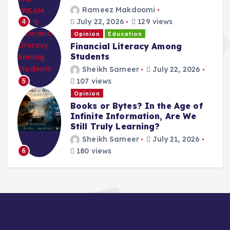
Rameez Makdoomi
July 22, 2026
129 views
4
Opinion
Education
Financial Literacy Among
Students
Sheikh Sameer
July 22, 2026
107 views
5
Opinion
Books or Bytes? In the Age of
Infinite Information, Are We
Still Truly Learning?
Sheikh Sameer
July 21, 2026
180 views
6