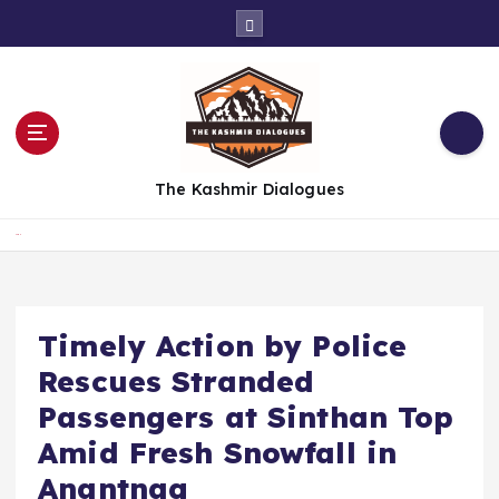
S
k
i
p
t
o
c
The Kashmir Dialogues
o
n
t
Home
e
n
t
Timely Action by Police
Rescues Stranded
Passengers at Sinthan Top
Amid Fresh Snowfall in
Anantnag