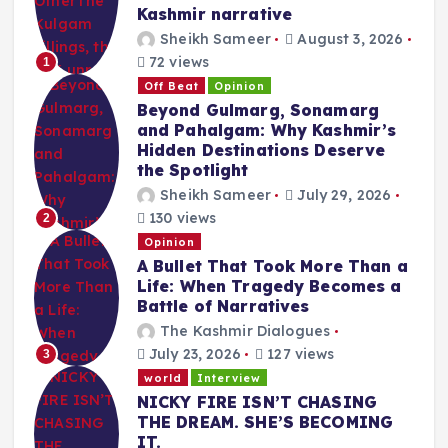
Kashmir narrative
Sheikh Sameer
August 3, 2026
72 views
1
Off Beat
Opinion
Beyond Gulmarg, Sonamarg
and Pahalgam: Why Kashmir’s
Hidden Destinations Deserve
the Spotlight
Sheikh Sameer
July 29, 2026
130 views
2
Opinion
A Bullet That Took More Than a
Life: When Tragedy Becomes a
Battle of Narratives
The Kashmir Dialogues
July 23, 2026
127 views
3
world
Interview
NICKY FIRE ISN’T CHASING
THE DREAM. SHE’S BECOMING
IT.