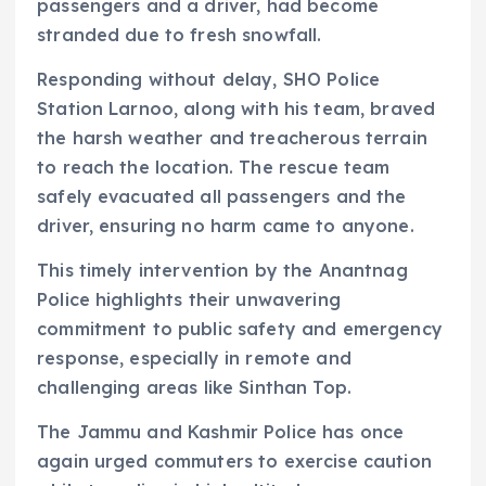
passengers and a driver, had become
stranded due to fresh snowfall.
Responding without delay, SHO Police
Station Larnoo, along with his team, braved
the harsh weather and treacherous terrain
to reach the location. The rescue team
safely evacuated all passengers and the
driver, ensuring no harm came to anyone.
This timely intervention by the Anantnag
Police highlights their unwavering
commitment to public safety and emergency
response, especially in remote and
challenging areas like Sinthan Top.
The Jammu and Kashmir Police has once
again urged commuters to exercise caution