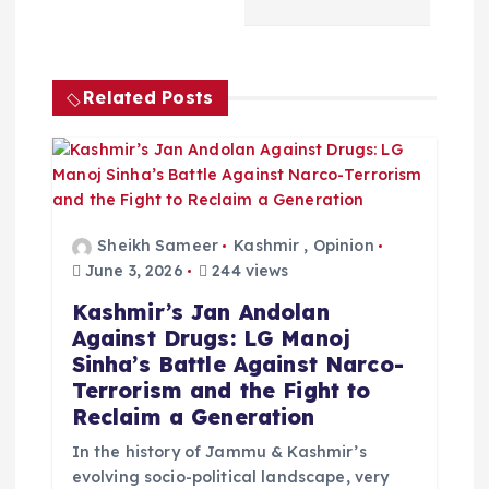
a
v
Related Posts
i
g
a
Sheikh Sameer
Kashmir
,
Opinion
t
June 3, 2026
244 views
Kashmir’s Jan Andolan
i
Against Drugs: LG Manoj
Sinha’s Battle Against Narco-
o
Terrorism and the Fight to
Reclaim a Generation
n
In the history of Jammu & Kashmir’s
evolving socio-political landscape, very