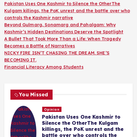
Pakistan Uses One Kashmir to Silence the OtherThe
Kulgam killings, the PoK unrest and the battle over who
controls the Kashmir narrative
Beyond Gulmarg, Sonamarg and Pahalgam: Why
Kashmir’s Hidden Destinations Deserve the Spotlight
A Bullet That Took More Than a Life: When Tragedy
Becomes a Battle of Narratives
NICKY FIRE ISN’T CHASING THE DREAM. SHE’S
BECOMING IT.
Financial Literacy Among Students
You Missed
Opinion
Pakistan Uses One Kashmir to
Silence the OtherThe Kulgam
killings, the PoK unrest and the
battle over who controls the