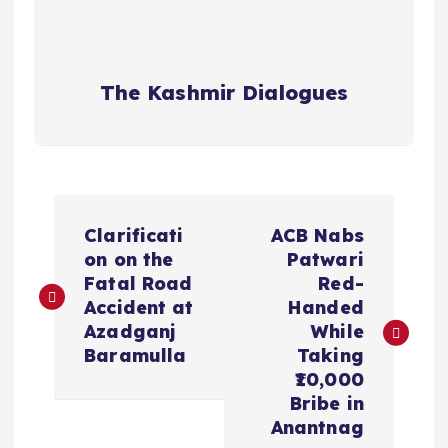
The Kashmir Dialogues
P
Clarificati
ACB Nabs
o
on on the
Patwari
Fatal Road
Red-
s
Accident at
Handed
Azadganj
While
t
Baramulla
Taking
₹10,000
n
Bribe in
Anantnag