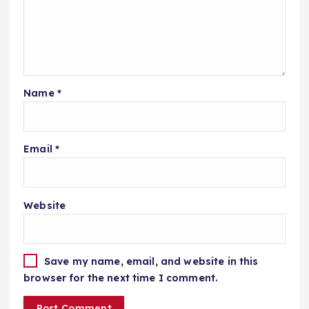
Name
*
Email
*
Website
Save my name, email, and website in this
browser for the next time I comment.