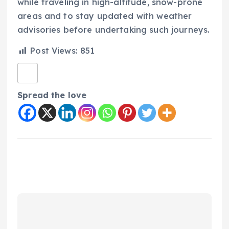
while traveling in high-altitude, snow-prone
areas and to stay updated with weather
advisories before undertaking such journeys.
Post Views:
851
Spread the love