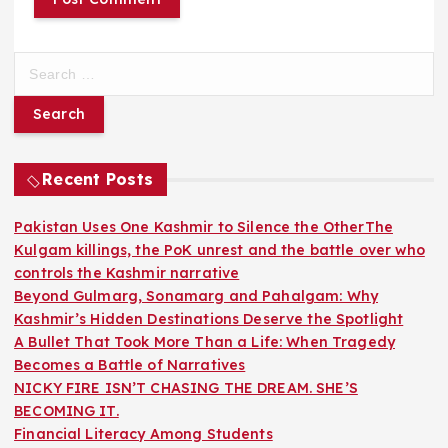
S
e
a
r
c
h
Recent Posts
f
o
Pakistan Uses One Kashmir to Silence the OtherThe
r
Kulgam killings, the PoK unrest and the battle over who
:
controls the Kashmir narrative
Beyond Gulmarg, Sonamarg and Pahalgam: Why
Kashmir’s Hidden Destinations Deserve the Spotlight
A Bullet That Took More Than a Life: When Tragedy
Becomes a Battle of Narratives
NICKY FIRE ISN’T CHASING THE DREAM. SHE’S
BECOMING IT.
Financial Literacy Among Students