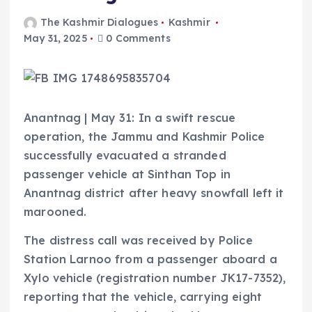
The Kashmir Dialogues
Kashmir
May 31, 2025
0 Comments
Anantnag | May 31: In a swift rescue
operation, the Jammu and Kashmir Police
successfully evacuated a stranded
passenger vehicle at Sinthan Top in
Anantnag district after heavy snowfall left it
marooned.
The distress call was received by Police
Station Larnoo from a passenger aboard a
Xylo vehicle (registration number JK17-7352),
reporting that the vehicle, carrying eight