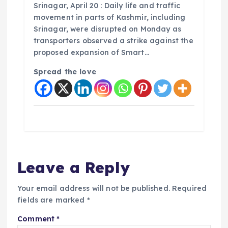
Srinagar, April 20 : Daily life and traffic
movement in parts of Kashmir, including
Srinagar, were disrupted on Monday as
transporters observed a strike against the
proposed expansion of Smart…
Spread the love
Leave a Reply
Your email address will not be published.
Required
fields are marked
*
Comment
*