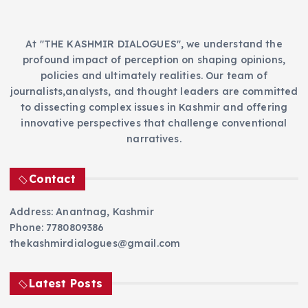
At "THE KASHMIR DIALOGUES", we understand the
profound impact of perception on shaping opinions,
policies and ultimately realities. Our team of
journalists,analysts, and thought leaders are committed
to dissecting complex issues in Kashmir and offering
innovative perspectives that challenge conventional
narratives.
Contact
Address: Anantnag, Kashmir
Phone: 7780809386
thekashmirdialogues@gmail.com
Latest Posts