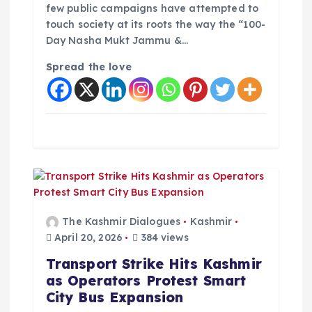
few public campaigns have attempted to
touch society at its roots the way the “100-
Day Nasha Mukt Jammu &…
Spread the love
The Kashmir Dialogues
Kashmir
April 20, 2026
384 views
Transport Strike Hits Kashmir
as Operators Protest Smart
City Bus Expansion