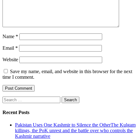
Name
*
Email
*
Website
Save my name, email, and website in this browser for the next
time I comment.
Search
for:
Recent Posts
Pakistan Uses One Kashmir to Silence the OtherThe Kulgam
killings, the PoK unrest and the battle over who controls the
Kashmir narrative