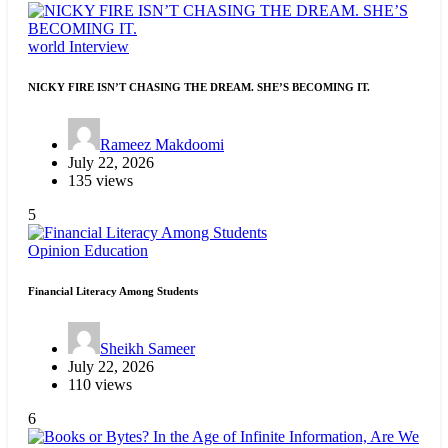
world
Interview
NICKY FIRE ISN’T CHASING THE DREAM. SHE’S BECOMING IT.
Rameez Makdoomi
July 22, 2026
135 views
5
Opinion
Education
Financial Literacy Among Students
Sheikh Sameer
July 22, 2026
110 views
6