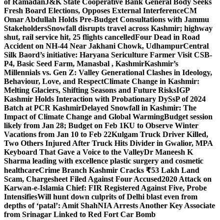
of Ramadan
J&K State Cooperative Bank General Body Seeks
Fresh Board Elections, Opposes External Interference
CM
Omar Abdullah Holds Pre-Budget Consultations with Jammu
Stakeholders
Snowfall disrupts travel across Kashmir; highway
shut, rail service hit, 25 flights cancelled
Four Dead in Road
Accident on NH-44 Near Jakhani Chowk, Udhampur
Central
Silk Baord’s initiative: Haryana Sericulture Farmer Visit CSB-
P4, Basic Seed Farm, Manasbal , Kashmir
Kashmir’s
Millennials vs. Gen Z: Valley Generational Clashes in Ideology,
Behaviour, Love, and Respect
Climate Change in Kashmir:
Melting Glaciers, Shifting Seasons and Future Risks
IGP
Kashmir Holds Interaction with Probationary DySsP of 2024
Batch at PCR Kashmir
Delayed Snowfall in Kashmir: The
Impact of Climate Change and Global Warming
Budget session
likely from Jan 28; Budget on Feb 1
KU to Observe Winter
Vacations from Jan 10 to Feb 22
Kulgam Truck Driver Killed,
Two Others Injured After Truck Hits Divider in Gwalior, MP
A
Keyboard That Gave a Voice to the Valley
Dr Maneesh K
Sharma leading with excellence plastic surgery and cosmetic
healthcare
Crime Branch Kashmir Cracks ₹53 Lakh Land
Scam, Chargesheet Filed Against Four Accused
2020 Attack on
Karwan-e-Islamia Chief: FIR Registered Against Five, Probe
Intensifies
Will hunt down culprits of Delhi blast even from
depths of ‘patal’: Amit Shah
NIA Arrests Another Key Associate
from Srinagar Linked to Red Fort Car Bomb