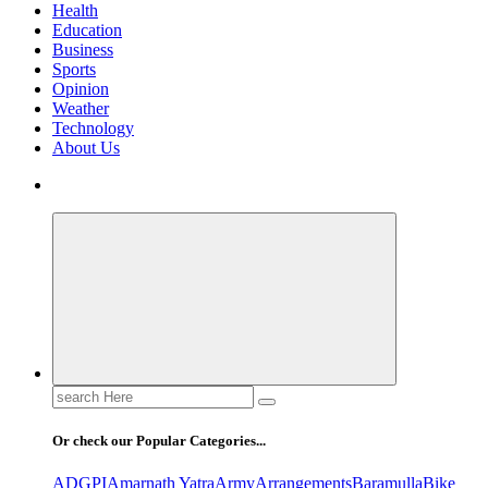
Health
Education
Business
Sports
Opinion
Weather
Technology
About Us
Search
for:
Or check our Popular Categories...
ADGPI
Amarnath Yatra
Army
Arrangements
Baramulla
Bike