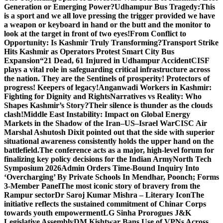
Generation or Emerging Power?
Udhampur Bus Tragedy:
This
is a sport and we all love pressing the trigger provided we have
a weapon or keyboard in hand or the butt and the monitor to
look at the target in front of two eyes!
From Conflict to
Opportunity: Is Kashmir Truly Transforming?
Transport Strike
Hits Kashmir as Operators Protest Smart City Bus
Expansion
“21 Dead, 61 Injured in Udhampur Accident
CISF
plays a vital role in safeguarding critical infrastructure across
the nation. They are the Sentinels of prosperity! Protectors of
progress! Keepers of legacy!
Anganwadi Workers in Kashmir:
Fighting for Dignity and Rights
Narratives vs Reality: Who
Shapes Kashmir’s Story?
Their silence is thunder as the clouds
clash!
Middle East Instability: Impact on Global Energy
Markets in the Shadow of the Iran–US–Israel War
CISC Air
Marshal Ashutosh Dixit pointed out that the side with superior
situational awareness consistently holds the upper hand on the
battlefield.
The conference acts as a major, high-level forum for
finalizing key policy decisions for the Indian Army
North Tech
Symposium 2026
Admin Orders Time-Bound Inquiry Into
‘Overcharging’ By Private Schools In Mendhar, Poonch; Forms
3-Member Panel
The most iconic story of bravery from the
Rampur sector
Dr Saroj Kumar Mishra – Literary Icon
The
initiative reflects the sustained commitment of Chinar Corps
towards youth empowerment
LG Sinha Prorogues J&K
Legislative Assembly
DM Kishtwar Bans Use of VPNs Across