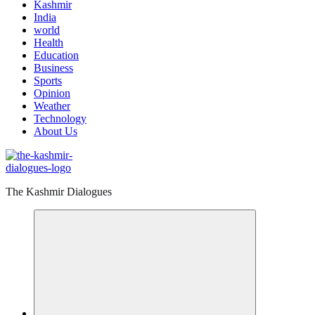
Kashmir
India
world
Health
Education
Business
Sports
Opinion
Weather
Technology
About Us
The Kashmir Dialogues