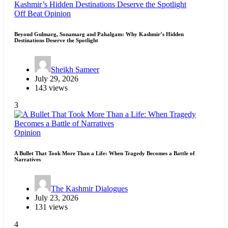
Off Beat
Opinion
Beyond Gulmarg, Sonamarg and Pahalgam: Why Kashmir’s Hidden
Destinations Deserve the Spotlight
Sheikh Sameer
July 29, 2026
143 views
3
Opinion
A Bullet That Took More Than a Life: When Tragedy Becomes a Battle of
Narratives
The Kashmir Dialogues
July 23, 2026
131 views
4