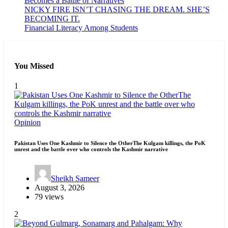
Becomes a Battle of Narratives
NICKY FIRE ISN’T CHASING THE DREAM. SHE’S
BECOMING IT.
Financial Literacy Among Students
You Missed
1
Opinion
Pakistan Uses One Kashmir to Silence the OtherThe Kulgam killings, the PoK
unrest and the battle over who controls the Kashmir narrative
Sheikh Sameer
August 3, 2026
79 views
2