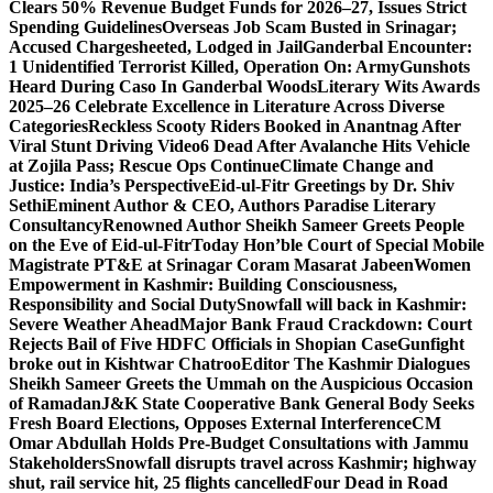
Clears 50% Revenue Budget Funds for 2026–27, Issues Strict
Spending Guidelines
Overseas Job Scam Busted in Srinagar;
Accused Chargesheeted, Lodged in Jail
Ganderbal Encounter:
1 Unidentified Terrorist Killed, Operation On: Army
Gunshots
Heard During Caso In Ganderbal Woods
Literary Wits Awards
2025–26 Celebrate Excellence in Literature Across Diverse
Categories
Reckless Scooty Riders Booked in Anantnag After
Viral Stunt Driving Video
6 Dead After Avalanche Hits Vehicle
at Zojila Pass; Rescue Ops Continue
Climate Change and
Justice: India’s Perspective
Eid-ul-Fitr Greetings by Dr. Shiv
SethiEminent Author & CEO, Authors Paradise Literary
Consultancy
Renowned Author Sheikh Sameer Greets People
on the Eve of Eid-ul-Fitr
Today Hon’ble Court of Special Mobile
Magistrate PT&E at Srinagar Coram Masarat Jabeen
Women
Empowerment in Kashmir: Building Consciousness,
Responsibility and Social Duty
Snowfall will back in Kashmir:
Severe Weather Ahead
Major Bank Fraud Crackdown: Court
Rejects Bail of Five HDFC Officials in Shopian Case
Gunfight
broke out in Kishtwar Chatroo
Editor The Kashmir Dialogues
Sheikh Sameer Greets the Ummah on the Auspicious Occasion
of Ramadan
J&K State Cooperative Bank General Body Seeks
Fresh Board Elections, Opposes External Interference
CM
Omar Abdullah Holds Pre-Budget Consultations with Jammu
Stakeholders
Snowfall disrupts travel across Kashmir; highway
shut, rail service hit, 25 flights cancelled
Four Dead in Road