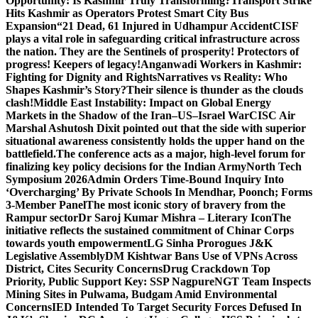
Opportunity: Is Kashmir Truly Transforming?
Transport Strike
Hits Kashmir as Operators Protest Smart City Bus
Expansion
“21 Dead, 61 Injured in Udhampur Accident
CISF
plays a vital role in safeguarding critical infrastructure across
the nation. They are the Sentinels of prosperity! Protectors of
progress! Keepers of legacy!
Anganwadi Workers in Kashmir:
Fighting for Dignity and Rights
Narratives vs Reality: Who
Shapes Kashmir’s Story?
Their silence is thunder as the clouds
clash!
Middle East Instability: Impact on Global Energy
Markets in the Shadow of the Iran–US–Israel War
CISC Air
Marshal Ashutosh Dixit pointed out that the side with superior
situational awareness consistently holds the upper hand on the
battlefield.
The conference acts as a major, high-level forum for
finalizing key policy decisions for the Indian Army
North Tech
Symposium 2026
Admin Orders Time-Bound Inquiry Into
‘Overcharging’ By Private Schools In Mendhar, Poonch; Forms
3-Member Panel
The most iconic story of bravery from the
Rampur sector
Dr Saroj Kumar Mishra – Literary Icon
The
initiative reflects the sustained commitment of Chinar Corps
towards youth empowerment
LG Sinha Prorogues J&K
Legislative Assembly
DM Kishtwar Bans Use of VPNs Across
District, Cites Security Concerns
Drug Crackdown Top
Priority, Public Support Key: SSP Nagpure
NGT Team Inspects
Mining Sites in Pulwama, Budgam Amid Environmental
Concerns
IED Intended To Target Security Forces Defused In