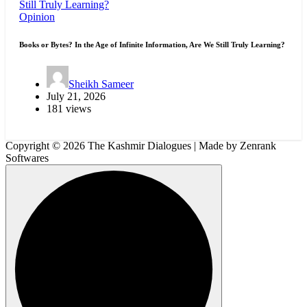
Opinion
Books or Bytes? In the Age of Infinite Information, Are We Still Truly Learning?
Sheikh Sameer
July 21, 2026
181 views
Copyright © 2026 The Kashmir Dialogues | Made by Zenrank
Softwares