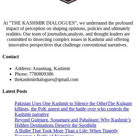
At "THE KASHMIR DIALOGUES", we understand the profound
impact of perception on shaping opinions, policies and ultimately
realities. Our team of journalists,analysts, and thought leaders are
committed to dissecting complex issues in Kashmir and offering
innovative perspectives that challenge conventional narratives.
Contact
Address: Anantnag, Kashmir
Phone: 7780809386
thekashmirdialogues@gmail.com
Latest Posts
Pakistan Uses One Kashmir to Silence the OtherThe Kulgam
killings, the PoK unrest and the battle over who controls the
Kashmir narrative
Beyond Gulmarg, Sonamarg and Pahalgam: Why Kashmir’s
Hidden Destinations Deserve the Spotlight
A Bullet That Took More Than a Life: When Tragedy