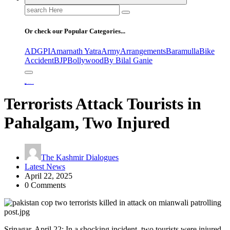
Search
for:
Or check our Popular Categories...
ADGPI
Amarnath Yatra
Army
Arrangements
Baramulla
Bike
Accident
BJP
Bollywood
By Bilal Ganie
Home
Terrorists Attack Tourists in Pahalgam, Two Injured
Terrorists Attack Tourists in
Pahalgam, Two Injured
The Kashmir Dialogues
Latest News
April 22, 2025
0 Comments
Srinagar, April 22: In a shocking incident, two tourists were injured