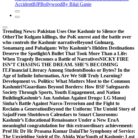
Accident
BJP
Bollywood
By Bilal Ganie
Trending News:
Pakistan Uses One Kashmir to Silence the
OtherThe Kulgam killings, the PoK unrest and the battle over
who controls the Kashmir narrative
Beyond Gulmarg,
Sonamarg and Pahalgam: Why Kashmir’s Hidden Destinations
Deserve the Spotlight
A Bullet That Took More Than a Life:
When Tragedy Becomes a Battle of Narratives
NICKY FIRE
ISN’T CHASING THE DREAM. SHE’S BECOMING
IT.
Financial Literacy Among Students
Books or Bytes? In the
Age of Infinite Information, Are We Still Truly Learning?
Development vs. Politics: What Matters Most to the Common
Kashmiri?
Guardians Beyond Borders: How BSF Safeguards
Society Through Sports, Youth Engagement, and Nation
Building
Kashmir’s Jan Andolan Against Drugs: LG Manoj
Sinha’s Battle Against Narco-Terrorism and the Fight to
Reclaim a Generation
Beyond the Uniform: The Untold Story of
Sajad
From Shutdown Calendars to Smart Classrooms:
Kashmir’s Educational Renaissance Under a New Era
A
meaningful congratulation for this extraordinary achievement:
Prof Hc Dr Hc Prasana Kumar Dalai
The Symphony of Service:
The Unyielding Spirit of Dr. Abida War
Youth of Kashmir: Lost