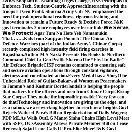
J&K’s Shopian
DC Anantnag Urges College, HSS Principals to
Embrace Tech, Student-Centric Approach
Interacting with the
troops Lt Gen Pratik Sharma Army Cdr NC emphasised the
need for peak operational readiness, rigorous training and
Innovation to remain a Future Ready & Decisive Force.
J&K
govt terminates 2 more employees over terror links
𝗪𝗲 𝗦𝗲𝗿𝘃𝗲,
𝗪𝗲 𝗣𝗿𝗼𝘁𝗲𝗰𝘁! Agar Tum Na Hote Yeh Namamukin
Tha!……..Kids from Saujiyan Poonch !
The Chinar Air
Defence Warriors (part of the Indian Army’s Chinar Corps)
recently completed high-intensity field firing exercises in
Rajasthan.
Author M S Nazki Presents His Books to Northern
Command Chief Lt Gen Pratik Sharma
The “First In Battle”
Air Defence Brigade
CISF remains committed to ensuring safe
and secure aviation operations through constant vigilance,
alertness and coordinated action.
Every Medal has a Story!
The
Unheralded Role of Gujjar-Bakarwal Women as Peacemakers
in Jammu’s and Kashmir Borderlands
It is helping the people
that matters for the officers and men from Chinar Corps!
Rising
Star Corps: They make the impossible possible! Very few can
do that!
Technology and innovation are giving us the edge, and
as a nation, we are working together to reach new heights.
Govt
Rejects Waheed Para’s Bill on Regularisation of Daily Wagers;
PDP MLAs Walk Out
LG Manoj Sinha Chairs High Level Meet
with SSPs, DCs
Assembly Allows Private Member Bill on Lease
Renewal; Sajad Lone Calls It ‘Pro-Elite Move’
J&K Govt