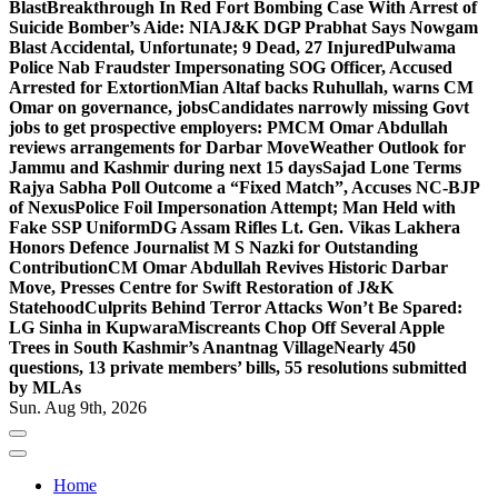
Blast
Breakthrough In Red Fort Bombing Case With Arrest of
Suicide Bomber’s Aide: NIA
J&K DGP Prabhat Says Nowgam
Blast Accidental, Unfortunate; 9 Dead, 27 Injured
Pulwama
Police Nab Fraudster Impersonating SOG Officer, Accused
Arrested for Extortion
Mian Altaf backs Ruhullah, warns CM
Omar on governance, jobs
Candidates narrowly missing Govt
jobs to get prospective employers: PM
CM Omar Abdullah
reviews arrangements for Darbar Move
Weather Outlook for
Jammu and Kashmir during next 15 days
Sajad Lone Terms
Rajya Sabha Poll Outcome a “Fixed Match”, Accuses NC-BJP
of Nexus
Police Foil Impersonation Attempt; Man Held with
Fake SSP Uniform
DG Assam Rifles Lt. Gen. Vikas Lakhera
Honors Defence Journalist M S Nazki for Outstanding
Contribution
CM Omar Abdullah Revives Historic Darbar
Move, Presses Centre for Swift Restoration of J&K
Statehood
Culprits Behind Terror Attacks Won’t Be Spared:
LG Sinha in Kupwara
Miscreants Chop Off Several Apple
Trees in South Kashmir’s Anantnag Village
Nearly 450
questions, 13 private members’ bills, 55 resolutions submitted
by MLAs
Sun. Aug 9th, 2026
Home