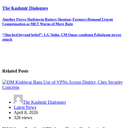
The Kashmir Dialogues
Post
Another Fierce Hailstorm Batters Shopian; Farmers Demand Urgent
Compensation as MET Warns of More Rain
navigation
“Shocked beyond belief”: LG Sinha, CM Omar condemn Pahalgam terror
attack
Related Posts
The Kashmir Dialogues
Latest News
April 8, 2026
328 views