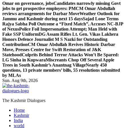
Omar on governance, jobs
Candidates narrowly missing Govt
jobs to get prospective employers: PM
CM Omar Abdullah
reviews arrangements for Darbar Move
Weather Outlook for
Jammu and Kashmir during next 15 days
Sajad Lone Terms
Rajya Sabha Poll Outcome a “Fixed Match”, Accuses NC-BJP
of Nexus
Police Foil Impersonation Attempt; Man Held with
Fake SSP Uniform
DG Assam Rifles Lt. Gen. Vikas Lakhera
Honors Defence Journalist M S Nazki for Outstanding
Contribution
CM Omar Abdullah Revives Historic Darbar
Move, Presses Centre for Swift Restoration of J&K
Statehood
Culprits Behind Terror Attacks Won’t Be Spared:
LG Sinha in Kupwara
Miscreants Chop Off Several Apple
Trees in South Kashmir’s Anantnag Village
Nearly 450
questions, 13 private members’ bills, 55 resolutions submitted
by MLAs
Sun. Aug 9th, 2026
The Kashmir Dialogues
Home
Kashmir
India
world