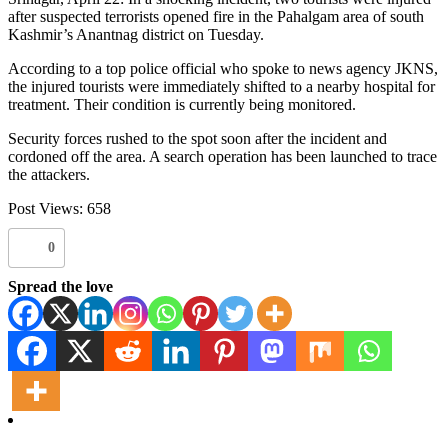
after suspected terrorists opened fire in the Pahalgam area of south
Kashmir’s Anantnag district on Tuesday.
According to a top police official who spoke to news agency JKNS,
the injured tourists were immediately shifted to a nearby hospital for
treatment. Their condition is currently being monitored.
Security forces rushed to the spot soon after the incident and
cordoned off the area. A search operation has been launched to trace
the attackers.
Post Views:
658
0
Spread the love