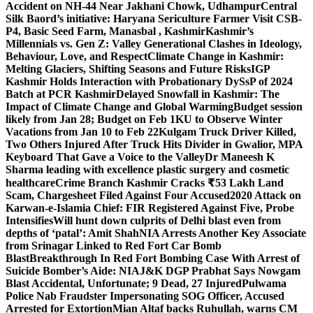
Accident on NH-44 Near Jakhani Chowk, Udhampur
Central
Silk Baord’s initiative: Haryana Sericulture Farmer Visit CSB-
P4, Basic Seed Farm, Manasbal , Kashmir
Kashmir’s
Millennials vs. Gen Z: Valley Generational Clashes in Ideology,
Behaviour, Love, and Respect
Climate Change in Kashmir:
Melting Glaciers, Shifting Seasons and Future Risks
IGP
Kashmir Holds Interaction with Probationary DySsP of 2024
Batch at PCR Kashmir
Delayed Snowfall in Kashmir: The
Impact of Climate Change and Global Warming
Budget session
likely from Jan 28; Budget on Feb 1
KU to Observe Winter
Vacations from Jan 10 to Feb 22
Kulgam Truck Driver Killed,
Two Others Injured After Truck Hits Divider in Gwalior, MP
A
Keyboard That Gave a Voice to the Valley
Dr Maneesh K
Sharma leading with excellence plastic surgery and cosmetic
healthcare
Crime Branch Kashmir Cracks ₹53 Lakh Land
Scam, Chargesheet Filed Against Four Accused
2020 Attack on
Karwan-e-Islamia Chief: FIR Registered Against Five, Probe
Intensifies
Will hunt down culprits of Delhi blast even from
depths of ‘patal’: Amit Shah
NIA Arrests Another Key Associate
from Srinagar Linked to Red Fort Car Bomb
Blast
Breakthrough In Red Fort Bombing Case With Arrest of
Suicide Bomber’s Aide: NIA
J&K DGP Prabhat Says Nowgam
Blast Accidental, Unfortunate; 9 Dead, 27 Injured
Pulwama
Police Nab Fraudster Impersonating SOG Officer, Accused
Arrested for Extortion
Mian Altaf backs Ruhullah, warns CM