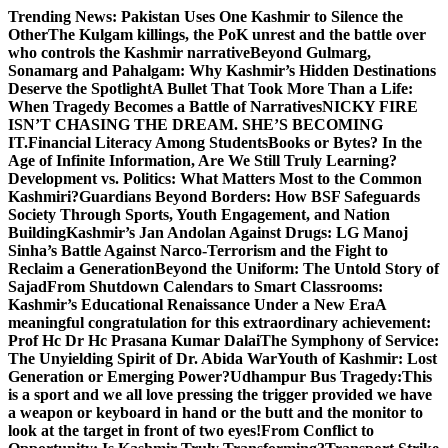
Skip
Trending News:
Pakistan Uses One Kashmir to Silence the
to
OtherThe Kulgam killings, the PoK unrest and the battle over
content
who controls the Kashmir narrative
Beyond Gulmarg,
Sonamarg and Pahalgam: Why Kashmir’s Hidden Destinations
Deserve the Spotlight
A Bullet That Took More Than a Life:
When Tragedy Becomes a Battle of Narratives
NICKY FIRE
ISN’T CHASING THE DREAM. SHE’S BECOMING
IT.
Financial Literacy Among Students
Books or Bytes? In the
Age of Infinite Information, Are We Still Truly Learning?
Development vs. Politics: What Matters Most to the Common
Kashmiri?
Guardians Beyond Borders: How BSF Safeguards
Society Through Sports, Youth Engagement, and Nation
Building
Kashmir’s Jan Andolan Against Drugs: LG Manoj
Sinha’s Battle Against Narco-Terrorism and the Fight to
Reclaim a Generation
Beyond the Uniform: The Untold Story of
Sajad
From Shutdown Calendars to Smart Classrooms:
Kashmir’s Educational Renaissance Under a New Era
A
meaningful congratulation for this extraordinary achievement:
Prof Hc Dr Hc Prasana Kumar Dalai
The Symphony of Service:
The Unyielding Spirit of Dr. Abida War
Youth of Kashmir: Lost
Generation or Emerging Power?
Udhampur Bus Tragedy:
This
is a sport and we all love pressing the trigger provided we have
a weapon or keyboard in hand or the butt and the monitor to
look at the target in front of two eyes!
From Conflict to