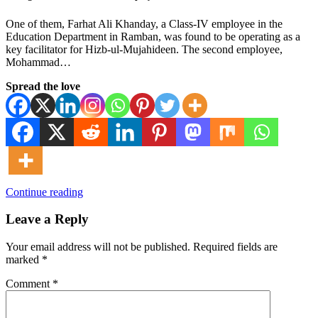
One of them, Farhat Ali Khanday, a Class-IV employee in the
Education Department in Ramban, was found to be operating as a
key facilitator for Hizb-ul-Mujahideen. The second employee,
Mohammad…
Spread the love
Continue reading
Leave a Reply
Your email address will not be published.
Required fields are
marked
*
Comment
*