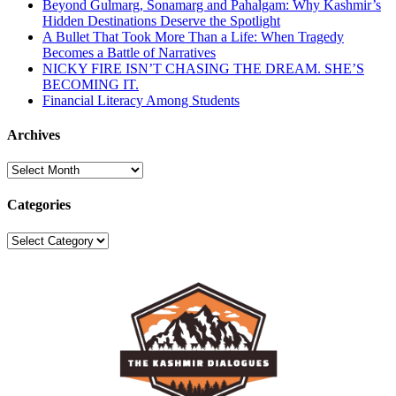
Beyond Gulmarg, Sonamarg and Pahalgam: Why Kashmir’s
Hidden Destinations Deserve the Spotlight
A Bullet That Took More Than a Life: When Tragedy
Becomes a Battle of Narratives
NICKY FIRE ISN’T CHASING THE DREAM. SHE’S
BECOMING IT.
Financial Literacy Among Students
Archives
Archives
Categories
Categories