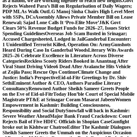
as a nation, we are working together to reach new heights.
Govt
Rejects Waheed Para’s Bill on Regularisation of Daily Wagers;
PDP MLAs Walk Out
LG Manoj Sinha Chairs High Level Meet
with SSPs, DCs
Assembly Allows Private Member Bill on Lease
Renewal; Sajad Lone Calls It ‘Pro-Elite Move’
J&K Govt
Clears 50% Revenue Budget Funds for 2026–27, Issues Strict
Spending Guidelines
Overseas Job Scam Busted in Srinagar;
Accused Chargesheeted, Lodged in Jail
Ganderbal Encounter:
1 Unidentified Terrorist Killed, Operation On: Army
Gunshots
Heard During Caso In Ganderbal Woods
Literary Wits Awards
2025–26 Celebrate Excellence in Literature Across Diverse
Categories
Reckless Scooty Riders Booked in Anantnag After
Viral Stunt Driving Video
6 Dead After Avalanche Hits Vehicle
at Zojila Pass; Rescue Ops Continue
Climate Change and
Justice: India’s Perspective
Eid-ul-Fitr Greetings by Dr. Shiv
SethiEminent Author & CEO, Authors Paradise Literary
Consultancy
Renowned Author Sheikh Sameer Greets People
on the Eve of Eid-ul-Fitr
Today Hon’ble Court of Special Mobile
Magistrate PT&E at Srinagar Coram Masarat Jabeen
Women
Empowerment in Kashmir: Building Consciousness,
Responsibility and Social Duty
Snowfall will back in Kashmir:
Severe Weather Ahead
Major Bank Fraud Crackdown: Court
Rejects Bail of Five HDFC Officials in Shopian Case
Gunfight
broke out in Kishtwar Chatroo
Editor The Kashmir Dialogues
Sheikh Sameer Greets the Ummah on the Auspicious Occasion