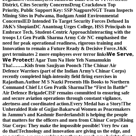
District, Cites Security Concerns
Drug Crackdown Top
Priority, Public Support Key: SSP Nagpure
NGT Team Inspects
Mining Sites in Pulwama, Budgam Amid Environmental
Concerns
IED Intended To Target Security Forces Defused In
J&K’s Shopian
DC Anantnag Urges College, HSS Principals to
Embrace Tech, Student-Centric Approach
Interacting with the
troops Lt Gen Pratik Sharma Army Cdr NC emphasised the
need for peak operational readiness, rigorous training and
Innovation to remain a Future Ready & Decisive Force.
J&K
govt terminates 2 more employees over terror links
𝗪𝗲 𝗦𝗲𝗿𝘃𝗲,
𝗪𝗲 𝗣𝗿𝗼𝘁𝗲𝗰𝘁! Agar Tum Na Hote Yeh Namamukin
Tha!……..Kids from Saujiyan Poonch !
The Chinar Air
Defence Warriors (part of the Indian Army’s Chinar Corps)
recently completed high-intensity field firing exercises in
Rajasthan.
Author M S Nazki Presents His Books to Northern
Command Chief Lt Gen Pratik Sharma
The “First In Battle”
Air Defence Brigade
CISF remains committed to ensuring safe
and secure aviation operations through constant vigilance,
alertness and coordinated action.
Every Medal has a Story!
The
Unheralded Role of Gujjar-Bakarwal Women as Peacemakers
in Jammu’s and Kashmir Borderlands
It is helping the people
that matters for the officers and men from Chinar Corps!
Rising
Star Corps: They make the impossible possible! Very few can
do that!
Technology and innovation are giving us the edge, and