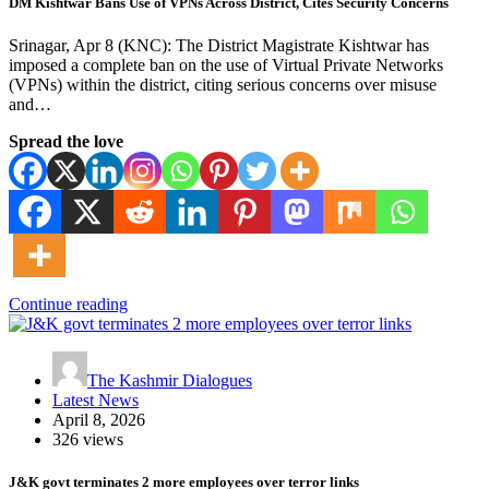
DM Kishtwar Bans Use of VPNs Across District, Cites Security Concerns
Srinagar, Apr 8 (KNC): The District Magistrate Kishtwar has
imposed a complete ban on the use of Virtual Private Networks
(VPNs) within the district, citing serious concerns over misuse
and…
Spread the love
Continue reading
The Kashmir Dialogues
Latest News
April 8, 2026
326 views
J&K govt terminates 2 more employees over terror links