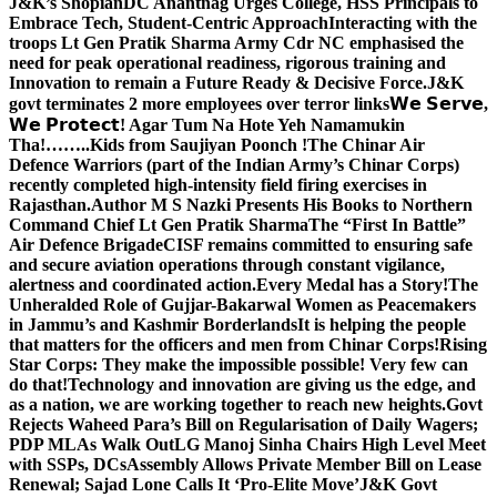
J&K’s Shopian
DC Anantnag Urges College, HSS Principals to
Embrace Tech, Student-Centric Approach
Interacting with the
troops Lt Gen Pratik Sharma Army Cdr NC emphasised the
need for peak operational readiness, rigorous training and
Innovation to remain a Future Ready & Decisive Force.
J&K
govt terminates 2 more employees over terror links
𝗪𝗲 𝗦𝗲𝗿𝘃𝗲,
𝗪𝗲 𝗣𝗿𝗼𝘁𝗲𝗰𝘁! Agar Tum Na Hote Yeh Namamukin
Tha!……..Kids from Saujiyan Poonch !
The Chinar Air
Defence Warriors (part of the Indian Army’s Chinar Corps)
recently completed high-intensity field firing exercises in
Rajasthan.
Author M S Nazki Presents His Books to Northern
Command Chief Lt Gen Pratik Sharma
The “First In Battle”
Air Defence Brigade
CISF remains committed to ensuring safe
and secure aviation operations through constant vigilance,
alertness and coordinated action.
Every Medal has a Story!
The
Unheralded Role of Gujjar-Bakarwal Women as Peacemakers
in Jammu’s and Kashmir Borderlands
It is helping the people
that matters for the officers and men from Chinar Corps!
Rising
Star Corps: They make the impossible possible! Very few can
do that!
Technology and innovation are giving us the edge, and
as a nation, we are working together to reach new heights.
Govt
Rejects Waheed Para’s Bill on Regularisation of Daily Wagers;
PDP MLAs Walk Out
LG Manoj Sinha Chairs High Level Meet
with SSPs, DCs
Assembly Allows Private Member Bill on Lease
Renewal; Sajad Lone Calls It ‘Pro-Elite Move’
J&K Govt