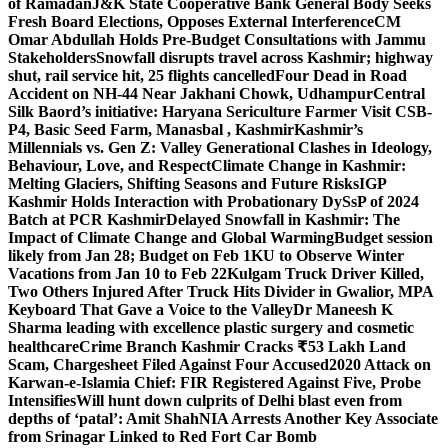
of Ramadan
J&K State Cooperative Bank General Body Seeks
Fresh Board Elections, Opposes External Interference
CM
Omar Abdullah Holds Pre-Budget Consultations with Jammu
Stakeholders
Snowfall disrupts travel across Kashmir; highway
shut, rail service hit, 25 flights cancelled
Four Dead in Road
Accident on NH-44 Near Jakhani Chowk, Udhampur
Central
Silk Baord’s initiative: Haryana Sericulture Farmer Visit CSB-
P4, Basic Seed Farm, Manasbal , Kashmir
Kashmir’s
Millennials vs. Gen Z: Valley Generational Clashes in Ideology,
Behaviour, Love, and Respect
Climate Change in Kashmir:
Melting Glaciers, Shifting Seasons and Future Risks
IGP
Kashmir Holds Interaction with Probationary DySsP of 2024
Batch at PCR Kashmir
Delayed Snowfall in Kashmir: The
Impact of Climate Change and Global Warming
Budget session
likely from Jan 28; Budget on Feb 1
KU to Observe Winter
Vacations from Jan 10 to Feb 22
Kulgam Truck Driver Killed,
Two Others Injured After Truck Hits Divider in Gwalior, MP
A
Keyboard That Gave a Voice to the Valley
Dr Maneesh K
Sharma leading with excellence plastic surgery and cosmetic
healthcare
Crime Branch Kashmir Cracks ₹53 Lakh Land
Scam, Chargesheet Filed Against Four Accused
2020 Attack on
Karwan-e-Islamia Chief: FIR Registered Against Five, Probe
Intensifies
Will hunt down culprits of Delhi blast even from
depths of ‘patal’: Amit Shah
NIA Arrests Another Key Associate
from Srinagar Linked to Red Fort Car Bomb