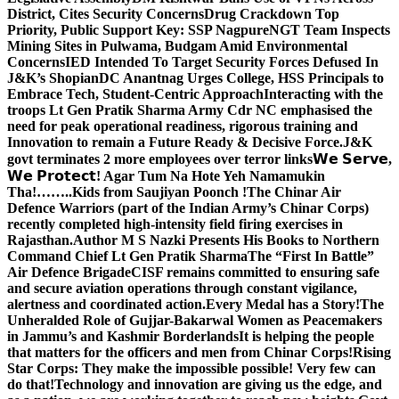
District, Cites Security Concerns
Drug Crackdown Top
Priority, Public Support Key: SSP Nagpure
NGT Team Inspects
Mining Sites in Pulwama, Budgam Amid Environmental
Concerns
IED Intended To Target Security Forces Defused In
J&K’s Shopian
DC Anantnag Urges College, HSS Principals to
Embrace Tech, Student-Centric Approach
Interacting with the
troops Lt Gen Pratik Sharma Army Cdr NC emphasised the
need for peak operational readiness, rigorous training and
Innovation to remain a Future Ready & Decisive Force.
J&K
govt terminates 2 more employees over terror links
𝗪𝗲 𝗦𝗲𝗿𝘃𝗲,
𝗪𝗲 𝗣𝗿𝗼𝘁𝗲𝗰𝘁! Agar Tum Na Hote Yeh Namamukin
Tha!……..Kids from Saujiyan Poonch !
The Chinar Air
Defence Warriors (part of the Indian Army’s Chinar Corps)
recently completed high-intensity field firing exercises in
Rajasthan.
Author M S Nazki Presents His Books to Northern
Command Chief Lt Gen Pratik Sharma
The “First In Battle”
Air Defence Brigade
CISF remains committed to ensuring safe
and secure aviation operations through constant vigilance,
alertness and coordinated action.
Every Medal has a Story!
The
Unheralded Role of Gujjar-Bakarwal Women as Peacemakers
in Jammu’s and Kashmir Borderlands
It is helping the people
that matters for the officers and men from Chinar Corps!
Rising
Star Corps: They make the impossible possible! Very few can
do that!
Technology and innovation are giving us the edge, and