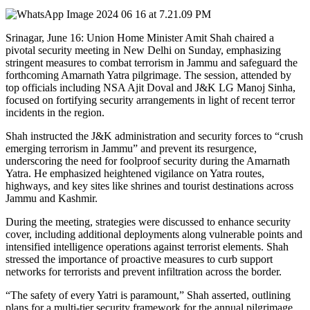
Srinagar, June 16: Union Home Minister Amit Shah chaired a
pivotal security meeting in New Delhi on Sunday, emphasizing
stringent measures to combat terrorism in Jammu and safeguard the
forthcoming Amarnath Yatra pilgrimage. The session, attended by
top officials including NSA Ajit Doval and J&K LG Manoj Sinha,
focused on fortifying security arrangements in light of recent terror
incidents in the region.
Shah instructed the J&K administration and security forces to “crush
emerging terrorism in Jammu” and prevent its resurgence,
underscoring the need for foolproof security during the Amarnath
Yatra. He emphasized heightened vigilance on Yatra routes,
highways, and key sites like shrines and tourist destinations across
Jammu and Kashmir.
During the meeting, strategies were discussed to enhance security
cover, including additional deployments along vulnerable points and
intensified intelligence operations against terrorist elements. Shah
stressed the importance of proactive measures to curb support
networks for terrorists and prevent infiltration across the border.
“The safety of every Yatri is paramount,” Shah asserted, outlining
plans for a multi-tier security framework for the annual pilgrimage