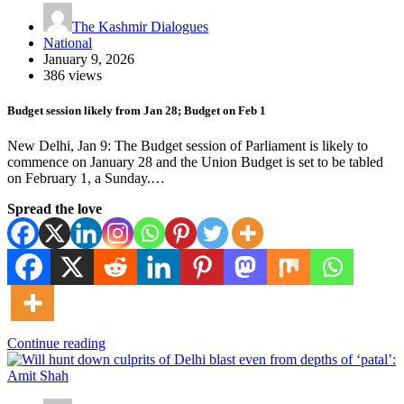
The Kashmir Dialogues
National
January 9, 2026
386 views
Budget session likely from Jan 28; Budget on Feb 1
New Delhi, Jan 9: The Budget session of Parliament is likely to
commence on January 28 and the Union Budget is set to be tabled
on February 1, a Sunday.…
Spread the love
Continue reading