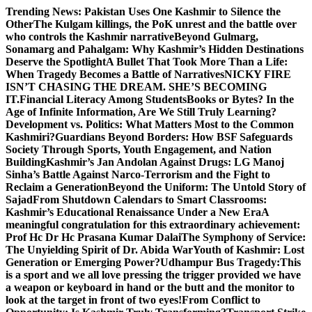
Skip
Trending News:
Pakistan Uses One Kashmir to Silence the
to
OtherThe Kulgam killings, the PoK unrest and the battle over
content
who controls the Kashmir narrative
Beyond Gulmarg,
Sonamarg and Pahalgam: Why Kashmir’s Hidden Destinations
Deserve the Spotlight
A Bullet That Took More Than a Life:
When Tragedy Becomes a Battle of Narratives
NICKY FIRE
ISN’T CHASING THE DREAM. SHE’S BECOMING
IT.
Financial Literacy Among Students
Books or Bytes? In the
Age of Infinite Information, Are We Still Truly Learning?
Development vs. Politics: What Matters Most to the Common
Kashmiri?
Guardians Beyond Borders: How BSF Safeguards
Society Through Sports, Youth Engagement, and Nation
Building
Kashmir’s Jan Andolan Against Drugs: LG Manoj
Sinha’s Battle Against Narco-Terrorism and the Fight to
Reclaim a Generation
Beyond the Uniform: The Untold Story of
Sajad
From Shutdown Calendars to Smart Classrooms:
Kashmir’s Educational Renaissance Under a New Era
A
meaningful congratulation for this extraordinary achievement:
Prof Hc Dr Hc Prasana Kumar Dalai
The Symphony of Service:
The Unyielding Spirit of Dr. Abida War
Youth of Kashmir: Lost
Generation or Emerging Power?
Udhampur Bus Tragedy:
This
is a sport and we all love pressing the trigger provided we have
a weapon or keyboard in hand or the butt and the monitor to
look at the target in front of two eyes!
From Conflict to