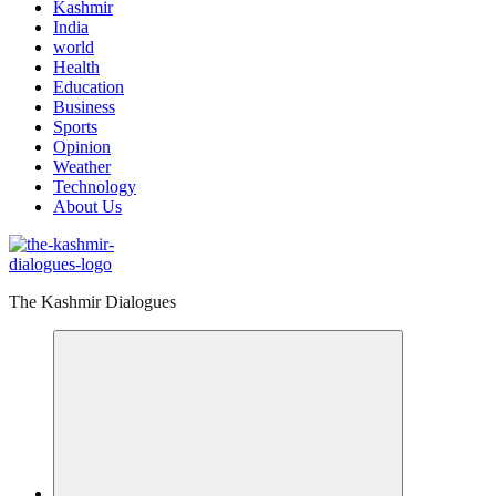
Kashmir
India
world
Health
Education
Business
Sports
Opinion
Weather
Technology
About Us
The Kashmir Dialogues