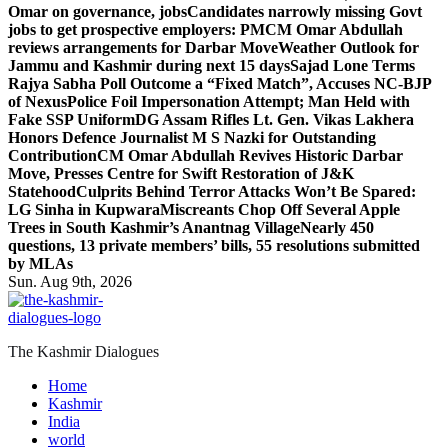
Omar on governance, jobs
Candidates narrowly missing Govt
jobs to get prospective employers: PM
CM Omar Abdullah
reviews arrangements for Darbar Move
Weather Outlook for
Jammu and Kashmir during next 15 days
Sajad Lone Terms
Rajya Sabha Poll Outcome a “Fixed Match”, Accuses NC-BJP
of Nexus
Police Foil Impersonation Attempt; Man Held with
Fake SSP Uniform
DG Assam Rifles Lt. Gen. Vikas Lakhera
Honors Defence Journalist M S Nazki for Outstanding
Contribution
CM Omar Abdullah Revives Historic Darbar
Move, Presses Centre for Swift Restoration of J&K
Statehood
Culprits Behind Terror Attacks Won’t Be Spared:
LG Sinha in Kupwara
Miscreants Chop Off Several Apple
Trees in South Kashmir’s Anantnag Village
Nearly 450
questions, 13 private members’ bills, 55 resolutions submitted
by MLAs
Sun. Aug 9th, 2026
The Kashmir Dialogues
Home
Kashmir
India
world