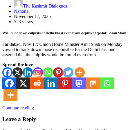
The Kashmir Dialogues
National
November 17, 2025
523 views
Will hunt down culprits of Delhi blast even from depths of ‘patal’: Amit Shah
Faridabad, Nov 17: Union Home Minister Amit Shah on Monday
vowed to track down those responsible for the Delhi blast and
asserted that the culprits would be found even from…
Spread the love
Continue reading
Leave a Reply