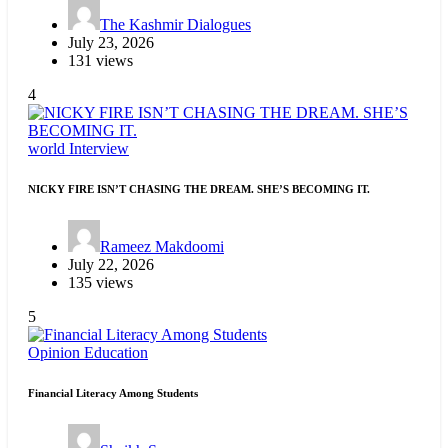
The Kashmir Dialogues
July 23, 2026
131 views
4
world
Interview
NICKY FIRE ISN’T CHASING THE DREAM. SHE’S BECOMING IT.
Rameez Makdoomi
July 22, 2026
135 views
5
Opinion
Education
Financial Literacy Among Students