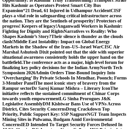
Opportunity: Is Kashmir Truly Transforming?
Transport Strike
Hits Kashmir as Operators Protest Smart City Bus
Expansion
“21 Dead, 61 Injured in Udhampur Accident
CISF
plays a vital role in safeguarding critical infrastructure across
the nation. They are the Sentinels of prosperity! Protectors of
progress! Keepers of legacy!
Anganwadi Workers in Kashmir:
Fighting for Dignity and Rights
Narratives vs Reality: Who
Shapes Kashmir’s Story?
Their silence is thunder as the clouds
clash!
Middle East Instability: Impact on Global Energy
Markets in the Shadow of the Iran–US–Israel War
CISC Air
Marshal Ashutosh Dixit pointed out that the side with superior
situational awareness consistently holds the upper hand on the
battlefield.
The conference acts as a major, high-level forum for
finalizing key policy decisions for the Indian Army
North Tech
Symposium 2026
Admin Orders Time-Bound Inquiry Into
‘Overcharging’ By Private Schools In Mendhar, Poonch; Forms
3-Member Panel
The most iconic story of bravery from the
Rampur sector
Dr Saroj Kumar Mishra – Literary Icon
The
initiative reflects the sustained commitment of Chinar Corps
towards youth empowerment
LG Sinha Prorogues J&K
Legislative Assembly
DM Kishtwar Bans Use of VPNs Across
District, Cites Security Concerns
Drug Crackdown Top
Priority, Public Support Key: SSP Nagpure
NGT Team Inspects
Mining Sites in Pulwama, Budgam Amid Environmental
Concerns
IED Intended To Target Security Forces Defused In