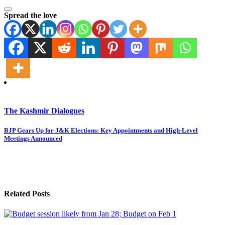
Spread the love
The Kashmir Dialogues
Post
BJP Gears Up for J&K Elections: Key Appointments and High-Level
Meetings Announced
navigation
Related Posts