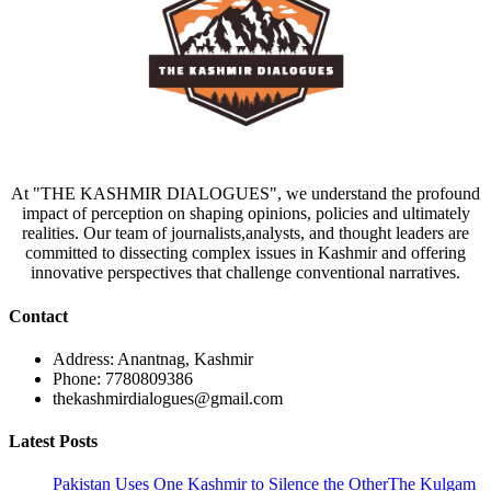
At "THE KASHMIR DIALOGUES", we understand the profound
impact of perception on shaping opinions, policies and ultimately
realities. Our team of journalists,analysts, and thought leaders are
committed to dissecting complex issues in Kashmir and offering
innovative perspectives that challenge conventional narratives.
Contact
Address: Anantnag, Kashmir
Phone: 7780809386
thekashmirdialogues@gmail.com
Latest Posts
Pakistan Uses One Kashmir to Silence the OtherThe Kulgam