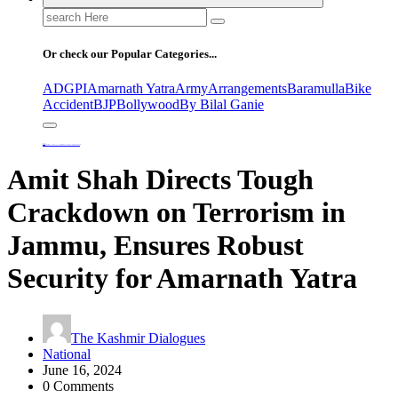
Search
for:
Or check our Popular Categories...
ADGPI
Amarnath Yatra
Army
Arrangements
Baramulla
Bike
Accident
BJP
Bollywood
By Bilal Ganie
Home
Amit Shah Directs Tough Crackdown on Terrorism in Jammu, Ensures Robust Security for Amarnath Yatra
Amit Shah Directs Tough
Crackdown on Terrorism in
Jammu, Ensures Robust
Security for Amarnath Yatra
The Kashmir Dialogues
National
June 16, 2024
0 Comments