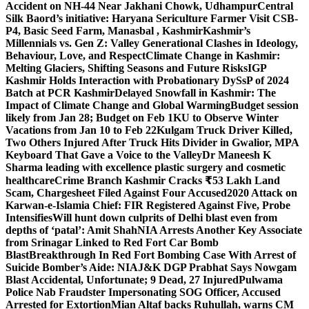
Accident on NH-44 Near Jakhani Chowk, Udhampur
Central
Silk Baord’s initiative: Haryana Sericulture Farmer Visit CSB-
P4, Basic Seed Farm, Manasbal , Kashmir
Kashmir’s
Millennials vs. Gen Z: Valley Generational Clashes in Ideology,
Behaviour, Love, and Respect
Climate Change in Kashmir:
Melting Glaciers, Shifting Seasons and Future Risks
IGP
Kashmir Holds Interaction with Probationary DySsP of 2024
Batch at PCR Kashmir
Delayed Snowfall in Kashmir: The
Impact of Climate Change and Global Warming
Budget session
likely from Jan 28; Budget on Feb 1
KU to Observe Winter
Vacations from Jan 10 to Feb 22
Kulgam Truck Driver Killed,
Two Others Injured After Truck Hits Divider in Gwalior, MP
A
Keyboard That Gave a Voice to the Valley
Dr Maneesh K
Sharma leading with excellence plastic surgery and cosmetic
healthcare
Crime Branch Kashmir Cracks ₹53 Lakh Land
Scam, Chargesheet Filed Against Four Accused
2020 Attack on
Karwan-e-Islamia Chief: FIR Registered Against Five, Probe
Intensifies
Will hunt down culprits of Delhi blast even from
depths of ‘patal’: Amit Shah
NIA Arrests Another Key Associate
from Srinagar Linked to Red Fort Car Bomb
Blast
Breakthrough In Red Fort Bombing Case With Arrest of
Suicide Bomber’s Aide: NIA
J&K DGP Prabhat Says Nowgam
Blast Accidental, Unfortunate; 9 Dead, 27 Injured
Pulwama
Police Nab Fraudster Impersonating SOG Officer, Accused
Arrested for Extortion
Mian Altaf backs Ruhullah, warns CM