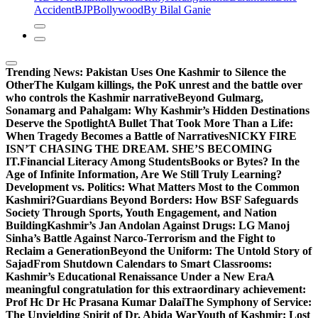
Accident
BJP
Bollywood
By Bilal Ganie
Trending News:
Pakistan Uses One Kashmir to Silence the
OtherThe Kulgam killings, the PoK unrest and the battle over
who controls the Kashmir narrative
Beyond Gulmarg,
Sonamarg and Pahalgam: Why Kashmir’s Hidden Destinations
Deserve the Spotlight
A Bullet That Took More Than a Life:
When Tragedy Becomes a Battle of Narratives
NICKY FIRE
ISN’T CHASING THE DREAM. SHE’S BECOMING
IT.
Financial Literacy Among Students
Books or Bytes? In the
Age of Infinite Information, Are We Still Truly Learning?
Development vs. Politics: What Matters Most to the Common
Kashmiri?
Guardians Beyond Borders: How BSF Safeguards
Society Through Sports, Youth Engagement, and Nation
Building
Kashmir’s Jan Andolan Against Drugs: LG Manoj
Sinha’s Battle Against Narco-Terrorism and the Fight to
Reclaim a Generation
Beyond the Uniform: The Untold Story of
Sajad
From Shutdown Calendars to Smart Classrooms:
Kashmir’s Educational Renaissance Under a New Era
A
meaningful congratulation for this extraordinary achievement:
Prof Hc Dr Hc Prasana Kumar Dalai
The Symphony of Service:
The Unyielding Spirit of Dr. Abida War
Youth of Kashmir: Lost