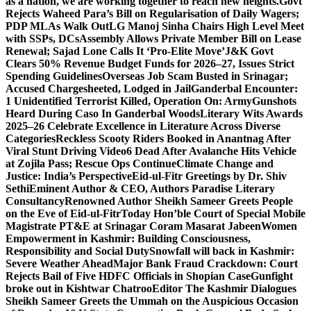
as a nation, we are working together to reach new heights.
Govt
Rejects Waheed Para’s Bill on Regularisation of Daily Wagers;
PDP MLAs Walk Out
LG Manoj Sinha Chairs High Level Meet
with SSPs, DCs
Assembly Allows Private Member Bill on Lease
Renewal; Sajad Lone Calls It ‘Pro-Elite Move’
J&K Govt
Clears 50% Revenue Budget Funds for 2026–27, Issues Strict
Spending Guidelines
Overseas Job Scam Busted in Srinagar;
Accused Chargesheeted, Lodged in Jail
Ganderbal Encounter:
1 Unidentified Terrorist Killed, Operation On: Army
Gunshots
Heard During Caso In Ganderbal Woods
Literary Wits Awards
2025–26 Celebrate Excellence in Literature Across Diverse
Categories
Reckless Scooty Riders Booked in Anantnag After
Viral Stunt Driving Video
6 Dead After Avalanche Hits Vehicle
at Zojila Pass; Rescue Ops Continue
Climate Change and
Justice: India’s Perspective
Eid-ul-Fitr Greetings by Dr. Shiv
SethiEminent Author & CEO, Authors Paradise Literary
Consultancy
Renowned Author Sheikh Sameer Greets People
on the Eve of Eid-ul-Fitr
Today Hon’ble Court of Special Mobile
Magistrate PT&E at Srinagar Coram Masarat Jabeen
Women
Empowerment in Kashmir: Building Consciousness,
Responsibility and Social Duty
Snowfall will back in Kashmir:
Severe Weather Ahead
Major Bank Fraud Crackdown: Court
Rejects Bail of Five HDFC Officials in Shopian Case
Gunfight
broke out in Kishtwar Chatroo
Editor The Kashmir Dialogues
Sheikh Sameer Greets the Ummah on the Auspicious Occasion