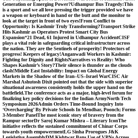
Generation or Emerging Power?
Udhampur Bus Tragedy:
This
is a sport and we all love pressing the trigger provided we have
a weapon or keyboard in hand or the butt and the monitor to
look at the target in front of two eyes!
From Conflict to
Opportunity: Is Kashmir Truly Transforming?
Transport Strike
Hits Kashmir as Operators Protest Smart City Bus
Expansion
“21 Dead, 61 Injured in Udhampur Accident
CISF
plays a vital role in safeguarding critical infrastructure across
the nation. They are the Sentinels of prosperity! Protectors of
progress! Keepers of legacy!
Anganwadi Workers in Kashmir:
Fighting for Dignity and Rights
Narratives vs Reality: Who
Shapes Kashmir’s Story?
Their silence is thunder as the clouds
clash!
Middle East Instability: Impact on Global Energy
Markets in the Shadow of the Iran–US–Israel War
CISC Air
Marshal Ashutosh Dixit pointed out that the side with superior
situational awareness consistently holds the upper hand on the
battlefield.
The conference acts as a major, high-level forum for
finalizing key policy decisions for the Indian Army
North Tech
Symposium 2026
Admin Orders Time-Bound Inquiry Into
‘Overcharging’ By Private Schools In Mendhar, Poonch; Forms
3-Member Panel
The most iconic story of bravery from the
Rampur sector
Dr Saroj Kumar Mishra – Literary Icon
The
initiative reflects the sustained commitment of Chinar Corps
towards youth empowerment
LG Sinha Prorogues J&K
Legislative Assembly
DM Kishtwar Bans Use of VPNs Across