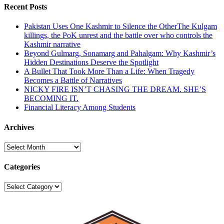
Recent Posts
Pakistan Uses One Kashmir to Silence the OtherThe Kulgam
killings, the PoK unrest and the battle over who controls the
Kashmir narrative
Beyond Gulmarg, Sonamarg and Pahalgam: Why Kashmir’s
Hidden Destinations Deserve the Spotlight
A Bullet That Took More Than a Life: When Tragedy
Becomes a Battle of Narratives
NICKY FIRE ISN’T CHASING THE DREAM. SHE’S
BECOMING IT.
Financial Literacy Among Students
Archives
Archives
Categories
Categories