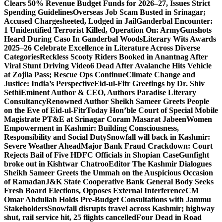
Clears 50% Revenue Budget Funds for 2026–27, Issues Strict
Spending Guidelines
Overseas Job Scam Busted in Srinagar;
Accused Chargesheeted, Lodged in Jail
Ganderbal Encounter:
1 Unidentified Terrorist Killed, Operation On: Army
Gunshots
Heard During Caso In Ganderbal Woods
Literary Wits Awards
2025–26 Celebrate Excellence in Literature Across Diverse
Categories
Reckless Scooty Riders Booked in Anantnag After
Viral Stunt Driving Video
6 Dead After Avalanche Hits Vehicle
at Zojila Pass; Rescue Ops Continue
Climate Change and
Justice: India’s Perspective
Eid-ul-Fitr Greetings by Dr. Shiv
SethiEminent Author & CEO, Authors Paradise Literary
Consultancy
Renowned Author Sheikh Sameer Greets People
on the Eve of Eid-ul-Fitr
Today Hon’ble Court of Special Mobile
Magistrate PT&E at Srinagar Coram Masarat Jabeen
Women
Empowerment in Kashmir: Building Consciousness,
Responsibility and Social Duty
Snowfall will back in Kashmir:
Severe Weather Ahead
Major Bank Fraud Crackdown: Court
Rejects Bail of Five HDFC Officials in Shopian Case
Gunfight
broke out in Kishtwar Chatroo
Editor The Kashmir Dialogues
Sheikh Sameer Greets the Ummah on the Auspicious Occasion
of Ramadan
J&K State Cooperative Bank General Body Seeks
Fresh Board Elections, Opposes External Interference
CM
Omar Abdullah Holds Pre-Budget Consultations with Jammu
Stakeholders
Snowfall disrupts travel across Kashmir; highway
shut, rail service hit, 25 flights cancelled
Four Dead in Road