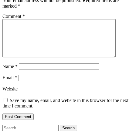
Your email address will not be published.
Required fields are
marked
*
Comment
*
Name
*
Email
*
Website
Save my name, email, and website in this browser for the next
time I comment.
Search
for: