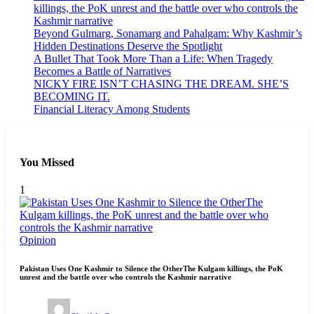
killings, the PoK unrest and the battle over who controls the
Kashmir narrative
Beyond Gulmarg, Sonamarg and Pahalgam: Why Kashmir’s
Hidden Destinations Deserve the Spotlight
A Bullet That Took More Than a Life: When Tragedy
Becomes a Battle of Narratives
NICKY FIRE ISN’T CHASING THE DREAM. SHE’S
BECOMING IT.
Financial Literacy Among Students
You Missed
1
Opinion
Pakistan Uses One Kashmir to Silence the OtherThe Kulgam killings, the PoK
unrest and the battle over who controls the Kashmir narrative