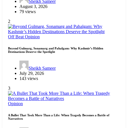
Sheikh Sameer
August 3, 2026
79 views
2
Off Beat
Opinion
Beyond Gulmarg, Sonamarg and Pahalgam: Why Kashmir’s Hidden
Destinations Deserve the Spotlight
Sheikh Sameer
July 29, 2026
143 views
3
Opinion
A Bullet That Took More Than a Life: When Tragedy Becomes a Battle of
Narratives