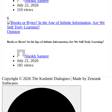
Sheikh Sameer
July 22, 2026
110 views
6
Opinion
Books or Bytes? In the Age of Infinite Information, Are We Still Truly Learning?
Sheikh Sameer
July 21, 2026
181 views
Copyright © 2026 The Kashmir Dialogues | Made by Zenrank
Softwares