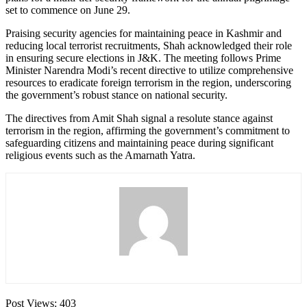
set to commence on June 29.
Praising security agencies for maintaining peace in Kashmir and
reducing local terrorist recruitments, Shah acknowledged their role
in ensuring secure elections in J&K. The meeting follows Prime
Minister Narendra Modi’s recent directive to utilize comprehensive
resources to eradicate foreign terrorism in the region, underscoring
the government’s robust stance on national security.
The directives from Amit Shah signal a resolute stance against
terrorism in the region, affirming the government’s commitment to
safeguarding citizens and maintaining peace during significant
religious events such as the Amarnath Yatra.
Post Views:
403