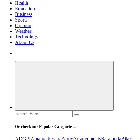
Health
Education
Business
Sports
Opinion
Weather
Technology
About Us
Search
for:
Or check our Popular Categories...
ADGPI
Amarnath Yatra
Army
Arrangements
Baramulla
Bike