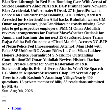
Blast
Breakthrough In Red Fort Bombing Case With Arrest of
Suicide Bomber’s Aide: NIA
J&K DGP Prabhat Says Nowgam
Blast Accidental, Unfortunate; 9 Dead, 27 Injured
Pulwama
Police Nab Fraudster Impersonating SOG Officer, Accused
Arrested for Extortion
Mian Altaf backs Ruhullah, warns CM
Omar on governance, jobs
Candidates narrowly missing Govt
jobs to get prospective employers: PM
CM Omar Abdullah
reviews arrangements for Darbar Move
Weather Outlook for
Jammu and Kashmir during next 15 days
Sajad Lone Terms
Rajya Sabha Poll Outcome a “Fixed Match”, Accuses NC-BJP
of Nexus
Police Foil Impersonation Attempt; Man Held with
Fake SSP Uniform
DG Assam Rifles Lt. Gen. Vikas Lakhera
Honors Defence Journalist M S Nazki for Outstanding
Contribution
CM Omar Abdullah Revives Historic Darbar
Move, Presses Centre for Swift Restoration of J&K
Statehood
Culprits Behind Terror Attacks Won’t Be Spared:
LG Sinha in Kupwara
Miscreants Chop Off Several Apple
Trees in South Kashmir’s Anantnag Village
Nearly 450
questions, 13 private members’ bills, 55 resolutions submitted
by MLAs
Sun. Aug 9th, 2026
Home