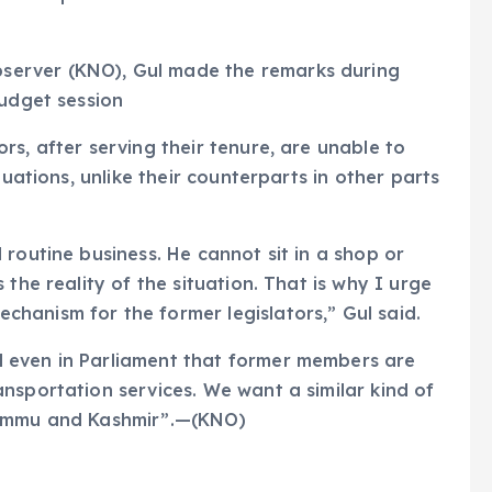
erver (KNO), Gul made the remarks during
budget session
s, after serving their tenure, are unable to
tuations, unlike their counterparts in other parts
routine business. He cannot sit in a shop or
the reality of the situation. That is why I urge
hanism for the former legislators,” Gul said.
 even in Parliament that former members are
nsportation services. We want a similar kind of
Jammu and Kashmir”.—(KNO)