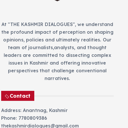
s
At "THE KASHMIR DIALOGUES", we understand
the profound impact of perception on shaping
opinions, policies and ultimately realities. Our
team of journalists,analysts, and thought
leaders are committed to dissecting complex
issues in Kashmir and offering innovative
perspectives that challenge conventional
narratives.
Contact
Address: Anantnag, Kashmir
Phone: 7780809386
thekashmirdialogues@gmail.com