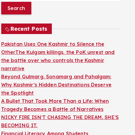
a
r
c
Recent Posts
h
f
Pakistan Uses One Kashmir to Silence the
o
OtherThe Kulgam killings, the PoK unrest and
r
the battle over who controls the Kashmir
:
narrative
Beyond Gulmarg, Sonamarg and Pahalgam:
Why Kashmir’s Hidden Destinations Deserve
the Spotlight
A Bullet That Took More Than a Life: When
Tragedy Becomes a Battle of Narratives
NICKY FIRE ISN’T CHASING THE DREAM. SHE’S
BECOMING IT.
Financial Literacy Among Students