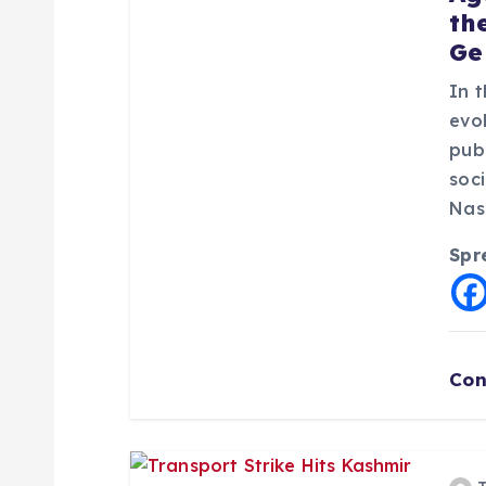
th
g
Ge
a
In 
evol
pub
t
soc
Nas
i
Spr
o
n
Con