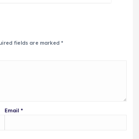
uired fields are marked
*
Email
*