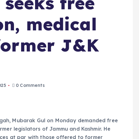
seeks free
on, medical
 former J&K
025
0 Comments
dgah, Mubarak Gul on Monday demanded free
ormer legislators of Jammu and Kashmir. He
ces at par with those offered to former