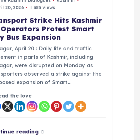
The Kashmir Dialogues
Kashmir
il 20, 2026
385 views
ansport Strike Hits Kashmir
 Operators Protest Smart
ty Bus Expansion
agar, April 20 : Daily life and traffic
ement in parts of Kashmir, including
nagar, were disrupted on Monday as
nsporters observed a strike against the
posed expansion of Smart…
ead the love
tinue reading