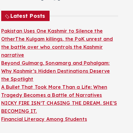
Latest Posts
Pakistan Uses One Kashmir to Silence the
OtherThe Kulgam killings, the PoK unrest and
the battle over who controls the Kashmir
narrative
Beyond Gulmarg, Sonamarg and Pahalgam:
Why Kashmir’s Hidden Destinations Deserve
the Spotlight
A Bullet That Took More Than a Life: When
Tragedy Becomes a Battle of Narratives
NICKY FIRE ISN’T CHASING THE DREAM. SHE’S
BECOMING IT.
Financial Literacy Among Students