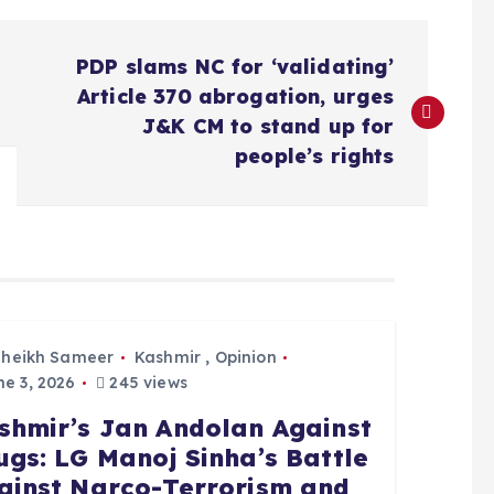
PDP slams NC for ‘validating’
Article 370 abrogation, urges
J&K CM to stand up for
people’s rights
Sheikh Sameer
Kashmir
,
Opinion
e 3, 2026
245 views
shmir’s Jan Andolan Against
ugs: LG Manoj Sinha’s Battle
ainst Narco-Terrorism and