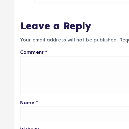
Leave a Reply
Your email address will not be published.
Req
Comment
*
Name
*