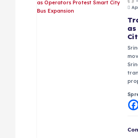
Apr
Tr
as
Ci
Srin
mov
Sri
tra
pro
Spr
Con