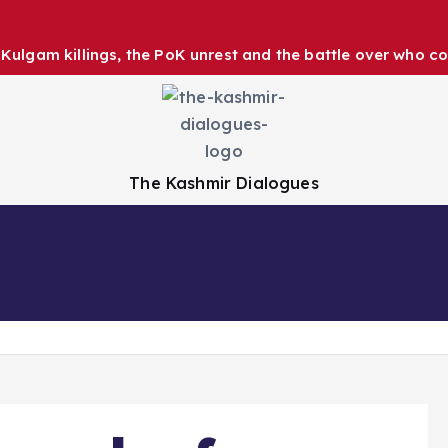
ulgam killings, the PoK unrest and the battle over who co
The Kashmir Dialogues
Health
Education
Business
Sports