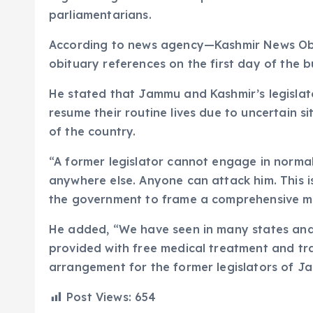
parliamentarians.
According to news agency—Kashmir News Obs
obituary references on the first day of the 
He stated that Jammu and Kashmir’s legislator
resume their routine lives due to uncertain si
of the country.
“A former legislator cannot engage in normal 
anywhere else. Anyone can attack him. This is 
the government to frame a comprehensive mec
He added, “We have seen in many states and
provided with free medical treatment and tra
arrangement for the former legislators of 
Post Views:
654