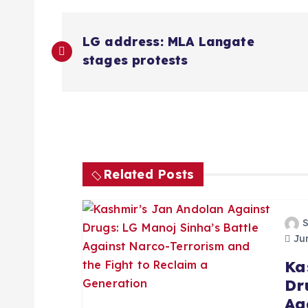
P
LG address: MLA Langate
o
stages protests
s
t
n
Related Posts
a
Jun
v
Ka
Dr
i
Ag