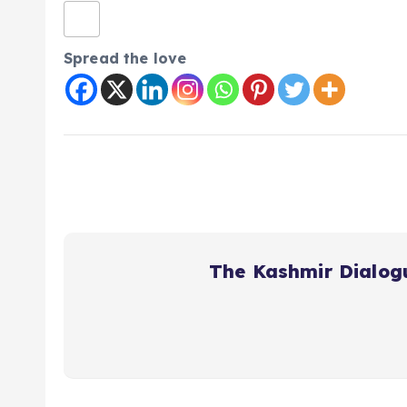
Spread the love
The Kashmir Dialog