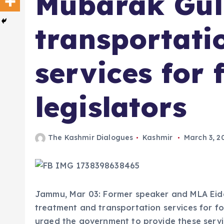
Mubarak Gul 
transportati
services for
legislators
The Kashmir Dialogues
Kashmir
March 3, 2
Jammu, Mar 03: Former speaker and MLA Ei
treatment and transportation services for f
urged the government to provide these servi