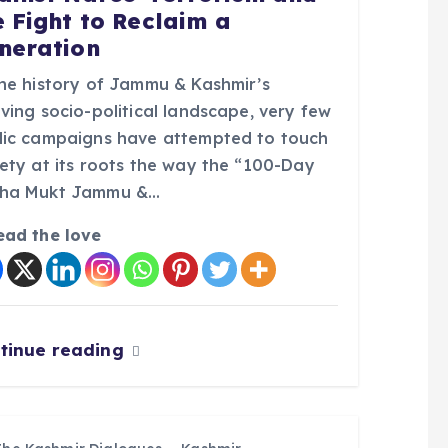
e Fight to Reclaim a
neration
the history of Jammu & Kashmir’s
ving socio-political landscape, very few
lic campaigns have attempted to touch
iety at its roots the way the “100-Day
ha Mukt Jammu &…
ead the love
tinue reading