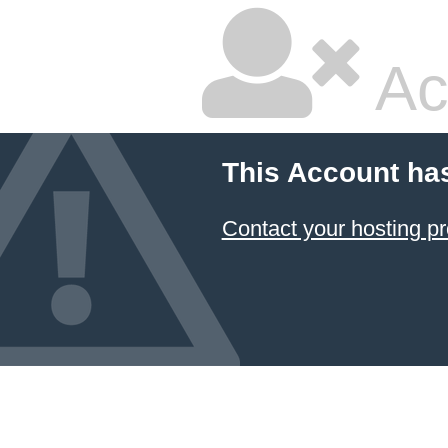
Ac
This Account ha
Contact your hosting pr