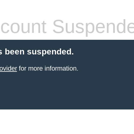
count Suspend
s been suspended.
ovider
for more information.